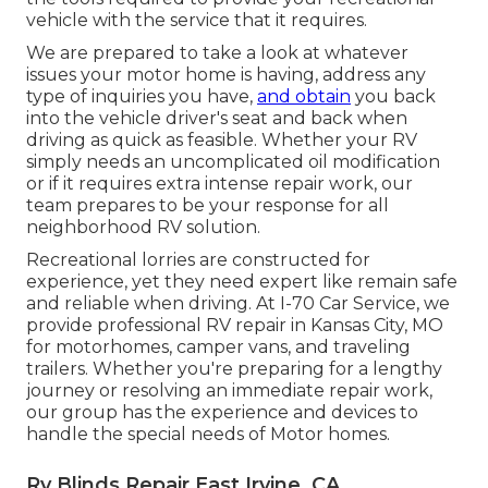
vehicle with the service that it requires.
We are prepared to take a look at whatever
issues your motor home is having, address any
type of inquiries you have,
and obtain
you back
into the vehicle driver's seat and back when
driving as quick as feasible. Whether your RV
simply needs an uncomplicated oil modification
or if it requires extra intense repair work, our
team prepares to be your response for all
neighborhood RV solution.
Recreational
lorries
are constructed for
experience, yet they need expert like remain safe
and reliable when driving. At I-70 Car Service, we
provide professional RV repair in Kansas City, MO
for motorhomes, camper vans, and traveling
trailers. Whether you're preparing for a lengthy
journey or resolving an immediate repair work,
our group has the experience and devices to
handle the special needs of Motor homes.
Rv Blinds Repair East Irvine, CA