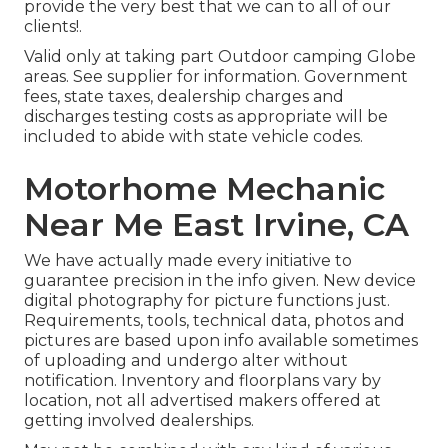
provide the very best that we can to all of our
clients!.
Valid only at taking part Outdoor camping Globe
areas. See supplier for information. Government
fees, state taxes, dealership charges and
discharges testing costs as appropriate will be
included to abide with state vehicle codes.
Motorhome Mechanic
Near Me East Irvine, CA
We have actually made every initiative to
guarantee precision in the info given. New device
digital photography for picture functions just.
Requirements, tools, technical data, photos and
pictures are based upon info available sometimes
of uploading and undergo alter without
notification. Inventory and floorplans vary by
location, not all advertised makers offered at
getting involved dealerships.