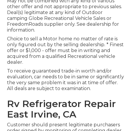
May not be combined with any kind of various
other offer and not appropriate to previous sales.
Deal(s) legitimate at any kind of Outdoor
camping Globe Recreational Vehicle Sales or
FreedomRoads supplier only. See dealership for
information.
Choice to sell a Motor home no matter of rate is
only figured out by the selling dealership. * Finest
offer or $1,000 - offer must be in writing and
acquired from a qualified Recreational vehicle
dealer.
To receive guaranteed trade-in worth and/or
evaluation, car needs to be in same or significantly
the very same problem it was in at time of offer.
All deals are subject to examination.
Rv Refrigerator Repair
East Irvine, CA
Customer should present legitimate purchasers
order signed by monitoring of completing dealer