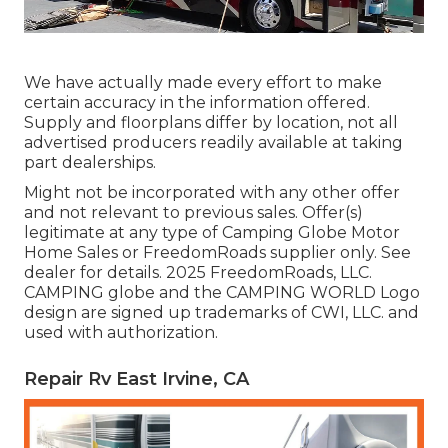
We have actually made every effort to make
certain accuracy in the information offered.
Supply and floorplans differ by location, not all
advertised producers readily available at taking
part dealerships.
Might not be incorporated with any other offer
and not relevant to previous sales. Offer(s)
legitimate at any type of Camping Globe Motor
Home Sales or FreedomRoads supplier only. See
dealer for details. 2025 FreedomRoads, LLC.
CAMPING globe and the CAMPING WORLD Logo
design are signed up trademarks of CWI, LLC. and
used with authorization.
Repair Rv East Irvine, CA