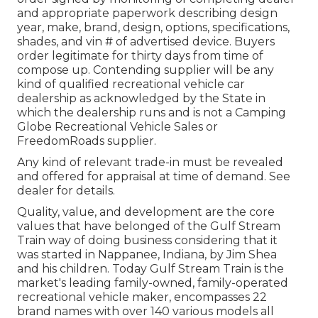
and appropriate paperwork describing design
year, make, brand, design, options, specifications,
shades, and vin # of advertised device. Buyers
order legitimate for thirty days from time of
compose up. Contending supplier will be any
kind of qualified recreational vehicle car
dealership as acknowledged by the State in
which the dealership runs and is not a Camping
Globe Recreational Vehicle Sales or
FreedomRoads supplier.
Any kind of relevant trade-in must be revealed
and offered for appraisal at time of demand. See
dealer for details.
Quality, value, and development are the core
values that have belonged of the Gulf Stream
Train way of doing business considering that it
was started in Nappanee, Indiana, by Jim Shea
and his children. Today Gulf Stream Train is the
market's leading family-owned, family-operated
recreational vehicle maker, encompasses 22
brand names with over 140 various models all