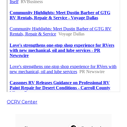
OCRV Center