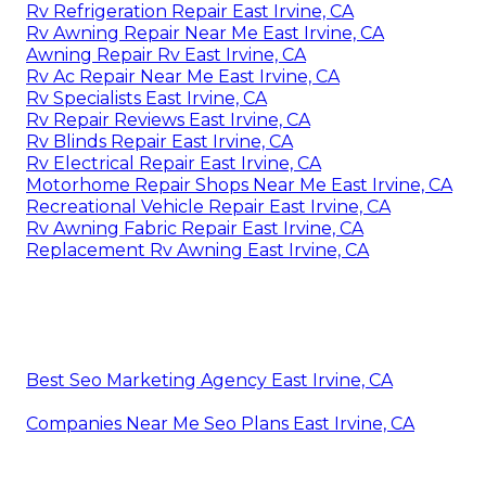
Rv Refrigeration Repair East Irvine, CA
Rv Awning Repair Near Me East Irvine, CA
Awning Repair Rv East Irvine, CA
Rv Ac Repair Near Me East Irvine, CA
Rv Specialists East Irvine, CA
Rv Repair Reviews East Irvine, CA
Rv Blinds Repair East Irvine, CA
Rv Electrical Repair East Irvine, CA
Motorhome Repair Shops Near Me East Irvine, CA
Recreational Vehicle Repair East Irvine, CA
Rv Awning Fabric Repair East Irvine, CA
Replacement Rv Awning East Irvine, CA
Best Seo Marketing Agency East Irvine, CA
Companies Near Me Seo Plans East Irvine, CA