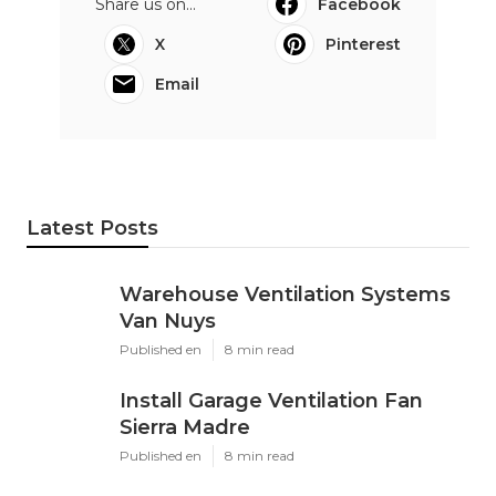
Share us on...
Facebook
X
Pinterest
Email
Latest Posts
Warehouse Ventilation Systems
Van Nuys
Published en
8 min read
Install Garage Ventilation Fan
Sierra Madre
Published en
8 min read