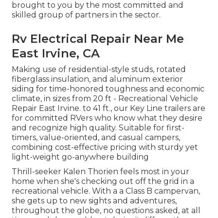
brought to you by the most committed and
skilled group of partners in the sector.
Rv Electrical Repair Near Me
East Irvine, CA
Making use of residential-style studs, rotated
fiberglass insulation, and aluminum exterior
siding for time-honored toughness and economic
climate, in sizes from 20 ft - Recreational Vehicle
Repair East Irvine. to 41 ft., our Key Line trailers are
for committed RVers who know what they desire
and recognize high quality. Suitable for first-
timers, value-oriented, and casual campers,
combining cost-effective pricing with sturdy yet
light-weight go-anywhere building
Thrill-seeker Kalen Thorien feels most in your
home when she's checking out off the grid in a
recreational vehicle. With a a Class B campervan,
she gets up to new sights and adventures,
throughout the globe, no questions asked, at all