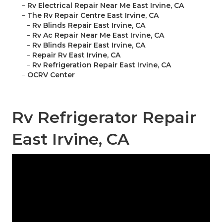
–
Rv Electrical Repair Near Me East Irvine, CA
–
The Rv Repair Centre East Irvine, CA
–
Rv Blinds Repair East Irvine, CA
–
Rv Ac Repair Near Me East Irvine, CA
–
Rv Blinds Repair East Irvine, CA
–
Repair Rv East Irvine, CA
–
Rv Refrigeration Repair East Irvine, CA
–
OCRV Center
Rv Refrigerator Repair
East Irvine, CA