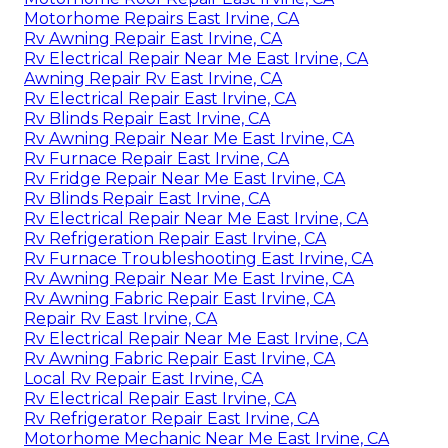
Motorhome Repairs East Irvine, CA
Rv Awning Repair East Irvine, CA
Rv Electrical Repair Near Me East Irvine, CA
Awning Repair Rv East Irvine, CA
Rv Electrical Repair East Irvine, CA
Rv Blinds Repair East Irvine, CA
Rv Awning Repair Near Me East Irvine, CA
Rv Furnace Repair East Irvine, CA
Rv Fridge Repair Near Me East Irvine, CA
Rv Blinds Repair East Irvine, CA
Rv Electrical Repair Near Me East Irvine, CA
Rv Refrigeration Repair East Irvine, CA
Rv Furnace Troubleshooting East Irvine, CA
Rv Awning Repair Near Me East Irvine, CA
Rv Awning Fabric Repair East Irvine, CA
Repair Rv East Irvine, CA
Rv Electrical Repair Near Me East Irvine, CA
Rv Awning Fabric Repair East Irvine, CA
Local Rv Repair East Irvine, CA
Rv Electrical Repair East Irvine, CA
Rv Refrigerator Repair East Irvine, CA
Motorhome Mechanic Near Me East Irvine, CA