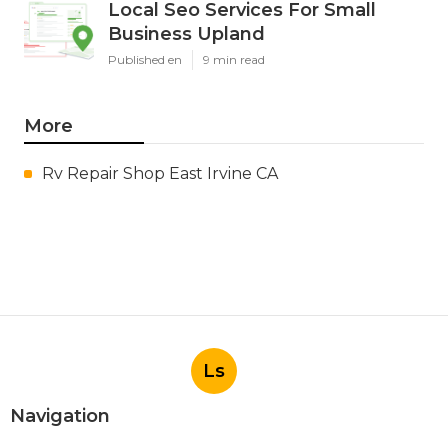
Local Seo Services For Small
Business Upland
Published en
9 min read
More
Rv Repair Shop East Irvine CA
Ls
Navigation