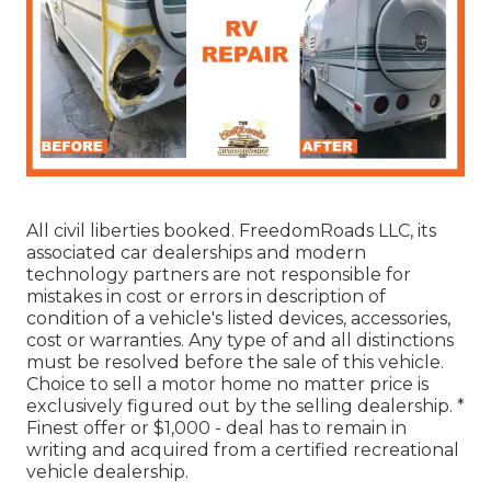
All civil liberties booked. FreedomRoads LLC, its
associated car dealerships and modern
technology partners are not responsible for
mistakes in cost or errors in description of
condition of a vehicle's listed devices, accessories,
cost or warranties. Any type of and all distinctions
must be resolved before the sale of this vehicle.
Choice to sell a motor home no matter price is
exclusively figured out by the selling dealership. *
Finest offer or $1,000 - deal has to remain in
writing and acquired from a certified recreational
vehicle dealership.