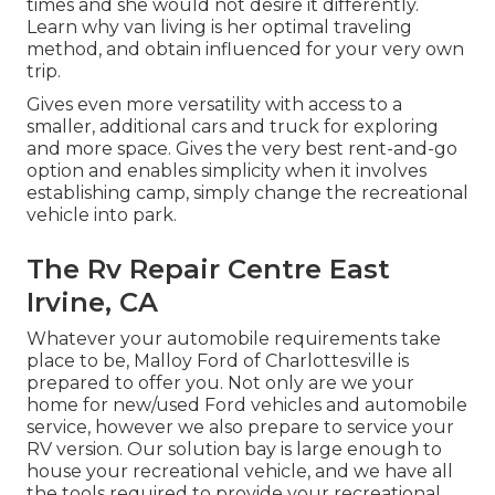
times and she would not desire it differently.
Learn why van living is her optimal traveling
method, and obtain influenced for your very own
trip.
Gives even more versatility with access to a
smaller, additional cars and truck for exploring
and more space. Gives the very best rent-and-go
option and enables simplicity when it involves
establishing camp, simply change the recreational
vehicle into park.
The Rv Repair Centre East
Irvine, CA
Whatever your automobile requirements take
place to be,
Malloy Ford of Charlottesville
is
prepared to offer you. Not only are we your
home for new/used
Ford vehicles
and automobile
service, however we also prepare to service your
RV version. Our solution bay is large enough to
house your recreational vehicle, and we have all
the tools required to provide your recreational