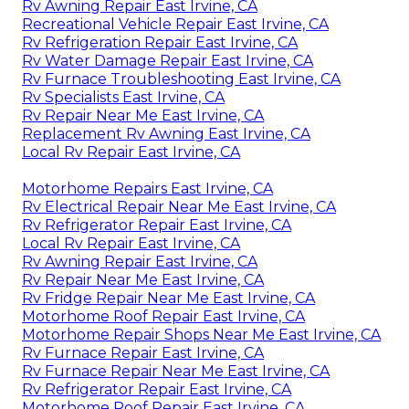
Rv Awning Repair East Irvine, CA
Recreational Vehicle Repair East Irvine, CA
Rv Refrigeration Repair East Irvine, CA
Rv Water Damage Repair East Irvine, CA
Rv Furnace Troubleshooting East Irvine, CA
Rv Specialists East Irvine, CA
Rv Repair Near Me East Irvine, CA
Replacement Rv Awning East Irvine, CA
Local Rv Repair East Irvine, CA
Motorhome Repairs East Irvine, CA
Rv Electrical Repair Near Me East Irvine, CA
Rv Refrigerator Repair East Irvine, CA
Local Rv Repair East Irvine, CA
Rv Awning Repair East Irvine, CA
Rv Repair Near Me East Irvine, CA
Rv Fridge Repair Near Me East Irvine, CA
Motorhome Roof Repair East Irvine, CA
Motorhome Repair Shops Near Me East Irvine, CA
Rv Furnace Repair East Irvine, CA
Rv Furnace Repair Near Me East Irvine, CA
Rv Refrigerator Repair East Irvine, CA
Motorhome Roof Repair East Irvine, CA