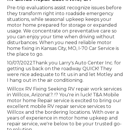
Pre-trip evaluations assist recognize issues before
they transform right into roadside emergency
situations, while seasonal upkeep keeps your
motor home prepared for storage or expanded
usage. We concentrate on preventative care so
you can enjoy your time when driving without
disturbances. When you need reliable motor
home fixing in
Kansas City, MO
,
I-70 Car Service
is
the place to go.
10/07/2022Thank you Larry's Auto Center Inc. for
getting us back on the roadway QUICK! They
were nice adequate to fit us in and let Motley and
I hang out in the air conditioning.
Willcox RV Fixing Seeking RV repair work services
in
Willcox, Arizona
!.?. !? You're in luck! T&A Mobile
motor home Repair service is excited to bring our
excellent mobile RV repair service services to
Willcox and the bordering locations. With over a
years of experience in motor home upkeep and
repair service, we're below to be your trusted go-
to solution.