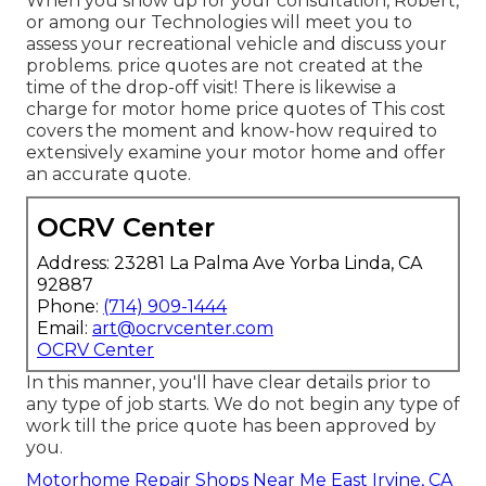
When you show up for your consultation, Robert,
or among our Technologies will meet you to
assess your recreational vehicle and discuss your
problems. price quotes are not created at the
time of the drop-off visit! There is likewise a
charge for motor home price quotes of This cost
covers the moment and know-how required to
extensively examine your motor home and offer
an accurate quote.
OCRV Center
Address: 23281 La Palma Ave Yorba Linda, CA
92887
Phone:
(714) 909-1444
Email:
art@ocrvcenter.com
OCRV Center
In this manner, you'll have clear details prior to
any type of job starts. We do not begin any type of
work till the price quote has been approved by
you.
Motorhome Repair Shops Near Me East Irvine, CA