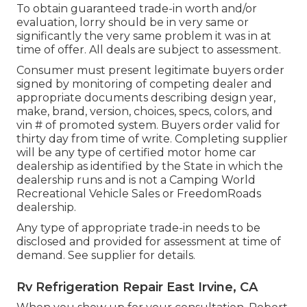
To obtain guaranteed trade-in worth and/or
evaluation, lorry should be in very same or
significantly the very same problem it was in at
time of offer. All deals are subject to assessment.
Consumer must present legitimate buyers order
signed by monitoring of competing dealer and
appropriate documents describing design year,
make, brand, version, choices, specs, colors, and
vin # of promoted system. Buyers order valid for
thirty day from time of write. Completing supplier
will be any type of certified motor home car
dealership as identified by the State in which the
dealership runs and is not a Camping World
Recreational Vehicle Sales or FreedomRoads
dealership.
Any type of appropriate trade-in needs to be
disclosed and provided for assessment at time of
demand. See supplier for details.
Rv Refrigeration Repair East Irvine, CA