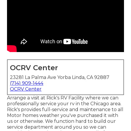
OCRV Center
23281 La Palma Ave Yorba Linda, CA 92887
(714) 909-1444
OCRV Center
Arrange a visit at Rick's RV Facility where we can
professionally service your rv in the Chicago area.
Rick's provides full-service and maintenance to all
Motor homes weather you've purchased it with
us or otherwise. We function hard to build our
service department around you so we can