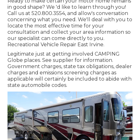
Ready to make certain your motor home remains
in good shape? We 'd like to learn through you!
Call us at 520.800.3554, and allow's conversation
concerning what you need. We'll deal with you to
locate the most effective time for your
consultation and collect your area information so
our specialist can come directly to you.
Recreational Vehicle Repair East Irvine.
Legitimate just at getting involved CAMPING
Globe places. See supplier for information.
Government charges, state tax obligations, dealer
charges and emissions screening charges as
applicable will certainly be included to abide with
state automobile codes.