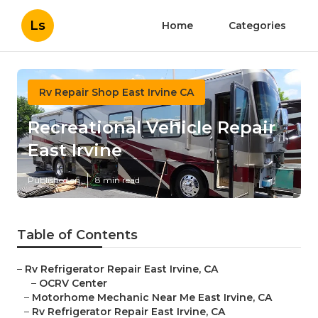
Ls
Home
Categories
Rv Repair Shop East Irvine CA
Recreational Vehicle Repair
East Irvine
Published en
8 min read
Table of Contents
–
Rv Refrigerator Repair East Irvine, CA
–
OCRV Center
–
Motorhome Mechanic Near Me East Irvine, CA
–
Rv Refrigerator Repair East Irvine, CA