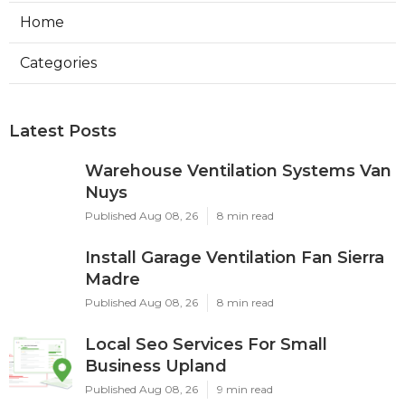
Home
Categories
Latest Posts
Warehouse Ventilation Systems Van
Nuys
Published Aug 08, 26
8 min read
Install Garage Ventilation Fan Sierra
Madre
Published Aug 08, 26
8 min read
Local Seo Services For Small
Business Upland
Published Aug 08, 26
9 min read