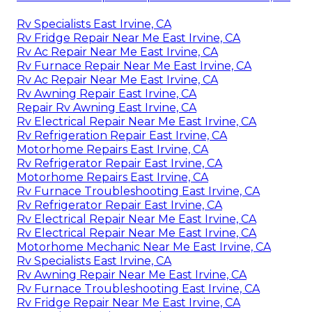
Rv Specialists East Irvine, CA
Rv Fridge Repair Near Me East Irvine, CA
Rv Ac Repair Near Me East Irvine, CA
Rv Furnace Repair Near Me East Irvine, CA
Rv Ac Repair Near Me East Irvine, CA
Rv Awning Repair East Irvine, CA
Repair Rv Awning East Irvine, CA
Rv Electrical Repair Near Me East Irvine, CA
Rv Refrigeration Repair East Irvine, CA
Motorhome Repairs East Irvine, CA
Rv Refrigerator Repair East Irvine, CA
Motorhome Repairs East Irvine, CA
Rv Furnace Troubleshooting East Irvine, CA
Rv Refrigerator Repair East Irvine, CA
Rv Electrical Repair Near Me East Irvine, CA
Rv Electrical Repair Near Me East Irvine, CA
Motorhome Mechanic Near Me East Irvine, CA
Rv Specialists East Irvine, CA
Rv Awning Repair Near Me East Irvine, CA
Rv Furnace Troubleshooting East Irvine, CA
Rv Fridge Repair Near Me East Irvine, CA