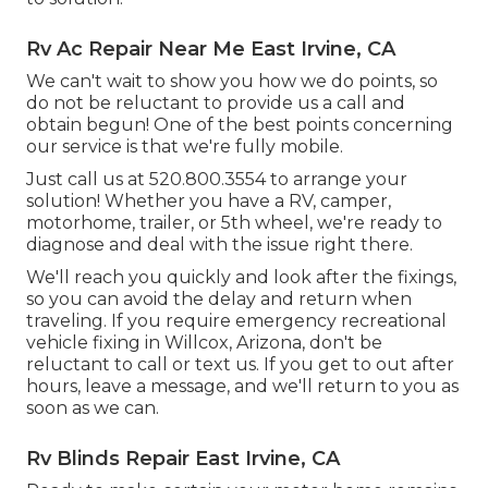
Rv Ac Repair Near Me East Irvine, CA
We can't wait to show you how we do points, so
do not be reluctant to provide us a call and
obtain begun! One of the best points concerning
our service is that we're fully mobile.
Just call us at 520.800.3554 to arrange your
solution! Whether you have a RV, camper,
motorhome, trailer, or 5th wheel, we're ready to
diagnose and deal with the issue right there.
We'll reach you quickly and look after the fixings,
so you can avoid the delay and return when
traveling. If you require emergency recreational
vehicle fixing in Willcox, Arizona, don't be
reluctant to call or text us. If you get to out after
hours, leave a message, and we'll return to you as
soon as we can.
Rv Blinds Repair East Irvine, CA