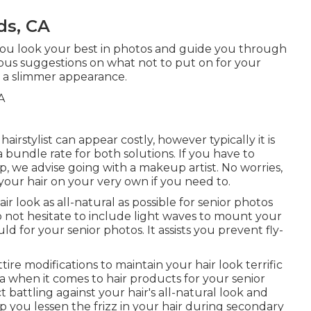
ds, CA
 you look your best in photos and guide you through
ous suggestions on what not to put on for your
or a slimmer appearance.
rstylist can appear costly, however typically it is
a bundle rate for both solutions. If you have to
p, we advise going with a makeup artist. No worries,
your hair on your very own if you need to.
r look as all-natural as possible for senior photos
 not hesitate to include light waves to mount your
ld for your senior photos. It assists you prevent fly-
tire modifications to maintain your hair look terrific
 when it comes to hair products for your senior
battling against your hair's all-natural look and
lp you lessen the frizz in your hair during secondary