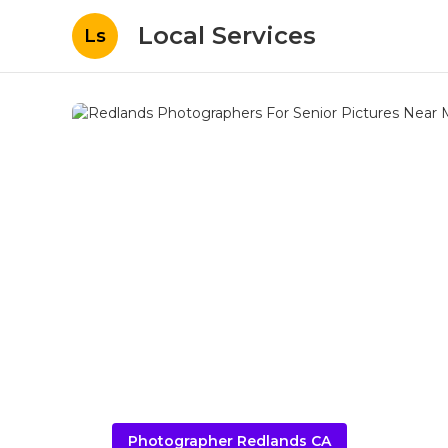
Local Services
Ls
Photographer Redlands CA