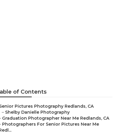
nior Pictures
able of Contents
Senior Pictures Photography Redlands, CA
–
Shelby Danielle Photography
–
Graduation Photographer Near Me Redlands, CA
–
Photographers For Senior Pictures Near Me
Redl...