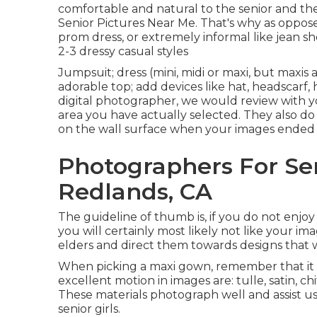
comfortable and natural to the senior and t
Senior Pictures Near Me. That's why as opposed 
prom dress, or extremely informal like jean 
2-3 dressy casual styles
Jumpsuit; dress (mini, midi or maxi, but maxis ar
adorable top; add devices like hat, headscarf,
digital photographer
, we would review with y
area you have actually selected. They also do n
on the wall surface when your images ended u
Photographers For Se
Redlands, CA
The guideline of thumb is, if you do not enjoy 
you will certainly most likely not like your ima
elders and direct them towards designs that w
When picking a maxi gown, remember that it is 
excellent motion in images are: tulle, satin, chi
These materials photograph well and assist u
senior girls.