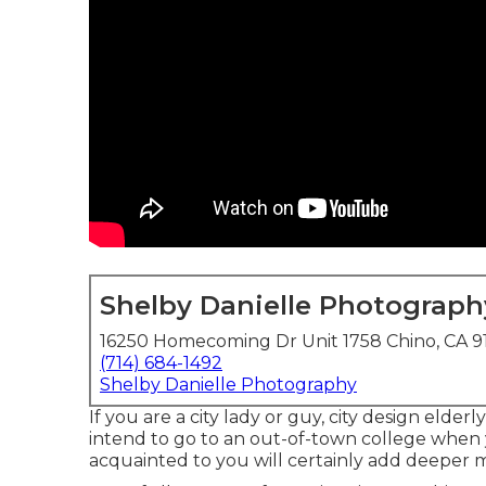
Shelby Danielle Photograph
16250 Homecoming Dr Unit 1758 Chino, CA 9
(714) 684-1492
Shelby Danielle Photography
If you are a city lady or guy, city design elde
intend to go to an out-of-town college when 
acquainted to you will certainly add deeper 