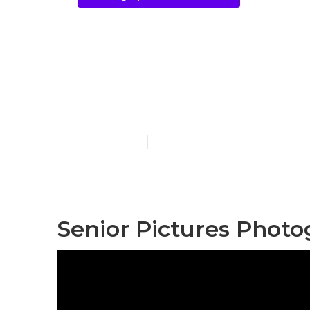
Redlands Pho
Near Me
Published en
10 min read
Senior Pictures Phot