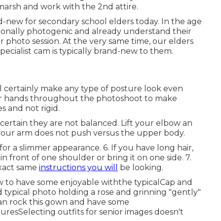
 marsh and work with the 2nd attire.
nd-new for secondary school elders today. In the age
tionally photogenic and already understand their
r photo session. At the very same time, our elders
 specialist cam is typically brand-new to them.
ll certainly make any type of posture look even
your hands throughout the photoshoot to make
s and not rigid.
ertain they are not balanced. Lift your elbow an
your arm does not push versus the upper body.
or a slimmer appearance. 6. If you have long hair,
 in front of one shoulder or bring it on one side. 7.
exact same
instructions you will
be looking.
 to have some enjoyable withthe typical
Cap and
d typical photo holding a rose and grinning "gently"
can rock this gown and have some
tures
Selecting outfits for senior images doesn't