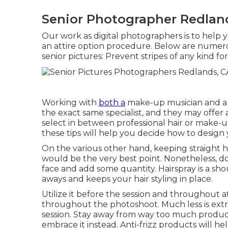
Senior Photographer Redlan
Our work as digital photographers is to help
an attire option procedure. Below are numer
senior pictures: Prevent stripes of any kind f
Working with
both a
make-up musician and a hai
the exact same specialist, and they may offer 
select in between professional hair or make-u
these tips will help you decide how to design 
On the various other hand, keeping straight hai
would be the very best point. Nonetheless, do
face and add some quantity. Hairspray is a shou
aways and keeps your hair styling in place.
Utilize it before the session and throughout at
throughout the photoshoot. Much less is extra
session. Stay away from way too much product 
embrace it instead. Anti-frizz products will he