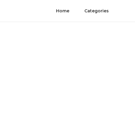
Home
Categories