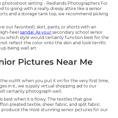
he photoshoot setting - Redlands Photographers For
to going with a really dressy attire like a senior
shorts and a storage tank top, we recommend picking
e our favorites!); skirt, pants, or shorts with an
 high-heel
sandal. As your
secondary school senior
ou which style would certainly function best for the
ot reflect the color onto the skin and look terrific
p being wall art.
nior Pictures Near Me
the outfit when you put it on for the very first time,
ges in it., we supply virtual shopping aid to our
ill certainly photograph well.
best when it is flowy. The textiles that give
ffon pleated textile, sheer fabric, and split fabric.
s produce the most stunning senior pictures for our