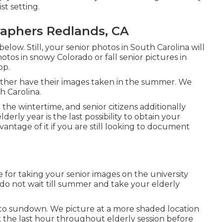
st setting.
raphers Redlands, CA
below. Still, your
senior photos in South Carolina
will
otos in snowy Colorado or fall senior pictures in
op.
rather have their images taken in the summer. We
h Carolina.
e wintertime, and senior citizens additionally
erly year is the last possibility to obtain your
antage of it if you are still looking to document
e for taking your senior images on the university
, do not wait till summer and take your elderly
r to sundown. We picture at a more shaded location
ok the last hour throughout elderly session before