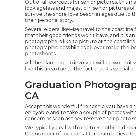
Out of all
concepts for senior pictures
, this 
look ageless and majestic in senior pictures o
survive the shore love beach images due to t
their personal story.
Several elders likewise travel to the coastline
that their good friends won't have, and it is a
photographers like to picture at the coastline
photographic possibilities all over make the 
photoshoots
.
All the planning job involved will be worth it
like this area due to the fact that it's special
Graduation Photograp
CA
Accept this wonderful friendship you have and
enjoyable and to take a couple of photos with 
concern as soon as they reserve their photo se
We typically deal with one to 3 clothing dep
the number of locations. Our team believe tha