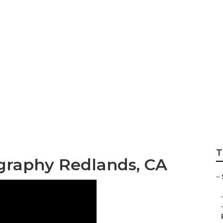
tographers For Se
T
ography Redlands, CA
–