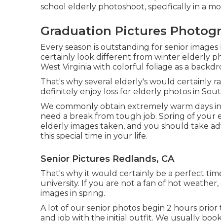
school elderly photoshoot, specifically in a moi
Graduation Pictures Photog
Every season is outstanding for senior images 
certainly look different from winter elderly ph
West Virginia with colorful foliage as a backdr
That's why several elderly's would certainly 
definitely enjoy loss for elderly photos in Sout
We commonly obtain extremely warm days in th
need a break from tough job. Spring of your eld
elderly images taken, and you should take adv
this special time in your life.
Senior Pictures Redlands, CA
That's why it would certainly be a perfect tim
university. If you are not a fan of hot weather
images in spring.
A lot of our senior photos begin 2 hours prio
and job with the initial outfit. We usually bo