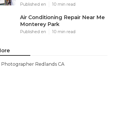
Published en
10 min read
Air Conditioning Repair Near Me
Monterey Park
Published en
10 min read
ore
Photographer Redlands CA