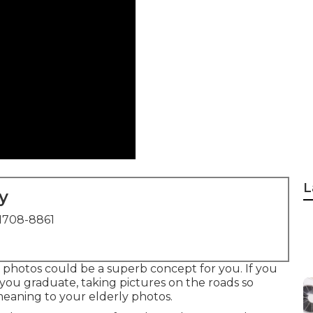
L
y
1708-8861
rly photos could be a superb concept for you. If you
you graduate, taking pictures on the roads so
meaning to your elderly photos.