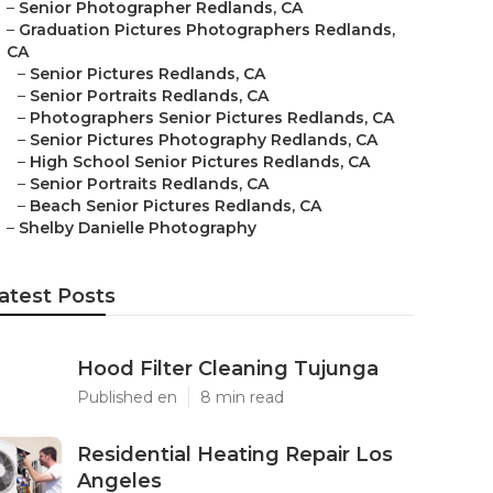
–
Senior Photographer Redlands, CA
–
Graduation Pictures Photographers Redlands,
CA
–
Senior Pictures Redlands, CA
–
Senior Portraits Redlands, CA
–
Photographers Senior Pictures Redlands, CA
–
Senior Pictures Photography Redlands, CA
–
High School Senior Pictures Redlands, CA
–
Senior Portraits Redlands, CA
–
Beach Senior Pictures Redlands, CA
–
Shelby Danielle Photography
atest Posts
Hood Filter Cleaning Tujunga
Published en
8 min read
Residential Heating Repair Los
Angeles