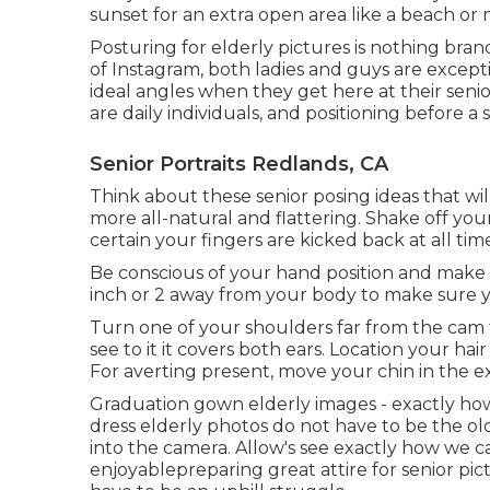
sunset for an extra open area like a beach or
Posturing for elderly pictures is nothing bra
of Instagram, both ladies and guys are excep
ideal angles when they get here at their senio
are daily individuals, and positioning before a
Senior Portraits Redlands, CA
Think about these senior posing ideas that wi
more all-natural and flattering. Shake off 
certain your fingers are kicked back at all time
Be conscious of your hand position and make c
inch or 2 away from your body to make sure 
Turn one of your shoulders far from the cam f
see to it it covers both ears. Location your hair
For averting present, move your chin in the 
Graduation gown elderly images - exactly how
dress elderly photos do not have to be the ol
into the camera. Allow's see exactly how we 
enjoyable
preparing great attire for senior pic