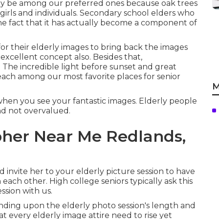
may be among our preferred ones because oak trees
f girls and individuals. Secondary school elders who
he fact that it has actually become a component of
 for their elderly images to bring back the images
n excellent concept also. Besides that,
. The incredible light before sunset and great
beach among our most favorite places for
senior
M
 when you see your fantastic images. Elderly people
 and not overvalued.
her Near Me Redlands,
 invite her to your elderly picture session to have
each other. High college seniors typically ask this
ssion with us.
ending upon the elderly photo session's length and
t every elderly image attire need to rise yet