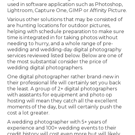
used in software application such as Photoshop,
Lightroom, Capture One, GIMP or Affinity Picture.
Various other solutions that may be consisted of
are hunting locations for outdoor pictures,
helping with schedule preparation to make sure
time is integrated in for taking photos without
needing to hurry, and a whole range of pre-
wedding and wedding-day digital photography
services reviewed listed below. Below are one of
the most substantial consider the price of
wedding digital photographers.
One digital photographer rather brand-new in
their professional life will certainly set you back
the least. A group of 2+ digital photographers
with assistants for equipment and photo op
hosting will mean they catch all the excellent
moments of the day, but will certainly push the
cost a lot greater.
A wedding photographer with 5+ years of
experience and 100+ wedding events to their
credit history will cost even more but will likely