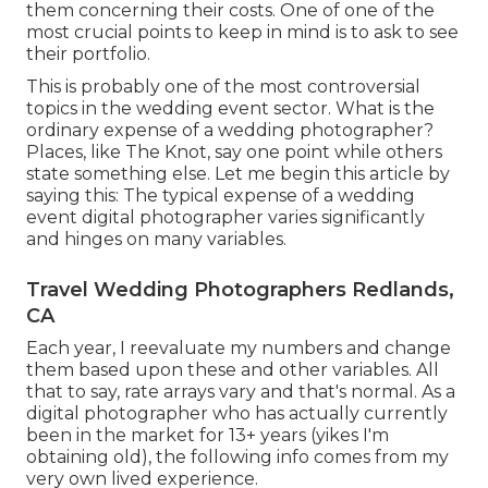
them concerning their costs. One of one of the
most crucial points to keep in mind is to ask to see
their portfolio.
This is probably one of the most controversial
topics in the wedding event sector. What is the
ordinary expense of a wedding photographer?
Places, like The Knot, say one point while others
state something else. Let me begin this article by
saying this: The typical expense of a wedding
event digital photographer varies significantly
and hinges on many variables.
Travel Wedding Photographers Redlands,
CA
Each year, I reevaluate
my numbers
and change
them based upon these and other variables. All
that to say, rate arrays vary and that's normal. As a
digital photographer who has actually currently
been in the market for 13+ years (yikes I'm
obtaining old), the following info comes from my
very own lived experience.