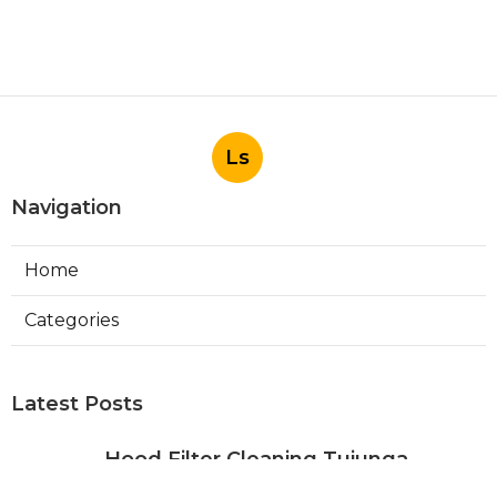
Ls
Navigation
Home
Categories
Latest Posts
Hood Filter Cleaning Tujunga
Published Aug 07, 26
8 min read