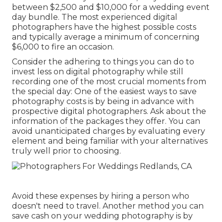
between $2,500 and $10,000 for a wedding event
day bundle. The most experienced digital
photographers have the highest possible costs
and typically average a minimum of concerning
$6,000 to fire an occasion.
Consider the adhering to things you can do to
invest less on digital photography while still
recording one of the most crucial moments from
the special day: One of the easiest ways to save
photography costs is by being in advance with
prospective digital photographers. Ask about the
information of the packages they offer. You can
avoid unanticipated charges by evaluating every
element and being familiar with your alternatives
truly well prior to choosing.
Avoid these expenses by hiring a person who
doesn't need to travel. Another method you can
save cash on your wedding photography is by