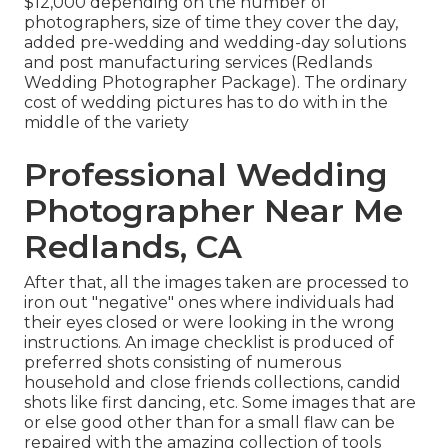
$12,000 depending on the number of
photographers, size of time they cover the day,
added pre-wedding and wedding-day solutions
and post manufacturing services (Redlands
Wedding Photographer Package). The ordinary
cost of wedding pictures has to do with in the
middle of the variety
Professional Wedding
Photographer Near Me
Redlands, CA
After that, all the images taken are processed to
iron out "negative" ones where individuals had
their eyes closed or were looking in the wrong
instructions. An image checklist is produced of
preferred shots consisting of numerous
household and close friends collections, candid
shots like first dancing, etc. Some images that are
or else good other than for a small flaw can be
repaired with the amazing collection of tools