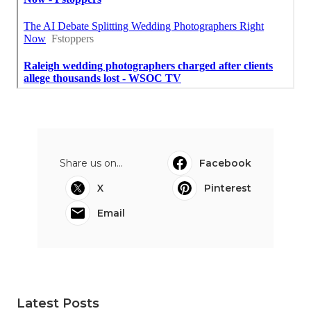
Share us on...
Facebook
X
Pinterest
Email
Latest Posts