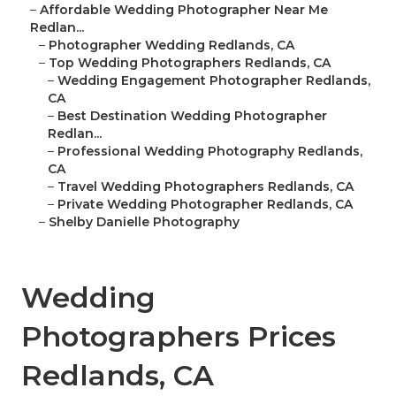
–
Affordable Wedding Photographer Near Me
Redlan...
–
Photographer Wedding Redlands, CA
–
Top Wedding Photographers Redlands, CA
–
Wedding Engagement Photographer Redlands,
CA
–
Best Destination Wedding Photographer
Redlan...
–
Professional Wedding Photography Redlands,
CA
–
Travel Wedding Photographers Redlands, CA
–
Private Wedding Photographer Redlands, CA
–
Shelby Danielle Photography
Wedding
Photographers Prices
Redlands, CA