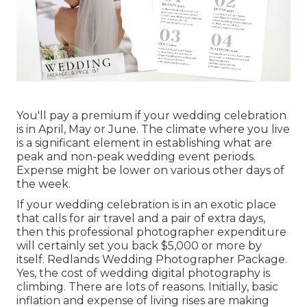
You'll pay a premium if your wedding celebration
is in April, May or June. The climate where you live
is a significant element in establishing what are
peak and non-peak wedding event periods.
Expense might be lower on various other days of
the week.
If your wedding celebration is in an exotic place
that calls for air travel and a pair of extra days,
then this professional photographer expenditure
will certainly set you back $5,000 or more by
itself. Redlands Wedding Photographer Package.
Yes, the cost of wedding digital photography is
climbing. There are lots of reasons. Initially, basic
inflation and expense of living rises are making