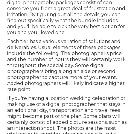
digital photography packages consist of can
conserve you from a great deal of frustration and
irritation. By figuring out all the details, you can
find out specifically what the bundle includes
and you'll be able to pick the very best option for
you and your loved one.
Each tier has a various variation of solutions and
deliverables. Usual elements of these packages
include the following: The photographer's price
and the number of hours they will certainly work
throughout the special day. Some digital
photographers bring along an aide or second
photographer to capture more of your event.
Added photographers will likely indicate a higher
rate point.
If you're having a location wedding celebration or
making use of a digital photographer that stays in
an additional city, transportation and travel fees
might become part of the plan. Some plans will
certainly consist of added picture sessions, such as
an interaction shoot. The photos are the most