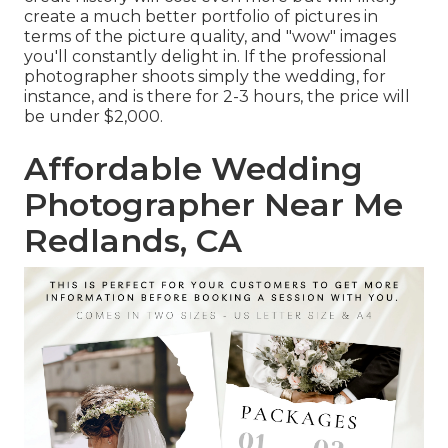
create a much better portfolio of pictures in
terms of the picture quality, and "wow" images
you'll constantly delight in. If the professional
photographer shoots simply the wedding, for
instance, and is there for 2-3 hours, the price will
be under $2,000.
Affordable Wedding
Photographer Near Me
Redlands, CA