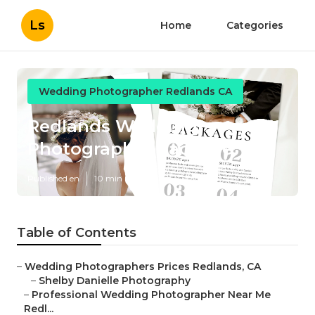
Ls
Home
Categories
Wedding Photographer Redlands CA
Redlands Wedding
Photographer Package
Published en
10 min read
Table of Contents
–
Wedding Photographers Prices Redlands, CA
–
Shelby Danielle Photography
–
Professional Wedding Photographer Near Me
Redl...