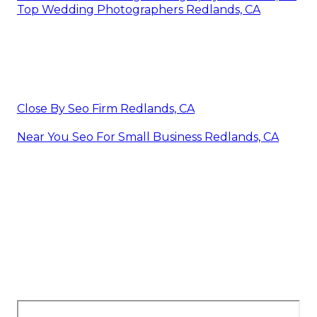
Top Wedding Photographers Redlands, CA
Close By Seo Firm Redlands, CA
Near You Seo For Small Business Redlands, CA