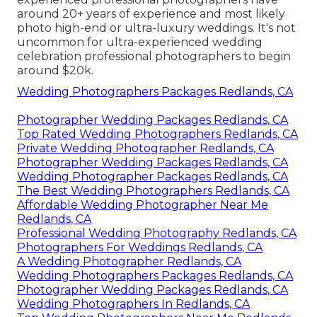
around 20+ years of experience and most likely
photo high-end or ultra-luxury weddings. It's not
uncommon for ultra-experienced wedding
celebration professional photographers to begin
around $20k.
Wedding Photographers Packages Redlands, CA
Photographer Wedding Packages Redlands, CA
Top Rated Wedding Photographers Redlands, CA
Private Wedding Photographer Redlands, CA
Photographer Wedding Packages Redlands, CA
Wedding Photographer Packages Redlands, CA
The Best Wedding Photographers Redlands, CA
Affordable Wedding Photographer Near Me
Redlands, CA
Professional Wedding Photography Redlands, CA
Photographers For Weddings Redlands, CA
A Wedding Photographer Redlands, CA
Wedding Photographers Packages Redlands, CA
Photographer Wedding Packages Redlands, CA
Wedding Photographers In Redlands, CA