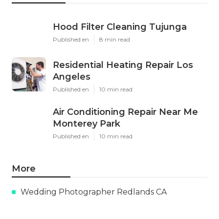
Hood Filter Cleaning Tujunga
Published en
8 min read
Residential Heating Repair Los
Angeles
Published en
10 min read
Air Conditioning Repair Near Me
Monterey Park
Published en
10 min read
More
Wedding Photographer Redlands CA