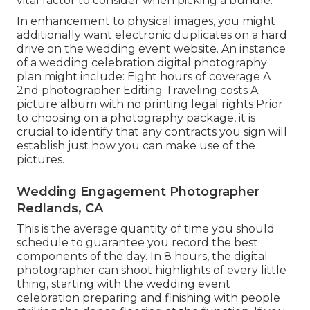
vital factor to consider when picking a bundle.
In enhancement to physical images, you might
additionally want electronic duplicates on a hard
drive on the wedding event website. An instance
of a wedding celebration digital photography
plan might include: Eight hours of coverage A
2nd photographer Editing Traveling costs A
picture album with no printing legal rights Prior
to choosing on a photography package, it is
crucial to identify that any contracts you sign will
establish just how you can make use of the
pictures.
Wedding Engagement Photographer
Redlands, CA
This is the average quantity of time you should
schedule to guarantee you record the best
components of the day. In 8 hours, the digital
photographer can shoot highlights of every little
thing, starting with the wedding event
celebration preparing and finishing with people