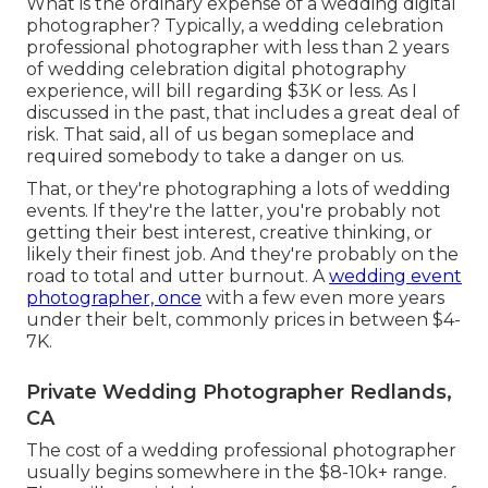
What is the ordinary expense of a wedding digital
photographer? Typically, a wedding celebration
professional photographer with less than 2 years
of wedding celebration digital photography
experience, will bill regarding $3K or less. As I
discussed in the past, that includes a great deal of
risk. That said, all of us began someplace and
required somebody to take a danger on us.
That, or they're photographing a lots of wedding
events. If they're the latter, you're probably not
getting their best interest, creative thinking, or
likely their finest job. And they're probably on the
road to total and utter burnout. A
wedding event
photographer, once
with a few even more years
under their belt, commonly prices in between $4-
7K.
Private Wedding Photographer Redlands,
CA
The cost of a wedding professional photographer
usually begins somewhere in the $8-10k+ range.