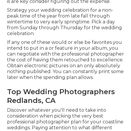
is are key consider figuring out the expense.
Strategy your wedding celebration for a non-
peak time of the year from late fall through
wintertime to very early springtime. Pick a day
from Sunday through Thursday for the wedding
celebration.
If any one of these would or else be favorites you
intend to put in a or feature in your album, you
can negotiate with the professional photographer
the cost of having them retouched to excellence.
Obtain electronic pictures on an only absolutely
nothing published. You can constantly print some
later when the spending plan allows.
Top Wedding Photographers
Redlands, CA
Discover whatever you'll need to take into
consideration when picking the very best
professional photographer plan for your coastline
weddings. Paying attention to what different