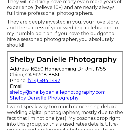
They will certainly have many even more years of
experience (believe 10+) and are nearly always
full time professional photographers.
They are deeply invested in you, your love story,
and the success of your wedding celebration. In
my humble opinion, if you have the budget to
hire a seasoned photographer, you absolutely
should!
Shelby Danielle Photography
Address: 16250 Homecoming Dr Unit 1758
Chino, CA 91708-8861
Phone:
(714) 684-1492
Email:
shelby@shelbydaniellephotography.com
Shelby Danielle Photography
I won't speak way too much concerning deluxe
wedding digital photographers, mostly due to the
fact that I'm not one (yet). My coaches drop right
into this group, so this is used rates details. Ultra-
experienced professional photographers have