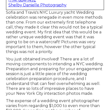
(714) 684-1492
Shelby Danielle Photography
Sofia and Travis's NYC Luxury yacht Wedding
celebration was renegade in even more methods
than one. From our extremely first telephone
call, they made it clear this would not be a typical
wedding event. My first idea that this would be a
rather unique wedding event was that it was
going to be on a watercraft! Pictures was very
important to them, however the other typical
things was not a priority.
You just obtained involved! There are a lot of
moving components to intending a NYC wedding.
Preparation and preparing for your engagement
session is just a little piece of the wedding
celebration preparation procedure, and I
understand that can feel overwhelming as well.
There are so lots of impressive places to have
your New York City interaction photos made.
The expense of a wedding event photographer
varies from regarding $1,000 to even more than