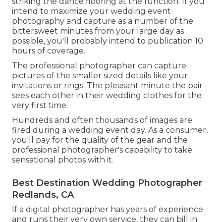
striking the dance flooring at the function. If you
intend to maximize your wedding event
photography and capture as a number of the
bittersweet minutes from your large day as
possible, you'll probably intend to publication 10
hours of coverage.
The professional photographer can capture
pictures of the smaller sized details like your
invitations or rings. The pleasant minute the pair
sees each other in their wedding clothes for the
very first time.
Hundreds and often thousands of images are
fired during a wedding event day. As a consumer,
you'll pay for the quality of the gear and the
professional photographer's capability to take
sensational photos with it.
Best Destination Wedding Photographer
Redlands, CA
If a digital photographer has years of experience
and runs their very own service, they can bill in