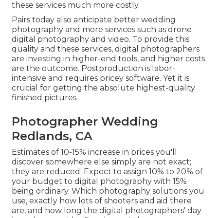
these services much more costly.
Pairs today also anticipate better wedding
photography and more services such as drone
digital photography and video. To provide this
quality and these services, digital photographers
are investing in higher-end tools, and higher costs
are the outcome. Postproduction is labor-
intensive and requires pricey software. Yet it is
crucial for getting the absolute highest-quality
finished pictures.
Photographer Wedding
Redlands, CA
Estimates of 10-15% increase in prices you'll
discover somewhere else simply are not exact;
they are reduced. Expect to assign 10% to 20% of
your budget to digital photography with 15%
being ordinary. Which photography solutions you
use, exactly how lots of shooters and aid there
are, and how long the digital photographers' day