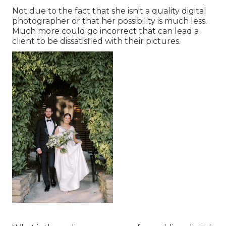
Not due to the fact that she isn't a quality digital
photographer or that her possibility is much less.
Much more could go incorrect that can lead a
client to be dissatisfied with their pictures.