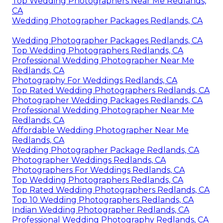
Top Wedding Photographers Near Me Redlands,
CA
Wedding Photographer Packages Redlands, CA
Wedding Photographer Packages Redlands, CA
Top Wedding Photographers Redlands, CA
Professional Wedding Photographer Near Me
Redlands, CA
Photography For Weddings Redlands, CA
Top Rated Wedding Photographers Redlands, CA
Photographer Wedding Packages Redlands, CA
Professional Wedding Photographer Near Me
Redlands, CA
Affordable Wedding Photographer Near Me
Redlands, CA
Wedding Photographer Package Redlands, CA
Photographer Weddings Redlands, CA
Photographers For Weddings Redlands, CA
Top Wedding Photographers Redlands, CA
Top Rated Wedding Photographers Redlands, CA
Top 10 Wedding Photographers Redlands, CA
Indian Wedding Photographer Redlands, CA
Professional Wedding Photography Redlands, CA