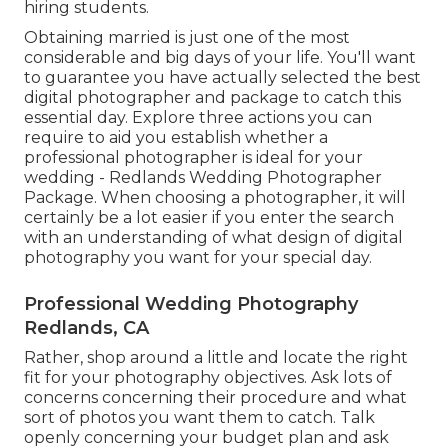
hiring students.
Obtaining married is just one of the most
considerable and big days of your life. You'll want
to guarantee you have actually selected the best
digital photographer and package to catch this
essential day. Explore three actions you can
require to aid you establish whether a
professional photographer is ideal for your
wedding - Redlands Wedding Photographer
Package. When choosing a photographer, it will
certainly be a lot easier if you enter the search
with an understanding of what design of digital
photography you want for your special day.
Professional Wedding Photography
Redlands, CA
Rather, shop around a little and locate the right
fit for your photography objectives. Ask lots of
concerns concerning their procedure and what
sort of photos you want them to catch. Talk
openly concerning your budget plan and ask