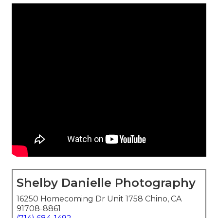
Shelby Danielle Photography
16250 Homecoming Dr Unit 1758 Chino, CA
91708-8861