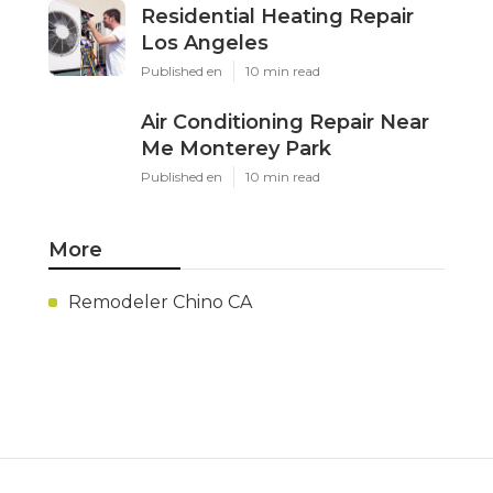
Residential Heating Repair
Los Angeles
Published en
10 min read
Air Conditioning Repair Near
Me Monterey Park
Published en
10 min read
More
Remodeler Chino CA