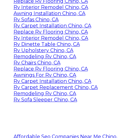
Replace Rv Flooring Chino, CA
Rv Interior Remodel Chino, CA
Awning Installation Chino, CA
Rv Sofas Chino, CA
Rv Carpet Installation Chino, CA
Replace Rv Flooring Chino, CA
Rv Interior Remodel Chino, CA
Rv Dinette Table Chino, CA
Rv Upholstery Chino, CA
Remodeling Rv Chino, CA
Rv Chairs Chino, CA
Replace Rv Flooring Chino, CA
Awnings For Rv Chino, CA
Rv Carpet Installation Chino, CA
Rv Carpet Replacement Chino, CA
Remodeling Rv Chino, CA
Rv Sofa Sleeper Chino, CA
Affordable Seo Companies Near Me Chino,