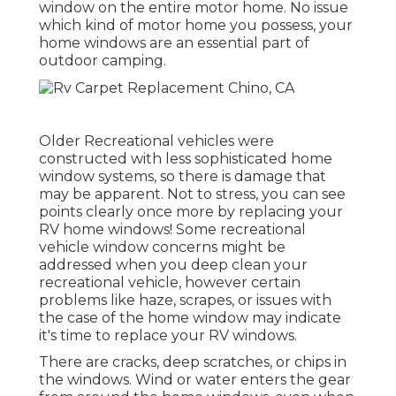
window on the entire motor home. No issue
which kind of motor home you possess, your
home windows are an essential part of
outdoor camping.
Older Recreational vehicles were
constructed with less sophisticated home
window systems, so there is damage that
may be apparent. Not to stress, you can see
points clearly once more by replacing your
RV home windows! Some recreational
vehicle window concerns might be
addressed when you
deep clean your
recreational vehicle
, however certain
problems like haze, scrapes, or issues with
the case of the home window may indicate
it's time to replace your RV windows.
There are cracks, deep scratches, or chips in
the windows. Wind or water enters the gear