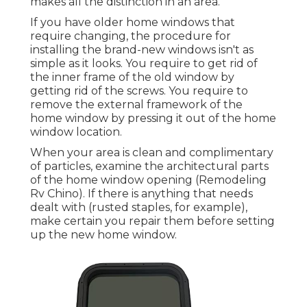
makes all the distinction in an area.
If you have older home windows that
require changing, the procedure for
installing the brand-new windows isn't as
simple as it looks. You require to get rid of
the inner frame of the old window by
getting rid of the screws. You require to
remove the external framework of the
home window by pressing it out of the home
window location.
When your area is clean and complimentary
of particles, examine the architectural parts
of the home window opening (Remodeling
Rv Chino). If there is anything that needs
dealt with (rusted staples, for example),
make certain you repair them before setting
up the new home window.