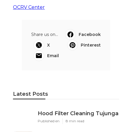
OCRV Center
Share us on...
Facebook
X
Pinterest
Email
Latest Posts
Hood Filter Cleaning Tujunga
Published en
8 min read