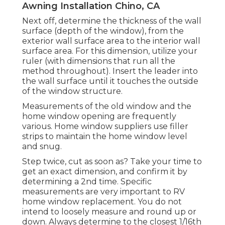
Awning Installation Chino, CA
Next off, determine the thickness of the wall
surface (depth of the window), from the
exterior wall surface area to the interior wall
surface area. For this dimension, utilize your
ruler (with dimensions that run all the
method throughout). Insert the leader into
the wall surface until it touches the outside
of the window structure.
Measurements of the old window and the
home window opening are frequently
various. Home window suppliers use filler
strips to maintain the home window level
and snug.
Step twice, cut as soon as? Take your time to
get an exact dimension, and confirm it by
determining a 2nd time. Specific
measurements are very important to RV
home window replacement. You do not
intend to loosely measure and round up or
down. Always determine to the closest 1/16th