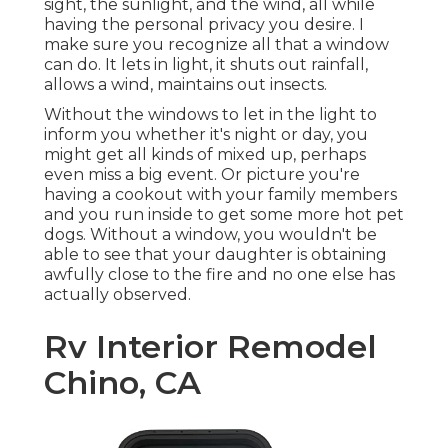
sight, the sunlight, and the wind, all while
having the personal privacy you desire. I
make sure you recognize all that a window
can do. It lets in light, it shuts out rainfall,
allows a wind, maintains out insects.
Without the windows to let in the light to
inform you whether it's night or day, you
might get all kinds of mixed up, perhaps
even miss a big event. Or picture you're
having a cookout with your family members
and you run inside to get some more hot pet
dogs. Without a window, you wouldn't be
able to see that your daughter is obtaining
awfully close to the fire and no one else has
actually observed.
Rv Interior Remodel
Chino, CA