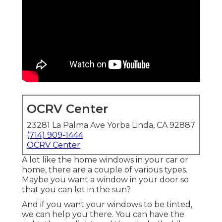
OCRV Center
23281 La Palma Ave Yorba Linda, CA 92887
(714) 909-1444
OCRV Center
A lot like the home windows in your car or
home, there are a couple of various types.
Maybe you want a window in your door so
that you can let in the sun?
And if you want your windows to be tinted,
we can help you there. You can have the