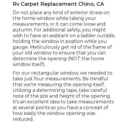
Rv Carpet Replacement Chino, CA
Do not place any kind of exterior stress on
the home window while taking your
measurements, or it can come loose and
autumn. For additional safety, you might
wish to have an assistant on a ladder outside,
holding the window in position while you
gauge. Meticulously get rid of the frame of
your old window to ensure that you can
determine the opening (NOT the home
window itself).
For our rectangular window, we needed to
take just four measurements. Be mindful
that we're measuring the opening itself.
Utilizing a determining tape, take careful
note of the size and height of the opening.
It's an excellent idea to take measurements
at several points so you have a concept of
how easily the window opening was
reduced.