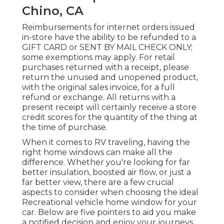
Chino, CA
Reimbursements for internet orders issued
in-store have the ability to be refunded to a
GIFT CARD or SENT BY MAIL CHECK ONLY;
some exemptions may apply. For retail
purchases returned with a receipt, please
return the unused and unopened product,
with the original sales invoice, for a full
refund or exchange. All returns with a
present receipt will certainly receive a store
credit scores for the quantity of the thing at
the time of purchase.
When it comes to RV traveling, having the
right home windows can make all the
difference. Whether you're looking for far
better insulation, boosted air flow, or just a
far better view, there are a few crucial
aspects to consider when choosing the ideal
Recreational vehicle home window for your
car. Below are five pointers to aid you make
a notified decision and enjoy your journeys