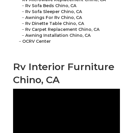
–
Rv Sofa Beds Chino, CA
–
Rv Sofa Sleeper Chino, CA
–
Awnings For Rv Chino, CA
–
Rv Dinette Table Chino, CA
–
Rv Carpet Replacement Chino, CA
–
Awning Installation Chino, CA
–
OCRV Center
Rv Interior Furniture
Chino, CA