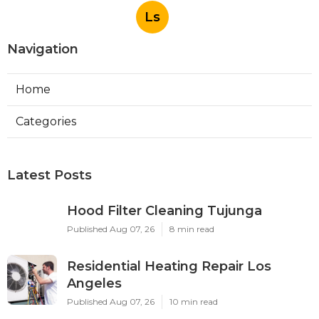
Ls
Navigation
Home
Categories
Latest Posts
Hood Filter Cleaning Tujunga
Published Aug 07, 26
8 min read
Residential Heating Repair Los
Angeles
Published Aug 07, 26
10 min read