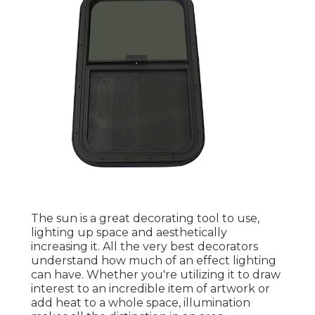
The sun is a great decorating tool to use,
lighting up space and aesthetically
increasing it. All the very best decorators
understand how much of an effect lighting
can have. Whether you're utilizing it to draw
interest to an incredible item of artwork or
add heat to a whole space, illumination