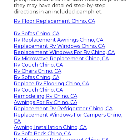
they may have detailed step-by-step
directions in an included pamphlet.
Rv Floor Replacement Chino, CA
Rv Sofas Chino, CA
Rv Replacement Awnings Chino, CA
Replacement Rv Windows Chino, CA
Replacement Windows For Rv Chino, CA
Rv Microwave Replacement Chino, CA
Rv Couch Chino, CA
Rv Chairs Chino, CA
Rv Sofas Chino, CA
Replace Rv Flooring Chino, CA
Rv Couch Chino, CA
Remodeling Rv Chino, CA
Awnings For Rv Chino, CA
Replacement Rv Refrigerator Chino, CA
Replacement Windows For Campers Chino,
CA
Awning Installation Chino, CA
Rv Sofa Beds Chino, CA
Rv Microwave Replacement Chino, CA