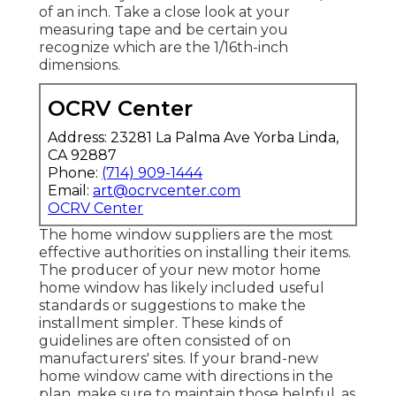
of an inch. Take a close look at your
measuring tape and be certain you
recognize which are the 1/16th-inch
dimensions.
OCRV Center
Address: 23281 La Palma Ave Yorba Linda,
CA 92887
Phone:
(714) 909-1444
Email:
art@ocrvcenter.com
OCRV Center
The home window suppliers are the most
effective authorities on installing their items.
The producer of your new motor home
home window has likely included useful
standards or suggestions to make the
installment simpler. These kinds of
guidelines are often consisted of on
manufacturers' sites. If your brand-new
home window came with directions in the
plan, make sure to maintain those helpful, as