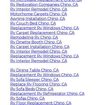
Rv Restoration Companies Chino, CA
Rv Interior Remodel Chino, CA
Motorhome Carpets Chino, CA
Awning Installation Chino, CA
Rv Couch Bed Chino, CA
Replacement Rv Windows Chino, CA
Rv Carpet Replacement Chino, CA
Remodeling Rv Chino, CA
Rv Dinette Booth Chino, CA
Rv Carpet Installation Chino, CA
Rv Interior Remodel Chino, CA
Replacement Rv Windows Chino, CA
Rv Interior Remodel Chino, CA
Rv Dining Table Chino, CA
Replacement Rv Windows Chino, CA
Rv Sofa Sleeper Chino, CA
Replace Rv Flooring Chino, CA
Rv Sofa Beds Chino, CA
Replacement Rv Refrigerator Chino, CA
Rv Sofas Chino, CA
Rv Floor Replacement Chino, CA