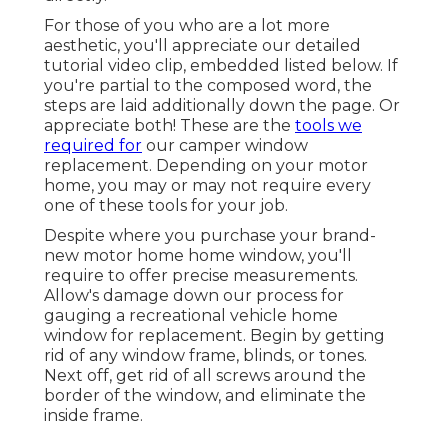
For those of you who are a lot more
aesthetic, you'll appreciate our detailed
tutorial video clip, embedded listed below. If
you're partial to the composed word, the
steps are laid additionally down the page. Or
appreciate both! These are the
tools we
required for
our camper window
replacement. Depending on your motor
home, you may or may not require every
one of these tools for your job.
Despite where you purchase your brand-
new motor home home window, you'll
require to offer precise measurements.
Allow's damage down our process for
gauging a recreational vehicle home
window for replacement. Begin by getting
rid of any window frame, blinds, or tones.
Next off, get rid of all screws around the
border of the window, and eliminate the
inside frame.