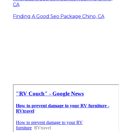
CA
Finding A Good Seo Package Chino, CA