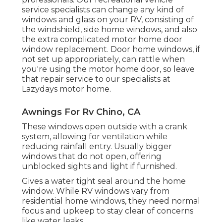
service specialists can change any kind of
windows and glass on your RV, consisting of
the windshield, side home windows, and also
the extra complicated motor home door
window replacement. Door home windows, if
not set up appropriately, can rattle when
you're using the motor home door, so leave
that repair service to our specialists at
Lazydays motor home.
Awnings For Rv Chino, CA
These windows open outside with a crank
system, allowing for ventilation while
reducing rainfall entry. Usually bigger
windows that do not open, offering
unblocked sights and light if furnished.
Gives a water tight seal around the home
window. While RV windows vary from
residential home windows, they need normal
focus and upkeep to stay clear of concerns
like water leaks.