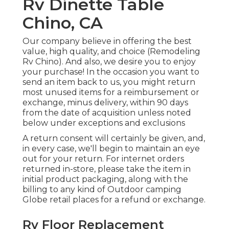
Rv Dinette Table
Chino, CA
Our company believe in offering the best
value, high quality, and choice (Remodeling
Rv Chino). And also, we desire you to enjoy
your purchase! In the occasion you want to
send an item back to us, you might return
most unused items for a reimbursement or
exchange, minus delivery, within 90 days
from the date of acquisition unless noted
below under exceptions and exclusions
A return consent will certainly be given, and,
in every case, we'll begin to maintain an eye
out for your return. For internet orders
returned in-store, please take the item in
initial product packaging, along with the
billing to any kind of Outdoor camping
Globe retail places for a refund or exchange.
Rv Floor Replacement