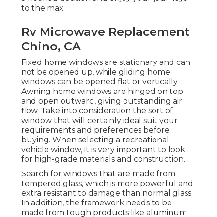
to the max.
Rv Microwave Replacement
Chino, CA
Fixed home windows are stationary and can
not be opened up, while gliding home
windows can be opened flat or vertically.
Awning home windows are hinged on top
and open outward, giving outstanding air
flow. Take into consideration the sort of
window that will certainly ideal suit your
requirements and preferences before
buying. When selecting a recreational
vehicle window, it is very important to look
for high-grade materials and construction.
Search for windows that are made from
tempered glass, which is more powerful and
extra resistant to damage than normal glass.
In addition, the framework needs to be
made from tough products like aluminum