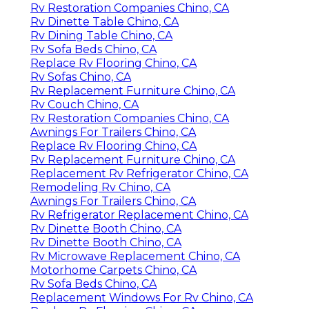
Rv Restoration Companies Chino, CA
Rv Dinette Table Chino, CA
Rv Dining Table Chino, CA
Rv Sofa Beds Chino, CA
Replace Rv Flooring Chino, CA
Rv Sofas Chino, CA
Rv Replacement Furniture Chino, CA
Rv Couch Chino, CA
Rv Restoration Companies Chino, CA
Awnings For Trailers Chino, CA
Replace Rv Flooring Chino, CA
Rv Replacement Furniture Chino, CA
Replacement Rv Refrigerator Chino, CA
Remodeling Rv Chino, CA
Awnings For Trailers Chino, CA
Rv Refrigerator Replacement Chino, CA
Rv Dinette Booth Chino, CA
Rv Dinette Booth Chino, CA
Rv Microwave Replacement Chino, CA
Motorhome Carpets Chino, CA
Rv Sofa Beds Chino, CA
Replacement Windows For Rv Chino, CA