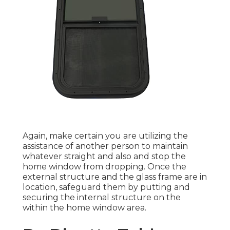
Again, make certain you are utilizing the
assistance of another person to maintain
whatever straight and also and stop the
home window from dropping. Once the
external structure and the glass frame are in
location, safeguard them by putting and
securing the internal structure on the
within the home window area.