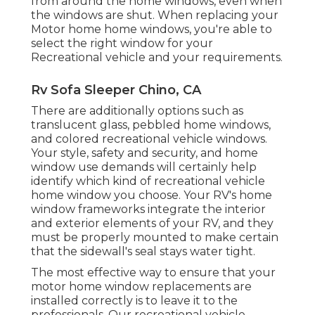
from around the home windows, even when
the windows are shut. When replacing your
Motor home home windows, you're able to
select the right window for your
Recreational vehicle and your requirements.
Rv Sofa Sleeper Chino, CA
There are additionally options such as
translucent glass, pebbled home windows,
and colored recreational vehicle windows.
Your style, safety and security, and home
window use demands will certainly help
identify which kind of recreational vehicle
home window you choose. Your RV's home
window frameworks integrate the interior
and exterior elements of your RV, and they
must be properly mounted to make certain
that the sidewall's seal stays water tight.
The most effective way to ensure that your
motor home window replacements are
installed correctly is to leave it to the
professionals. Our recreational vehicle