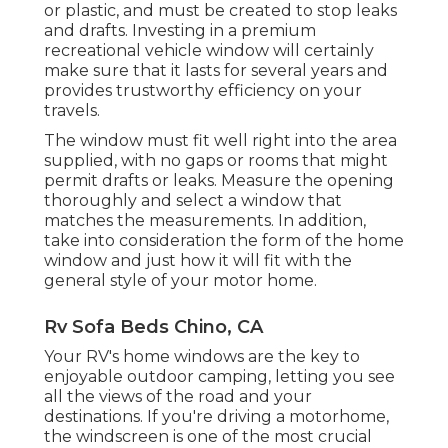
or plastic, and must be created to stop leaks
and drafts. Investing in a premium
recreational vehicle window will certainly
make sure that it lasts for several years and
provides trustworthy efficiency on your
travels.
The window must fit well right into the area
supplied, with no gaps or rooms that might
permit drafts or leaks. Measure the opening
thoroughly and select a window that
matches the measurements. In addition,
take into consideration the form of the home
window and just how it will fit with the
general style of your motor home.
Rv Sofa Beds Chino, CA
Your RV's home windows are the key to
enjoyable outdoor camping, letting you see
all the views of the road and your
destinations. If you're driving a motorhome,
the windscreen is one of the most crucial