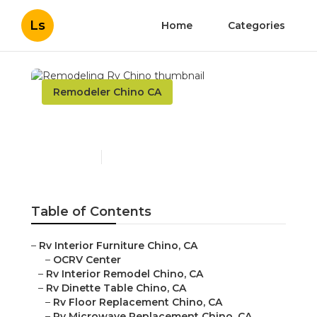
Ls
Home
Categories
Remodeler Chino CA
Remodeling Rv Chino
Published en
10 min read
Table of Contents
–
Rv Interior Furniture Chino, CA
–
OCRV Center
–
Rv Interior Remodel Chino, CA
–
Rv Dinette Table Chino, CA
–
Rv Floor Replacement Chino, CA
–
Rv Microwave Replacement Chino, CA