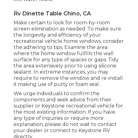
Rv Dinette Table Chino, CA
Make certain to look for room-by-room
screen elimination as needed. To make sure
the longevity and efficiency of your
recreational vehicle home windows, consider
the adhering to tips: Examine the area
where the home window fulfills the wall
surface for any type of spaces or gaps. Tidy
the area extensively prior to using silicone
sealant. In extreme instances, you may
require to remove the window and re-install
it making use of putty or foam seal.
We urge individuals to confirm the
components and seek advice from their
supplier or Keystone recreational vehicle for
the most existing information. If you have
any type of inquiries or require more
explanation, please do not wait to contact
your dealer or connect to
Keystone RV
directly.