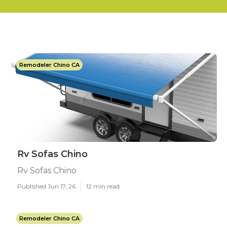
Remodeler Chino CA
Rv Sofas Chino
Rv Sofas Chino
Published Jun 17, 26
12 min read
Remodeler Chino CA