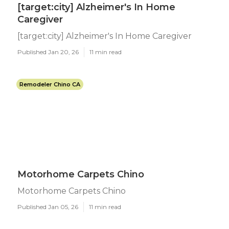
[target:city] Alzheimer's In Home
Caregiver
[target:city] Alzheimer's In Home Caregiver
Published Jan 20, 26
11 min read
Remodeler Chino CA
Motorhome Carpets Chino
Motorhome Carpets Chino
Published Jan 05, 26
11 min read