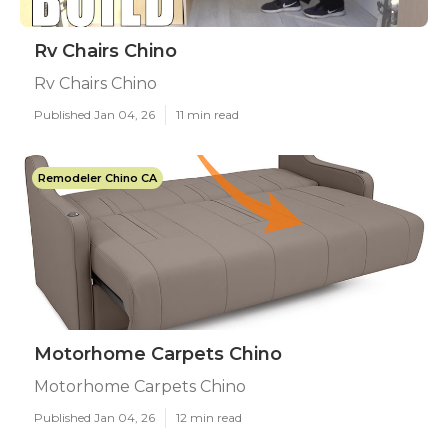
Rv Chairs Chino
Rv Chairs Chino
Published Jan 04, 26
11 min read
Remodeler Chino CA
Motorhome Carpets Chino
Motorhome Carpets Chino
Published Jan 04, 26
12 min read