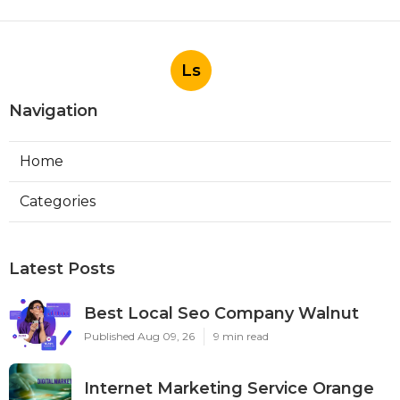
Ls
Navigation
Home
Categories
Latest Posts
Best Local Seo Company Walnut
Published Aug 09, 26
9 min read
Internet Marketing Service Orange