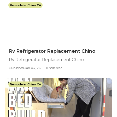
Remodeler Chino CA
Rv Refrigerator Replacement Chino
Rv Refrigerator Replacement Chino
Published Jan 04, 26
11 min read
Remodeler Chino CA