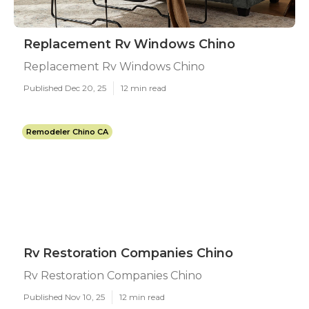
Replacement Rv Windows Chino
Replacement Rv Windows Chino
Published Dec 20, 25
12 min read
Remodeler Chino CA
Rv Restoration Companies Chino
Rv Restoration Companies Chino
Published Nov 10, 25
12 min read