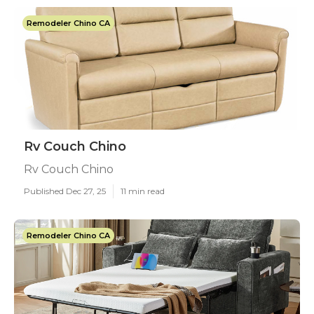
Remodeler Chino CA
Rv Couch Chino
Rv Couch Chino
Published Dec 27, 25
11 min read
Remodeler Chino CA