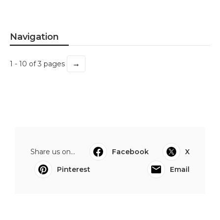
Navigation
→
1 - 10 of 3 pages
Share us on...
Facebook
X
Pinterest
Email