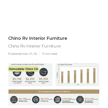
Chino Rv Interior Furniture
Chino Rv Interior Furniture
Published Mar 01, 26
11 min read
Remodeler Chino CA