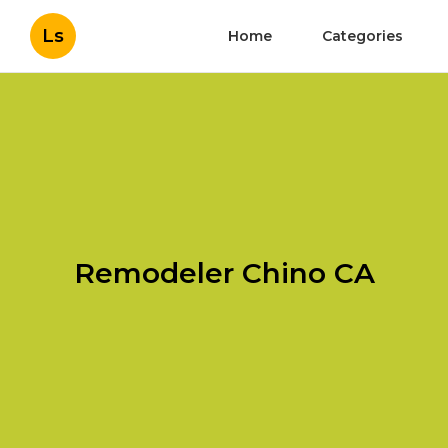
Ls
Home
Categories
Remodeler Chino CA