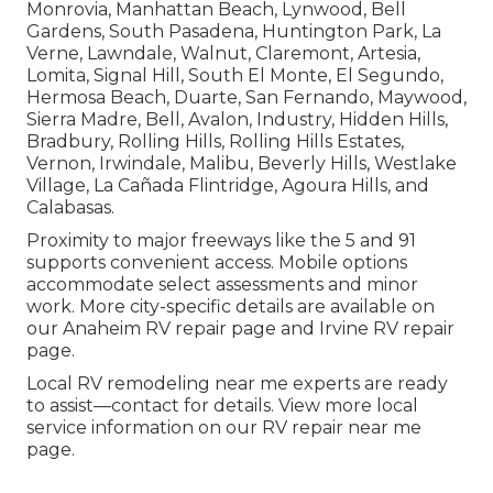
Monrovia, Manhattan Beach, Lynwood, Bell
Gardens, South Pasadena, Huntington Park, La
Verne, Lawndale, Walnut, Claremont, Artesia,
Lomita, Signal Hill, South El Monte, El Segundo,
Hermosa Beach, Duarte, San Fernando, Maywood,
Sierra Madre, Bell, Avalon, Industry, Hidden Hills,
Bradbury, Rolling Hills, Rolling Hills Estates,
Vernon, Irwindale, Malibu, Beverly Hills, Westlake
Village, La Cañada Flintridge, Agoura Hills, and
Calabasas.
Proximity to major freeways like the 5 and 91
supports convenient access. Mobile options
accommodate select assessments and minor
work. More city-specific details are available on
our Anaheim RV repair page and Irvine RV repair
page.
Local RV remodeling near me experts are ready
to assist—contact for details. View more local
service information on our RV repair near me
page.