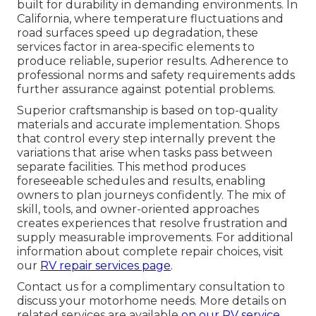
built for durability in demanding environments. In
California, where temperature fluctuations and
road surfaces speed up degradation, these
services factor in area-specific elements to
produce reliable, superior results. Adherence to
professional norms and safety requirements adds
further assurance against potential problems.
Superior craftsmanship is based on top-quality
materials and accurate implementation. Shops
that control every step internally prevent the
variations that arise when tasks pass between
separate facilities. This method produces
foreseeable schedules and results, enabling
owners to plan journeys confidently. The mix of
skill, tools, and owner-oriented approaches
creates experiences that resolve frustration and
supply measurable improvements. For additional
information about complete repair choices, visit
our
RV repair services page
.
Contact us for a complimentary consultation to
discuss your motorhome needs. More details on
related services are available
on our
RV service