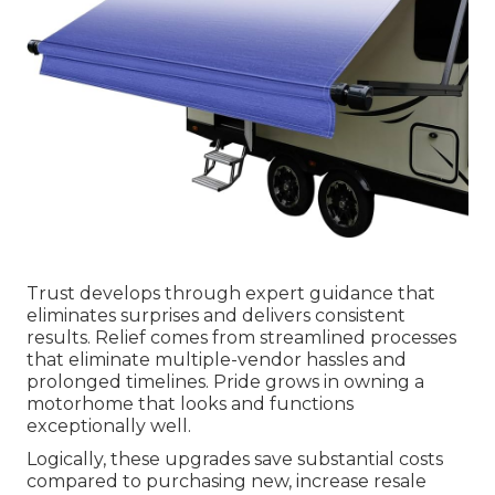
Trust develops through expert guidance that
eliminates surprises and delivers consistent
results. Relief comes from streamlined processes
that eliminate multiple-vendor hassles and
prolonged timelines. Pride grows in owning a
motorhome that looks and functions
exceptionally well.
Logically, these upgrades save substantial costs
compared to purchasing new, increase resale