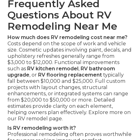
Frequently Asked
Questions About RV
Remodeling Near Me
How much does RV remodeling cost near me?
Costs depend on the scope of work and vehicle
size. Cosmetic updates involving paint, decals, and
upholstery refreshes generally range from
$3,000 to $12,000. Functional improvements
such as
RV kitchen remodel
,
RV bathroom
upgrade
, or
RV flooring replacement
typically
fall between $10,000 and $25,000. Full custom
projects with layout changes, structural
enhancements, or integrated systems can range
from $20,000 to $50,000 or more. Detailed
estimates provide clarity on each element,
helping owners plan effectively. Explore more on
our RV remodel page.
Is RV remodeling worth it?
Professional remodeling often proves worthwhile