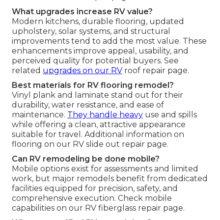
What upgrades increase RV value?
Modern kitchens, durable flooring, updated
upholstery, solar systems, and structural
improvements tend to add the most value. These
enhancements improve appeal, usability, and
perceived quality for potential buyers. See
related
upgrades on our RV
roof repair page.
Best materials for RV flooring remodel?
Vinyl plank and laminate stand out for their
durability, water resistance, and ease of
maintenance.
They handle heavy
use and spills
while offering a clean, attractive appearance
suitable for travel. Additional information on
flooring on our RV slide out repair page.
Can RV remodeling be done mobile?
Mobile options exist for assessments and limited
work, but major remodels benefit from dedicated
facilities equipped for precision, safety, and
comprehensive execution. Check mobile
capabilities on our RV fiberglass repair page.