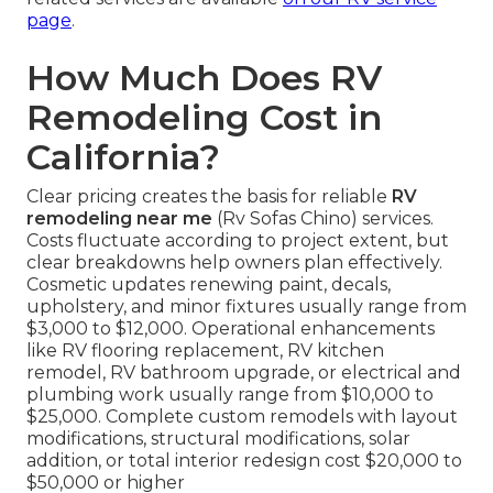
page
.
How Much Does RV
Remodeling Cost in
California?
Clear pricing creates the basis for reliable
RV
remodeling near me
(Rv Sofas Chino) services.
Costs fluctuate according to project extent, but
clear breakdowns help owners plan effectively.
Cosmetic updates renewing paint, decals,
upholstery, and minor fixtures usually range from
$3,000 to $12,000. Operational enhancements
like RV flooring replacement, RV kitchen
remodel, RV bathroom upgrade, or electrical and
plumbing work usually range from $10,000 to
$25,000. Complete custom remodels with layout
modifications, structural modifications, solar
addition, or total interior redesign cost $20,000 to
$50,000 or higher