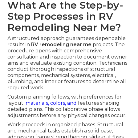
What Are the Step-by-
Step Processes in RV
Remodeling Near Me?
A structured approach guarantees dependable
results in
RV remodeling near me
projects. The
procedure opens with comprehensive
consultation and inspection to document owner
aims and evaluate existing condition. Technicians
conduct thorough inspections of structural
components, mechanical systems, electrical,
plumbing, and interior features to determine all
required work.
Custom planning follows, with preferences for
layout,
materials, colors, and
features shaping
detailed plans. This collaborative phase allows
adjustments before any physical changes occur.
Work proceeds in organized phases. Structural
and mechanical tasks establish a solid base,
addressing frame strengthening, slide-out fixes,