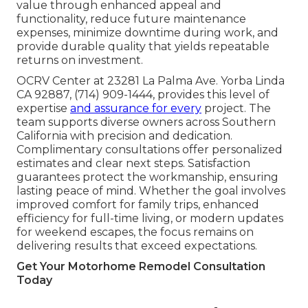
value through enhanced appeal and
functionality, reduce future maintenance
expenses, minimize downtime during work, and
provide durable quality that yields repeatable
returns on investment.
OCRV Center at 23281 La Palma Ave. Yorba Linda
CA 92887, (714) 909-1444, provides this level of
expertise
and assurance for every
project. The
team supports diverse owners across Southern
California with precision and dedication.
Complimentary consultations offer personalized
estimates and clear next steps. Satisfaction
guarantees protect the workmanship, ensuring
lasting peace of mind. Whether the goal involves
improved comfort for family trips, enhanced
efficiency for full-time living, or modern updates
for weekend escapes, the focus remains on
delivering results that exceed expectations.
Get Your Motorhome Remodel Consultation
Today