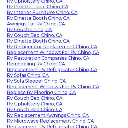
Rv Upholstery Chino, CA
Rv Dinette Table Chino, CA
Rv Interior Furniture Chino, CA
Rv Dinette Booth Chino, CA
Awnings For Rv Chino, CA
Rv Couch Chino, CA
Rv Couch Bed Chino, CA
Rv Dinette Booth Chino, CA
Rv Refrigerator Replacement Chino, CA
Replacement Windows For Rv Chino, CA
Rv Restoration Companies Chino, CA
Remodeling Rv Chino, CA
Replacement Rv Refrigerator Chino, CA
Rv Sofas Chino, CA
Rv Sofa Sleeper Chino, CA
Replacement Windows For Rv Chino, CA
Replace Rv Flooring Chino, CA
Rv Couch Bed Chino, CA
Rv Upholstery Chino, CA
Rv Couch Bed Chino, CA
Rv Replacement Awnings Chino, CA
Rv Microwave Replacement Chino, CA
Replacement Rv Refrigerator Chino, CA