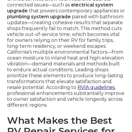
connected issues—such as
electrical system
upgrade
that powers contemporary appliances or
plumbing system upgrade
paired with bathroom
updates—creating cohesive results that separate
shops frequently fail to match. This method cuts
vehicle out-of-service time, which becomes vital
for owners relying on their RV for family trips,
long-term residency, or weekend escapes.
California's multiple environmental factors—from
ocean moisture to inland heat and high-elevation
vibration—demand materials and methods built
to endure actual conditions. Leading shops
prioritize these elements to produce long-lasting
transformations that elevate satisfaction and
resale potential. According to
RVIA guidelines
,
professional enhancements substantially improve
to owner satisfaction and vehicle longevity across
different regions.
What Makes the Best
RV Repair Services for