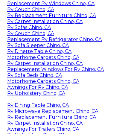
Replacement Rv Windows Chino, CA
Rv Couch Chino, CA
Rv Replacement Furniture Chino, CA
Rv Carpet Installation Chino, CA
Rv Sofas Chino, CA
Rv Couch Chino, CA
Replacement Rv Refrigerator Chino, CA
Rv Sofa Sleeper Chino, CA
Rv Dinette Table Chino, CA
Motorhome Carpets Chino, CA
Rv Carpet Installation Chino, CA
Replacement Windows For Rv Chino, CA
Rv Sofa Beds Chino, CA
Motorhome Carpets Chino, CA
Awnings For Rv Chino, CA
Rv Upholstery Chino, CA
Rv Dining Table Chino, CA
Rv Microwave Replacement Chino, CA
Rv Replacement Furniture Chino, CA
Rv Carpet Installation Chino, CA
Awnings For Trailers Chino, CA