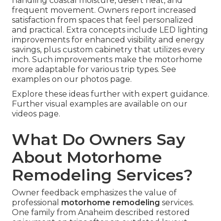
handling coastal moisture, desert heat, and
frequent movement. Owners report increased
satisfaction from spaces that feel personalized
and practical. Extra concepts include LED lighting
improvements for enhanced visibility and energy
savings, plus custom cabinetry that utilizes every
inch. Such improvements make the motorhome
more adaptable for various trip types. See
examples on our photos page.
Explore these ideas further with expert guidance.
Further visual examples are available on our
videos page.
What Do Owners Say
About Motorhome
Remodeling Services?
Owner feedback emphasizes the value of
professional
motorhome remodeling
services.
One family from Anaheim described restored