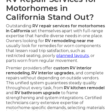
Motorhomes in
California Stand Out?
Outstanding
RV repair services for motorhomes
in California
set themselves apart with full-range
expertise that handle diverse needs in one place.
Owners looking for
RV remodeling near me
usually look for remedies for worn components
that lessen road trip satisfaction, such as
restricted seating, poorly
planned layouts,
or
parts worn from regular movement.
Premier providers offer
custom RV interior
remodeling
,
RV interior upgrades
, and complete
repairs without depending on outside vendors.
This unified system guarantees steady quality
throughout every task, from
RV kitchen remodel
and
RV bathroom upgrade
to frame
strengthening and system integrations. Certified
technicians carry extensive expertise of
motorhome-specific demands, selecting materials