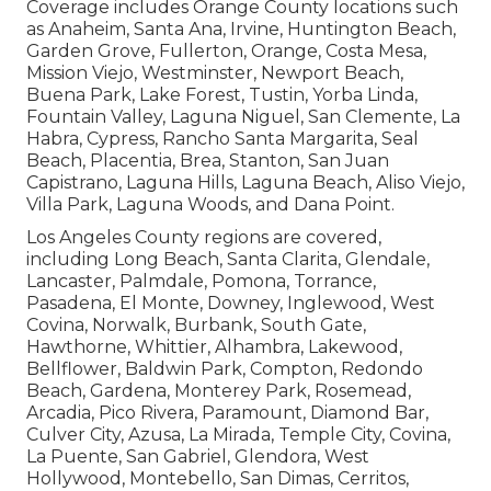
Coverage includes Orange County locations such
as Anaheim, Santa Ana, Irvine, Huntington Beach,
Garden Grove, Fullerton, Orange, Costa Mesa,
Mission Viejo, Westminster, Newport Beach,
Buena Park, Lake Forest, Tustin, Yorba Linda,
Fountain Valley, Laguna Niguel, San Clemente, La
Habra, Cypress, Rancho Santa Margarita, Seal
Beach, Placentia, Brea, Stanton, San Juan
Capistrano, Laguna Hills, Laguna Beach, Aliso Viejo,
Villa Park, Laguna Woods, and Dana Point.
Los Angeles County regions are covered,
including Long Beach, Santa Clarita, Glendale,
Lancaster, Palmdale, Pomona, Torrance,
Pasadena, El Monte, Downey, Inglewood, West
Covina, Norwalk, Burbank, South Gate,
Hawthorne, Whittier, Alhambra, Lakewood,
Bellflower, Baldwin Park, Compton, Redondo
Beach, Gardena, Monterey Park, Rosemead,
Arcadia, Pico Rivera, Paramount, Diamond Bar,
Culver City, Azusa, La Mirada, Temple City, Covina,
La Puente, San Gabriel, Glendora, West
Hollywood, Montebello, San Dimas, Cerritos,