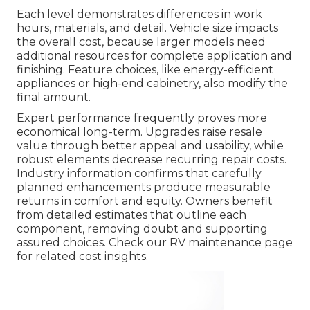
Each level demonstrates differences in work
hours, materials, and detail. Vehicle size impacts
the overall cost, because larger models need
additional resources for complete application and
finishing. Feature choices, like energy-efficient
appliances or high-end cabinetry, also modify the
final amount.
Expert performance frequently proves more
economical long-term. Upgrades raise resale
value through better appeal and usability, while
robust elements decrease recurring repair costs.
Industry information confirms that carefully
planned enhancements produce measurable
returns in comfort and equity. Owners benefit
from detailed estimates that outline each
component, removing doubt and supporting
assured choices. Check our RV maintenance page
for related cost insights.