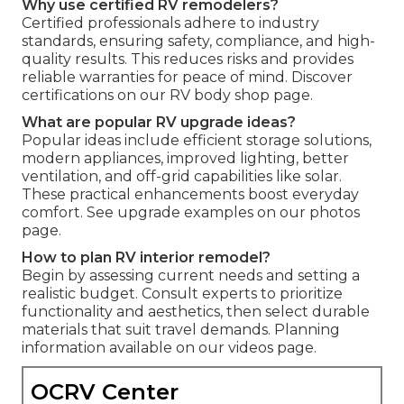
Why use certified RV remodelers?
Certified professionals adhere to industry
standards, ensuring safety, compliance, and high-
quality results. This reduces risks and provides
reliable warranties for peace of mind. Discover
certifications on our RV body shop page.
What are popular RV upgrade ideas?
Popular ideas include efficient storage solutions,
modern appliances, improved lighting, better
ventilation, and off-grid capabilities like solar.
These practical enhancements boost everyday
comfort. See upgrade examples on our photos
page.
How to plan RV interior remodel?
Begin by assessing current needs and setting a
realistic budget. Consult experts to prioritize
functionality and aesthetics, then select durable
materials that suit travel demands. Planning
information available on our videos page.
OCRV Center