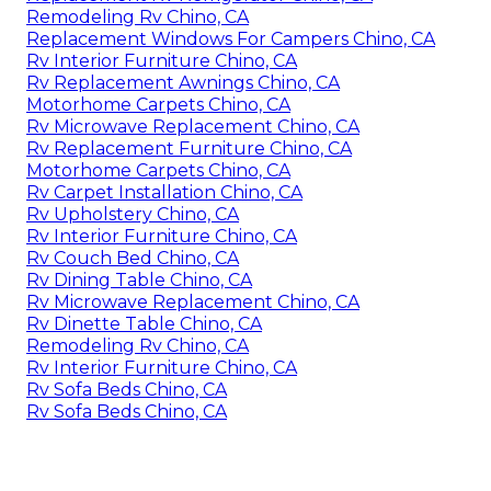
Remodeling Rv Chino, CA
Replacement Windows For Campers Chino, CA
Rv Interior Furniture Chino, CA
Rv Replacement Awnings Chino, CA
Motorhome Carpets Chino, CA
Rv Microwave Replacement Chino, CA
Rv Replacement Furniture Chino, CA
Motorhome Carpets Chino, CA
Rv Carpet Installation Chino, CA
Rv Upholstery Chino, CA
Rv Interior Furniture Chino, CA
Rv Couch Bed Chino, CA
Rv Dining Table Chino, CA
Rv Microwave Replacement Chino, CA
Rv Dinette Table Chino, CA
Remodeling Rv Chino, CA
Rv Interior Furniture Chino, CA
Rv Sofa Beds Chino, CA
Rv Sofa Beds Chino, CA