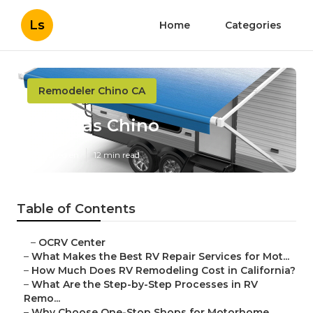
Ls
Home
Categories
Remodeler Chino CA
Rv Sofas Chino
Published en
12 min read
Table of Contents
–
OCRV Center
–
What Makes the Best RV Repair Services for Mot...
–
How Much Does RV Remodeling Cost in California?
–
What Are the Step-by-Step Processes in RV
Remo...
–
Why Choose One-Stop Shops for Motorhome