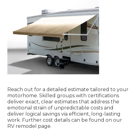
Reach out for a detailed estimate tailored to your
motorhome. Skilled groups with certifications
deliver exact, clear estimates that address the
emotional strain of unpredictable costs and
deliver logical savings via efficient, long-lasting
work. Further cost details can be found on our
RV remodel page.