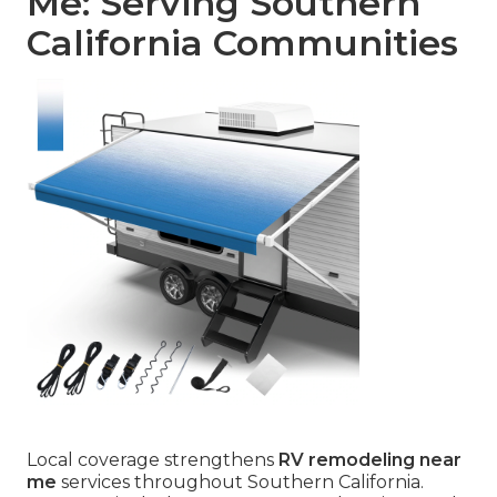
Me: Serving Southern
California Communities
Local coverage strengthens
RV remodeling near
me
services throughout Southern California.