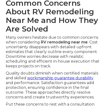
Common Concerns
About RV Remodeling
Near Me and How They
Are Solved
Many owners hesitate due to common concerns
when considering
RV remodeling near me
. Cost
uncertainty disappears with detailed upfront
estimates that clearly outline every component.
Downtime worries decrease with realistic
scheduling and efficient in-house execution that
keeps projects on track.
Quality doubts diminish when certified materials
and skilled
workmanship guarantee durability
and performance. Satisfaction guarantees add
protection, ensuring confidence in the final
outcome. These approaches directly resolve
concerns and create trustworthy experiences.
Put these concerns to rest with a consultation.