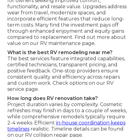
for owners seeking improved comfort,
functionality, and resale value. Upgrades address
wear from travel, modernize spaces, and
incorporate efficient features that reduce long-
term costs. Many find the investment pays off
through enhanced enjoyment and equity gains
compared to replacement. Find out more about
value on our RV maintenance page.
What is the best RV remodeling near me?
The best services feature integrated capabilities,
certified technicians, transparent pricing, and
positive feedback. One-stop providers ensure
consistent quality and efficiency across repairs
and custom work. Check options on our RV
service page.
How long does RV renovation take?
Project duration varies by complexity. Cosmetic
refreshes may finish in days to a couple of weeks,
while comprehensive remodels typically require
2-4 weeks. Efficient
in-house coordination keeps
timelines
realistic. Timeline details can be found
on our RV collision repair page.