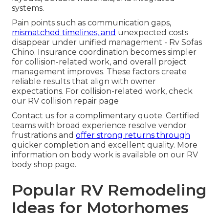
systems.
Pain points such as communication gaps,
mismatched timelines, and
unexpected costs
disappear under unified management - Rv Sofas
Chino. Insurance coordination becomes simpler
for collision-related work, and overall project
management improves. These factors create
reliable results that align with owner
expectations. For collision-related work, check
our RV collision repair page
Contact us for a complimentary quote. Certified
teams with broad experience resolve vendor
frustrations and
offer strong returns through
quicker completion and excellent quality. More
information on body work is available on our RV
body shop page.
Popular RV Remodeling
Ideas for Motorhomes