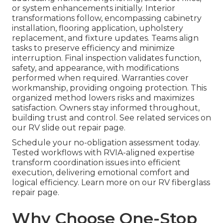
or system enhancements initially. Interior
transformations follow, encompassing cabinetry
installation, flooring application, upholstery
replacement, and fixture updates. Teams align
tasks to preserve efficiency and minimize
interruption. Final inspection validates function,
safety, and appearance, with modifications
performed when required. Warranties cover
workmanship, providing ongoing protection. This
organized method lowers risks and maximizes
satisfaction. Owners stay informed throughout,
building trust and control. See related services on
our RV slide out repair page.
Schedule your no-obligation assessment today.
Tested workflows with RVIA-aligned expertise
transform coordination issues into efficient
execution, delivering emotional comfort and
logical efficiency. Learn more on our RV fiberglass
repair page.
Why Choose One-Stop