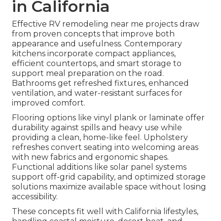
in California
Effective RV remodeling near me projects draw
from proven concepts that improve both
appearance and usefulness. Contemporary
kitchens incorporate compact appliances,
efficient countertops, and smart storage to
support meal preparation on the road.
Bathrooms get refreshed fixtures, enhanced
ventilation, and water-resistant surfaces for
improved comfort.
Flooring options like vinyl plank or laminate offer
durability against spills and heavy use while
providing a clean, home-like feel. Upholstery
refreshes convert seating into welcoming areas
with new fabrics and ergonomic shapes.
Functional additions like solar panel systems
support off-grid capability, and optimized storage
solutions maximize available space without losing
accessibility.
These concepts fit well with California lifestyles,