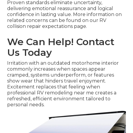
Proven standards eliminate uncertainty,
delivering emotional reassurance and logical
confidence in lasting value. More information on
related concerns can be found on our RV
collision repair expectations page.
We Can Help! Contact
Us Today
Irritation with an outdated motorhome interior
commonly increases when spaces appear
cramped, systems underperform, or features
show wear that hinders travel enjoyment.
Excitement replaces that feeling when
professional RV remodeling near me creates a
refreshed, efficient environment tailored to
personal needs.