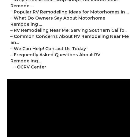
Remode...
–
Popular RV Remodeling Ideas for Motorhomes in ...
–
What Do Owners Say About Motorhome
Remodeling ...
–
RV Remodeling Near Me: Serving Southern Califo...
–
Common Concerns About RV Remodeling Near Me
an...
–
We Can Help! Contact Us Today
–
Frequently Asked Questions About RV
Remodeling...
–
OCRV Center