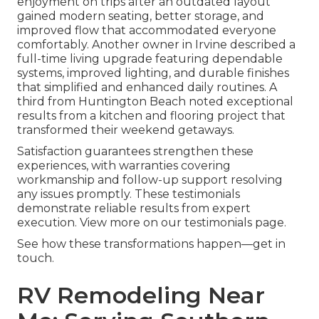
enjoyment on trips after an outdated layout
gained modern seating, better storage, and
improved flow that accommodated everyone
comfortably. Another owner in Irvine described a
full-time living upgrade featuring dependable
systems, improved lighting, and durable finishes
that simplified and enhanced daily routines. A
third from Huntington Beach noted exceptional
results from a kitchen and flooring project that
transformed their weekend getaways.
Satisfaction guarantees strengthen these
experiences, with warranties covering
workmanship and follow-up support resolving
any issues promptly. These testimonials
demonstrate reliable results from expert
execution. View more on our testimonials page.
See how these transformations happen—get in
touch.
RV Remodeling Near