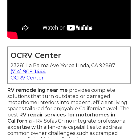
OCRV Center
23281 La Palma Ave Yorba Linda, CA 92887
(714) 909-1444
OCRV Center
RV remodeling near me
provides complete
solutions that turn outdated or damaged
motorhome interiors into modern, efficient living
spaces tailored for enjoyable California travel. The
best
RV repair services for motorhomes in
California
- Rv Sofas Chino integrate professional
expertise with all-in-one capabilities to address
common owner challenges such as cramped