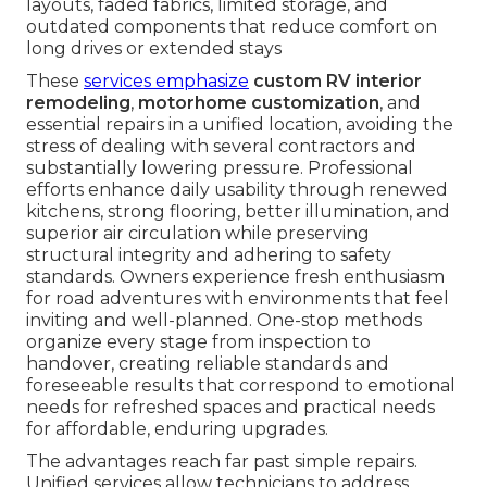
layouts, faded fabrics, limited storage, and
outdated components that reduce comfort on
long drives or extended stays
These
services emphasize
custom RV interior
remodeling
,
motorhome customization
, and
essential repairs in a unified location, avoiding the
stress of dealing with several contractors and
substantially lowering pressure. Professional
efforts enhance daily usability through renewed
kitchens, strong flooring, better illumination, and
superior air circulation while preserving
structural integrity and adhering to safety
standards. Owners experience fresh enthusiasm
for road adventures with environments that feel
inviting and well-planned. One-stop methods
organize every stage from inspection to
handover, creating reliable standards and
foreseeable results that correspond to emotional
needs for refreshed spaces and practical needs
for affordable, enduring upgrades.
The advantages reach far past simple repairs.
Unified services allow technicians to address