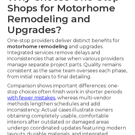
Shops for Motorhome
Remodeling and
Upgrades?
One-stop providers deliver distinct benefits for
motorhome remodeling
and upgrades.
Integrated services remove delays and
inconsistencies that arise when various providers
manage separate project parts. Quality remains
consistent as the same team oversees each phase,
from initial repairs to final detailing.
Comparison shows important differences: one-
stop choices often finish work in shorter periods
with fewer mistakes,
whereas multi-vendor
methods lengthen schedules and add
inconsistency. Actual cases illustrate owners
obtaining completely usable, comfortable
interiors after outdated or damaged areas
undergo coordinated updates featuring modern
layouts, durable materials, and integrated