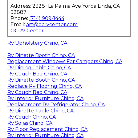
Address: 23281 La Palma Ave Yorba Linda, CA
92887
Phone:
(714) 909-1444
Email:
art@ocrvcenter.com
OCRV Center
Rv Upholstery Chino, CA
Rv Dinette Booth Chino, CA
Replacement Windows For Campers Chino, CA
Rv Dining Table Chino, CA
Rv Couch Bed Chino, CA
Rv Dinette Booth Chino, CA
Replace Rv Flooring Chino, CA
Rv Couch Bed Chino, CA
Rv Interior Furniture Chino, CA
Replacement Rv Refrigerator Chino, CA
Rv Dinette Table Chino, CA
Rv Couch Chino, CA
Rv Sofas Chino, CA
Rv Floor Replacement Chino, CA
Rv Interior Furniture Chino, CA