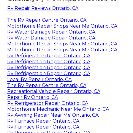
Rv Repair Reviews Ontario, CA
The Rv Repair Centre Ontario, CA
Motorhome Repair Shops Near Me Ontario, CA
Rv Water Damage Repair Ontario, CA
Rv Water Damage Repair Ontario, CA
Motorhome Repair Shops Near Me Ontario, CA
Motorhome Repair Shops Near Me Ontario, CA
Rv Refrigeration Repair Ontario, CA
Rv Refrigeration Repair Ontario, CA
Rv Refrigeration Repair Ontario, CA
Rv Refrigeration Repair Ontario, CA
Local Rv Repair Ontario, CA
The Rv Repair Centre Ontario, CA
Recreational Vehicle Repair Ontario, CA
Repair Rv Ontario, CA
Rv Refrigerator Repair Ontario, CA
Motorhome Mechanic Near Me Ontario, CA
Rv Awning Repair Near Me Ontario, CA
Rv Furnace Repair Ontario, CA
Rv Furnace Repair Ontario, CA
Rv Refrigeration Repair Ontario, CA