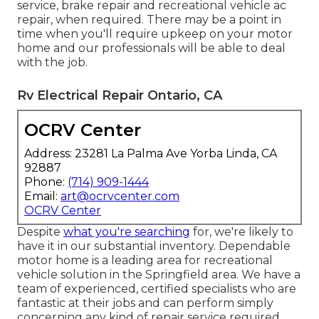
service, brake repair and recreational vehicle ac
repair, when required. There may be a point in
time when you'll require upkeep on your motor
home and our professionals will be able to deal
with the job.
Rv Electrical Repair Ontario, CA
OCRV Center
Address: 23281 La Palma Ave Yorba Linda, CA
92887
Phone:
(714) 909-1444
Email:
art@ocrvcenter.com
OCRV Center
Despite
what you're searching
for, we're likely to
have it in our substantial inventory. Dependable
motor home is a leading area for recreational
vehicle solution in the Springfield area. We have a
team of experienced, certified specialists who are
fantastic at their jobs and can perform simply
concerning any kind of repair service required.