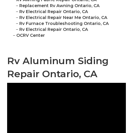
–
Replacement Rv Awning Ontario, CA
–
Rv Electrical Repair Ontario, CA
–
Rv Electrical Repair Near Me Ontario, CA
–
Rv Furnace Troubleshooting Ontario, CA
–
Rv Electrical Repair Ontario, CA
–
OCRV Center
Rv Aluminum Siding
Repair Ontario, CA