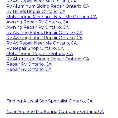
Rv Ac Repair Near Me Ontario, CA
Rv Aluminum Siding Repair Ontario, CA
Rv Blinds Repair Ontario, CA
Motorhome Mechanic Near Me Ontario, CA
Awning Repair Rv Ontario, CA
Awning Repair Rv Ontario, CA
Rv Awning Fabric Repair Ontario, CA
Rv Awning Fabric Repair Ontario, CA
Rv Ac Repair Near Me Ontario, CA
Rv Repair Shop Ontario, CA
Motorhome Repairs Ontario, CA
Rv Aluminum Siding Repair Ontario, CA
Repair Rv Ontario, CA
Repair Rv Ontario, CA
Finding A Local Seo Specialist Ontario, CA
Near You Seo Marketing Company Ontario, CA