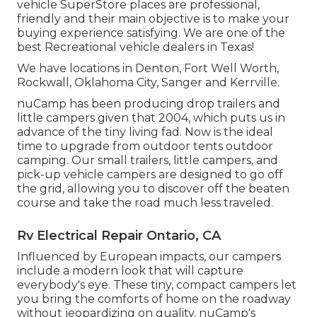
vehicle SuperStore places are professional,
friendly and their main objective is to make your
buying experience satisfying. We are one of the
best Recreational vehicle dealers in Texas!
We have locations in Denton, Fort Well Worth,
Rockwall, Oklahoma City, Sanger and Kerrville.
nuCamp has been producing drop trailers and
little campers given that 2004, which puts us in
advance of the tiny living fad. Now is the ideal
time to upgrade from outdoor tents outdoor
camping. Our small trailers, little campers, and
pick-up vehicle campers are designed to go off
the grid, allowing you to discover off the beaten
course and take the road much less traveled.
Rv Electrical Repair Ontario, CA
Influenced by European impacts, our campers
include a modern look that will capture
everybody's eye. These tiny, compact campers let
you bring the comforts of home on the roadway
without jeopardizing on quality. nuCamp's