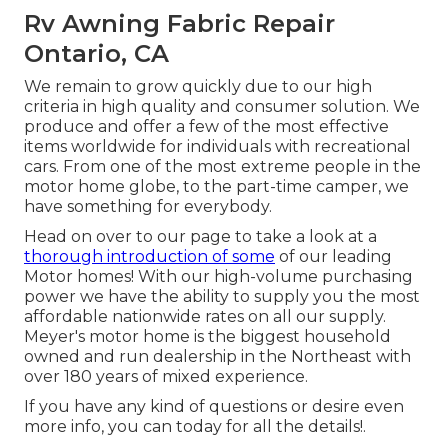
Rv Awning Fabric Repair
Ontario, CA
We remain to grow quickly due to our high
criteria in high quality and consumer solution. We
produce and offer a few of the most effective
items worldwide for individuals with recreational
cars. From one of the most extreme people in the
motor home globe, to the part-time camper, we
have something for everybody.
Head on over to our page to take a look at a
thorough introduction of some
of our leading
Motor homes! With our high-volume purchasing
power we have the ability to supply you the most
affordable nationwide rates on all our supply.
Meyer's motor home is the biggest household
owned and run dealership in the Northeast with
over 180 years of mixed experience.
If you have any kind of questions or desire even
more info, you can today for all the details!.