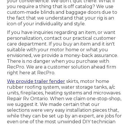
your convenience. We don't quit there. What if
you require a thing that is off catalog? We use
custom-made blinds and baggage doors due to
the fact that we understand that your rig is an
icon of your individuality and style.
If you have inquiries regarding an item, or want
personalization, contact our practical customer
care department. If you buy an item and it isn't
suitable with your motor home or what you
envisioned, we provide a money-back assurance.
There is no danger when you purchase with
RecPro. We are a customer solution ahead firm
right here at RecPro.
We provide trailer fender
skirts, motor home
rubber roofing system, water storage tanks, a/c
units, fireplaces, heating systems and microwaves.
Repair Rv Ontario. When we claim one-stop-shop,
we suggest it. We made certain that our
selections were very easy installation pieces that,
while they can be set up by an expert, are jobs for
even one of the most unwinded DIY technician