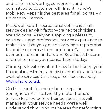
and care. Trustworthy, convenient, and
committed to customer fulfillment, Randy's
Mobile RV Repair is the best area for all points RV
upkeep in Branson.
McDowell South recreational vehicle is a full-
service dealer with factory-trained technicians.
We additionally rely on supplying a pleasant,
courteous, and professional service experience to
make sure that you get the very best repairs and
favorable expertise from our team. Call, come
over our stores in and around Southeast Missouri,
or email to make your consultation today.
Come speak with us about how to best keep your
financial investment and discover more about our
available services! Call, see, or contact us today.
We're here to aid.
On the search for motor home repair in
Springfield? At Trustworthy motor home's
Service Facility, factory-trained specialists will
manage all your service needs. We're well
understood throughout the area for performing