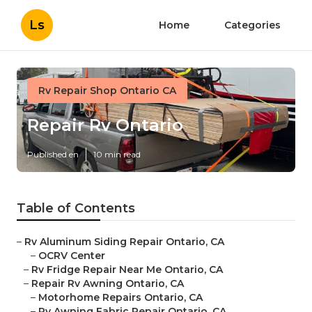
Ls
Home
Categories
Rv Repair Shop Ontario CA
Repair Rv Ontario
Published en
10 min read
Table of Contents
–
Rv Aluminum Siding Repair Ontario, CA
–
OCRV Center
–
Rv Fridge Repair Near Me Ontario, CA
–
Repair Rv Awning Ontario, CA
–
Motorhome Repairs Ontario, CA
–
Rv Awning Fabric Repair Ontario, CA