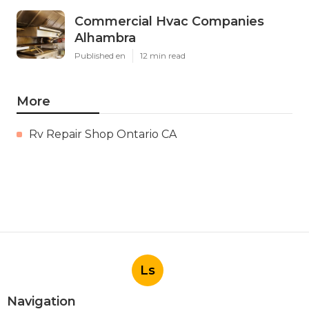
Commercial Hvac Companies
Alhambra
Published en
12 min read
More
Rv Repair Shop Ontario CA
Ls
Navigation