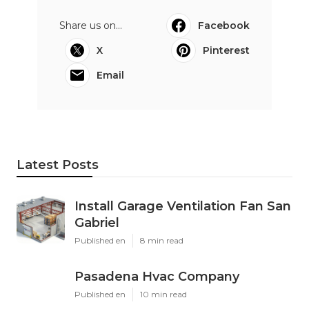
Share us on...
Facebook
X
Pinterest
Email
Latest Posts
Install Garage Ventilation Fan San
Gabriel
Published en
8 min read
Pasadena Hvac Company
Published en
10 min read