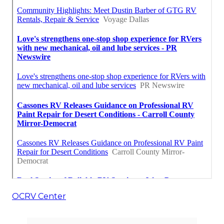
OCRV Center