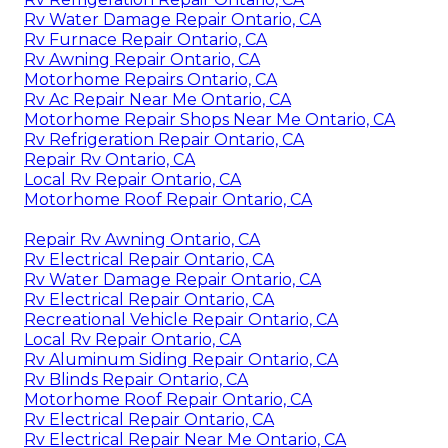
Rv Water Damage Repair Ontario, CA
Rv Furnace Repair Ontario, CA
Rv Awning Repair Ontario, CA
Motorhome Repairs Ontario, CA
Rv Ac Repair Near Me Ontario, CA
Motorhome Repair Shops Near Me Ontario, CA
Rv Refrigeration Repair Ontario, CA
Repair Rv Ontario, CA
Local Rv Repair Ontario, CA
Motorhome Roof Repair Ontario, CA
Repair Rv Awning Ontario, CA
Rv Electrical Repair Ontario, CA
Rv Water Damage Repair Ontario, CA
Rv Electrical Repair Ontario, CA
Recreational Vehicle Repair Ontario, CA
Local Rv Repair Ontario, CA
Rv Aluminum Siding Repair Ontario, CA
Rv Blinds Repair Ontario, CA
Motorhome Roof Repair Ontario, CA
Rv Electrical Repair Ontario, CA
Rv Electrical Repair Near Me Ontario, CA