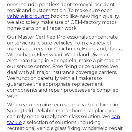
ones include paintless dent removal, accident
repair and customization. To make sure each
vehicle is brought
back to like-new high quality,
we also solely make use of OEM-factory motor
home parts on all repair work.
Our Master Certified Professionals concentrate
on servicing leisure vehicles from a variety of
manufacturers. For Coachmen, Heartland, Itasca,
Winnebago, Fleetwood, Woodland River or
Airstream fixing in Springfield, make a pit stop at
our service center. Free fixing price quotes. We
deal with all major insurance coverage carriers.
We function carefully with all makers to
guarantee the appropriate replacement
components and repair processes are complied
with.
When you require recreational vehicle fixing in
Springfield, Reliable motor home is a place you
can rely on to supply first-class solution. We
can
tackle
a selection of solutions, including
recreational vehicle glass fixing, windshield repair