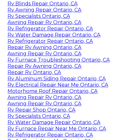
Rv Blinds Repair Ontario, CA
Rv Awning Repair Ontario, CA
Rv Specialists Ontario, CA
Awning Repair Rv Ontario, CA
Rv Refrigerator Repair Ontario, CA
Rv Water Damage Repair Ontario, CA
Rv Refrigerator Repair Ontario, CA
Repair Rv Awning Ontario, CA
Awning Repair Rv Ontario, CA
Rv Furnace Troubleshooting Ontario, CA
Repair Rv Awning Ontario, CA
Repair Rv Ontario, CA
Rv Aluminum Siding Repair Ontario, CA
Rv Electrical Repair Near Me Ontario, CA
Motorhome Roof Repair Ontario, CA
Awning Repair Rv Ontario, CA
Awning Repair Rv Ontario, CA
Rv Repair Shop Ontario, CA
Rv Specialists Ontario, CA
Rv Water Damage Repair Ontario, CA
Rv Furnace Repair Near Me Ontario, CA
Rv Refrigerator Repair Ontario, CA