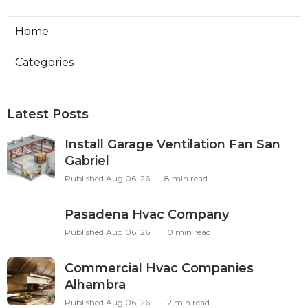
Home
Categories
Latest Posts
Install Garage Ventilation Fan San
Gabriel
Published Aug 06, 26
8 min read
Pasadena Hvac Company
Published Aug 06, 26
10 min read
Commercial Hvac Companies
Alhambra
Published Aug 06, 26
12 min read