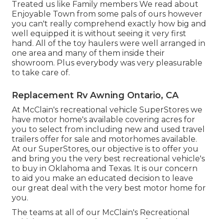
Treated us like Family members We read about
Enjoyable Town from some pals of ours however
you can't really comprehend exactly how big and
well equipped it is without seeing it very first
hand. All of the toy haulers were well arranged in
one area and many of them inside their
showroom. Plus everybody was very pleasurable
to take care of.
Replacement Rv Awning Ontario, CA
At McClain's recreational vehicle SuperStores we
have motor home's available covering acres for
you to select from including new and used travel
trailers offer for sale and motorhomes available.
At our SuperStores, our objective is to offer you
and bring you the very best recreational vehicle's
to buy in Oklahoma and Texas. It is our concern
to aid you make an educated decision to leave
our great deal with the very best motor home for
you.
The teams at all of our McClain's Recreational