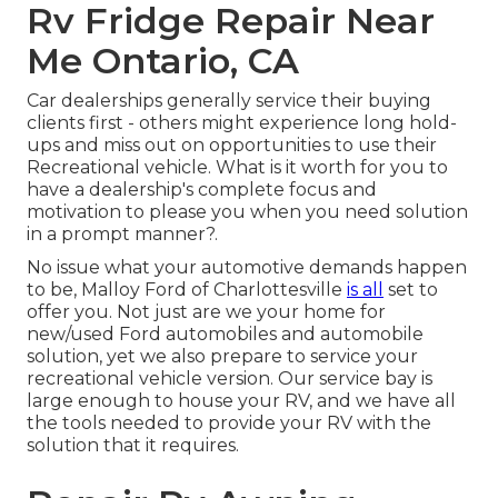
Rv Fridge Repair Near
Me Ontario, CA
Car dealerships generally service their buying
clients first - others might experience long hold-
ups and miss out on opportunities to use their
Recreational vehicle. What is it worth for you to
have a dealership's complete focus and
motivation to please you when you need solution
in a prompt manner?.
No issue what your automotive demands happen
to be,
Malloy Ford of Charlottesville
is all
set to
offer you. Not just are we your home for
new/used
Ford automobiles
and automobile
solution, yet we also prepare to service your
recreational vehicle version. Our service bay is
large enough to house your RV, and we have all
the tools needed to provide your RV with the
solution that it requires.