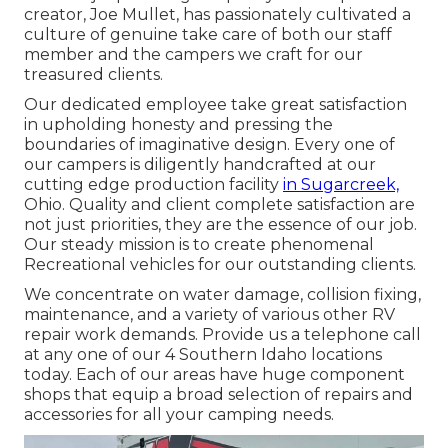
creator, Joe Mullet, has passionately cultivated a
culture of genuine take care of both our staff
member and the campers we craft for our
treasured clients.
Our dedicated employee take great satisfaction
in upholding honesty and pressing the
boundaries of imaginative design. Every one of
our campers is diligently handcrafted at our
cutting edge production facility
in Sugarcreek,
Ohio. Quality and client complete satisfaction are
not just priorities, they are the essence of our job.
Our steady mission is to create phenomenal
Recreational vehicles for our outstanding clients.
We concentrate on water damage, collision fixing,
maintenance, and a variety of various other RV
repair work demands. Provide us a telephone call
at any one of our 4 Southern Idaho locations
today. Each of our areas have huge component
shops that equip a broad selection of repairs and
accessories for all your camping needs.