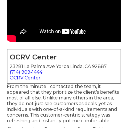
OCRV Center
23281 La Palma Ave Yorba Linda, CA 92887
(714) 909-1444
OCRV Center
From the minute I contacted the team, it
appeared that they prioritize the client's benefits
most of all else. Unlike many others in the area,
they do not just see customers as deals; yet as
individuals with one-of-a-kind requirements and
concerns. This customer-centric strategy was
refreshing and instantly put me comfortable.