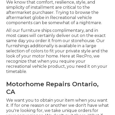
We know that comfort, resilience, style, and
simplicity of installment are critical to the
aftermarket purchaser. Trying to browse the
aftermarket globe in Recreational vehicle
components can be somewhat of a nightmare.
All our furniture ships complimentary, and in
most cases will certainly deliver out on the exact
same day you order it from our storehouse. Our
furnishings additionally is available in a large
selection of colors to fit your private style and the
look of your motor home. Here at RecPro, we
recognize that when you require your
recreational vehicle product, you need it on your
timetable.
Motorhome Repairs Ontario,
CA
We want you to obtain your item when you want
it. If for one reason or another we don't have what
you're looking for, we take unique orders for