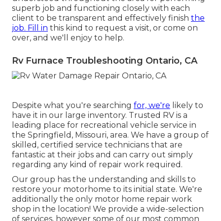
superb job and functioning closely with each
client to be transparent and effectively finish
the
job. Fill in
this kind to request a visit, or come on
over, and we'll enjoy to help.
Rv Furnace Troubleshooting Ontario, CA
Despite what you're searching
for, we're
likely to
have it in our large inventory. Trusted RV is a
leading place for recreational vehicle service in
the Springfield, Missouri, area. We have a group of
skilled, certified service technicians that are
fantastic at their jobs and can carry out simply
regarding any kind of repair work required.
Our group has the understanding and skills to
restore your motorhome to its initial state. We're
additionally the only motor home repair work
shop in the location! We provide a wide-selection
of services, however some of our most common