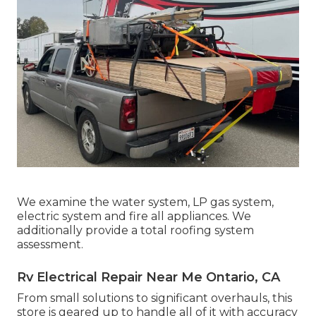
We examine the water system, LP gas system,
electric system and fire all appliances. We
additionally provide a total roofing system
assessment.
Rv Electrical Repair Near Me Ontario, CA
From small solutions to significant overhauls, this
store is geared up to handle all of it with accuracy