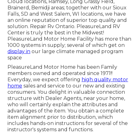
Cloud locations, Ramsey, Long Grassy Field,
Brainerd, Bemidji areas; together with our Sioux
Falls, SD and West Salem, WI locations, we have
an online reputation of superior top quality and
solution. Repair Rv Ontario. PleasureLand RV
Center is truly the best in the Midwest!
PleasureLand Motor Home Facility has more than
1000 systems in supply; several of which get on
display in
our large climate managed program
space
PleasureLand Motor Home has been Family
members owned and operated since 1971!!
Everyday, we expect offering
high quality motor
home
sales and service to our new and existing
consumers. You delight in valuable connection
structure with Dealer Agents, near your home,
who will certainly explain the attributes and
advantages of the item. You obtain a complete
item alignment prior to distribution, which
includes hands-on instructions for several of the
instructor's systems and functions.