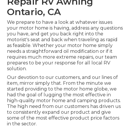
Repair Rv Awning
Ontario, CA
We prepare to have a look at whatever issues
your motor home is having, address any questions
you have, and get you back right into the
motorist's seat and back when traveling as rapid
as feasible. Whether your motor home simply
needs a straightforward oil modification or if it
requires much more extreme repairs, our team
prepares to be your response for all local RV
solution.
Our devotion to our customers, and our lines of
item, mirror simply that. From the minute we
started providing to the motor home globe, we
had the goal of lugging the most effective in
high-quality motor home and camping products.
The high need from our customers has driven us
to consistently expand our product and give
some of the most effective product price factors
in the sector.