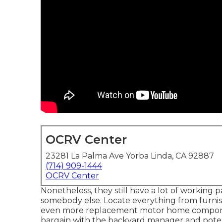
OCRV Center
23281 La Palma Ave Yorba Linda, CA 92887
(714) 909-1444
OCRV Center
Nonetheless, they still have a lot of working p
somebody else. Locate everything from furnish
even more replacement motor home component
bargain with the backyard manager and potent