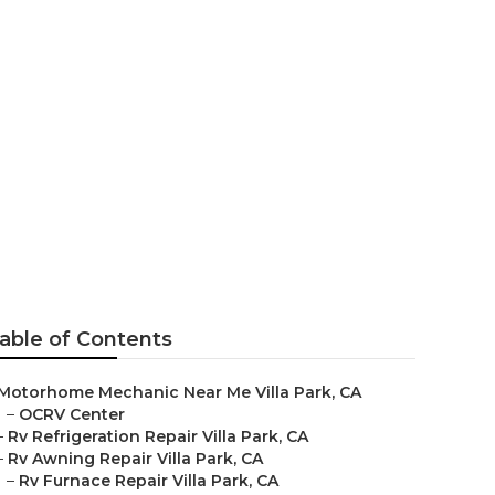
able of Contents
Motorhome Mechanic Near Me Villa Park, CA
–
OCRV Center
–
Rv Refrigeration Repair Villa Park, CA
–
Rv Awning Repair Villa Park, CA
–
Rv Furnace Repair Villa Park, CA