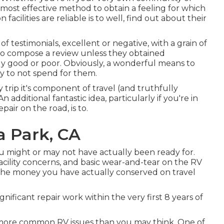
 most effective method to obtain a feeling for which
facilities are reliable is to well, find out about their
f testimonials, excellent or negative, with a grain of
d to compose a review unless they obtained
y good or poor. Obviously, a wonderful means to
ply to not spend for them.
rip it's component of travel (and truthfully
 additional fantastic idea, particularly if you're in
ir on the road, is to.
a Park, CA
u might or may not have actually been ready for.
cility concerns, and basic wear-and-tear on the RV
 the money you have actually conserved on travel
gnificant repair work within the very first 8 years of
ot more common RV issues than you may think. One of