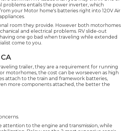
al problems entails the power inverter, which
rom your Motor home's batteries right into 120V Air
appliances.
ditional room they provide. However both motorhomes
echanical and electrical problems. RV slide-out
d having one go bad when traveling while extended
ialist come to you.
, CA
aveling trailer, they are a requirement for running
or motorhomes, the cost can be worseeven as high
s attach to the train and framework batteries,
e even more components attached, the better the
oncerns.
ttention to the engine and transmission, while