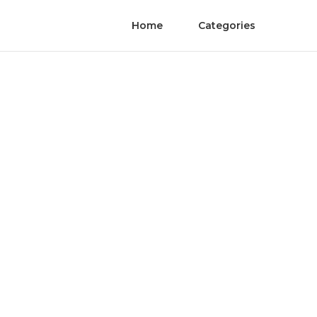
Home
Categories