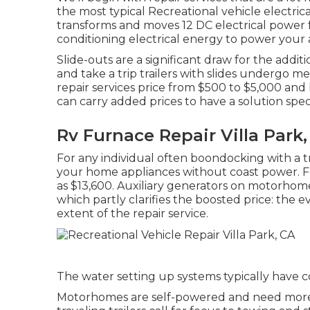
the most typical Recreational vehicle electric
transforms and moves 12 DC electrical power f
conditioning electrical energy to power your 
Slide-outs are a significant draw for the ad
and take a trip trailers with slides undergo m
repair services price from $500 to $5,000 an
can carry added prices to have a solution spec
Rv Furnace Repair Villa Park
For any individual often boondocking with a tr
your home appliances without coast power. F
as $13,600. Auxiliary generators on motorhome
which partly clarifies the boosted price: th
extent of the repair service.
The water setting up systems typically have c
Motorhomes are self-powered and need more a