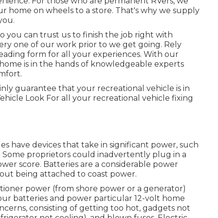
venience. For those who are permanent RVers, we
your home on wheels to a store. That's why we supply
you.
ou can trust us to finish the job right with
very one of our work prior to we get going. Rely
ading form for all your experiences. With our
r home is in the hands of knowledgeable experts
mfort.
nly guarantee that your recreational vehicle is in
icle Look For all your recreational vehicle fixing
les have devices that take in significant power, such
s. Some proprietors could inadvertently plug in a
er score. Batteries are a considerable power
hout being attached to coast power.
itioner power (from shore power or a generator)
our batteries and power particular 12-volt home
concerns, consisting of getting too hot, gadgets not
igerator not cooling), and blown fuses. Electric