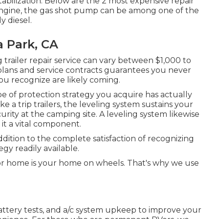
 stabilization. Below are the 2 most expensive repair
engine, the gas shot pump can be among one of the
y diesel.
a Park, CA
trailer repair service can vary between $1,000 to
plans and service contracts guarantees you never
you recognize are likely coming.
e of protection strategy you acquire has actually
a trip trailers, the leveling system sustains your
urity at the camping site. A leveling system likewise
it a vital component.
ddition to the complete satisfaction of recognizing
egy readily available.
r home is your home on wheels. That's why we use
battery tests, and a/c system upkeep to improve your