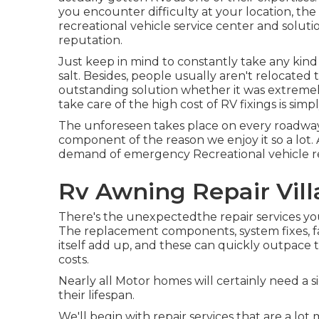
you encounter difficulty at your location, the
recreational vehicle service center and solution 
reputation.
Just keep in mind to constantly take any kind o
salt. Besides, people usually aren't relocate
outstanding solution whether it was extremel
take care of the high cost of RV fixings is sim
The unforeseen takes place on every roadway t
component of the reason we enjoy it so a lot. An
demand of emergency Recreational vehicle repa
Rv Awning Repair Vill
There's the unexpectedthe repair services yo
The replacement components, system fixes, fa
itself add up, and these can quickly outpace
costs.
Nearly all Motor homes will certainly need a si
their lifespan.
We'll begin with repair services that are a l