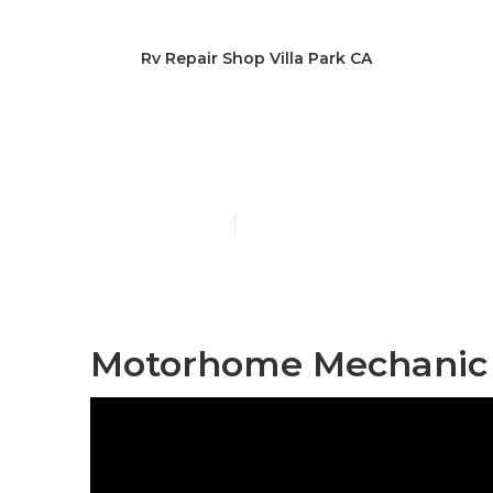
Rv Repair Shop Villa Park CA
Repair Rv Vil
Published en
12 min read
Motorhome Mechanic N