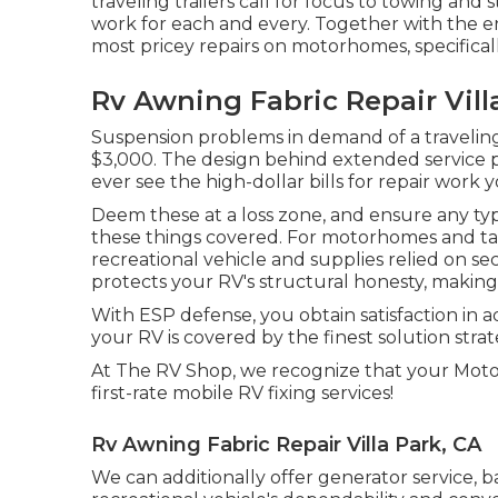
traveling trailers call for focus to towing and
work for each and every. Together with the 
most pricey repairs on motorhomes, specificall
Rv Awning Fabric Repair Vill
Suspension problems in demand of a traveling 
$3,000. The design behind extended service 
ever see the high-dollar bills for repair work 
Deem these at a loss zone, and ensure any typ
these things covered. For motorhomes and take 
recreational vehicle and supplies relied on sec
protects your RV's structural honesty, making 
With ESP defense, you obtain satisfaction in a
your RV is covered by the finest solution strat
At The RV Shop, we recognize that your Moto
first-rate mobile RV fixing services!
Rv Awning Fabric Repair Villa Park, CA
We can additionally offer generator service, 