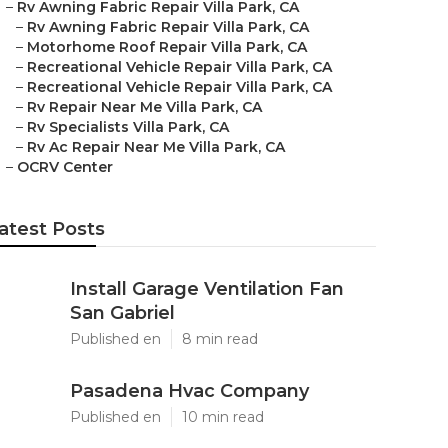
–
Rv Awning Fabric Repair Villa Park, CA
–
Rv Awning Fabric Repair Villa Park, CA
–
Motorhome Roof Repair Villa Park, CA
–
Recreational Vehicle Repair Villa Park, CA
–
Recreational Vehicle Repair Villa Park, CA
–
Rv Repair Near Me Villa Park, CA
–
Rv Specialists Villa Park, CA
–
Rv Ac Repair Near Me Villa Park, CA
–
OCRV Center
atest Posts
Install Garage Ventilation Fan
San Gabriel
Published en
8 min read
Pasadena Hvac Company
Published en
10 min read