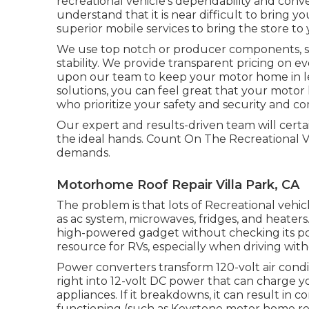
recreational vehicle's dependability and con
understand that it is near difficult to bring 
superior mobile services to bring the store to 
We use top notch or producer components, so y
stability. We provide transparent pricing on e
upon our team to keep your motor home in le
solutions, you can feel great that your moto
who prioritize your safety and security and co
Our expert and results-driven team will certai
the ideal hands. Count On The Recreational Veh
demands.
Motorhome Roof Repair Villa Park, CA
The problem is that lots of Recreational vehic
as ac system, microwaves, fridges, and heater
high-powered gadget without checking its pow
resource for RVs, especially when driving wit
Power converters transform 120-volt air cond
right into 12-volt DC power that can charge y
appliances. If it breakdowns, it can result in 
functioning (such as Keystone motor home refr