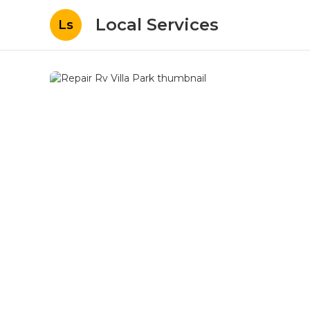
Local Services
Ls