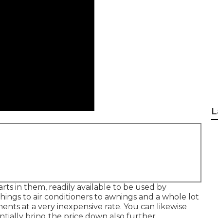
L
arts in them, readily available to be used by
ings to air conditioners to awnings and a whole lot
s at a very inexpensive rate. You can likewise
ially bring the price down also further.