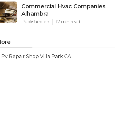
Commercial Hvac Companies
Alhambra
Published en
12 min read
ore
Rv Repair Shop Villa Park CA