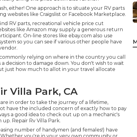
h, either! One approach is to situate your RV parts
g websites like Craigslist or Facebook Marketplace.
nd RV parts, recreational vehicle price cut
bsites like Amazon may supply a generous return
rticipant. On-line stores like ebay.com also use
M
 system so you can see if various other people have
 vendor.
 commonly relying on where in the country you call
a decision to damage down. You don't wish to wait
out just how much to allot in your travel allocate
r Villa Park, CA
s are in order to take the journey of a lifetime,
ot have the included concern of exactly how to pay
 always a good idea to check out up on a mechanic's
up. Repair Rv Villa Park.
ncreasing number of handymen (and females!) have
es. Whether you're in your very own community or