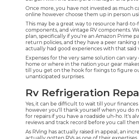
Once more, you have not invested as much cas
online however choose them up in person usin
This may be a great way to resource hard-to-fi
components, and vintage RV components. We
plan, specifically if you're an Amazon Prime pa
return policies, and they have a peer ranking
actually had good experiences with that said
Expenses for the very same solution can vary
home or where in the nation your gear makes 
till you get on the hook for fixings to figure 
unanticipated surprises.
Rv Refrigeration Repai
Yes, it can be difficult to wait till your finance
however you'll thank yourself when you do n
for repairs if you have a roadside uh-ho. It's
reviews and track record before you call them 
As RVing has actually raised in appeal, an i
actually gotten RVs as one of their expertis