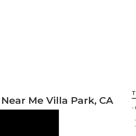
la Park
T
ear Me Villa Park, CA
–