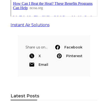
Instant Air Solutions
Share us on...
Facebook
X
Pinterest
Email
Latest Posts