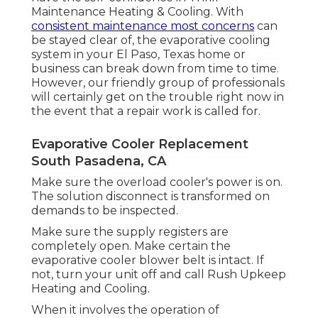
Maintenance Heating & Cooling. With
consistent maintenance most concerns
can
be stayed clear of, the evaporative cooling
system in your El Paso, Texas home or
business can break down from time to time.
However, our friendly group of professionals
will certainly get on the trouble right now in
the event that a repair work is called for.
Evaporative Cooler Replacement
South Pasadena, CA
Make sure the overload cooler's power is on.
The solution disconnect is transformed on
demands to be inspected.
Make sure the supply registers are
completely open. Make certain the
evaporative cooler blower belt is intact. If
not, turn your unit off and
call Rush Upkeep
Heating and Cooling
.
When it involves the operation of