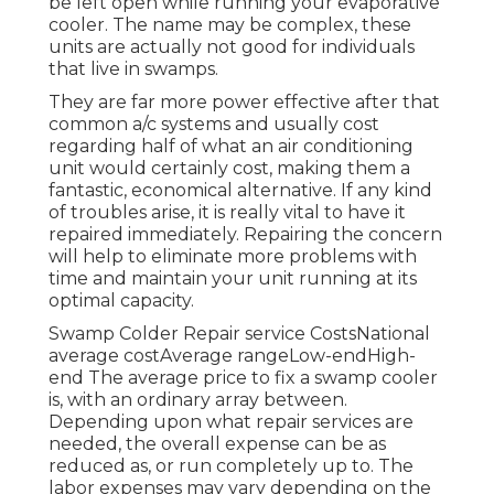
be left open while running your evaporative
cooler. The name may be complex, these
units are actually not good for individuals
that live in swamps.
They are far more power effective after that
common a/c systems and usually cost
regarding half of what an air conditioning
unit would certainly cost, making them a
fantastic, economical alternative. If any kind
of troubles arise, it is really vital to have it
repaired immediately. Repairing the concern
will help to eliminate more problems with
time and maintain your unit running at its
optimal capacity.
Swamp Colder Repair service CostsNational
average costAverage rangeLow-endHigh-
end The average price to fix a swamp cooler
is, with an ordinary array between.
Depending upon what repair services are
needed, the overall expense can be as
reduced as, or run completely up to. The
labor expenses may vary depending on the