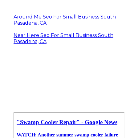
Around Me Seo For Small Business South
Pasadena, CA
Near Here Seo For Small Business South
Pasadena, CA