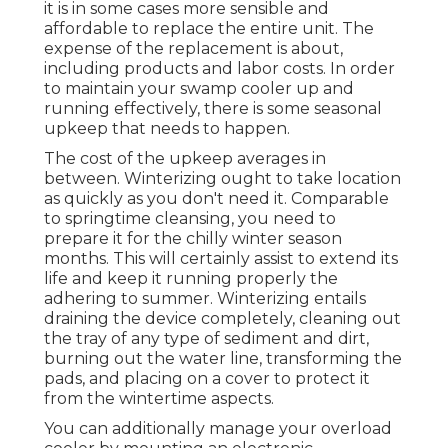
it is in some cases more sensible and
affordable to
replace the entire unit
. The
expense of the replacement is about,
including products and labor costs. In order
to maintain your swamp cooler up and
running effectively, there is some seasonal
upkeep that needs to happen.
The cost of the upkeep averages in
between. Winterizing ought to take location
as quickly as you don't need it. Comparable
to springtime cleansing, you need to
prepare it for the chilly winter season
months. This will certainly assist to extend its
life and keep it running properly the
adhering to summer. Winterizing entails
draining the device completely, cleaning out
the tray of any type of sediment and dirt,
burning out the water line, transforming the
pads, and placing on a cover to protect it
from the wintertime aspects.
You can additionally manage your overload