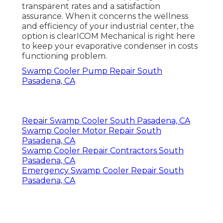
transparent rates and a satisfaction
assurance. When it concerns the wellness
and efficiency of your industrial center, the
option is clearICOM Mechanical is right here
to keep your evaporative condenser in costs
functioning problem.
Swamp Cooler Pump Repair South
Pasadena, CA
Repair Swamp Cooler South Pasadena, CA
Swamp Cooler Motor Repair South
Pasadena, CA
Swamp Cooler Repair Contractors South
Pasadena, CA
Emergency Swamp Cooler Repair South
Pasadena, CA