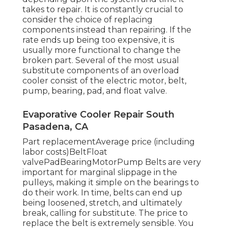
takes to repair. It is constantly crucial to
consider the choice of replacing
components instead than repairing. If the
rate ends up being too expensive, it is
usually more functional to change the
broken part. Several of the most usual
substitute components of an overload
cooler consist of the electric motor, belt,
pump, bearing, pad, and float valve.
Evaporative Cooler Repair South
Pasadena, CA
Part replacementAverage price (including
labor costs)BeltFloat
valvePadBearingMotorPump Belts are very
important for marginal slippage in the
pulleys, making it simple on the bearings to
do their work. In time, belts can end up
being loosened, stretch, and ultimately
break, calling for substitute. The price to
replace the belt is extremely sensible. You