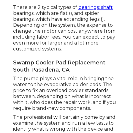
There are 2 typical types of
bearings: shaft
bearings, which are flat (), and spider
bearings, which have extending legs ().
Depending on the system, the expense to
change the motor can cost anywhere from
including labor fees. You can expect to pay
even more for larger and a lot more
customized systems.
Swamp Cooler Pad Replacement
South Pasadena, CA
The pump plays a vital role in bringing the
water to the evaporative colder pads. The
price to fix an overload cooler standards
between, depending on what is incorrect
with it, who does the repair work, and if you
require brand-new components.
The professional will certainly come by and
examine the system and run a few tests to
identify what is wrong with the device and