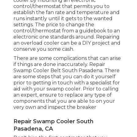
cooler by mounting an electronic
control/thermostat that permits you to
establish the fan rate and temperature and
runs instantly until it gets to the wanted
settings. The price to change the
control/thermostat from a guidebook to an
electronic one standards around. Repairing
an overload cooler can be a DIY project and
conserve you some cash.
There are some complications that can arise
if things are done inaccurately. Repair
Swamp Cooler Belt South Pasadena. There
are some steps that you can do it yourself
prior to getting in touch with a specialist for
aid with your swamp cooler. Prior to calling
an expert, ensure to replace any type of
components that you are able to on your
very own and inspect the breaker
Repair Swamp Cooler South
Pasadena, CA