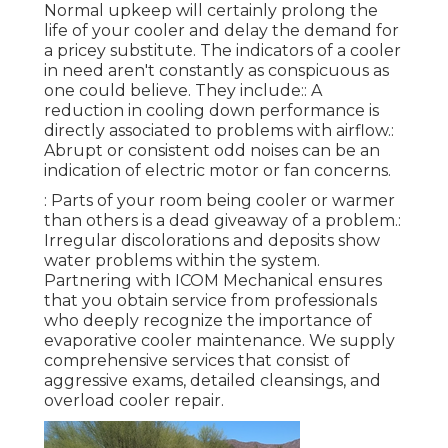
Normal upkeep will certainly prolong the
life of your cooler and delay the demand for
a pricey substitute. The indicators of a cooler
in need aren't constantly as conspicuous as
one could believe. They include:: A
reduction in cooling down performance is
directly associated to problems with airflow.:
Abrupt or consistent odd noises can be an
indication of electric motor or fan concerns.
: Parts of your room being cooler or warmer
than others is a dead giveaway of a problem.:
Irregular discolorations and deposits show
water problems within the system.
Partnering with ICOM Mechanical ensures
that you obtain service from professionals
who deeply recognize the importance of
evaporative cooler maintenance. We supply
comprehensive services that consist of
aggressive exams, detailed cleansings, and
overload cooler repair.