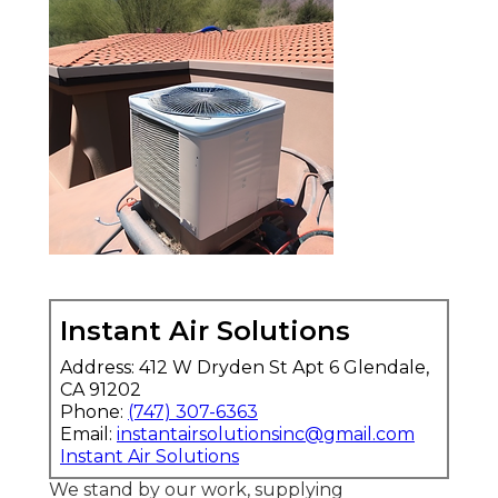
Instant Air Solutions
Address: 412 W Dryden St Apt 6 Glendale,
CA 91202
Phone:
(747) 307-6363
Email:
instantairsolutionsinc@gmail.com
Instant Air Solutions
We stand by our work, supplying