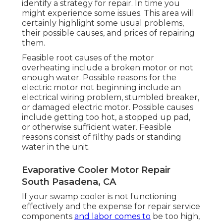
identify a strategy for repair. In time you
might experience some issues. This area will
certainly highlight some usual problems,
their possible causes, and prices of repairing
them.
Feasible root causes of the motor
overheating include a broken motor or not
enough water. Possible reasons for the
electric motor not beginning include an
electrical wiring problem, stumbled breaker,
or damaged electric motor. Possible causes
include getting too hot, a stopped up pad,
or otherwise sufficient water. Feasible
reasons consist of filthy pads or standing
water in the unit.
Evaporative Cooler Motor Repair
South Pasadena, CA
If your swamp cooler is not functioning
effectively and the expense for repair service
components
and labor comes to
be too high,