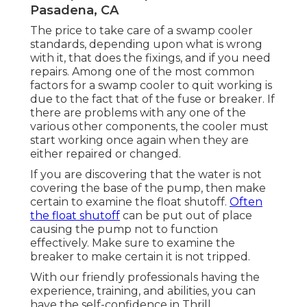
Pasadena, CA
The price to take care of a swamp cooler
standards, depending upon what is wrong
with it, that does the fixings, and if you need
repairs. Among one of the most common
factors for a swamp cooler to quit working is
due to the fact that of the fuse or breaker. If
there are problems with any one of the
various other components, the cooler must
start working once again when they are
either repaired or changed.
If you are discovering that the water is not
covering the base of the pump, then make
certain to examine the float shutoff.
Often
the float shutoff
can be put out of place
causing the pump not to function
effectively. Make sure to examine the
breaker to make certain it is not tripped.
With our friendly professionals having the
experience, training, and abilities, you can
have the self-confidence in Thrill