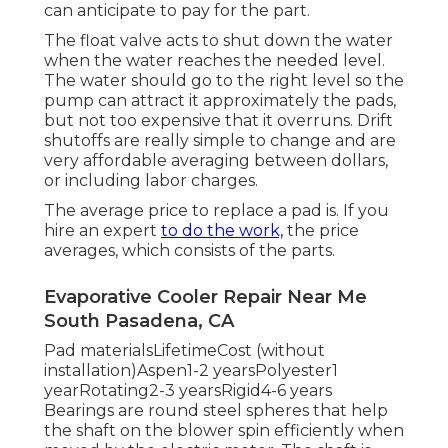
can anticipate to pay for the part.
The float valve acts to shut down the water
when the water reaches the needed level.
The water should go to the right level so the
pump can attract it approximately the pads,
but not too expensive that it overruns. Drift
shutoffs are really simple to change and are
very affordable averaging between dollars,
or including labor charges.
The average price to replace a pad is. If you
hire an expert
to do the work,
the price
averages, which consists of the parts.
Evaporative Cooler Repair Near Me
South Pasadena, CA
Pad materialsLifetimeCost (without
installation)Aspen1-2 yearsPolyester1
yearRotating2-3 yearsRigid4-6 years
Bearings are round steel spheres that help
the shaft on the blower spin efficiently when