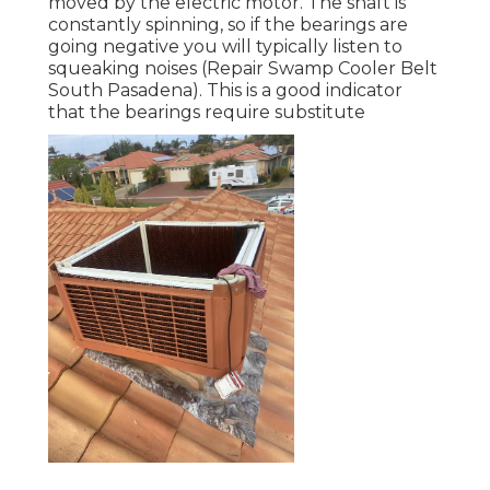
moved by the electric motor. The shaft is
constantly spinning, so if the bearings are
going negative you will typically listen to
squeaking noises (Repair Swamp Cooler Belt
South Pasadena). This is a good indicator
that the bearings require substitute