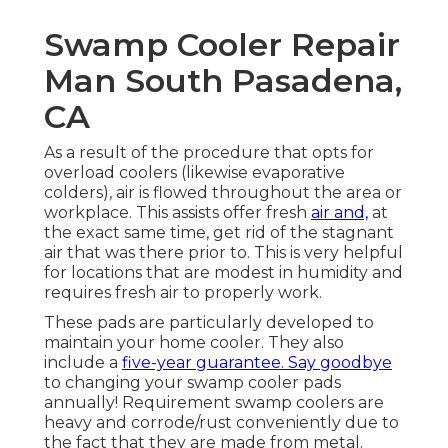
Swamp Cooler Repair
Man South Pasadena,
CA
As a result of the procedure that opts for
overload coolers (likewise evaporative
colders), air is flowed throughout the area or
workplace. This assists offer fresh
air and,
at
the exact same time, get rid of the stagnant
air that was there prior to. This is very helpful
for locations that are modest in humidity and
requires fresh air to properly work.
These pads are particularly developed to
maintain your home cooler. They also
include a
five-year guarantee. Say goodbye
to changing your swamp cooler pads
annually! Requirement swamp coolers are
heavy and corrode/rust conveniently due to
the fact that they are made from metal.