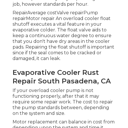
job, however standards per hour.
RepairAverage costValve repairPump
repairMotor repair An overload cooler float
shutoff executes a vital feature in your
evaporative colder. The float valve aids to
keep a continuous water degree to ensure
that you don't have dry areas in the cooler
pads. Repairing the float shutoff is important
since if the seal comes to be cracked or
damaged, it can leak.
Evaporative Cooler Rust
Repair South Pasadena, CA
If your overload cooler pump is not
functioning properly, after that it may
require some repair work. The cost to repair
the pump standards between, depending
on the system and size.
Motor replacement can balance in cost from
depending upon the system and time it