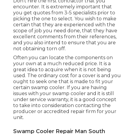
Don't hire the first contractor that you
encounter. It is extremely important that
you get quotes from 3-5 specialists prior to
picking the one to select. You wish to make
certain that they are experienced with the
scope of job you need done, that they have
excellent comments from their references,
and you also intend to ensure that you are
not obtaining torn off.
Often you can locate the components on
your own at a much reduced price. It is a
great idea to acquire when it is not being
used. The ordinary cost for a cover is and you
ought to seek one that is made to fit your
certain swamp cooler. If you are having
issues with your swamp cooler and it is still
under service warranty, it is a good concept
to take into consideration contacting the
producer or accredited repair firm for your
unit.
Swamp Cooler Repair Man South