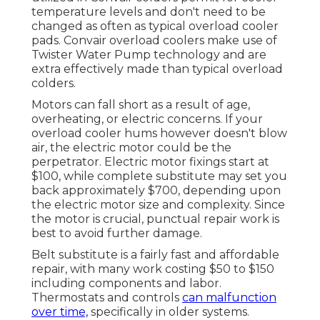
temperature levels and don't need to be
changed as often as typical overload cooler
pads. Convair overload coolers make use of
Twister Water Pump technology and are
extra effectively made than typical overload
colders.
Motors can fall short as a result of age,
overheating, or electric concerns. If your
overload cooler hums however doesn't blow
air, the electric motor could be the
perpetrator. Electric motor fixings start at
$100, while complete substitute may set you
back approximately $700, depending upon
the electric motor size and complexity. Since
the motor is crucial, punctual repair work is
best to avoid further damage.
Belt substitute is a fairly fast and affordable
repair, with many work costing $50 to $150
including components and labor.
Thermostats and controls
can malfunction
over time,
specifically in older systems.