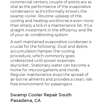
commercial centers, couple of points are as
vital as the performance of the evaporative
condenseror as it's informally known, the
swamp cooler. Routine upkeep of this
cooling and heating workhorse is even more
than simply a tick in a maintenance list. It's a
straight investment in the efficiency and life
of your air conditioning system.
A well-maintained evaporative condenser is
crucial for the following:: Dust and debris
accumulation hamper the cooling
procedure, which commonly goes
undetected until power expenses
skyrocket.: Stationary water can become a
home for microorganisms and molds.
Regular maintenance stops the spread of
air-borne ailments and provides a clean, risk-
free environment for passengers.
Swamp Cooler Repair South
Pasadena, CA