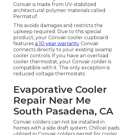
Convair is made from UV-stabilized
architectural polymer materials called
Permatuf.
This avoids damages and restricts the
upkeep required. Due to this special
product, your Convair cooler cupboard
features
a 10-year warranty.
Convair
connects directly to your existing swamp
cooler controls. If you have an overload
cooler thermostat, your Convair colder is
compatible with it. The only exception is
reduced voltage thermostats.
Evaporative Cooler
Repair Near Me
South Pasadena, CA
Convair colders can not be installed in
homes with a side draft system. Chillcel pads
utilized in Convair colders permit for cooler