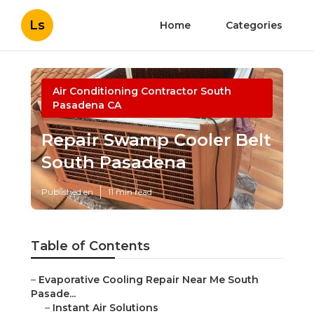
Ls
Home
Categories
Air Conditioning Contractor South
Pasadena CA
Repair Swamp Cooler Belt
South Pasadena
Published en
11 min read
Table of Contents
–
Evaporative Cooling Repair Near Me South
Pasade...
–
Instant Air Solutions