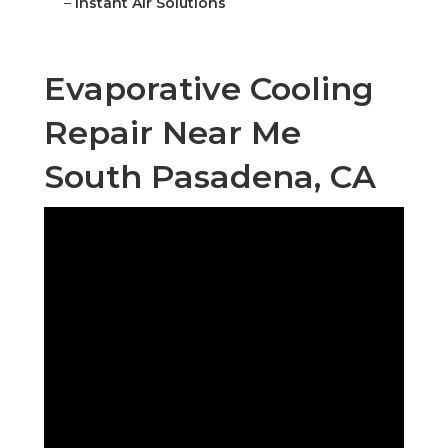
–
Instant Air Solutions
Evaporative Cooling
Repair Near Me
South Pasadena, CA