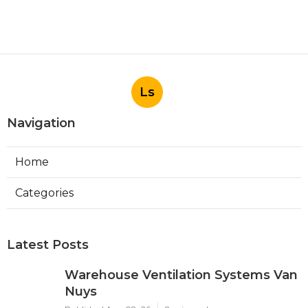
Ls
Navigation
Home
Categories
Latest Posts
Warehouse Ventilation Systems Van
Nuys