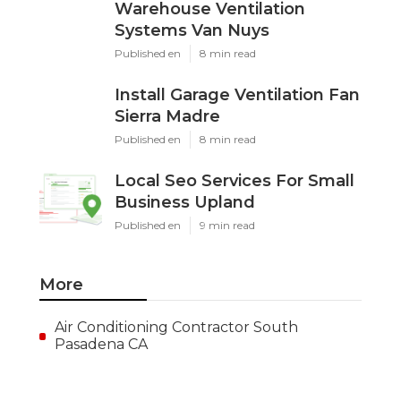
Warehouse Ventilation
Systems Van Nuys
Published en
8 min read
Install Garage Ventilation Fan
Sierra Madre
Published en
8 min read
Local Seo Services For Small
Business Upland
Published en
9 min read
More
Air Conditioning Contractor South
Pasadena CA