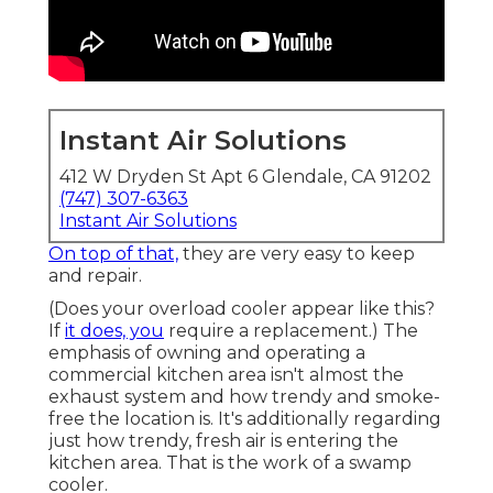
Instant Air Solutions
412 W Dryden St Apt 6 Glendale, CA 91202
(747) 307-6363
Instant Air Solutions
On top of that,
they are very easy to keep
and repair.
(Does your overload cooler appear like this?
If
it does, you
require a replacement.) The
emphasis of owning and operating a
commercial kitchen area isn't almost the
exhaust system and how trendy and smoke-
free the location is. It's additionally regarding
just how trendy, fresh air is entering the
kitchen area. That is the work of a swamp
cooler.