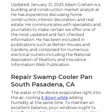
Updated: January 31, 2025 Adam Graham is a
building and construction market analyst at
He has experience discussing home
construction, interior decoration, and real
estate. He communicates with specialists and
journalists to make certain we offer one of
the most updated and fact-checked
information. He has been included in
publications such as Better Houses and
Gardens, and composed for numerous
electrical outlets including the National
Association of Realtors, and Insurance
Information Web Publication.
Repair Swamp Cooler Pan
South Pasadena, CA
The water in the device evaporates right into
the air, cooling
it down while
adding
humidity at the same time. To maintain an
excellent balance, your windows ought to