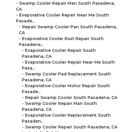
–
Swamp Cooler Repair Man South Pasadena,
CA
–
Evaporative Cooler Repair Near Me South
Pasade...
–
Repair Swamp Cooler Pan South Pasadena,
CA
–
Evaporative Cooler Rust Repair South
Pasadena...
–
Evaporative Cooler Repair South
Pasadena, CA
–
Evaporative Cooler Repair Near Me South
Pasa...
–
Swamp Cooler Pad Replacement South
Pasadena, CA
–
Evaporative Cooler Motor Repair South
Pasade...
–
Repair Swamp Cooler South Pasadena, CA
–
Swamp Cooler Repair Man South
Pasadena, CA
–
Evaporative Cooler Replacement South
Pasaden...
–
Swamp Cooler Repair South Pasadena, CA