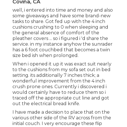
Covina, CA
well, i entered into time and money and also
some giveaways and have some brand-new
tasks to share. Got fed up with the 4 inch
cushions crushing to 0 when sleeping and
the general absence of comfort of the
pleather covers ... so i figured i 'd share the
service. in my instance anyhow the sunrader
has a 6 foot couchbed that becomes a twin
size bed ish when prolonged.
When i opened it up it was exact suit nearly
to the cushions from my sofa set out in bed
setting. its additionally 7 inches thick; a
wonderful improvement from the 4 inch
crush prone ones. Currently i discovered i
would certainly have to reduce them so i
traced off the appropriate cut line and got
out the electrical bread knife.
I have made a decision to place that on the
various other side of the RV across from the
initial couch. I very encourage these flip