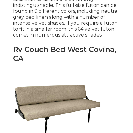
indistinguishable. This full-size futon can be
found in 9 different colors, including neutral
grey bed linen along with a number of
intense velvet shades. If you require a futon
to fit in a smaller room, this 64 velvet futon
comes in numerous attractive shades.
Rv Couch Bed West Covina,
CA