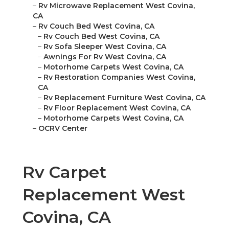
–
Rv Microwave Replacement West Covina,
CA
–
Rv Couch Bed West Covina, CA
–
Rv Couch Bed West Covina, CA
–
Rv Sofa Sleeper West Covina, CA
–
Awnings For Rv West Covina, CA
–
Motorhome Carpets West Covina, CA
–
Rv Restoration Companies West Covina,
CA
–
Rv Replacement Furniture West Covina, CA
–
Rv Floor Replacement West Covina, CA
–
Motorhome Carpets West Covina, CA
–
OCRV Center
Rv Carpet
Replacement West
Covina, CA