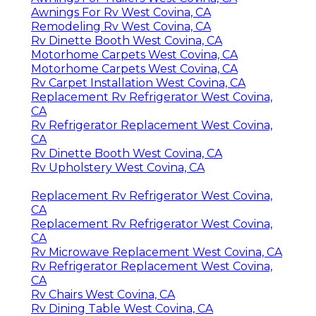
Awnings For Rv West Covina, CA
Remodeling Rv West Covina, CA
Rv Dinette Booth West Covina, CA
Motorhome Carpets West Covina, CA
Motorhome Carpets West Covina, CA
Rv Carpet Installation West Covina, CA
Replacement Rv Refrigerator West Covina,
CA
Rv Refrigerator Replacement West Covina,
CA
Rv Dinette Booth West Covina, CA
Rv Upholstery West Covina, CA
Replacement Rv Refrigerator West Covina,
CA
Replacement Rv Refrigerator West Covina,
CA
Rv Microwave Replacement West Covina, CA
Rv Refrigerator Replacement West Covina,
CA
Rv Chairs West Covina, CA
Rv Dining Table West Covina, CA