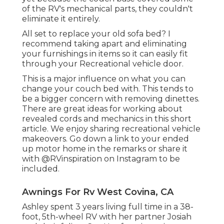
of the RV's mechanical parts, they couldn't
eliminate it entirely.
All set to replace your old sofa bed? I
recommend taking apart and eliminating
your furnishings in items so it can easily fit
through your Recreational vehicle door.
This is a major influence on what you can
change your couch bed with. This tends to
be a bigger concern with removing dinettes.
There are great ideas for working about
revealed cords and mechanics
in this short
article
. We enjoy sharing
recreational vehicle
makeovers
. Go down a link to your ended
up motor home in the remarks or share it
with
@RVinspiration on Instagram
to be
included.
Awnings For Rv West Covina, CA
Ashley spent 3 years living full time in a 38-
foot, 5th-wheel RV with her partner Josiah