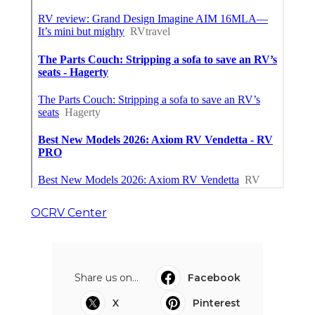
OCRV Center
Share us on...
Facebook
X
Pinterest