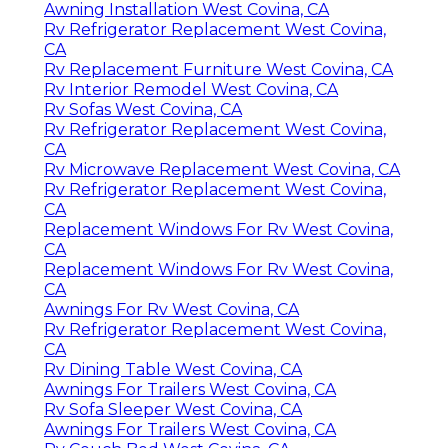
Awning Installation West Covina, CA
Rv Refrigerator Replacement West Covina,
CA
Rv Replacement Furniture West Covina, CA
Rv Interior Remodel West Covina, CA
Rv Sofas West Covina, CA
Rv Refrigerator Replacement West Covina,
CA
Rv Microwave Replacement West Covina, CA
Rv Refrigerator Replacement West Covina,
CA
Replacement Windows For Rv West Covina,
CA
Replacement Windows For Rv West Covina,
CA
Awnings For Rv West Covina, CA
Rv Refrigerator Replacement West Covina,
CA
Rv Dining Table West Covina, CA
Awnings For Trailers West Covina, CA
Rv Sofa Sleeper West Covina, CA
Awnings For Trailers West Covina, CA