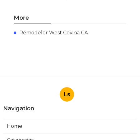
More
Remodeler West Covina CA
Ls
Navigation
Home