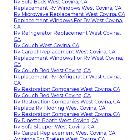
Rv Sofa Beds West Covina, CA
Replacement Rv Windows West Covina, CA
Rv Microwave Replacement West Covina, CA
Replacement Windows For Rv West Covina,
CA
Rv Refrigerator Replacement West Covina,
CA
Rv Couch West Covina, CA
Rv Carpet Replacement West Covina, CA
Replacement Windows For Rv West Covina,
CA
Rv Couch Bed West Covina, CA
Replacement Rv Refrigerator West Covina,
CA
Rv Restoration Companies West Covina, CA
Rv Couch Bed West Covina, CA
Rv Restoration Companies West Covina, CA
Replace Rv Flooring West Covina, CA
Rv Restoration Companies West Covina, CA
Rv Dinette Booth West Covina, CA
Rv Sofa Sleeper West Covina, CA
Rv Carpet Replacement West Covina, CA
Awnings For Trailers West Covina, CA