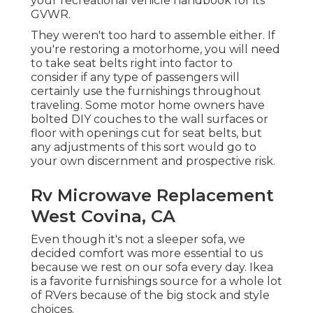
your recreational vehicle handbook for its
GVWR.
They weren't too hard to assemble either. If
you're restoring a motorhome, you will need
to take seat belts right into factor to
consider if any type of passengers will
certainly use the furnishings throughout
traveling. Some motor home owners have
bolted DIY couches to the wall surfaces or
floor with openings cut for seat belts, but
any adjustments of this sort would go to
your own discernment and prospective risk.
Rv Microwave Replacement
West Covina, CA
Even though it's not a sleeper sofa, we
decided comfort was more essential to us
because we rest on our sofa every day. Ikea
is a favorite furnishings source for a whole lot
of RVers because of the big stock and style
choices.