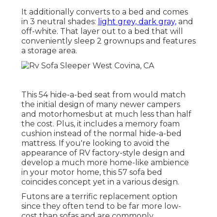
It additionally converts to a bed and comes
in 3 neutral shades:
light grey, dark gray,
and
off-white. That layer out to a bed that will
conveniently sleep 2 grownups and features
a storage area.
This 54
hide-a-bed seat from
would match
the initial design of many newer campers
and motorhomesbut at much less than half
the cost. Plus, it includes a memory foam
cushion instead of the normal hide-a-bed
mattress. If you're looking to avoid the
appearance of RV factory-style design and
develop a much more home-like ambience
in your motor home,
this 57 sofa bed
coincides concept yet in a various design.
Futons are a terrific replacement option
since they often tend to be far more low-
cost than sofas and are commonly