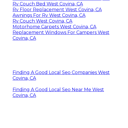
Rv Couch Bed West Covina, CA
Rv Floor Replacement West Covina, CA
Awnings For Rv West Covina, CA
Rv Couch West Covina, CA
Motorhome Carpets West Covina, CA
Replacement Windows For Campers West
Covina, CA
Finding A Good Local Seo Companies West
Covina, CA
Finding A Good Local Seo Near Me West
Covina, CA