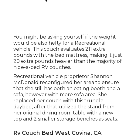
You might be asking yourself if the weight
would be also hefty for a Recreational
vehicle. This couch evaluates 211 extra
pounds with the bed mattress, making it just
20 extra pounds heavier than the majority of
hide-a-bed RV couches.
Recreational vehicle proprietor Shannon
McDonald reconfigured her area to ensure
that she still has both an eating booth and a
sofa, however with more sofa area. She
replaced her couch with
this trundle
daybed
, after that utilized the stand from
her original dining room table with a new
top and 2 smaller storage benches as seats.
Rv Couch Bed West Covina, CA