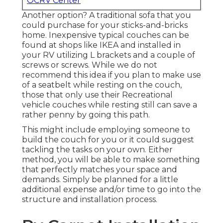
OCRV Center
Another option? A traditional sofa that you
could purchase for your sticks-and-bricks
home. Inexpensive typical couches can be
found at shops like IKEA and installed in
your RV utilizing L brackets and a couple of
screws or screws. While we do not
recommend this idea if you plan to make use
of a seatbelt while resting on the couch,
those that only use their Recreational
vehicle couches while resting still can save a
rather penny by going this path.
This might include employing someone to
build the couch for you or it could suggest
tackling the tasks on your own. Either
method, you will be able to make something
that perfectly matches your space and
demands. Simply be planned for a little
additional expense and/or time to go into the
structure and installation process.