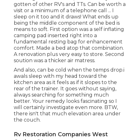
gotten of other RV's and TTs. Can be worth a
visit or a minimum of a telephone call ... I
sleep on it too and it draws! What ends up
being the middle component of the bed is
means to soft. First option was a self inflating
camping pad inserted right into a
fundamental resting bag for enhancement
comfort. Made a bed atop that combination.
A renovation plus very easy to store. Second
soution was a thicker air matress.
And also, can be cold when the temps drop.i
awals sleep with my head toward the
kitchen area as it feels as if it slopes to the
rear of the trainer. It goes without saying,
always searching for something much
better. Your remedy looks fascinating so I
will certainly investigate even more. BTW,
there isn't that much elevation area under
the couch.
Rv Restoration Companies West