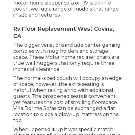
motor home sleeper sofa or RV jackknife
couch, we lug a range of models that range
in size and features.
Rv Floor Replacement West Covina,
CA
The bigger variations include center gaming
consoles with mug holders and storage
space. These Motor home recliner chairs are
true wall huggers that only require three
inches of clearance.
The normal-sized couch will occupy an edge
of space, however, the extra seating is
helpful when taking a trip with additional
guests. The broadened seats is convenient
yet features the cost of strolling floorspace.
Villa Dormie Sofas can be exchanged a flat
location to place a blow-up mattress on the
top.
When i opened it up it was specific match