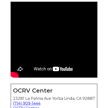
OCRV Center
23281 La Palma Ave Yorba Linda, CA 92887
(714) 909-1444