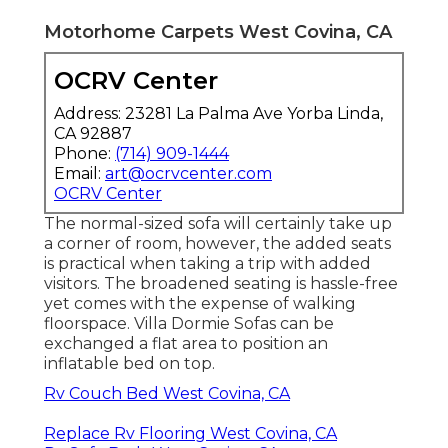
Motorhome Carpets West Covina, CA
OCRV Center
Address: 23281 La Palma Ave Yorba Linda,
CA 92887
Phone:
(714) 909-1444
Email:
art@ocrvcenter.com
OCRV Center
The normal-sized sofa will certainly take up
a corner of room, however, the added seats
is practical when taking a trip with added
visitors. The broadened seating is hassle-free
yet comes with the expense of walking
floorspace. Villa Dormie Sofas can be
exchanged a flat area to position an
inflatable bed on top.
Rv Couch Bed West Covina, CA
Replace Rv Flooring West Covina, CA