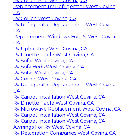
Rv Couch Bed West Covina, CA
Replacement Rv Refrigerator West Covina,
CA
Rv Couch West Covina, CA
Rv Refrigerator Replacement West Covina,
CA
Replacement Windows For Rv West Covina,
CA
Rv Upholstery West Covina, CA
Rv Dinette Table West Covina, CA
Rv Sofas West Covina, CA
Rv Sofa Beds West Covina, CA
Rv Sofas West Covina, CA
Rv Couch West Covina, CA
Rv Refrigerator Replacement West Covina,
CA
Rv Carpet Installation West Covina, CA
Rv Dinette Table West Covina, CA
Rv Microwave Replacement West Covina, CA
Rv Carpet Installation West Covina, CA
Rv Carpet Installation West Covina, CA
Awnings For Rv West Covina, CA
Rv Restoration Companies West Covina, CA