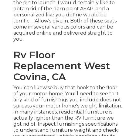
the pin to launch. I would certainly like to
obtain rid of the darn point ASAP, and a
personalized like you define would be
terrific ... Allow's dive in. Both of these seats
come in several various colors and can be
acquired online and delivered straight to
you.
Rv Floor
Replacement West
Covina, CA
You can likewise buy that hook to the floor
of your motor home. You'll need to see to it
any kind of furnishings you include does not
surpass your motor home's weight limitation.
In many instances, residential furniture is
actually lighter than the RV furniture we
got rid of. Inspect furnishings specifications
to understand furniture weight and check