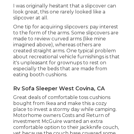
I was originally hesitant that a slipcover can
look great, this one rarely looked like a
slipcover at all.
One tip for acquiring slipcovers: pay interest
to the form of the arms. Some slipcovers are
made to review curved arms (like mine
imagined above), whereas others are
created straight arms. One typical problem
about recreational vehicle furnishings is that
it's unpleasant for grownups to rest on
especially the beds that are made from
eating booth cushions.
Rv Sofa Sleeper West Covina, CA
Great deals of comfortable toss cushions
bought from Ikea and make this a cozy
place to invest a stormy day while camping.
Motorhome owners Costs and Return of
investment McGuire wanted an extra
comfortable option to their jackknife couch,
yet because the couch base covered some