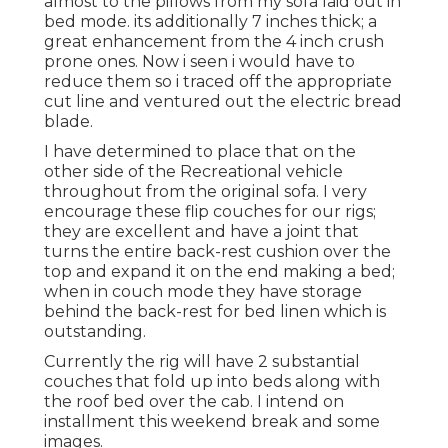
almost to the pillows from my sofa laid out in
bed mode. its additionally 7 inches thick; a
great enhancement from the 4 inch crush
prone ones. Now i seen i would have to
reduce them so i traced off the appropriate
cut line and ventured out the electric bread
blade.
I have determined to place that on the
other side of the Recreational vehicle
throughout from the original sofa. I very
encourage these flip couches for our rigs;
they are excellent and have a joint that
turns the entire back-rest cushion over the
top and expand it on the end making a bed;
when in couch mode they have storage
behind the back-rest for bed linen which is
outstanding.
Currently the rig will have 2 substantial
couches that fold up into beds along with
the roof bed over the cab. I intend on
installment this weekend break and some
images.