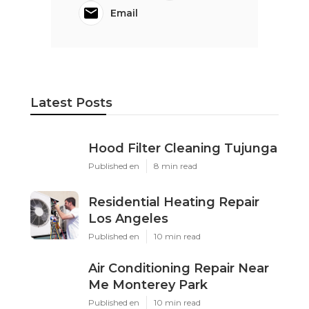
Email
Latest Posts
Hood Filter Cleaning Tujunga
Published en
8 min read
Residential Heating Repair
Los Angeles
Published en
10 min read
Air Conditioning Repair Near
Me Monterey Park
Published en
10 min read