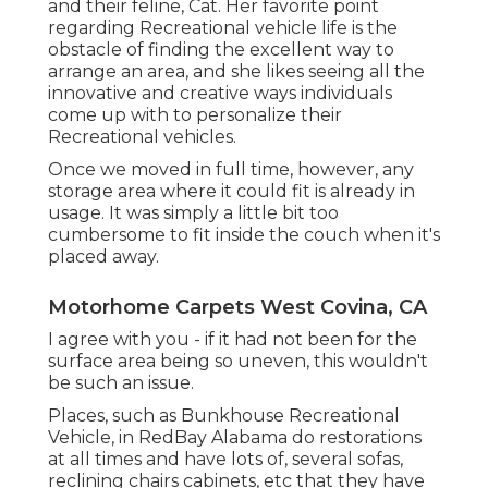
and their feline, Cat. Her favorite point
regarding Recreational vehicle life is the
obstacle of finding the excellent way to
arrange an area, and she likes seeing all the
innovative and creative ways individuals
come up with to personalize their
Recreational vehicles.
Once we moved in full time, however, any
storage area where it could fit is already in
usage. It was simply a little bit too
cumbersome to fit inside the couch when it's
placed away.
Motorhome Carpets West Covina, CA
I agree with you - if it had not been for the
surface area being so uneven, this wouldn't
be such an issue.
Places, such as Bunkhouse Recreational
Vehicle, in RedBay Alabama do restorations
at all times and have lots of, several sofas,
reclining chairs cabinets, etc that they have