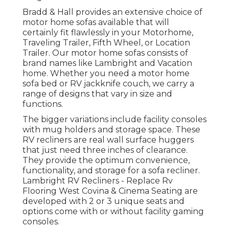
Bradd & Hall provides an extensive choice of
motor home sofas available that will
certainly fit flawlessly in your Motorhome,
Traveling Trailer, Fifth Wheel, or Location
Trailer. Our motor home sofas consists of
brand names like Lambright and Vacation
home. Whether you need a motor home
sofa bed or RV jackknife couch, we carry a
range of designs that vary in size and
functions.
The bigger variations include facility consoles
with mug holders and storage space. These
RV recliners are real wall surface huggers
that just need three inches of clearance.
They provide the optimum convenience,
functionality, and storage for a sofa recliner.
Lambright RV Recliners
- Replace Rv
Flooring West Covina &
Cinema Seating
are
developed with 2 or 3 unique seats and
options come with or without facility gaming
consoles.