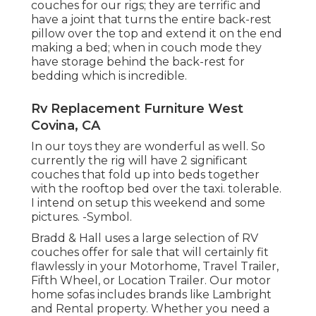
couches for our rigs; they are terrific and
have a joint that turns the entire back-rest
pillow over the top and extend it on the end
making a bed; when in couch mode they
have storage behind the back-rest for
bedding which is incredible.
Rv Replacement Furniture West
Covina, CA
In our toys they are wonderful as well. So
currently the rig will have 2 significant
couches that fold up into beds together
with the rooftop bed over the taxi. tolerable.
I intend on setup this weekend and some
pictures. -Symbol.
Bradd & Hall uses a large selection of RV
couches offer for sale that will certainly fit
flawlessly in your Motorhome, Travel Trailer,
Fifth Wheel, or Location Trailer. Our motor
home sofas includes brands like Lambright
and Rental property. Whether you need a