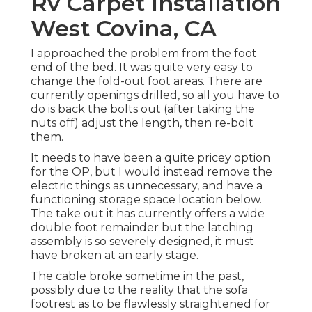
Rv Carpet Installation
West Covina, CA
I approached the problem from the foot
end of the bed. It was quite very easy to
change the fold-out foot areas. There are
currently openings drilled, so all you have to
do is back the bolts out (after taking the
nuts off) adjust the length, then re-bolt
them.
It needs to have been a quite pricey option
for the OP, but I would instead remove the
electric things as unnecessary, and have a
functioning storage space location below.
The take out it has currently offers a wide
double foot remainder but the latching
assembly is so severely designed, it must
have broken at an early stage.
The cable broke sometime in the past,
possibly due to the reality that the sofa
footrest as to be flawlessly straightened for