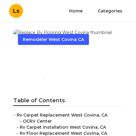
Ls
Home
Categories
Remodeler West Covina CA
Replace Rv Flooring West
Covina
Published en
10 min read
Table of Contents
–
Rv Carpet Replacement West Covina, CA
–
OCRV Center
–
Rv Carpet Installation West Covina, CA
–
Rv Floor Replacement West Covina, CA