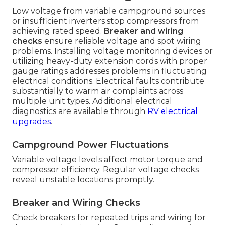
Low voltage from variable campground sources
or insufficient inverters stop compressors from
achieving rated speed.
Breaker and wiring
checks
ensure reliable voltage and spot wiring
problems. Installing voltage monitoring devices or
utilizing heavy-duty extension cords with proper
gauge ratings addresses problems in fluctuating
electrical conditions. Electrical faults contribute
substantially to warm air complaints across
multiple unit types. Additional electrical
diagnostics are available through
RV electrical
upgrades
.
Campground Power Fluctuations
Variable voltage levels affect motor torque and
compressor efficiency. Regular voltage checks
reveal unstable locations promptly.
Breaker and Wiring Checks
Check breakers for repeated trips and wiring for