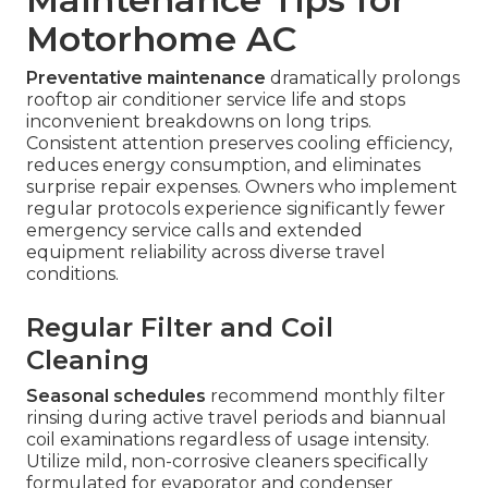
Motorhome AC
Preventative maintenance
dramatically prolongs
rooftop air conditioner service life and stops
inconvenient breakdowns on long trips.
Consistent attention preserves cooling efficiency,
reduces energy consumption, and eliminates
surprise repair expenses. Owners who implement
regular protocols experience significantly fewer
emergency service calls and extended
equipment reliability across diverse travel
conditions.
Regular Filter and Coil
Cleaning
Seasonal schedules
recommend monthly filter
rinsing during active travel periods and biannual
coil examinations regardless of usage intensity.
Utilize mild, non-corrosive cleaners specifically
formulated for evaporator and condenser