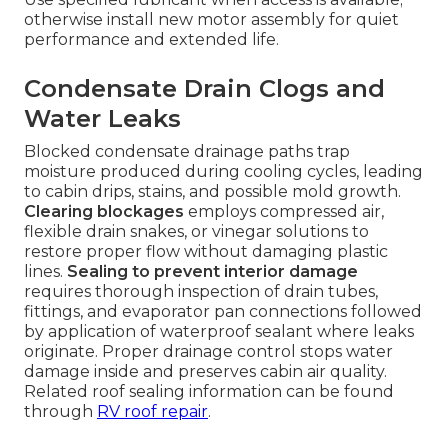
otherwise install new motor assembly for quiet
performance and extended life.
Condensate Drain Clogs and
Water Leaks
Blocked condensate drainage paths trap
moisture produced during cooling cycles, leading
to cabin drips, stains, and possible mold growth.
Clearing blockages
employs compressed air,
flexible drain snakes, or vinegar solutions to
restore proper flow without damaging plastic
lines.
Sealing to prevent interior damage
requires thorough inspection of drain tubes,
fittings, and evaporator pan connections followed
by application of waterproof sealant where leaks
originate. Proper drainage control stops water
damage inside and preserves cabin air quality.
Related roof sealing information can be found
through
RV roof repair
.