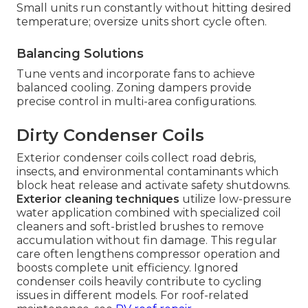
Small units run constantly without hitting desired
temperature; oversize units short cycle often.
Balancing Solutions
Tune vents and incorporate fans to achieve
balanced cooling. Zoning dampers provide
precise control in multi-area configurations.
Dirty Condenser Coils
Exterior condenser coils collect road debris,
insects, and environmental contaminants which
block heat release and activate safety shutdowns.
Exterior cleaning techniques
utilize low-pressure
water application combined with specialized coil
cleaners and soft-bristled brushes to remove
accumulation without fin damage. This regular
care often lengthens compressor operation and
boosts complete unit efficiency. Ignored
condenser coils heavily contribute to cycling
issues in different models. For roof-related