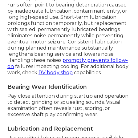
runs often point to bearing deterioration caused
by inadequate lubrication, contaminant entry, or
long high-speed use. Short-term lubrication
prolongs function temporarily, but replacement
with sealed, permanently lubricated bearings
eliminates noise permanently while preventing
eventual motor seizure. Consistent lubrication
during planned maintenance substantially
lengthens bearing service and lowers noise.
Handling these noises
promptly prevents follow-
on
failures impacting cooling. For additional body
work, check
RV body shop
capabilities.
Bearing Wear Identification
Pay close attention during startup and operation
to detect grinding or squealing sounds. Visual
examination often reveals rust, scoring, or
excessive shaft play confirming wear.
Lubrication and Replacement
Use specified lubricant when access is available;