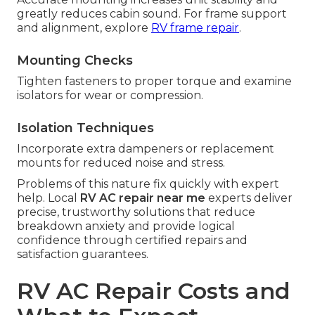
greatly reduces cabin sound. For frame support
and alignment, explore
RV frame repair
.
Mounting Checks
Tighten fasteners to proper torque and examine
isolators for wear or compression.
Isolation Techniques
Incorporate extra dampeners or replacement
mounts for reduced noise and stress.
Problems of this nature fix quickly with expert
help. Local
RV AC repair near me
experts deliver
precise, trustworthy solutions that reduce
breakdown anxiety and provide logical
confidence through certified repairs and
satisfaction guarantees.
RV AC Repair Costs and