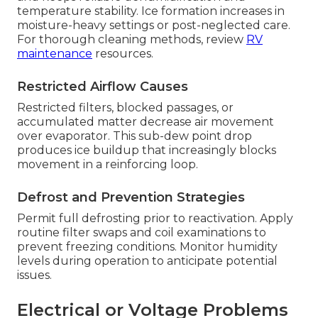
temperature stability. Ice formation increases in
moisture-heavy settings or post-neglected care.
For thorough cleaning methods, review
RV
maintenance
resources.
Restricted Airflow Causes
Restricted filters, blocked passages, or
accumulated matter decrease air movement
over evaporator. This sub-dew point drop
produces ice buildup that increasingly blocks
movement in a reinforcing loop.
Defrost and Prevention Strategies
Permit full defrosting prior to reactivation. Apply
routine filter swaps and coil examinations to
prevent freezing conditions. Monitor humidity
levels during operation to anticipate potential
issues.
Electrical or Voltage Problems