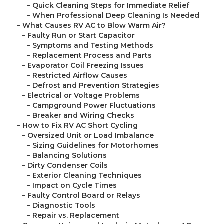
–
Quick Cleaning Steps for Immediate Relief
–
When Professional Deep Cleaning Is Needed
–
What Causes RV AC to Blow Warm Air?
–
Faulty Run or Start Capacitor
–
Symptoms and Testing Methods
–
Replacement Process and Parts
–
Evaporator Coil Freezing Issues
–
Restricted Airflow Causes
–
Defrost and Prevention Strategies
–
Electrical or Voltage Problems
–
Campground Power Fluctuations
–
Breaker and Wiring Checks
–
How to Fix RV AC Short Cycling
–
Oversized Unit or Load Imbalance
–
Sizing Guidelines for Motorhomes
–
Balancing Solutions
–
Dirty Condenser Coils
–
Exterior Cleaning Techniques
–
Impact on Cycle Times
–
Faulty Control Board or Relays
–
Diagnostic Tools
–
Repair vs. Replacement