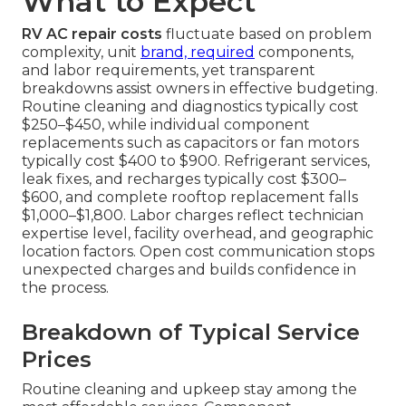
What to Expect
RV AC repair costs
fluctuate based on problem
complexity, unit
brand, required
components,
and labor requirements, yet transparent
breakdowns assist owners in effective budgeting.
Routine cleaning and diagnostics typically cost
$250–$450, while individual component
replacements such as capacitors or fan motors
typically cost $400 to $900. Refrigerant services,
leak fixes, and recharges typically cost $300–
$600, and complete rooftop replacement falls
$1,000–$1,800. Labor charges reflect technician
expertise level, facility overhead, and geographic
location factors. Open cost communication stops
unexpected charges and builds confidence in
the process.
Breakdown of Typical Service
Prices
Routine cleaning and upkeep stay among the