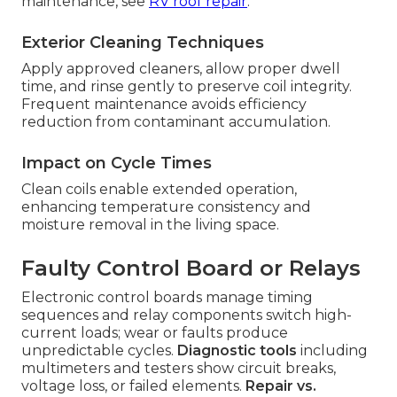
maintenance, see
RV roof repair
.
Exterior Cleaning Techniques
Apply approved cleaners, allow proper dwell
time, and rinse gently to preserve coil integrity.
Frequent maintenance avoids efficiency
reduction from contaminant accumulation.
Impact on Cycle Times
Clean coils enable extended operation,
enhancing temperature consistency and
moisture removal in the living space.
Faulty Control Board or Relays
Electronic control boards manage timing
sequences and relay components switch high-
current loads; wear or faults produce
unpredictable cycles.
Diagnostic tools
including
multimeters and testers show circuit breaks,
voltage loss, or failed elements.
Repair vs.