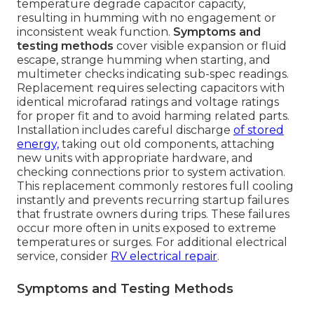
temperature degrade capacitor capacity,
resulting in humming with no engagement or
inconsistent weak function.
Symptoms and
testing methods
cover visible expansion or fluid
escape, strange humming when starting, and
multimeter checks indicating sub-spec readings.
Replacement requires selecting capacitors with
identical microfarad ratings and voltage ratings
for proper fit and to avoid harming related parts.
Installation includes careful discharge
of stored
energy,
taking out old components, attaching
new units with appropriate hardware, and
checking connections prior to system activation.
This replacement commonly restores full cooling
instantly and prevents recurring startup failures
that frustrate owners during trips. These failures
occur more often in units exposed to extreme
temperatures or surges. For additional electrical
service, consider
RV electrical repair
.
Symptoms and Testing Methods