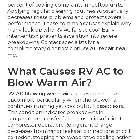
percent of cooling complaints in rooftop units.
Applying regular cleaning routines substantially
decreases these problems and protects overall
performance. These common causes explain why
many look up why RV AC fails to cool. Early
intervention prevents escalation into severe
breakdowns. Contact specialists for a
complimentary diagnostic on
RV AC repair near
me
.
What Causes RV AC to
Blow Warm Air?
RV AC blowing warm air
creates immediate
discomfort, particularly when the blower fan
continues running yet cool output disappears.
This condition indicates breakdowns in
temperature transfer functions or insufficient
compressor operation. Refrigerant charge
decreases from minor leaks at connections or coil
corrosion, stopping the evaporative cooling action