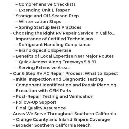
–
Comprehensive Checklists
–
Extending Unit Lifespan
–
Storage and Off-Season Prep
–
Winterization Steps
–
Spring Startup Best Practices
–
Choosing the Right RV Repair Service in Califo...
–
Importance of Certified Technicians
–
Refrigerant Handling Compliance
–
Brand-Specific Expertise
–
Benefits of Local Expertise Near Major Routes
–
Quick Access Along Freeways 5 & 91
–
Serving Extensive Areas
–
Our 6 Step RV AC Repair Process: What to Expect
–
Initial Inspection and Diagnostic Testing
–
Component Identification and Repair Planning
–
Execution with OEM Parts
–
Post-Repair Testing and Verification
–
Follow-Up Support
–
Final Quality Assurance
–
Areas We Serve Throughout Southern California
–
Orange County and Inland Empire Coverage
–
Broader Southern California Reach