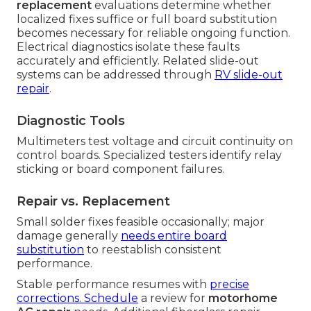
replacement
evaluations determine whether
localized fixes suffice or full board substitution
becomes necessary for reliable ongoing function.
Electrical diagnostics isolate these faults
accurately and efficiently. Related slide-out
systems can be addressed through
RV slide-out
repair
.
Diagnostic Tools
Multimeters test voltage and circuit continuity on
control boards. Specialized testers identify relay
sticking or board component failures.
Repair vs. Replacement
Small solder fixes feasible occasionally; major
damage generally
needs entire board
substitution
to reestablish consistent
performance.
Stable performance resumes with
precise
corrections. Schedule
a review for
motorhome