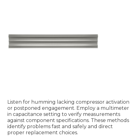
Listen for humming lacking compressor activation
or postponed engagement. Employ a multimeter
in capacitance setting to verify measurements
against component specifications. These methods
identify problems fast and safely and direct
proper replacement choices.