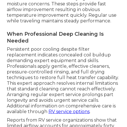
moisture concerns. These steps provide fast
airflow improvement resulting in obvious
temperature improvement quickly. Regular use
while traveling maintains steady performance.
When Professional Deep Cleaning Is
Needed
Persistent poor cooling despite filter
replacement indicates concealed coil buildup
demanding expert equipment and skills.
Professionals apply gentle, effective cleaners,
pressure-controlled rinsing, and full drying
techniques to restore full heat transfer capability.
This expert approach resolves internal limitations
that standard cleaning cannot reach effectively.
Arranging regular expert service prolongs part
longevity and avoids urgent service calls.
Additional information on comprehensive care is
available through
RV service options
.
Reports from RV service organizations show that
limited airflow accounts for approximately forty