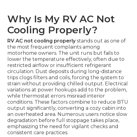
Why Is My RV AC Not
Cooling Properly?
RV AC not cooling properly
stands out as one of
the most frequent complaints among
motorhome owners. The unit runs but fails to
lower the temperature effectively, often due to
restricted airflow or insufficient refrigerant
circulation. Dust deposits during long-distance
trips clogs filters and coils, forcing the system to
strain without providing chilled output. Electrical
variations at power hookups add to the problem,
while thermostat errors misread interior
conditions. These factors combine to reduce BTU
output significantly, converting a cozy cabin into
an overheated area. Numerous users notice slow
degradation before full stoppage takes place,
emphasizing the need for vigilant checks and
consistent care practices.