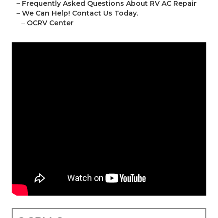
–
Frequently Asked Questions About RV AC Repair
–
We Can Help! Contact Us Today.
–
OCRV Center