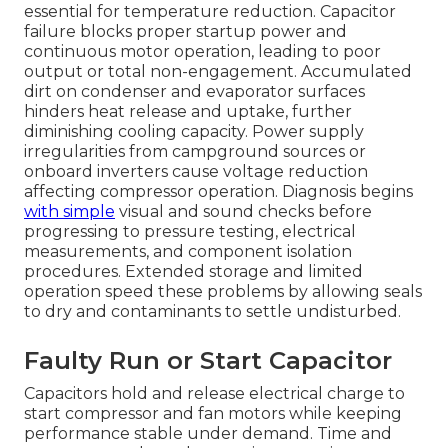
essential for temperature reduction. Capacitor
failure blocks proper startup power and
continuous motor operation, leading to poor
output or total non-engagement. Accumulated
dirt on condenser and evaporator surfaces
hinders heat release and uptake, further
diminishing cooling capacity. Power supply
irregularities from campground sources or
onboard inverters cause voltage reduction
affecting compressor operation. Diagnosis begins
with simple
visual and sound checks before
progressing to pressure testing, electrical
measurements, and component isolation
procedures. Extended storage and limited
operation speed these problems by allowing seals
to dry and contaminants to settle undisturbed.
Faulty Run or Start Capacitor
Capacitors hold and release electrical charge to
start compressor and fan motors while keeping
performance stable under demand. Time and