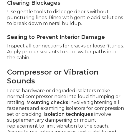
Clearing Blockages
Use gentle tools to dislodge debris without
puncturing lines. Rinse with gentle acid solutions
to break down mineral buildup.
Sealing to Prevent Interior Damage
Inspect all connections for cracks or loose fittings.
Apply proper sealants to stop water paths into
the cabin.
Compressor or Vibration
Sounds
Loose hardware or degraded isolators make
normal compressor noise into loud thumping or
rattling.
Mounting checks
involve tightening all
fasteners and examining isolators for compression
set or cracking.
Isolation techniques
involve
supplementary dampening or mount
replacement to limit vibration to the coach.
Accurate mounting increases unit stability and