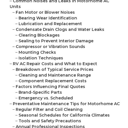
–
Common Noises and Leaks in Motorhome AC
Units
–
Fan Motor or Blower Noises
–
Bearing Wear Identification
–
Lubrication and Replacement
–
Condensate Drain Clogs and Water Leaks
–
Clearing Blockages
–
Sealing to Prevent Interior Damage
–
Compressor or Vibration Sounds
–
Mounting Checks
–
Isolation Techniques
–
RV AC Repair Costs and What to Expect
–
Breakdown of Typical Service Prices
–
Cleaning and Maintenance Range
–
Component Replacement Costs
–
Factors Influencing Final Quotes
–
Brand-Specific Parts
–
Emergency vs. Scheduled
–
Preventative Maintenance Tips for Motorhome AC
–
Regular Filter and Coil Cleaning
–
Seasonal Schedules for California Climates
–
Tools and Safety Precautions
–
Annual Professional Inspections