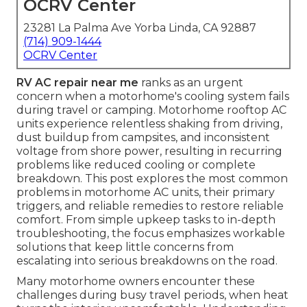
OCRV Center
23281 La Palma Ave Yorba Linda, CA 92887
(714) 909-1444
OCRV Center
RV AC repair near me
ranks as an urgent
concern when a motorhome's cooling system fails
during travel or camping. Motorhome rooftop AC
units experience relentless shaking from driving,
dust buildup from campsites, and inconsistent
voltage from shore power, resulting in recurring
problems like reduced cooling or complete
breakdown. This post explores the most common
problems in motorhome AC units, their primary
triggers, and reliable remedies to restore reliable
comfort. From simple upkeep tasks to in-depth
troubleshooting, the focus emphasizes workable
solutions that keep little concerns from
escalating into serious breakdowns on the road.
Many motorhome owners encounter these
challenges during busy travel periods, when heat