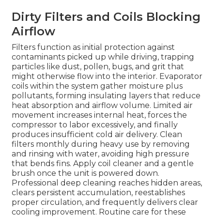
Dirty Filters and Coils Blocking
Airflow
Filters function as initial protection against
contaminants picked up while driving, trapping
particles like dust, pollen, bugs, and grit that
might otherwise flow into the interior. Evaporator
coils within the system gather moisture plus
pollutants, forming insulating layers that reduce
heat absorption and airflow volume. Limited air
movement increases internal heat, forces the
compressor to labor excessively, and finally
produces insufficient cold air delivery. Clean
filters monthly during heavy use by removing
and rinsing with water, avoiding high pressure
that bends fins. Apply coil cleaner and a gentle
brush once the unit is powered down.
Professional deep cleaning reaches hidden areas,
clears persistent accumulation, reestablishes
proper circulation, and frequently delivers clear
cooling improvement. Routine care for these