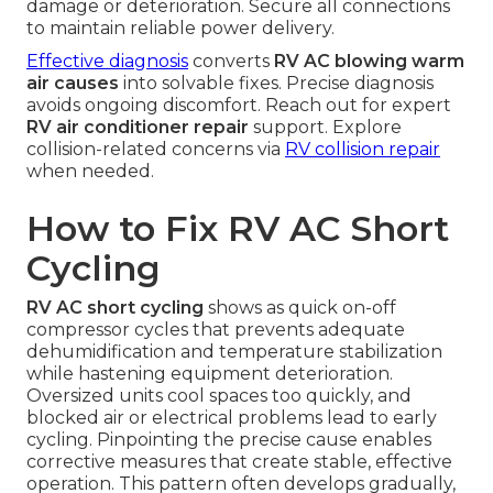
damage or deterioration. Secure all connections
to maintain reliable power delivery.
Effective diagnosis
converts
RV AC blowing warm
air causes
into solvable fixes. Precise diagnosis
avoids ongoing discomfort. Reach out for expert
RV air conditioner repair
support. Explore
collision-related concerns via
RV collision repair
when needed.
How to Fix RV AC Short
Cycling
RV AC short cycling
shows as quick on-off
compressor cycles that prevents adequate
dehumidification and temperature stabilization
while hastening equipment deterioration.
Oversized units cool spaces too quickly, and
blocked air or electrical problems lead to early
cycling. Pinpointing the precise cause enables
corrective measures that create stable, effective
operation. This pattern often develops gradually,