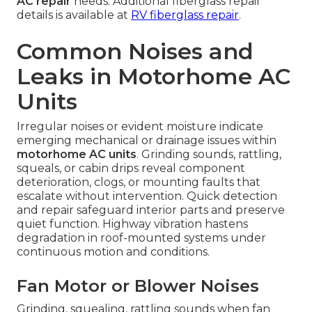
AC repair
needs. Additional fiberglass repair
details is available at
RV fiberglass repair
.
Common Noises and
Leaks in Motorhome AC
Units
Irregular noises or evident moisture indicate
emerging mechanical or drainage issues within
motorhome AC units
. Grinding sounds, rattling,
squeals, or cabin drips reveal component
deterioration, clogs, or mounting faults that
escalate without intervention. Quick detection
and repair safeguard interior parts and preserve
quiet function. Highway vibration hastens
degradation in roof-mounted systems under
continuous motion and conditions.
Fan Motor or Blower Noises
Grinding, squealing, rattling sounds when fan