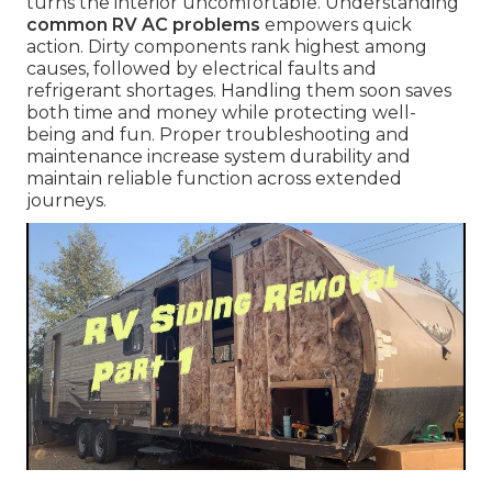
turns the interior uncomfortable. Understanding
common RV AC problems
empowers quick
action. Dirty components rank highest among
causes, followed by electrical faults and
refrigerant shortages. Handling them soon saves
both time and money while protecting well-
being and fun. Proper troubleshooting and
maintenance increase system durability and
maintain reliable function across extended
journeys.