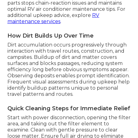
parts stops chain-reaction issues and maintains
optimal RV air conditioner maintenance tips. For
additional upkeep advice, explore
RV
maintenance services
.
How Dirt Builds Up Over Time
Dirt accumulation occurs progressively through
interaction with travel routes, construction, and
campsites. Buildup of dirt and matter covers
surfaces and blocks passages, reducing system
efficiency long before obvious symptoms appear.
Observing deposits enables prompt identification.
Frequent visual assessments during upkeep help
identify buildup patterns unique to personal
travel patterns and routes.
Quick Cleaning Steps for Immediate Relief
Start with power disconnection, opening the filter
area, and taking out the filter element to
examine. Clean with gentle pressure to clear
loose matter. Ensure full air drying to eliminate