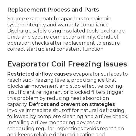
Replacement Process and Parts
Source exact-match capacitors to maintain
system integrity and warranty compliance.
Discharge safely using insulated tools, exchange
units, and secure connections firmly. Conduct
operation checks after replacement to ensure
correct startup and consistent function.
Evaporator Coil Freezing Issues
Restricted airflow causes
evaporator surfaces to
reach sub-freezing levels, producing ice that
blocks air movement and stop effective cooling.
Insufficient refrigerant or blocked filters trigger
this problem by reducing heat absorption
capacity.
Defrost and prevention strategies
involve immediate shutoff for natural defrosting,
followed by complete cleaning and airflow check.
Installing airflow monitoring devices or
scheduling regular inspections avoids repetition
and keeps reliable dehumidification and