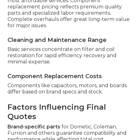
most affordable services. Component
replacement pricing reflects premium quality
parts and specialized labor requirements.
Complete overhauls offer great long-term value
for major issues.
Cleaning and Maintenance Range
Basic services concentrate on filter and coil
restoration for rapid efficiency recovery and
minimal expense.
Component Replacement Costs
Components like capacitors, motors, and boards
differ based on brand specs and stock.
Factors Influencing Final
Quotes
Brand-specific parts
for Dometic, Coleman,
Furrion and others guarantee compatibility and
performance while affecting total cost.