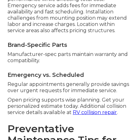
Emergency service adds fees for immediate
availability and fast scheduling. Installation
challenges from mounting position may extend
labor and increase charges. Location within
service areas also affects pricing structures.
Brand-Specific Parts
Manufacturer-spec parts maintain warranty and
compatibility.
Emergency vs. Scheduled
Regular appointments generally provide savings
over urgent requests for immediate service.
Open pricing supports wise planning. Get your
personalized estimate today. Additional collision
service details available at
RV collision repair
.
Preventative
Maintenance Tips for