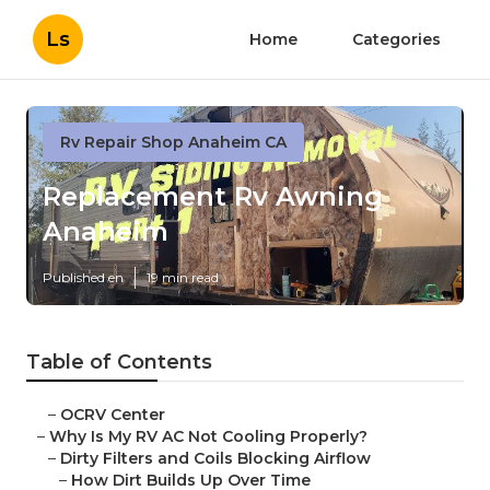
Ls
Home
Categories
Rv Repair Shop Anaheim CA
Replacement Rv Awning
Anaheim
Published en
19 min read
Table of Contents
–
OCRV Center
–
Why Is My RV AC Not Cooling Properly?
–
Dirty Filters and Coils Blocking Airflow
–
How Dirt Builds Up Over Time