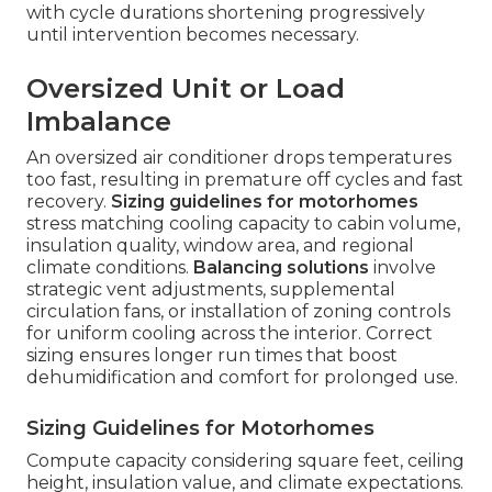
with cycle durations shortening progressively
until intervention becomes necessary.
Oversized Unit or Load
Imbalance
An oversized air conditioner drops temperatures
too fast, resulting in premature off cycles and fast
recovery.
Sizing guidelines for motorhomes
stress matching cooling capacity to cabin volume,
insulation quality, window area, and regional
climate conditions.
Balancing solutions
involve
strategic vent adjustments, supplemental
circulation fans, or installation of zoning controls
for uniform cooling across the interior. Correct
sizing ensures longer run times that boost
dehumidification and comfort for prolonged use.
Sizing Guidelines for Motorhomes
Compute capacity considering square feet, ceiling
height, insulation value, and climate expectations.