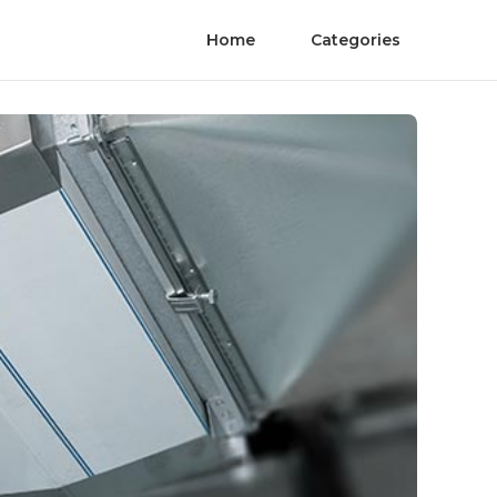
Home
Categories