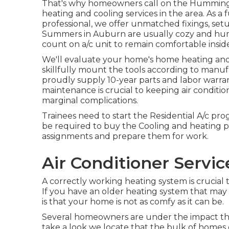
That's why homeowners call on the
Hummingb
heating and cooling services in the area. As a f
professional, we offer unmatched fixings, set
Summers in Auburn are usually cozy and hum
count on a/c unit to remain comfortable insi
We'll evaluate your home's home heating and 
skillfully mount the tools according to manuf
proudly supply 10-year parts and labor warran
maintenance is crucial to keeping air conditio
marginal complications.
Trainees need to start the Residential A/c p
be required to buy the Cooling and heating pr
assignments and prepare them for work.
Air Conditioner Servic
A correctly working heating system is crucial
If you have an older heating system that may
is that your home is not as comfy as it can be.
Several homeowners are under the impact tha
take a look we locate that the bulk of home