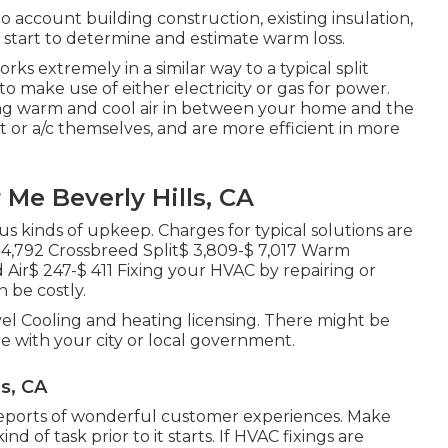
account building construction, existing insulation,
t start to determine and estimate warm loss.
rks extremely in a similar way to a typical split
 to make use of either electricity or gas for power.
g warm and cool air in between your home and the
 or a/c themselves, and are more efficient in more
 Me Beverly Hills, CA
us kinds of upkeep. Charges for typical solutions are
$ 4,792 Crossbreed Split$ 3,809-$ 7,017 Warm
ir$ 247-$ 411 Fixing your HVAC by repairing or
n be costly.
el Cooling and heating licensing. There might be
 with your city or local government.
ls, CA
 reports of wonderful customer experiences. Make
d of task prior to it starts. If
HVAC fixings
are