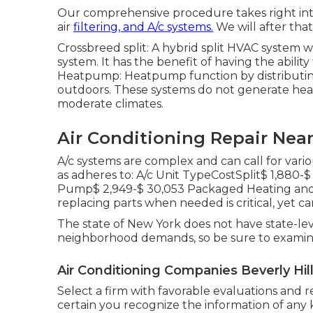
Our comprehensive procedure takes right into 
air
filtering, and A/c systems.
We will after tha
Crossbreed split: A hybrid split HVAC system wo
system. It has the benefit of having the ability
Heatpump: Heatpump function by distributin
outdoors. These systems do not generate heat
moderate climates.
Air Conditioning Repair Near
A/c systems are complex and can call for vario
as adheres to: A/c Unit TypeCostSplit$ 1,880-
Pump$ 2,949-$ 30,053 Packaged Heating and A
replacing parts when needed is critical, yet ca
The state of New York does not have state-lev
neighborhood demands, so be sure to examine
Air Conditioning Companies Beverly Hil
Select a firm with favorable evaluations and
certain you recognize the information of any kin