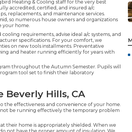
ird Heating & Cooling
staff for the very best
ully accredited, certified, and insured a/c
ups, replacements, and maintenance services.
id, so numerous house owners and organizations
de your home.
cooling requirements, advise ideal a/c systems, and
M
acturer specifications. For your comfort, we
ties on new tools installments. Preventative
ning and heater running efficiently for years with
rogram throughout the Autumn Semester. Pupils will
ogram tool set to finish their laboratory
e Beverly Hills, CA
 to the effectiveness and convenience of your home.
 not be running effectively the temporary problem
t their home is appropriately shielded. When we
s do not have the proper amount of
insulation
. We