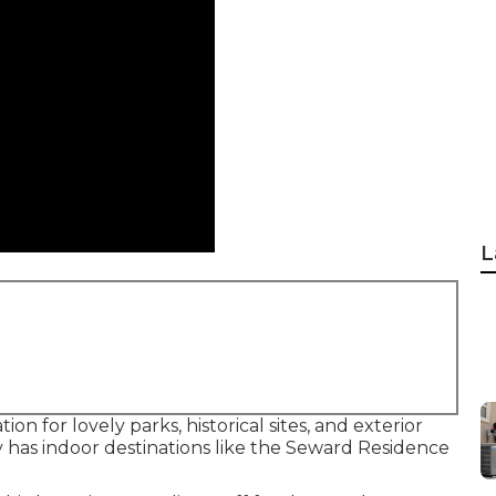
L
on for lovely parks, historical sites, and exterior
y has indoor destinations like the Seward Residence