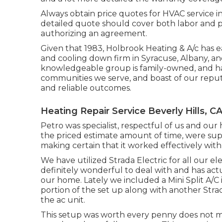
Always obtain price quotes for HVAC service in
detailed quote should cover both labor and pr
authorizing an agreement.
Given that 1983,
Holbrook Heating & A/c
has e
and cooling down firm in Syracuse,
Albany
, a
knowledgeable group is family-owned, and hav
communities we serve, and boast of our reput
and reliable outcomes.
Heating Repair Service Beverly Hills, C
Petro was specialist, respectful of us and ou
the priced estimate amount of time, were sup
making certain that it worked effectively with
We have utilized Strada Electric for all our el
definitely wonderful to deal with and has ac
our home. Lately we included a Mini Split A/C 
portion of the set up along with another Str
the ac unit.
This setup was worth every penny does not make