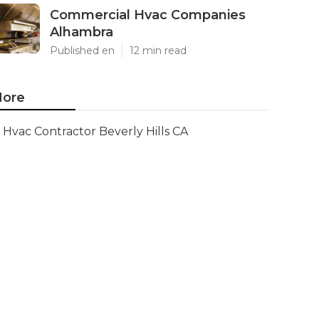
Commercial Hvac Companies
Alhambra
Published en
12 min read
ore
Hvac Contractor Beverly Hills CA