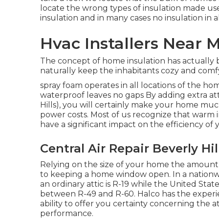
locate the wrong types of insulation made use 
insulation and in many cases no insulation in al
Hvac Installers Near M
The concept of home insulation has actually
naturally keep the inhabitants cozy and comfy
spray foam operates in all locations of the hom
waterproof leaves no gaps By adding extra
at
Hills), you will certainly make your home m
power costs. Most of us recognize that warm i
have a significant impact on the efficiency o
Central Air Repair Beverly Hil
Relying on the size of your home the amount 
to keeping a home window open. In a nationwi
an ordinary attic is R-19 while the United St
between R-49 and R-60. Halco has the experie
ability to offer you certainty concerning the a
performance.