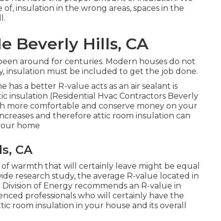
of, insulation in the wrong areas, spaces in the
l.
e Beverly Hills, CA
 been around for centuries. Modern houses do not
, insulation must be included to get the job done.
e has a better R-value acts as an air sealant is
tic insulation
(Residential Hvac Contractors Beverly
uch more comfortable and conserve money on your
ncreases and therefore attic room insulation can
f your home
ls, CA
of warmth that will certainly leave might be equal
de research study, the average R-value located in
ate Division of Energy recommends an R-value in
nced professionals who will certainly have the
ttic room insulation in your house and its overall