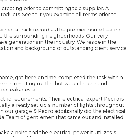
 creating prior to committing to a supplier. A
oducts. See to it you examine all terms prior to
arned a track record as the premier home heating
nd the surrounding neighborhoods. Our very
e generations in the industry. We reside in the
ation and background of outstanding client service
A
r home, got here on time, completed the task within
erior in setting up the hot water heater and
 no leakages, a.
ectric requirements. Their electrical expert Pedro is
tually already set up a number of lights throughout
in our garage & Pedro additionally did the electrical
ada Team of gentlemen that came out and installed
 a noise and the electrical power it utilizes is