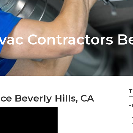
vac Contractors Be
T
ce Beverly Hills, CA
–