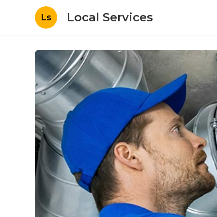
Local Services
Ls