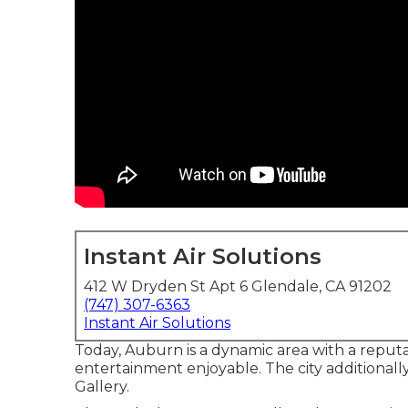
Instant Air Solutions
412 W Dryden St Apt 6 Glendale, CA 91202
(747) 307-6363
Instant Air Solutions
Today, Auburn is a dynamic area with a reputati
entertainment enjoyable. The city additionall
Gallery.