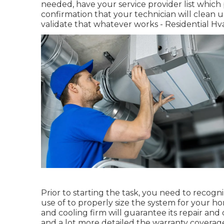
needed, have your service provider list whic
confirmation that your technician will clean u
validate that whatever works - Residential Hva
Prior to starting the task, you need to recogn
use of to properly size the system for your h
and cooling firm will guarantee its repair and
and a lot more detailed the warranty coverage