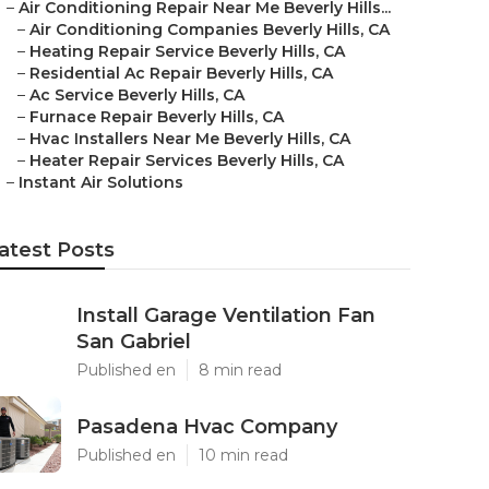
–
Air Conditioning Repair Near Me Beverly Hills...
–
Air Conditioning Companies Beverly Hills, CA
–
Heating Repair Service Beverly Hills, CA
–
Residential Ac Repair Beverly Hills, CA
–
Ac Service Beverly Hills, CA
–
Furnace Repair Beverly Hills, CA
–
Hvac Installers Near Me Beverly Hills, CA
–
Heater Repair Services Beverly Hills, CA
–
Instant Air Solutions
atest Posts
Install Garage Ventilation Fan
San Gabriel
Published en
8 min read
Pasadena Hvac Company
Published en
10 min read