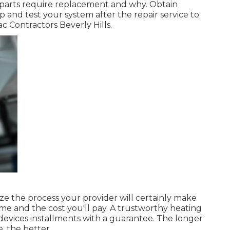
h parts require replacement and why. Obtain
p and test your system after the repair service to
c Contractors Beverly Hills.
ize the process your provider will certainly make
ome and the cost you'll pay. A trustworthy heating
 devices installments with a guarantee. The longer
, the better.