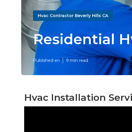
Hvac Contractor Beverly Hills CA
Residential H
Published en
9 min read
Hvac Installation Servi