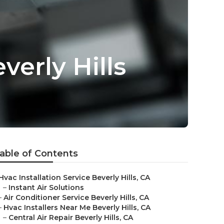
verly Hills
able of Contents
Hvac Installation Service Beverly Hills, CA
–
Instant Air Solutions
–
Air Conditioner Service Beverly Hills, CA
–
Hvac Installers Near Me Beverly Hills, CA
–
Central Air Repair Beverly Hills, CA