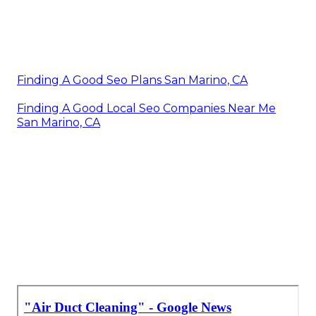
Finding A Good Seo Plans San Marino, CA
Finding A Good Local Seo Companies Near Me
San Marino, CA