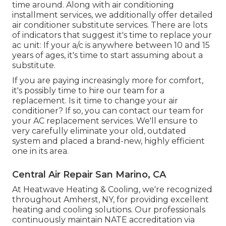
time around. Along with air conditioning
installment services, we additionally offer detailed
air conditioner substitute services. There are lots
of indicators that suggest it's time to replace your
ac unit: If your a/c is anywhere between 10 and 15
years of ages, it's time to start assuming about a
substitute.
If you are paying increasingly more for comfort,
it's possibly time to hire our team for a
replacement. Is it time to change your air
conditioner? If so, you can contact our team for
your AC replacement services. We'll ensure to
very carefully eliminate your old, outdated
system and placed a brand-new, highly efficient
one in its area.
Central Air Repair San Marino, CA
At Heatwave Heating & Cooling, we're recognized
throughout Amherst, NY, for providing excellent
heating and cooling solutions. Our professionals
continuously maintain NATE accreditation via