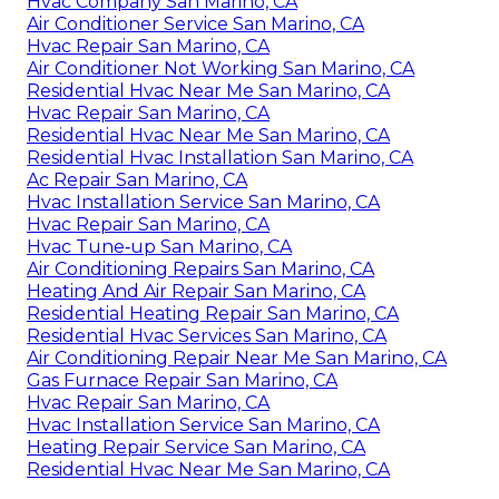
Hvac Company San Marino, CA
Air Conditioner Service San Marino, CA
Hvac Repair San Marino, CA
Air Conditioner Not Working San Marino, CA
Residential Hvac Near Me San Marino, CA
Hvac Repair San Marino, CA
Residential Hvac Near Me San Marino, CA
Residential Hvac Installation San Marino, CA
Ac Repair San Marino, CA
Hvac Installation Service San Marino, CA
Hvac Repair San Marino, CA
Hvac Tune‑up San Marino, CA
Air Conditioning Repairs San Marino, CA
Heating And Air Repair San Marino, CA
Residential Heating Repair San Marino, CA
Residential Hvac Services San Marino, CA
Air Conditioning Repair Near Me San Marino, CA
Gas Furnace Repair San Marino, CA
Hvac Repair San Marino, CA
Hvac Installation Service San Marino, CA
Heating Repair Service San Marino, CA
Residential Hvac Near Me San Marino, CA