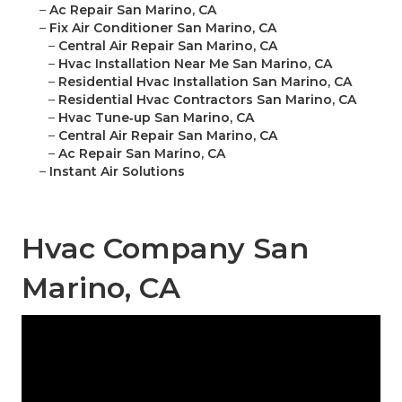
–
Ac Repair San Marino, CA
–
Fix Air Conditioner San Marino, CA
–
Central Air Repair San Marino, CA
–
Hvac Installation Near Me San Marino, CA
–
Residential Hvac Installation San Marino, CA
–
Residential Hvac Contractors San Marino, CA
–
Hvac Tune‑up San Marino, CA
–
Central Air Repair San Marino, CA
–
Ac Repair San Marino, CA
–
Instant Air Solutions
Hvac Company San
Marino, CA