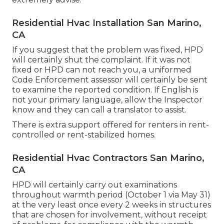
Residential Hvac Installation San Marino,
CA
If you suggest that the problem was fixed, HPD
will certainly shut the complaint. If it was not
fixed or HPD can not reach you, a uniformed
Code Enforcement assessor will certainly be sent
to examine the reported condition. If English is
not your primary language, allow the Inspector
know and they can call a translator to assist.
There is extra support offered for renters in rent-
controlled or rent-stabilized homes.
Residential Hvac Contractors San Marino,
CA
HPD will certainly carry out examinations
throughout warmth period (October 1 via May 31)
at the very least once every 2 weeks in structures
that are chosen for involvement, without receipt