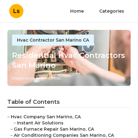
Ls
Home
Categories
Hvac Contractor San Marino CA
Residential Hvac Contractors
San Marino
Published en
9 min read
Table of Contents
–
Hvac Company San Marino, CA
–
Instant Air Solutions
–
Gas Furnace Repair San Marino, CA
–
Air Conditioning Companies San Marino, CA