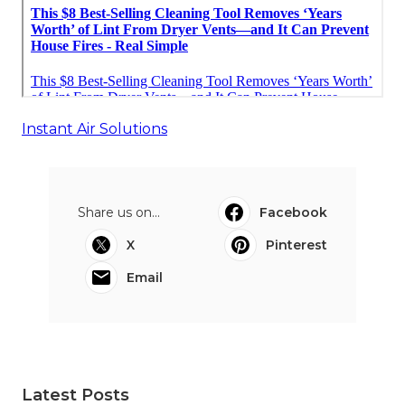
Instant Air Solutions
Share us on...
Facebook
X
Pinterest
Email
Latest Posts