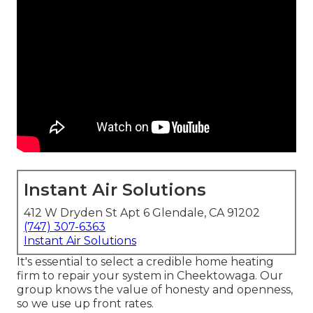
Instant Air Solutions
412 W Dryden St Apt 6 Glendale, CA 91202
(747) 307-6363
Instant Air Solutions
It's essential to select a credible home heating
firm to repair your system in Cheektowaga. Our
group knows the value of honesty and openness,
so we use up front rates.