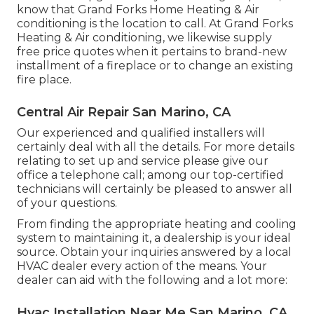
know that Grand Forks Home Heating & Air
conditioning is the location to call. At Grand Forks
Heating & Air conditioning, we likewise supply
free price quotes when it pertains to brand-new
installment of a fireplace or to change an existing
fire place.
Central Air Repair San Marino, CA
Our experienced and qualified installers will
certainly deal with all the details. For more details
relating to set up and service please give our
office a telephone call; among our top-certified
technicians will certainly be pleased to answer all
of your questions.
From finding the appropriate heating and cooling
system to maintaining it, a dealership is your ideal
source. Obtain your inquiries answered by a local
HVAC dealer every action of the means. Your
dealer can aid with the following and a lot more:
Hvac Installation Near Me San Marino, CA