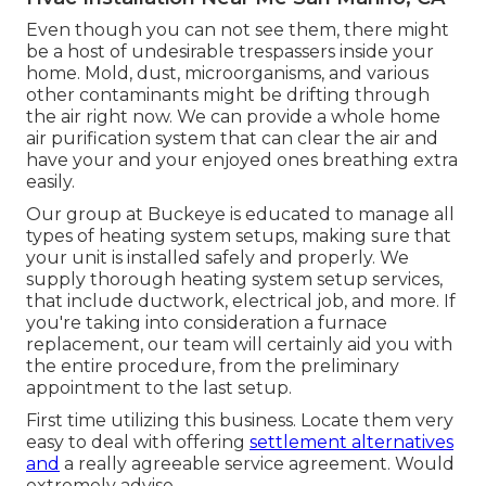
Even though you can not see them, there might
be a host of undesirable trespassers inside your
home. Mold, dust, microorganisms, and various
other contaminants might be drifting through
the air right now. We can provide a whole home
air purification system that can clear the air and
have your and your enjoyed ones breathing extra
easily.
Our group at Buckeye is educated to manage all
types of heating system setups, making sure that
your unit is installed safely and properly. We
supply thorough heating system setup services,
that include ductwork, electrical job, and more. If
you're taking into consideration a furnace
replacement, our team will certainly aid you with
the entire procedure, from the preliminary
appointment to the last setup.
First time utilizing this business. Locate them very
easy to deal with offering
settlement alternatives
and
a really agreeable service agreement. Would
extremely advise.