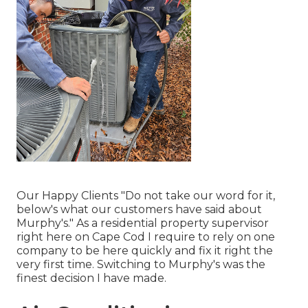
Our Happy Clients "Do not take our word for it,
below's what our customers have said about
Murphy's." As a residential property supervisor
right here on Cape Cod I require to rely on one
company to be here quickly and fix it right the
very first time. Switching to Murphy's was the
finest decision I have made.