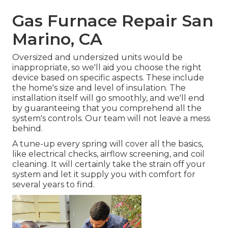
Gas Furnace Repair San
Marino, CA
Oversized and undersized units would be
inappropriate, so we'll aid you choose the right
device based on specific aspects. These include
the home's size and level of insulation. The
installation
itself will go smoothly, and we'll end
by guaranteeing that you comprehend all the
system's controls. Our team will not leave a mess
behind.
A tune-up every spring will cover all the basics,
like electrical checks, airflow screening, and coil
cleaning. It will certainly take the strain off your
system and let it supply you with comfort for
several years to find.