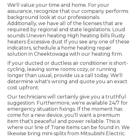
We'll value your time and home. For your
assurance, recognize that our company performs
background look at our professionals.
Additionally, we have all of the licenses that are
required by regional and state legislations. Loud
sounds Uneven heating High heating bills Rusty
heaters Excessive dust If you see any one of these
indicators, schedule a home heating repair
solution in Cheektowaga with our heating firm.
If your ducted or ductless air conditioner is short-
cycling, leaving some rooms cozy, or running
longer than usual, provide us a call today. We'll
determine what's wrong and quote you an exact
cost upfront.
Our technicians will certainly give you a truthful
suggestion. Furthermore, we're available 24/7 for
emergency situation fixings. If the moment has
come for a new device, you'll want a premium
item that's peaceful and power reliable. This is
where our line of Trane items can be found in. We
likewise bring mini-splits from Mitsubishi Electric.