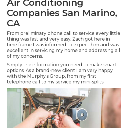
Air Conditioning
Companies San Marino,
CA
From preliminary phone call to service every little
thing was fast and very easy. Zach got here in
time frame I was informed to expect him and was
excellent in servicing my home and addressing all
of my concerns.
Simply the information you need to make smart
options. As a brand-new client I am very happy
with the Murphy's Group, from my first
telephone call to my service my mini-splits.