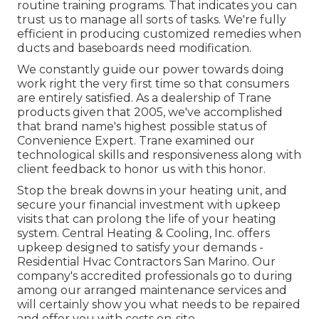
routine training programs. That indicates you can
trust us to manage all sorts of tasks. We're fully
efficient in producing customized remedies when
ducts and baseboards need modification.
We constantly guide our power towards doing
work right the very first time so that consumers
are entirely satisfied. As a dealership of Trane
products given that 2005, we've accomplished
that brand name's highest possible status of
Convenience Expert. Trane examined our
technological skills and responsiveness along with
client feedback to honor us with this honor.
Stop the break downs in your heating unit, and
secure your financial investment with upkeep
visits that can prolong the life of your heating
system. Central Heating & Cooling, Inc. offers
upkeep designed to satisfy your demands -
Residential Hvac Contractors San Marino. Our
company's accredited professionals go to during
among our arranged maintenance services and
will certainly show you what needs to be repaired
and offer you with costs on-site