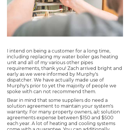
I intend on being a customer for a long time,
including replacing my water boiler gas heating
unit and all of my various other pipes
requirements, thank you! Zach arrived bright and
early as we were informed by Murphy's
dispatcher. We have actually made use of
Murphy's prior to yet the majority of people we
spoke with can not recommend them.
Bear in mind that some suppliers do need a
solution agreement to maintain your system's
warranty. For many property owners,
a/c solution
agreements expense
between $150 and $500
each year. A lot of
heating and cooling systems
come with a guarantee
. You can additionally