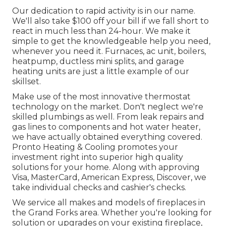
Our dedication to rapid activity is in our name.
We'll also take $100 off your bill if we fall short to
react in much less than 24-hour. We make it
simple to get the knowledgeable help you need,
whenever you need it.
Furnaces
,
ac unit
,
boilers
,
heatpump
,
ductless mini splits
, and
garage
heating units
are just a little example of our
skillset.
Make use of the most innovative
thermostat
technology
on the market. Don't neglect we're
skilled
plumbings
as well. From leak repairs and
gas lines to components and
hot water heater
,
we have actually obtained everything covered.
Pronto Heating & Cooling promotes your
investment right into superior high quality
solutions for your home. Along with approving
Visa, MasterCard, American Express, Discover, we
take individual checks and cashier's checks.
We service all makes and models of fireplaces in
the Grand Forks area. Whether you're looking for
solution or upgrades on your existing fireplace,