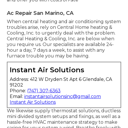
Ac Repair San Marino, CA
When central heating and air conditioning system
troubles arise, rely on Central Home heating &
Cooling, Inc. to urgently deal with the problem.
Central Heating & Cooling, Inc. are below when
you require us. Our specialists are available 24-
hour a day, 7 days a week, to assist with any
furnace trouble you may be having.
Instant Air Solutions
Address: 412 W Dryden St Apt 6 Glendale, CA
91202
Phone:
(747) 307-6363
Email:
instantairsolutionsinc@gmail.com
Instant Air Solutions
We likewise supply thermostat solutions, ductless
mini divided system setups and fixings, as well as a
hassle-free HVAC maintenance strategy to make
caring for your system a wind. Breathe freely with