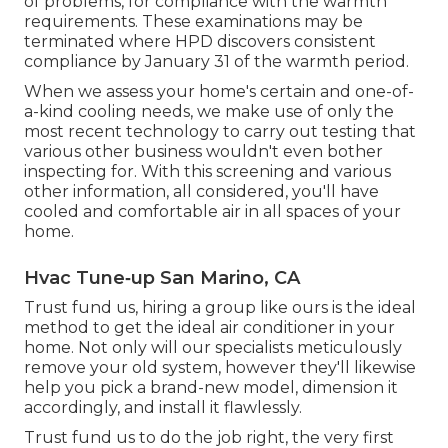
of problems, for compliance with the warmth
requirements. These examinations may be
terminated where HPD discovers consistent
compliance by January 31 of the warmth period.
When we assess your home's certain and one-of-
a-kind cooling needs, we make use of only the
most recent technology to carry out testing that
various other business wouldn't even bother
inspecting for. With this screening and various
other information, all considered, you'll have
cooled and comfortable air in all spaces of your
home.
Hvac Tune‑up San Marino, CA
Trust fund us, hiring a group like ours is the ideal
method to get the ideal air conditioner in your
home. Not only will our specialists meticulously
remove your old system, however they'll likewise
help you pick a brand-new model, dimension it
accordingly, and install it flawlessly.
Trust fund us to do the job right, the very first