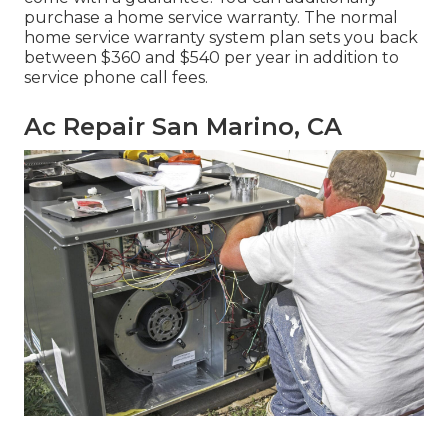
purchase a home service warranty. The normal
home service warranty system plan sets you back
between $360 and $540 per year in addition to
service phone call fees.
Ac Repair San Marino, CA