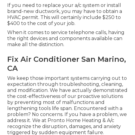
If you need to replace your a/c system or install
brand-new ductwork, you may have to obtain a
HVAC permit. This will certainly include $250 to
$400 to the cost of your job.
When it comes to service telephone calls, having
the right devices and components available can
make all the distinction.
Fix Air Conditioner San Marino,
CA
We keep those important systems carrying out to
expectation through troubleshooting, cleaning,
and modification. We have actually demonstrated
the cost-effectiveness of our proactive solutions
by preventing most of malfunctions and
lengthening tools life span. Encountered with a
problem? No concerns. If you have a problem, we
address it. We at Pronto Home Heating & A/c
recognize the disruption, damages, and anxiety
triggered by sudden equipment failure.