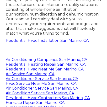
the assistance of our interior air quality solutions,
consisting of whole-home air filtration,
purification, humidification and dehumidification.
Our team will certainly deal with you to
understand your requirements and budget and
after that make suggestions that will flawlessly
match what you're trying to find.
Residential Hvac Installation San Marino, CA
Air Conditioning Companies San Marino, CA
Residential Heating Repair San Marino, CA
Residential Hvac Near Me San Marino, CA
Ac Service San Marino, CA
Air Conditioner Service San Marino, CA
Hvac Service Near Me San Marino, CA
Air Conditioner Service San Marino, CA
Air Condition Service San Marino, CA
Residential Hvac Contractors San Marino, CA
Furnace Repair San Marino, CA