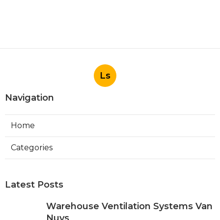
Ls
Navigation
Home
Categories
Latest Posts
Warehouse Ventilation Systems Van
Nuys