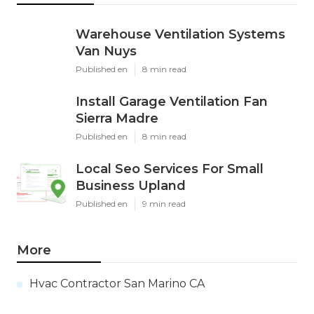
Warehouse Ventilation Systems
Van Nuys
Published en
8 min read
Install Garage Ventilation Fan
Sierra Madre
Published en
8 min read
Local Seo Services For Small
Business Upland
Published en
9 min read
More
Hvac Contractor San Marino CA