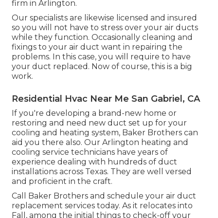
firm in Arlington.
Our specialists are likewise licensed and insured
so you will not have to stress over your air ducts
while they function. Occasionally cleaning and
fixings to your air duct want in repairing the
problems. In this case, you will require to have
your duct replaced. Now of course, this is a big
work.
Residential Hvac Near Me San Gabriel, CA
If you're developing a brand-new home or
restoring and need new duct set up for your
cooling and heating system, Baker Brothers can
aid you there also. Our Arlington heating and
cooling service technicians have years of
experience dealing with hundreds of duct
installations across Texas. They are well versed
and proficient in the craft.
Call Baker Brothers and schedule your air duct
replacement services today. As it relocates into
Fall, among the initial things to check-off your