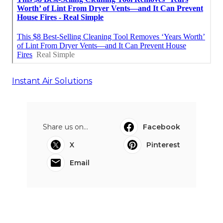
Instant Air Solutions
Share us on...
Facebook
X
Pinterest
Email