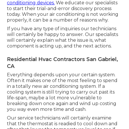
conditioning devices.
We educate our specialists
to start their trial-and-error discovery process
today. When your air conditioning is not working
properly, it can be a number of reasons why.
If you have any type of inquiries our technicians
will certainly be happy to answer. Our specialists
will certainly explain what the issue is, what
component is acting up, and the next actions.
Residential Hvac Contractors San Gabriel,
CA
Everything depends upon your certain system.
Often it makes one of the most feeling to spend
in a totally new air conditioning system. If a
cooling system is still trying to carry out past its
life-span, maybe a lot more vulnerable to
breaking down once again and wind up costing
you way even more time and cash.
Our service technicians will certainly examine
that the thermostat is readied to cool down and