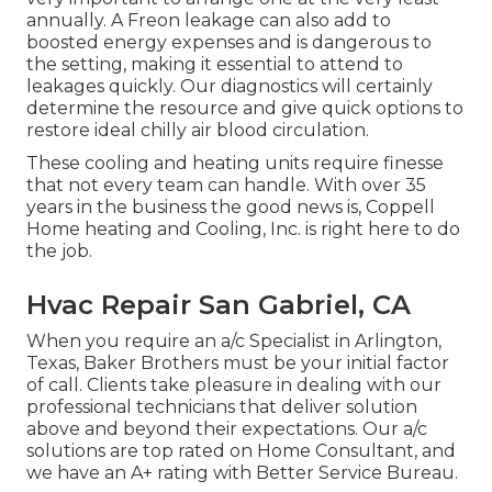
annually. A Freon leakage can also add to
boosted energy expenses and is dangerous to
the setting, making it essential to attend to
leakages quickly. Our diagnostics will certainly
determine the resource and give quick options to
restore ideal chilly air blood circulation.
These cooling and heating units require finesse
that not every team can handle. With over 35
years in the business the good news is, Coppell
Home heating and Cooling, Inc. is right here to do
the job.
Hvac Repair San Gabriel, CA
When you require an a/c Specialist in Arlington,
Texas, Baker Brothers must be your initial factor
of call. Clients take pleasure in dealing with our
professional technicians that deliver solution
above and beyond their expectations. Our a/c
solutions are top rated on Home Consultant, and
we have an A+ rating with Better Service Bureau.