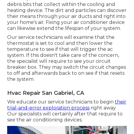
debris bits that collect within the cooling and
heating device. The dirt and particles can discover
their means through your air ducts and right into
your home's air. Fixing your air conditioner device
can likewise extend the lifespan of your system.
Our service technicians will examine that the
thermostat is set to cool and then lower the
temperature to see if that will trigger the ac
system. If this doesn't take care of the concern,
the specialist will require to see your circuit
breaker box. They may switch the circuit changes
to off and afterwards back to on see if that resets
the system.
Hvac Repair San Gabriel, CA
We educate our service technicians to begin
their
trial-and-error exploration process
right away.
Our specialists will certainly after that require to
see the air conditioning devices.