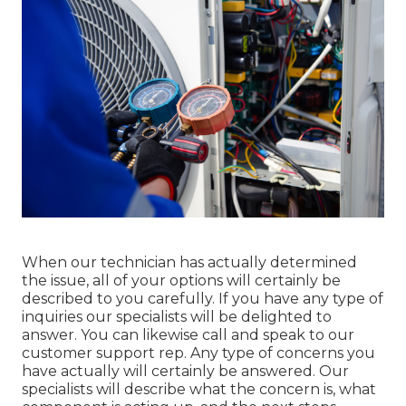
When our technician has actually determined
the issue, all of your options will certainly be
described to you carefully. If you have any type of
inquiries our specialists will be delighted to
answer. You can likewise call and speak to our
customer support rep. Any type of concerns you
have actually will certainly be answered. Our
specialists will describe what the concern is, what