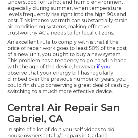
understood for its hot and humid environment,
especially during summer, when temperature
levels frequently rise right into the high 90s and
past. This intense warmth can substantially strain
air conditioning systems, making effective,
trustworthy AC a needs to for local citizens.
An excellent rule to comply with is that if the
price of repair work goes to least 50% of the cost
of a new unit, you ought to buy a new system.
This problem has a tendency to go hand in hand
with the age of the device, however
if you
observe that your energy bill has regularly
climbed over the previous number of years, you
could finish up conserving a great deal of cash by
switching to a much more effective device.
Central Air Repair San
Gabriel, CA
In spite of a lot of do it yourself videos to aid
house owners total a/c repairs in Garland