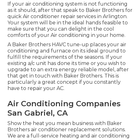
If your air conditioning system is not functioning
as it should, after that speak to Baker Brothers for
quick Air conditioner repair services in Arlington.
Your system will be in the ideal hands feasible to
make sure that you can delight in the cool
comforts of your Air conditioning in your home.
A Baker Brothers HAVC tune-up places your air
conditioning and furnace on its ideal ground to
fulfill the requirements of the seasons. If your
existing a/c unit has done its time or you wish to
upgrade to an extra energy reliable model, after
that get in touch with Baker Brothers. This is
particularly a great concept if you constantly
have to repair your AC.
Air Conditioning Companies
San Gabriel, CA
Show the heat you mean business with Baker
Brothers air conditioner replacement solutions.
We are a full-service heating and air conditioning