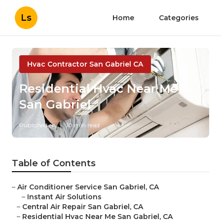
Ls
Home
Categories
Hvac Contractor San Gabriel CA
Residential Hvac Near Me
San Gabriel
Published en
10 min read
Table of Contents
–
Air Conditioner Service San Gabriel, CA
–
Instant Air Solutions
–
Central Air Repair San Gabriel, CA
–
Residential Hvac Near Me San Gabriel, CA