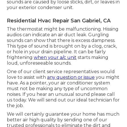
sounds are caused by loose sticks, dirt, or leaves in
your exterior condenser unit.
Residential Hvac Repair San Gabriel, CA
The thermostat might be malfunctioning. Hissing
audios can indicate an air duct leak. Gurgling
sounds can show that there is excess dampness.
This type of sound is brought on by a clog, crack,
or hole in your drain pipeline. It can be fairly
frightening
when your a/c unit
starts making
loud, unforeseeable sounds.
One of our client service representatives would
love to assist with
any question or issue
you might
have. As a pointer, your air conditioner system
must not be making any type of uncommon
noises. If you hear an unusual sound please call
us today. We will send out our ideal technician for
the job.
We will certainly guarantee your home has much
better air high quality by sending one of our
trusted professionals to eliminate the dirt and