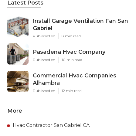
Latest Posts
Install Garage Ventilation Fan San
Gabriel
Published en
8 min read
Pasadena Hvac Company
Published en
10 min read
Commercial Hvac Companies
Alhambra
Published en
12 min read
More
Hvac Contractor San Gabriel CA