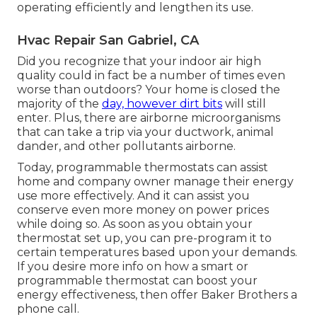
operating efficiently and lengthen its use.
Hvac Repair San Gabriel, CA
Did you recognize that your indoor air high
quality could in fact be a number of times even
worse than outdoors? Your home is closed the
majority of the
day, however dirt bits
will still
enter. Plus, there are airborne microorganisms
that can take a trip via your ductwork, animal
dander, and other pollutants airborne.
Today, programmable thermostats can assist
home and company owner manage their energy
use more effectively. And it can assist you
conserve even more money on power prices
while doing so. As soon as you obtain your
thermostat set up, you can pre-program it to
certain temperatures based upon your demands.
If you desire more info on how a smart or
programmable thermostat can boost your
energy effectiveness, then offer Baker Brothers a
phone call.