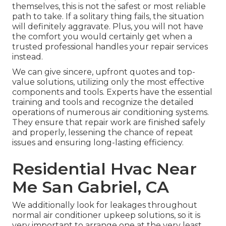
themselves, this is not the safest or most reliable
path to take. If a solitary thing fails, the situation
will definitely aggravate. Plus, you will not have
the comfort you would certainly get when a
trusted professional handles your repair services
instead.
We can give sincere, upfront quotes and top-
value solutions, utilizing only the most effective
components and tools. Experts have the essential
training and tools and recognize the detailed
operations of numerous air conditioning systems.
They ensure that repair work are finished safely
and properly, lessening the chance of repeat
issues and ensuring long-lasting efficiency.
Residential Hvac Near
Me San Gabriel, CA
We additionally look for leakages throughout
normal air conditioner upkeep solutions, so it is
very important to arrange one at the very least