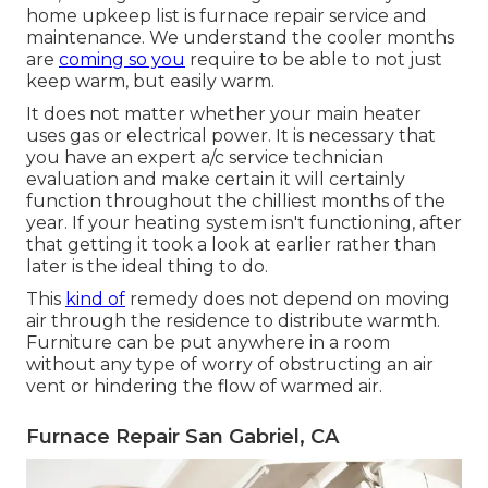
home upkeep list is furnace repair service and
maintenance. We understand the cooler months
are
coming so you
require to be able to not just
keep warm, but easily warm.
It does not matter whether your main heater
uses gas or electrical power. It is necessary that
you have an expert a/c service technician
evaluation and make certain it will certainly
function throughout the chilliest months of the
year. If your heating system isn't functioning, after
that getting it took a look at earlier rather than
later is the ideal thing to do.
This
kind of
remedy does not depend on moving
air through the residence to distribute warmth.
Furniture can be put anywhere in a room
without any type of worry of obstructing an air
vent or hindering the flow of warmed air.
Furnace Repair San Gabriel, CA