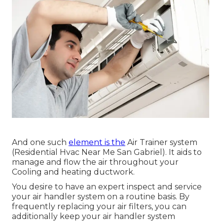
And one such
element is the
Air Trainer system
(Residential Hvac Near Me San Gabriel). It aids to
manage and flow the air throughout your
Cooling and heating ductwork.
You desire to have an expert inspect and service
your air handler system on a routine basis. By
frequently replacing your air filters, you can
additionally keep your air handler system