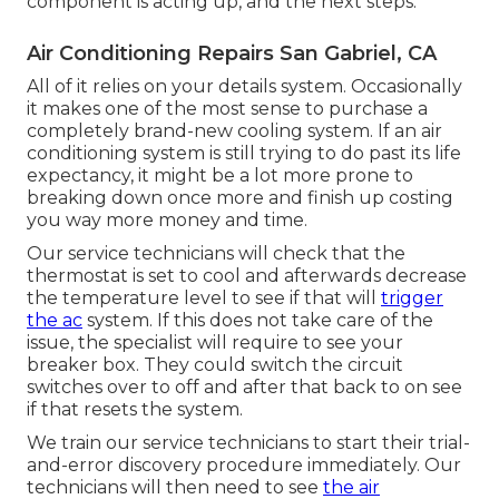
component is acting up, and the next steps.
Air Conditioning Repairs San Gabriel, CA
All of it relies on your details system. Occasionally
it makes one of the most sense to purchase a
completely brand-new cooling system. If an air
conditioning system is still trying to do past its life
expectancy, it might be a lot more prone to
breaking down once more and finish up costing
you way more money and time.
Our service technicians will check that the
thermostat is set to cool and afterwards decrease
the temperature level to see if that will
trigger
the ac
system. If this does not take care of the
issue, the specialist will require to see your
breaker box. They could switch the circuit
switches over to off and after that back to on see
if that resets the system.
We train our service technicians to start their trial-
and-error discovery procedure immediately. Our
technicians will then need to see
the air