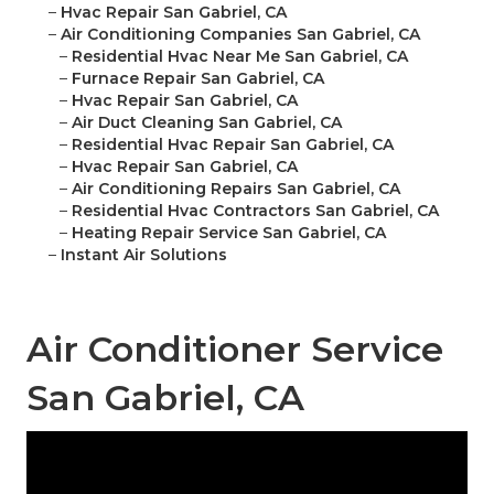
–
Hvac Repair San Gabriel, CA
–
Air Conditioning Companies San Gabriel, CA
–
Residential Hvac Near Me San Gabriel, CA
–
Furnace Repair San Gabriel, CA
–
Hvac Repair San Gabriel, CA
–
Air Duct Cleaning San Gabriel, CA
–
Residential Hvac Repair San Gabriel, CA
–
Hvac Repair San Gabriel, CA
–
Air Conditioning Repairs San Gabriel, CA
–
Residential Hvac Contractors San Gabriel, CA
–
Heating Repair Service San Gabriel, CA
–
Instant Air Solutions
Air Conditioner Service
San Gabriel, CA