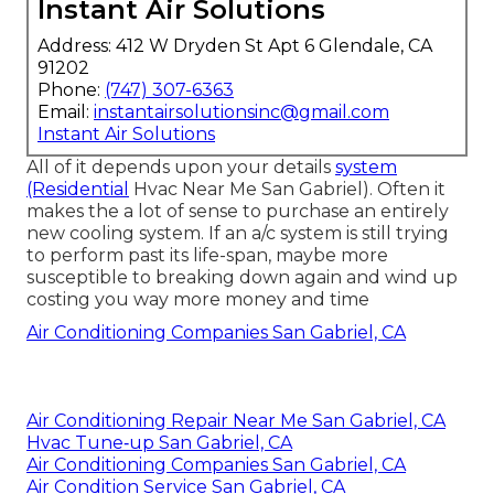
Instant Air Solutions
Address: 412 W Dryden St Apt 6 Glendale, CA
91202
Phone:
(747) 307-6363
Email:
instantairsolutionsinc@gmail.com
Instant Air Solutions
All of it depends upon your details
system
(Residential
Hvac Near Me San Gabriel). Often it
makes the a lot of sense to purchase an entirely
new cooling system. If an a/c system is still trying
to perform past its life-span, maybe more
susceptible to breaking down again and wind up
costing you way more money and time
Air Conditioning Companies San Gabriel, CA
Air Conditioning Repair Near Me San Gabriel, CA
Hvac Tune‑up San Gabriel, CA
Air Conditioning Companies San Gabriel, CA
Air Condition Service San Gabriel, CA