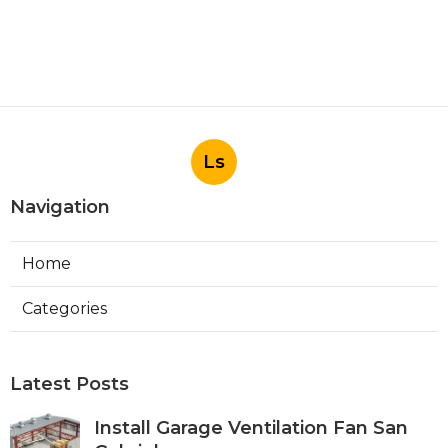
Ls
Navigation
Home
Categories
Latest Posts
Install Garage Ventilation Fan San