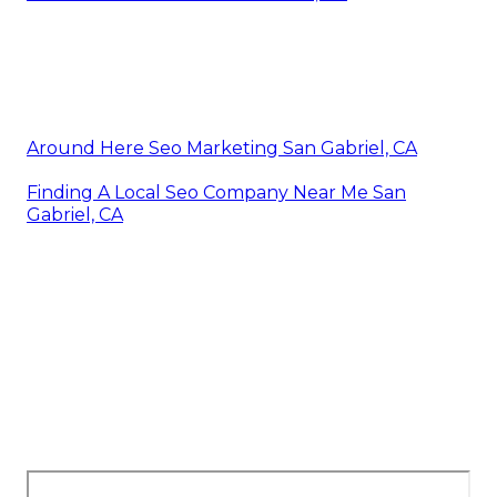
Around Here Seo Marketing San Gabriel, CA
Finding A Local Seo Company Near Me San
Gabriel, CA