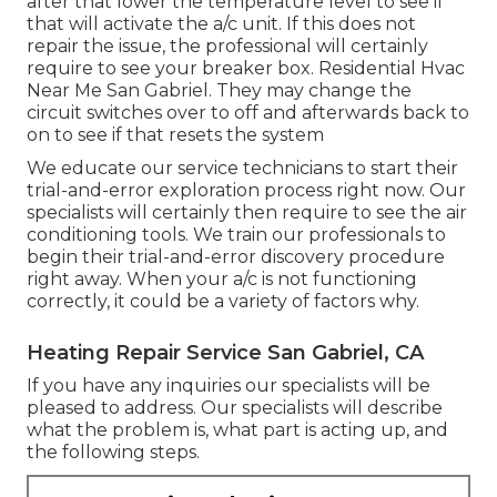
after that lower the temperature level to see if
that will activate the a/c unit. If this does not
repair the issue, the professional will certainly
require to see your breaker box. Residential Hvac
Near Me San Gabriel. They may change the
circuit switches over to off and afterwards back to
on to see if that resets the system
We educate our service technicians to start their
trial-and-error exploration process right now. Our
specialists will certainly then require to see the air
conditioning tools. We train our professionals to
begin their trial-and-error discovery procedure
right away. When your a/c is not functioning
correctly, it could be a variety of factors why.
Heating Repair Service San Gabriel, CA
If you have any inquiries our specialists will be
pleased to address. Our specialists will describe
what the problem is, what part is acting up, and
the following steps.