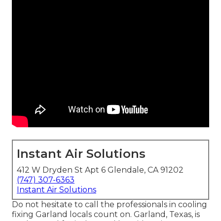
Instant Air Solutions
412 W Dryden St Apt 6 Glendale, CA 91202
(747) 307-6363
Instant Air Solutions
Do not hesitate to call the professionals in cooling
fixing Garland locals count on. Garland, Texas, is