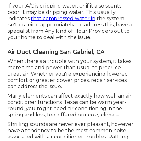
If your A/C is dripping water, or if it also scents
poor, it may be dripping water. This usually
indicates
that compressed water in
the system
isn't draining appropriately. To address this, have a
specialist from Any kind of Hour Providers out to
your home to deal with the issue.
Air Duct Cleaning San Gabriel, CA
When there's a trouble with your system, it takes
more time and power than usual to produce
great air. Whether you're experiencing lowered
comfort or greater power prices, repair services
can address the issue.
Many elements can affect exactly how well an air
conditioner functions. Texas can be warm year-
round, you might need air conditioning in the
spring and loss, too, offered our cozy climate.
Shrilling sounds are never ever pleasant, however
have a tendency to be the most common noise
associated with air conditioner troubles. Rattling