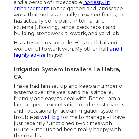
and a person of impeccable
honesty. In
enhancement
to the garden and landscape
work that he has actually provided for us, he
has actually done paint (internal and
external), flooring, fence, deck repair and
building, stonework, tilework, and yard job
His rates are reasonable. He's truthful and
wonderful to work with. My other half
and I
highly advise
his job.
Irrigation System Installers La Habra,
CA
I have had him set up and keep a number of
systems over the years and he is sincere,
friendly and easy to deal with. Roger I am a
landscaper concentrating on domestic yards
and I occasionally face an irrigation system
trouble as
well big
for me to manage - I have
just recently functioned two times with
Bruce Sutorius and been really happy with
the results.