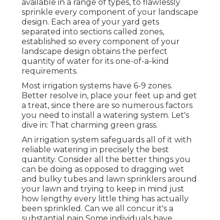
available in a range of types, to flawlessly
sprinkle every component of your landscape
design. Each area of your yard gets
separated into
sections called zones
,
established so every component of your
landscape design obtains the perfect
quantity of water for its one-of-a-kind
requirements.
Most irrigation systems have 6-9 zones.
Better resolve in, place your feet up and get
a treat, since there are so numerous factors
you need to install a watering system. Let's
dive in: That charming green grass.
An irrigation system safeguards all of it with
reliable watering in precisely the best
quantity. Consider all the better things you
can be doing as opposed to dragging wet
and bulky tubes and lawn sprinklers around
your lawn and trying to keep in mind just
how lengthy every little thing has actually
been sprinkled. Can we all concur it's a
substantial pain Some individuals have