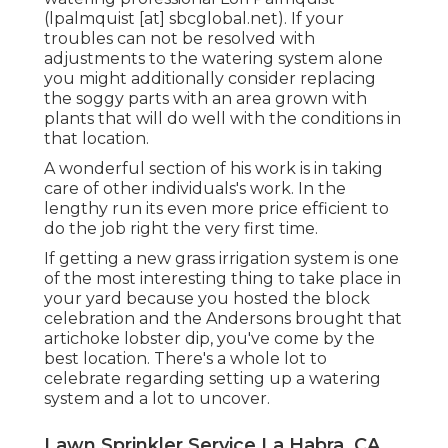
(lpalmquist [at] sbcglobal.net). If your
troubles can not be resolved with
adjustments to the watering system alone
you might additionally consider replacing
the soggy parts with an area grown with
plants that will do well with the conditions in
that location.
A wonderful section of his work is in taking
care of other individuals's work. In the
lengthy run its even more price efficient to
do the job right the very first time.
If getting a new grass irrigation system is one
of the most interesting thing to take place in
your yard because you hosted the block
celebration and the Andersons brought that
artichoke lobster dip, you've come by the
best location. There's a whole lot to
celebrate regarding setting up a watering
system and a lot to uncover.
Lawn Sprinkler Service La Habra, CA