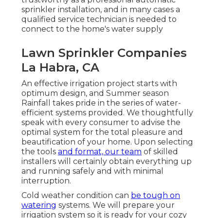
sprinkler installation, and in many cases a
qualified service technician is needed to
connect to the home's water supply
Lawn Sprinkler Companies
La Habra, CA
An effective irrigation project starts with
optimum design, and Summer season
Rainfall takes pride in the series of water-
efficient systems provided. We thoughtfully
speak with every consumer to advise the
optimal system for the total pleasure and
beautification of your home. Upon selecting
the tools
and format, our team
of skilled
installers will certainly obtain everything up
and running safely and with minimal
interruption.
Cold weather condition can
be tough on
watering
systems. We will prepare your
irrigation system so it is ready for your cozy