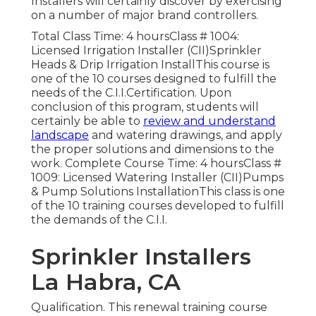
Installers will certainly discover by exercising
on a number of major brand controllers.
Total Class Time: 4 hoursClass # 1004:
Licensed Irrigation Installer (CII)Sprinkler
Heads & Drip Irrigation InstallThis course is
one of the 10 courses designed to fulfill the
needs of the C.I.I.Certification. Upon
conclusion of this program, students will
certainly be able to
review and understand
landscape
and watering drawings, and apply
the proper solutions and dimensions to the
work. Complete Course Time: 4 hoursClass #
1009: Licensed Watering Installer (CII)Pumps
& Pump Solutions InstallationThis class is one
of the 10 training courses developed to fulfill
the demands of the C.I.I.
Sprinkler Installers
La Habra, CA
Qualification. This renewal training course