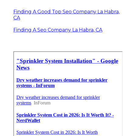
Finding A Good Top Seo Company La Habra,
CA
Finding A Seo Company La Habra, CA