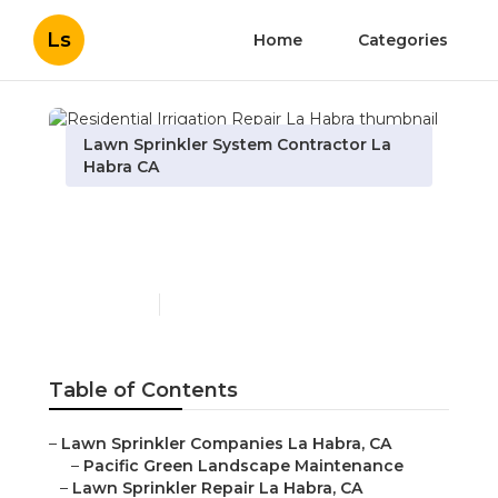
Ls
Home
Categories
Lawn Sprinkler System Contractor La
Habra CA
Residential Irrigation
Repair La Habra
Published en
11 min read
Table of Contents
–
Lawn Sprinkler Companies La Habra, CA
–
Pacific Green Landscape Maintenance
–
Lawn Sprinkler Repair La Habra, CA