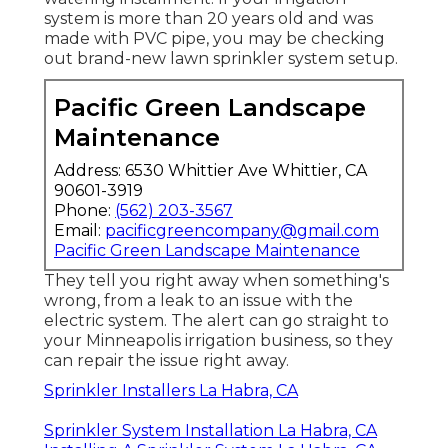
system is more than 20 years old and was
made with PVC pipe, you may be checking
out brand-new lawn sprinkler system setup.
Pacific Green Landscape
Maintenance
Address: 6530 Whittier Ave Whittier, CA
90601-3919
Phone:
(562) 203-3567
Email:
pacificgreencompany@gmail.com
Pacific Green Landscape Maintenance
They tell you right away when something's
wrong, from a leak to an issue with the
electric system. The alert can go straight to
your Minneapolis irrigation business, so they
can repair the issue right away.
Sprinkler Installers La Habra, CA
Sprinkler System Installation La Habra, CA