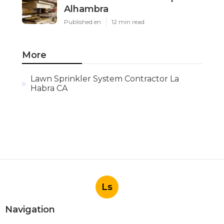
Alhambra
Published en
12 min read
More
Lawn Sprinkler System Contractor La
Habra CA
Ls
Navigation