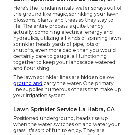
Here's the fundamentals: water sprays out of
the ground like magic, sprinkling your lawn,
blossoms, plants, and trees so they stay to
life. The entire process is quite trendy,
actually, combining electrical energy and
hydraulics, utilizing all kinds of spinning lawn
sprinkler heads, yards of pipe, lots of
shutoffs, even more cable than you would
certainly care to gauge, all functioning
together to keep your landscape watered
and flourishing.
The lawn sprinkler lines are hidden below
ground and
carry the water. One primary
line supplies numerous others that make up
your irrigation system.
Lawn Sprinkler Service La Habra, CA
Positioned underground, heads rise up
when the water switches on and water your
grass. It's sort of fun to enjoy. They are