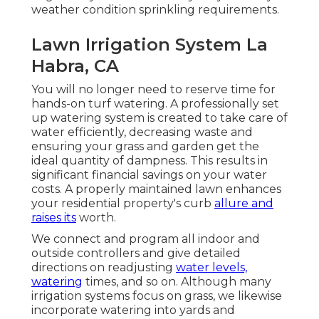
weather condition sprinkling requirements.
Lawn Irrigation System La
Habra, CA
You will no longer need to reserve time for
hands-on turf watering. A professionally set
up watering system is created to take care of
water efficiently, decreasing waste and
ensuring your grass and garden get the
ideal quantity of dampness. This results in
significant financial savings on your water
costs. A properly maintained lawn enhances
your residential property's curb
allure and
raises its
worth.
We connect and program all indoor and
outside controllers and give detailed
directions on readjusting
water levels,
watering
times, and so on. Although many
irrigation systems focus on grass, we likewise
incorporate watering into yards and