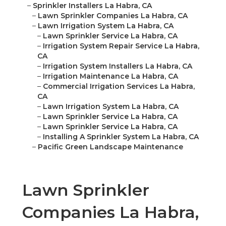
–
Sprinkler Installers La Habra, CA
–
Lawn Sprinkler Companies La Habra, CA
–
Lawn Irrigation System La Habra, CA
–
Lawn Sprinkler Service La Habra, CA
–
Irrigation System Repair Service La Habra,
CA
–
Irrigation System Installers La Habra, CA
–
Irrigation Maintenance La Habra, CA
–
Commercial Irrigation Services La Habra,
CA
–
Lawn Irrigation System La Habra, CA
–
Lawn Sprinkler Service La Habra, CA
–
Lawn Sprinkler Service La Habra, CA
–
Installing A Sprinkler System La Habra, CA
–
Pacific Green Landscape Maintenance
Lawn Sprinkler
Companies La Habra,