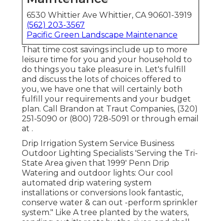
6530 Whittier Ave Whittier, CA 90601-3919
(562) 203-3567
Pacific Green Landscape Maintenance
That time cost savings include up to more
leisure time for you and your household to
do things you take pleasure in. Let's fulfill
and discuss the lots of choices offered to
you, we have one that will certainly both
fulfill your requirements and your budget
plan. Call Brandon at Traut Companies, (320)
251-5090 or (800) 728-5091 or through email
at .
Drip Irrigation System Service Business
Outdoor Lighting Specialists 'Serving the Tri-
State Area given that 1999' Penn Drip
Watering and outdoor lights: Our cool
automated drip watering system
installations or conversions look fantastic,
conserve water & can out -perform sprinkler
system." Like A tree planted by the waters,