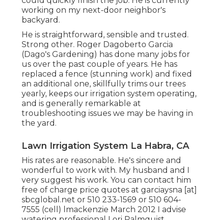
could quickly finish the job. He is currently
working on my next-door neighbor's
backyard.
He is straightforward, sensible and trusted.
Strong other. Roger Dagoberto Garcia
(Dago's Gardening) has done many jobs for
us over the past couple of years. He has
replaced a fence (stunning work) and fixed
an additional one, skillfully trims our trees
yearly, keeps our irrigation system operating,
and is generally remarkable at
troubleshooting issues we may be having in
the yard.
Lawn Irrigation System La Habra, CA
His rates are reasonable. He's sincere and
wonderful to work with. My husband and I
very suggest his work. You can contact him
free of charge price quotes at garciaysna [at]
sbcglobal.net or 510 233-1569 or 510 604-
7555 (cell) lmackenzie March 2012 I advise
watering professional Lori Palmquist