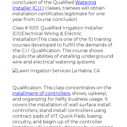
conclusion of the Qualified
Watering
Installer (C.I.I.)
classes, trainees will obtain
installation certificates legitimate for one
year from course conclusion.
Class # 1001: Qualified Irrigation Installer
(CII)Electrical Wiring & Electric
InstallationThis class is one of the 10 training
courses developed to fulfill the demands of
the C.I.I. Qualification. This course shows
pupils the abilities of installing underground
wire and electrical watering systems.
Qualification. This class concentrates on the
installment of controllers,
shows, upkeep,
and organizing for hefty business usage. It
covers the installation of wall surface install
controllers, stand install controllers using
contract pads of VIT Quick Pads, basing,
circuitry, and begin up of the controller.