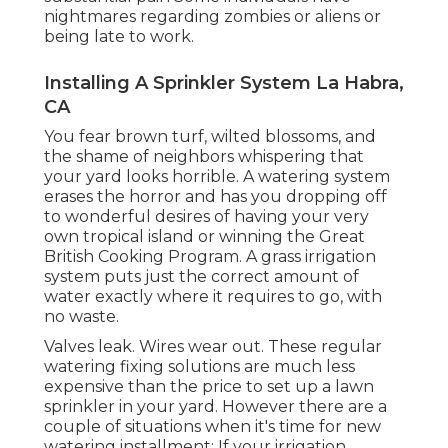
nightmares regarding zombies or aliens or
being late to work.
Installing A Sprinkler System La Habra,
CA
You fear brown turf, wilted blossoms, and
the shame of neighbors whispering that
your yard looks horrible. A watering system
erases the horror and has you dropping off
to wonderful desires of having your very
own tropical island or winning the Great
British Cooking Program. A grass irrigation
system puts just the correct amount of
water exactly where it requires to go, with
no waste.
Valves leak. Wires wear out. These regular
watering fixing solutions are much less
expensive than the price to set up a lawn
sprinkler in your yard. However there are a
couple of situations when it's time for new
watering installment: If your irrigation