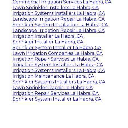
Commercial Irrigation Services La Habra, CA
Lawn Sprinkler Installers La Habra, CA
Irrigation Systems Installers La Habra, CA
Landscape Irrigation Repair La Habra, CA
Sprinkler System Installation La Habra, CA
Landscape Irrigation Repair La Habra, CA
Irrigation Installer La Habra, CA
Sprinkler Installer La Habra, CA
Sprinkler System Installer La Habra, CA
Lawn Irrigation Companies La Habra, CA
Irrigation Repair Services La Habra, CA
Irrigation System Installers La Habra, CA
Irrigation Systems Installers La Habra, CA
Irrigation Maintenance La Habra, CA
Sprinkler Systems Installers La Habra, CA
Lawn Sprinkler Repair La Habra, CA
Irrigation Repair Services La Habra, CA
Sprinkler System Installer La Habra, CA