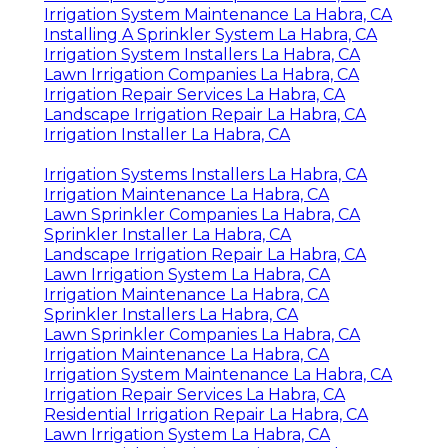
Irrigation System Maintenance La Habra, CA
Installing A Sprinkler System La Habra, CA
Irrigation System Installers La Habra, CA
Lawn Irrigation Companies La Habra, CA
Irrigation Repair Services La Habra, CA
Landscape Irrigation Repair La Habra, CA
Irrigation Installer La Habra, CA
Irrigation Systems Installers La Habra, CA
Irrigation Maintenance La Habra, CA
Lawn Sprinkler Companies La Habra, CA
Sprinkler Installer La Habra, CA
Landscape Irrigation Repair La Habra, CA
Lawn Irrigation System La Habra, CA
Irrigation Maintenance La Habra, CA
Sprinkler Installers La Habra, CA
Lawn Sprinkler Companies La Habra, CA
Irrigation Maintenance La Habra, CA
Irrigation System Maintenance La Habra, CA
Irrigation Repair Services La Habra, CA
Residential Irrigation Repair La Habra, CA
Lawn Irrigation System La Habra, CA