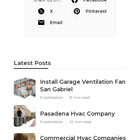
X
Pinterest
Email
Latest Posts
Install Garage Ventilation Fan
San Gabriel
Published en
8 min read
Pasadena Hvac Company
Published en
10 min read
Commercial Hvac Companies