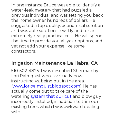
In one instance Bruce was able to identify a
water-leak mystery that had puzzled a
previous individual and was setting you back
the home owner hundreds of dollars. He
suggested a top quality, economical solution
and was able solution it swiftly and for an
extremely really practical cost. He will spend
the time to provide you all your options, and
yet not add your expense like some
contractors.
Irrigation Maintenance La Habra, CA
510-502-4825. I was described Sherman by
Lori Palmquist who is virtually now
instructing vs. being out in the area.
(
www.loripalmquist.blogspot.com
) He has
actually come out to take care of the
watering
system that our cut
and blow guy
incorrectly installed, in addition to trim our
existing trees which I was awkward dealing
with.