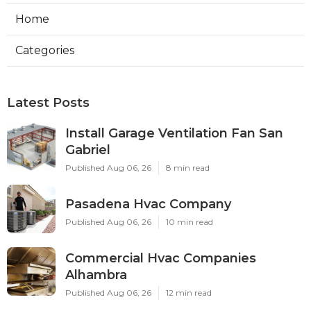
Home
Categories
Latest Posts
Install Garage Ventilation Fan San
Gabriel
Published Aug 06, 26
8 min read
Pasadena Hvac Company
Published Aug 06, 26
10 min read
Commercial Hvac Companies
Alhambra
Published Aug 06, 26
12 min read