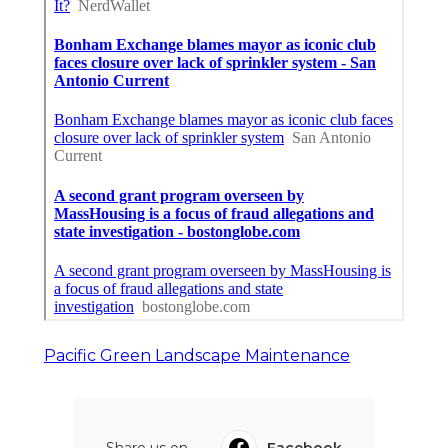
Pacific Green Landscape Maintenance
Share us on...
Facebook