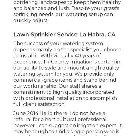
bordering landscapes to keep them healthy
and balanced and lush. Despite your grass's
sprinkling needs, our watering setup can
quickly adjust.
Lawn Sprinkler Service La Habra, CA
The success of your watering system
depends mainly on the specialist you choose
to install it. With virtually 40 years of
experience, Tri-County Irrigation is certain in
our ability to style and mount a high quality
watering system for you. We provide only
commercial-grade items and stand behind
our workmanship.
Our staff
shares a
commitment to high quality incorporated
with professional installation to accomplish
full client satisfaction.
June 2014 Hello there, I do not have a
referral for a horticultural professional,
however I can suggest an irrigation expert. It
may be tough to find a single person who is