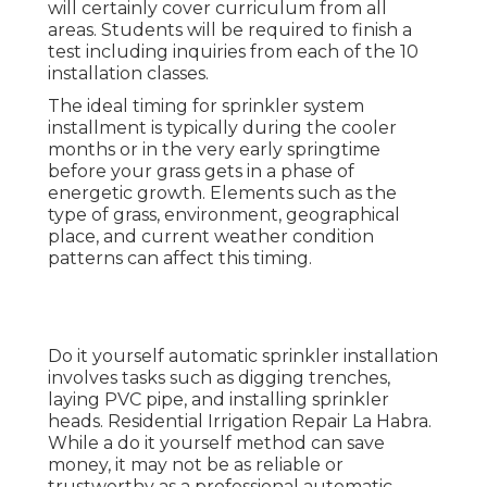
will certainly cover curriculum from all
areas. Students will be required to finish a
test including inquiries from each of the 10
installation classes.
The ideal timing for sprinkler system
installment is typically during the cooler
months or in the very early springtime
before your grass gets in a phase of
energetic growth. Elements such as the
type of grass, environment, geographical
place, and current weather condition
patterns can affect this timing.
Do it yourself automatic sprinkler installation
involves tasks such as digging trenches,
laying PVC pipe, and installing sprinkler
heads. Residential Irrigation Repair La Habra.
While a do it yourself method can save
money, it may not be as reliable or
trustworthy as a professional automatic