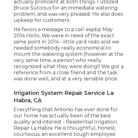
actually proficient at both things. I utilized
Bruce Sutorius for an immediate watering
problem, and was very pleased. He also does
upkeep for customers.
He favors a message to a call. espbp May
2014 Hello, We were in need of the exact
same point in 2014 - little yard redo and we
needed somebody really economical to
mount the watering system (however at the
very same time, a person who really
recognized what they were doing!) We got a
reference from a close friend and the task
was done well, and at a very sensible price.
Irrigation System Repair Service La
Habra, CA
Everything that Antonio has ever done for
our home has actually been of the best
quality and interest - Residential Irrigation
Repair La Habra. He is thoughtful, honest,
courteous, an excellent tough employee