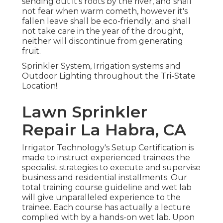
sending out it's roots by the river, and shall
not fear when warm cometh, however it's
fallen leave shall be eco-friendly; and shall
not take care in the year of the drought,
neither will discontinue from generating
fruit.
Sprinkler System, Irrigation systems and
Outdoor Lighting throughout the Tri-State
Location!.
Lawn Sprinkler
Repair La Habra, CA
Irrigator Technology's Setup Certification is
made to instruct experienced trainees the
specialist strategies to execute and supervise
business and residential installments. Our
total training course guideline and wet lab
will give unparalleled experience to the
trainee. Each course has actually a lecture
complied with by a hands-on wet lab. Upon