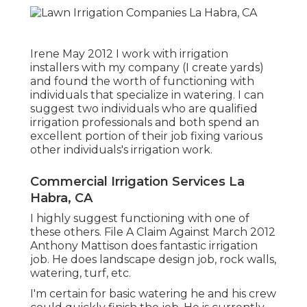
Irene May 2012 I work with irrigation
installers with my company (I create yards)
and found the worth of functioning with
individuals that specialize in watering. I can
suggest two individuals who are qualified
irrigation professionals and both spend an
excellent portion of their job fixing various
other individuals's irrigation work.
Commercial Irrigation Services La
Habra, CA
I highly suggest functioning with one of
these others. File A Claim Against March 2012
Anthony Mattison does fantastic irrigation
job. He does landscape design job, rock walls,
watering, turf, etc.
I'm certain for basic watering he and his crew