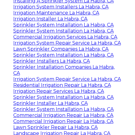
Installing A Sprinkler System La Habra, CA
Irrigation System Installers La Habra, CA
Irrigation Maintenance La Habra, CA
Irrigation Installer La Habra, CA
Sprinkler System Installation La Habra, CA
Sprinkler System Installation La Habra, CA
Commercial Irrigation Services La Habra, CA
Irrigation System Repair Service La Habra, CA
Lawn Sprinkler Companies La Habra, CA
Sprinkler System Installation La Habra, CA
Sprinkler Installers La Habra, CA
Sprinkler Installation Companies La Habra,
CA
Irrigation System Repair Service La Habra, CA
Residential Irrigation Repair La Habra, CA
Irrigation Repair Services La Habra, CA
Sprinkler System Installation La Habra, CA
Sprinkler Installer La Habra, CA
Sprinkler System Installation La Habra, CA
Commercial Irrigation Repair La Habra, CA
Commercial Irrigation Repair La Habra, CA
Lawn Sprinkler Repair La Habra, CA
Landscape Irrigation Repair La Habra, CA