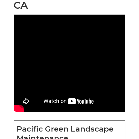
CA
Pacific Green Landscape
Maintenance