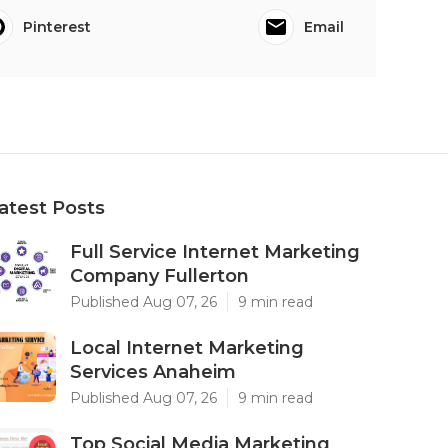
Pinterest
Email
atest Posts
Full Service Internet Marketing
Company Fullerton
Published Aug 07, 26
9 min read
Local Internet Marketing
Services Anaheim
Published Aug 07, 26
9 min read
Top Social Media Marketing