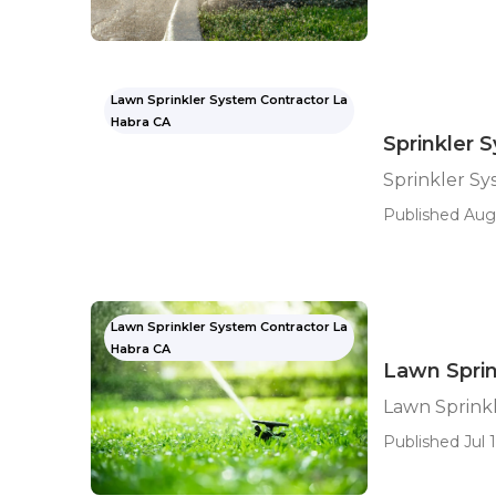
Lawn Sprinkler System Contractor La
Habra CA
Sprinkler 
Sprinkler S
Published Aug 
Lawn Sprinkler System Contractor La
Habra CA
Lawn Spri
Lawn Sprink
Published Jul 1