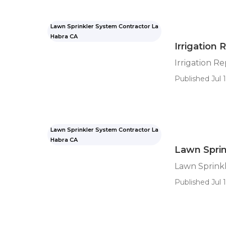
Lawn Sprinkler System Contractor La
Habra CA
Irrigation 
Irrigation Re
Published Jul 1
Lawn Sprinkler System Contractor La
Habra CA
Lawn Spri
Lawn Sprink
Published Jul 1