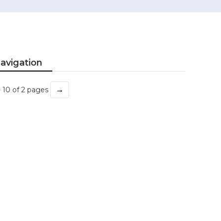
avigation
→
- 10 of 2 pages