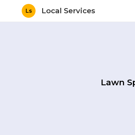
Local Services
Ls
Lawn Sp