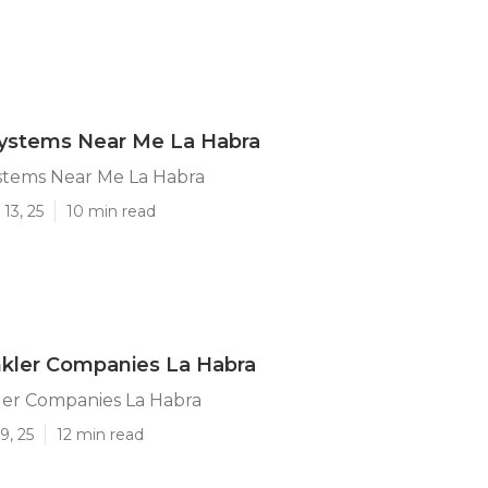
Systems Near Me La Habra
ystems Near Me La Habra
13, 25
10 min read
nkler Companies La Habra
ler Companies La Habra
9, 25
12 min read