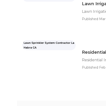
Lawn Irrig
Lawn Irrigat
Published Mar 
Lawn Sprinkler System Contractor La
Habra CA
Residential
Residential I
Published Feb 