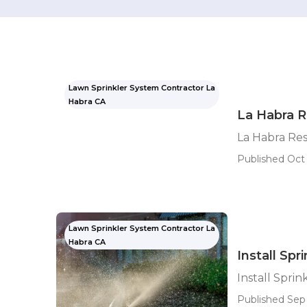
Lawn Sprinkler System Contractor La
Habra CA
La Habra Re
La Habra Resi
Published Oct 
Lawn Sprinkler System Contractor La
Habra CA
Install Sp
Install Spri
Published Sep 