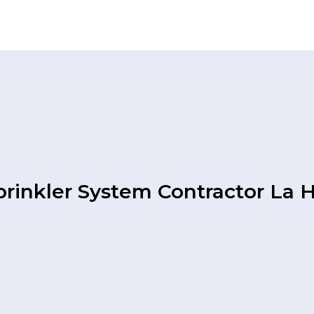
rinkler System Contractor La 