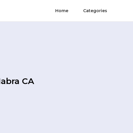
Home
Categories
Habra CA