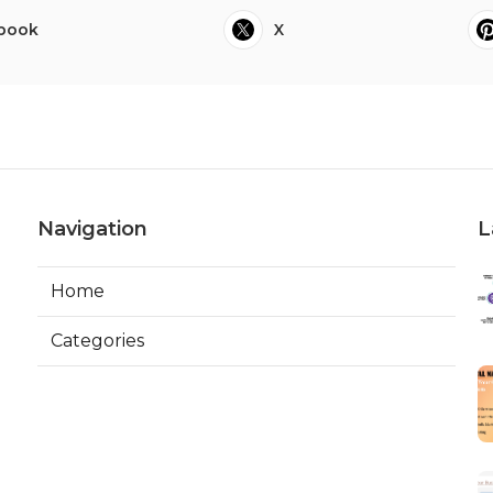
book
X
Navigation
L
Home
Categories