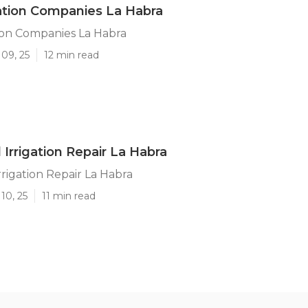
ation Companies La Habra
ion Companies La Habra
09, 25
12 min read
 Irrigation Repair La Habra
rrigation Repair La Habra
10, 25
11 min read