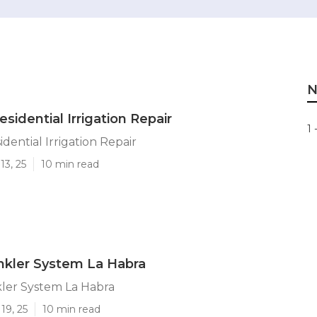
N
sidential Irrigation Repair
1 
dential Irrigation Repair
13, 25
10 min read
rinkler System La Habra
nkler System La Habra
19, 25
10 min read