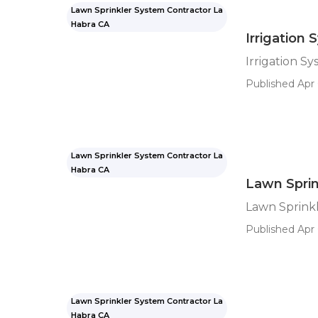
Lawn Sprinkler System Contractor La
Habra CA
Irrigation 
Irrigation Sy
Published Apr 
Lawn Sprinkler System Contractor La
Habra CA
Lawn Sprin
Lawn Sprinkl
Published Apr 
Lawn Sprinkler System Contractor La
Habra CA