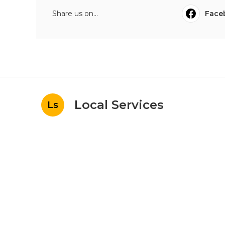
Share us on...
Face
Local Services
Ls