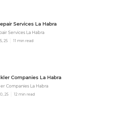
Repair Services La Habra
pair Services La Habra
5, 25
11 min read
nkler Companies La Habra
ler Companies La Habra
0, 25
12 min read