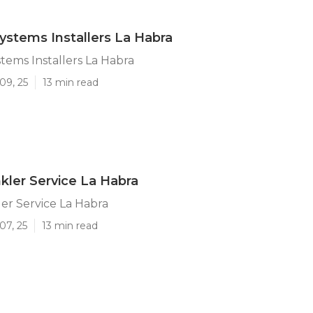
Systems Installers La Habra
stems Installers La Habra
09, 25
13 min read
kler Service La Habra
er Service La Habra
07, 25
13 min read