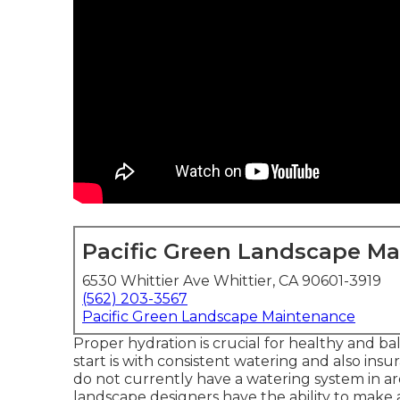
Pacific Green Landscape M
6530 Whittier Ave Whittier, CA 90601-3919
(562) 203-3567
Pacific Green Landscape Maintenance
Proper hydration is crucial for healthy and b
start is with consistent watering and also in
do not currently have a watering system in are
landscape designers have the ability to make