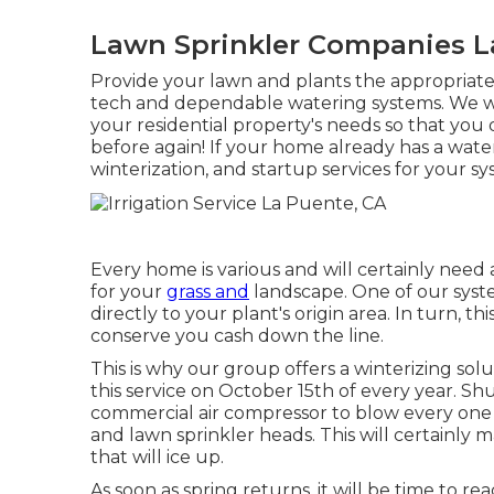
Lawn Sprinkler Companies L
Provide your lawn and plants the appropriate
tech and dependable watering systems. We wil
your residential property's needs so that you
before again! If your home already has a wate
winterization, and startup services for your sy
Every home is various and will certainly need
for your
grass and
landscape. One of our system
directly to your plant's origin area. In turn, th
conserve you cash down the line.
This is why our group offers a winterizing sol
this service on October 15th of every year. S
commercial air compressor to blow every one o
and lawn sprinkler heads. This will certainly m
that will ice up.
As soon as spring returns, it will be time to r