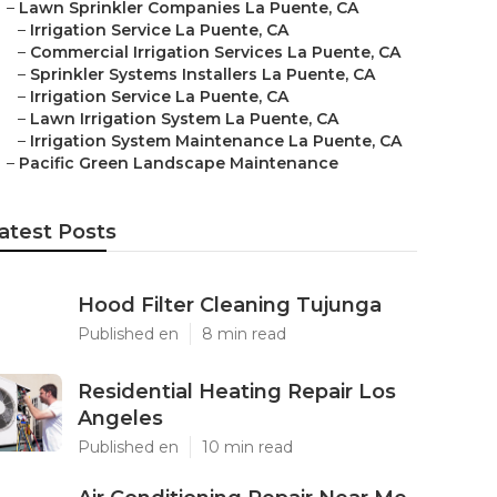
–
Lawn Sprinkler Companies La Puente, CA
–
Irrigation Service La Puente, CA
–
Commercial Irrigation Services La Puente, CA
–
Sprinkler Systems Installers La Puente, CA
–
Irrigation Service La Puente, CA
–
Lawn Irrigation System La Puente, CA
–
Irrigation System Maintenance La Puente, CA
–
Pacific Green Landscape Maintenance
atest Posts
Hood Filter Cleaning Tujunga
Published en
8 min read
Residential Heating Repair Los
Angeles
Published en
10 min read