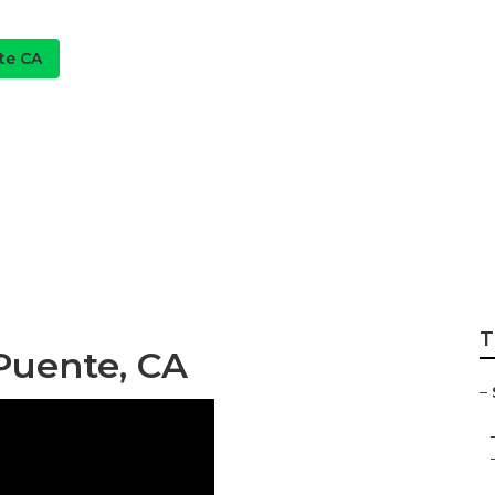
te CA
rrigation Repair L
T
 Puente, CA
–