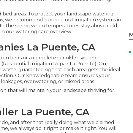
 bed areas. To protect your landscape watering
, we recommend burning out irrigation systems in
er. In the spring when temperatures stay above cold,
 in our
watering care overview
.
M
anies La Puente, CA
den beds or a complete sprinkler system
 (Residential Irrigation Repair La Puente). Our
r waste, guaranteeing that each area gets the ideal
ection. Our knowledgeable team ensures your
f leakages, overwatering, or missed areas
ion that will maintain your landscape thriving for
aller La Puente, CA
y do, and after that really doing what we claimed.
e, we always do it right or make it right. You will