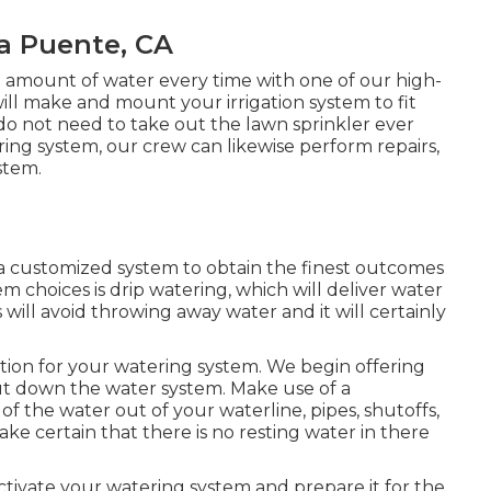
a Puente, CA
 amount of water every time with one of our high-
l make and mount your irrigation system to fit
 do not need to take out the lawn sprinkler ever
ring system, our crew can likewise perform repairs,
stem.
 a customized system to obtain the finest outcomes
 choices is drip watering, which will deliver water
is will avoid throwing away water and it will certainly
ution for your watering system. We begin offering
hut down the water system. Make use of a
f the water out of your waterline, pipes, shutoffs,
ake certain that there is no resting water in there
eactivate your watering system and prepare it for the