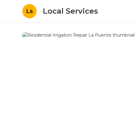
Local Services
Ls