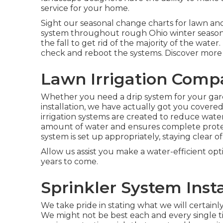
service for your home.
Sight our seasonal change charts
for lawn and
system throughout rough Ohio winter seasons
the fall to get rid of the majority of the wat
check and reboot the systems. Discover more
Lawn Irrigation Comp
Whether you need a drip system for your gar
installation, we have actually got you covered
irrigation systems are created to reduce wate
amount of water and ensures complete prot
system is set up appropriately, staying clear o
Allow us assist you make a water-efficient opt
years to come.
Sprinkler System Inst
We take pride in stating what we will certainl
We might not be best each and every single tim