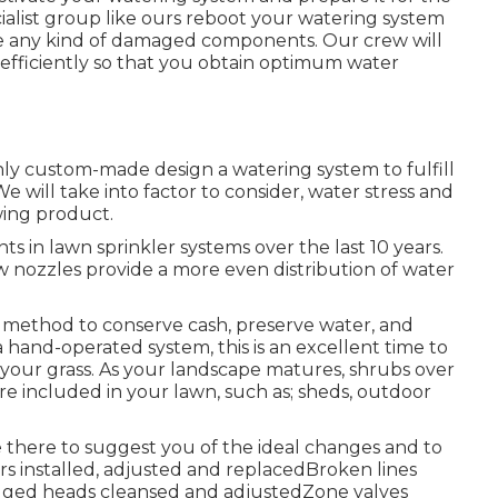
cialist group like ours reboot your watering system
ne any kind of damaged components. Our crew will
 efficiently so that you obtain optimum water
nly custom-made design a watering system to fulfill
 will take into factor to consider, water stress and
wing product.
 in lawn sprinkler systems over the last 10 years.
 nozzles provide a more even distribution of water
ve method to conserve cash, preserve water, and
a hand-operated system, this is an excellent time to
o your grass. As your landscape matures, shrubs over
e included in your lawn, such as; sheds, outdoor
 there to suggest you of the ideal changes and to
rs installed, adjusted and replacedBroken lines
gged heads cleansed and adjustedZone valves