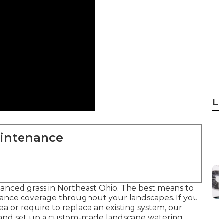
L
aintenance
alanced grass in Northeast Ohio. The best means to
surance coverage throughout your landscapes. If you
a or require to replace an existing system, our
 and set up a
custom-made landscape
watering