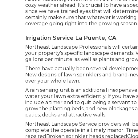
cozy weather ahead. It's crucial to have a spe
since we have trained eyes that will determi
certainly make sure that whatever is working
coverage going right into the growing season.
Irrigation Service La Puente, CA
Northeast Landscape Professionals will certai
your property's specific landscape demands. We
gallons per minute, as well as plants and gro
There have actually been several developments
New designs of lawn sprinklers and brand-new
over your whole lawn.
A rain sensing unit is an additional inexpensi
water your lawn extra efficiently. If you have 
include a timer and to quit being a servant t
grow the planting beds, and new blockages ar
patios, decks and attractive walls.
Northeast Landscape Service providers will be
complete the operate in a timely manor. Time
repairedBroken sprinkler heads replacedClo