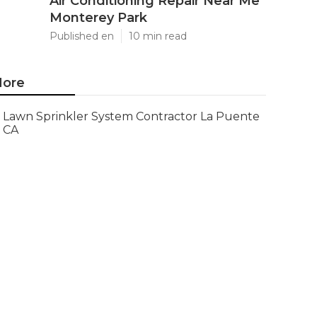
Air Conditioning Repair Near Me
Monterey Park
Published en
10 min read
ore
Lawn Sprinkler System Contractor La Puente
CA