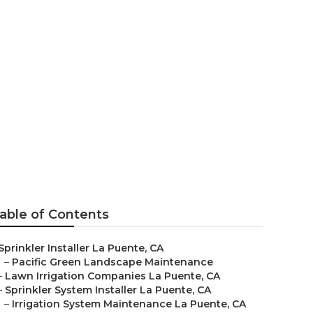
a Puente
able of Contents
Sprinkler Installer La Puente, CA
–
Pacific Green Landscape Maintenance
–
Lawn Irrigation Companies La Puente, CA
–
Sprinkler System Installer La Puente, CA
–
Irrigation System Maintenance La Puente, CA