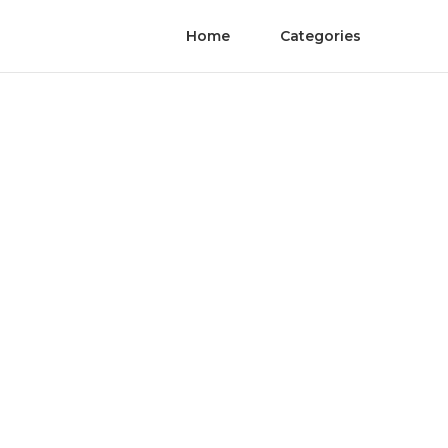
Home
Categories