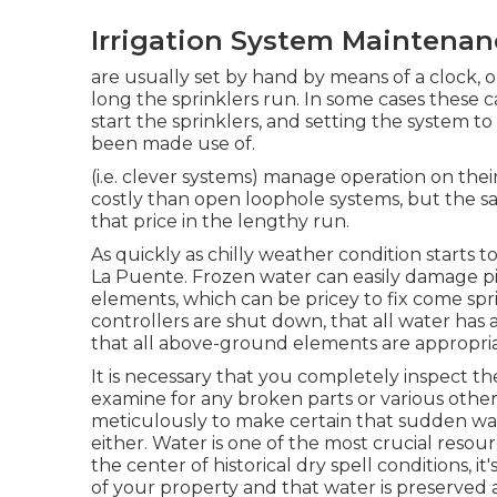
Irrigation System Maintenan
are usually set by hand by means of a clock, o
long the sprinklers run. In some cases these ca
start the sprinklers, and setting the system t
been made use of.
(i.e. clever systems) manage operation on th
costly than open loophole systems, but the sa
that price in the lengthy run.
As quickly as chilly weather condition starts to e
La Puente. Frozen water can easily damage pip
elements, which can be pricey to fix come spri
controllers are shut down, that all water has
that all above-ground elements are appropria
It is necessary that you completely inspect t
examine for any broken parts or various othe
meticulously to make certain that sudden wa
either. Water is one of the most crucial resou
the center of historical dry spell conditions, it
of your property and that water is preserved a