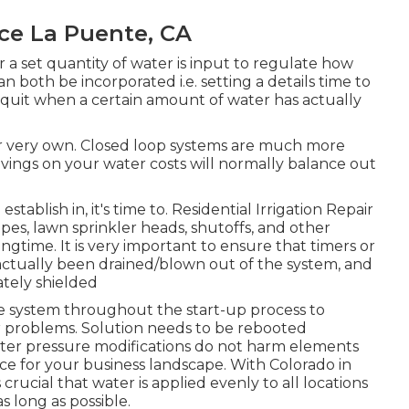
ce La Puente, CA
r a set quantity of water is input to regulate how
n both be incorporated i.e. setting a details time to
o quit when a certain amount of water has actually
eir very own. Closed loop systems are much more
vings on your water costs will normally balance out
stablish in, it's time to. Residential Irrigation Repair
es, lawn sprinkler heads, shutoffs, and other
ngtime. It is very important to ensure that timers or
 actually been drained/blown out of the system, and
tely shielded
he system throughout the start-up process to
r problems. Solution needs to be rebooted
ter pressure modifications do not harm elements
rce for your business landscape. With Colorado in
's crucial that water is applied evenly to all locations
s long as possible.