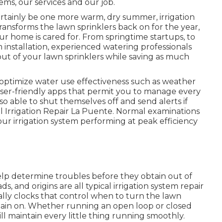
ems, our services and our job.
certainly be one more warm, dry summer, irrigation
ransforms the lawn sprinklers back on for the year,
our home is cared for. From springtime startups, to
m installation, experienced watering professionals
t out of your lawn sprinklers while saving as much
 optimize water use effectiveness such as weather
 user-friendly apps that permit you to manage every
so able to shut themselves off and send alerts if
al Irrigation Repair La Puente. Normal examinations
ur irrigation system performing at peak efficiency
lp determine troubles before they obtain out of
 and origins are all typical irrigation system repair
ially clocks that control when to turn the lawn
main on. Whether running an open loop or closed
l maintain every little thing running smoothly.