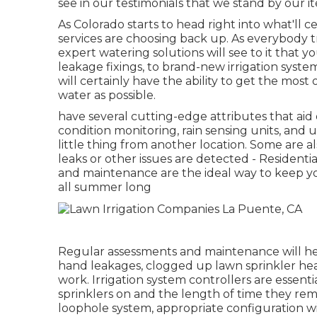
see in our testimonials that we stand by our it
As Colorado starts to head right into what'll 
services are choosing back up. As everybody t
expert watering solutions will see to it that y
leakage fixings, to brand-new irrigation syste
will certainly have the ability to get the mos
water as possible.
have several cutting-edge attributes that aid
condition monitoring, rain sensing units, and
little thing from another location. Some are al
leaks or other issues are detected - Residenti
and maintenance are the ideal way to keep yo
all summer long
Regular assessments and maintenance will he
hand leakages, clogged up lawn sprinkler heads,
work. Irrigation system controllers are essent
sprinklers on and the length of time they re
loophole system, appropriate configuration wil