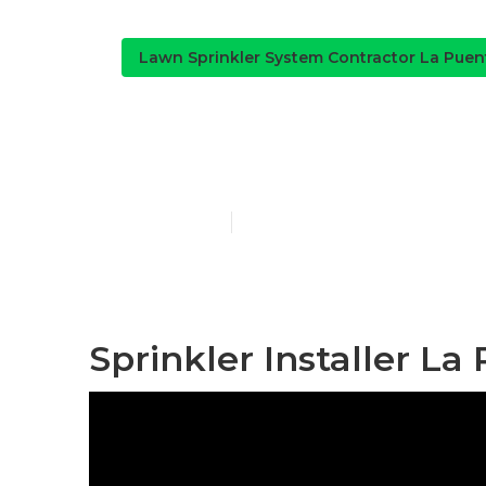
Lawn Sprinkler System Contractor La Puen
Residential I
Published en
11 min read
Sprinkler Installer La