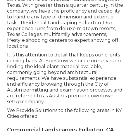
Texas. With greater than a quarter century in the
company, we have the proficiency and capability
to handle any type of dimension and extent of
task - Residential Landscaping Fullerton. Our
experience runs from deluxe midtown resorts,
Texas Colleges, multifamily advancements,
lifestyle shopping centers to expert showing off
locations
It is this attention to detail that keeps our clients
coming back. At SunGrow we pride ourselves on
finding the ideal plant material available,
commonly going beyond architectural
requirements. We have substantial experience
and efficiency browsing through the City of
Austin permitting and examination processes and
are referred to as Austin's premier downtown
setup company.
We Provide Solutions to the following areas in KY:
Cities offered:
Commercial Landscapers Fullerton, CA