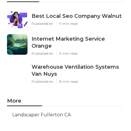
Best Local Seo Company Walnut
Published en
9 min read
Internet Marketing Service
Orange
Published en
9 min read
Warehouse Ventilation Systems
Van Nuys
Published en
8 min read
More
Landscaper Fullerton CA