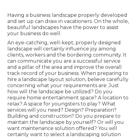
Having a business landscape properly developed
and set up can draw in vacationers. On the whole,
beautiful landscapes have the power to assist
your business do well.
An eye-catching, well-kept, properly designed
landscape will certainly influence joy among
clients, workers and the bordering community. It
can communicate you are a successful service
and a pillar of the area and improve the overall
track record of your business. When preparing to
hire a landscape layout solution, believe carefully
concerning what your requirements are: Just
how will the landscape be utilized? Do you
require home entertainment space? A location to
relax? A space for youngsters to play? What
services will you need? Design? Preparation?
Building and construction? Do you prepare to
maintain the landscape by yourself? Or will you
want maintenance solution offered? You will
certainly want to select a landscaping solution