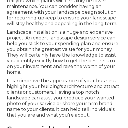
tell you which plants will certainly be lower
maintenance. You can consider having an
agreement with your landscape design solution
for recurring upkeep to ensure your landscape
will stay healthy and appealing in the long term.
Landscape installation is a huge and expensive
project. An expert landscape design service can
help you stick to your spending plan and ensure
you obtain the greatest value for your money.
They will certainly have the knowledge to assist
you identify exactly how to get the best return
on your investment and raise the worth of your
home.
It can improve the appearance of your business,
highlight your building's architecture and attract
clients or customers. Having a top notch
landscape can assist you produce your wanted
photo of your service or share your firm brand
name to your clients. It can help tell individuals
that you are and what you're about.