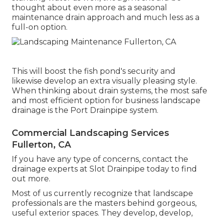
thought about even more as a seasonal
maintenance drain approach and much less as a
full-on option.
This will boost the fish pond's security and
likewise develop an extra visually pleasing style.
When thinking about drain systems, the most safe
and most efficient option for business landscape
drainage is the Port Drainpipe system.
Commercial Landscaping Services
Fullerton, CA
If you have any type of concerns,
contact the
drainage experts at Slot Drainpipe today
to find
out more.
Most of us currently recognize that landscape
professionals are the masters behind gorgeous,
useful exterior spaces. They develop, develop,