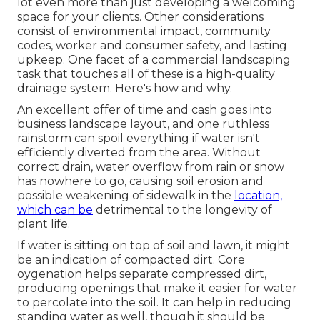
lot even more than just developing a welcoming
space for your clients. Other considerations
consist of environmental impact, community
codes, worker and consumer safety, and lasting
upkeep. One facet of a commercial landscaping
task that touches all of these is a high-quality
drainage system. Here's how and why.
An excellent offer of time and cash goes into
business landscape layout, and one ruthless
rainstorm can spoil everything if water isn't
efficiently diverted from the area. Without
correct drain, water overflow from rain or snow
has nowhere to go, causing soil erosion and
possible weakening of sidewalk in the
location,
which can be
detrimental to the longevity of
plant life.
If water is sitting on top of soil and lawn, it might
be an indication of compacted dirt. Core
oygenation helps separate compressed dirt,
producing openings that make it easier for water
to percolate into the soil. It can help in reducing
standing water as well, though it should be