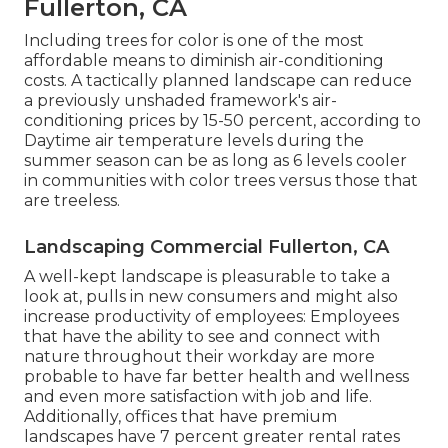
Fullerton, CA
Including trees for color is one of the most
affordable means to diminish air-conditioning
costs. A tactically planned landscape can reduce
a previously unshaded framework's air-
conditioning prices by 15-50 percent, according to
Daytime air temperature levels during the
summer season can be as long as 6 levels cooler
in communities with color trees versus those that
are treeless.
Landscaping Commercial Fullerton, CA
A well-kept landscape is pleasurable to take a
look at, pulls in new consumers and might also
increase productivity of employees: Employees
that have the ability to see and connect with
nature throughout their workday are more
probable to have
far better health and wellness
and even more satisfaction with job and life
.
Additionally, offices that have premium
landscapes have
7 percent greater rental rates