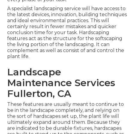
A specialist landscaping service will have access to
the latest devices, innovation, building techniques
and ideal environmental practices. This will
certainly result in fewer mistakes and quicker
conclusion time for your task. Hardscaping
features act as the structure for the softscaping
the living portion of the landscaping. It can
complement as well as consist of and control the
plant life.
Landscape
Maintenance Services
Fullerton, CA
These features are usually meant to continue to
be in the landscape completely, and relying on
the sort of hardscapes set up, the plant life will
ultimately expand around them. Because they
are indicated to be durable fixtures, hardscapes