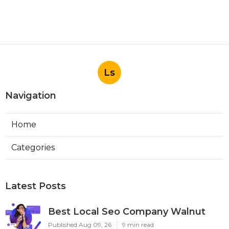
Ls
Navigation
Home
Categories
Latest Posts
Best Local Seo Company Walnut
Published Aug 09, 26
9 min read