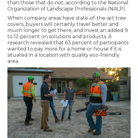
than those that do not, according to the National
Organization of Landscape Professionals (NALP).
When company areas have state-of-the-art tree
covers, buyers will certainly travel better and
much longer to get there, and invest an added 9
to 12 percent on solutions and products. A
research revealed that 63 percent of participants
wanted to pay more for a home or house if it is
situated in a location with quality eco-friendly
area.