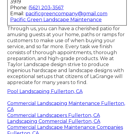
3919
Phone:
(562) 203-3567
Email:
pacificgreencompany@gmail.com
Pacific Green Landscape Maintenance
Through us, you can have a cherished patio for
amusing guests at your home, paths or ramps for
customers to make use of when buying your
service, and so far more. Every task we finish
consists of thorough appointments, thorough
preparation, and high-grade products. We at
Taylor Landscape design strive to produce
ingenious hardscape and landscape designs with
exceptional setups that citizens of LaGrange will
appreciate for many years to find.
Pool Landscaping Fullerton, CA
Commercial Landscaping Maintenance Fullerton,
CA
Commercial Landscapers Fullerton, CA
Landscaping Commercial Fullerton, CA
Commercial Landscape Maintenance Companies
Fullerton, CA