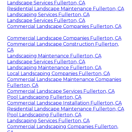
Landscape Services Fullerton, CA
Residential Landscape Maintenance Fullerton, CA
Landscaping Services Fullerton, CA
Landscape Services Fullerton, CA
Commercial Landscape Companies Fullerton, CA
Commercial Landscape Companies Fullerton, CA
Commercial Landscape Construction Fullerton,
CA
Landscaping Maintenance Fullerton, CA
Landscape Services Fullerton, CA
Landscaping Maintenance Fullerton, CA
Local Landscaping Companies Fullerton, CA
Commercial Landscape Maintenance Companies
Fullerton, CA
Commercial Landscape Services Fullerton, CA
Pool Landscaping Fullerton, CA
Commercial Landscape Installation Fullerton, CA
Residential Landscape Maintenance Fullerton, CA
Pool Landscaping Fullerton, CA
Landscaping Services Fullerton, CA
Commercial Landscaping Companies Fullerton,