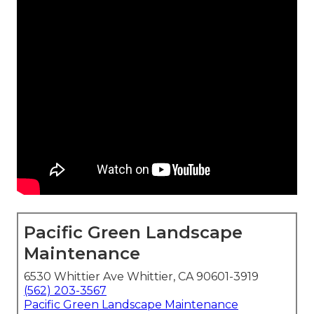
Pacific Green Landscape
Maintenance
6530 Whittier Ave Whittier, CA 90601-3919
(562) 203-3567
Pacific Green Landscape Maintenance