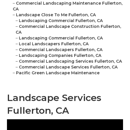
–
Commercial Landscaping Maintenance Fullerton,
CA
–
Landscape Close To Me Fullerton, CA
–
Landscaping Commercial Fullerton, CA
–
Commercial Landscape Construction Fullerton,
CA
–
Landscaping Commercial Fullerton, CA
–
Local Landscapers Fullerton, CA
–
Commercial Landscapers Fullerton, CA
–
Landscaping Companies Fullerton, CA
–
Commercial Landscaping Services Fullerton, CA
–
Commercial Landscape Services Fullerton, CA
–
Pacific Green Landscape Maintenance
Landscape Services
Fullerton, CA