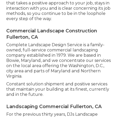
that takes a positive approach to your job, stays in
interaction with you and is clear concerning its job
methods, so you continue to be in the loophole
every step of the way.
Commercial Landscape Construction
Fullerton, CA
Complete Landscape Design Service is a family-
owned, full-service commercial landscaping
company established in 1979. We are based in
Bowie, Maryland, and we concentrate our services
on the local area offering the Washington, D.C.,
city area and parts of Maryland and Northern
Virginia.
Constant solution shipment and positive services
that maintain your building at its finest, currently
and in the future.
Landscaping Commercial Fullerton, CA
For the previous thirty years, DJs Landscape