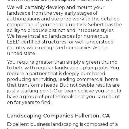
We will certainly develop and mount your
landscape from the very early stages of
authorizations and site prep work to the detailed
completion of your ended up task. Sebert has the
ability to produce distinct and introduce styles.
We have installed landscapes for numerous
LEED-certified structures for well understood
country wide recognized companies. As the
united state
You require greater than simply a green thumb
to help with regular landscape upkeep jobs. You
require a partner that is deeply purchased
producing an inviting, leading commercial home
that transforms heads. But noticeable results are
just a starting point. Our team believe you should
have a group of professionals that you can count
on for years to find.
Landscaping Companies Fullerton, CA
Excellent business landscaping is composed of a