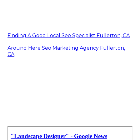
Finding A Good Local Seo Specialist Fullerton, CA
Around Here Seo Marketing Agency Fullerton,
CA