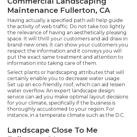
Commercial Landscaping
Maintenance Fullerton, CA
Having actually a specified path will help guide
the activity of web traffic. Do not take too lightly
the relevance of having an aesthetically pleasing
space. It will thrill your customers and aid draw in
brand-new ones. It can show your customers you
respect the information and it conveys you will
put the exact same treatment and attention to
information into taking care of them.
Select plants or hardscaping attributes that will
certainly enable you to decrease water usage.
Set up an eco-friendly roof, which can aid lessen
water overflow. An expert landscape design
service can aid you make optimal layout decisions
for your climate, specifically if the business is
thoroughly accustomed to your region. For
instance, in a temperate climate such as the D.C.
Landscape Close To Me