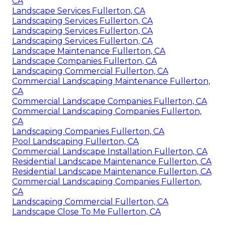
CA
Landscape Services Fullerton, CA
Landscaping Services Fullerton, CA
Landscaping Services Fullerton, CA
Landscaping Services Fullerton, CA
Landscape Maintenance Fullerton, CA
Landscape Companies Fullerton, CA
Landscaping Commercial Fullerton, CA
Commercial Landscaping Maintenance Fullerton,
CA
Commercial Landscape Companies Fullerton, CA
Commercial Landscaping Companies Fullerton,
CA
Landscaping Companies Fullerton, CA
Pool Landscaping Fullerton, CA
Commercial Landscape Installation Fullerton, CA
Residential Landscape Maintenance Fullerton, CA
Residential Landscape Maintenance Fullerton, CA
Commercial Landscaping Companies Fullerton,
CA
Landscaping Commercial Fullerton, CA
Landscape Close To Me Fullerton, CA