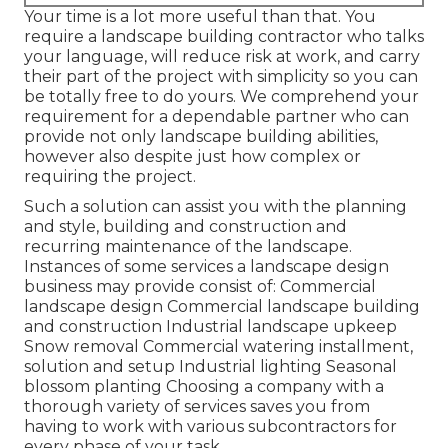
Your time is a lot more useful than that. You
require a landscape building contractor who talks
your language, will reduce risk at work, and carry
their part of the project with simplicity so you can
be totally free to do yours. We comprehend your
requirement for a dependable partner who can
provide not only landscape building abilities,
however also despite just how complex or
requiring the project.
Such a solution can assist you with the planning
and style, building and construction and
recurring maintenance of the landscape.
Instances of some services a landscape design
business may provide consist of: Commercial
landscape design Commercial landscape building
and construction Industrial landscape upkeep
Snow removal Commercial watering installment,
solution and setup Industrial lighting Seasonal
blossom planting Choosing a company with a
thorough variety of services saves you from
having to work with various subcontractors for
every phase of your task.