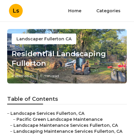
Ls
Home
Categories
Landscaper Fullerton CA
Residential Landscaping
Fullerton
Published en
11 min read
Table of Contents
–
Landscape Services Fullerton, CA
–
Pacific Green Landscape Maintenance
–
Landscape Maintenance Services Fullerton, CA
–
Landscaping Maintenance Services Fullerton, CA