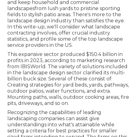
and keep household and commercial
landscapesfrom lush yards to pristine sporting
fields to stylish patio areas. There's more to the
landscape design industry than satisfies the eye.
In this write-up, we'll consider what landscape
contracting involves, offer crucial industry
statistics, and profile some of the top landscape
service providers in the US.
This expansive sector produced $150.4 billion in
profits in 2023, according to
marketing research
from IBISWorld
. The variety of solutions included
in the landscape design sector clarified its multi-
billion buck size. Several of these consist of:
Creating strategies for yard beds, yards, pathways,
outdoor patios, water functions, and extra.
Mounting paths, walls, outdoor cooking areas, fire
pits, driveways, and so on.
Recognizing the capabilities of leading
landscaping companies can assist give
understandings into what's attainable while
setting a criteria for best practices for smaller
sized firms intending to expand. The firms on this