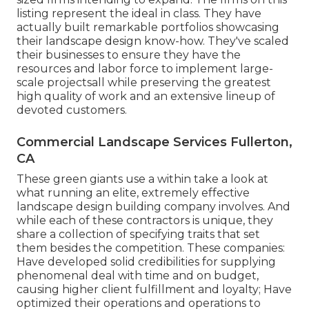
listing represent the ideal in class. They have
actually built remarkable portfolios showcasing
their landscape design know-how. They've scaled
their businesses to ensure they have the
resources and labor force to implement large-
scale projectsall while preserving the greatest
high quality of work and an extensive lineup of
devoted customers.
Commercial Landscape Services Fullerton,
CA
These green giants use a within take a look at
what running an elite, extremely effective
landscape design building company involves. And
while each of these contractors is unique, they
share a collection of specifying traits that set
them besides the competition. These companies:
Have developed solid credibilities for supplying
phenomenal deal with time and on budget,
causing higher client fulfillment and loyalty; Have
optimized their operations and operations to