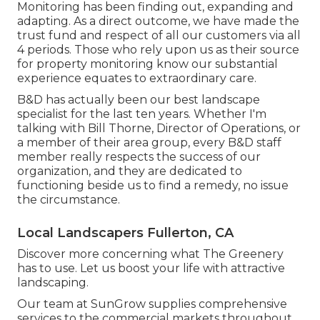
Monitoring has been finding out, expanding and
adapting. As a direct outcome, we have made the
trust fund and respect of all our customers via all
4 periods. Those who rely upon us as their source
for property monitoring know our substantial
experience equates to extraordinary care.
B&D has actually been our best landscape
specialist for the last ten years. Whether I'm
talking with Bill Thorne, Director of Operations, or
a member of their area group, every B&D staff
member really respects the success of our
organization, and they are dedicated to
functioning beside us to find a remedy, no issue
the circumstance.
Local Landscapers Fullerton, CA
Discover more
concerning what The Greenery
has to use. Let us boost your life with attractive
landscaping.
Our team at SunGrow supplies comprehensive
services to the commercial markets throughout