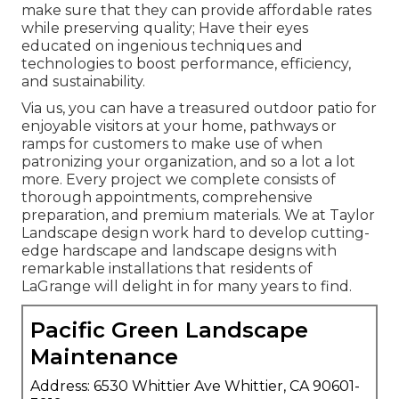
make sure that they can provide affordable rates
while preserving quality; Have their eyes
educated on ingenious techniques and
technologies to boost performance, efficiency,
and sustainability.
Via us, you can have a treasured outdoor patio for
enjoyable visitors at your home, pathways or
ramps for customers to make use of when
patronizing your organization, and so a lot a lot
more. Every project we complete consists of
thorough appointments, comprehensive
preparation, and premium materials. We at Taylor
Landscape design work hard to develop cutting-
edge hardscape and landscape designs with
remarkable installations that residents of
LaGrange will delight in for many years to find.
Pacific Green Landscape
Maintenance
Address: 6530 Whittier Ave Whittier, CA 90601-