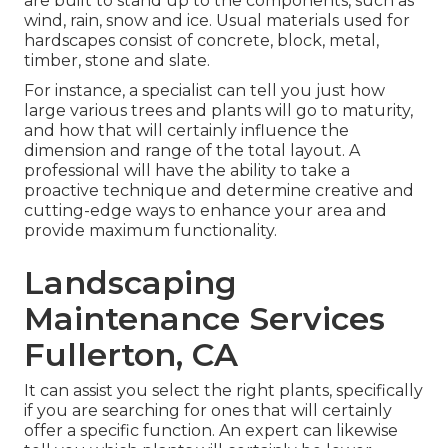
are built to stand up to the components, such as
wind, rain, snow and ice. Usual materials used for
hardscapes consist of concrete, block, metal,
timber, stone and slate.
For instance, a specialist can tell you just how
large various trees and plants will go to maturity,
and how that will certainly influence the
dimension and range of the total layout. A
professional will have the ability to take a
proactive technique and determine creative and
cutting-edge ways to enhance your area and
provide maximum functionality.
Landscaping
Maintenance Services
Fullerton, CA
It can assist you select the right plants, specifically
if you are searching for ones that will certainly
offer a specific function. An expert can likewise