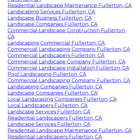
Residential Landscape Maintenance Fullerton, CA
Landscaping Services Fullerton, CA
Landscape Business Fullerton, CA
Landscape Companies Fullerton, CA
Commercial Landscape Construction Fullerton,
CA
Landscaping Commercial Fullerton, CA
Commercial Landscaping Company Fullerton, CA
Commercial Landscapers Fullerton, CA
Commercial Landscape Company Fullerton, CA
Commercial Landscape Installation Fullerton, CA
Pool Landscaping Fullerton, CA
Commercial Landscaping Company Fullerton, CA
Landscaping Companies Fullerton, CA
Landscape Companies Fullerton, CA
Local Landscaping Companies Fullerton, CA
Local Landscapers Fullerton, CA
Landscape Services Fullerton, CA
Residential Landscapers Fullerton, CA
Landscape Services Fullerton, CA
Residential Landscape Maintenance Fullerton, CA
Residential Landscapers Fullerton, CA