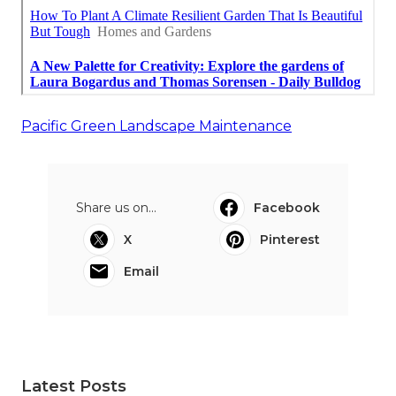
Pacific Green Landscape Maintenance
Share us on...
Facebook
X
Pinterest
Email
Latest Posts