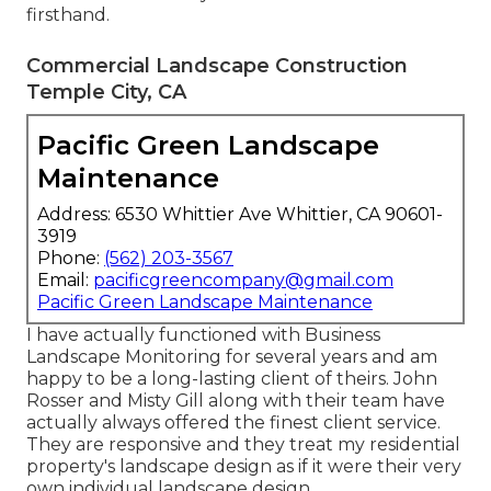
firsthand.
Commercial Landscape Construction
Temple City, CA
Pacific Green Landscape
Maintenance
Address: 6530 Whittier Ave Whittier, CA 90601-
3919
Phone:
(562) 203-3567
Email:
pacificgreencompany@gmail.com
Pacific Green Landscape Maintenance
I have actually functioned with Business
Landscape Monitoring for several years and am
happy to be a long-lasting client of theirs. John
Rosser and Misty Gill along with their team have
actually always offered the finest client service.
They are responsive and they treat my residential
property's landscape design as if it were their very
own individual landscape design.