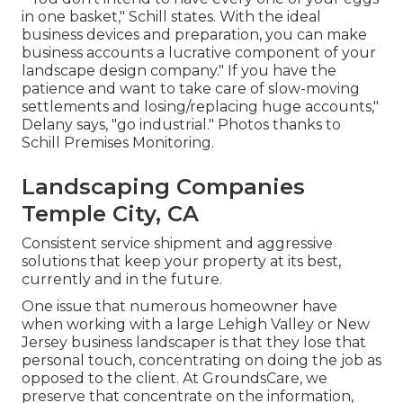
in one basket," Schill states. With the ideal
business devices and preparation, you can make
business accounts a lucrative component of your
landscape design company." If you have the
patience and want to take care of slow-moving
settlements and losing/replacing huge accounts,"
Delany says, "go industrial." Photos thanks to
Schill Premises Monitoring
.
Landscaping Companies
Temple City, CA
Consistent service shipment and aggressive
solutions that keep your property at its best,
currently and in the future.
One issue that numerous homeowner have
when working with a large Lehigh Valley or New
Jersey business landscaper is that they lose that
personal touch, concentrating on doing the job as
opposed to the client. At GroundsCare, we
preserve that concentrate on the information,