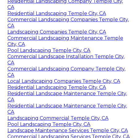
Residential Landscaping Company Temple City,
CA
Residential Landscaping Temple City, CA
Commercial Landscaping Companies Temple City,
CA
Landscaping Companies Temple City, CA
Commercial Landscaping Maintenance Temple
City, CA
Pool Landscaping Temple City, CA
Commercial Landscape Installation Temple City,
CA
Commercial Landscaping Company Temple City,
CA
Local Landscaping Companies Temple City, CA
Residential Landscaping Temple City, CA
Residential Landscape Maintenance Temple City,
CA
Residential Landscape Maintenance Temple City,
CA
Landscaping Commercial Temple City, CA
Pool Landscaping Temple City, CA
Landscape Maintenance Services Temple City, CA
Commercial Landscaping Services Temple City, CA