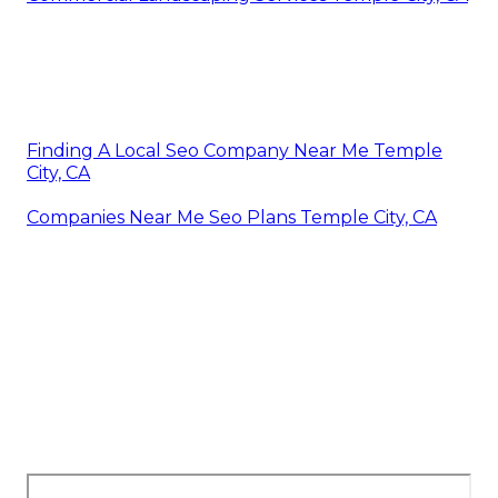
Finding A Local Seo Company Near Me Temple
City, CA
Companies Near Me Seo Plans Temple City, CA