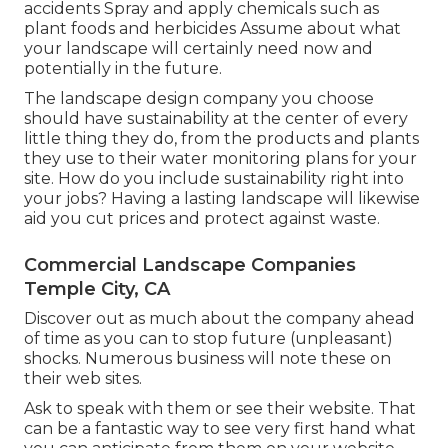
accidents Spray and apply chemicals such as
plant foods and herbicides Assume about what
your landscape will certainly need now and
potentially in the future.
The landscape design company you choose
should have sustainability at the center of every
little thing they do, from the products and plants
they use to their water monitoring plans for your
site. How do you include sustainability right into
your jobs? Having a lasting landscape will likewise
aid you cut prices and protect against waste.
Commercial Landscape Companies
Temple City, CA
Discover out as much about the company ahead
of time as you can to stop future (unpleasant)
shocks. Numerous business will note these on
their web sites.
Ask to speak with them or see their website. That
can be a fantastic way to see very first hand what