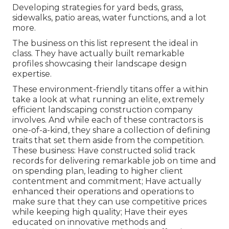
Developing strategies for yard beds, grass,
sidewalks, patio areas, water functions, and a lot
more.
The business on this list represent the ideal in
class. They have actually built remarkable
profiles showcasing their landscape design
expertise.
These environment-friendly titans offer a within
take a look at what running an elite, extremely
efficient landscaping construction company
involves. And while each of these contractors is
one-of-a-kind, they share a collection of defining
traits that set them aside from the competition.
These business: Have constructed solid track
records for delivering remarkable job on time and
on spending plan, leading to higher client
contentment and commitment; Have actually
enhanced their operations and operations to
make sure that they can use competitive prices
while keeping high quality; Have their eyes
educated on innovative methods and