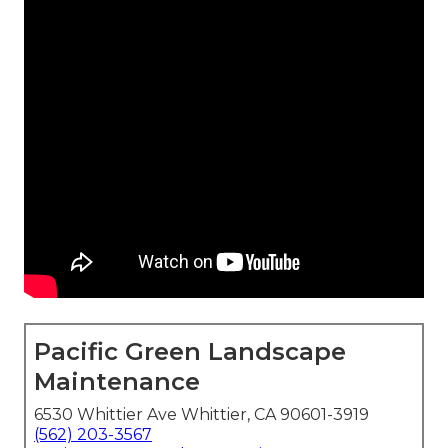
Pacific Green Landscape
Maintenance
6530 Whittier Ave Whittier, CA 90601-3919
(562) 203-3567