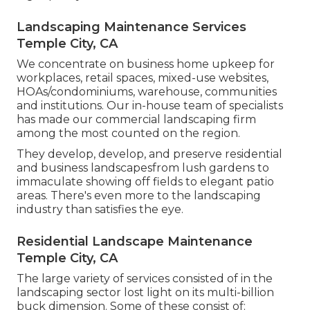
Landscaping Maintenance Services
Temple City, CA
We concentrate on business home upkeep for
workplaces, retail spaces, mixed-use websites,
HOAs/condominiums, warehouse, communities
and institutions. Our in-house team of specialists
has made our commercial landscaping firm
among the most counted on the region.
They develop, develop, and preserve residential
and business landscapesfrom lush gardens to
immaculate showing off fields to elegant patio
areas. There's even more to the landscaping
industry than satisfies the eye.
Residential Landscape Maintenance
Temple City, CA
The large variety of services consisted of in the
landscaping sector lost light on its multi-billion
buck dimension. Some of these consist of: