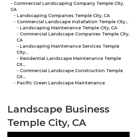
–
Commercial Landscaping Company Temple City,
CA
–
Landscaping Companies Temple City, CA
–
Commercial Landscape Installation Temple City...
–
Landscaping Maintenance Temple City, CA
–
Commercial Landscape Companies Temple City,
CA
–
Landscaping Maintenance Services Temple
City...
–
Residential Landscape Maintenance Temple
Cit...
–
Commercial Landscape Construction Temple
Cit...
–
Pacific Green Landscape Maintenance
Landscape Business
Temple City, CA