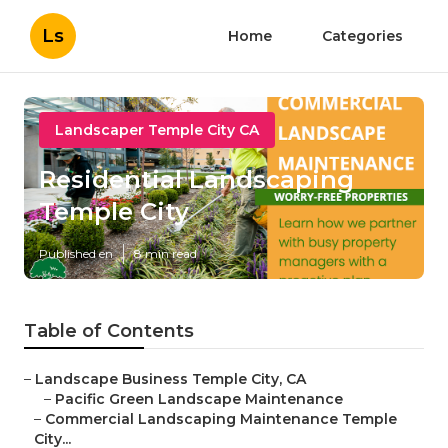
Ls
Home
Categories
Landscaper Temple City CA
Residential Landscaping
Temple City
Published en
8 min read
Table of Contents
–
Landscape Business Temple City, CA
–
Pacific Green Landscape Maintenance
–
Commercial Landscaping Maintenance Temple
City...