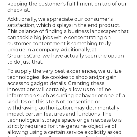
keeping the customer's fulfillment on top of our
checklist.
Additionally, we appreciate our consumer's
satisfaction, which displays in the end product.
This balance of finding a business landscaper that
can tackle big jobs while concentrating on
customer contentment is something truly
unique in a company. Additionally, at
GroundsCare, we have actually seen the option
to do just that.
To supply the very best experiences, we utilize
technologies like cookies to shop and/or gain
access to gadget details. Granting these
innovations will certainly allow us to refine
information such as surfing behavior or one-of-a-
kind IDs on this site. Not consenting or
withdrawing authorization, may detrimentally
impact certain features and functions. The
technological storage space or gain access to is
strictly required for the genuine objective of
allowing using a certain service explicitly asked