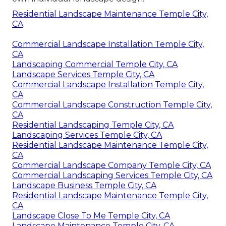
Residential Landscape Maintenance Temple City,
CA
Commercial Landscape Installation Temple City,
CA
Landscaping Commercial Temple City, CA
Landscape Services Temple City, CA
Commercial Landscape Installation Temple City,
CA
Commercial Landscape Construction Temple City,
CA
Residential Landscaping Temple City, CA
Landscaping Services Temple City, CA
Residential Landscape Maintenance Temple City,
CA
Commercial Landscape Company Temple City, CA
Commercial Landscaping Services Temple City, CA
Landscape Business Temple City, CA
Residential Landscape Maintenance Temple City,
CA
Landscape Close To Me Temple City, CA
Landscape Maintenance Temple City, CA