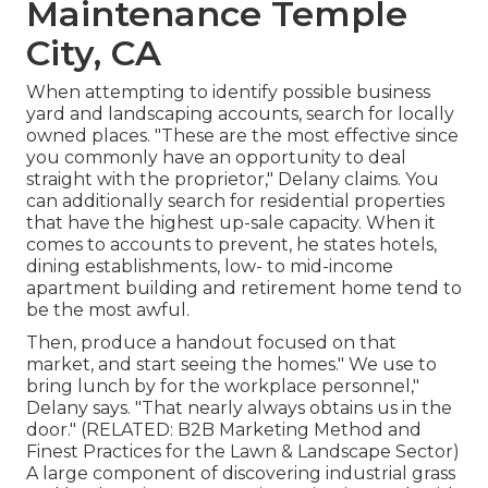
Maintenance Temple
City, CA
When attempting to identify possible business
yard and landscaping accounts, search for locally
owned places. "These are the most effective since
you commonly have an opportunity to deal
straight with the proprietor," Delany claims. You
can additionally search for residential properties
that have the highest up-sale capacity. When it
comes to accounts to prevent, he states hotels,
dining establishments, low- to mid-income
apartment building and retirement home tend to
be the most awful.
Then, produce a handout focused on that
market, and start seeing the homes." We use to
bring lunch by for the workplace personnel,"
Delany says. "That nearly always obtains us in the
door." (RELATED:
B2B Marketing Method and
Finest Practices for the Lawn & Landscape Sector
)
A large component of discovering industrial grass