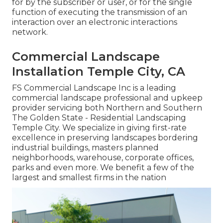
for by the subscriber or user, or for the single
function of executing the transmission of an
interaction over an electronic interactions
network.
Commercial Landscape
Installation Temple City, CA
FS Commercial Landscape Inc is a leading
commercial landscape professional and upkeep
provider servicing both Northern and Southern
The Golden State - Residential Landscaping
Temple City. We specialize in giving first-rate
excellence in preserving landscapes bordering
industrial buildings, masters planned
neighborhoods, warehouse, corporate offices,
parks and even more. We benefit a few of the
largest and smallest firms in the nation