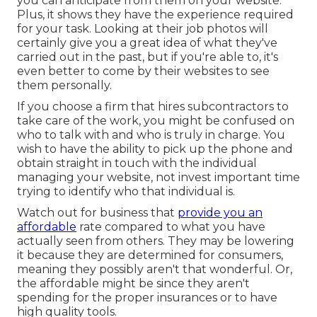
you can anticipate from them on your website.
Plus, it shows they have the experience required
for your task. Looking at their
job photos
will
certainly give you a great idea of what they've
carried out in the past, but if you're able to, it's
even better to come by their websites to see
them personally.
If you choose a firm that hires subcontractors to
take care of the work, you might be confused on
who to talk with and who is truly in charge. You
wish to have the ability to pick up the phone and
obtain straight in touch with the individual
managing your website, not invest important time
trying to identify who that individual is.
Watch out for business that
provide you an
affordable
rate compared to what you have
actually seen from others. They may be lowering
it because they are determined for consumers,
meaning they possibly aren't that wonderful. Or,
the affordable might be since they aren't
spending for the proper insurances or to have
high quality tools.