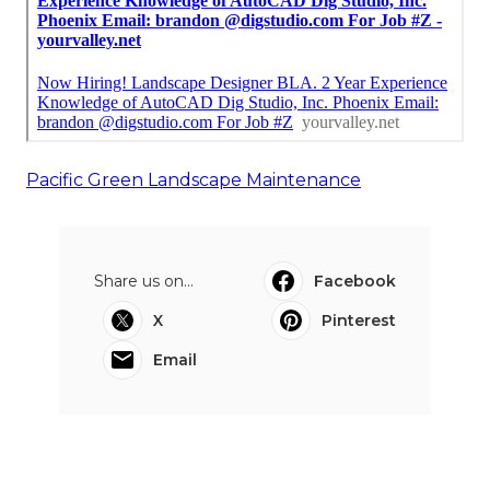
Pacific Green Landscape Maintenance
Share us on...
Facebook
X
Pinterest
Email