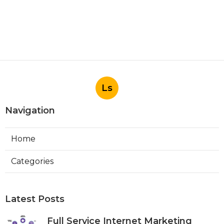
Ls
Navigation
Home
Categories
Latest Posts
Full Service Internet Marketing