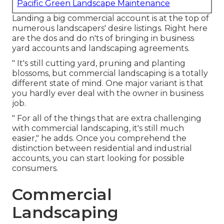
Pacific Green Landscape Maintenance
Landing a big commercial account is at the top of
numerous landscapers' desire listings. Right here
are the dos and do n'ts of bringing in business
yard accounts and landscaping agreements.
" It's still cutting yard, pruning and planting
blossoms, but commercial landscaping is a totally
different state of mind. One major variant is that
you hardly ever deal with the owner in business
job.
" For all of the things that are extra challenging
with commercial landscaping, it's still much
easier," he adds. Once you comprehend the
distinction between residential and industrial
accounts, you can start looking for possible
consumers.
Commercial
Landscaping