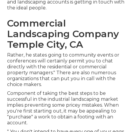
and landscaping accounts is getting in touch with
the ideal people.
Commercial
Landscaping Company
Temple City, CA
Rather, he states going to community events or
conferences will certainly permit you to chat
directly with the residential or commercial
property managers." There are also numerous
organizations that can put you in call with the
choice makers.
Component of taking the best steps to be
successful in the industrial landscaping market
implies preventing some pricey mistakes. When
you're first starting out, it may be appealing to
"purchase" a work to obtain a footing with an
account.
" You don't intend to have every one of your eggs