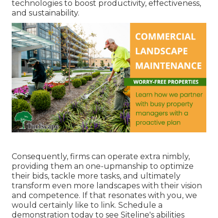
technologies to boost productivity, effectiveness,
and sustainability.
Consequently, firms can operate extra nimbly,
providing them an one-upmanship to optimize
their bids, tackle more tasks, and ultimately
transform even more landscapes with their vision
and competence. If that resonates with you, we
would certainly like to link.
Schedule a
demonstration
today to see Siteline's abilities