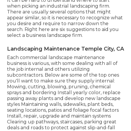
It can be hard to understand where to start
when picking an industrial landscaping firm.
There are usually several options that might
appear similar, so it is necessary to recognize what
you desire and require to narrow down the
search. Right here are six suggestions to aid you
select a business landscape firm.
Landscaping Maintenance Temple City, CA
Each commercial landscape maintenance
business is various, with some dealing with all of
the job internal and others utilizing
subcontractors. Below are some of the top ones
you'll want to make sure they supply internal:
Mowing, cutting, blowing, pruning, chemical
sprays and bordering Install yearly color, replace
passing away plants and develop new landscape
styles Maintaining walls, sidewalks, plant beds,
seating locations, patios and foliage focal factors
Install, repair, upgrade and maintain systems
Clearing up pathways, staircases, parking great
deals and roads to protect against slip-and-fall