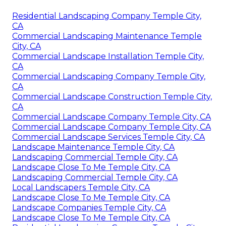
Residential Landscaping Company Temple City,
CA
Commercial Landscaping Maintenance Temple
City, CA
Commercial Landscape Installation Temple City,
CA
Commercial Landscaping Company Temple City,
CA
Commercial Landscape Construction Temple City,
CA
Commercial Landscape Company Temple City, CA
Commercial Landscape Company Temple City, CA
Commercial Landscape Services Temple City, CA
Landscape Maintenance Temple City, CA
Landscaping Commercial Temple City, CA
Landscape Close To Me Temple City, CA
Landscaping Commercial Temple City, CA
Local Landscapers Temple City, CA
Landscape Close To Me Temple City, CA
Landscape Companies Temple City, CA
Landscape Close To Me Temple City, CA