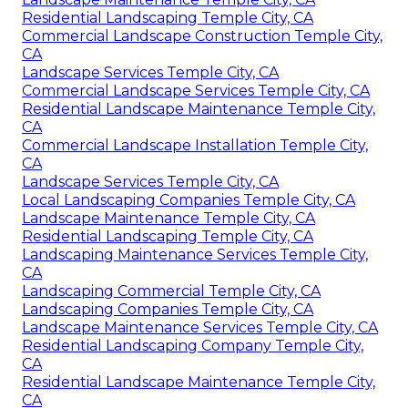
Residential Landscaping Temple City, CA
Commercial Landscape Construction Temple City,
CA
Landscape Services Temple City, CA
Commercial Landscape Services Temple City, CA
Residential Landscape Maintenance Temple City,
CA
Commercial Landscape Installation Temple City,
CA
Landscape Services Temple City, CA
Local Landscaping Companies Temple City, CA
Landscape Maintenance Temple City, CA
Residential Landscaping Temple City, CA
Landscaping Maintenance Services Temple City,
CA
Landscaping Commercial Temple City, CA
Landscaping Companies Temple City, CA
Landscape Maintenance Services Temple City, CA
Residential Landscaping Company Temple City,
CA
Residential Landscape Maintenance Temple City,
CA