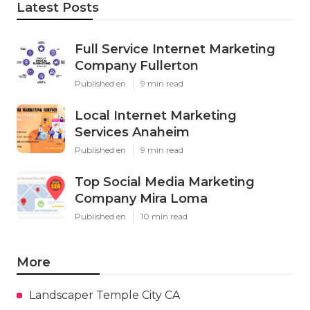
Latest Posts
Full Service Internet Marketing
Company Fullerton
Published en
9 min read
Local Internet Marketing
Services Anaheim
Published en
9 min read
Top Social Media Marketing
Company Mira Loma
Published en
10 min read
More
Landscaper Temple City CA