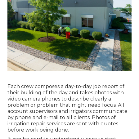
Each crew composes a day-to-day job report of
their building of the day and takes photos with
video camera phones to describe clearly a
problem or problem that might need focus. All
account supervisors and irrigators communicate
by phone and e-mail to all clients. Photos of
irrigation repair services are sent with quotes
before work being done.