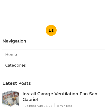
Ls
Navigation
Home
Categories
Latest Posts
Install Garage Ventilation Fan San
Gabriel
Published Aug 06, 26
8 min read