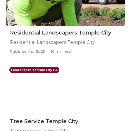
Residential Landscapers Temple City
Residential Landscapers Temple City
Published May 18, 25
10 min read
Landscaper Temple City CA
Tree Service Temple City
Tree Service Temple City