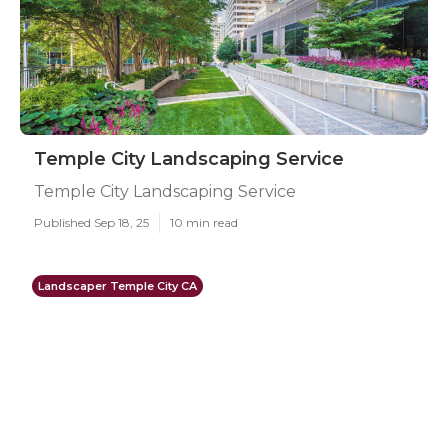
Temple City Landscaping Service
Temple City Landscaping Service
Published Sep 18, 25
10 min read
Landscaper Temple City CA