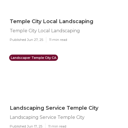
Temple City Local Landscaping
Temple City Local Landscaping
Published Jun 27, 25
11 min read
Landscaper Temple City CA
Landscaping Service Temple City
Landscaping Service Temple City
Published Jun 17, 25
11 min read