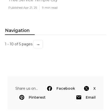
Published Apr 21, 25
9 min read
Navigation
→
1 - 10 of 5 pages
Share us on...
Facebook
X
Pinterest
Email