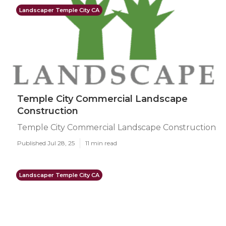
Landscaper Temple City CA
Temple City Commercial Landscape
Construction
Temple City Commercial Landscape Construction
Published Jul 28, 25
11 min read
Landscaper Temple City CA