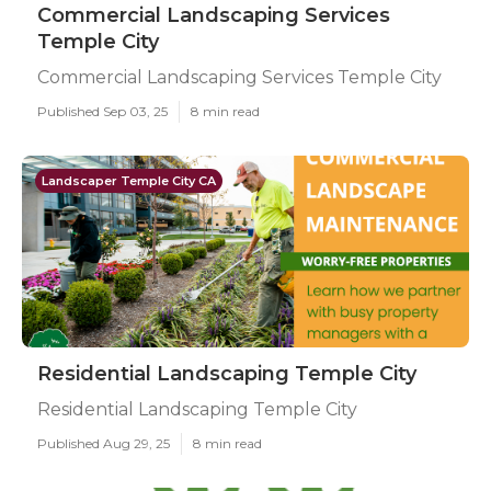
Commercial Landscaping Services
Temple City
Commercial Landscaping Services Temple City
Published Sep 03, 25
8 min read
Landscaper Temple City CA
Residential Landscaping Temple City
Residential Landscaping Temple City
Published Aug 29, 25
8 min read