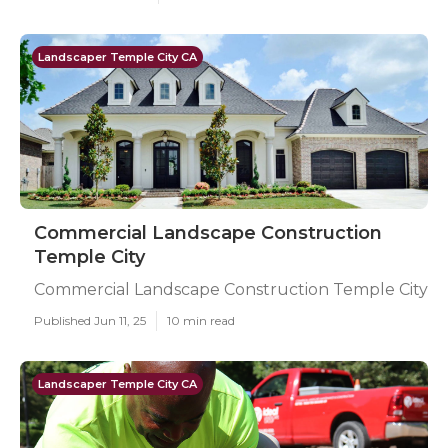
Landscaper Temple City CA
Commercial Landscape Construction
Temple City
Commercial Landscape Construction Temple City
Published Jun 11, 25
10 min read
Landscaper Temple City CA