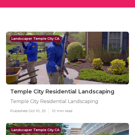
Landscaper Temple City CA
Temple City Residential Landscaping
Temple City Residential Landscaping
Published Oct 10, 25
10 min read
Landscaper Temple City CA