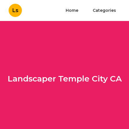
Ls
Home
Categories
Landscaper Temple City CA