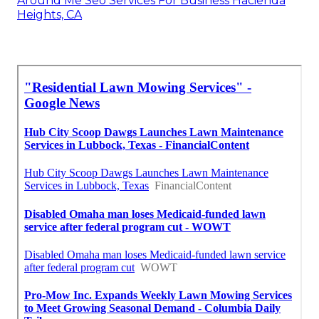
Around Me Seo Services For Business Hacienda
Heights, CA