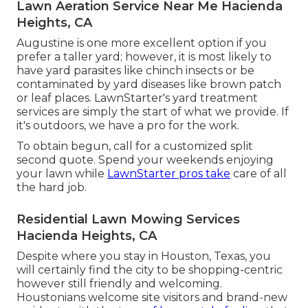
Lawn Aeration Service Near Me Hacienda
Heights, CA
Augustine is one more excellent option if you
prefer a taller yard; however, it is most likely to
have yard parasites like chinch insects or be
contaminated by yard diseases like brown patch
or leaf places. LawnStarter's yard treatment
services are simply the start of what we provide. If
it's outdoors, we have a pro for the work.
To obtain begun, call for a customized split
second quote. Spend your weekends enjoying
your lawn while
LawnStarter pros take
care of all
the hard job.
Residential Lawn Mowing Services
Hacienda Heights, CA
Despite where you stay in Houston, Texas, you
will certainly find the city to be shopping-centric
however still friendly and welcoming.
Houstonians welcome site visitors and brand-new