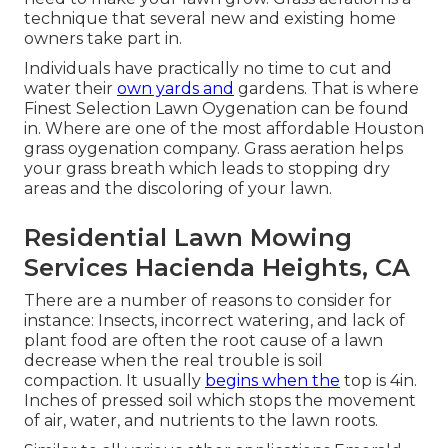
technique that several new and existing home
owners take part in.
Individuals have practically no time to cut and
water their
own yards and
gardens. That is where
Finest Selection Lawn Oygenation can be found
in. Where are one of the most affordable Houston
grass oygenation company. Grass aeration helps
your grass breath which leads to stopping dry
areas and the discoloring of your lawn.
Residential Lawn Mowing
Services Hacienda Heights, CA
There are a number of reasons to consider for
instance: Insects, incorrect watering, and lack of
plant food are often the root cause of a lawn
decrease when the real trouble is soil
compaction. It usually
begins when the
top is 4in.
Inches of pressed soil which stops the movement
of air, water, and nutrients to the lawn roots.