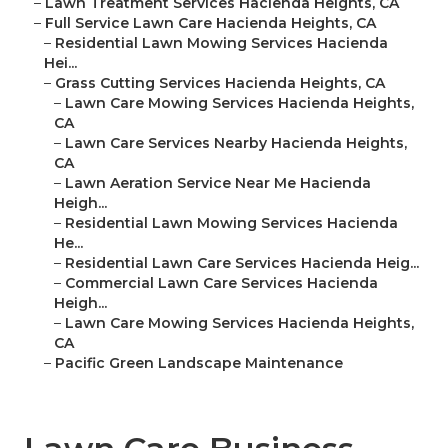
–
Lawn Treatment Services Hacienda Heights, CA
–
Full Service Lawn Care Hacienda Heights, CA
–
Residential Lawn Mowing Services Hacienda
Hei...
–
Grass Cutting Services Hacienda Heights, CA
–
Lawn Care Mowing Services Hacienda Heights,
CA
–
Lawn Care Services Nearby Hacienda Heights,
CA
–
Lawn Aeration Service Near Me Hacienda
Heigh...
–
Residential Lawn Mowing Services Hacienda
He...
–
Residential Lawn Care Services Hacienda Heig...
–
Commercial Lawn Care Services Hacienda
Heigh...
–
Lawn Care Mowing Services Hacienda Heights,
CA
–
Pacific Green Landscape Maintenance