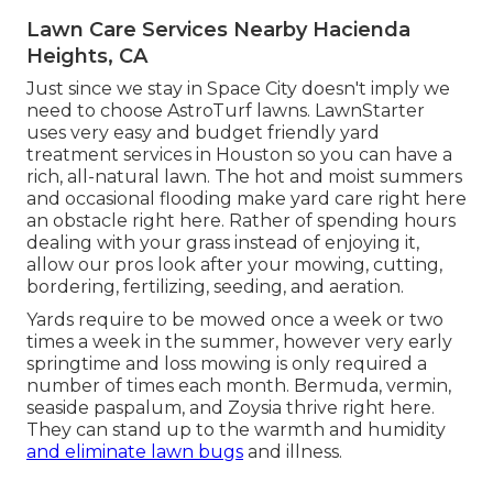
Lawn Care Services Nearby Hacienda
Heights, CA
Just since we stay in Space City doesn't imply we
need to choose AstroTurf lawns. LawnStarter
uses very easy and budget friendly yard
treatment services in Houston so you can have a
rich, all-natural lawn. The hot and moist summers
and occasional flooding make yard care right here
an obstacle right here. Rather of spending hours
dealing with your grass instead of enjoying it,
allow our pros look after your mowing, cutting,
bordering, fertilizing, seeding, and aeration.
Yards require to be mowed once a week or two
times a week in the summer, however very early
springtime and loss mowing is only required a
number of times each month. Bermuda, vermin,
seaside paspalum, and Zoysia thrive right here.
They can stand up to the warmth and humidity
and eliminate lawn bugs
and illness.