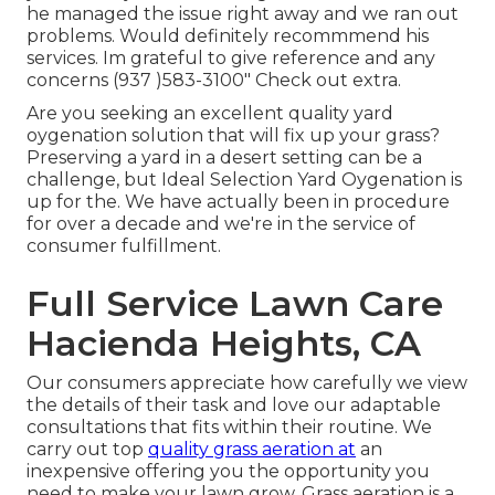
he managed the issue right away and we ran out
problems. Would definitely recommmend his
services. Im grateful to give reference and any
concerns (937 )583-3100" Check out extra.
Are you seeking an excellent quality yard
oygenation solution that will fix up your grass?
Preserving a yard in a desert setting can be a
challenge, but Ideal Selection Yard Oygenation is
up for the. We have actually been in procedure
for over a decade and we're in the service of
consumer fulfillment.
Full Service Lawn Care
Hacienda Heights, CA
Our consumers appreciate how carefully we view
the details of their task and love our adaptable
consultations that fits within their routine. We
carry out top
quality grass aeration at
an
inexpensive offering you the opportunity you
need to make your lawn grow. Grass aeration is a