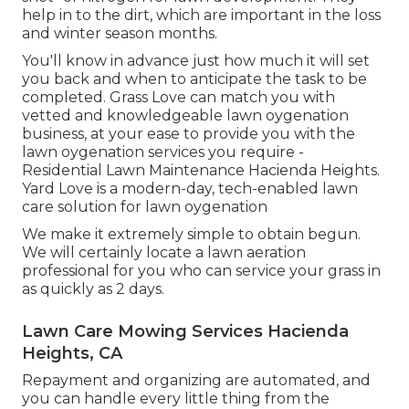
help in to the dirt, which are important in the loss
and winter season months.
You'll know in advance just how much it will set
you back and when to anticipate the task to be
completed. Grass Love can match you with
vetted and knowledgeable lawn oygenation
business, at your ease to provide you with the
lawn oygenation services you require -
Residential Lawn Maintenance Hacienda Heights.
Yard Love is a modern-day, tech-enabled lawn
care solution for lawn oygenation
We make it extremely simple to obtain begun.
We will certainly locate a lawn aeration
professional for you who can service your grass in
as quickly as 2 days.
Lawn Care Mowing Services Hacienda
Heights, CA
Repayment and organizing are automated, and
you can handle every little thing from the