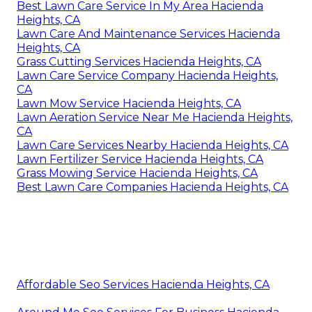
Best Lawn Care Service In My Area Hacienda
Heights, CA
Lawn Care And Maintenance Services Hacienda
Heights, CA
Grass Cutting Services Hacienda Heights, CA
Lawn Care Service Company Hacienda Heights,
CA
Lawn Mow Service Hacienda Heights, CA
Lawn Aeration Service Near Me Hacienda Heights,
CA
Lawn Care Services Nearby Hacienda Heights, CA
Lawn Fertilizer Service Hacienda Heights, CA
Grass Mowing Service Hacienda Heights, CA
Best Lawn Care Companies Hacienda Heights, CA
Affordable Seo Services Hacienda Heights, CA