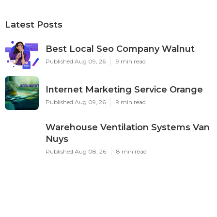
Latest Posts
Best Local Seo Company Walnut
Published Aug 09, 26
9 min read
Internet Marketing Service Orange
Published Aug 09, 26
9 min read
Warehouse Ventilation Systems Van
Nuys
Published Aug 08, 26
8 min read