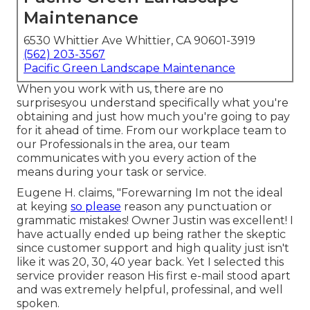
Maintenance
6530 Whittier Ave Whittier, CA 90601-3919
(562) 203-3567
Pacific Green Landscape Maintenance
When you work with us, there are no
surprisesyou understand specifically what you're
obtaining and just how much you're going to pay
for it ahead of time. From our workplace team to
our Professionals in the area, our team
communicates with you every action of the
means during your task or service.
Eugene H. claims, "Forewarning Im not the ideal
at keying
so please
reason any punctuation or
grammatic mistakes! Owner Justin was excellent! I
have actually ended up being rather the skeptic
since customer support and high quality just isn't
like it was 20, 30, 40 year back. Yet I selected this
service provider reason His first e-mail stood apart
and was extremely helpful, professinal, and well
spoken.