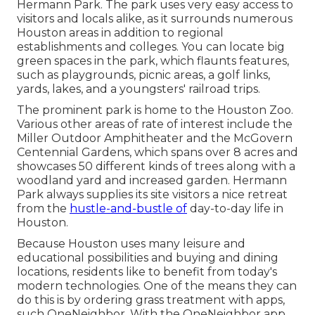
Hermann Park. The park uses very easy access to
visitors and locals alike, as it surrounds numerous
Houston areas in addition to regional
establishments and colleges. You can locate big
green spaces in the park, which flaunts features,
such as playgrounds, picnic areas, a golf links,
yards, lakes, and a youngsters' railroad trips.
The prominent park is home to the Houston Zoo.
Various other areas of rate of interest include the
Miller Outdoor Amphitheater and the McGovern
Centennial Gardens, which spans over 8 acres and
showcases 50 different kinds of trees along with a
woodland yard and increased garden. Hermann
Park always supplies its site visitors a nice retreat
from the
hustle-and-bustle of
day-to-day life in
Houston.
Because Houston uses many leisure and
educational possibilities and buying and dining
locations, residents like to benefit from today's
modern technologies. One of the means they can
do this is by ordering grass treatment with apps,
such OneNeighbor. With the OneNeighbor app,