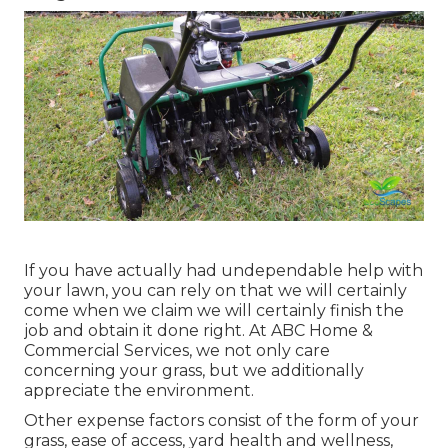
If you have actually had undependable help with
your lawn, you can rely on that we will certainly
come when we claim we will certainly finish the
job and obtain it done right. At ABC Home &
Commercial Services, we not only care
concerning your grass, but we additionally
appreciate the environment.
Other expense factors consist of the form of your
grass, ease of access, yard health and wellness,