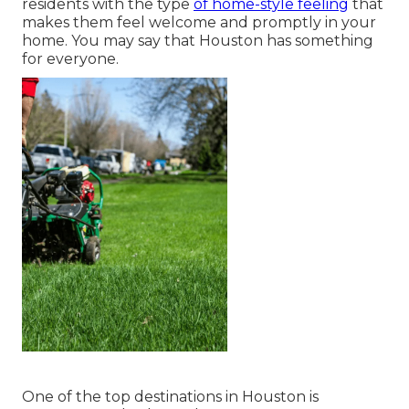
residents with the type
of home-style feeling
that
makes them feel welcome and promptly in your
home. You may say that Houston has something
for everyone.
One of the top destinations in Houston is