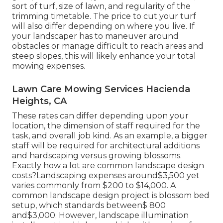
sort of turf, size of lawn, and regularity of the
trimming timetable. The price to cut your turf
will also differ depending on where you live. If
your landscaper has to maneuver around
obstacles or manage difficult to reach areas and
steep slopes, this will likely enhance your total
mowing expenses.
Lawn Care Mowing Services Hacienda
Heights, CA
These rates can differ depending upon your
location, the dimension of staff required for the
task, and overall job kind. As an example, a bigger
staff will be required for architectural additions
and hardscaping versus growing blossoms.
Exactly how a lot are common landscape design
costs?Landscaping expenses around$3,500 yet
varies commonly from $200 to $14,000. A
common landscape design project is blossom bed
setup, which standards between$ 800
and$3,000. However, landscape illumination