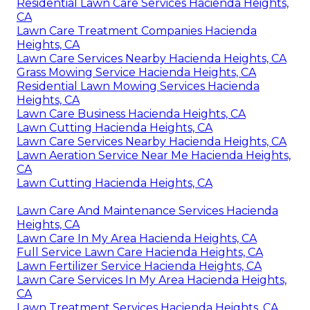
Residential Lawn Care Services Hacienda Heights,
CA
Lawn Care Treatment Companies Hacienda
Heights, CA
Lawn Care Services Nearby Hacienda Heights, CA
Grass Mowing Service Hacienda Heights, CA
Residential Lawn Mowing Services Hacienda
Heights, CA
Lawn Care Business Hacienda Heights, CA
Lawn Cutting Hacienda Heights, CA
Lawn Care Services Nearby Hacienda Heights, CA
Lawn Aeration Service Near Me Hacienda Heights,
CA
Lawn Cutting Hacienda Heights, CA
Lawn Care And Maintenance Services Hacienda
Heights, CA
Lawn Care In My Area Hacienda Heights, CA
Full Service Lawn Care Hacienda Heights, CA
Lawn Fertilizer Service Hacienda Heights, CA
Lawn Care Services In My Area Hacienda Heights,
CA
Lawn Treatment Services Hacienda Heights, CA