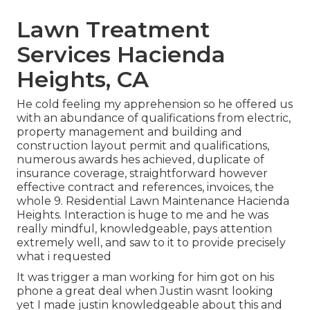
Lawn Treatment
Services Hacienda
Heights, CA
He cold feeling my apprehension so he offered us
with an abundance of qualifications from electric,
property management and building and
construction layout permit and qualifications,
numerous awards hes achieved, duplicate of
insurance coverage, straightforward however
effective contract and references, invoices, the
whole 9. Residential Lawn Maintenance Hacienda
Heights. Interaction is huge to me and he was
really mindful, knowledgeable, pays attention
extremely well, and saw to it to provide precisely
what i requested
It was trigger a man working for him got on his
phone a great deal when Justin wasnt looking
yet I made justin knowledgeable about this and