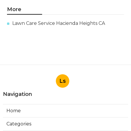
More
Lawn Care Service Hacienda Heights CA
Ls
Navigation
Home
Categories