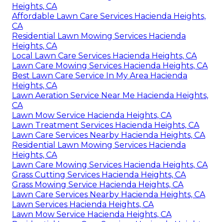
Heights, CA
Affordable Lawn Care Services Hacienda Heights,
CA
Residential Lawn Mowing Services Hacienda
Heights, CA
Local Lawn Care Services Hacienda Heights, CA
Lawn Care Mowing Services Hacienda Heights, CA
Best Lawn Care Service In My Area Hacienda
Heights, CA
Lawn Aeration Service Near Me Hacienda Heights,
CA
Lawn Mow Service Hacienda Heights, CA
Lawn Treatment Services Hacienda Heights, CA
Lawn Care Services Nearby Hacienda Heights, CA
Residential Lawn Mowing Services Hacienda
Heights, CA
Lawn Care Mowing Services Hacienda Heights, CA
Grass Cutting Services Hacienda Heights, CA
Grass Mowing Service Hacienda Heights, CA
Lawn Care Services Nearby Hacienda Heights, CA
Lawn Services Hacienda Heights, CA
Lawn Mow Service Hacienda Heights, CA