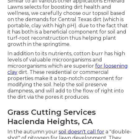
Similar to all various other applications Emerald
Lawns selects for boosting dirt health and
wellness, we carefully choose our topsoil based
on the demands for Central Texas dirt (which is
portable, clay with high pH). due to the fact that
it has both is a beneficial component for soil and
turf-root reconstruction thus helping plant
growth in the springtime.
In addition to its nutrients, cotton burr has high
levels of valuable microorganisms and
microorganisms which are superior
for loosening
clay
dirt. These residential or commercial
properties make it a top-notch component for
modifying the soil. help the soil preserve
dampness, and will add to the flow of right into
the dirt via the pores it produces.
Grass Cutting Services
Hacienda Heights, CA
In the autumn your
soil doesn't call for
a "double-
shot" of nitrogen for lawn development. They