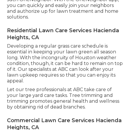
you can quickly and easily join your neighbors
and authorize up for lawn treatment and home
solutions.
Residential Lawn Care Services Hacienda
Heights, CA
Developing a regular grass care schedule is
essential in keeping your lawn green all season
long. With the incongruity of Houston weather
condition, though, it can be hard to remain on top
of it. Our specialists at ABC can look after your
lawn upkeep requires so that you can enjoy its
appeal.
Let our tree professionals at ABC take care of
your large yard care tasks. Tree trimming and
trimming promotes general health and wellness
by obtaining rid of dead branches.
Commercial Lawn Care Services Hacienda
Heights, CA