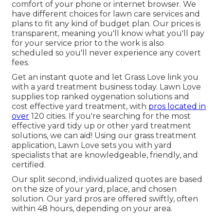
comfort of your phone or internet browser. We
have different choices for lawn care services and
plans to fit any kind of budget plan. Our prices is
transparent, meaning you'll know what you'll pay
for your service prior to the work is also
scheduled so you'll never experience any covert
fees.
Get an instant quote and let Grass Love link you
with a yard treatment business today. Lawn Love
supplies top ranked oygenation solutions and
cost effective yard treatment, with
pros located in
over
120 cities. If you're searching for the most
effective yard tidy up or other yard treatment
solutions, we can aid! Using our grass treatment
application, Lawn Love sets you with yard
specialists that are knowledgeable, friendly, and
certified.
Our split second, individualized quotes are based
on the size of your yard, place, and chosen
solution. Our yard pros are offered swiftly, often
within 48 hours, depending on your area.