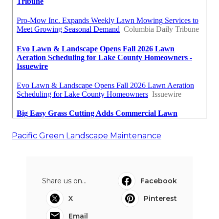
Pacific Green Landscape Maintenance
Share us on...
Facebook
X
Pinterest
Email