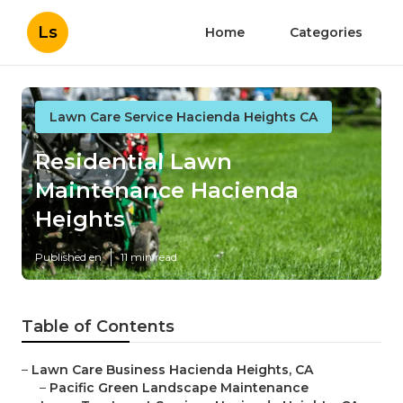
Ls
Home
Categories
Lawn Care Service Hacienda Heights CA
Residential Lawn
Maintenance Hacienda
Heights
Published en
11 min read
Table of Contents
–
Lawn Care Business Hacienda Heights, CA
–
Pacific Green Landscape Maintenance