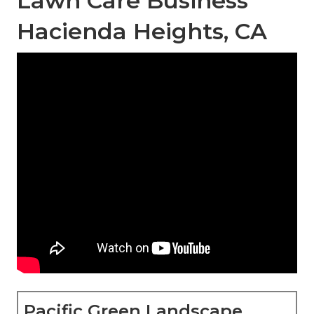
Lawn Care Business
Hacienda Heights, CA
Pacific Green Landscape