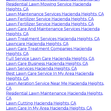
Residential Lawn Mowing Service Hacienda
Heights, CA
Lawn Maintenance Services Hacienda Heights, CA
Lawn Fertilizer Service Hacienda Heights, CA
Lawn Fertilizer Service Hacienda Heights, CA
Lawn Care And Maintenance Services Hacienda
Heights, CA
Lawn Treatment Services Hacienda Heights, CA
Lawncare Hacienda Heights, CA
Lawn Care Treatment Companies Hacienda
Heights, CA
Full Service Lawn Care Hacienda Heights, CA
Lawn Care Business Hacienda Heights, CA
Lawn Services Hacienda Heights, CA
Best Lawn Care Service In My Area Hacienda
Heights, CA
Lawn Aeration Service Near Me Hacienda Heights,
CA
Residential Lawn Maintenance Hacienda Heights,
CA
Lawn Cutting Hacienda Heights, CA
Lawn Care In My Area Hacienda Heights, CA