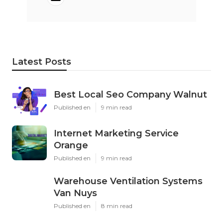
Latest Posts
Best Local Seo Company Walnut
Published en
9 min read
Internet Marketing Service
Orange
Published en
9 min read
Warehouse Ventilation Systems
Van Nuys
Published en
8 min read