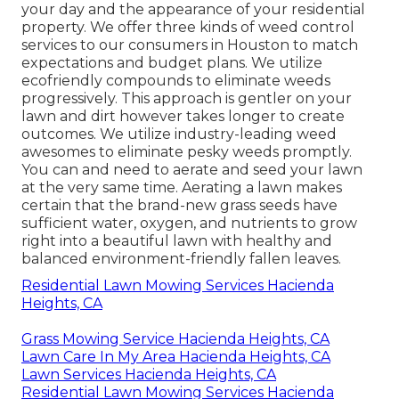
your day and the appearance of your residential
property. We offer three kinds of weed control
services to our consumers in Houston to match
expectations and budget plans. We utilize
ecofriendly compounds to eliminate weeds
progressively. This approach is gentler on your
lawn and dirt however takes longer to create
outcomes. We utilize industry-leading weed
awesomes to eliminate pesky weeds promptly.
You can and need to aerate and seed your lawn
at the very same time. Aerating a lawn makes
certain that the brand-new grass seeds have
sufficient water, oxygen, and nutrients to grow
right into a beautiful lawn with healthy and
balanced environment-friendly fallen leaves.
Residential Lawn Mowing Services Hacienda
Heights, CA
Grass Mowing Service Hacienda Heights, CA
Lawn Care In My Area Hacienda Heights, CA
Lawn Services Hacienda Heights, CA
Residential Lawn Mowing Services Hacienda