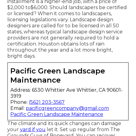
installment is a higher-end job, with a price of
$2,000 to$6,000. Should landscapers be certified
or licensed? When it comes to landscapers,
licensing legislations vary. Landscape design
designers are called for to be licensed in all 50
states, whereas typical landscape design service
providers are not generally required to hold a
certification. Houston obtains lots of rain
throughout the year and a lot more bright,
bright days.
Pacific Green Landscape
Maintenance
Address: 6530 Whittier Ave Whittier, CA 90601-
3919
Phone:
(562) 203-3567
Email:
pacificgreencompany@gmail.com
Pacific Green Landscape Maintenance
The climate and its quick changes can damage
your
yard if you
let it. Set up regular from The
Grounds Guys of Boneyard. You can recover,