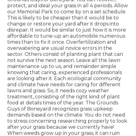
protect, and ideal your grass in all 4 periods. Allow
our Memorial Park to come by on a set schedule.
This is likely to be cheaper than it would be to
change or restore your yard after it drops into
disrepair. It would be similar to just how it is more
affordable to tune-up an automobile numerous
times than to fix it once. Overfertilization and
overwatering are usual novice errors in the
sector. Others consist of planting plant that can
not survive the next season. Leave all the lawn
maintenance up to us, and remainder simple
knowing that caring, experienced professionals
are looking after it. Each ecological community
and climate have needs for caring for different
lawns and grass. So, it needs cozy weather
treatment, consisting of the right kind of plant
food at details times of the year. The Grounds
Guys
of Boneyard recognizes grass upkeep
demands based on the climate. You do not need
to stress concerning researching properly to look
after your grass because we currently have!
When weeds grow up in your grass, it can ruin