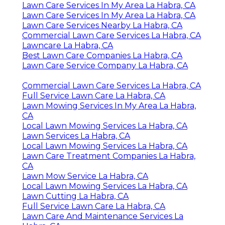
Lawn Care Services In My Area La Habra, CA
Lawn Care Services In My Area La Habra, CA
Lawn Care Services Nearby La Habra, CA
Commercial Lawn Care Services La Habra, CA
Lawncare La Habra, CA
Best Lawn Care Companies La Habra, CA
Lawn Care Service Company La Habra, CA
Commercial Lawn Care Services La Habra, CA
Full Service Lawn Care La Habra, CA
Lawn Mowing Services In My Area La Habra,
CA
Local Lawn Mowing Services La Habra, CA
Lawn Services La Habra, CA
Local Lawn Mowing Services La Habra, CA
Lawn Care Treatment Companies La Habra,
CA
Lawn Mow Service La Habra, CA
Local Lawn Mowing Services La Habra, CA
Lawn Cutting La Habra, CA
Full Service Lawn Care La Habra, CA
Lawn Care And Maintenance Services La