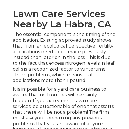
Lawn Care Services
Nearby La Habra, CA
The essential component is the timing of the
application. Existing approved study shows
that, from an ecological perspective, fertility
applications need to be made previously
instead than later on in the loss. This is due
to the fact that excess nitrogen levels in leaf
cells is a recognized factor to wintertime
illness problems, which means that
applications more than 1 pound.
It is impossible for a yard care business to
assure that no troubles will certainly
happen. If you agreement lawn care
services, be questionable of one that asserts
that there will be not a problem! The firm
must ask you concerning any previous
problems that you are aware of at your