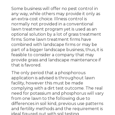
Some business will offer no pest control in
any way, while others may provide it only as
an extra-cost choice. Illness control is
normally not provided in a conventional
lawn treatment program yet is used as an
optional solution by a lot of grass treatment
firms. Some lawn treatment firms have
combined with landscape firms or may be
part of a bigger landscape business, thus, it is
feasible to consider a company that may
provide grass and landscape maintenance if
that is favored.
The only period that a phosphorous
application is advised is throughout lawn
facility, however this must be made
complying with a dirt test outcome. The real
need for potassium and phosphorus will vary
from one lawn to the following due to
differences in soil kind, previous use patterns
and fertility methods and the requirement is
ideal figured out with soil testing.