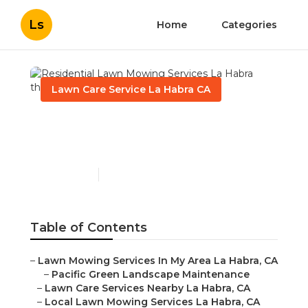
Ls
Home
Categories
Lawn Care Service La Habra CA
Residential Lawn Mowing
Services La Habra
Published en
6 min read
Table of Contents
–
Lawn Mowing Services In My Area La Habra, CA
–
Pacific Green Landscape Maintenance
–
Lawn Care Services Nearby La Habra, CA
–
Local Lawn Mowing Services La Habra, CA