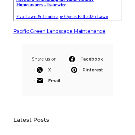
Pacific Green Landscape Maintenance
Share us on...
Facebook
X
Pinterest
Email
Latest Posts