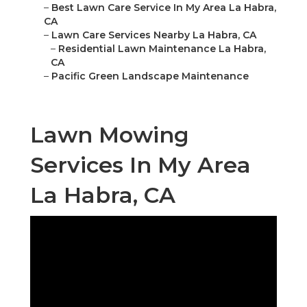
–
Best Lawn Care Service In My Area La Habra,
CA
–
Lawn Care Services Nearby La Habra, CA
–
Residential Lawn Maintenance La Habra,
CA
–
Pacific Green Landscape Maintenance
Lawn Mowing
Services In My Area
La Habra, CA