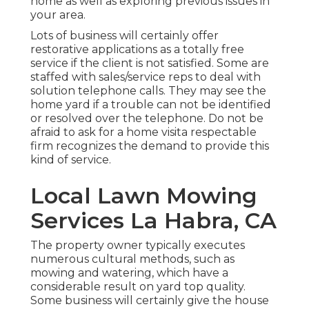
home as well as exploring previous issues in
your area.
Lots of business will certainly offer
restorative applications as a totally free
service if the client is not satisfied. Some are
staffed with sales/service reps to deal with
solution telephone calls. They may see the
home yard if a trouble can not be identified
or resolved over the telephone. Do not be
afraid to ask for a home visita respectable
firm recognizes the demand to provide this
kind of service.
Local Lawn Mowing
Services La Habra, CA
The property owner typically executes
numerous cultural methods, such as
mowing and watering, which have a
considerable result on yard top quality.
Some business will certainly give the house