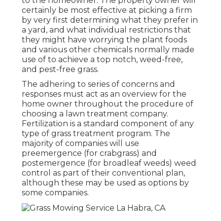
to the homeowner. The property owner will
certainly be most effective at picking a firm
by very first determining what they prefer in
a yard, and what individual restrictions that
they might have worrying the plant foods
and various other chemicals normally made
use of to achieve a top notch, weed-free,
and pest-free grass.
The adhering to series of concerns and
responses must act as an overview for the
home owner throughout the procedure of
choosing a lawn treatment company.
Fertilization is a standard component of any
type of grass treatment program. The
majority of companies will use
preemergence (for crabgrass) and
postemergence (for broadleaf weeds) weed
control as part of their conventional plan,
although these may be used as options by
some companies.