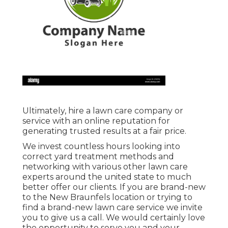
Ultimately, hire a lawn care company or
service with an online reputation for
generating trusted results at a fair price.
We invest countless hours looking into
correct yard treatment methods and
networking with various other lawn care
experts around the united state to much
better offer our clients. If you are brand-new
to the New Braunfels location or trying to
find a brand-new lawn care service we invite
you to give us a call. We would certainly love
the opportunity to serve you and your