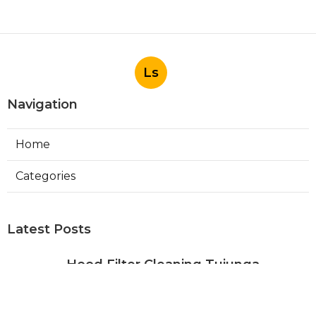
Ls
Navigation
Home
Categories
Latest Posts
Hood Filter Cleaning Tujunga
Published Aug 07, 26
8 min read