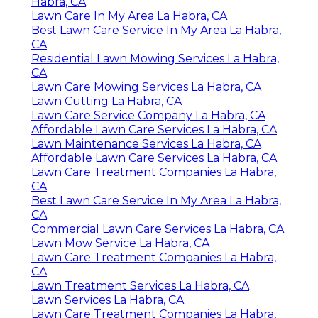
Habra, CA
Lawn Care In My Area La Habra, CA
Best Lawn Care Service In My Area La Habra,
CA
Residential Lawn Mowing Services La Habra,
CA
Lawn Care Mowing Services La Habra, CA
Lawn Cutting La Habra, CA
Lawn Care Service Company La Habra, CA
Affordable Lawn Care Services La Habra, CA
Lawn Maintenance Services La Habra, CA
Affordable Lawn Care Services La Habra, CA
Lawn Care Treatment Companies La Habra,
CA
Best Lawn Care Service In My Area La Habra,
CA
Commercial Lawn Care Services La Habra, CA
Lawn Mow Service La Habra, CA
Lawn Care Treatment Companies La Habra,
CA
Lawn Treatment Services La Habra, CA
Lawn Services La Habra, CA
Lawn Care Treatment Companies La Habra,