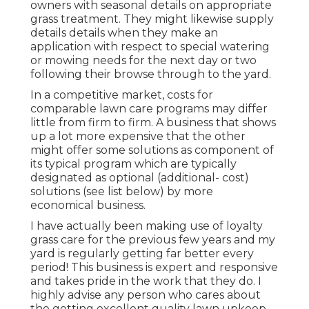
owners with seasonal details on appropriate
grass treatment. They might likewise supply
details details when they make an
application with respect to special watering
or mowing needs for the next day or two
following their browse through to the yard.
In a competitive market, costs for
comparable lawn care programs may differ
little from firm to firm. A business that shows
up a lot more expensive that the other
might offer some solutions as component of
its typical program which are typically
designated as optional (additional- cost)
solutions (see list below) by more
economical business.
I have actually been making use of loyalty
grass care for the previous few years and my
yard is regularly getting far better every
period! This business is expert and responsive
and takes pride in the work that they do. I
highly advise any person who cares about
the getting excellent quality lawn upkeep