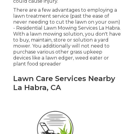
could cause injury.
There are a few advantages to employing a
lawn treatment service (past the ease of
never needing to cut the lawn on your own)
- Residential Lawn Mowing Services La Habra.
With a lawn mowing solution, you don't have
to buy, maintain, store or solution a yard
mower. You additionally will not need to
purchase various other grass upkeep
devices like a lawn edger, weed eater or
plant food spreader
Lawn Care Services Nearby
La Habra, CA