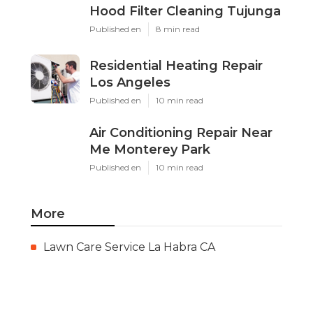
Hood Filter Cleaning Tujunga
Published en
8 min read
Residential Heating Repair
Los Angeles
Published en
10 min read
Air Conditioning Repair Near
Me Monterey Park
Published en
10 min read
More
Lawn Care Service La Habra CA