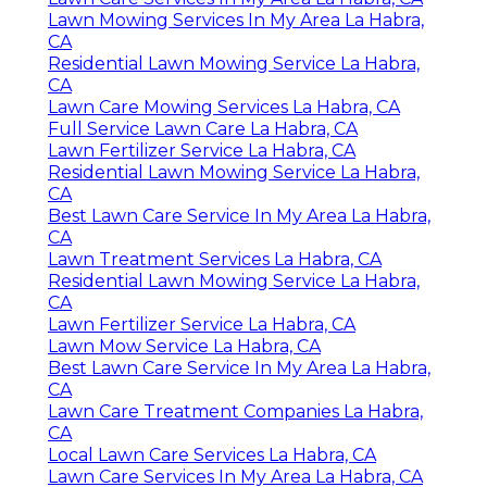
Lawn Mowing Services In My Area La Habra,
CA
Residential Lawn Mowing Service La Habra,
CA
Lawn Care Mowing Services La Habra, CA
Full Service Lawn Care La Habra, CA
Lawn Fertilizer Service La Habra, CA
Residential Lawn Mowing Service La Habra,
CA
Best Lawn Care Service In My Area La Habra,
CA
Lawn Treatment Services La Habra, CA
Residential Lawn Mowing Service La Habra,
CA
Lawn Fertilizer Service La Habra, CA
Lawn Mow Service La Habra, CA
Best Lawn Care Service In My Area La Habra,
CA
Lawn Care Treatment Companies La Habra,
CA
Local Lawn Care Services La Habra, CA
Lawn Care Services In My Area La Habra, CA