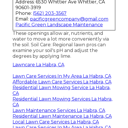
Address: 6530 Whittier Ave Whittier, CA
90601-3919
Phone:
(562) 203-3567
Email:
pacificgreencompany@gmail.com
Pacific Green Landscape Maintenance
These openings allow air, nutrients, and
water to move a lot more conveniently via
the soil. Soil Care: Regional lawn pros can
examine your soil's pH and adjust the
degrees by applying lime.
Lawncare La Habra, CA
Lawn Care Services In My Area La Habra, CA
Affordable Lawn Care Services La Habra, CA
Residential Lawn Mowing Service La Habra,
CA
Residential Lawn Mowing Services La Habra,
CA
Lawn Maintenance Services La Habra, CA
Residential Lawn Maintenance La Habra, CA
Local Lawn Care Services La Habra, CA
Lawn Care Services In My Area La Habra, CA