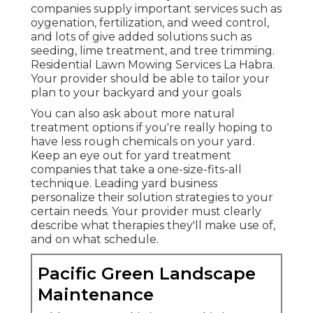
companies supply important services such as
oygenation, fertilization, and weed control,
and lots of give added solutions such as
seeding, lime treatment, and tree trimming.
Residential Lawn Mowing Services La Habra.
Your provider should be able to tailor your
plan to your backyard and your goals
You can also ask about more natural
treatment options if you're really hoping to
have less rough chemicals on your yard.
Keep an eye out for yard treatment
companies that take a one-size-fits-all
technique. Leading yard business
personalize their solution strategies to your
certain needs. Your provider must clearly
describe what therapies they'll make use of,
and on what schedule.
Pacific Green Landscape
Maintenance