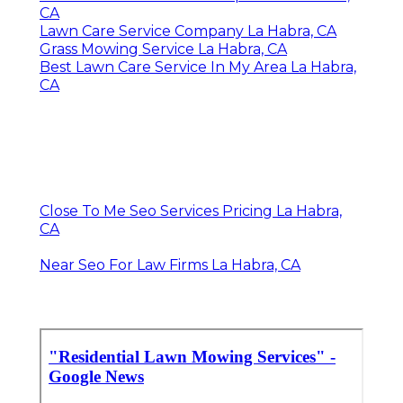
CA
Lawn Care Service Company La Habra, CA
Grass Mowing Service La Habra, CA
Best Lawn Care Service In My Area La Habra,
CA
Close To Me Seo Services Pricing La Habra,
CA
Near Seo For Law Firms La Habra, CA