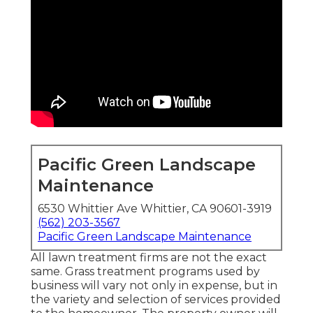
Pacific Green Landscape
Maintenance
6530 Whittier Ave Whittier, CA 90601-3919
(562) 203-3567
Pacific Green Landscape Maintenance
All lawn treatment firms are not the exact
same. Grass treatment programs used by
business will vary not only in expense, but in
the variety and selection of services provided