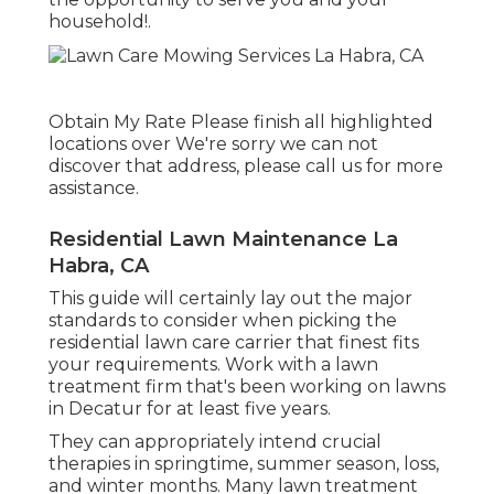
household!.
Obtain My Rate Please finish all highlighted
locations over We're sorry we can not
discover that address, please call us for more
assistance.
Residential Lawn Maintenance La
Habra, CA
This guide will certainly lay out the major
standards to consider when picking the
residential lawn care carrier that finest fits
your requirements. Work with a lawn
treatment firm that's been working on lawns
in Decatur for at least five years.
They can appropriately intend
crucial
therapies in springtime, summer season, loss,
and winter months
. Many lawn treatment