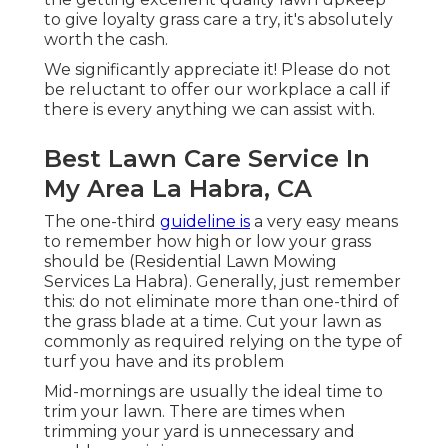
to give loyalty grass care a try, it's absolutely
worth the cash.
We significantly appreciate it! Please do not
be reluctant to offer our workplace a call if
there is every anything we can assist with.
Best Lawn Care Service In
My Area La Habra, CA
The one-third
guideline is
a very easy means
to remember how high or low your grass
should be (Residential Lawn Mowing
Services La Habra). Generally, just remember
this: do not eliminate more than one-third of
the grass blade at a time. Cut your lawn as
commonly as required relying on the type of
turf you have and its problem
Mid-mornings are usually the ideal time to
trim your lawn. There are times when
trimming your yard is unnecessary and