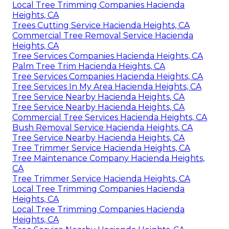
Local Tree Trimming Companies Hacienda
Heights, CA
Trees Cutting Service Hacienda Heights, CA
Commercial Tree Removal Service Hacienda
Heights, CA
Tree Services Companies Hacienda Heights, CA
Palm Tree Trim Hacienda Heights, CA
Tree Services Companies Hacienda Heights, CA
Tree Services In My Area Hacienda Heights, CA
Tree Service Nearby Hacienda Heights, CA
Tree Service Nearby Hacienda Heights, CA
Commercial Tree Services Hacienda Heights, CA
Bush Removal Service Hacienda Heights, CA
Tree Service Nearby Hacienda Heights, CA
Tree Trimmer Service Hacienda Heights, CA
Tree Maintenance Company Hacienda Heights,
CA
Tree Trimmer Service Hacienda Heights, CA
Local Tree Trimming Companies Hacienda
Heights, CA
Local Tree Trimming Companies Hacienda
Heights, CA