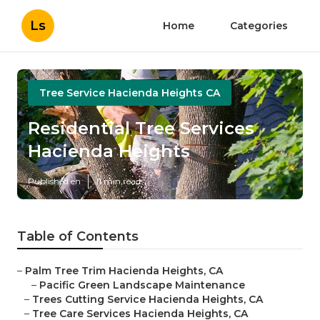
Ls
Home
Categories
Tree Service Hacienda Heights CA
Residential Tree Services
Hacienda Heights
Published en
11 min read
Table of Contents
–
Palm Tree Trim Hacienda Heights, CA
–
Pacific Green Landscape Maintenance
–
Trees Cutting Service Hacienda Heights, CA
–
Tree Care Services Hacienda Heights, CA