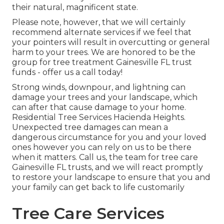
their natural, magnificent state.
Please note, however, that we will certainly
recommend alternate services if we feel that
your pointers will result in overcutting or general
harm to your trees. We are honored to be the
group for tree treatment Gainesville FL trust
funds - offer us a call today!
Strong winds, downpour, and lightning can
damage your trees and your landscape, which
can after that cause damage to your home.
Residential Tree Services Hacienda Heights.
Unexpected tree damages can mean a
dangerous circumstance for you and your loved
ones however you can rely on us to be there
when it matters. Call us, the team for tree care
Gainesville FL trusts, and we will react promptly
to restore your landscape to ensure that you and
your family can get back to life customarily
Tree Care Services