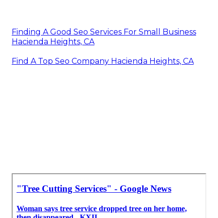
Finding A Good Seo Services For Small Business
Hacienda Heights, CA
Find A Top Seo Company Hacienda Heights, CA