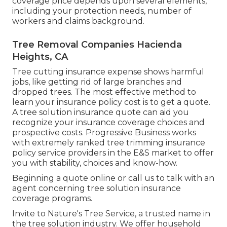
coverage price depends upon several elements,
including your protection needs, number of
workers and claims background.
Tree Removal Companies Hacienda
Heights, CA
Tree cutting insurance expense shows harmful
jobs, like getting rid of large branches and
dropped trees. The most effective method to
learn your insurance policy cost is to
get a quote
.
A tree solution insurance quote can aid you
recognize your insurance coverage choices and
prospective costs. Progressive Business works
with extremely ranked tree trimming insurance
policy service providers in the E&S market to offer
you with stability, choices and know-how.
Beginning a quote online
or
call us
to talk with an
agent concerning tree solution insurance
coverage programs.
Invite to Nature's Tree Service, a trusted name in
the tree solution industry. We offer household