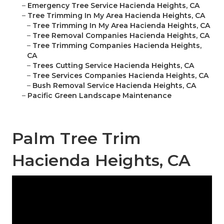
–
Emergency Tree Service Hacienda Heights, CA
–
Tree Trimming In My Area Hacienda Heights, CA
–
Tree Trimming In My Area Hacienda Heights, CA
–
Tree Removal Companies Hacienda Heights, CA
–
Tree Trimming Companies Hacienda Heights,
CA
–
Trees Cutting Service Hacienda Heights, CA
–
Tree Services Companies Hacienda Heights, CA
–
Bush Removal Service Hacienda Heights, CA
–
Pacific Green Landscape Maintenance
Palm Tree Trim
Hacienda Heights, CA