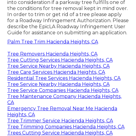
into consideration if a parkway tree fulfills one of
the conditions for tree removal kept in mind over.
In order to trim or get rid of a tree please apply
for a
Roadway Infringement Authorization
. Please
describe the
EpicLA Roadway Infringement User
Guide
for assistance on submitting an application.
Palm Tree Trim Hacienda Heights, CA
Tree Removers Hacienda Heights, CA
Tree Cutting Services Hacienda Heights, CA
Tree Service Nearby Hacienda Heights, CA
Tree Care Services Hacienda Heights, CA
Residential Tree Services Hacienda Heights, CA
Tree Service Nearby Hacienda Heights, CA
Tree Service Companies Hacienda Heights, CA
Tree Maintenance Company Hacienda Heights,
CA
Emergency Tree Removal Near Me Hacienda
Heights, CA
Tree Trimmer Service Hacienda Heights, CA
Tree Trimming Companies Hacienda Heights, CA
Trees Cutting Service Hacienda Heights, CA