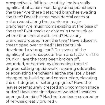
prospective to fall into an utility line is a really
significant situation. Exist large dead branches in
the tree? Are there detached branches awaiting
the tree? Does the tree have dental caries or
rotten wood along the trunk or in major
branches? Are mushrooms existing at the base of
the tree? Exist cracks or divides in the trunk or
where branches are attached? Have any
branches dropped from the tree? Have adjacent
trees tipped over or died? Has the trunk
developed a strong lean? Do several of the
significant branches occur from one factor on the
trunk? Have the roots been broken off,
wounded, or harmed by decreasing the dirt
degree, setting up sidewalk, repairing sidewalks,
or excavating trenches? Has the site lately been
changed by building and construction, elevating
the dirt degree, or setting up grass? Have the
leaves prematurely created an uncommon shade
or size? Have trees in adjacent wooded locations
been gotten rid of? Has the tree been covered or
otherwise greatly pruned?.