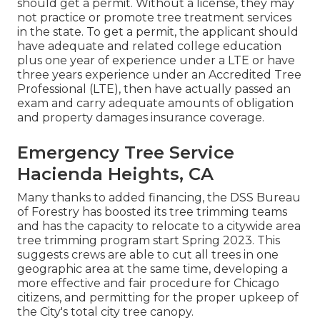
should get a permit. Without a license, they may
not practice or promote tree treatment services
in the state. To get a permit, the applicant should
have adequate and related college education
plus one year of experience under a LTE or have
three years experience under an Accredited Tree
Professional (LTE), then have actually passed an
exam and carry adequate amounts of obligation
and property damages insurance coverage.
Emergency Tree Service
Hacienda Heights, CA
Many thanks to added financing, the DSS Bureau
of Forestry has boosted its tree trimming teams
and has the capacity to relocate to a citywide area
tree trimming program start Spring 2023. This
suggests crews are able to cut all trees in one
geographic area at the same time, developing a
more effective and fair procedure for Chicago
citizens, and permitting for the proper upkeep of
the City's total city tree canopy.