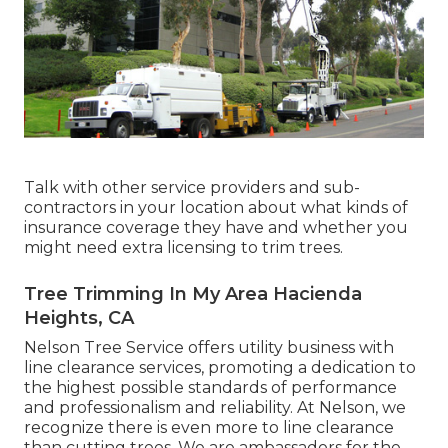
Talk with other service providers and sub-
contractors in your location about what kinds of
insurance coverage they have and whether you
might need extra licensing to trim trees.
Tree Trimming In My Area Hacienda
Heights, CA
Nelson Tree Service offers utility business with
line clearance services, promoting a dedication to
the highest possible standards of performance
and professionalism and reliability. At Nelson, we
recognize there is even more to line clearance
than cutting trees. We are ambassadors for the