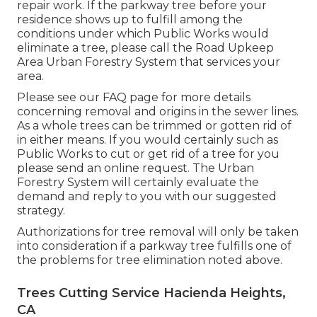
repair work. If the parkway tree before your
residence shows up to fulfill among the
conditions under which Public Works would
eliminate a tree, please call the Road Upkeep
Area Urban Forestry System that services your
area.
Please see our
FAQ
page for more details
concerning removal and origins in the sewer lines.
As a whole trees can be trimmed or gotten rid of
in either means. If you would certainly such as
Public Works to cut or get rid of a tree for you
please send an
online request
. The Urban
Forestry System will certainly evaluate the
demand and reply to you with our suggested
strategy.
Authorizations for tree removal will only be taken
into consideration if a parkway tree fulfills one of
the problems for tree elimination noted above.
Trees Cutting Service Hacienda Heights,
CA