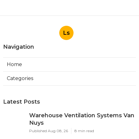
Ls
Navigation
Home
Categories
Latest Posts
Warehouse Ventilation Systems Van
Nuys
Published Aug 08, 26
8 min read