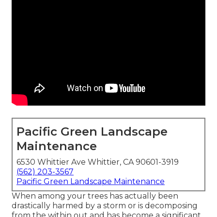
Pacific Green Landscape
Maintenance
6530 Whittier Ave Whittier, CA 90601-3919
(562) 203-3567
Pacific Green Landscape Maintenance
When among your trees has actually been
drastically harmed by a storm or is decomposing
from the within out and has become a significant