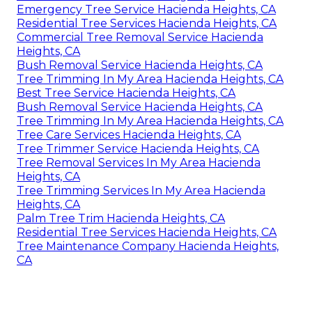
Emergency Tree Service Hacienda Heights, CA
Residential Tree Services Hacienda Heights, CA
Commercial Tree Removal Service Hacienda
Heights, CA
Bush Removal Service Hacienda Heights, CA
Tree Trimming In My Area Hacienda Heights, CA
Best Tree Service Hacienda Heights, CA
Bush Removal Service Hacienda Heights, CA
Tree Trimming In My Area Hacienda Heights, CA
Tree Care Services Hacienda Heights, CA
Tree Trimmer Service Hacienda Heights, CA
Tree Removal Services In My Area Hacienda
Heights, CA
Tree Trimming Services In My Area Hacienda
Heights, CA
Palm Tree Trim Hacienda Heights, CA
Residential Tree Services Hacienda Heights, CA
Tree Maintenance Company Hacienda Heights,
CA