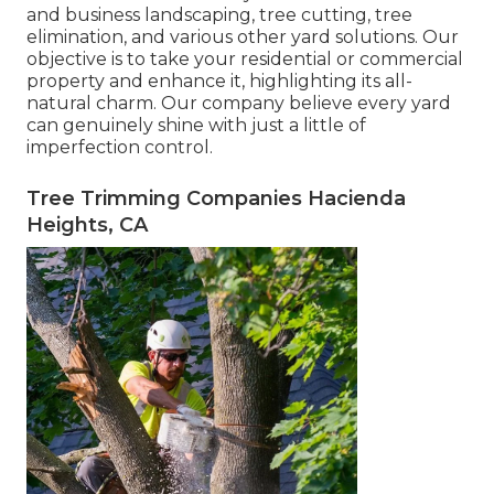
and business landscaping, tree cutting, tree
elimination, and various other yard solutions. Our
objective is to take your residential or commercial
property and enhance it, highlighting its all-
natural charm. Our company believe every yard
can genuinely shine with just a little of
imperfection control.
Tree Trimming Companies Hacienda
Heights, CA