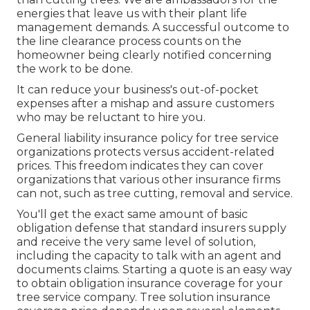
energies that leave us with their plant life
management demands. A successful outcome to
the line clearance process counts on the
homeowner being clearly notified concerning
the work to be done.
It can reduce your business's out-of-pocket
expenses after a mishap and assure customers
who may be reluctant to hire you.
General liability insurance policy for tree service
organizations protects versus accident-related
prices. This freedom indicates they can cover
organizations that various other insurance firms
can not, such as tree cutting, removal and service.
You'll get the exact same amount of basic
obligation defense that standard insurers supply
and receive the very same level of solution,
including the capacity to talk with an agent and
documents claims.
Starting a quote
is an easy way
to obtain obligation insurance coverage for your
tree service company. Tree solution insurance