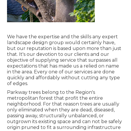
We have the expertise and the skills any expert
landscape design group would certainly have,
but our reputation is based upon more than just
that. It's our devotion to our clients and our
objective of supplying service that surpasses all
expectations that has made us a relied on name
in the area. Every one of our services are done
quickly and affordably without cutting any type
of edges.
Parkway trees belong to the Region's
metropolitan forest that profit the entire
neighborhood. For that reason trees are usually
only eliminated when they are dead, diseased,
passing away, structurally unbalanced, or
outgrown its existing space and can not be safely
origin pruned to fit a surrounding infrastructure