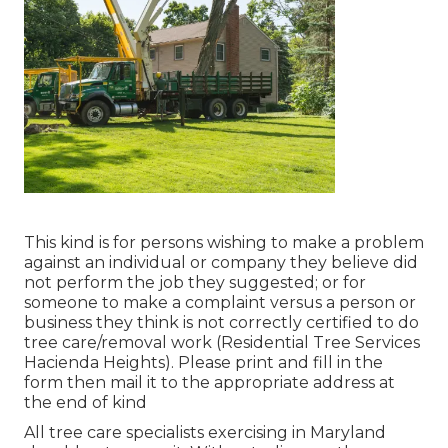
This kind is for persons wishing to make a problem
against an individual or company they believe did
not perform the job they suggested; or for
someone to make a complaint versus a person or
business they think is not correctly certified to do
tree care/removal work (Residential Tree Services
Hacienda Heights). Please print and fill in the
form then mail it to the appropriate address at
the end of kind
All tree care specialists exercising in Maryland