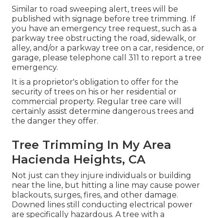
Similar to road sweeping alert, trees will be
published with signage before tree trimming. If
you have an emergency tree request, such as a
parkway tree obstructing the road, sidewalk, or
alley, and/or a parkway tree on a car, residence, or
garage, please telephone call 311 to report a tree
emergency.
It is a proprietor's obligation to offer for the
security of trees on his or her residential or
commercial property. Regular tree care will
certainly assist determine dangerous trees and
the danger they offer.
Tree Trimming In My Area
Hacienda Heights, CA
Not just can they injure individuals or building
near the line, but hitting a line may cause power
blackouts, surges, fires, and other damage.
Downed lines still conducting electrical power
are specifically hazardous. A tree with a