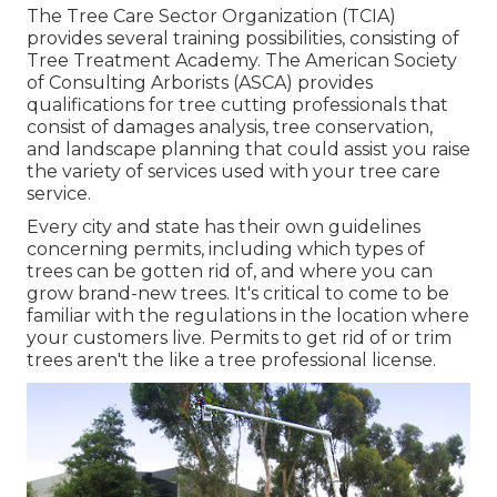
The Tree Care Sector Organization (TCIA)
provides several training possibilities, consisting of
Tree Treatment Academy. The American Society
of Consulting Arborists (ASCA) provides
qualifications for tree cutting professionals that
consist of damages analysis, tree conservation,
and landscape planning that could assist you raise
the variety of services used with your tree care
service.
Every city and state has their own guidelines
concerning permits, including which types of
trees can be gotten rid of, and where you can
grow brand-new trees. It's critical to come to be
familiar with the regulations in the location where
your customers live. Permits to get rid of or trim
trees aren't the like a tree professional license.