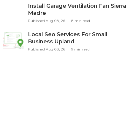
Install Garage Ventilation Fan Sierra
Madre
Published Aug 08, 26
8 min read
Local Seo Services For Small
Business Upland
Published Aug 08, 26
9 min read