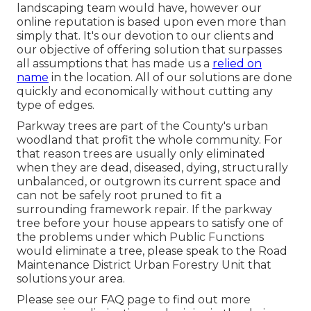
landscaping team would have, however our
online reputation is based upon even more than
simply that. It's our devotion to our clients and
our objective of offering solution that surpasses
all assumptions that has made us a
relied on
name
in the location. All of our solutions are done
quickly and economically without cutting any
type of edges.
Parkway trees are part of the County's urban
woodland that profit the whole community. For
that reason trees are usually only eliminated
when they are dead, diseased, dying, structurally
unbalanced, or outgrown its current space and
can not be safely root pruned to fit a
surrounding framework repair. If the parkway
tree before your house appears to satisfy one of
the problems under which Public Functions
would eliminate a tree, please speak to the Road
Maintenance District Urban Forestry Unit that
solutions your area.
Please see our
FAQ
page to find out more