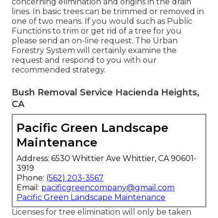
concerning elimination and origins in the drain
lines. In basic trees can be trimmed or removed in
one of two means. If you would such as Public
Functions to trim or get rid of a tree for you
please send an
on-line request
. The Urban
Forestry System will certainly examine the
request and respond to you with our
recommended strategy.
Bush Removal Service Hacienda Heights,
CA
Pacific Green Landscape
Maintenance
Address: 6530 Whittier Ave Whittier, CA 90601-
3919
Phone:
(562) 203-3567
Email:
pacificgreencompany@gmail.com
Pacific Green Landscape Maintenance
Licenses for tree elimination will only be taken