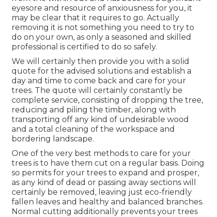
eyesore and resource of anxiousness for you, it
may be clear that it requires to go. Actually
removing it is not something you need to try to
do on your own, as only a seasoned and skilled
professional is certified to do so safely.
We will certainly then provide you with a solid
quote for the advised solutions and establish a
day and time to come back and care for your
trees. The quote will certainly constantly be
complete service, consisting of dropping the tree,
reducing and piling the timber, along with
transporting off any kind of undesirable wood
and a total cleaning of the workspace and
bordering landscape.
One of the very best methods to care for your
trees is to have them cut on a regular basis. Doing
so permits for your trees to expand and prosper,
as any kind of dead or passing away sections will
certainly be removed, leaving just eco-friendly
fallen leaves and healthy and balanced branches.
Normal cutting additionally prevents your trees