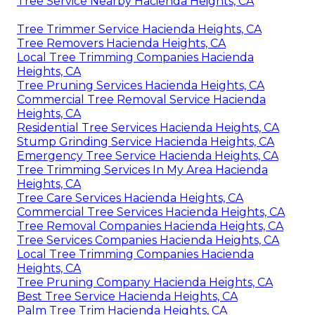
Tree Service Nearby Hacienda Heights, CA
Tree Trimmer Service Hacienda Heights, CA
Tree Removers Hacienda Heights, CA
Local Tree Trimming Companies Hacienda
Heights, CA
Tree Pruning Services Hacienda Heights, CA
Commercial Tree Removal Service Hacienda
Heights, CA
Residential Tree Services Hacienda Heights, CA
Stump Grinding Service Hacienda Heights, CA
Emergency Tree Service Hacienda Heights, CA
Tree Trimming Services In My Area Hacienda
Heights, CA
Tree Care Services Hacienda Heights, CA
Commercial Tree Services Hacienda Heights, CA
Tree Removal Companies Hacienda Heights, CA
Tree Services Companies Hacienda Heights, CA
Local Tree Trimming Companies Hacienda
Heights, CA
Tree Pruning Company Hacienda Heights, CA
Best Tree Service Hacienda Heights, CA
Palm Tree Trim Hacienda Heights, CA