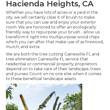
Hacienda Heights, CA
Whether you have lots of acres or a yard in the
city, we will certainly clear it of brush to make
sure that you can use and enjoy your exterior
room. We are honored to offer an ecologically
friendly way to repurpose your brush - allow us
transform it right into multipurpose wood chips
which you can after that make use of as firewood,
mulch, and extra.
We are both the tree cutting Gainesville FL and
tree elimination Gainesville FL service that
residential or commercial property proprietors
depend on to take care of their landscape, trees
and purses. Count on no one else when it comes
to these beneficial landscape assets.