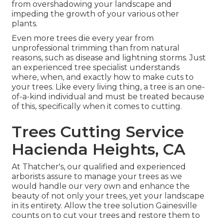
from overshadowing your landscape and
impeding the growth of your various other
plants.
Even more trees die every year from
unprofessional trimming than from natural
reasons, such as disease and lightning storms. Just
an experienced tree specialist understands
where, when, and exactly how to make cuts to
your trees. Like every living thing, a tree is an one-
of-a-kind individual and must be treated because
of this, specifically when it comes to cutting.
Trees Cutting Service
Hacienda Heights, CA
At Thatcher's, our qualified and experienced
arborists assure to manage your trees as we
would handle our very own and enhance the
beauty of not only your trees, yet your landscape
in its entirety. Allow the tree solution Gainesville
counts on to cut your trees and restore them to