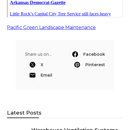
Pacific Green Landscape Maintenance
Share us on...
Facebook
X
Pinterest
Email
Latest Posts