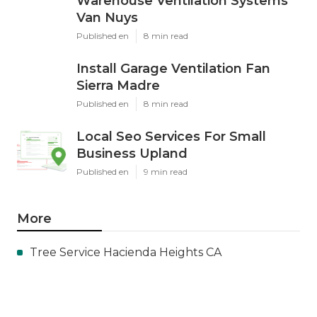
Warehouse Ventilation Systems
Van Nuys
Published en
8 min read
Install Garage Ventilation Fan
Sierra Madre
Published en
8 min read
Local Seo Services For Small
Business Upland
Published en
9 min read
More
Tree Service Hacienda Heights CA