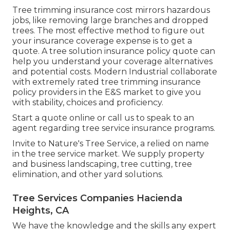
Tree trimming insurance cost mirrors hazardous
jobs, like removing large branches and dropped
trees. The most effective method to figure out
your insurance coverage expense is to
get a
quote
. A tree solution insurance policy quote can
help you understand your coverage alternatives
and potential costs. Modern Industrial collaborate
with extremely rated tree trimming insurance
policy providers in the E&S market to give you
with stability, choices and proficiency.
Start a quote online
or
call us
to speak to an
agent regarding tree service insurance programs.
Invite to Nature's Tree Service, a relied on name
in the tree service market. We supply property
and business landscaping, tree cutting, tree
elimination, and other yard solutions.
Tree Services Companies Hacienda
Heights, CA
We have the knowledge and the skills any expert