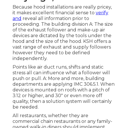
Because hood installations are really pricey,
it makes excellent financial sense to
verify
and
reveal all information prior to
proceeding. The building division A: The size
of the
exhaust follower
and make-up air
devices are dictated by the tools under the
hood and the size of the hood. KSH offers a
vast range of exhaust and supply followers
however they need to be defined
independently.
Points like air duct runs, shifts and static
stress all can influence what a follower will
push or pull. A: More and more, building
departments are applying IMC 306.5.1. When
devices is mounted on roofs with a pitch of
3:12 or higher, and 30" or even more off
quality, then a solution system will certainly
be needed.
All restaurants, whether they are
commercial chain restaurants or any family-
owned walk-in diners should implement