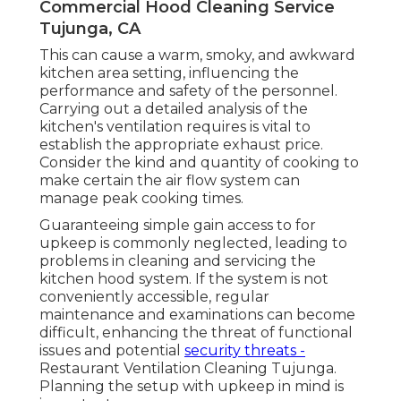
Commercial Hood Cleaning Service
Tujunga, CA
This can cause a warm, smoky, and awkward
kitchen area setting, influencing the
performance and safety of the personnel.
Carrying out a detailed analysis of the
kitchen's ventilation requires is vital to
establish the appropriate exhaust price.
Consider the kind and quantity of cooking to
make certain the air flow system can
manage peak cooking times.
Guaranteeing simple gain access to for
upkeep is commonly neglected, leading to
problems in cleaning and servicing the
kitchen hood system. If the system is not
conveniently accessible, regular
maintenance and examinations can become
difficult, enhancing the threat of functional
issues and potential
security threats -
Restaurant Ventilation Cleaning Tujunga.
Planning the setup with upkeep in mind is