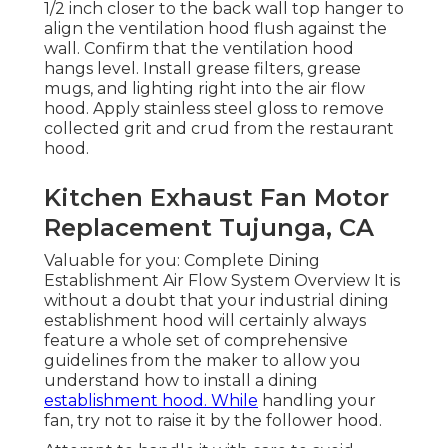
1/2 inch closer to the back wall top hanger to
align the ventilation hood flush against the
wall. Confirm that the ventilation hood
hangs level. Install grease filters, grease
mugs, and lighting right into the air flow
hood. Apply stainless steel gloss to remove
collected grit and crud from the restaurant
hood.
Kitchen Exhaust Fan Motor
Replacement Tujunga, CA
Valuable for you:
Complete Dining
Establishment Air Flow System Overview
It is
without a doubt that your industrial dining
establishment hood will certainly always
feature a whole set of comprehensive
guidelines from the maker to allow you
understand how to install a dining
establishment hood. While
handling your
fan, try not to raise it by the follower hood.