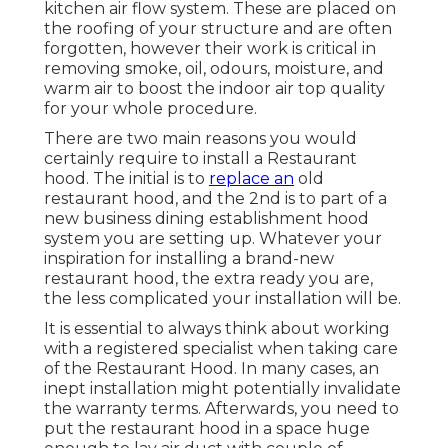
kitchen air flow system. These are placed on
the roofing of your structure and are often
forgotten, however their work is critical in
removing smoke, oil, odours, moisture, and
warm air to boost the indoor air top quality
for your whole procedure.
There are two main reasons you would
certainly require to install a Restaurant
hood. The initial is to
replace an
old
restaurant hood, and the 2nd is to part of a
new business dining establishment hood
system you are setting up. Whatever your
inspiration for installing a brand-new
restaurant hood, the extra ready you are,
the less complicated your installation will be.
It is essential to always think about working
with a registered specialist when taking care
of the Restaurant Hood. In many cases, an
inept installation might potentially invalidate
the warranty terms. Afterwards, you need to
put the restaurant hood in a space huge