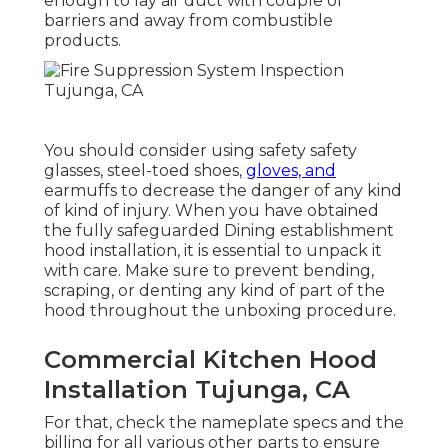
enough to lay air duct with couple of
barriers and away from combustible
products.
You should consider using safety safety
glasses, steel-toed shoes,
gloves, and
earmuffs to decrease the danger of any kind
of kind of injury. When you have obtained
the fully safeguarded Dining establishment
hood installation, it is essential to unpack it
with care. Make sure to prevent bending,
scraping, or denting any kind of part of the
hood throughout the unboxing procedure.
Commercial Kitchen Hood
Installation Tujunga, CA
For that, check the nameplate specs and the
billing for all various other parts to ensure