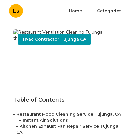
Ls
Home
Categories
Hvac Contractor Tujunga CA
Restaurant Ventilation
Cleaning Tujunga
Published en
10 min read
Table of Contents
–
Restaurant Hood Cleaning Service Tujunga, CA
–
Instant Air Solutions
–
Kitchen Exhaust Fan Repair Service Tujunga,
CA