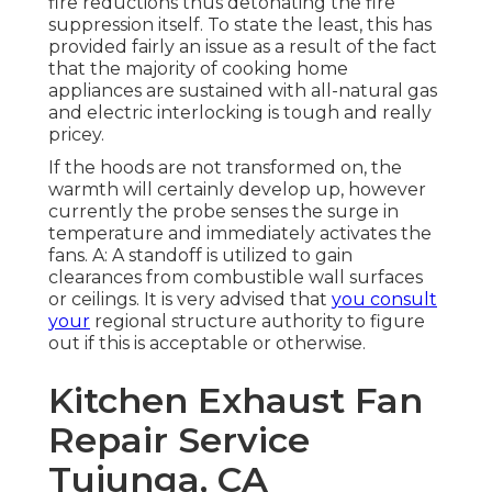
fire reductions thus detonating the fire
suppression itself. To state the least, this has
provided fairly an issue as a result of the fact
that the majority of cooking home
appliances are sustained with all-natural gas
and electric interlocking is tough and really
pricey.
If the hoods are not transformed on, the
warmth will certainly develop up, however
currently the probe senses the surge in
temperature and immediately activates the
fans. A: A standoff is utilized to gain
clearances from combustible wall surfaces
or ceilings. It is very advised that
you consult
your
regional structure authority to figure
out if this is acceptable or otherwise.
Kitchen Exhaust Fan
Repair Service
Tujunga, CA