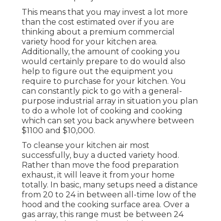
This means that you may invest a lot more
than the cost estimated over if you are
thinking about a premium commercial
variety hood for your kitchen area.
Additionally, the amount of cooking you
would certainly prepare to do would also
help to figure out the equipment you
require to purchase for your kitchen. You
can constantly pick to go with a general-
purpose industrial array in situation you plan
to do a whole lot of cooking and cooking
which can set you back anywhere between
$1100 and $10,000.
To cleanse your kitchen air most
successfully, buy a ducted variety hood.
Rather than move the food preparation
exhaust, it will leave it from your home
totally. In basic, many setups need a distance
from 20 to 24 in between all-time low of the
hood and the cooking surface area. Over a
gas array, this range must be between 24