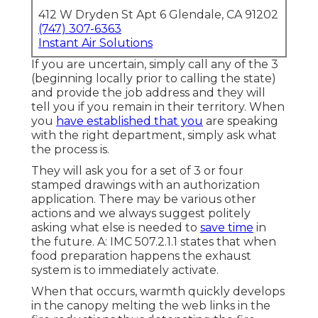
412 W Dryden St Apt 6 Glendale, CA 91202
(747) 307-6363
Instant Air Solutions
If you are uncertain, simply call any of the 3
(beginning locally prior to calling the state)
and provide the job address and they will
tell you if you remain in their territory. When
you
have established that you
are speaking
with the right department, simply ask what
the process is.
They will ask you for a set of 3 or four
stamped drawings with an authorization
application. There may be various other
actions and we always suggest politely
asking what else is needed to
save time
in
the future. A: IMC 507.2.1.1 states that when
food preparation happens the exhaust
system is to immediately activate.
When that occurs, warmth quickly develops
in the canopy melting the web links in the