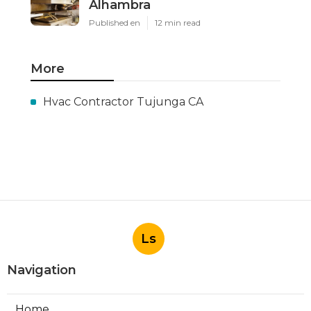
Alhambra
Published en
12 min read
More
Hvac Contractor Tujunga CA
Ls
Navigation
Home