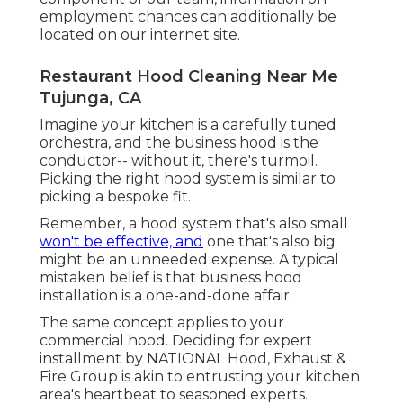
employment chances can additionally be
located on our internet site.
Restaurant Hood Cleaning Near Me
Tujunga, CA
Imagine your kitchen is a carefully tuned
orchestra, and the business hood is the
conductor-- without it, there's turmoil.
Picking the right hood system is similar to
picking a bespoke fit.
Remember, a hood system that's also small
won't be effective, and
one that's also big
might be an unneeded expense. A typical
mistaken belief is that business hood
installation is a one-and-done affair.
The same concept applies to your
commercial hood. Deciding for expert
installment by NATIONAL Hood, Exhaust &
Fire Group is akin to entrusting your kitchen
area's heartbeat to seasoned experts.