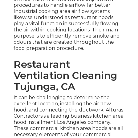
procedures to handle airflow far better.
Industrial cooking area air flow systems
likewise understood as restaurant hoods
play a vital function in successfully flowing
the air within cooking locations. Their main
purpose is to efficiently remove smoke and
odours that are created throughout the
food preparation procedure.
Restaurant
Ventilation Cleaning
Tujunga, CA
It can be challenging to determine the
excellent location, installing the air flow
hood, and connecting the ductwork. Alturas
Contractorsis a leading
business kitchen area
hood installment Los Angeles
company.
These commercial kitchen area hoods are all
necessary elements of your commercial