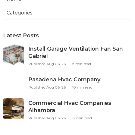
Categories
Latest Posts
Install Garage Ventilation Fan San
Gabriel
Published Aug 06, 26
8 min read
Pasadena Hvac Company
Published Aug 06, 26
10 min read
Commercial Hvac Companies
Alhambra
Published Aug 06, 26
12 min read