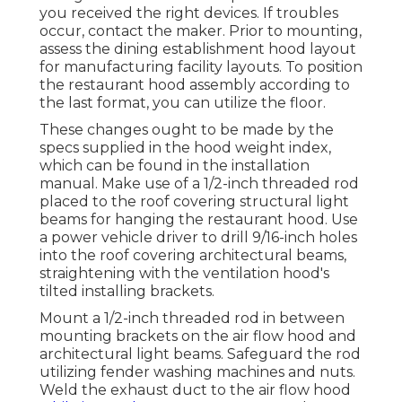
you received the right devices. If troubles
occur, contact the maker. Prior to mounting,
assess the dining establishment hood layout
for manufacturing facility layouts. To position
the restaurant hood assembly according to
the last format, you can utilize the floor.
These changes ought to be made by the
specs supplied in the hood weight index,
which can be found in the installation
manual. Make use of a 1/2-inch threaded rod
placed to the roof covering structural light
beams for hanging the restaurant hood. Use
a power vehicle driver to drill 9/16-inch holes
into the roof covering architectural beams,
straightening with the ventilation hood's
tilted installing brackets.
Mount a 1/2-inch threaded rod in between
mounting brackets on the air flow hood and
architectural light beams. Safeguard the rod
utilizing fender washing machines and nuts.
Weld the exhaust duct to the air flow hood