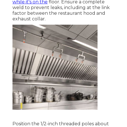
while it's on the
floor. Ensure a complete
weld to prevent leaks, including at the link
factor between the restaurant hood and
exhaust collar.
Position the 1/2-inch threaded poles about