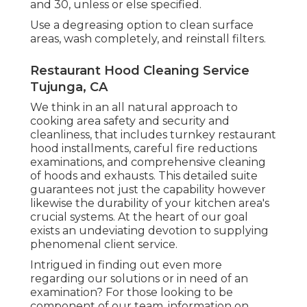
and 30, unless or else specified.
Use a degreasing option to clean surface
areas, wash completely, and reinstall filters.
Restaurant Hood Cleaning Service
Tujunga, CA
We think in an all natural approach to
cooking area safety and security and
cleanliness, that includes turnkey restaurant
hood installments, careful fire reductions
examinations, and comprehensive cleaning
of hoods and exhausts. This detailed suite
guarantees not just the capability however
likewise the durability of your kitchen area's
crucial systems. At the heart of our goal
exists an undeviating devotion to supplying
phenomenal client service.
Intrigued in finding out even more
regarding our solutions or in need of an
examination? For those looking to be
component of our team, information on