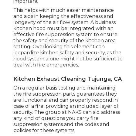
important
This helps with much easier maintenance
and aids in keeping the effectiveness and
longevity of the air flow system. A business
kitchen hood must be integrated with an
effective
fire suppression system
to ensure
the safety and security of the kitchen area
setting. Overlooking this element can
jeopardize kitchen safety and security, as the
hood system alone might not be sufficient to
deal with fire emergencies.
Kitchen Exhaust Cleaning Tujunga, CA
On a regular basis testing and maintaining
the fire suppression parts guarantees they
are functional and can properly respond in
case of a fire, providing an included layer of
security. The group at NAKS can aid address
any kind of questions you carry fire
suppression systems and the codes and
policies for these systems.