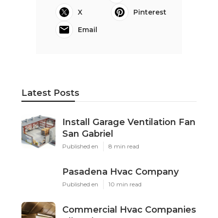
X
Pinterest
Email
Latest Posts
Install Garage Ventilation Fan
San Gabriel
Published en
8 min read
Pasadena Hvac Company
Published en
10 min read
Commercial Hvac Companies