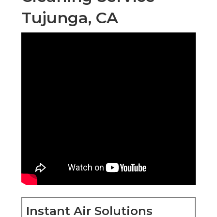
Tujunga, CA
Instant Air Solutions