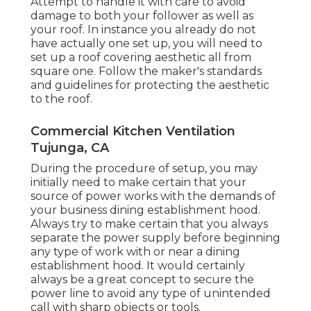
Attempt to handle it with care to avoid
damage to both your follower as well as
your roof. In instance you already do not
have actually one set up, you will need to
set up a roof covering aesthetic all from
square one. Follow the maker's standards
and guidelines for protecting the aesthetic
to the roof.
Commercial Kitchen Ventilation
Tujunga, CA
During the procedure of setup, you may
initially need to make certain that your
source of power works with the demands of
your business dining establishment hood.
Always try to make certain that you always
separate the power supply before beginning
any type of work with or near a dining
establishment hood. It would certainly
always be a great concept to secure the
power line to avoid any type of unintended
call with sharp objects or tools.