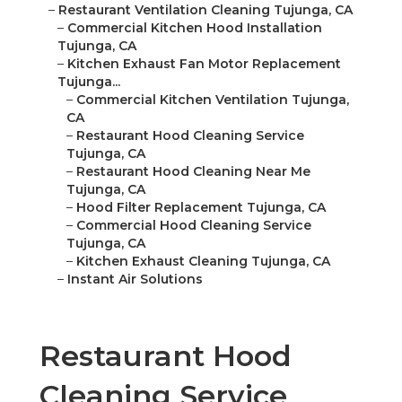
–
Restaurant Ventilation Cleaning Tujunga, CA
–
Commercial Kitchen Hood Installation
Tujunga, CA
–
Kitchen Exhaust Fan Motor Replacement
Tujunga...
–
Commercial Kitchen Ventilation Tujunga,
CA
–
Restaurant Hood Cleaning Service
Tujunga, CA
–
Restaurant Hood Cleaning Near Me
Tujunga, CA
–
Hood Filter Replacement Tujunga, CA
–
Commercial Hood Cleaning Service
Tujunga, CA
–
Kitchen Exhaust Cleaning Tujunga, CA
–
Instant Air Solutions
Restaurant Hood
Cleaning Service