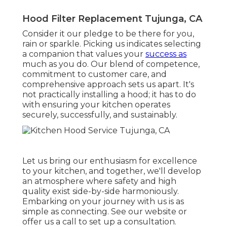
Hood Filter Replacement Tujunga, CA
Consider it our pledge to be there for you,
rain or sparkle. Picking us indicates selecting
a companion that values your
success as
much as you do. Our blend of competence,
commitment to customer care, and
comprehensive approach sets us apart. It's
not practically installing a hood; it has to do
with ensuring your kitchen operates
securely, successfully, and sustainably.
Let us bring our enthusiasm for excellence
to your kitchen, and together, we'll develop
an atmosphere where safety and high
quality exist side-by-side harmoniously.
Embarking on your journey with us is as
simple as connecting. See our website or
offer us a call to set up a consultation.