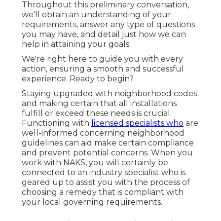
Throughout this preliminary conversation,
we'll obtain an understanding of your
requirements, answer any type of questions
you may have, and detail just how we can
help in attaining your goals.
We're right here to guide you with every
action, ensuring a smooth and successful
experience. Ready to begin?.
Staying upgraded with neighborhood codes
and making certain that all installations
fulfill or exceed these needs is crucial.
Functioning with
licensed specialists who
are
well-informed concerning neighborhood
guidelines can aid make certain compliance
and prevent potential concerns. When you
work with NAKS, you will certainly be
connected to an industry specialist who is
geared up to assist you with the process of
choosing a remedy that is compliant with
your local governing requirements.