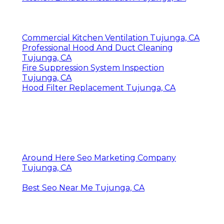
Commercial Kitchen Ventilation Tujunga, CA
Professional Hood And Duct Cleaning
Tujunga, CA
Fire Suppression System Inspection
Tujunga, CA
Hood Filter Replacement Tujunga, CA
Around Here Seo Marketing Company
Tujunga, CA
Best Seo Near Me Tujunga, CA