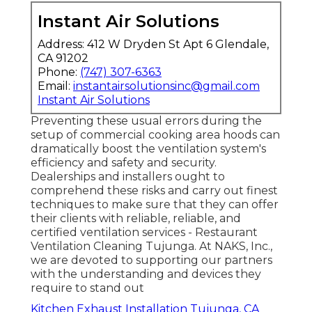
Instant Air Solutions
Address: 412 W Dryden St Apt 6 Glendale,
CA 91202
Phone:
(747) 307-6363
Email:
instantairsolutionsinc@gmail.com
Instant Air Solutions
Preventing these usual errors during the
setup of commercial cooking area hoods can
dramatically boost the ventilation system's
efficiency and safety and security.
Dealerships and installers ought to
comprehend these risks and carry out finest
techniques to make sure that they can offer
their clients with reliable, reliable, and
certified ventilation services - Restaurant
Ventilation Cleaning Tujunga. At NAKS, Inc.,
we are devoted to supporting our partners
with the understanding and devices they
require to stand out
Kitchen Exhaust Installation Tujunga, CA