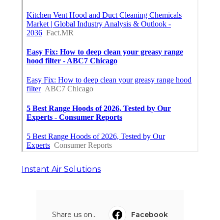
Instant Air Solutions
Share us on...
Facebook