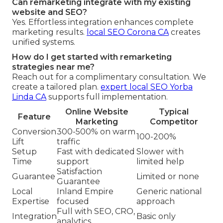
Can remarketing integrate with my existing
website and SEO?
Yes. Effortless integration enhances complete
marketing results.
local SEO Corona CA
creates
unified systems.
How do I get started with remarketing
strategies near me?
Reach out for a complimentary consultation. We
create a tailored plan.
expert local SEO Yorba
Linda CA
supports full implementation.
Online Website
Typical
Feature
Marketing
Competitor
Conversion
300-500% on warm
100-200%
Lift
traffic
Setup
Fast with dedicated
Slower with
Time
support
limited help
Satisfaction
Guarantee
Limited or none
Guarantee
Local
Inland Empire
Generic national
Expertise
focused
approach
Full with SEO, CRO,
Integration
Basic only
analytics