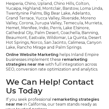
Hesperia, Chino, Upland, Chino Hills, Colton,
Yucaipa, Highland, Montclair, Barstow, Loma Linda,
Twentynine Palms, Big Bear Lake, Adelanto,
Grand Terrace, Yucca Valley, Riverside, Moreno
Valley, Corona, Jurupa Valley, Temecula, Murrieta,
Hemet, Menifee, Indio, Perris, Lake Elsinore,
Cathedral City, Palm Desert, Coachella, Banning,
Beaumont, Eastvale, Wildomar, La Quinta, Desert
Hot Springs, Norco, San Jacinto, Calimesa, Canyon
Lake, Rancho Mirage and Palm Springs.
Online Website Marketing
helps Inland Empire
businesses implement these
remarketing
strategies near me
with full integration across
SEO, conversion rate optimization and analytics.
We Can Help! Contact
Us Today
If you seek professional
remarketing strategies
near me
in California, our team stands ready as