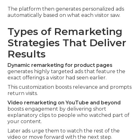
The platform then generates personalized ads
automatically based on what each visitor saw.
Types of Remarketing
Strategies That Deliver
Results
Dynamic remarketing for product pages
generates highly targeted ads that feature the
exact offerings a visitor had seen earlier.
This customization boosts relevance and prompts
return visits.
Video remarketing on YouTube and beyond
boosts engagement by delivering short
explanatory clips to people who watched part of
your content.
Later ads urge them to watch the rest of the
video or move forward with the next step.