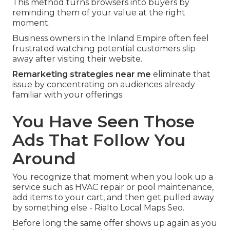
This method turns browsers into buyers by
reminding them of your value at the right
moment.
Business owners in the Inland Empire often feel
frustrated watching potential customers slip
away after visiting their website.
Remarketing strategies near me
eliminate that
issue by concentrating on audiences already
familiar with your offerings.
You Have Seen Those
Ads That Follow You
Around
You recognize that moment when you look up a
service such as HVAC repair or pool maintenance,
add items to your cart, and then get pulled away
by something else - Rialto Local Maps Seo.
Before long the same offer shows up again as you