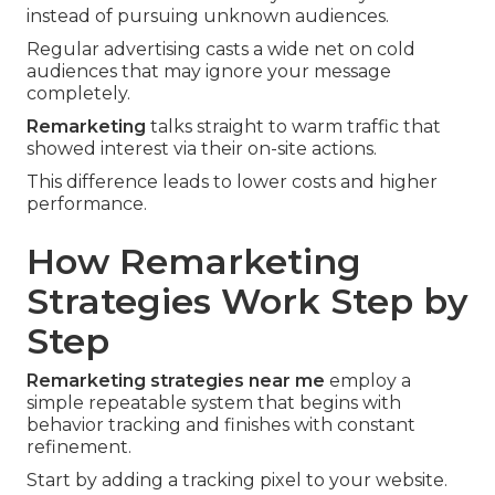
instead of pursuing unknown audiences.
Regular advertising casts a wide net on cold
audiences that may ignore your message
completely.
Remarketing
talks straight to warm traffic that
showed interest via their on-site actions.
This difference leads to lower costs and higher
performance.
How Remarketing
Strategies Work Step by
Step
Remarketing strategies near me
employ a
simple repeatable system that begins with
behavior tracking and finishes with constant
refinement.
Start by adding a tracking pixel to your website.