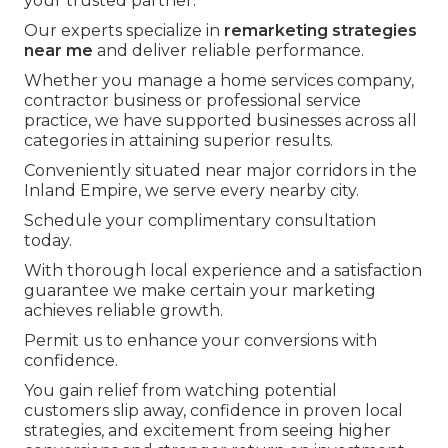
your trusted partner.
Our experts specialize in
remarketing strategies
near me
and deliver reliable performance.
Whether you manage a home services company,
contractor business or professional service
practice, we have supported businesses across all
categories in attaining superior results.
Conveniently situated near major corridors in the
Inland Empire, we serve every nearby city.
Schedule your complimentary consultation
today.
With thorough local experience and a satisfaction
guarantee we make certain your marketing
achieves reliable growth.
Permit us to enhance your conversions with
confidence.
You gain relief from watching potential
customers slip away, confidence in proven local
strategies, and excitement from seeing higher