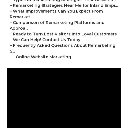
–
Remarketing Strategies Near Me for Inland Empi...
–
What Improvements Can You Expect From
Remarket...
–
Comparison of Remarketing Platforms and
Approa...
–
Ready to Turn Lost Visitors Into Loyal Customers
–
We Can Help! Contact Us Today
–
Frequently Asked Questions About Remarketing
S...
–
Online Website Marketing