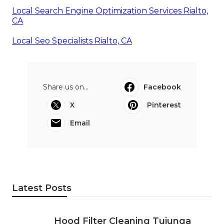
Local Search Engine Optimization Services Rialto,
CA
Local Seo Specialists Rialto, CA
Share us on...
Facebook
X
Pinterest
Email
Latest Posts
Hood Filter Cleaning Tujunga