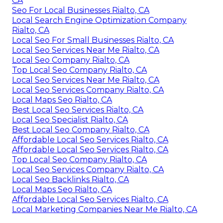
CA
Seo For Local Businesses Rialto, CA
Local Search Engine Optimization Company
Rialto, CA
Local Seo For Small Businesses Rialto, CA
Local Seo Services Near Me Rialto, CA
Local Seo Company Rialto, CA
Top Local Seo Company Rialto, CA
Local Seo Services Near Me Rialto, CA
Local Seo Services Company Rialto, CA
Local Maps Seo Rialto, CA
Best Local Seo Services Rialto, CA
Local Seo Specialist Rialto, CA
Best Local Seo Company Rialto, CA
Affordable Local Seo Services Rialto, CA
Affordable Local Seo Services Rialto, CA
Top Local Seo Company Rialto, CA
Local Seo Services Company Rialto, CA
Local Seo Backlinks Rialto, CA
Local Maps Seo Rialto, CA
Affordable Local Seo Services Rialto, CA
Local Marketing Companies Near Me Rialto, CA