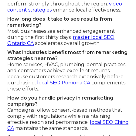
perform strongly throughout the region.
video
content strategies
enhance local effectiveness.
How long does it take to see results from
remarketing?
Most businesses see enhanced engagement
during the first thirty days.
master local SEO
Ontario CA
accelerates overall growth.
What industries benefit most from remarketing
strategies near me?
Home services, HVAC, plumbing, dental practices
and contractors achieve excellent returns
because customers research extensively before
purchasing.
local SEO Pomona CA
complements
these efforts.
How do you handle privacy in remarketing
campaigns?
Campaigns follow consent-based methods that
comply with regulations while maintaining
effective reach and performance.
local SEO Chino
CA
maintains the same standards.