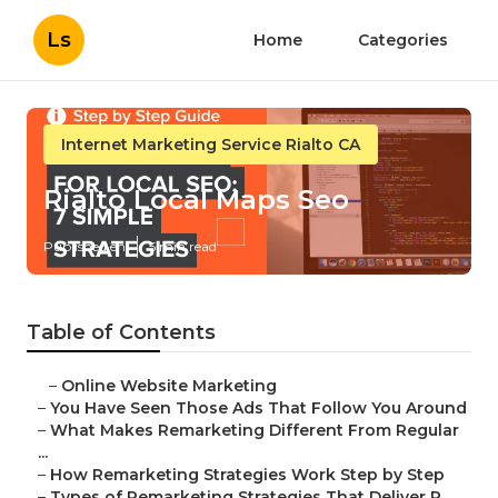
Ls
Home
Categories
Internet Marketing Service Rialto CA
Rialto Local Maps Seo
Published en
5 min read
Table of Contents
–
Online Website Marketing
–
You Have Seen Those Ads That Follow You Around
–
What Makes Remarketing Different From Regular
...
–
How Remarketing Strategies Work Step by Step
–
Types of Remarketing Strategies That Deliver R...