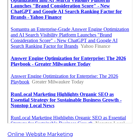
Online Website Marketing