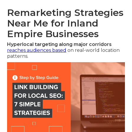
Remarketing Strategies
Near Me for Inland
Empire Businesses
Hyperlocal targeting along major corridors
reaches audiences based
on real-world location
patterns.