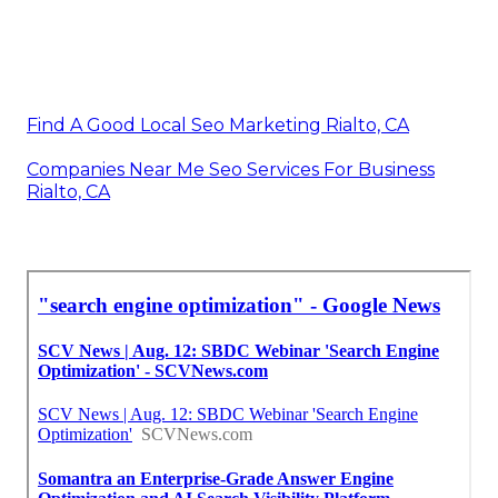
Find A Good Local Seo Marketing Rialto, CA
Companies Near Me Seo Services For Business
Rialto, CA