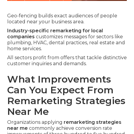
Geo-fencing builds exact audiences of people
located near your business area.
Industry-specific remarketing for local
companies
customizes messages for sectors like
plumbing, HVAC, dental practices, real estate and
home services.
All sectors profit from offers that tackle distinctive
customer inquiries and demands.
What Improvements
Can You Expect From
Remarketing Strategies
Near Me
Organizations applying
remarketing strategies
near me
commonly achieve conversion rate