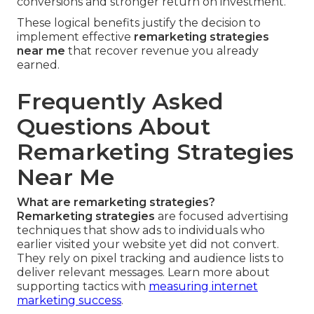
conversions and stronger return on investment.
These logical benefits justify the decision to
implement effective
remarketing strategies
near me
that recover revenue you already
earned.
Frequently Asked
Questions About
Remarketing Strategies
Near Me
What are remarketing strategies?
Remarketing strategies
are focused advertising
techniques that show ads to individuals who
earlier visited your website yet did not convert.
They rely on pixel tracking and audience lists to
deliver relevant messages. Learn more about
supporting tactics with
measuring internet
marketing success
.