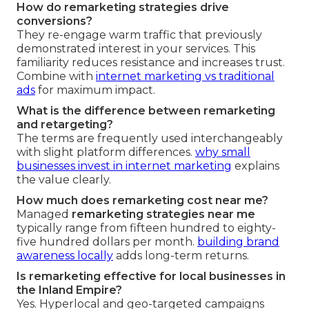
How do remarketing strategies drive
conversions?
They re-engage warm traffic that previously
demonstrated interest in your services. This
familiarity reduces resistance and increases trust.
Combine with
internet marketing vs traditional
ads
for maximum impact.
What is the difference between remarketing
and retargeting?
The terms are frequently used interchangeably
with slight platform differences.
why small
businesses invest in internet marketing
explains
the value clearly.
How much does remarketing cost near me?
Managed
remarketing strategies near me
typically range from fifteen hundred to eighty-
five hundred dollars per month.
building brand
awareness locally
adds long-term returns.
Is remarketing effective for local businesses in
the Inland Empire?
Yes. Hyperlocal and geo-targeted campaigns