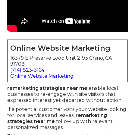
Online Website Marketing
16379 E Preserve Loop Unit 2193 Chino, CA
91708
(714) 823-3164
Online Website Marketing
remarketing strategies near me
enable local
businesses to re-engage with site visitors that
expressed interest yet departed without action.
If a potential customer visits your website looking
for local services and leaves,
remarketing
strategies near me
follow up with relevant
personalized messages.