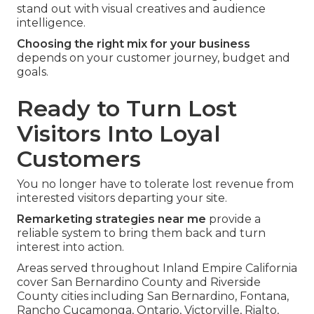
stand out with visual creatives and audience
intelligence.
Choosing the right mix for your business
depends on your customer journey, budget and
goals.
Ready to Turn Lost
Visitors Into Loyal
Customers
You no longer have to tolerate lost revenue from
interested visitors departing your site.
Remarketing strategies near me
provide a
reliable system to bring them back and turn
interest into action.
Areas served throughout Inland Empire California
cover San Bernardino County and Riverside
County cities including San Bernardino, Fontana,
Rancho Cucamonga, Ontario, Victorville, Rialto,