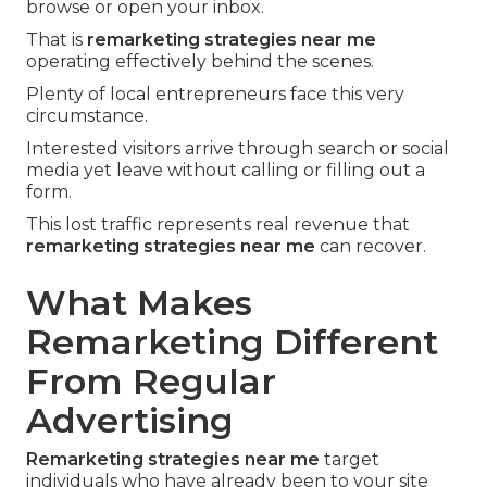
browse or open your inbox.
That is
remarketing strategies near me
operating effectively behind the scenes.
Plenty of local entrepreneurs face this very
circumstance.
Interested visitors arrive through search or social
media yet leave without calling or filling out a
form.
This lost traffic represents real revenue that
remarketing strategies near me
can recover.
What Makes
Remarketing Different
From Regular
Advertising
Remarketing strategies near me
target
individuals who have already been to your site