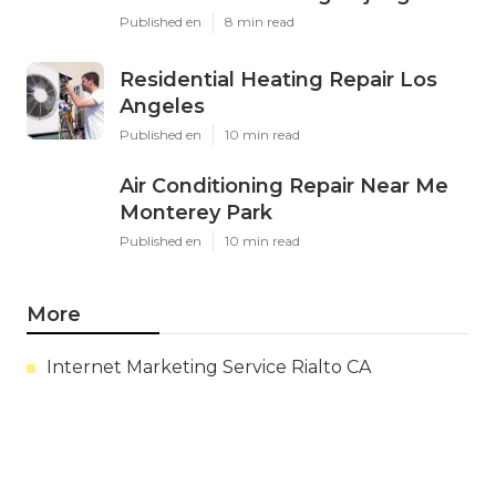
Published en
8 min read
Residential Heating Repair Los
Angeles
Published en
10 min read
Air Conditioning Repair Near Me
Monterey Park
Published en
10 min read
More
Internet Marketing Service Rialto CA