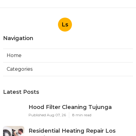
Ls
Navigation
Home
Categories
Latest Posts
Hood Filter Cleaning Tujunga
Published Aug 07, 26
8 min read
Residential Heating Repair Los