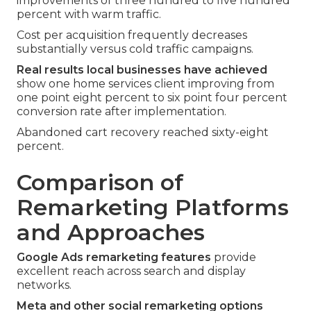
improvements of three hundred to five hundred
percent with warm traffic.
Cost per acquisition frequently decreases
substantially versus cold traffic campaigns.
Real results local businesses have achieved
show one home services client improving from
one point eight percent to six point four percent
conversion rate after implementation.
Abandoned cart recovery reached sixty-eight
percent.
Comparison of
Remarketing Platforms
and Approaches
Google Ads remarketing features
provide
excellent reach across search and display
networks.
Meta and other social remarketing options