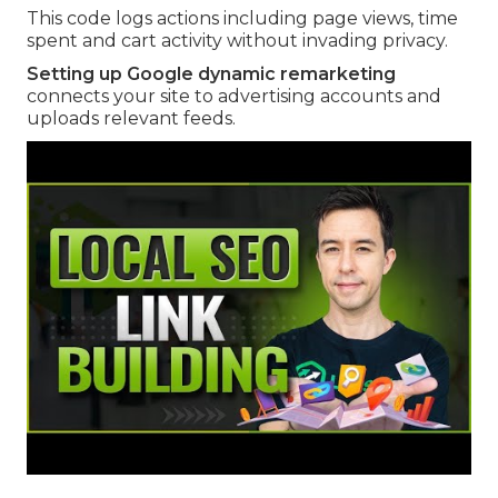
This code logs actions including page views, time
spent and cart activity without invading privacy.
Setting up Google dynamic remarketing
connects your site to advertising accounts and
uploads relevant feeds.