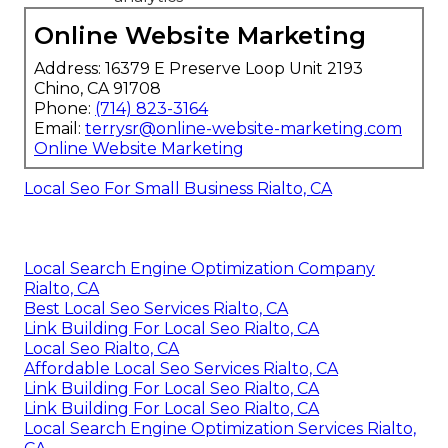
Online Website Marketing
Address: 16379 E Preserve Loop Unit 2193
Chino, CA 91708
Phone:
(714) 823-3164
Email:
terrysr@online-website-marketing.com
Online Website Marketing
Local Seo For Small Business Rialto, CA
Local Search Engine Optimization Company
Rialto, CA
Best Local Seo Services Rialto, CA
Link Building For Local Seo Rialto, CA
Local Seo Rialto, CA
Affordable Local Seo Services Rialto, CA
Link Building For Local Seo Rialto, CA
Link Building For Local Seo Rialto, CA
Local Search Engine Optimization Services Rialto,