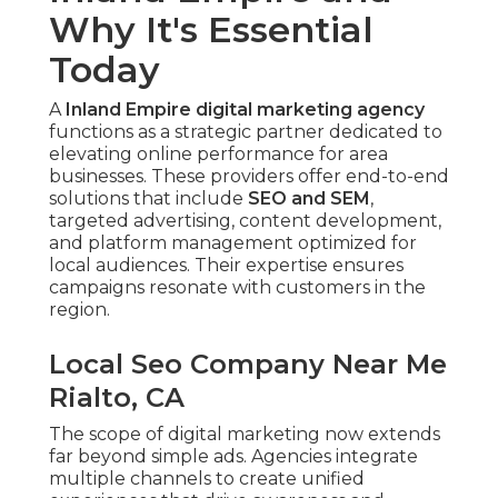
Why It's Essential
Today
A
Inland Empire digital marketing agency
functions as a strategic partner dedicated to
elevating online performance for area
businesses. These providers offer end-to-end
solutions that include
SEO and SEM
,
targeted advertising, content development,
and platform management optimized for
local audiences. Their expertise ensures
campaigns resonate with customers in the
region.
Local Seo Company Near Me
Rialto, CA
The scope of digital marketing now extends
far beyond simple ads. Agencies integrate
multiple channels to create unified