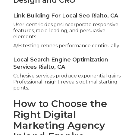
Design and CRO
Link Building For Local Seo Rialto, CA
User-centric designs incorporate responsive
features, rapid loading, and persuasive
elements.
A/B testing refines performance continually.
Local Search Engine Optimization
Services Rialto, CA
Cohesive services produce exponential gains.
Professional insight reveals optimal starting
points.
How to Choose the
Right Digital
Marketing Agency