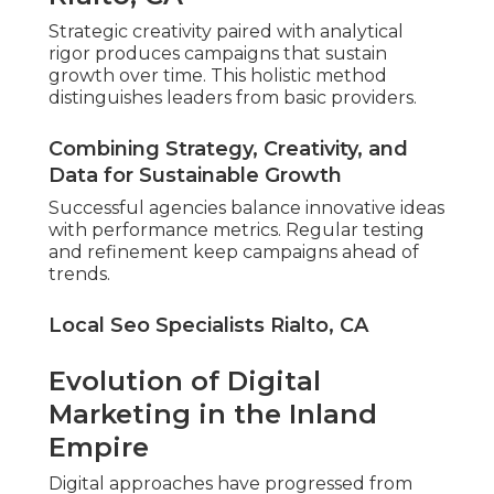
Strategic creativity paired with analytical
rigor produces campaigns that sustain
growth over time. This holistic method
distinguishes leaders from basic providers.
Combining Strategy, Creativity, and
Data for Sustainable Growth
Successful agencies balance innovative ideas
with performance metrics. Regular testing
and refinement keep campaigns ahead of
trends.
Local Seo Specialists Rialto, CA
Evolution of Digital
Marketing in the Inland
Empire
Digital approaches have progressed from