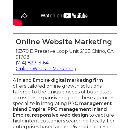
Online Website Marketing
16379 E Preserve Loop Unit 2193 Chino, CA
91708
(714) 823-3164
Online Website Marketing
A
Inland Empire digital marketing firm
offers tailored online growth solutions
tailored to the unique needs of businesses
across this expansive region. These agencies
specialize in integrating
PPC management
Inland Empire
,
PPC management Inland
Empire
,
responsive web design
to capture
high-intent customers searching locally. For
enterprises based across Riverside and San