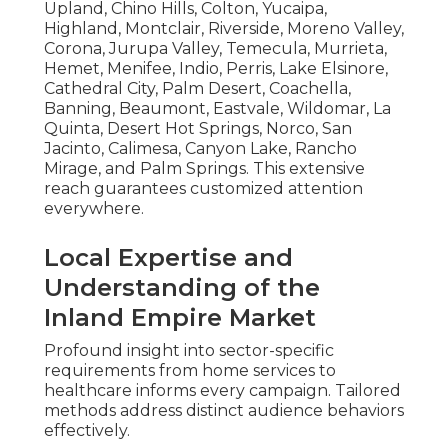
Upland, Chino Hills, Colton, Yucaipa,
Highland, Montclair, Riverside, Moreno Valley,
Corona, Jurupa Valley, Temecula, Murrieta,
Hemet, Menifee, Indio, Perris, Lake Elsinore,
Cathedral City, Palm Desert, Coachella,
Banning, Beaumont, Eastvale, Wildomar, La
Quinta, Desert Hot Springs, Norco, San
Jacinto, Calimesa, Canyon Lake, Rancho
Mirage, and Palm Springs. This extensive
reach guarantees customized attention
everywhere.
Local Expertise and
Understanding of the
Inland Empire Market
Profound insight into sector-specific
requirements from home services to
healthcare informs every campaign. Tailored
methods address distinct audience behaviors
effectively.