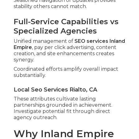
Seasoned navigation of updates provides
stability others cannot match.
Full-Service Capabilities vs
Specialized Agencies
Unified management of
SEO services Inland
Empire
, pay per click advertising, content
creation, and site enhancements creates
synergy.
Coordinated efforts amplify overall impact
substantially.
Local Seo Services Rialto, CA
These attributes cultivate lasting
partnerships grounded in achievement.
Investigate potential fit through direct
agency outreach.
Why Inland Empire