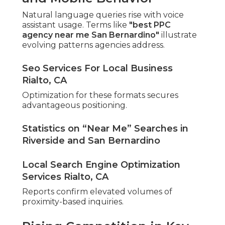
Natural language queries rise with voice
assistant usage. Terms like
"best PPC
agency near me San Bernardino"
illustrate
evolving patterns agencies address.
Seo Services For Local Business
Rialto, CA
Optimization for these formats secures
advantageous positioning.
Statistics on “Near Me” Searches in
Riverside and San Bernardino
Local Search Engine Optimization
Services Rialto, CA
Reports confirm elevated volumes of
proximity-based inquiries.