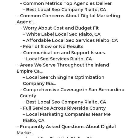
–
Common Metrics Top Agencies Deliver
–
Best Local Seo Company Rialto, CA
–
Common Concerns About Digital Marketing
Agenci...
–
Worry About Cost and Budget Fit
–
White Label Local Seo Rialto, CA
–
Affordable Local Seo Services Rialto, CA
–
Fear of Slow or No Results
–
Communication and Support Issues
–
Local Seo Services Rialto, CA
–
Areas We Serve Throughout the Inland
Empire Ca...
–
Local Search Engine Optimization
Company Ria...
–
Comprehensive Coverage in San Bernardino
County
–
Best Local Seo Company Rialto, CA
–
Full Service Across Riverside County
–
Local Marketing Companies Near Me
Rialto, CA
–
Frequently Asked Questions About Digital
Marke...