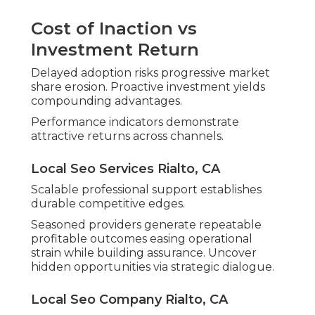
Cost of Inaction vs
Investment Return
Delayed adoption risks progressive market
share erosion. Proactive investment yields
compounding advantages.
Performance indicators demonstrate
attractive returns across channels.
Local Seo Services Rialto, CA
Scalable professional support establishes
durable competitive edges.
Seasoned providers generate repeatable
profitable outcomes easing operational
strain while building assurance. Uncover
hidden opportunities via strategic dialogue.
Local Seo Company Rialto, CA