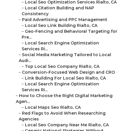
–
Local Seo Optimization Services Rialto, CA
–
Local Citation Building and NAP
Consistency
–
Paid Advertising and PPC Management
–
Local Seo Link Building Rialto, CA
–
Geo-Fencing and Behavioral Targeting for
Pre...
–
Local Search Engine Optimization
Services Ri...
–
Social Media Marketing Tailored to Local
Audi...
–
Top Local Seo Company Rialto, CA
–
Conversion-Focused Web Design and CRO
–
Link Building For Local Seo Rialto, CA
–
Local Search Engine Optimization
Services Ri...
–
How to Choose the Right Digital Marketing
Agen...
–
Local Maps Seo Rialto, CA
–
Red Flags to Avoid When Researching
Agencies
–
Local Seo Company Near Me Rialto, CA
–
Generic National Strategies Without