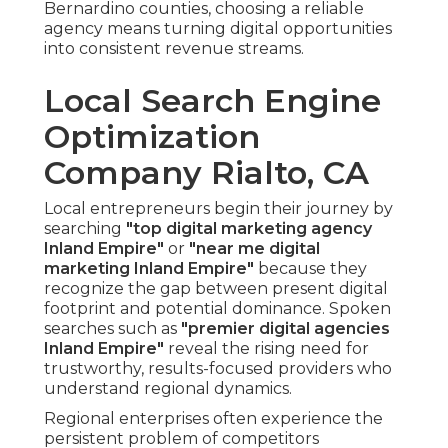
Bernardino counties, choosing a reliable
agency means turning digital opportunities
into consistent revenue streams.
Local Search Engine
Optimization
Company Rialto, CA
Local entrepreneurs begin their journey by
searching
"top digital marketing agency
Inland Empire"
or
"near me digital
marketing Inland Empire"
because they
recognize the gap between present digital
footprint and potential dominance. Spoken
searches such as
"premier digital agencies
Inland Empire"
reveal the rising need for
trustworthy, results-focused providers who
understand regional dynamics.
Regional enterprises often experience the
persistent problem of competitors