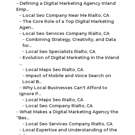
–
Defining a Digital Marketing Agency Inland
Emp...
–
Local Seo Company Near Me Rialto, CA
–
The Core Role of a Top Digital Marketing
Agen...
–
Local Seo Services Company Rialto, CA
–
Combining Strategy, Creativity, and Data
for...
–
Local Seo Specialists Rialto, CA
–
Evolution of Digital Marketing in the Inland
...
–
Local Maps Seo Rialto, CA
–
Impact of Mobile and Voice Search on
Local B...
–
Why Local Businesses Can't Afford to
Ignore P...
–
Local Maps Seo Rialto, CA
–
Local Seo Company Rialto, CA
–
What Makes a Digital Marketing Agency the
“Bes...
–
Local Seo Services Company Rialto, CA
–
Local Expertise and Understanding of the