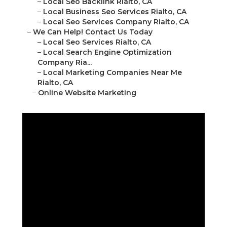
–
Local Seo Backlink Rialto, CA
–
Local Business Seo Services Rialto, CA
–
Local Seo Services Company Rialto, CA
–
We Can Help! Contact Us Today
–
Local Seo Services Rialto, CA
–
Local Search Engine Optimization
Company Ria...
–
Local Marketing Companies Near Me
Rialto, CA
–
Online Website Marketing