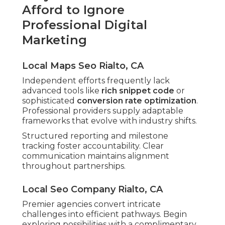
Afford to Ignore
Professional Digital
Marketing
Local Maps Seo Rialto, CA
Independent efforts frequently lack
advanced tools like
rich snippet code
or
sophisticated
conversion rate optimization
.
Professional providers supply adaptable
frameworks that evolve with industry shifts.
Structured reporting and milestone
tracking foster accountability. Clear
communication maintains alignment
throughout partnerships.
Local Seo Company Rialto, CA
Premier agencies convert intricate
challenges into efficient pathways. Begin
exploring possibilities with a complimentary