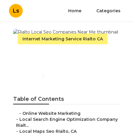
Ls
Home
Categories
Internet Marketing Service Rialto CA
Rialto Local Seo
Companies Near Me
Published en
9 min read
Table of Contents
–
Online Website Marketing
–
Local Search Engine Optimization Company
Rialt...
–
Local Maps Seo Rialto, CA