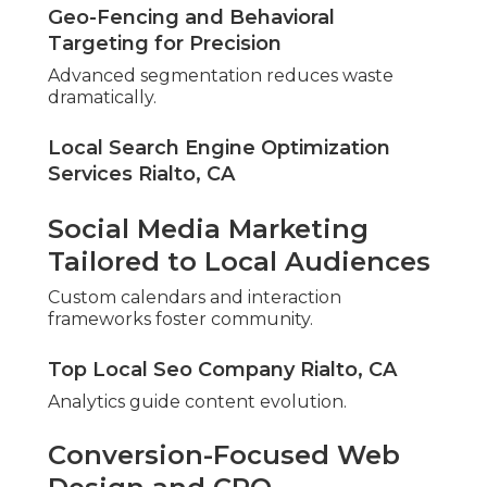
Geo-Fencing and Behavioral
Targeting for Precision
Advanced segmentation reduces waste
dramatically.
Local Search Engine Optimization
Services Rialto, CA
Social Media Marketing
Tailored to Local Audiences
Custom calendars and interaction
frameworks foster community.
Top Local Seo Company Rialto, CA
Analytics guide content evolution.
Conversion-Focused Web