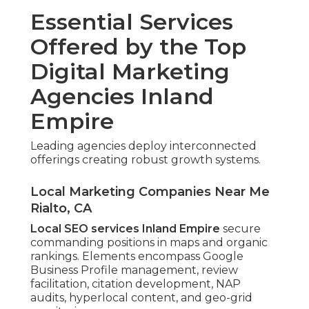
Essential Services
Offered by the Top
Digital Marketing
Agencies Inland
Empire
Leading agencies deploy interconnected
offerings creating robust growth systems.
Local Marketing Companies Near Me
Rialto, CA
Local SEO services Inland Empire
secure
commanding positions in maps and organic
rankings. Elements encompass Google
Business Profile management, review
facilitation, citation development, NAP
audits, hyperlocal content, and geo-grid