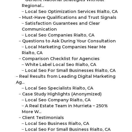
Regional...
–
Local Seo Optimization Services Rialto, CA
–
Must-Have Qualifications and Trust Signals
–
Satisfaction Guarantees and Clear
Communication
–
Local Seo Companies Rialto, CA
–
Questions to Ask During Your Consultation
–
Local Marketing Companies Near Me
Rialto, CA
–
Comparison Checklist for Agencies
–
White Label Local Seo Rialto, CA
–
Local Seo For Small Businesses Rialto, CA
–
Real Results from Leading Digital Marketing
Ag...
–
Local Seo Specialists Rialto, CA
–
Case Study Highlights (Anonymized)
–
Local Seo Company Rialto, CA
–
A Real Estate Team in Murrieta – 250%
More W...
–
Client Testimonials
–
Local Seo Business Rialto, CA
–
Local Seo For Small Business Rialto, CA