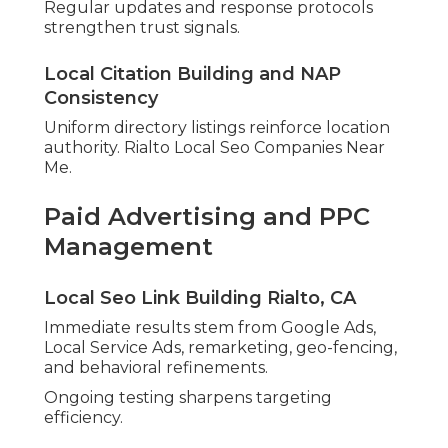
Regular updates and response protocols
strengthen trust signals.
Local Citation Building and NAP
Consistency
Uniform directory listings reinforce location
authority. Rialto Local Seo Companies Near
Me.
Paid Advertising and PPC
Management
Local Seo Link Building Rialto, CA
Immediate results stem from Google Ads,
Local Service Ads, remarketing, geo-fencing,
and behavioral refinements.
Ongoing testing sharpens targeting
efficiency.