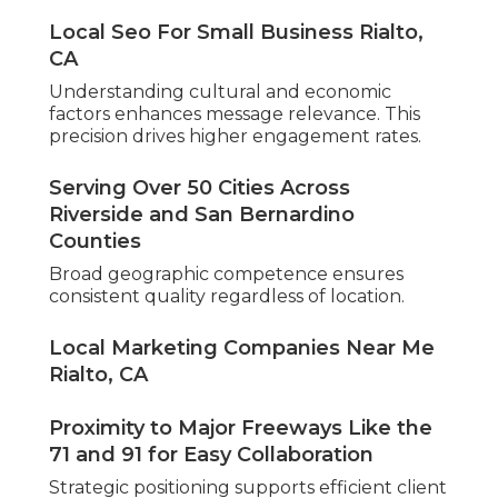
Local Seo For Small Business Rialto,
CA
Understanding cultural and economic
factors enhances message relevance. This
precision drives higher engagement rates.
Serving Over 50 Cities Across
Riverside and San Bernardino
Counties
Broad geographic competence ensures
consistent quality regardless of location.
Local Marketing Companies Near Me
Rialto, CA
Proximity to Major Freeways Like the
71 and 91 for Easy Collaboration
Strategic positioning supports efficient client