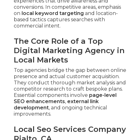
experiences that drive awareness and
conversions. In competitive areas, emphasis
on
local keyword targeting
and location-
based tactics captures searches with
commercial intent.
The Core Role of a Top
Digital Marketing Agency in
Local Markets
Top agencies bridge the gap between online
presence and actual customer acquisition.
They conduct thorough market analysis and
competitor research to craft bespoke plans.
Essential components involve
page-level
SEO enhancements
,
external link
development
, and ongoing technical
improvements.
Local Seo Services Company
Rialto, CA