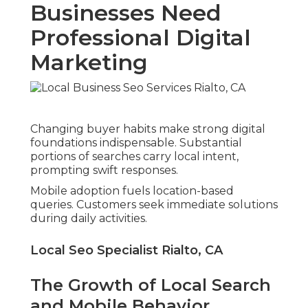
Businesses Need
Professional Digital
Marketing
Changing buyer habits make strong digital
foundations indispensable. Substantial
portions of searches carry local intent,
prompting swift responses.
Mobile adoption fuels location-based
queries. Customers seek immediate solutions
during daily activities.
Local Seo Specialist Rialto, CA
The Growth of Local Search
and Mobile Behavior