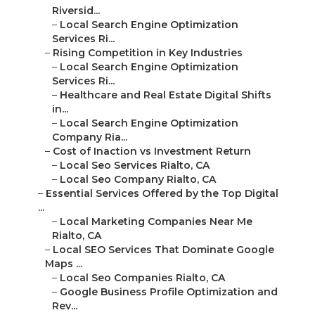
Riversid...
–
Local Search Engine Optimization
Services Ri...
–
Rising Competition in Key Industries
–
Local Search Engine Optimization
Services Ri...
–
Healthcare and Real Estate Digital Shifts
in...
–
Local Search Engine Optimization
Company Ria...
–
Cost of Inaction vs Investment Return
–
Local Seo Services Rialto, CA
–
Local Seo Company Rialto, CA
–
Essential Services Offered by the Top Digital
...
–
Local Marketing Companies Near Me
Rialto, CA
–
Local SEO Services That Dominate Google
Maps ...
–
Local Seo Companies Rialto, CA
–
Google Business Profile Optimization and
Rev...