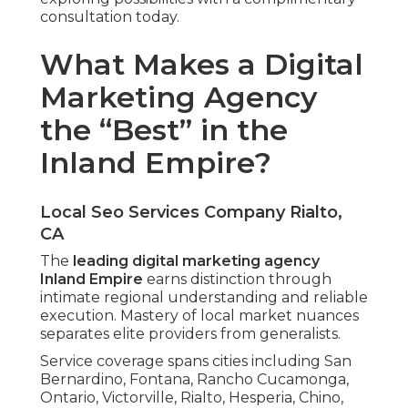
consultation today.
What Makes a Digital
Marketing Agency
the “Best” in the
Inland Empire?
Local Seo Services Company Rialto,
CA
The
leading digital marketing agency
Inland Empire
earns distinction through
intimate regional understanding and reliable
execution. Mastery of local market nuances
separates elite providers from generalists.
Service coverage spans cities including San
Bernardino, Fontana, Rancho Cucamonga,
Ontario, Victorville, Rialto, Hesperia, Chino,