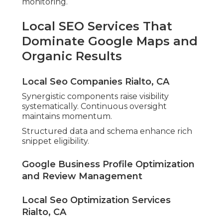
monitoring.
Local SEO Services That
Dominate Google Maps and
Organic Results
Local Seo Companies Rialto, CA
Synergistic components raise visibility
systematically. Continuous oversight
maintains momentum.
Structured data and schema enhance rich
snippet eligibility.
Google Business Profile Optimization
and Review Management
Local Seo Optimization Services
Rialto, CA