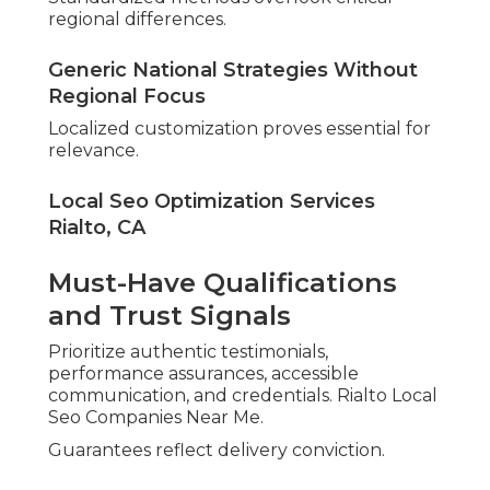
regional differences.
Generic National Strategies Without
Regional Focus
Localized customization proves essential for
relevance.
Local Seo Optimization Services
Rialto, CA
Must-Have Qualifications
and Trust Signals
Prioritize authentic testimonials,
performance assurances, accessible
communication, and credentials. Rialto Local
Seo Companies Near Me.
Guarantees reflect delivery conviction.