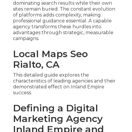
dominating search results while their own
sites remain buried. The constant evolution
of platforms adds complexity, making
professional guidance essential. A capable
agency transforms these hurdles into
advantages through strategic, measurable
campaigns.
Local Maps Seo
Rialto, CA
This detailed guide explores the
characteristics of leading agencies and their
demonstrated effect on Inland Empire
success.
Defining a Digital
Marketing Agency
Inland Empire and