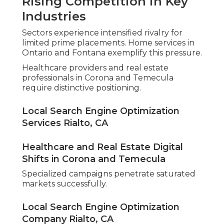
Rising Competition in Key
Industries
Sectors experience intensified rivalry for
limited prime placements. Home services in
Ontario and Fontana exemplify this pressure.
Healthcare providers and real estate
professionals in Corona and Temecula
require distinctive positioning.
Local Search Engine Optimization
Services Rialto, CA
Healthcare and Real Estate Digital
Shifts in Corona and Temecula
Specialized campaigns penetrate saturated
markets successfully.
Local Search Engine Optimization
Company Rialto, CA