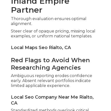
Inland Empire
Partner
Thorough evaluation ensures optimal
alignment.
Steer clear of opaque pricing, missing local
examples, or uniform national templates.
Local Maps Seo Rialto, CA
Red Flags to Avoid When
Researching Agencies
Ambiguous reporting erodes confidence
early. Absent relevant portfolios indicate
limited applicable experience.
Local Seo Company Near Me Rialto,
CA
Standardized methods overlook critical