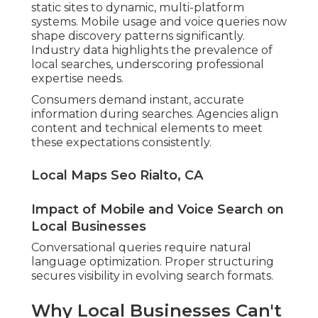
static sites to dynamic, multi-platform
systems. Mobile usage and voice queries now
shape discovery patterns significantly.
Industry data highlights the prevalence of
local searches, underscoring professional
expertise needs.
Consumers demand instant, accurate
information during searches. Agencies align
content and technical elements to meet
these expectations consistently.
Local Maps Seo Rialto, CA
Impact of Mobile and Voice Search on
Local Businesses
Conversational queries require natural
language optimization. Proper structuring
secures visibility in evolving search formats.
Why Local Businesses Can't