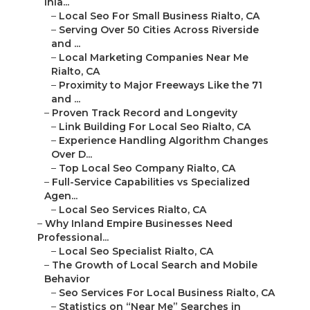
Inla...
–
Local Seo For Small Business Rialto, CA
–
Serving Over 50 Cities Across Riverside
and ...
–
Local Marketing Companies Near Me
Rialto, CA
–
Proximity to Major Freeways Like the 71
and ...
–
Proven Track Record and Longevity
–
Link Building For Local Seo Rialto, CA
–
Experience Handling Algorithm Changes
Over D...
–
Top Local Seo Company Rialto, CA
–
Full-Service Capabilities vs Specialized
Agen...
–
Local Seo Services Rialto, CA
–
Why Inland Empire Businesses Need
Professional...
–
Local Seo Specialist Rialto, CA
–
The Growth of Local Search and Mobile
Behavior
–
Seo Services For Local Business Rialto, CA
–
Statistics on “Near Me” Searches in