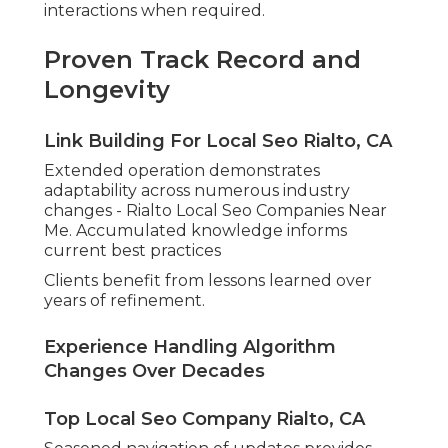
interactions when required.
Proven Track Record and
Longevity
Link Building For Local Seo Rialto, CA
Extended operation demonstrates
adaptability across numerous industry
changes - Rialto Local Seo Companies Near
Me. Accumulated knowledge informs
current best practices
Clients benefit from lessons learned over
years of refinement.
Experience Handling Algorithm
Changes Over Decades
Top Local Seo Company Rialto, CA