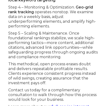
local keyword targeting
.
Step 4 – Monitoring & Optimization.
Geo-grid
rank tracking
operates nonstop. We examine
data on a weekly basis, adjust
underperforming elements, and amplify high-
performing elements.
Step 5 – Scaling & Maintenance. Once
foundational rankings stabilize, we scale high-
performing tactics—more content, additional
citations, advanced link opportunities—while
safeguarding progress through ongoing audits
and compliance monitoring.
This methodical, open process erases doubt
and delivers repeatable profitable results.
Clients experience consistent progress instead
of wild swings, creating assurance that the
investment pays off.
Contact us today for a complimentary
consultation to walk through how this process
would look for your business.