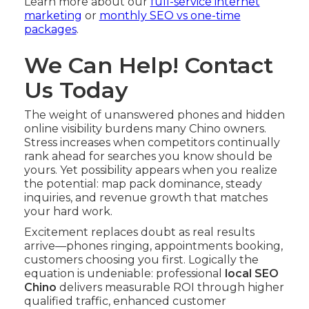
Learn more about our
full-service internet
marketing
or
monthly SEO vs one-time
packages
.
We Can Help! Contact
Us Today
The weight of unanswered phones and hidden
online visibility burdens many Chino owners.
Stress increases when competitors continually
rank ahead for searches you know should be
yours. Yet possibility appears when you realize
the potential: map pack dominance, steady
inquiries, and revenue growth that matches
your hard work.
Excitement replaces doubt as real results
arrive—phones ringing, appointments booking,
customers choosing you first. Logically the
equation is undeniable: professional
local SEO
Chino
delivers measurable ROI through higher
qualified traffic, enhanced customer