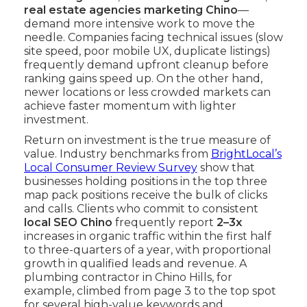
real estate agencies marketing Chino
—
demand more intensive work to move the
needle. Companies facing technical issues (slow
site speed, poor mobile UX, duplicate listings)
frequently demand upfront cleanup before
ranking gains speed up. On the other hand,
newer locations or less crowded markets can
achieve faster momentum with lighter
investment.
Return on investment is the true measure of
value. Industry benchmarks from
BrightLocal’s
Local Consumer Review Survey
show that
businesses holding positions in the top three
map pack positions receive the bulk of clicks
and calls. Clients who commit to consistent
local SEO Chino
frequently report
2–3x
increases in organic traffic within the first half
to three-quarters of a year, with proportional
growth in qualified leads and revenue. A
plumbing contractor in Chino Hills, for
example, climbed from page 3 to the top spot
for several high-value keywords and