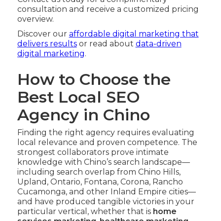
consultation and receive a customized pricing
overview.
Discover our
affordable digital marketing that
delivers results
or read about
data-driven
digital marketing
.
How to Choose the
Best Local SEO
Agency in Chino
Finding the right agency requires evaluating
local relevance and proven competence. The
strongest collaborators prove intimate
knowledge with Chino’s search landscape—
including search overlap from Chino Hills,
Upland, Ontario, Fontana, Corona, Rancho
Cucamonga, and other Inland Empire cities—
and have produced tangible victories in your
particular vertical, whether that is
home