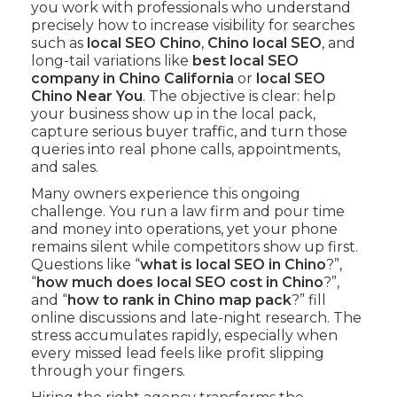
you work with professionals who understand
precisely how to increase visibility for searches
such as
local SEO Chino
,
Chino local SEO
, and
long-tail variations like
best local SEO
company in Chino California
or
local SEO
Chino Near You
. The objective is clear: help
your business show up in the local pack,
capture serious buyer traffic, and turn those
queries into real phone calls, appointments,
and sales.
Many owners experience this ongoing
challenge. You run a law firm and pour time
and money into operations, yet your phone
remains silent while competitors show up first.
Questions like “
what is local SEO in Chino
?”,
“
how much does local SEO cost in Chino
?”,
and “
how to rank in Chino map pack
?” fill
online discussions and late-night research. The
stress accumulates rapidly, especially when
every missed lead feels like profit slipping
through your fingers.