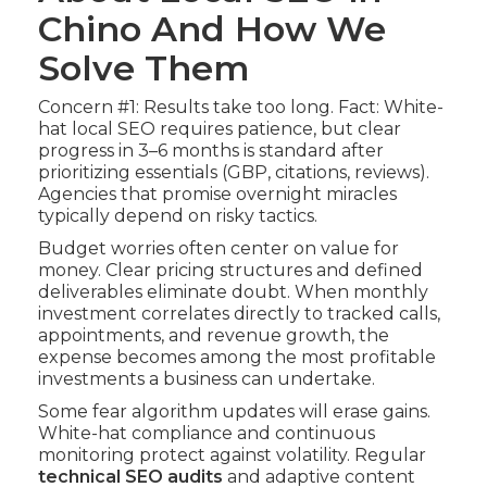
Chino And How We
Solve Them
Concern #1: Results take too long. Fact: White-
hat local SEO requires patience, but clear
progress in 3–6 months is standard after
prioritizing essentials (GBP, citations, reviews).
Agencies that promise overnight miracles
typically depend on risky tactics.
Budget worries often center on value for
money. Clear pricing structures and defined
deliverables eliminate doubt. When monthly
investment correlates directly to tracked calls,
appointments, and revenue growth, the
expense becomes among the most profitable
investments a business can undertake.
Some fear algorithm updates will erase gains.
White-hat compliance and continuous
monitoring protect against volatility. Regular
technical SEO audits
and adaptive content