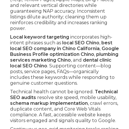
and relevant vertical directories while
guaranteeing NAP accuracy. Inconsistent
listings dilute authority; cleaning them up
reinforces credibility and increases ranking
power.
Local keyword targeting
incorporates high-
intent phrases such as
local SEO Chino
,
best
local SEO company in Chino California
,
Google
Business Profile optimization Chino
,
plumbing
services marketing Chino
, and
dental clinic
local SEO Chino
. Supporting content—blog
posts, service pages, FAQs—organically
includes these keywords while responding to
genuine customer questions.
Technical health cannot be ignored.
Technical
SEO audits
resolve site speed, mobile usability,
schema markup implementation
, crawl errors,
duplicate content, and Core Web Vitals
compliance. A fast, accessible website keeps
visitors engaged and signals quality to Google.