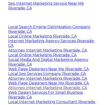
Seo Internet Marketing Service Near Me
Riverside, CA
Local Search Engine Optimization Company
Riverside, CA
Local Online Marketing Riverside, CA
Internet Marketing Agency Services Riverside,
CA
Attorney Internet Marketing Riverside, CA
Local Online Marketing Riverside, CA
Social Media And Digital Marketing Agency
Riverside, CA
Web Page Designers Near Me Riverside, CA
Local Seo Services Company Riverside, CA
Attorney Internet Marketing Riverside, CA
Web Page Designers Near Me Riverside, CA
Attorney Internet Marketing Riverside, CA
Web Design Services For Small Business
Riverside, CA
Local Internet Marketing Consultant Riverside,