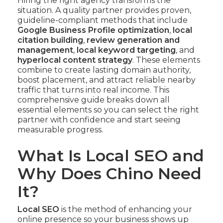
Hiring the right agency transforms the
situation. A quality partner provides proven,
guideline-compliant methods that include
Google Business Profile optimization
,
local
citation building
,
review generation and
management
,
local keyword targeting
, and
hyperlocal content strategy
. These elements
combine to create lasting domain authority,
boost placement, and attract reliable nearby
traffic that turns into real income. This
comprehensive guide breaks down all
essential elements so you can select the right
partner with confidence and start seeing
measurable progress.
What Is Local SEO and
Why Does Chino Need
It?
Local SEO
is the method of enhancing your
online presence so your business shows up