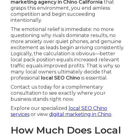
marketing agency in Chino California
that
grasps this environment, you end aimless
competition and begin succeeding
intentionally.
The emotional relief is immediate: no more
questioning why rivals dominate results, no
more anxiety over quiet phones, and genuine
excitement as leads begin arriving consistently.
Logically, the calculation is obvious—better
local pack position equals increased relevant
traffic equals improved profits. That is why so
many local owners ultimately decide that
professional
local SEO Chino
is essential.
Contact us today for a complimentary
consultation to see exactly where your
business stands right now.
Explore our specialized
local SEO Chino
services
or view
digital marketing in Chino
.
How Much Does Local