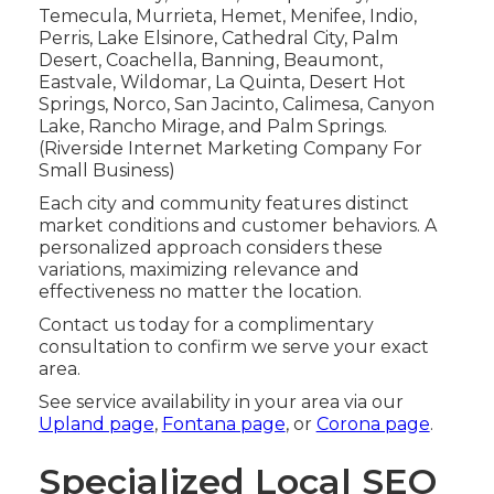
Temecula, Murrieta, Hemet, Menifee, Indio,
Perris, Lake Elsinore, Cathedral City, Palm
Desert, Coachella, Banning, Beaumont,
Eastvale, Wildomar, La Quinta, Desert Hot
Springs, Norco, San Jacinto, Calimesa, Canyon
Lake, Rancho Mirage, and Palm Springs.
(Riverside Internet Marketing Company For
Small Business)
Each city and community features distinct
market conditions and customer behaviors. A
personalized approach considers these
variations, maximizing relevance and
effectiveness no matter the location.
Contact us today for a complimentary
consultation to confirm we serve your exact
area.
See service availability in your area via our
Upland page
,
Fontana page
, or
Corona page
.
Specialized Local SEO