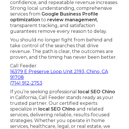
confidence, and repeatable revenue increases.
Strong local understanding, comprehensive
services from
Google Business Profile
optimization
to
review management
,
transparent tracking, and satisfaction
guarantees remove every reason to delay.
You should no longer fight from behind and
take control of the searches that drive
revenue. The path is clear, the outcomes are
proven, and the timing has never been better.
Call Feeder
16379 E Preserve Loop Unit 2193, Chino, CA
91708
(714) 912-2753
If you’re seeking professional
local SEO Chino
in California, Call Feeder stands ready as your
trusted partner. Our certified experts
specialize in
local SEO Chino
and related
services, delivering reliable, results-focused
strategies. Whether you operate in home
services, healthcare, legal, or real estate, we