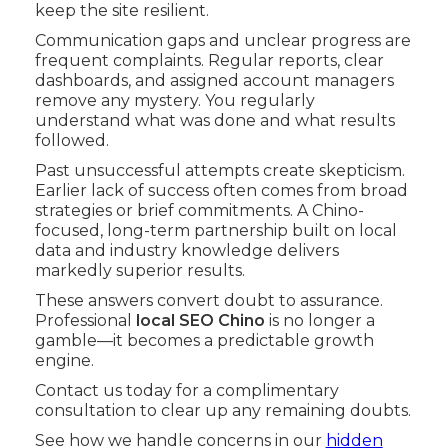
keep the site resilient.
Communication gaps and unclear progress are
frequent complaints. Regular reports, clear
dashboards, and assigned account managers
remove any mystery. You regularly
understand what was done and what results
followed.
Past unsuccessful attempts create skepticism.
Earlier lack of success often comes from broad
strategies or brief commitments. A Chino-
focused, long-term partnership built on local
data and industry knowledge delivers
markedly superior results.
These answers convert doubt to assurance.
Professional
local SEO Chino
is no longer a
gamble—it becomes a predictable growth
engine.
Contact us today for a complimentary
consultation to clear up any remaining doubts.
See how we handle concerns in our
hidden