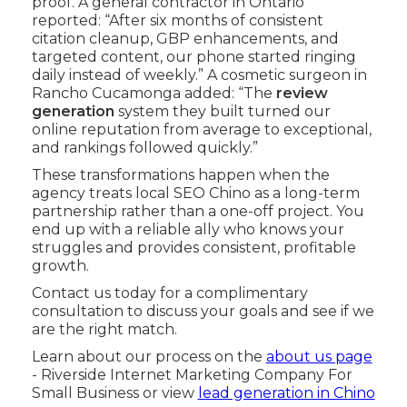
proof. A general contractor in Ontario
reported: “After six months of consistent
citation cleanup, GBP enhancements, and
targeted content, our phone started ringing
daily instead of weekly.” A cosmetic surgeon in
Rancho Cucamonga added: “The
review
generation
system they built turned our
online reputation from average to exceptional,
and rankings followed quickly.”
These transformations happen when the
agency treats local SEO Chino as a long-term
partnership rather than a one-off project. You
end up with a reliable ally who knows your
struggles and provides consistent, profitable
growth.
Contact us today for a complimentary
consultation to discuss your goals and see if we
are the right match.
Learn about our process on the
about us page
- Riverside Internet Marketing Company For
Small Business or view
lead generation in Chino