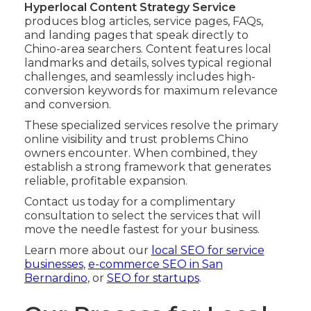
Hyperlocal Content Strategy Service
produces blog articles, service pages, FAQs,
and landing pages that speak directly to
Chino-area searchers. Content features local
landmarks and details, solves typical regional
challenges, and seamlessly includes high-
conversion keywords for maximum relevance
and conversion.
These specialized services resolve the primary
online visibility and trust problems Chino
owners encounter. When combined, they
establish a strong framework that generates
reliable, profitable expansion.
Contact us today for a complimentary
consultation to select the services that will
move the needle fastest for your business.
Learn more about our
local SEO for service
businesses
,
e-commerce SEO in San
Bernardino
, or
SEO for startups
.