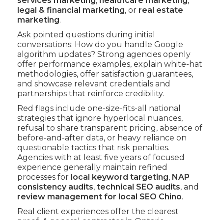
services marketing
,
healthcare marketing
,
legal & financial marketing
, or
real estate
marketing
.
Ask pointed questions during initial
conversations: How do you handle Google
algorithm updates? Strong agencies openly
offer performance examples, explain white-hat
methodologies, offer satisfaction guarantees,
and showcase relevant credentials and
partnerships that reinforce credibility.
Red flags include one-size-fits-all national
strategies that ignore hyperlocal nuances,
refusal to share transparent pricing, absence of
before-and-after data, or heavy reliance on
questionable tactics that risk penalties.
Agencies with at least five years of focused
experience generally maintain refined
processes for
local keyword targeting
,
NAP
consistency audits
,
technical SEO audits
, and
review management for local SEO Chino
.
Real client experiences offer the clearest