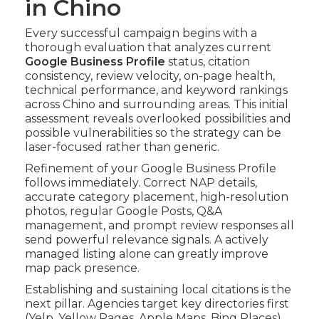
in Chino
Every successful campaign begins with a
thorough evaluation that analyzes current
Google Business Profile
status, citation
consistency, review velocity, on-page health,
technical performance, and keyword rankings
across Chino and surrounding areas. This initial
assessment reveals overlooked possibilities and
possible vulnerabilities so the strategy can be
laser-focused rather than generic.
Refinement of your Google Business Profile
follows immediately. Correct NAP details,
accurate category placement, high-resolution
photos, regular Google Posts, Q&A
management, and prompt review responses all
send powerful relevance signals. A actively
managed listing alone can greatly improve
map pack presence.
Establishing and sustaining local citations is the
next pillar. Agencies target key directories first
(Yelp, Yellow Pages, Apple Maps, Bing Places)