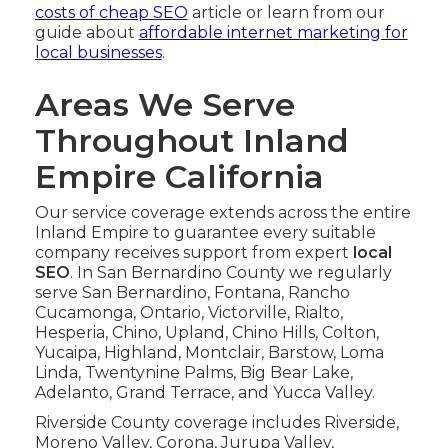
costs of cheap SEO
article or learn from our
guide about
affordable internet marketing for
local businesses
.
Areas We Serve
Throughout Inland
Empire California
Our service coverage extends across the entire
Inland Empire to guarantee every suitable
company receives support from expert
local
SEO
. In San Bernardino County we regularly
serve San Bernardino, Fontana, Rancho
Cucamonga, Ontario, Victorville, Rialto,
Hesperia, Chino, Upland, Chino Hills, Colton,
Yucaipa, Highland, Montclair, Barstow, Loma
Linda, Twentynine Palms, Big Bear Lake,
Adelanto, Grand Terrace, and Yucca Valley.
Riverside County coverage includes Riverside,
Moreno Valley, Corona, Jurupa Valley,