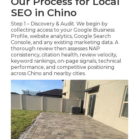
Our Process for Local
SEO in Chino
Step 1 – Discovery & Audit. We begin by
collecting access to your Google Business
Profile, website analytics, Google Search
Console, and any existing marketing data. A
thorough review then assesses NAP
consistency, citation health, review velocity,
keyword rankings, on-page signals, technical
performance, and competitive positioning
across Chino and nearby cities.