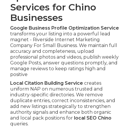
Services for Chino
Businesses
Google Business Profile Optimization Service
transforms your listing into a powerful lead
magnet - Riverside Internet Marketing
Company For Small Business. We maintain full
accuracy and completeness, upload
professional photos and videos, publish weekly
Google Posts, answer questions promptly, and
manage reviews to keep ratings high and
positive
Local Citation Building Service
creates
uniform NAP on numerous trusted and
industry-specific directories. We remove
duplicate entries, correct inconsistencies, and
add new listings strategically to strengthen
authority signals and enhance both organic
and local pack positions for
local SEO Chino
queries.