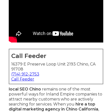
Call Feeder
16379 E Preserve Loop Unit 2193 Chino, CA
91708
(714) 912-2753
Call Feeder
local SEO Chino
remains one of the most
powerful ways for Inland Empire companies to
attract nearby customers who are actively
searching for services. When you
hire a top
digital marketing agency in Chino California
,