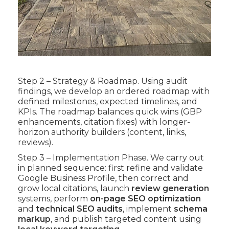
Step 2 – Strategy & Roadmap. Using audit
findings, we develop an ordered roadmap with
defined milestones, expected timelines, and
KPIs. The roadmap balances quick wins (GBP
enhancements, citation fixes) with longer-
horizon authority builders (content, links,
reviews).
Step 3 – Implementation Phase. We carry out
in planned sequence: first refine and validate
Google Business Profile, then correct and
grow local citations, launch
review generation
systems, perform
on-page SEO optimization
and
technical SEO audits
, implement
schema
markup
, and publish targeted content using