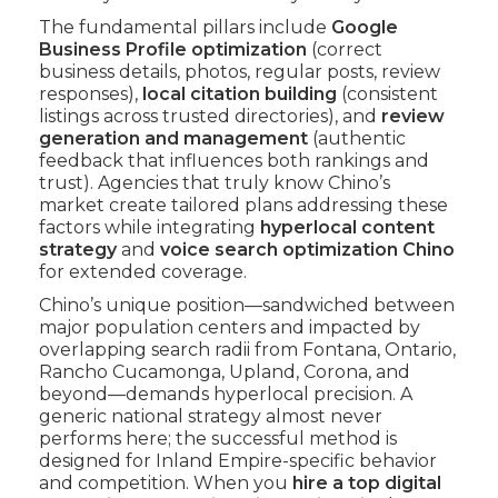
The fundamental pillars include
Google
Business Profile optimization
(correct
business details, photos, regular posts, review
responses),
local citation building
(consistent
listings across trusted directories), and
review
generation and management
(authentic
feedback that influences both rankings and
trust). Agencies that truly know Chino’s
market create tailored plans addressing these
factors while integrating
hyperlocal content
strategy
and
voice search optimization Chino
for extended coverage.
Chino’s unique position—sandwiched between
major population centers and impacted by
overlapping search radii from Fontana, Ontario,
Rancho Cucamonga, Upland, Corona, and
beyond—demands hyperlocal precision. A
generic national strategy almost never
performs here; the successful method is
designed for Inland Empire-specific behavior
and competition. When you
hire a top digital