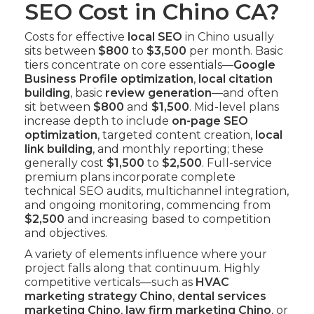
SEO Cost in Chino CA?
Costs for effective
local SEO
in Chino usually
sits between
$800
to
$3,500
per month. Basic
tiers concentrate on core essentials—
Google
Business Profile optimization
,
local citation
building
, basic
review generation
—and often
sit between
$800
and
$1,500
. Mid-level plans
increase depth to include
on-page SEO
optimization
, targeted content creation,
local
link building
, and monthly reporting; these
generally cost
$1,500
to
$2,500
. Full-service
premium plans incorporate complete
technical SEO audits, multichannel integration,
and ongoing monitoring, commencing from
$2,500
and increasing based to competition
and objectives.
A variety of elements influence where your
project falls along that continuum. Highly
competitive verticals—such as
HVAC
marketing strategy Chino
,
dental services
marketing Chino
,
law firm marketing Chino
, or