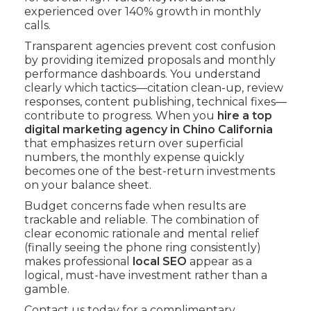
experienced over 140% growth in monthly
calls.
Transparent agencies prevent cost confusion
by providing itemized proposals and monthly
performance dashboards. You understand
clearly which tactics—citation clean-up, review
responses, content publishing, technical fixes—
contribute to progress. When you
hire a top
digital marketing agency in Chino California
that emphasizes return over superficial
numbers, the monthly expense quickly
becomes one of the best-return investments
on your balance sheet.
Budget concerns fade when results are
trackable and reliable. The combination of
clear economic rationale and mental relief
(finally seeing the phone ring consistently)
makes professional
local SEO
appear as a
logical, must-have investment rather than a
gamble.
Contact us today for a complimentary