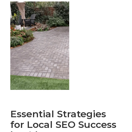
Essential Strategies
for Local SEO Success