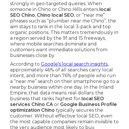
strongly in geo-targeted queries. When
someone in Chino or Chino Hills enters
local
SEO Chino
,
Chino local SEO
, or “near me”
phrases such as “plumber near me Chino”, the
aim stays to rank in the local 3-pack and top
organic positions. This matters tremendously in
a region served by the 91 and 15 freeways,
where mobile searches dominate and
customers want immediate solutions from
businesses close by.
According to
Google’s local search insights
,
approximately 46% of all searches carry local
intent, and more than 76% of people who run
a “near me” search on their smartphone go to a
nearby business within one day. In the Inland
Empire, that data means real dollars: the
business that ranks highest for
local SEO
services Chino CA
or
Google Business Profile
optimization Chino
typically secures the
customer. Without effective local SEO, even
the most capable companies remain invisible to
the very audience most likely to buy.