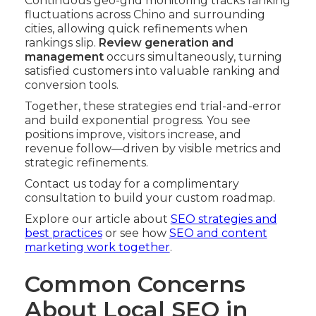
Continuous geo-grid monitoring tracks ranking
fluctuations across Chino and surrounding
cities, allowing quick refinements when
rankings slip.
Review generation and
management
occurs simultaneously, turning
satisfied customers into valuable ranking and
conversion tools.
Together, these strategies end trial-and-error
and build exponential progress. You see
positions improve, visitors increase, and
revenue follow—driven by visible metrics and
strategic refinements.
Contact us today for a complimentary
consultation to build your custom roadmap.
Explore our article about
SEO strategies and
best practices
or see how
SEO and content
marketing work together
.
Common Concerns
About Local SEO in