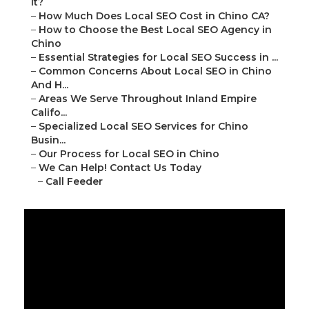
It?
–
How Much Does Local SEO Cost in Chino CA?
–
How to Choose the Best Local SEO Agency in
Chino
–
Essential Strategies for Local SEO Success in ...
–
Common Concerns About Local SEO in Chino
And H...
–
Areas We Serve Throughout Inland Empire
Califo...
–
Specialized Local SEO Services for Chino
Busin...
–
Our Process for Local SEO in Chino
–
We Can Help! Contact Us Today
–
Call Feeder