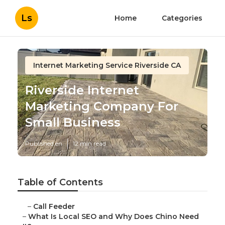
Ls
Home
Categories
Internet Marketing Service Riverside CA
Riverside Internet
Marketing Company For
Small Business
Published en
12 min read
Table of Contents
–
Call Feeder
–
What Is Local SEO and Why Does Chino Need