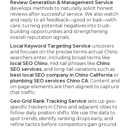
Review Generation & Management Service
develops methods to naturally solicit honest
reviews after successful service. We also watch
and reply to all feedback—good or bad—with
care, turning potential negatives into trust-
building opportunities and strengthening
overall reputation signals.
Local Keyword Targeting Service
uncovers
and focuses on the precise terms actual Chino
searchers enter, including broad terms like
local SEO Chino
, mid-tail phrases like
Chino
SEO services
, and long-tail variations such as
best local SEO company in Chino California
or
plumbing SEO services Chino CA
. Content and
on-page elements are then aligned to capture
that traffic.
Geo-Grid Rank Tracking Service
sets up geo-
specific trackers in Chino and adjacent cities to
follow daily position shifts. We use the data to
spot trends, identify ranking drops early, and
refine tactics before competitors gain ground.