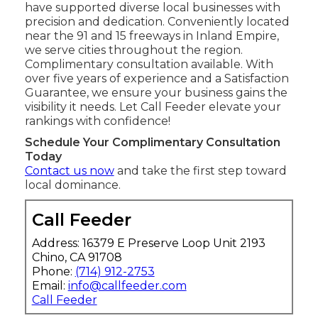
have supported diverse local businesses with
precision and dedication. Conveniently located
near the 91 and 15 freeways in Inland Empire,
we serve cities throughout the region.
Complimentary consultation available. With
over five years of experience and a Satisfaction
Guarantee, we ensure your business gains the
visibility it needs. Let Call Feeder elevate your
rankings with confidence!
Schedule Your Complimentary Consultation
Today
Contact us now
and take the first step toward
local dominance.
Call Feeder
Address: 16379 E Preserve Loop Unit 2193
Chino, CA 91708
Phone:
(714) 912-2753
Email:
info@callfeeder.com
Call Feeder