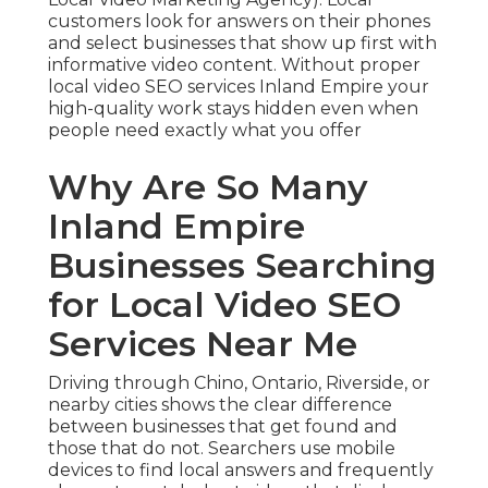
customers look for answers on their phones
and select businesses that show up first with
informative video content. Without proper
local video SEO services Inland Empire your
high-quality work stays hidden even when
people need exactly what you offer
Why Are So Many
Inland Empire
Businesses Searching
for Local Video SEO
Services Near Me
Driving through Chino, Ontario, Riverside, or
nearby cities shows the clear difference
between businesses that get found and
those that do not. Searchers use mobile
devices to find local answers and frequently