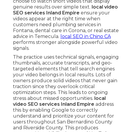
choose to watch short videos that display
genuine results over simple text.
local video
SEO services Inland Empire
ensure your
videos appear at the right time when
customers need plumbing services in
Fontana, dental care in Corona, or real estate
advice in Temecula.
local SEO in Chino CA
performs stronger alongside powerful video
signals.
The practice uses technical signals, engaging
thumbnails, accurate transcripts, and geo-
targeted elements that tell search engines
your video belongs in local results. Lots of
owners produce solid videos that never gain
traction since they overlook critical
optimization steps. This leads to ongoing
stress about missed opportunities.
local
video SEO services Inland Empire
address
this by enabling Google to correctly
understand and prioritize your content for
users throughout San Bernardino County
and Riverside County. This produces