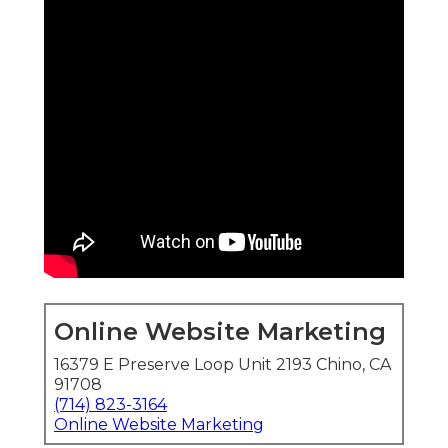
Online Website Marketing
16379 E Preserve Loop Unit 2193 Chino, CA
91708
(714) 823-3164
Online Website Marketing