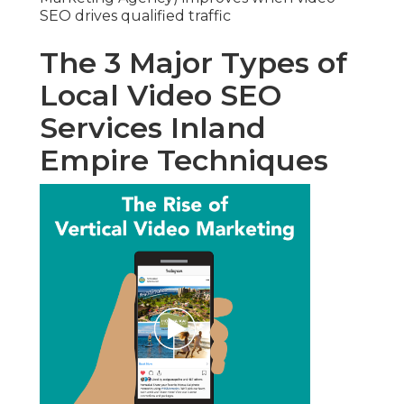
SEO drives qualified traffic
The 3 Major Types of
Local Video SEO
Services Inland
Empire Techniques