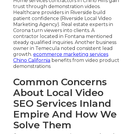
Home services contractors in Chino Hills gain
trust through demonstration videos.
Healthcare providers in Riverside build
patient confidence (Riverside Local Video
Marketing Agency). Real estate experts in
Corona turn viewers into clients. A
contractor located in Fontana mentioned
steady qualified inquiries. Another business
owner in Temecula noted consistent lead
growth.
ecommerce marketing services
Chino California
benefits from video product
demonstrations
Common Concerns
About Local Video
SEO Services Inland
Empire And How We
Solve Them