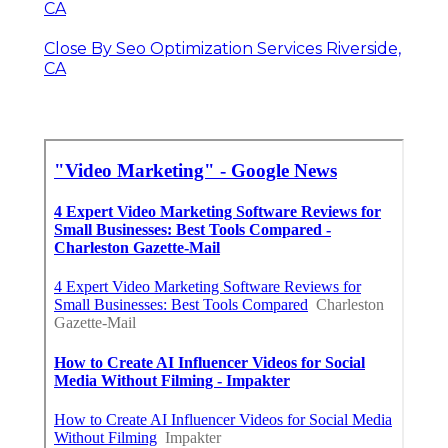
CA
Close By Seo Optimization Services Riverside,
CA