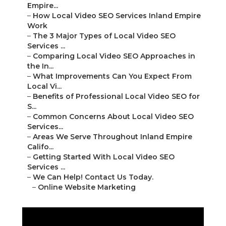
Empire...
–
How Local Video SEO Services Inland Empire
Work
–
The 3 Major Types of Local Video SEO
Services ...
–
Comparing Local Video SEO Approaches in
the In...
–
What Improvements Can You Expect From
Local Vi...
–
Benefits of Professional Local Video SEO for
S...
–
Common Concerns About Local Video SEO
Services...
–
Areas We Serve Throughout Inland Empire
Califo...
–
Getting Started With Local Video SEO
Services ...
–
We Can Help! Contact Us Today.
–
Online Website Marketing