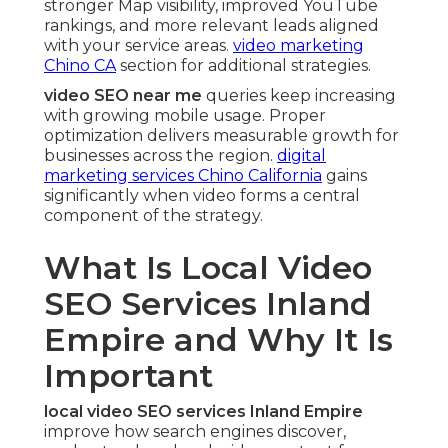
stronger Map visibility, improved YouTube
rankings, and more relevant leads aligned
with your service areas.
video marketing
Chino CA
section for additional strategies.
video SEO near me
queries keep increasing
with growing mobile usage. Proper
optimization delivers measurable growth for
businesses across the region.
digital
marketing services Chino California
gains
significantly when video forms a central
component of the strategy.
What Is Local Video
SEO Services Inland
Empire and Why It Is
Important
local video SEO services Inland Empire
improve how search engines discover,