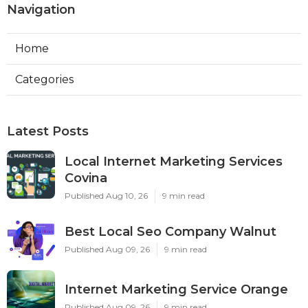
Navigation
Home
Categories
Latest Posts
Local Internet Marketing Services
Covina
Published Aug 10, 26
9 min read
Best Local Seo Company Walnut
Published Aug 09, 26
9 min read
Internet Marketing Service Orange
Published Aug 09, 26
9 min read