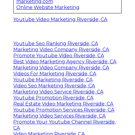
marketing.com
Online Website Marketing
Youtube Video Marketing Riverside, CA
Youtube Seo Ranking Riverside, CA
Marketing Video Company Riverside, CA
Promote Youtube Video Riverside, CA
Best Video Marketing Agency Riverside, CA
Marketing Video Company Riverside, CA
Videos For Marketing Riverside, CA
Youtube Marketing Riverside, CA
Video Seo Marketing Riverside, CA
Marketing Video Service Riverside, CA
Youtube Promotion Riverside, CA
Real Estate Video Marketing Riverside, CA
Youtube Promotion Services Riverside, CA
Marketing Video Services Riverside, CA
Promote Your Youtube Channel Riverside,
CA
Video Marketing Riverside, CA