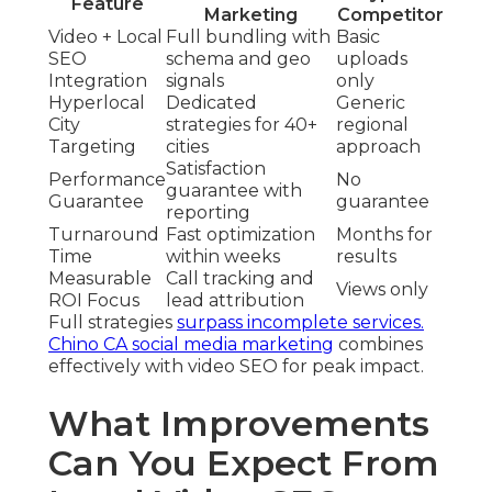
Feature
Marketing
Competitor
Video + Local
Full bundling with
Basic
SEO
schema and geo
uploads
Integration
signals
only
Hyperlocal
Dedicated
Generic
City
strategies for 40+
regional
Targeting
cities
approach
Satisfaction
Performance
No
guarantee with
Guarantee
guarantee
reporting
Turnaround
Fast optimization
Months for
Time
within weeks
results
Measurable
Call tracking and
Views only
ROI Focus
lead attribution
Full strategies
surpass incomplete services.
Chino CA social media marketing
combines
effectively with video SEO for peak impact.
What Improvements
Can You Expect From