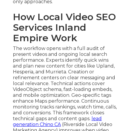
only approaches.
How Local Video SEO
Services Inland
Empire Work
The workflow opens with a full audit of
present videos and ongoing local search
performance. Experts identify quick wins
and plan new content for cities like Upland,
Hesperia, and Murrieta. Creation or
refinement centers on clear messaging and
local relevance. Technical actions cover
VideoObject schema, fast-loading embeds,
and mobile optimization. Geo-specific tags
enhance Maps performance. Continuous
monitoring tracks rankings, watch time, calls,
and conversions. This framework closes
technical gaps and content gaps.
lead
generation Chino CA
(Riverside Local Video
Marketing Agency) improves when video