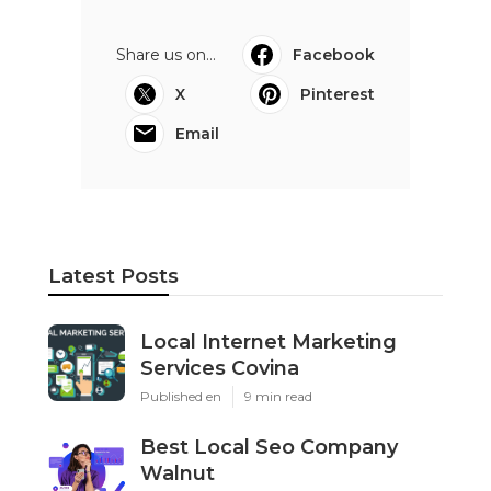
Share us on...
Facebook
X
Pinterest
Email
Latest Posts
Local Internet Marketing
Services Covina
Published en
9 min read
Best Local Seo Company
Walnut