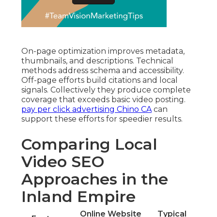
On-page optimization improves metadata,
thumbnails, and descriptions. Technical
methods address schema and accessibility.
Off-page efforts build citations and local
signals. Collectively they produce complete
coverage that exceeds basic video posting.
pay per click advertising Chino CA
can
support these efforts for speedier results.
Comparing Local
Video SEO
Approaches in the
Inland Empire
Online Website
Typical