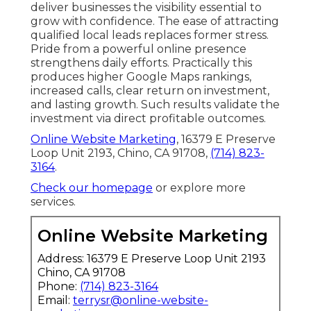
deliver businesses the visibility essential to
grow with confidence. The ease of attracting
qualified local leads replaces former stress.
Pride from a powerful online presence
strengthens daily efforts. Practically this
produces higher Google Maps rankings,
increased calls, clear return on investment,
and lasting growth. Such results validate the
investment via direct profitable outcomes.
Online Website Marketing
, 16379 E Preserve
Loop Unit 2193, Chino, CA 91708,
(714) 823-
3164
.
Check our homepage
or explore more
services.
Online Website Marketing
Address: 16379 E Preserve Loop Unit 2193
Chino, CA 91708
Phone:
(714) 823-3164
Email:
terrysr@online-website-