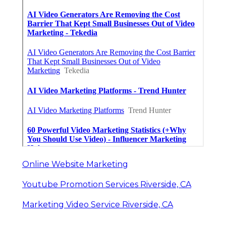
Online Website Marketing
Youtube Promotion Services Riverside, CA
Marketing Video Service Riverside, CA