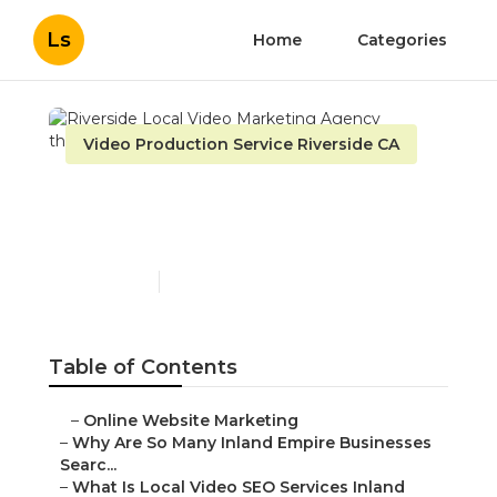
Ls
Home
Categories
Video Production Service Riverside CA
Riverside Local Video
Marketing Agency
Published en
4 min read
Table of Contents
–
Online Website Marketing
–
Why Are So Many Inland Empire Businesses
Searc...
–
What Is Local Video SEO Services Inland