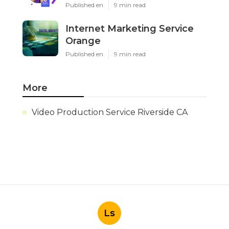
Published en
9 min read
Internet Marketing Service
Orange
Published en
9 min read
More
Video Production Service Riverside CA
Ls