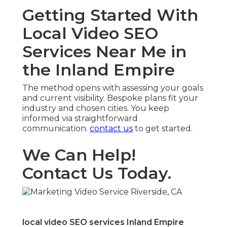
Getting Started With
Local Video SEO
Services Near Me in
the Inland Empire
The method opens with assessing your goals
and current visibility. Bespoke plans fit your
industry and chosen cities. You keep
informed via straightforward
communication.
contact us
to get started.
We Can Help!
Contact Us Today.
local video SEO services Inland Empire