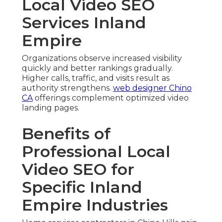
Local Video SEO
Services Inland
Empire
Organizations observe increased visibility
quickly and better rankings gradually.
Higher calls, traffic, and visits result as
authority strengthens.
web designer Chino
CA
offerings complement optimized video
landing pages.
Benefits of
Professional Local
Video SEO for
Specific Inland
Empire Industries