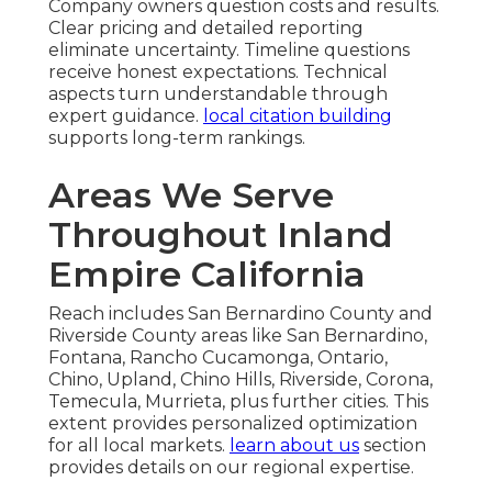
Company owners question costs and results.
Clear pricing and detailed reporting
eliminate uncertainty. Timeline questions
receive honest expectations. Technical
aspects turn understandable through
expert guidance.
local citation building
supports long-term rankings.
Areas We Serve
Throughout Inland
Empire California
Reach includes San Bernardino County and
Riverside County areas like San Bernardino,
Fontana, Rancho Cucamonga, Ontario,
Chino, Upland, Chino Hills, Riverside, Corona,
Temecula, Murrieta, plus further cities. This
extent provides personalized optimization
for all local markets.
learn about us
section
provides details on our regional expertise.