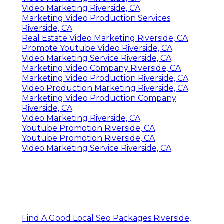
Video Marketing Riverside, CA
Marketing Video Production Services
Riverside, CA
Real Estate Video Marketing Riverside, CA
Promote Youtube Video Riverside, CA
Video Marketing Service Riverside, CA
Marketing Video Company Riverside, CA
Marketing Video Production Riverside, CA
Video Production Marketing Riverside, CA
Marketing Video Production Company
Riverside, CA
Video Marketing Riverside, CA
Youtube Promotion Riverside, CA
Youtube Promotion Riverside, CA
Video Marketing Service Riverside, CA
Find A Good Local Seo Packages Riverside,