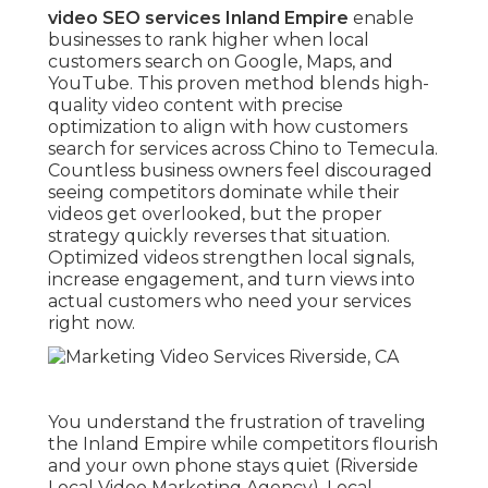
video SEO services Inland Empire
enable
businesses to rank higher when local
customers search on Google, Maps, and
YouTube. This proven method blends high-
quality video content with precise
optimization to align with how customers
search for services across Chino to Temecula.
Countless business owners feel discouraged
seeing competitors dominate while their
videos get overlooked, but the proper
strategy quickly reverses that situation.
Optimized videos strengthen local signals,
increase engagement, and turn views into
actual customers who need your services
right now.
You understand the frustration of traveling
the Inland Empire while competitors flourish
and your own phone stays quiet (Riverside
Local Video Marketing Agency). Local