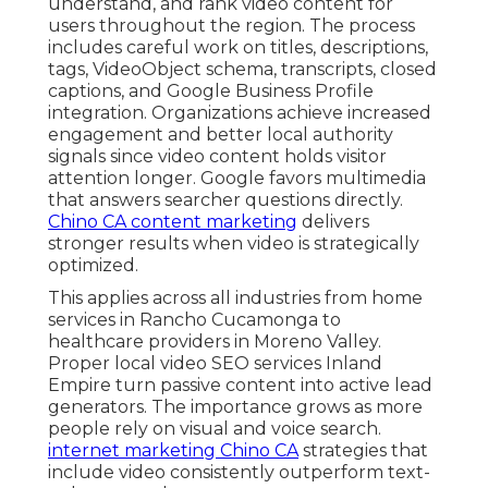
understand, and rank video content for
users throughout the region. The process
includes careful work on titles, descriptions,
tags, VideoObject schema, transcripts, closed
captions, and Google Business Profile
integration. Organizations achieve increased
engagement and better local authority
signals since video content holds visitor
attention longer. Google favors multimedia
that answers searcher questions directly.
Chino CA content marketing
delivers
stronger results when video is strategically
optimized.
This applies across all industries from home
services in Rancho Cucamonga to
healthcare providers in Moreno Valley.
Proper local video SEO services Inland
Empire turn passive content into active lead
generators. The importance grows as more
people rely on visual and voice search.
internet marketing Chino CA
strategies that
include video consistently outperform text-