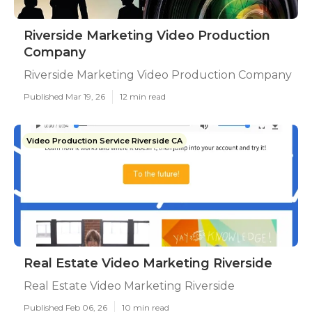
Riverside Marketing Video Production
Company
Riverside Marketing Video Production Company
Published Mar 19, 26
12 min read
Video Production Service Riverside CA
Real Estate Video Marketing Riverside
Real Estate Video Marketing Riverside
Published Feb 06, 26
10 min read