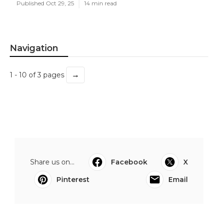
Published Oct 29, 25
14 min read
Navigation
→
1 - 10 of 3 pages
Share us on...
Facebook
X
Pinterest
Email