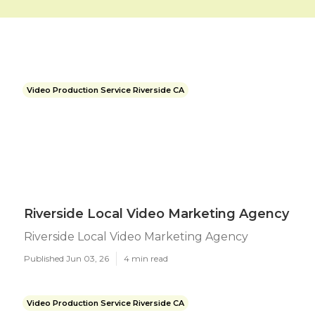
Video Production Service Riverside CA
Riverside Local Video Marketing Agency
Riverside Local Video Marketing Agency
Published Jun 03, 26
4 min read
Video Production Service Riverside CA