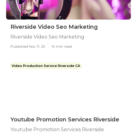
Riverside Video Seo Marketing
Riverside Video Seo Marketing
Published Nov 11, 25
14 min read
Video Production Service Riverside CA
Youtube Promotion Services Riverside
Youtube Promotion Services Riverside