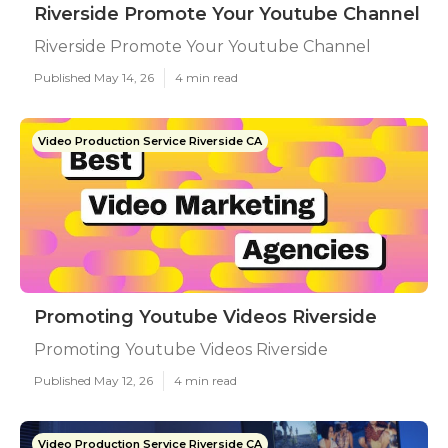
Riverside Promote Your Youtube Channel
Riverside Promote Your Youtube Channel
Published May 14, 26
4 min read
Video Production Service Riverside CA
Promoting Youtube Videos Riverside
Promoting Youtube Videos Riverside
Published May 12, 26
4 min read
Video Production Service Riverside CA