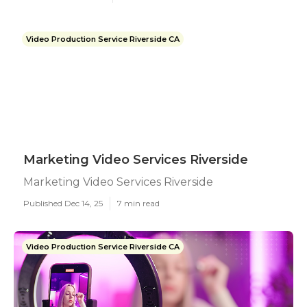
Video Production Service Riverside CA
Marketing Video Services Riverside
Marketing Video Services Riverside
Published Dec 14, 25
7 min read
Video Production Service Riverside CA