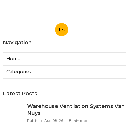
Ls
Navigation
Home
Categories
Latest Posts
Warehouse Ventilation Systems Van
Nuys
Published Aug 08, 26
8 min read