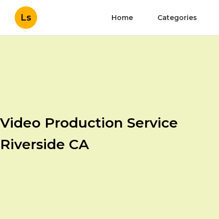
Ls
Home
Categories
Video Production Service
Riverside CA