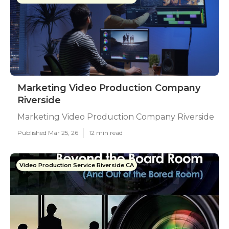
Marketing Video Production Company
Riverside
Marketing Video Production Company Riverside
Published Mar 25, 26
12 min read
Video Production Service Riverside CA