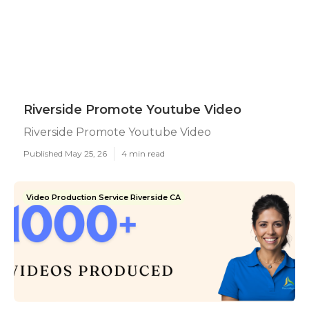
Riverside Promote Youtube Video
Riverside Promote Youtube Video
Published May 25, 26
4 min read
Video Production Service Riverside CA