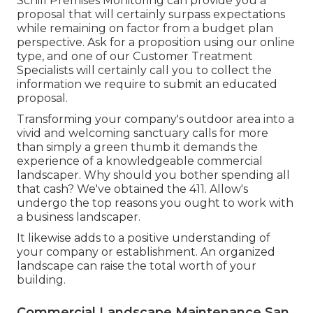
Schill Premises Monitoring can provide you a
proposal that will certainly surpass expectations
while remaining on factor from a budget plan
perspective.
Ask for a proposition using our online
type
, and one of our Customer Treatment
Specialists will certainly call you to collect the
information we require to submit an educated
proposal.
Transforming your company's outdoor area into a
vivid and welcoming sanctuary calls for more
than simply a green thumb it demands the
experience of a knowledgeable commercial
landscaper. Why should you bother spending all
that cash? We've obtained the 411. Allow's
undergo the top reasons you ought to work with
a business landscaper.
It likewise adds to a positive understanding of
your company or establishment. An organized
landscape can raise the total worth of your
building.
Commercial Landscape Maintenance San