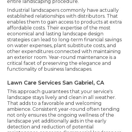
entire landscaping procedure.
Industrial landscapers commonly have actually
established relationships with distributors. That
enables them to gain access to products at extra
affordable costs. Their expertise of the most
economical and lasting landscape design
strategies can lead to long-term financial savings
on water expenses, plant substitute costs, and
other expenditures connected with maintaining
an exterior room. Year-round maintenance is a
critical facet of preserving the elegance and
functionality of business landscapes.
Lawn Care Services San Gabriel, CA
This approach guarantees that your service's
landscape stays lively and clean in all weather.
That adds to a favorable and welcoming
ambience. Consistent year-round often tending
not only ensures the ongoing wellness of the
landscape yet additionally aids in the early
detection and reduction of potential