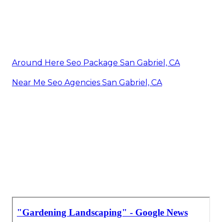
Around Here Seo Package San Gabriel, CA
Near Me Seo Agencies San Gabriel, CA