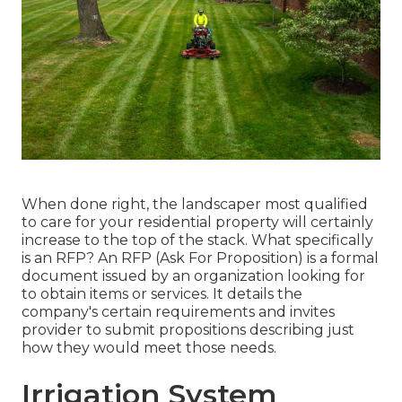
When done right, the landscaper most qualified
to care for your residential property will certainly
increase to the top of the stack. What specifically
is an RFP? An RFP (Ask For Proposition) is a formal
document issued by an organization looking for
to obtain items or services. It details the
company's certain requirements and invites
provider to submit propositions describing just
how they would meet those needs.
Irrigation System