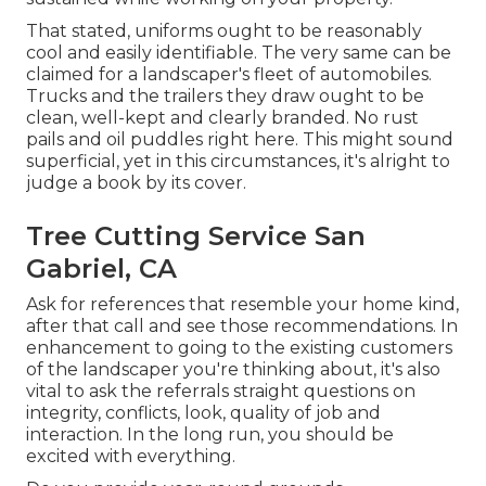
That stated, uniforms ought to be reasonably
cool and easily identifiable. The very same can be
claimed for a landscaper's fleet of automobiles.
Trucks and the trailers they draw ought to be
clean, well-kept and clearly branded. No rust
pails and oil puddles right here. This might sound
superficial, yet in this circumstances, it's alright to
judge a book by its cover.
Tree Cutting Service San
Gabriel, CA
Ask for references that resemble your home kind,
after that call and see those recommendations. In
enhancement to going to the existing customers
of the landscaper you're thinking about, it's also
vital to ask the referrals straight questions on
integrity, conflicts, look, quality of job and
interaction. In the long run, you should be
excited with everything.