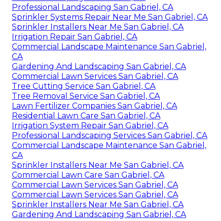
Professional Landscaping San Gabriel, CA
Sprinkler Systems Repair Near Me San Gabriel, CA
Sprinkler Installers Near Me San Gabriel, CA
Irrigation Repair San Gabriel, CA
Commercial Landscape Maintenance San Gabriel,
CA
Gardening And Landscaping San Gabriel, CA
Commercial Lawn Services San Gabriel, CA
Tree Cutting Service San Gabriel, CA
Tree Removal Service San Gabriel, CA
Lawn Fertilizer Companies San Gabriel, CA
Residential Lawn Care San Gabriel, CA
Irrigation System Repair San Gabriel, CA
Professional Landscaping Services San Gabriel, CA
Commercial Landscape Maintenance San Gabriel,
CA
Sprinkler Installers Near Me San Gabriel, CA
Commercial Lawn Care San Gabriel, CA
Commercial Lawn Services San Gabriel, CA
Commercial Lawn Services San Gabriel, CA
Sprinkler Installers Near Me San Gabriel, CA
Gardening And Landscaping San Gabriel, CA