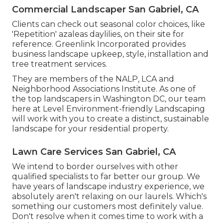
Commercial Landscaper San Gabriel, CA
Clients can check out seasonal color choices, like
'Repetition' azaleas daylilies, on their site for
reference. Greenlink Incorporated provides
business landscape upkeep, style, installation and
tree treatment services.
They are members of the NALP, LCA and
Neighborhood Associations Institute. As one of
the top landscapers in Washington DC, our team
here at Level Environment-friendly Landscaping
will work with you to create a distinct, sustainable
landscape for your residential property.
Lawn Care Services San Gabriel, CA
We intend to border ourselves with other
qualified specialists to far better
our group
. We
have years of landscape industry experience, we
absolutely aren't relaxing on our laurels. Which's
something our customers most definitely value.
Don't resolve when it comes time to work with a