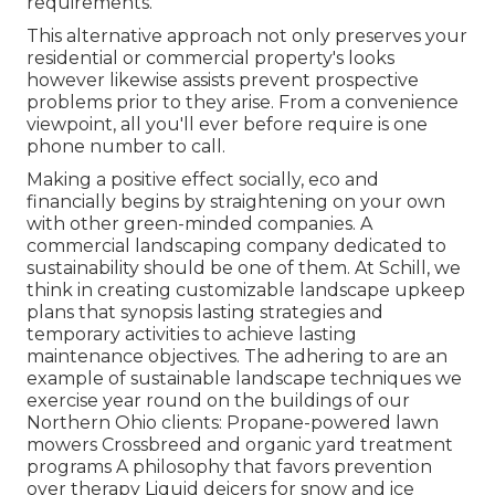
requirements.
This alternative approach not only preserves your
residential or commercial property's looks
however likewise assists prevent prospective
problems prior to they arise. From a convenience
viewpoint, all you'll ever before require is one
phone number to call.
Making a positive effect socially, eco and
financially begins by straightening on your own
with other green-minded companies. A
commercial landscaping company dedicated to
sustainability should be one of them. At Schill, we
think in creating customizable landscape upkeep
plans that synopsis lasting strategies and
temporary activities to achieve lasting
maintenance objectives. The adhering to are an
example of sustainable landscape techniques we
exercise year round on the buildings of our
Northern Ohio clients: Propane-powered lawn
mowers Crossbreed and organic yard treatment
programs A philosophy that favors prevention
over therapy Liquid deicers for snow and ice