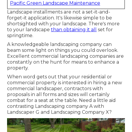
Pacific Green Landscape Maintenance
Landscape installments are not a set-it-and-
forget-it application. It's likewise simple to be
shortsighted with your landscape. There's more
to your landscape
than obtaining it all
set for
springtime.
A knowledgeable landscaping company can
beam some light on things you could overlook.
Excellent commercial landscaping companies are
constantly on the hunt for means to enhance a
property.
When word gets out that your residential or
commercial property is interested in hiring a new
commercial landscaper, contractors with
proposals in all forms and sizes will certainly
combat for a seat at the table. Need a little aid
contrasting Landscaping company A with
Landscaper G and Landscaping Company X?