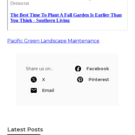
Pacific Green Landscape Maintenance
Share us on...
Facebook
X
Pinterest
Email
Latest Posts