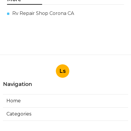
Rv Repair Shop Corona CA
Ls
Navigation
Home
Categories