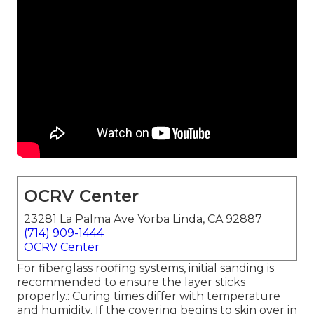
OCRV Center
23281 La Palma Ave Yorba Linda, CA 92887
(714) 909-1444
OCRV Center
For fiberglass roofing systems, initial sanding is
recommended to ensure the layer sticks
properly.: Curing times differ with temperature
and humidity. If the covering begins to skin over in