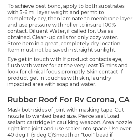
To achieve best bond, apply to both substrates
with 5-6 mil layer weight and permit to
completely dry, then laminate to membrane layer
and use pressure with roller to insure 100%
contact. Diluent Water, if called for. Use as
obtained. Clean-up calls for only cozy water.
Store item in a great, completely dry location.
Item must not be saved in straight sunlight.
Eye get in touch with If product contacts eye,
flush with water for at the very least 15 mins and
look for clinical focus promptly. Skin contact If
product get in touches with skin, laundry
impacted area with soap and water.
Rubber Roof For Rv Corona, CA
Mask both sides of joint with masking tape. Cut
nozzle to wanted bead size. Pierce seal. Load
sealant cartridge in caulking weapon. Area nozzle
right into joint and use sealer into space. Use over
40 deg F (5 deg C)Smooth or "tool" bead if