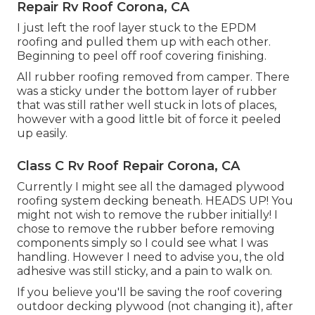
Repair Rv Roof Corona, CA
I just left the roof layer stuck to the EPDM
roofing and pulled them up with each other.
Beginning to peel off roof covering finishing.
All rubber roofing removed from camper. There
was a sticky under the bottom layer of rubber
that was still rather well stuck in lots of places,
however with a good little bit of force it peeled
up easily.
Class C Rv Roof Repair Corona, CA
Currently I might see all the damaged plywood
roofing system decking beneath. HEADS UP! You
might not wish to remove the rubber initially! I
chose to remove the rubber before removing
components simply so I could see what I was
handling. However I need to advise you, the old
adhesive was still sticky, and a pain to walk on.
If you believe you'll be saving the roof covering
outdoor decking plywood (not changing it), after