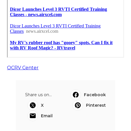
OCRV Center
Share us on...
Facebook
X
Pinterest
Email