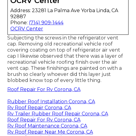
OCRV Center
Address: 23281 La Palma Ave Yorba Linda, CA
92887
Phone:
(714) 909-1444
OCRV Center
Subjecting the screws in the refrigerator vent
cap. Removing old recreational vehicle roof
covering coating on top of refrigerator air vent
cap I likewise observed that there was a layer of
recreational vehicle roofing finish over the air
vent cap. These finishings are painted on with a
brush so clearly whoever did this layer just
blobbed know top of every little thing.
Roof Repair For Rv Corona, CA
Rubber Roof Installation Corona, CA
Rv Roof Repair Corona, CA
Rv Trailer Rubber Roof Repair Corona, CA
Roof Repair For Rv Corona, CA
Rv Roof Maintenance Corona, CA
Rv Roof Repair Near Me Corona, CA