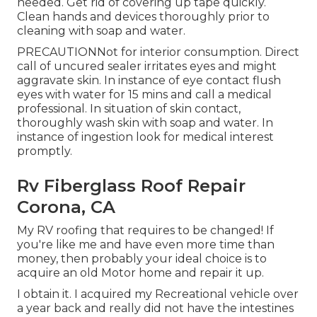
needed. Get rid of covering up tape quickly.
Clean hands and devices thoroughly prior to
cleaning with soap and water.
PRECAUTIONNot for interior consumption. Direct
call of uncured sealer irritates eyes and might
aggravate skin. In instance of eye contact flush
eyes with water for 15 mins and call a medical
professional. In situation of skin contact,
thoroughly wash skin with soap and water. In
instance of ingestion look for medical interest
promptly.
Rv Fiberglass Roof Repair
Corona, CA
My RV roofing that requires to be changed! If
you're like me and have even more time than
money, then probably your ideal choice is to
acquire an old Motor home and repair it up.
I obtain it. I acquired my Recreational vehicle over
a year back and really did not have the intestines