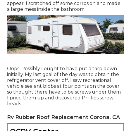
appear! I scratched off some corrosion and made
a large mess inside the bathroom.
Oops. Possibly I ought to have put a tarp down
initially. My last goal of the day was to obtain the
refrigerator vent cover off. I saw recreational
vehicle sealant blobs at four points on the cover
so thought there have to be screws under them.
I pried them up and discovered Phillips screw
heads.
Rv Rubber Roof Replacement Corona, CA