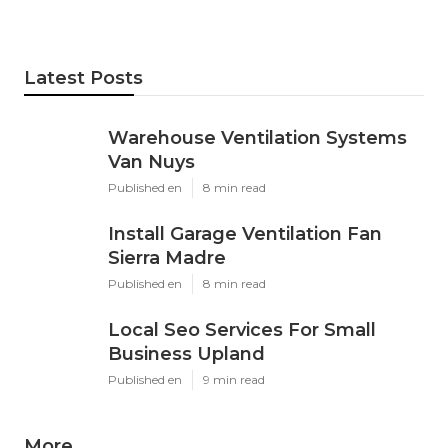
Latest Posts
Warehouse Ventilation Systems
Van Nuys
Published en
8 min read
Install Garage Ventilation Fan
Sierra Madre
Published en
8 min read
Local Seo Services For Small
Business Upland
Published en
9 min read
More