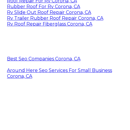
Roof Repair For Rv Corona, CA
Rubber Roof For Rv Corona, CA
Rv Slide Out Roof Repair Corona, CA
Rv Trailer Rubber Roof Repair Corona, CA
Rv Roof Repair Fiberglass Corona, CA
Best Seo Companies Corona, CA
Around Here Seo Services For Small Business
Corona, CA