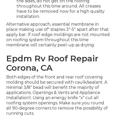
the sides, do not get on the roofing
throughout this time around. All creases
have to be removed now for a high quality
installation.
Alternative approach, essential membrane in
place making use of" staples 3"-5" apart after that
apply bar. If roof-edge moldings are not mounted
on roofing system throughout this time
membrane will certainly peel-up as drying.
Epdm Rv Roof Repair
Corona, CA
Both edges of the front and rear roof covering
molding should be secured with caulk/sealant. A
minimal 3/8" bead will benefit the majority of
applications. Openings & Vents and Appliance
Installation1. Using an energy knife "x" cut all
roofing system openings. Make sure you round
all 90-degree corners to remove the possibility of
running cuts.