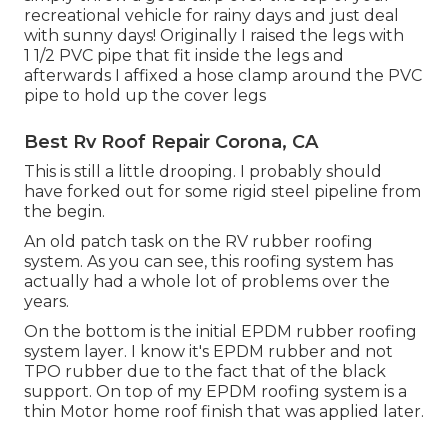
recreational vehicle for rainy days and just deal
with sunny days! Originally I raised the legs with
1 1/2 PVC pipe that fit inside the legs and
afterwards I affixed a hose clamp around the PVC
pipe to hold up the cover legs
Best Rv Roof Repair Corona, CA
This is still a little drooping. I probably should
have forked out for some rigid steel pipeline from
the begin.
An old patch task on the RV rubber roofing
system. As you can see, this roofing system has
actually had a whole lot of problems over the
years.
On the bottom is the initial EPDM rubber roofing
system layer. I know it's EPDM rubber and not
TPO rubber due to the fact that of the black
support. On top of my EPDM roofing system is a
thin Motor home roof finish that was applied later.