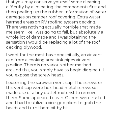
that you may conserve yourself some cleaning
difficulty by eliminating the components first and
then peeling up the rubber! Information of water
damages on camper roof covering. Extra water
harmed areas on RV roofing system decking.
There was nothing actually horrible that made
me seem like I was going to fail, but absolutely a
whole lot of damage and I was obtaining the
sensation I would be replacing a lot of the roof
decking plywood.
I went for the most basic one initially, an air vent
cap from a cooking area sink pipes air vent
pipeline. There is no various other method
around this, you simply have to begin digging till
you expose the screw heads.
Loosening the screws in vent cap. The screws on
this vent cap were hex-head metal screws so I
made use of a tiny outlet motorist to remove
them. Some appeared clean. Others were rusted
and I had to utilize a vice-grip pliers to grab the
heads and turn them bit by bit.