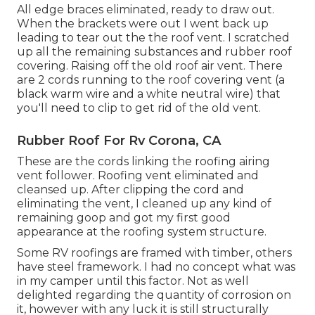
All edge braces eliminated, ready to draw out.
When the brackets were out I went back up
leading to tear out the the roof vent. I scratched
up all the remaining substances and rubber roof
covering. Raising off the old roof air vent. There
are 2 cords running to the roof covering vent (a
black warm wire and a white neutral wire) that
you'll need to clip to get rid of the old vent.
Rubber Roof For Rv Corona, CA
These are the cords linking the roofing airing
vent follower. Roofing vent eliminated and
cleansed up. After clipping the cord and
eliminating the vent, I cleaned up any kind of
remaining goop and got my first good
appearance at the roofing system structure.
Some RV roofings are framed with timber, others
have steel framework. I had no concept what was
in my camper until this factor. Not as well
delighted regarding the quantity of corrosion on
it, however with any luck it is still structurally