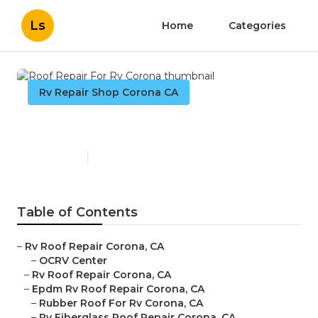
Ls
Home
Categories
Rv Repair Shop Corona CA
Roof Repair For Rv Corona
Published en
10 min read
Table of Contents
–
Rv Roof Repair Corona, CA
–
OCRV Center
–
Rv Roof Repair Corona, CA
–
Epdm Rv Roof Repair Corona, CA
–
Rubber Roof For Rv Corona, CA
–
Rv Fiberglass Roof Repair Corona, CA