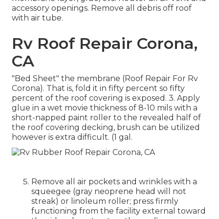
accessory openings. Remove all debris off roof
with air tube.
Rv Roof Repair Corona,
CA
"Bed Sheet" the membrane (Roof Repair For Rv
Corona). That is, fold it in fifty percent so fifty
percent of the roof covering is exposed. 3. Apply
glue in a wet movie thickness of 8-10 mils with a
short-napped paint roller to the revealed half of
the roof covering decking, brush can be utilized
however is extra difficult. (1 gal.
Remove all air pockets and wrinkles with a
squeegee (gray neoprene head will not
streak) or linoleum roller; press firmly
functioning from the facility external toward