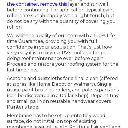
the container, remove this
layer and stir well
before continuing. For application, typical paint
rollers are suitableapply with a light touch, but
do not be shy with the quantity of covering you
roll on.
We wait the quality of our item with a 100% Life
time Guarantee, providing you with full
confidence in your acquisition. That's just how
very easy it is to fix your RV's roof and forget
doing roof maintenance ever before again.
Proceed and restore your roofing system for the
last time now.
Acetone and dustcloths for a final clean (offered
at stores like Home Depot or Walmart). Single
usage paint brushes, rollers, and pole expansions
(can be discovered in a Dollar Shop). Repaint tray
and small pail Non reusable handwear covers
Painter's tape.
Membrane has to be set up onto tidy wood
surface, do not install on top of existing
membrane layer, glue, etc. Router all air vent and