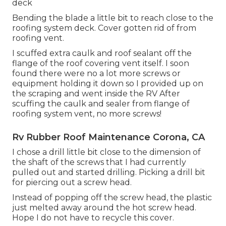
deck
Bending the blade a little bit to reach close to the
roofing system deck. Cover gotten rid of from
roofing vent.
I scuffed extra caulk and roof sealant off the
flange of the roof covering vent itself. I soon
found there were no a lot more screws or
equipment holding it down so I provided up on
the scraping and went inside the RV After
scuffing the caulk and sealer from flange of
roofing system vent, no more screws!
Rv Rubber Roof Maintenance Corona, CA
I chose a drill little bit close to the dimension of
the shaft of the screws that I had currently
pulled out and started drilling. Picking a drill bit
for piercing out a screw head.
Instead of popping off the screw head, the plastic
just melted away around the hot screw head.
Hope I do not have to recycle this cover.