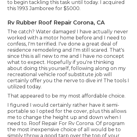
to begin tackling this task until today. I acquired
this 1993 Jamboree for $5000.
Rv Rubber Roof Repair Corona, CA
The catch? Water damages! I have actually never
worked with a motor home before and I need to
confess, I'm terrified. I've done a great deal of
residence remodeling and I'm still scared. That's
since this is all new to me and I have no concept
what to expect. Hopefully if you're thinking
about doing this yourself, following along on my
recreational vehicle roof substitute job will
certainly offer you the nerve to dive in! The tools I
utilized today.
That appeared to be my most affordable choice.
I figured I would certainly rather have it semi-
portable so I opted for the cover, plus this allows
me to change the height up and down when I
need to. Roof Repair For Rv Corona. Of program
the most inexpensive choice of all would be to
simply throw a good tarp over the top of your