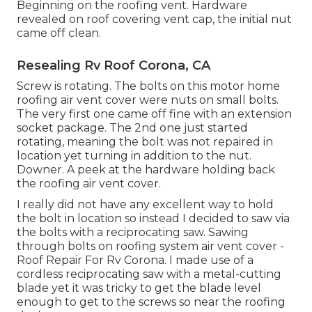
Beginning on the roofing vent. Hardware
revealed on roof covering vent cap, the initial nut
came off clean.
Resealing Rv Roof Corona, CA
Screw is rotating. The bolts on this motor home
roofing air vent cover were nuts on small bolts.
The very first one came off fine with an extension
socket package. The 2nd one just started
rotating, meaning the bolt was not repaired in
location yet turning in addition to the nut.
Downer. A peek at the hardware holding back
the roofing air vent cover.
I really did not have any excellent way to hold
the bolt in location so instead I decided to saw via
the bolts with a reciprocating saw. Sawing
through bolts on roofing system air vent cover -
Roof Repair For Rv Corona. I made use of a
cordless reciprocating saw with a metal-cutting
blade yet it was tricky to get the blade level
enough to get to the screws so near the roofing