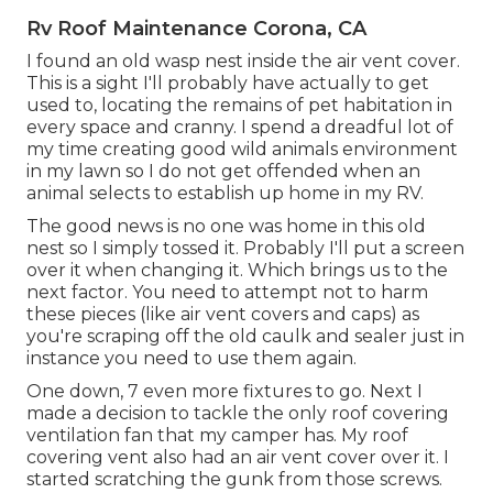
Rv Roof Maintenance Corona, CA
I found an old wasp nest inside the air vent cover.
This is a sight I'll probably have actually to get
used to, locating the remains of pet habitation in
every space and cranny. I spend a dreadful lot of
my time creating good wild animals environment
in my lawn so I do not get offended when an
animal selects to establish up home in my RV.
The good news is no one was home in this old
nest so I simply tossed it. Probably I'll put a screen
over it when changing it. Which brings us to the
next factor. You need to attempt not to harm
these pieces (like air vent covers and caps) as
you're scraping off the old caulk and sealer just in
instance you need to use them again.
One down, 7 even more fixtures to go. Next I
made a decision to tackle the only roof covering
ventilation fan that my camper has. My roof
covering vent also had an air vent cover over it. I
started scratching the gunk from those screws.