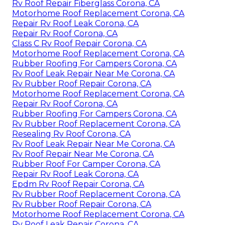
Rv Roof Repair Fiberglass Corona, CA
Motorhome Roof Replacement Corona, CA
Repair Rv Roof Leak Corona, CA
Repair Rv Roof Corona, CA
Class C Rv Roof Repair Corona, CA
Motorhome Roof Replacement Corona, CA
Rubber Roofing For Campers Corona, CA
Rv Roof Leak Repair Near Me Corona, CA
Rv Rubber Roof Repair Corona, CA
Motorhome Roof Replacement Corona, CA
Repair Rv Roof Corona, CA
Rubber Roofing For Campers Corona, CA
Rv Rubber Roof Replacement Corona, CA
Resealing Rv Roof Corona, CA
Rv Roof Leak Repair Near Me Corona, CA
Rv Roof Repair Near Me Corona, CA
Rubber Roof For Camper Corona, CA
Repair Rv Roof Leak Corona, CA
Epdm Rv Roof Repair Corona, CA
Rv Rubber Roof Replacement Corona, CA
Rv Rubber Roof Repair Corona, CA
Motorhome Roof Replacement Corona, CA
Rv Roof Leak Repair Corona, CA