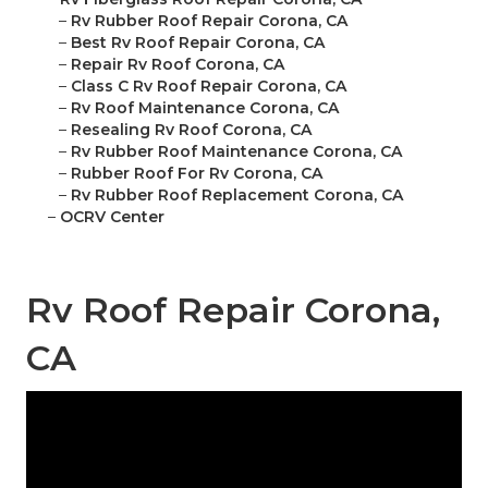
–
Rv Rubber Roof Repair Corona, CA
–
Best Rv Roof Repair Corona, CA
–
Repair Rv Roof Corona, CA
–
Class C Rv Roof Repair Corona, CA
–
Rv Roof Maintenance Corona, CA
–
Resealing Rv Roof Corona, CA
–
Rv Rubber Roof Maintenance Corona, CA
–
Rubber Roof For Rv Corona, CA
–
Rv Rubber Roof Replacement Corona, CA
–
OCRV Center
Rv Roof Repair Corona,
CA