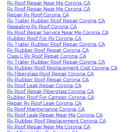
Rv Roof Repair Near Me Corona, CA
Rv Roof Repair Near Me Corona, CA
Repair Rv Roof Corona, CA
Rv Trailer Rubber Roof Repair Corona, CA
Resealing Rv Roof Corona, CA
Rv Roof Repair Service Near Me Corona, CA
Rubber Roof For Rv Corona, CA
Rv Trailer Rubber Roof Repair Corona, CA
Rv Rubber Roof Repair Corona, CA
Class C Rv Roof Repair Corona, CA
Rv Trailer Rubber Roof Repair Corona, CA
Rv Rubber Roof Replacement Cost Corona, CA
Rv Fiberglass Roof Repair Corona, CA
Rv Rubber Roof Repair Corona, CA
Rv Roof Leak Repair Corona, CA
Rv Roof Repair Fiberglass Corona, CA
Rubber Roof For Camper Corona, CA
Repair Rv Roof Leak Corona, CA
Rv Roof Maintenance Corona, CA
Rv Roof Leak Repair Near Me Corona, CA
Rv Rubber Roof Replacement Corona, CA
Rv Roof Repair Near Me Corona, CA