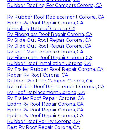
Rubber Roofing For Campers Corona, CA
Rv Rubber Roof Replacement Corona, CA
Epdm Rv Roof Repair Corona, CA
Resealing Rv Roof Corona, CA
Rv Fiberglass Roof Repair Corona, CA
Rv Slide Out Roof Repair Corona, CA
Rv Slide Out Roof Repair Corona, CA
Rv Roof Maintenance Corona, CA
Rv Fiberglass Roof Repair Corona, CA
Rubber Roof Installation Corona, CA
Rv Trailer Rubber Roof Repair Corona, CA
Repair Rv Roof Corona, CA
Rubber Roof For Camper Corona, CA
Rv Rubber Roof Replacement Corona, CA
Rv Roof Replacement Corona, CA
Rv Trailer Roof Repair Corona, CA
Epdm Rv Roof Repair Corona, CA
Epdm Rv Roof Repair Corona, CA
Epdm Rv Roof Repair Corona, CA
Rubber Roof For Rv Corona, CA
Best Rv Roof Repair Corona, CA