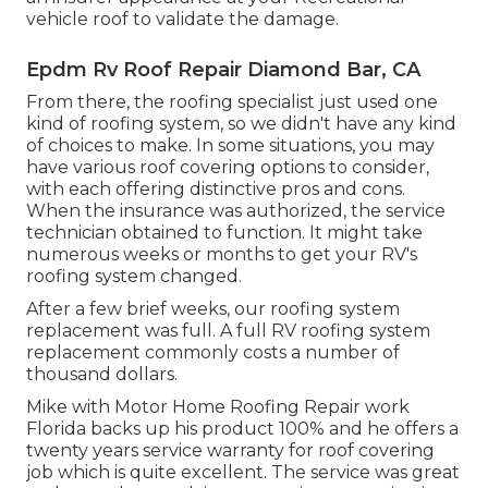
vehicle roof to validate the damage.
Epdm Rv Roof Repair Diamond Bar, CA
From there, the roofing specialist just used one
kind of roofing system, so we didn't have any kind
of choices to make. In some situations, you may
have various roof covering options to consider,
with each offering distinctive pros and cons.
When the insurance was authorized, the service
technician obtained to function. It might take
numerous weeks or months to get your RV's
roofing system changed.
After a few brief weeks, our roofing system
replacement was full. A full RV roofing system
replacement commonly costs a number of
thousand dollars.
Mike with Motor Home Roofing Repair work
Florida backs up his product 100% and he offers a
twenty years service warranty for roof covering
job which is quite excellent. The service was great