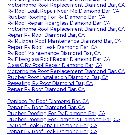
Motorhome Roof Replacement Diamond Bar, CA
Rv Roof Leak Repair Near Me Diamond Bar, CA
Rubber Roofing For Rv Diamond Bar, CA
Rv Roof Repair Fiberglass Diamond Bar, CA
Motorhome Roof Replacement Diamond Bar, CA
Repair Rv Roof Diamond Bar, CA
Rv Rubber Roof Maintenance Diamond Bar, CA
Repair Rv Roof Leak Diamond Bar, CA
Rv Roof Maintenance Diamond Bar, CA
Rv Fiberglass Roof Repair Diamond Bar, CA
Class C Rv Roof Repair Diamond Bar, CA
Motorhome Roof Replacement Diamond Bar, CA
Rubber Roof Installation Diamond Bar, CA
Resealing Rv Roof Diamond Bar, CA
Repair Rv Roof Diamond Bar, CA
Replace Rv Roof Diamond Bar, CA
Repair Rv Roof Diamond Bar, CA
Rubber Roofing For Rv Diamond Bar, CA
Rubber Roofing For Campers Diamond Bar, CA
Rv Roof Leak Repair Diamond Bar, CA
Repair Rv Roof Leak Diamond Bar, CA