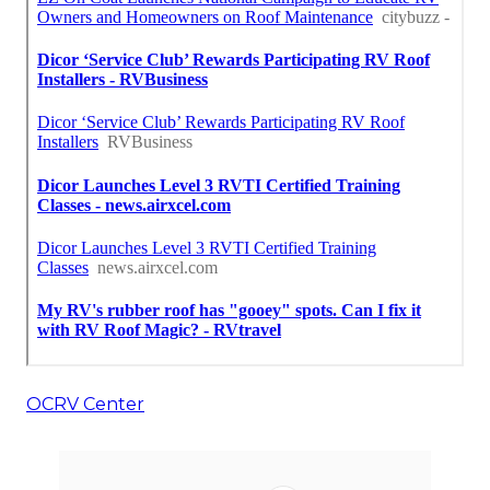
OCRV Center