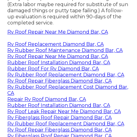
(Extra labor maybe required for substitute of sun
damaged things or putty tape failing.) A follow-
up evaluation is required within 90-days of the
completed service.
Rv Roof Repair Near Me Diamond Bar, CA
Rv Roof Replacement Diamond Bar, CA
Rv Rubber Roof Maintenance Diamond Bar, CA
Rv Roof Repair Near Me Diamond Bar, CA
Rubber Roof Installation Diamond Bar, CA
Rubber Roof For Rv Diamond Bar, CA
Rv Rubber Roof Replacement Diamond Bar, CA
Rv Roof Repair Fiberglass Diamond Bar, CA
Rv Rubber Roof Replacement Cost Diamond Bar,
CA
Repair Rv Roof Diamond Bar, CA
Rubber Roof Installation Diamond Bar, CA
Rv Roof Leak Repair Near Me Diamond Bar, CA
Rv Fiberglass Roof Repair Diamond Bar, CA
Rv Rubber Roof Replacement Diamond Bar, CA
Rv Roof Repair Fiberglass Diamond Bar, CA
Rv Fiberglass Roof Repair Diamond Bar, CA