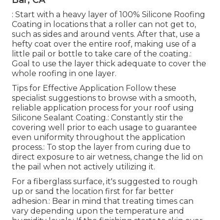
Bar, CA
: Start with a heavy layer of 100% Silicone Roofing
Coating in locations that a roller can not get to,
such as sides and around vents. After that, use a
hefty coat over the entire roof, making use of a
little pail or bottle to take care of the coating.:
Goal to use the layer thick adequate to cover the
whole roofing in one layer.
Tips for Effective Application Follow these
specialist suggestions to browse with a smooth,
reliable application process for your roof using
Silicone Sealant Coating.: Constantly stir the
covering well prior to each usage to guarantee
even uniformity throughout the application
process.: To stop the layer from curing due to
direct exposure to air wetness, change the lid on
the pail when not actively utilizing it.
For a fiberglass surface, it's suggested to rough
up or sand the location first for far better
adhesion.: Bear in mind that treating times can
vary depending upon the temperature and