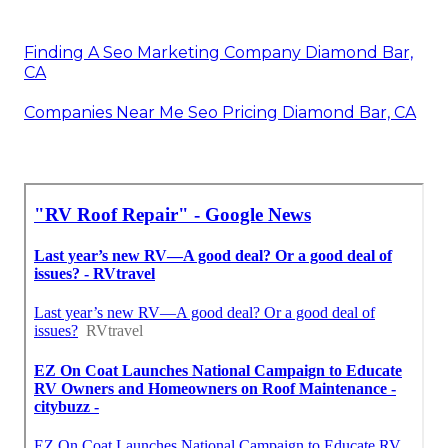
Finding A Seo Marketing Company Diamond Bar,
CA
Companies Near Me Seo Pricing Diamond Bar, CA