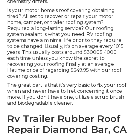
chemistry differs.
Is your motor home's roof covering obtaining
tired? All set to recover or repair your motor
home, camper, or trailer roofing system?
Required a long-lasting service? Our roofing
system sealant is what you need. RV roofing
systems have a minimal life prior to they require
to be changed. Usually, it's on average every 1015
years. This usually costs around $3000$ 4000
each time unless you know the secret to
recovering your roofing finally at an average
lifetime price of regarding $549.95 with our roof
covering coating.
The great part is that it's very basic to fix your roof
when and never have to fret concerning it once
more. If you don't have one, utilize a scrub brush
and biodegradable cleaner.
Rv Trailer Rubber Roof
Repair Diamond Bar, CA