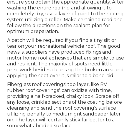
ensure you obtain the appropriate quantity. After
washing the entire roofing and allowing it to
completely dry, use a layer of paint to the roofing
system utilizing a roller. Make certain to read and
follow the directions on the sealant plan for
optimum preparation.
A patch will be required if you find a tiny slit or
tear on your recreational vehicle roof. The good
news is, suppliers have produced fixings and
motor home roof adhesives that are simple to use
and resilient. The majority of spots need little
prep work besides cleansing the broken area and
applying the spot over it, similar to a band-aid.
Fiberglass roof coverings' top layer, like RV
rubber roof coverings', can oxidize with time,
providing a half-cracked, chalky look. Scrape off
any loose, crinkled sections of the coating before
cleansing and sand the roof covering's surface
utilizing penalty to medium grit sandpaper later
on. The layer will certainly stick far better to a
somewhat abraded surface.