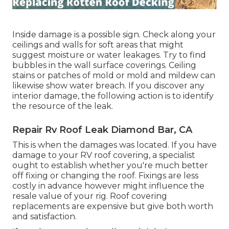
Inside damage is a possible sign. Check along your
ceilings and walls for soft areas that might
suggest moisture or water leakages. Try to find
bubbles in the wall surface coverings. Ceiling
stains or patches of mold or mold and mildew can
likewise show water breach. If you discover any
interior damage, the following action is to identify
the resource of the leak.
Repair Rv Roof Leak Diamond Bar, CA
This is when the damages was located. If you have
damage to your RV roof covering, a specialist
ought to establish whether you're much better
off fixing or changing the roof. Fixings are less
costly in advance however might influence the
resale value of your rig. Roof covering
replacements are expensive but give both worth
and satisfaction.