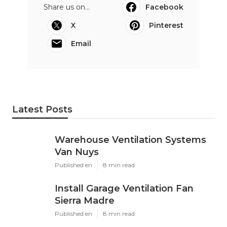
Share us on...
Facebook
X
Pinterest
Email
Latest Posts
Warehouse Ventilation Systems
Van Nuys
Published en
8 min read
Install Garage Ventilation Fan
Sierra Madre
Published en
8 min read