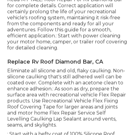
for complete details. Correct application will
certainly prolong the life of your recreational
vehicle's roofing system, maintaining it risk-free
from the components and ready for all your
adventures. Follow this guide for a smooth,
efficient application.: Start with power cleaning
your motor home, camper, or trailer roof covering
for detailed cleaning.
Replace Rv Roof Diamond Bar, CA
Eliminate all silicone and old, flaky caulking. Non-
silicone caulking that's still adhered well can be
coated over. Complete with an acetone clean to
enhance adhesion.: As soon as dry, prepare the
surface area with recreational vehicle Flex Repair
products. Use
Recreational Vehicle Flex Fixing
Roof Covering Tape
for larger areas and joints
and
motor home Flex Repair Service Self
Levelling Caulking Lap Sealant
around vents,
seams, and skylights.
: Start with a hefty coat of 100% Silicone Roof