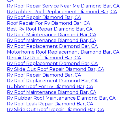
CA
Rv Roof Repair Service Near Me Diamond Bar, CA
Rv Rubber Roof Replacement Diamond Bar, CA
Rv Roof Repair Diamond Bar, CA
Roof Repair For Rv Diamond Bar, CA
Best Rv Roof Repair Diamond Bar, CA
Rv Roof Maintenance Diamond Bar, CA
Rv Roof Maintenance Diamond Bar, CA
Rv Roof Replacement Diamond Bar, CA
Motorhome Roof Replacement Diamond Bar, CA
Repair Rv Roof Diamond Bar, CA
Rv Roof Replacement Diamond Bar, CA
Rv Slide Out Roof Repair Diamond Bar, CA
Rv Roof Repair Diamond Bar, CA
Rv Roof Replacement Diamond Bar, CA
Rubber Roof For Rv Diamond Bar, CA
Rv Roof Maintenance Diamond Bar, CA
Rv Rubber Roof Maintenance Diamond Bar, CA
Rv Roof Leak Repair Diamond Bar, CA
Rv Slide Out Roof Repair Diamond Bar, CA