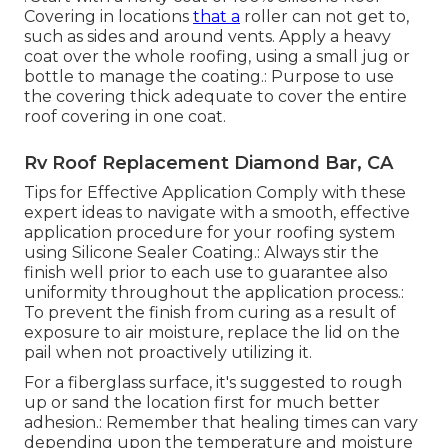
Covering in locations
that a
roller can not get to,
such as sides and around vents. Apply a heavy
coat over the whole roofing, using a small jug or
bottle to manage the coating.: Purpose to use
the covering thick adequate to cover the entire
roof covering in one coat.
Rv Roof Replacement Diamond Bar, CA
Tips for Effective Application Comply with these
expert ideas to navigate with a smooth, effective
application procedure for your roofing system
using Silicone Sealer Coating.: Always stir the
finish well prior to each use to guarantee also
uniformity throughout the application process.:
To prevent the finish from curing as a result of
exposure to air moisture, replace the lid on the
pail when not proactively utilizing it.
For a fiberglass surface, it's suggested to rough
up or sand the location first for much better
adhesion.: Remember that healing times can vary
depending upon the temperature and moisture