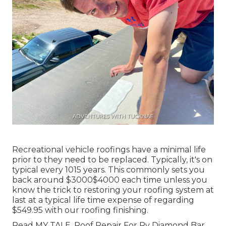
Recreational vehicle roofings have a minimal life
prior to they need to be replaced. Typically, it's on
typical every 1015 years. This commonly sets you
back around $3000$4000 each time unless you
know the trick to restoring your roofing system at
last at a typical life time expense of regarding
$549.95 with our roofing finishing.
Read
MY TALE
. Roof Repair For Rv Diamond Bar