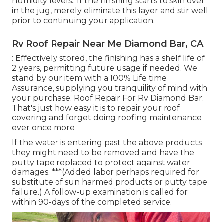
humidity levels.: If the finishing starts to skin over
in the jug, merely eliminate this layer and stir well
prior to continuing your application.
Rv Roof Repair Near Me Diamond Bar, CA
: Effectively stored, the finishing has a shelf life of
2 years, permitting future usage if needed. We
stand by our item with a 100% Life time
Assurance, supplying you tranquility of mind with
your purchase. Roof Repair For Rv Diamond Bar.
That's just how easy it is to repair your roof
covering and forget doing roofing maintenance
ever once more
If the water is entering past the above products
they might need to be removed and have the
putty tape replaced to protect against water
damages. ***(Added labor perhaps required for
substitute of sun harmed products or putty tape
failure.) A follow-up examination is called for
within 90-days of the completed service.