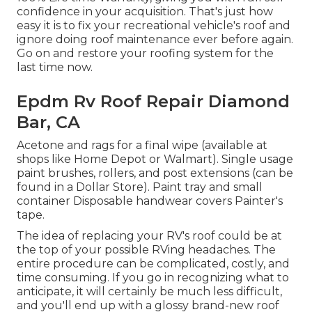
confidence in your acquisition. That's just how
easy it is to fix your recreational vehicle's roof and
ignore doing roof maintenance ever before again.
Go on and restore your roofing system for the
last time now.
Epdm Rv Roof Repair Diamond
Bar, CA
Acetone and rags for a final wipe (available at
shops like Home Depot or Walmart). Single usage
paint brushes, rollers, and post extensions (can be
found in a Dollar Store). Paint tray and small
container Disposable handwear covers Painter's
tape.
The idea of replacing your RV's roof could be at
the top of your possible RVing headaches. The
entire procedure can be complicated, costly, and
time consuming. If you go in recognizing what to
anticipate, it will certainly be much less difficult,
and you'll end up with a glossy brand-new roof