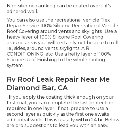
Non-silicone caulking can be coated over if it's
adhered well.
You can also use the
recreational vehicle Flex
Repair Service 100% Silicone Recreational Vehicle
Roof Covering
around vents and skylights.: Use a
heavy layer of 100% Silicone Roof Covering
around areas you will certainly not be able to roll.
i.e., sides, around vents, skylights, AIR
CONDITIONING, etc: Use a hefty layer of 100%
Silicone Roof Finishing to the whole roofing
system.
Rv Roof Leak Repair Near Me
Diamond Bar, CA
: If you apply the coating thick enough on your
first coat, you can complete the last protection
required in one layer. If not, prepare to use a
second layer as quickly as the first one awaits
additional work. This is usually within 24 hr. Below
are pro suggestions to lead you with an easy,