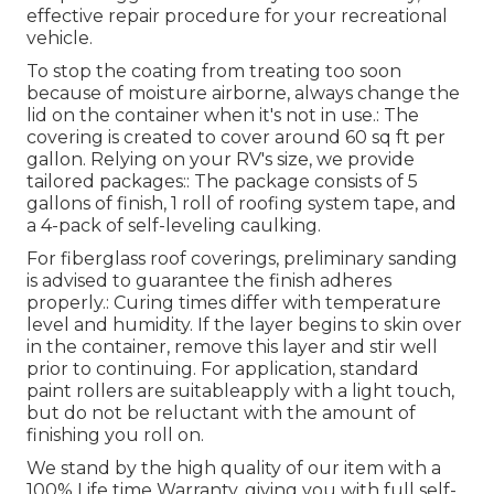
effective repair procedure for your recreational
vehicle.
To stop the coating from treating too soon
because of moisture airborne, always change the
lid on the container when it's not in use.: The
covering is created to cover around 60 sq ft per
gallon. Relying on your RV's size, we provide
tailored packages:: The package consists of 5
gallons of finish, 1 roll of roofing system tape, and
a 4-pack of self-leveling caulking.
For fiberglass roof coverings, preliminary sanding
is advised to guarantee the finish adheres
properly.: Curing times differ with temperature
level and humidity. If the layer begins to skin over
in the container, remove this layer and stir well
prior to continuing. For application, standard
paint rollers are suitableapply with a light touch,
but do not be reluctant with the amount of
finishing you roll on.
We stand by the high quality of our item with a
100% Life time Warranty, giving you with full self-