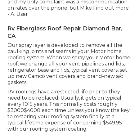
and my only complaint was a miscommunication
on rates over the phone, but Mike
Find out more
- A. User
Rv Fiberglass Roof Repair Diamond Bar,
CA
Our spray layer is developed to remove all the
caulking joints and seams in your Motor home
roofing system. When we spray your Motor home
roof, we change all your vent pipelines and lids,
refrigerator base and lids, typical vent covers, set
up new Camco vent covers and brand-new a/c
gaskets.
RV roofings have a restricted life prior to they
need to be replaced. Usually, it gets on typical
every 1015 years. This normally costs roughly
$3000$4000 each time unless you know the key
to restoring your roofing system finally at a
typical lifetime expense of concerning $549.95
with our roofing system coating.