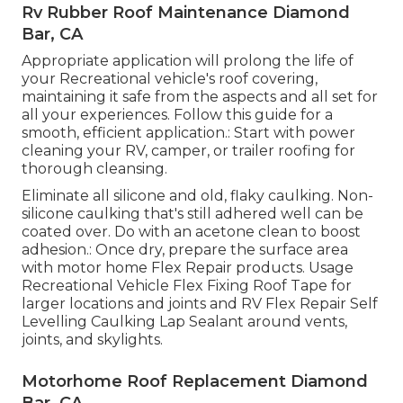
Rv Rubber Roof Maintenance Diamond
Bar, CA
Appropriate application will prolong the life of
your Recreational vehicle's roof covering,
maintaining it safe from the aspects and all set for
all your experiences. Follow this guide for a
smooth, efficient application.: Start with power
cleaning your RV, camper, or trailer roofing for
thorough cleansing.
Eliminate all silicone and old, flaky caulking. Non-
silicone caulking that's still adhered well can be
coated over. Do with an acetone clean to boost
adhesion.: Once dry, prepare the surface area
with motor home Flex Repair products. Usage
Recreational Vehicle Flex Fixing Roof Tape
for
larger locations and joints and
RV Flex Repair Self
Levelling Caulking Lap Sealant
around vents,
joints, and skylights.
Motorhome Roof Replacement Diamond