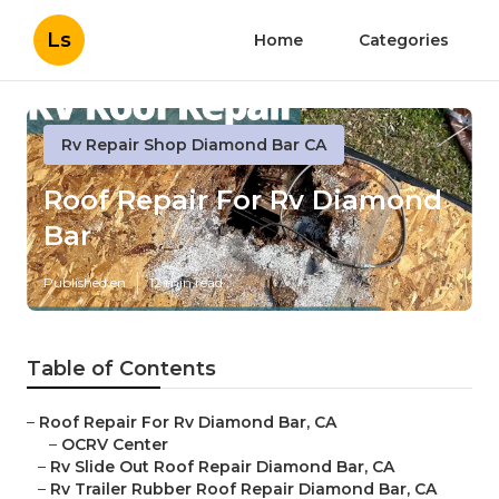
Ls
Home
Categories
Rv Repair Shop Diamond Bar CA
Roof Repair For Rv Diamond
Bar
Published en
12 min read
Table of Contents
–
Roof Repair For Rv Diamond Bar, CA
–
OCRV Center
–
Rv Slide Out Roof Repair Diamond Bar, CA
–
Rv Trailer Rubber Roof Repair Diamond Bar, CA