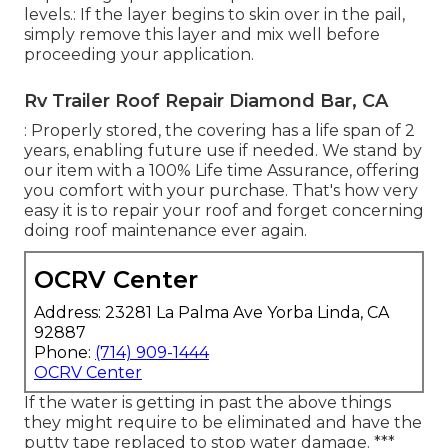
levels.: If the layer begins to skin over in the pail,
simply remove this layer and mix well before
proceeding your application.
Rv Trailer Roof Repair Diamond Bar, CA
: Properly stored, the covering has a life span of 2
years, enabling future use if needed. We stand by
our item with a 100% Life time Assurance, offering
you comfort with your purchase. That's how very
easy it is to repair your roof and forget concerning
doing roof maintenance ever again.
OCRV Center
Address: 23281 La Palma Ave Yorba Linda, CA
92887
Phone:
(714) 909-1444
OCRV Center
If the water is getting in past the above things
they might require to be eliminated and have the
putty tape replaced to stop water damage. ***