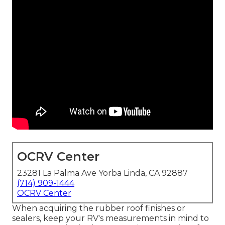
OCRV Center
23281 La Palma Ave Yorba Linda, CA 92887
(714) 909-1444
OCRV Center
When acquiring the rubber roof finishes or
sealers, keep your RV's measurements in mind to