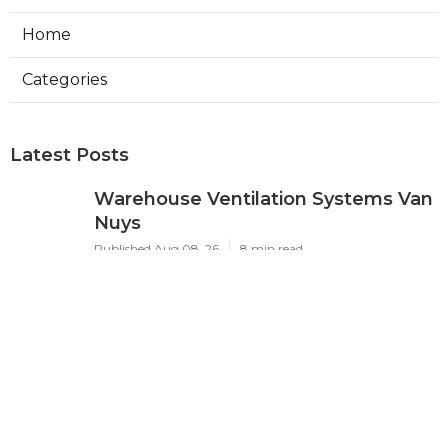
Home
Categories
Latest Posts
Warehouse Ventilation Systems Van
Nuys
Published Aug 08, 26
8 min read
Install Garage Ventilation Fan Sierra
Madre
Published Aug 08, 26
8 min read
Local Seo Services For Small
Business Upland
Published Aug 08, 26
9 min read