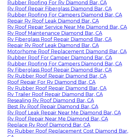
Rubber Roofing For Rv Diamond Bar, CA
Rv Roof Repair Fiberglass Diamond Bar, CA
Rubber Roofing For Campers Diamond Bar, CA
Repair Rv Roof Leak Diamond Bar, CA
Rv Roof Repair Service Near Me Diamond Bar, CA
Rv Roof Maintenance Diamond Bar, CA
Rv Fiberglass Roof Repair Diamond Bar, CA
Repair Rv Roof Leak Diamond Bar, CA
Motorhome Roof Replacement Diamond Bar, CA
Rubber Roof For Camper Diamond Bar, CA
Rubber Roofing For Campers Diamond Bar, CA
Rv Fiberglass Roof Repair Diamond Bar, CA
Rv Rubber Roof Repair Diamond Bar, CA
Roof Repair For Rv Diamond Bar, CA
Rv Rubber Roof Repair Diamond Bar, CA
Rv Trailer Roof Repair Diamond Bar, CA
Resealing Rv Roof Diamond Bar, CA
Best Rv Roof Repair Diamond Bar, CA
Rv Roof Leak Repair Near Me Diamond Bar, CA
Rv Roof Repair Near Me Diamond Bar, CA
Replace Rv Roof Diamond Bar, CA
Rv Rubber Roof Replacement Cost Diamond Bar,