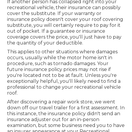
If another person has collapsed right into your
recreational vehicle, their insurance can possibly
cover the substitute. If your warranty or
insurance policy doesn't cover your roof covering
substitute, you will certainly require to pay for it
out of pocket. If a guarantee or insurance
coverage covers the price, you'll just have to pay
the quantity of your deductible.
This applies to other situations where damages
occurs, usually while the motor home isn't in
procedure, such as tornado damages. Your
future insurance policy prices may not rise if
you're located not to be at fault. Unless you're
exceptionally helpful, you'll likely need to find a
professional to change your recreational vehicle
roof.
After discovering a repair work store, we went
down off our travel trailer for a first assessment. In
this instance, the insurance policy didn't send an
insurance adjuster out for an in-person
examination, but some business need you to have
an insurer appearance at your Recreational