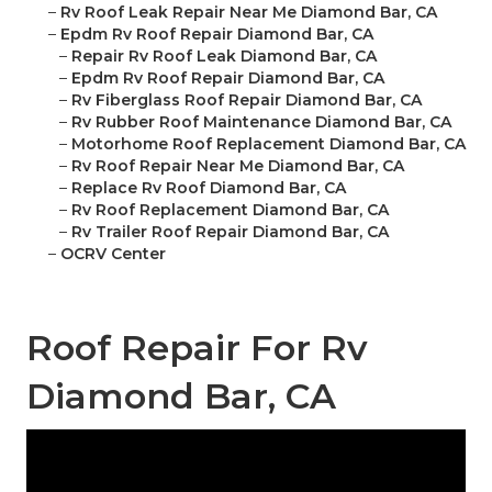
–
Rv Roof Leak Repair Near Me Diamond Bar, CA
–
Epdm Rv Roof Repair Diamond Bar, CA
–
Repair Rv Roof Leak Diamond Bar, CA
–
Epdm Rv Roof Repair Diamond Bar, CA
–
Rv Fiberglass Roof Repair Diamond Bar, CA
–
Rv Rubber Roof Maintenance Diamond Bar, CA
–
Motorhome Roof Replacement Diamond Bar, CA
–
Rv Roof Repair Near Me Diamond Bar, CA
–
Replace Rv Roof Diamond Bar, CA
–
Rv Roof Replacement Diamond Bar, CA
–
Rv Trailer Roof Repair Diamond Bar, CA
–
OCRV Center
Roof Repair For Rv
Diamond Bar, CA