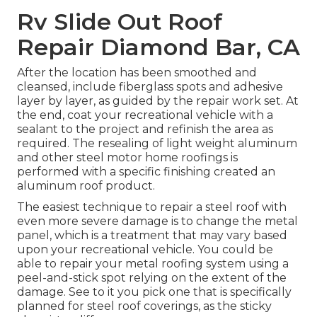
Rv Slide Out Roof
Repair Diamond Bar, CA
After the location has been smoothed and
cleansed, include fiberglass spots and adhesive
layer by layer, as guided by the repair work set. At
the end, coat your recreational vehicle with a
sealant to the project and refinish the area as
required. The resealing of light weight aluminum
and other steel motor home roofings is
performed with a specific finishing created an
aluminum roof product.
The easiest technique to repair a steel roof with
even more severe damage is to change the metal
panel, which is a treatment that may vary based
upon your recreational vehicle. You could be
able to repair your metal roofing system using a
peel-and-stick spot relying on the extent of the
damage. See to it you pick one that is specifically
planned for steel roof coverings, as the sticky