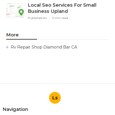
Local Seo Services For Small
Business Upland
Published en
9 min read
More
Rv Repair Shop Diamond Bar CA
Ls
Navigation