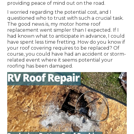
providing peace of mind out on the road.
I worried regarding the potential cost, and I
questioned who to trust with such a crucial task.
The good news is, my motor home roof
replacement went simpler than I expected. If I
had known what to anticipate in advance, I could
have spent less time fretting. How do you know if
your roof covering requires to be replaced? Of
course, you could have had an accident or storm-
related event where it seems potential your
roofing has been damaged.