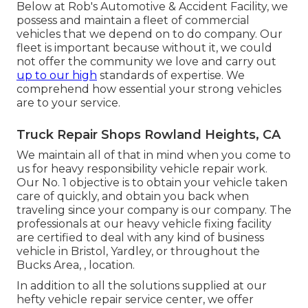
Below at Rob's Automotive & Accident Facility, we
possess and maintain a fleet of commercial
vehicles that we depend on to do company. Our
fleet is important because without it, we could
not offer the community we love and carry out
up to our high
standards of expertise. We
comprehend how essential your strong vehicles
are to your service.
Truck Repair Shops Rowland Heights, CA
We maintain all of that in mind when you come to
us for heavy responsibility vehicle repair work.
Our No. 1 objective is to obtain your vehicle taken
care of quickly, and obtain you back when
traveling since your company is our company. The
professionals at our heavy vehicle fixing facility
are certified to deal with any kind of business
vehicle in Bristol, Yardley, or throughout the
Bucks Area, , location.
In addition to all the solutions supplied at our
hefty vehicle repair service center, we offer