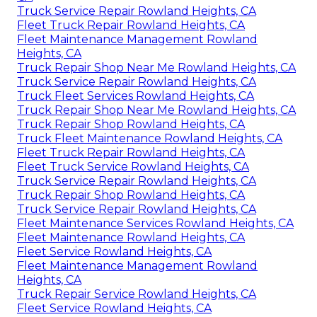
Truck Service Repair Rowland Heights, CA
Fleet Truck Repair Rowland Heights, CA
Fleet Maintenance Management Rowland
Heights, CA
Truck Repair Shop Near Me Rowland Heights, CA
Truck Service Repair Rowland Heights, CA
Truck Fleet Services Rowland Heights, CA
Truck Repair Shop Near Me Rowland Heights, CA
Truck Repair Shop Rowland Heights, CA
Truck Fleet Maintenance Rowland Heights, CA
Fleet Truck Repair Rowland Heights, CA
Fleet Truck Service Rowland Heights, CA
Truck Service Repair Rowland Heights, CA
Truck Repair Shop Rowland Heights, CA
Truck Service Repair Rowland Heights, CA
Fleet Maintenance Services Rowland Heights, CA
Fleet Maintenance Rowland Heights, CA
Fleet Service Rowland Heights, CA
Fleet Maintenance Management Rowland
Heights, CA
Truck Repair Service Rowland Heights, CA
Fleet Service Rowland Heights, CA