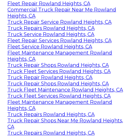
Fleet Repair Rowland Heights, CA
Commercial Truck Repair Near Me Rowland
Heights, CA
Truck Repair Service Rowland Heights, CA
Truck Repairs Rowland Heights, CA
Truck Service Rowland Heights, CA
Fleet Repair Services Rowland Heights, CA
Fleet Service Rowland Heights, CA
Fleet Maintenance Management Rowland
Heights, CA
Truck Repair Shops Rowland Heights, CA
Truck Fleet Services Rowland Heights, CA
Truck Repair Rowland Heights, CA
Truck Repair Shops Rowland Heights, CA
Truck Fleet Maintenance Rowland Heights, CA
Truck Fleet Services Rowland Heights, CA
Fleet Maintenance Management Rowland
Heights, CA
Truck Repairs Rowland Heights, CA
Truck Repair Shops Near Me Rowland Heights,
CA
Truck Repairs Rowland Heights, CA