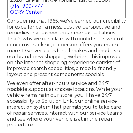
23281 La Palma Ave Yorba Linda, CA 92887
(714) 909-1444
OCRV Center
Considering that 1965, we've earned our credibility
for excellence, fairness, positive perspective and
remedies that exceed customer expectations.
That's why we can claim with confidence; when it
concerns trucking, no person offers you much
more. Discover parts for all makes and models on
our brand-new shopping website. This improved
on the internet shopping experience consists of
improved search capabilities, a mobile-friendly
layout and present components specials.
We even offer after-hours service and 24/7
roadside support at choose locations. While your
vehicle remains in our store, you'll have 24/7
accessibility to Solution Link, our online service
interaction system that permits you to take care
of repair services, interact with our service teams
and see where your vehicle is at in the repair
procedure.