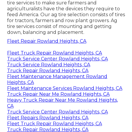
tire services
to make sure farmers and
agriculturalists have the devices they require to
feed America. Our ag tire selection consists of tires
for tractors, farmers and row plant growers. Ag
tire services consist of mounting and getting
down, balancing and placement.
Fleet Repair Rowland Heights, CA
Fleet Truck Repair Rowland Heights, CA
Truck Service Center Rowland Heights, CA
Truck Service Rowland Heights, CA
Truck Repair Rowland Heights, CA
Fleet Maintenance Management Rowland
Heights, CA
Fleet Maintenance Services Rowland Heights, CA
Truck Repair Near Me Rowland Heights, CA
Heavy Truck Repair Near Me Rowland Heights,
CA
Truck Service Center Rowland Heights, CA
Fleet Repairs Rowland Heights, CA
Fleet Truck Repair Rowland Heights, CA
Truck Repair Rowland Heights, CA