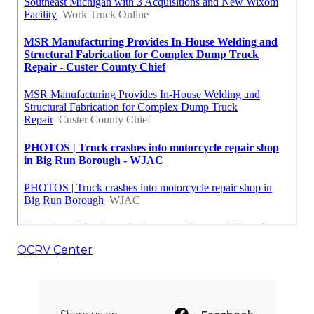
OCRV Center