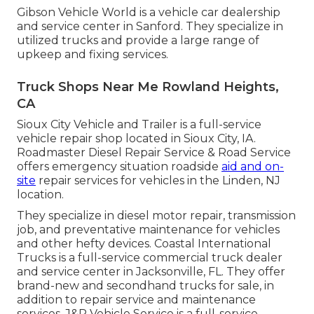
Gibson Vehicle World is a vehicle car dealership
and service center in Sanford. They specialize in
utilized trucks and provide a large range of
upkeep and fixing services.
Truck Shops Near Me Rowland Heights,
CA
Sioux City Vehicle and Trailer is a full-service
vehicle repair shop located in Sioux City, IA.
Roadmaster Diesel Repair Service & Road Service
offers emergency situation roadside
aid and on-
site
repair services for vehicles in the Linden, NJ
location.
They specialize in diesel motor repair, transmission
job, and preventative maintenance for vehicles
and other
hefty devices
. Coastal International
Trucks is a full-service commercial truck dealer
and service center in Jacksonville, FL. They offer
brand-new and secondhand trucks for sale, in
addition to repair service and maintenance
services. J&R Vehicle Service is a full-service