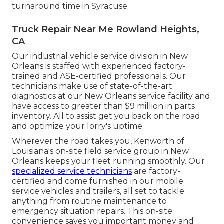
turnaround time in Syracuse.
Truck Repair Near Me Rowland Heights,
CA
Our industrial vehicle service division in New
Orleans is staffed with experienced factory-
trained and ASE-certified professionals. Our
technicians make use of state-of-the-art
diagnostics at our New Orleans service facility and
have access to greater than $9 million in
parts
inventory
. All to assist get you back on the road
and optimize your lorry's uptime.
Wherever the road takes you, Kenworth of
Louisiana's on-site field service group in New
Orleans keeps your fleet running smoothly. Our
specialized service technicians
are factory-
certified and come furnished in our mobile
service vehicles and trailers, all set to tackle
anything from routine maintenance to
emergency situation repairs. This on-site
convenience saves you important money and