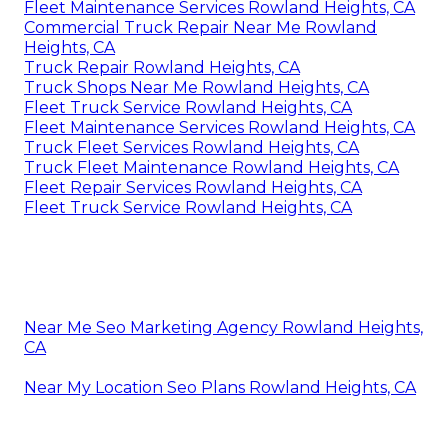
Fleet Maintenance Services Rowland Heights, CA
Commercial Truck Repair Near Me Rowland
Heights, CA
Truck Repair Rowland Heights, CA
Truck Shops Near Me Rowland Heights, CA
Fleet Truck Service Rowland Heights, CA
Fleet Maintenance Services Rowland Heights, CA
Truck Fleet Services Rowland Heights, CA
Truck Fleet Maintenance Rowland Heights, CA
Fleet Repair Services Rowland Heights, CA
Fleet Truck Service Rowland Heights, CA
Near Me Seo Marketing Agency Rowland Heights,
CA
Near My Location Seo Plans Rowland Heights, CA