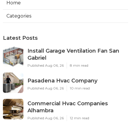
Home
Categories
Latest Posts
Install Garage Ventilation Fan San
Gabriel
Published Aug 06, 26
8 min read
Pasadena Hvac Company
Published Aug 06, 26
10 min read
Commercial Hvac Companies
Alhambra
Published Aug 06, 26
12 min read