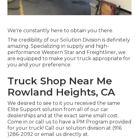
We're constantly here to obtain you there.
The credibility of our Solution Division is definitely
amazing. Specializing in supply and high-
performance Western Star and Freightliner, we
are equipped to make your truck appropriate for
you and your preference.
Truck Shop Near Me
Rowland Heights, CA
We desired to see to it you received the same
Elite Support solution from all of our car
dealerships and at the exact same small cost.
Come in or call us to have a PM Program provided
for your truck! Call our solution division at (916
)286-2092 or email us directly at.