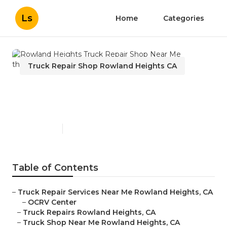
Ls
Home
Categories
Truck Repair Shop Rowland Heights CA
Rowland Heights Truck
Repair Shop Near Me
Published en
12 min read
Table of Contents
–
Truck Repair Services Near Me Rowland Heights, CA
–
OCRV Center
–
Truck Repairs Rowland Heights, CA
–
Truck Shop Near Me Rowland Heights, CA