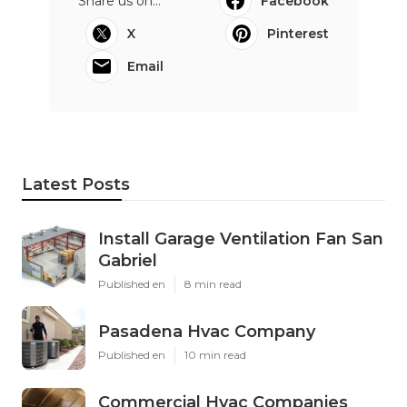
Share us on...
Facebook
X
Pinterest
Email
Latest Posts
Install Garage Ventilation Fan San
Gabriel
Published en
8 min read
Pasadena Hvac Company
Published en
10 min read
Commercial Hvac Companies