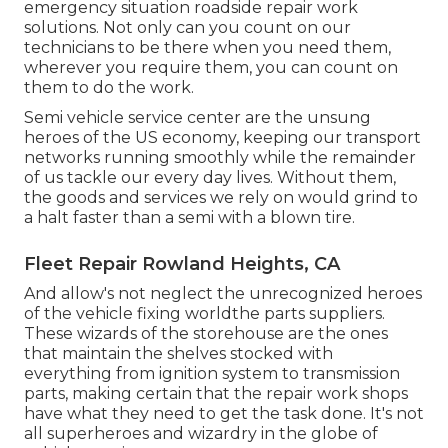
emergency situation roadside repair work
solutions. Not only can you count on our
technicians to be there when you need them,
wherever you require them, you can count on
them to do the work.
Semi vehicle service center are the unsung
heroes of the US economy, keeping our transport
networks running smoothly while the remainder
of us tackle our every day lives. Without them,
the goods and services we rely on would grind to
a halt faster than a semi with a blown tire.
Fleet Repair Rowland Heights, CA
And allow's not neglect the unrecognized heroes
of the vehicle fixing worldthe parts suppliers.
These wizards of the storehouse are the ones
that maintain the shelves stocked with
everything from ignition system to transmission
parts, making certain that the repair work shops
have what they need to get the task done. It's not
all superheroes and wizardry in the globe of