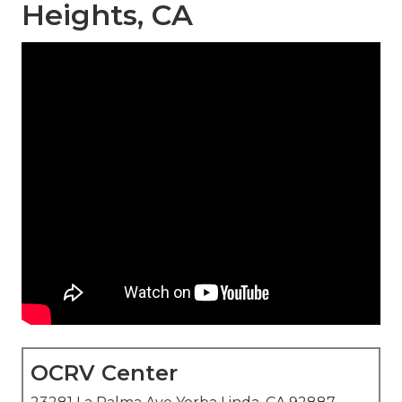
Heights, CA
OCRV Center