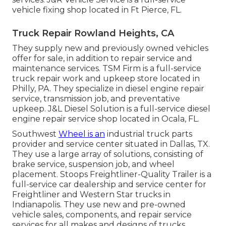
vehicle fixing shop located in Ft Pierce, FL.
Truck Repair Rowland Heights, CA
They supply new and previously owned vehicles
offer for sale, in addition to repair service and
maintenance services. TSM Firm is a full-service
truck repair work and upkeep store located in
Philly, PA. They specialize in diesel engine repair
service, transmission job, and preventative
upkeep. J&L Diesel Solution is a full-service diesel
engine repair service shop located in Ocala, FL.
Southwest
Wheel is an
industrial
truck parts
provider and service center situated in Dallas, TX.
They use a large array of solutions, consisting of
brake service, suspension job, and wheel
placement. Stoops Freightliner-Quality Trailer is a
full-service car dealership and service center for
Freightliner and Western Star trucks in
Indianapolis. They use new and pre-owned
vehicle sales, components, and repair service
services for all makes and designs of trucks.