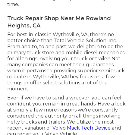
time.
Truck Repair Shop Near Me Rowland
Heights, CA
For best-in-class in Wytheville, VA, there's no
better choice than Total Vehicle Solution, Inc.
From and to, to and past, we delight in to be the
primary truck store and mobile diesel mechanics
for all things involving your truck or trailer! Not
many companies can meet their guarantees
when it pertains to providing superior semi truck
operate in Wytheville, VAthey focus on a few
things or offer select solutions a lot of the
moment.
Even if we have to send a wrecker, you can feel
confident you remain in great hands. Have a look
at simply a few more reasons we're constantly
considered the authority on all things involving
hefty trucks and trailers: We utilize the most
recent variation of
Volvo Mack Tech Device
and
can repair your Volvo Vehicle.