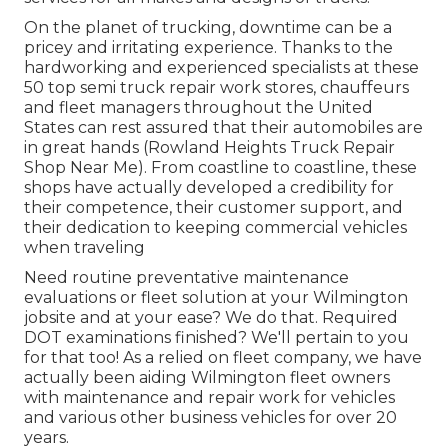
On the planet of trucking, downtime can be a
pricey and irritating experience. Thanks to the
hardworking and experienced specialists at these
50 top semi truck repair work stores, chauffeurs
and fleet managers throughout the United
States can rest assured that their automobiles are
in great hands (Rowland Heights Truck Repair
Shop Near Me). From coastline to coastline, these
shops have actually developed a credibility for
their competence, their customer support, and
their dedication to keeping commercial vehicles
when traveling
Need routine preventative maintenance
evaluations or fleet solution at your Wilmington
jobsite and at your ease? We do that. Required
DOT examinations finished? We'll pertain to you
for that too! As a relied on fleet company, we have
actually been aiding Wilmington fleet owners
with maintenance and repair work for vehicles
and various other business vehicles for over 20
years.