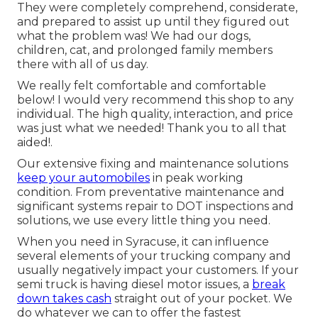
They were completely comprehend, considerate,
and prepared to assist up until they figured out
what the problem was! We had our dogs,
children, cat, and prolonged family members
there with all of us day.
We really felt comfortable and comfortable
below! I would very recommend this shop to any
individual. The high quality, interaction, and price
was just what we needed! Thank you to all that
aided!.
Our extensive fixing and maintenance solutions
keep your automobiles
in peak working
condition. From preventative maintenance and
significant systems repair to DOT inspections and
solutions, we use every little thing you need.
When you need in Syracuse, it can influence
several elements of your trucking company and
usually negatively impact your customers. If your
semi truck is having diesel motor issues, a
break
down takes cash
straight out of your pocket. We
do whatever we can to offer the fastest