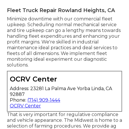
Fleet Truck Repair Rowland Heights, CA
Minimize downtime with our commercial
fleet
upkeep
. Scheduling normal mechanical service
and tire upkeep can go a lengthy means towards
handling fleet expenditures and enhancing your
profit margins. We're skilled in industrial
maintenance ideal practices and deal services to
fleets of all dimensions. We implement fleet
monitoring ideal experiment our diagnostic
solutions.
OCRV Center
Address: 23281 La Palma Ave Yorba Linda, CA
92887
Phone:
(714) 909-1444
OCRV Center
That is very important for regulative compliance
and vehicle appearance. The Midwest is home to a
selection of farming procedures. We provide
ag