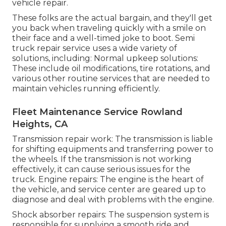
vehicle repair.
These folks are the actual bargain, and they'll get
you back when traveling quickly with a smile on
their face and a well-timed joke to boot. Semi
truck repair service uses a wide variety of
solutions, including: Normal upkeep solutions:
These include oil modifications, tire rotations, and
various other routine services that are needed to
maintain vehicles running efficiently.
Fleet Maintenance Service Rowland
Heights, CA
Transmission repair work: The transmission is liable
for shifting equipments and transferring power to
the wheels. If the transmission is not working
effectively, it can cause serious issues for the
truck. Engine repairs: The engine is the heart of
the vehicle, and service center are geared up to
diagnose and deal with problems with the engine.
Shock absorber repairs: The suspension system is
responsible for supplying a smooth ride and