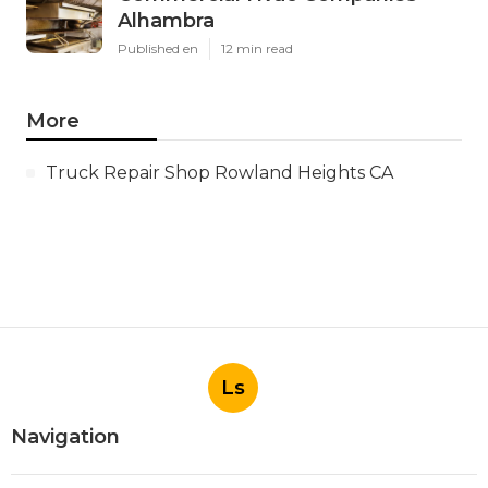
Alhambra
Published en
12 min read
More
Truck Repair Shop Rowland Heights CA
Ls
Navigation