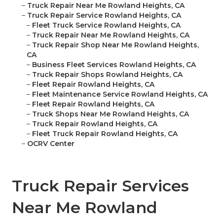
–
Truck Repair Near Me Rowland Heights, CA
–
Truck Repair Service Rowland Heights, CA
–
Fleet Truck Service Rowland Heights, CA
–
Truck Repair Near Me Rowland Heights, CA
–
Truck Repair Shop Near Me Rowland Heights,
CA
–
Business Fleet Services Rowland Heights, CA
–
Truck Repair Shops Rowland Heights, CA
–
Fleet Repair Rowland Heights, CA
–
Fleet Maintenance Service Rowland Heights, CA
–
Fleet Repair Rowland Heights, CA
–
Truck Shops Near Me Rowland Heights, CA
–
Truck Repair Rowland Heights, CA
–
Fleet Truck Repair Rowland Heights, CA
–
OCRV Center
Truck Repair Services
Near Me Rowland