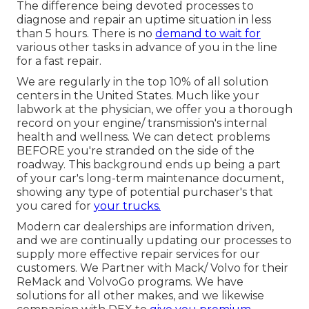
The difference being devoted processes to
diagnose and repair an uptime situation in less
than 5 hours. There is no
demand to wait for
various other tasks in advance of you in the line
for a fast repair.
We are regularly in the top 10% of all solution
centers in the United States. Much like your
labwork at the physician, we offer you a thorough
record on your engine/ transmission's internal
health and wellness. We can detect problems
BEFORE you're stranded on the side of the
roadway. This background ends up being a part
of your car's long-term maintenance document,
showing any type of potential purchaser's that
you cared for
your trucks.
Modern car dealerships are information driven,
and we are continually updating our processes to
supply more effective repair services for our
customers. We Partner with Mack/ Volvo for their
ReMack and VolvoGo programs. We have
solutions for all other makes, and we likewise