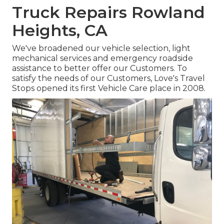
Truck Repairs Rowland
Heights, CA
We've broadened our vehicle selection, light
mechanical services and emergency roadside
assistance to better offer our Customers. To
satisfy the needs of our Customers, Love's Travel
Stops opened its first Vehicle Care place in 2008.