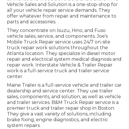
Vehicle Sales and Solution is a one-stop-shop for
all your vehicle repair service demands. They
offer whatever from repair and maintenance to
parts and accessories.
They concentrate on Isuzu, Hino, and Fuso
vehicle sales, service, and components. Joe's
Mobile Truck Repair service uses 24/7 on-site
truck repair work solutions throughout the
Atlanta location. They specialize in diesel motor
repair and electrical system medical diagnosis and
repair work. Interstate Vehicle & Trailer Repair
work is a full-service truck and trailer service
center.
Maine Trailer is a full-service vehicle and trailer car
dealership and service center. They use trailer
sales, components, and solution, as well as vehicle
and trailer services. B&M Truck Repair service is a
premier truck and trailer repair shop in Boston.
They give a vast variety of solutions, including
brake fixing, engine diagnostics, and electric
system repairs.