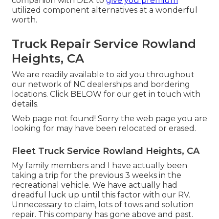
companion with DEX to
give you premium
utilized component alternatives at a wonderful
worth.
Truck Repair Service Rowland
Heights, CA
We are readily available to aid you throughout
our network of NC dealerships and bordering
locations. Click
BELOW
for our get in touch with
details.
Web page not found! Sorry the web page you are
looking for may have been relocated or erased.
Fleet Truck Service Rowland Heights, CA
My family members and I have actually been
taking a trip for the previous 3 weeks in the
recreational vehicle. We have actually had
dreadful luck up until this factor with our RV.
Unnecessary to claim, lots of tows and solution
repair. This company has gone above and past.