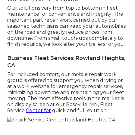
Our solutions vary from top to bottom in fleet
maintenance for convenience and integrity: The
important part repair work carried out by our
seasoned technicians can keep your automobiles
on the road and greatly reduce prices from
downtime. From small touch-ups completely to
finish rebuilds, we look after your trailers for you.
Business Fleet Services Rowland Heights,
CA
For included comfort, our mobile repair work
group is offered to support you when driving or
at a work website for emergency repair services,
minimizing downtime and maintaining your fleet
moving. The most effective tools in the market is
on display screen at our Roseville, MN, Fleet
Service
Center for
quick and full solution.