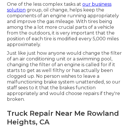
One of the less complex tasks at
our business
solution
group, oil change, helps keep the
components of an engine running appropriately
and improve the gas mileage. With tires being
among the a lot more crucial parts of a vehicle
from the outdoors, it is very important that the
position of each tire is modified every 5,000 miles
approximately.
Just like just how anyone would change the filter
of an air conditioning unit or a swimming pool,
changing the filter of an engine is called for if it
starts to get as well filthy or has actually been
clogged up. No person wishes to leave a
malfunctioning brake system unattended, so our
staff sees to it that the brakes function
appropriately and would choose repairs if they're
broken.
Truck Repair Near Me Rowland
Heights, CA