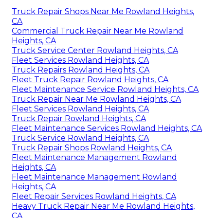
Truck Repair Shops Near Me Rowland Heights,
CA
Commercial Truck Repair Near Me Rowland
Heights, CA
Truck Service Center Rowland Heights, CA
Fleet Services Rowland Heights, CA
Truck Repairs Rowland Heights, CA
Fleet Truck Repair Rowland Heights, CA
Fleet Maintenance Service Rowland Heights, CA
Truck Repair Near Me Rowland Heights, CA
Fleet Services Rowland Heights, CA
Truck Repair Rowland Heights, CA
Fleet Maintenance Services Rowland Heights, CA
Truck Service Rowland Heights, CA
Truck Repair Shops Rowland Heights, CA
Fleet Maintenance Management Rowland
Heights, CA
Fleet Maintenance Management Rowland
Heights, CA
Fleet Repair Services Rowland Heights, CA
Heavy Truck Repair Near Me Rowland Heights,
CA