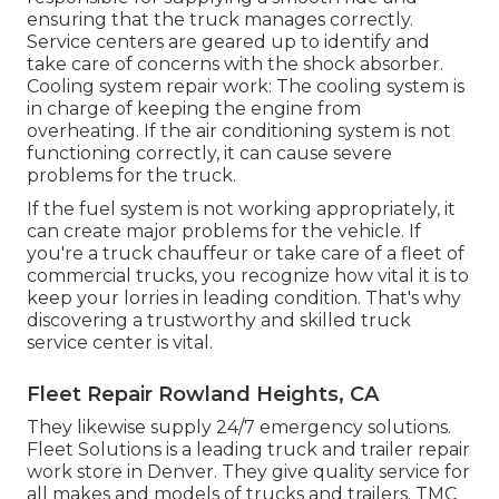
ensuring that the truck manages correctly.
Service centers are geared up to identify and
take care of concerns with the shock absorber.
Cooling system repair work: The cooling system is
in charge of keeping the engine from
overheating. If the air conditioning system is not
functioning correctly, it can cause severe
problems for the truck.
If the fuel system is not working appropriately, it
can create major problems for the vehicle. If
you're a truck chauffeur or take care of a fleet of
commercial trucks, you recognize how vital it is to
keep your lorries in leading condition. That's why
discovering a trustworthy and skilled truck
service center is vital.
Fleet Repair Rowland Heights, CA
They likewise supply 24/7 emergency solutions.
Fleet Solutions is a leading truck and trailer repair
work store in Denver. They give quality service for
all makes and models of trucks and trailers. TMC