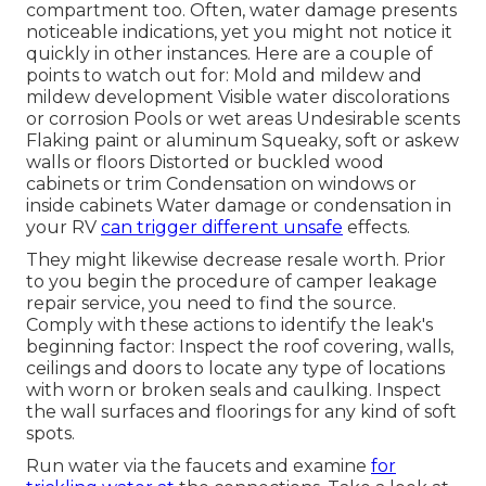
compartment too. Often, water damage presents
noticeable indications, yet you might not notice it
quickly in other instances. Here are a couple of
points to watch out for: Mold and mildew and
mildew development Visible water discolorations
or corrosion Pools or wet areas Undesirable scents
Flaking paint or aluminum Squeaky, soft or askew
walls or floors Distorted or buckled wood
cabinets or trim Condensation on windows or
inside cabinets Water damage
or condensation in
your RV
can trigger different unsafe
effects.
They might likewise decrease resale worth. Prior
to you begin the procedure of camper leakage
repair service, you need to find the source.
Comply with these actions to identify the leak's
beginning factor: Inspect the roof covering, walls,
ceilings and doors to locate any type of locations
with worn or broken seals and caulking. Inspect
the wall surfaces and floorings for any kind of soft
spots.
Run water via the faucets and examine
for