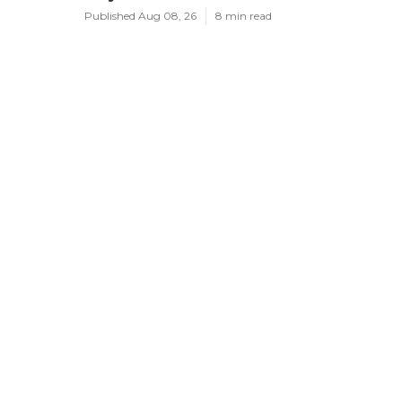
Published Aug 08, 26
8 min read