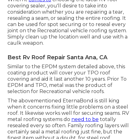
covering sealer, you'll desire to take into
consideration whether you are repairing a tear,
resealing a seam, or sealing the entire roofing. It
can be used for spot securing or to reseal every
joint on the Recreational vehicle roofing system.
Simply clean up the location well and use with a
caulk weapon.
Best Rv Roof Repair Santa Ana, CA
Similar to the EPDM system detailed above, this
coating product will cover your TPO roof
covering and aid it last another 10 years. Prior To
EPDM and TPO, metal was the product of
selection for Recreational vehicle roofs.
The abovementioned EternaBond is still king
when it concerns fixing little problems on a steel
roof. It likewise works well for securing seams. RV
metal roofing systems do
need to be
totally
resealed every so often. Family roofing layers will
certainly seal a metal roofing just fine, but the
finest item without a doubt, for steel roof