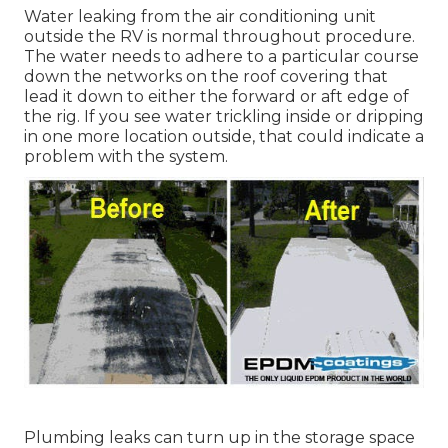
Water leaking from the air conditioning unit
outside the RV is normal throughout procedure.
The water needs to adhere to a particular course
down the networks on the roof covering that
lead it down to either the forward or aft edge of
the rig. If you see water trickling inside or dripping
in one more location outside, that could indicate a
problem with the system.
Plumbing leaks can turn up in the storage space