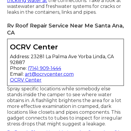
trickling water at
the connections. Take a look at
wastewater and freshwater systems for cracks or
leaks in the containers, links and pipes.
Rv Roof Repair Service Near Me Santa Ana,
CA
OCRV Center
Address: 23281 La Palma Ave Yorba Linda, CA
92887
Phone:
(714) 909-1444
Email:
art@ocrvcenter.com
OCRV Center
Spray specific locations while somebody else
stands inside the camper to see where water
obtains in. A flashlight brightens the area for a lot
more effective examination in cramped, dark
locations like closets and pipes components. This
gadget connects to tubes to inspect for irregular
stress drops that might suggest a leakage.