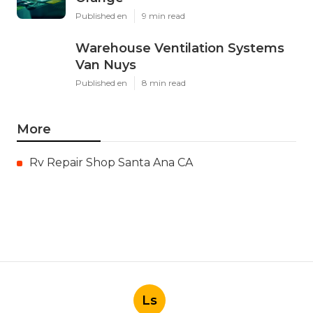
Published en
9 min read
Warehouse Ventilation Systems
Van Nuys
Published en
8 min read
More
Rv Repair Shop Santa Ana CA
Ls