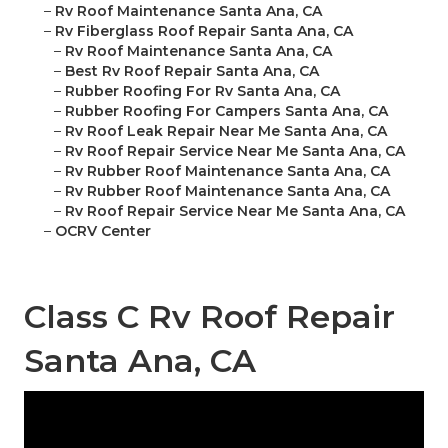
–
Rv Roof Maintenance Santa Ana, CA
–
Rv Fiberglass Roof Repair Santa Ana, CA
–
Rv Roof Maintenance Santa Ana, CA
–
Best Rv Roof Repair Santa Ana, CA
–
Rubber Roofing For Rv Santa Ana, CA
–
Rubber Roofing For Campers Santa Ana, CA
–
Rv Roof Leak Repair Near Me Santa Ana, CA
–
Rv Roof Repair Service Near Me Santa Ana, CA
–
Rv Rubber Roof Maintenance Santa Ana, CA
–
Rv Rubber Roof Maintenance Santa Ana, CA
–
Rv Roof Repair Service Near Me Santa Ana, CA
–
OCRV Center
Class C Rv Roof Repair
Santa Ana, CA