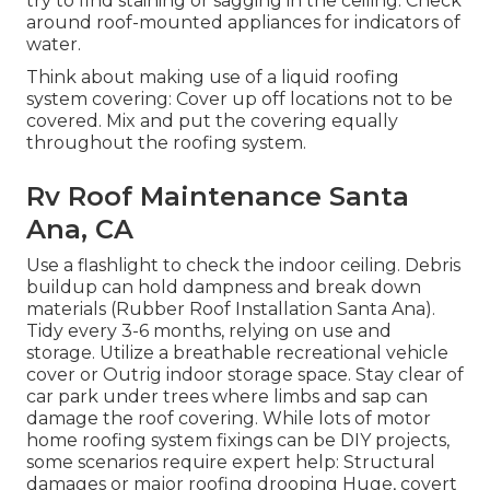
try to find staining or sagging in the ceiling. Check
around roof-mounted appliances for indicators of
water.
Think about making use of a liquid roofing
system covering: Cover up off locations not to be
covered. Mix and put the covering equally
throughout the roofing system.
Rv Roof Maintenance Santa
Ana, CA
Use a flashlight to check the indoor ceiling. Debris
buildup can hold dampness and break down
materials (Rubber Roof Installation Santa Ana).
Tidy every 3-6 months, relying on use and
storage. Utilize a breathable recreational vehicle
cover or
Outrig indoor storage space
. Stay clear of
car park under trees where limbs and sap can
damage the roof covering. While lots of motor
home roofing system fixings can be DIY projects,
some scenarios require expert help: Structural
damages or major roofing drooping Huge, covert