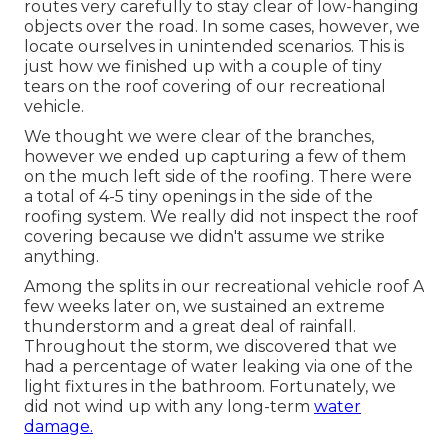
routes very carefully to stay clear of low-hanging
objects over the road. In some cases, however, we
locate ourselves in unintended scenarios. This is
just how we finished up with a couple of tiny
tears on the roof covering of our recreational
vehicle.
We thought we were clear of the branches,
however we ended up capturing a few of them
on the much left side of the roofing. There were
a total of 4-5 tiny openings in the side of the
roofing system. We really did not inspect the roof
covering because we didn't assume we strike
anything.
Among the splits in our recreational vehicle roof A
few weeks later on, we sustained an extreme
thunderstorm and a great deal of rainfall.
Throughout the storm, we discovered that we
had a percentage of water leaking via one of the
light fixtures in the bathroom. Fortunately, we
did not wind up with any long-term
water
damage.