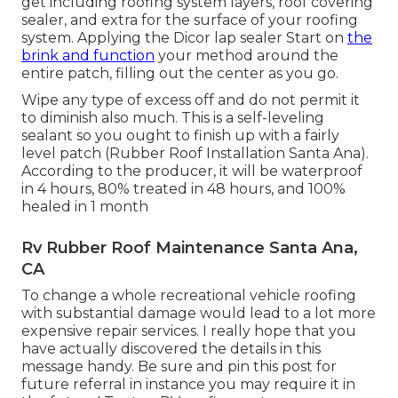
get including roofing system layers, roof covering
sealer, and extra for the surface of your roofing
system. Applying the Dicor lap sealer Start on
the
brink and function
your method around the
entire patch, filling out the center as you go.
Wipe any type of excess off and do not permit it
to diminish also much. This is a self-leveling
sealant so you ought to finish up with a fairly
level patch (Rubber Roof Installation Santa Ana).
According to the producer, it will be waterproof
in 4 hours, 80% treated in 48 hours, and 100%
healed in 1 month
Rv Rubber Roof Maintenance Santa Ana,
CA
To change a whole recreational vehicle roofing
with substantial damage would lead to a lot more
expensive repair services. I really hope that you
have actually discovered the details in this
message handy. Be sure and
pin this post
for
future referral in instance you may require it in