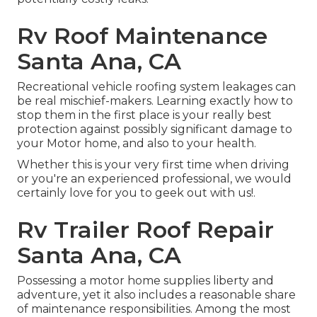
Rv Roof Maintenance
Santa Ana, CA
Recreational vehicle roofing system leakages can
be real mischief-makers. Learning exactly how to
stop them in the first place is your really best
protection against possibly significant damage to
your Motor home, and also to your health.
Whether this is your very first time when driving
or you're an experienced professional, we would
certainly love for you to geek out with us!.
Rv Trailer Roof Repair
Santa Ana, CA
Possessing a motor home supplies liberty and
adventure, yet it also includes a reasonable share
of maintenance responsibilities. Among the most