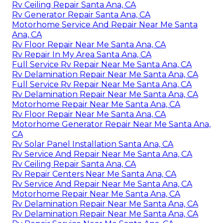
Rv Ceiling Repair Santa Ana, CA
Rv Generator Repair Santa Ana, CA
Motorhome Service And Repair Near Me Santa
Ana, CA
Rv Floor Repair Near Me Santa Ana, CA
Rv Repair In My Area Santa Ana, CA
Full Service Rv Repair Near Me Santa Ana, CA
Rv Delamination Repair Near Me Santa Ana, CA
Full Service Rv Repair Near Me Santa Ana, CA
Rv Delamination Repair Near Me Santa Ana, CA
Motorhome Repair Near Me Santa Ana, CA
Rv Floor Repair Near Me Santa Ana, CA
Motorhome Generator Repair Near Me Santa Ana,
CA
Rv Solar Panel Installation Santa Ana, CA
Rv Service And Repair Near Me Santa Ana, CA
Rv Ceiling Repair Santa Ana, CA
Rv Repair Centers Near Me Santa Ana, CA
Rv Service And Repair Near Me Santa Ana, CA
Motorhome Repair Near Me Santa Ana, CA
Rv Delamination Repair Near Me Santa Ana, CA
Rv Delamination Repair Near Me Santa Ana, CA