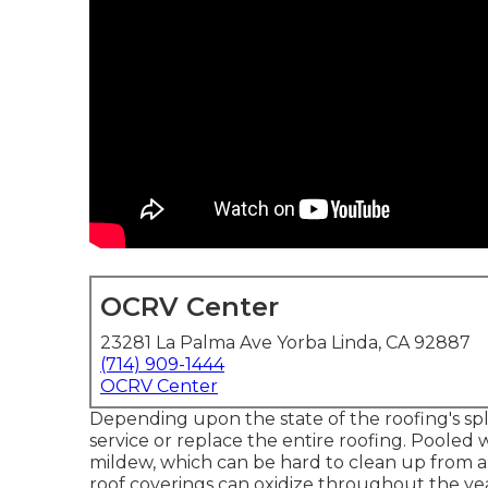
OCRV Center
23281 La Palma Ave Yorba Linda, CA 92887
(714) 909-1444
OCRV Center
Depending upon the state of the roofing's split
service or replace the entire roofing. Poole
mildew, which can be hard to clean up from a
roof coverings can oxidize throughout the yea