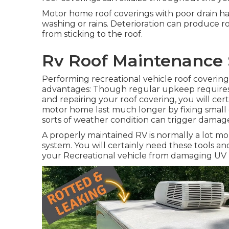
Motor home roof coverings with poor drain h
washing or rains. Deterioration can produce ro
from sticking to the roof.
Rv Roof Maintenance 
Performing recreational vehicle roof coverin
advantages: Though regular upkeep requires 
and repairing your roof covering, you will cer
motor home last much longer by fixing small 
sorts of weather condition can trigger damage
A properly maintained RV is normally a lot mo
system. You will certainly need these tools an
your Recreational vehicle from damaging UV r