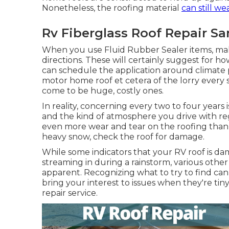
Nonetheless, the roofing material
can still we
Rv Fiberglass Roof Repair Sa
When you use Fluid Rubber Sealer items, mak
directions. These will certainly suggest for h
can schedule the application around climate 
motor home roof et cetera of the lorry every 
come to be huge, costly ones.
In reality, concerning every two to four years
and the kind of atmosphere you drive with reg
even more wear and tear on the roofing than o
heavy snow, check the roof for damage.
While some indicators that your RV roof is da
streaming in during a rainstorm, various other
apparent. Recognizing what to try to find can
bring your interest to issues when they're tin
repair service.