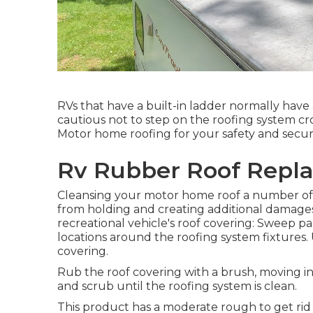
RVs that have a built-in ladder normally hav
cautious not to step on the roofing system c
Motor home roofing for your safety and securi
Rv Rubber Roof Repl
Cleansing your motor home roof a number of 
from holding and creating additional damages
recreational vehicle's roof covering: Sweep part
locations around the roofing system fixtures. U
covering.
Rub the roof covering with a brush, moving i
and scrub until the roofing system is clean.
This product has a moderate rough to get rid o