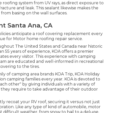
roofing system from UV rays, as direct exposure to
acture and leak. This sealant likewise makes the
 from basing on the wall surfaces.
t Santa Ana, CA
licies anticipate a roof covering replacement every
que for Motor home roofing repair service.
ughout The United States and Canada near historic
an 55 years of experience, KOA offers a premier
s every visitor. This experience with camping
team are educated and well-informed in recreational
vering to the tires.
mily of camping area brands KOA Trip, KOA Holiday
ion camping families every year. KOA is devoted to
ch other" by giving individuals with a variety of
they require to take advantage of their outdoor
 recoat your RV roof, securing it versus not just
oration. Like any type of kind of automobile, motor
 difficult weather, from snow to hail to a deluge.