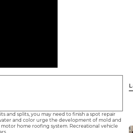
L
s and splits, you may need to finish a spot repair
d water and color urge the development of mold and
 motor home roofing system. Recreational vehicle
rs.