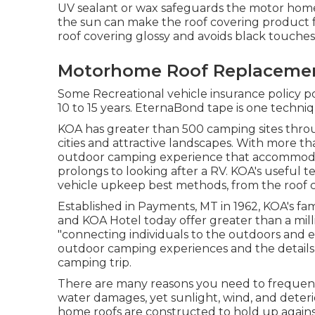
UV sealant or wax safeguards the motor home 
the sun can make the roof covering product fr
roof covering glossy and avoids black touches
Motorhome Roof Replacemen
Some Recreational vehicle insurance policy po
10 to 15 years. EternaBond tape is one techni
KOA has greater than 500 camping sites thro
cities and attractive landscapes. With more th
outdoor camping experience that accommodate
prolongs to looking after a RV. KOA's useful 
vehicle upkeep best methods, from the roof co
Established in Payments, MT in 1962, KOA's fa
and KOA Hotel today offer greater than a mill
"connecting individuals to the outdoors and ea
outdoor camping experiences and the details 
camping trip.
There are many reasons you need to frequently
water damages, yet sunlight, wind, and deteri
home roofs are constructed to hold up against