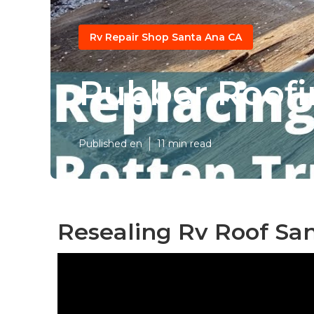
Rv Repair Shop Santa Ana CA
Rubber Roofi
Published en
11 min read
Resealing Rv Roof Sa