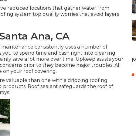
ave reduced locations that gather water from
ofing system top quality worries that avoid layers
Santa Ana, CA
g maintenance consistently uses a number of
you to spend time and cash right into cleaning
tainly save a lot more over time. Upkeep assists your
M
concerns prior to they become major troubles. All
 on your roof covering.
re valuable than one with a dripping roofing
d products: Roof sealant safeguards the roof of
ays.