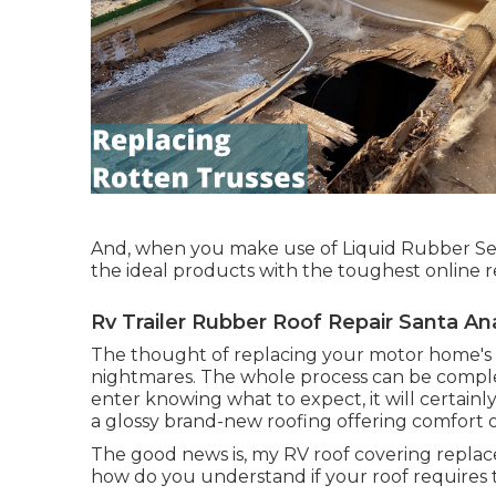
And, when you make use of Liquid Rubber Seal
the ideal products with the toughest online 
Rv Trailer Rubber Roof Repair Santa An
The thought of replacing your motor home's r
nightmares. The whole process can be complex
enter knowing what to expect, it will certain
a glossy brand-new roofing offering comfort 
The good news is, my RV roof covering repla
how do you understand if your roof requires 