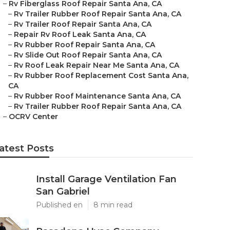
–
Rv Fiberglass Roof Repair Santa Ana, CA
–
Rv Trailer Rubber Roof Repair Santa Ana, CA
–
Rv Trailer Roof Repair Santa Ana, CA
–
Repair Rv Roof Leak Santa Ana, CA
–
Rv Rubber Roof Repair Santa Ana, CA
–
Rv Slide Out Roof Repair Santa Ana, CA
–
Rv Roof Leak Repair Near Me Santa Ana, CA
–
Rv Rubber Roof Replacement Cost Santa Ana,
CA
–
Rv Rubber Roof Maintenance Santa Ana, CA
–
Rv Trailer Rubber Roof Repair Santa Ana, CA
–
OCRV Center
atest Posts
Install Garage Ventilation Fan
San Gabriel
Published en
8 min read