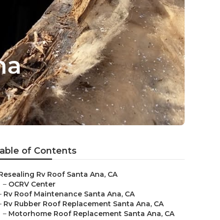
na
able of Contents
Resealing Rv Roof Santa Ana, CA
–
OCRV Center
–
Rv Roof Maintenance Santa Ana, CA
–
Rv Rubber Roof Replacement Santa Ana, CA
–
Motorhome Roof Replacement Santa Ana, CA