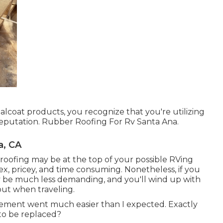
coat products, you recognize that you're utilizing
reputation. Rubber Roofing For Rv Santa Ana.
a, CA
oofing may be at the top of your possible RVing
, pricey, and time consuming. Nonetheless, if you
ly be much less demanding, and you'll wind up with
out when traveling.
cement went much easier than I expected. Exactly
to be replaced?