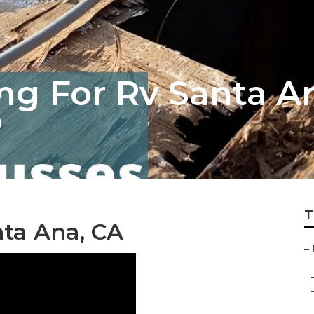
ng For Rv Santa A
T
nta Ana, CA
–