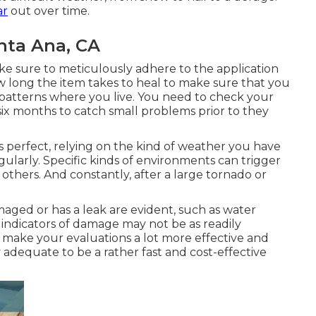
ar
out over time.
nta Ana, CA
e sure to meticulously adhere to the application
ow long the item takes to heal to make sure that you
patterns where you live. You need to check your
six months to catch small problems prior to they
 is perfect, relying on the kind of weather you have
ularly. Specific kinds of environments can trigger
thers. And constantly, after a large tornado or
maged or has a leak are evident, such as water
 indicators of damage may not be as readily
 make your evaluations a lot more effective and
y adequate to be a rather fast and cost-effective