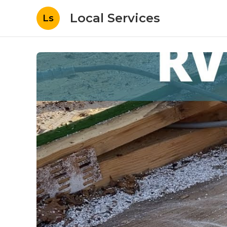
Local Services
Ls