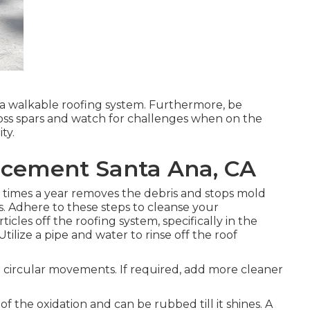
e a walkable roofing system. Furthermore, be
ross spars and watch for challenges when on the
ty.
acement Santa Ana, CA
times a year removes the debris and stops mold
. Adhere to these steps to cleanse your
icles off the roofing system, specifically in the
tilize a pipe and water to rinse off the roof
n circular movements. If required, add more cleaner
f the oxidation and can be rubbed till it shines. A