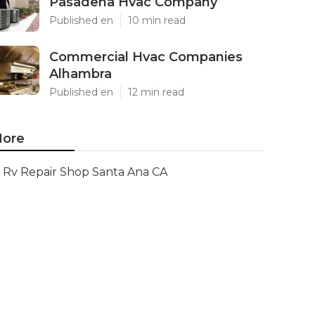
Pasadena Hvac Company
Published en
10 min read
Commercial Hvac Companies
Alhambra
Published en
12 min read
ore
Rv Repair Shop Santa Ana CA