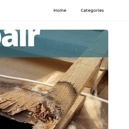
Home
Categories