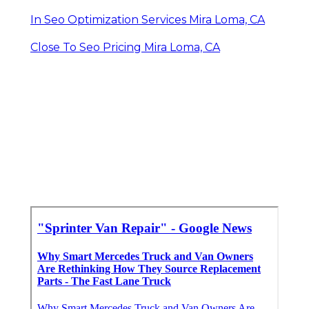
In Seo Optimization Services Mira Loma, CA
Close To Seo Pricing Mira Loma, CA