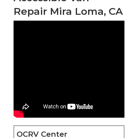
Repair Mira Loma, CA
OCRV Center