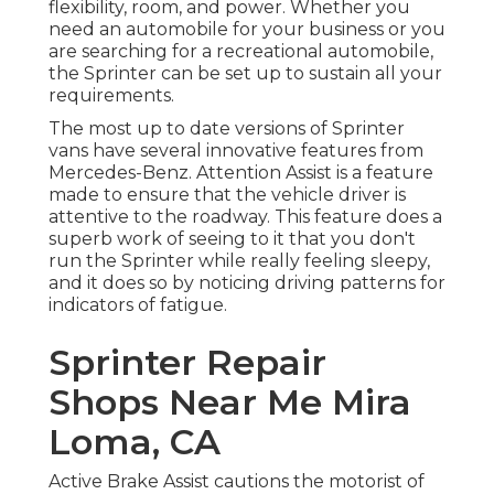
flexibility, room, and power. Whether you
need an automobile for your business or you
are searching for a recreational automobile,
the Sprinter can be set up to sustain all your
requirements.
The most up to date versions of Sprinter
vans have several innovative features from
Mercedes-Benz. Attention Assist is a feature
made to ensure that the vehicle driver is
attentive to the roadway. This feature does a
superb work of seeing to it that you don't
run the Sprinter while really feeling sleepy,
and it does so by noticing driving patterns for
indicators of fatigue.
Sprinter Repair
Shops Near Me Mira
Loma, CA
Active Brake Assist cautions the motorist of