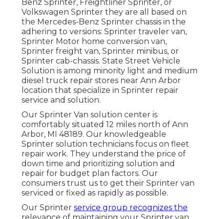
Benz Sprinter, Freightliner Sprinter, or
Volkswagen Sprinter they are all based on
the Mercedes-Benz Sprinter chassis in the
adhering to versions: Sprinter traveler van,
Sprinter Motor home conversion van,
Sprinter freight van, Sprinter minibus, or
Sprinter cab-chassis. State Street Vehicle
Solution is among minority light and medium
diesel truck repair stores near Ann Arbor
location that specialize in Sprinter repair
service and solution.
Our Sprinter Van solution center is
comfortably situated 12 miles north of Ann
Arbor, MI 48189. Our knowledgeable
Sprinter solution technicians focus on
fleet
repair work
. They understand the price of
down time and prioritizing solution and
repair for budget plan factors. Our
consumers trust us to get their Sprinter van
serviced or fixed as rapidly as possible.
Our Sprinter
service group recognizes the
relevance of maintaining your Sprinter van