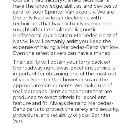
Our certified, factory-trained technicians
have the knowledge, abilities, and devices to
care for your Sprinter Van expertly. We are
the only Nashville car dealership with
technicians that have actually earned the
sought after Centralized Diagnostic
Professional qualification. Mercedes-Benz of
Nashville will certainly assist you keep the
expense of having a Mercedes-Benz Van low.
Even the safest drivers can have a mishap.
Their ability will obtain your lorry back on
the roadway right away. Excellent service is
important for obtaining one of the most out
of your Sprinter Van, however so are the
appropriate components. We make use of
real Mercedes-Benz components that are
produced to exact criteria for excellent
feature and fit. Always demand Mercedes-
Benz parts to protect the safety and security,
procedure, and reliability of your Sprinter
Van.