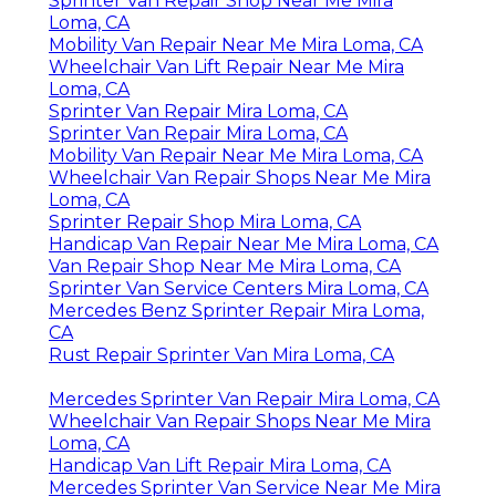
Sprinter Van Repair Shop Near Me Mira
Loma, CA
Mobility Van Repair Near Me Mira Loma, CA
Wheelchair Van Lift Repair Near Me Mira
Loma, CA
Sprinter Van Repair Mira Loma, CA
Sprinter Van Repair Mira Loma, CA
Mobility Van Repair Near Me Mira Loma, CA
Wheelchair Van Repair Shops Near Me Mira
Loma, CA
Sprinter Repair Shop Mira Loma, CA
Handicap Van Repair Near Me Mira Loma, CA
Van Repair Shop Near Me Mira Loma, CA
Sprinter Van Service Centers Mira Loma, CA
Mercedes Benz Sprinter Repair Mira Loma,
CA
Rust Repair Sprinter Van Mira Loma, CA
Mercedes Sprinter Van Repair Mira Loma, CA
Wheelchair Van Repair Shops Near Me Mira
Loma, CA
Handicap Van Lift Repair Mira Loma, CA
Mercedes Sprinter Van Service Near Me Mira