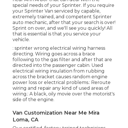
special needs of your Sprinter. If you require
your Sprinter Van serviced by capable,
extremely trained, and competent Sprinter
auto mechanic, after that your search is over!
Sprint on over, and we'll see you quickly! All
that is essential is that you service your
vehicle.
: sprinter wrong electrical wiring harness
directing. Wiring goes across a brace
following to the gas filter and after that are
directed into the passenger cabin. Used
electrical wiring insulation from rubbing
across the bracket causes random engine
power loss or electrical problems.: Reroute
wiring and repair any kind of used areas of
wiring.: A black, oily movie over the motorist's
side of the engine.
Van Customization Near Me Mira
Loma, CA