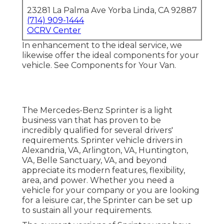
23281 La Palma Ave Yorba Linda, CA 92887
(714) 909-1444
OCRV Center
In enhancement to the ideal service, we
likewise offer the ideal components for your
vehicle. See Components for Your Van.
The Mercedes-Benz Sprinter is a light
business van that has proven to be
incredibly qualified for several drivers'
requirements. Sprinter vehicle drivers in
Alexandria, VA, Arlington, VA, Huntington,
VA, Belle Sanctuary, VA, and beyond
appreciate its modern features, flexibility,
area, and power. Whether you need a
vehicle for your company or you are looking
for a leisure car, the Sprinter can be set up
to sustain all your requirements.