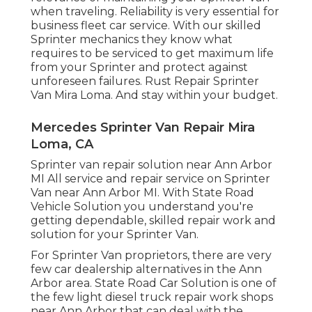
when traveling. Reliability is very essential for
business fleet car service. With our skilled
Sprinter mechanics they know what
requires to be serviced to get maximum life
from your Sprinter and protect against
unforeseen failures. Rust Repair Sprinter
Van Mira Loma. And stay within your budget.
Mercedes Sprinter Van Repair Mira
Loma, CA
Sprinter van repair solution near Ann Arbor
MI All service and repair service on Sprinter
Van near Ann Arbor MI. With State Road
Vehicle Solution you understand you're
getting dependable, skilled repair work and
solution for your Sprinter Van.
For Sprinter Van proprietors, there are very
few car dealership alternatives in the Ann
Arbor area. State Road Car Solution is one of
the few light diesel truck repair work shops
near Ann Arbor that can deal with the