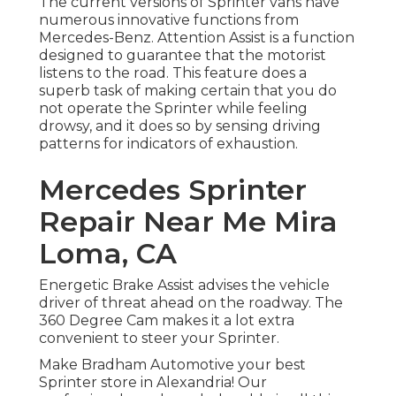
The current versions of Sprinter vans have
numerous innovative functions from
Mercedes-Benz. Attention Assist is a function
designed to guarantee that the motorist
listens to the road. This feature does a
superb task of making certain that you do
not operate the Sprinter while feeling
drowsy, and it does so by sensing driving
patterns for indicators of exhaustion.
Mercedes Sprinter
Repair Near Me Mira
Loma, CA
Energetic Brake Assist advises the vehicle
driver of threat ahead on the roadway. The
360 Degree Cam makes it a lot extra
convenient to steer your Sprinter.
Make Bradham Automotive your best
Sprinter store in Alexandria! Our