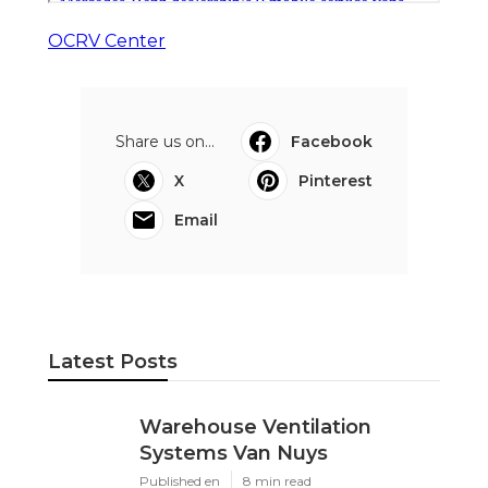
OCRV Center
Share us on...
Facebook
X
Pinterest
Email
Latest Posts
Warehouse Ventilation
Systems Van Nuys
Published en
8 min read