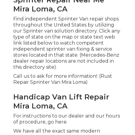
Mira Loma, CA
Find independent Sprinter Van repair shops
throughout the United States by utilizing
our Sprinter van solution directory. Click any
type of state on the map or state text web
link listed below to watch competent
independent sprinter van fixing & service
stores located in that state. (Mercedes-Benz
dealer repair locations are not included in
this directory site).
Call us to ask for more information!. (Rust
Repair Sprinter Van Mira Loma)
Handicap Van Lift Repair
Mira Loma, CA
For instructions to our dealer and our hours
of procedure,
go here
.
We have all the exact same modern