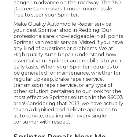
danger in advance on the roadway. The 360
Degree Cam makes it much more hassle-
free to steer your Sprinter.
Make Quality Automobile Repair service
your best Sprinter shop in Redding! Our
professionals are knowledgeable in all points
Sprinter van repair service. Visited if you have
any kind of questions or problems. We at
High quality Auto Repair understand how
essential your Sprinter automobile is to your
daily tasks. When your Sprinter requires to
be generated for maintenance, whether for
regular upkeep, brake repair service,
transmission repair service, or any type of
other solution, pertained to our look for the
most effective Sprinter solution in the 96003
area! Considering that 2013, we have actually
taken a dignified and delicate approach to
auto service, dealing with every single
consumer with respect.
Sprinter Repair Near Me