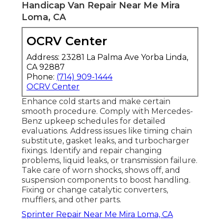
Handicap Van Repair Near Me Mira
Loma, CA
OCRV Center
Address: 23281 La Palma Ave Yorba Linda,
CA 92887
Phone:
(714) 909-1444
OCRV Center
Enhance cold starts and make certain
smooth procedure. Comply with Mercedes-
Benz upkeep schedules for detailed
evaluations. Address issues like timing chain
substitute, gasket leaks, and turbocharger
fixings. Identify and repair changing
problems, liquid leaks, or transmission failure.
Take care of worn shocks, shows off, and
suspension components to boost handling.
Fixing or change catalytic converters,
mufflers, and other parts.
Sprinter Repair Near Me Mira Loma, CA