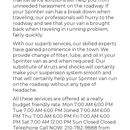
maintenance solutions will help you from
unneeded harassment on the roadway. If
your Sprinter van has a break down when
traveling, our professionals will hurry to the
roadway and see that your van is brought
back when traveling in running problem,
fairly quickly.
With our superb services, our skilled experts
have gained prominence in the town. We
provide change of filter, lube, and oil in your
Sprinter van as and when required. Our
substitute of struts and shocks will certainly
make your suspension system smooth and
that will certainly help your Sprinter van run
on the roadway without any type of
headache.
All these services are offered at a really
budget friendly rate. Mon 7:00 AM 6:00 PM
Tue 7:00 AM 6:00 PM Joined 7:00 AM 6:00
PM Thu 7:00 AM 6:00 PM Fri 7:00 AM 6:00
PM Sat 7:00 AM 12:00 PM Sun Closed Closed
Telephone Call NOW:
210-782-9888
from