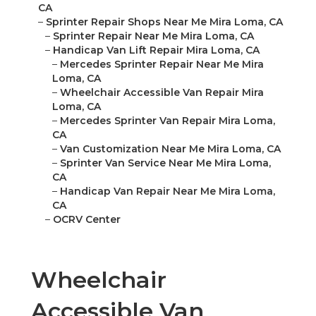
CA
–
Sprinter Repair Shops Near Me Mira Loma, CA
–
Sprinter Repair Near Me Mira Loma, CA
–
Handicap Van Lift Repair Mira Loma, CA
–
Mercedes Sprinter Repair Near Me Mira
Loma, CA
–
Wheelchair Accessible Van Repair Mira
Loma, CA
–
Mercedes Sprinter Van Repair Mira Loma,
CA
–
Van Customization Near Me Mira Loma, CA
–
Sprinter Van Service Near Me Mira Loma,
CA
–
Handicap Van Repair Near Me Mira Loma,
CA
–
OCRV Center
Wheelchair
Accessible Van