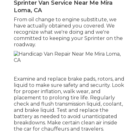
Sprinter Van Service Near Me Mira
Loma, CA
From oil change to engine substitute, we
have actually obtained you covered. We
recognize what we're doing and we're
committed to keeping your Sprinter on the
roadway.
Examine and replace brake pads, rotors, and
liquid to make sure safety and security. Look
for proper inflation, walk wear, and
placement to prolong tire life. Regularly
check and flush transmission liquid, coolant,
and brake liquid. Test and replace the
battery as needed to avoid unanticipated
breakdowns. Make certain clean air inside
the car for chauffeurs and travelers.