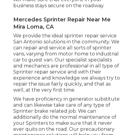
business stays secure on the roadway.
Mercedes Sprinter Repair Near Me
Mira Loma, CA
We provide the ideal sprinter repair service
San Antonio solutions in the community. We
can repair and service all sorts of sprinter
vans, varying from motor home to industrial
car to guest van. Our specialist specialists
and mechanics are professional in all type of
Sprinter repair service and with their
experience and knowledge we always try to
repair the issue fairly quickly, and that as
well, at the very first time.
We have proficiency in generator substitute
and can likewise take care of any type of
Sprinter brake related job. We can
additionally do the normal maintenance of
your Sprinters to make sure that it never
ever quits on the road. Our precautionary