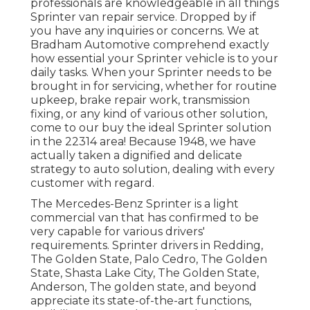
professionals are knowledgeable in all things
Sprinter van repair service. Dropped by if
you have any inquiries or concerns. We at
Bradham Automotive comprehend exactly
how essential your Sprinter vehicle is to your
daily tasks. When your Sprinter needs to be
brought in for servicing, whether for routine
upkeep, brake repair work, transmission
fixing, or any kind of various other solution,
come to our buy the ideal Sprinter solution
in the 22314 area! Because 1948, we have
actually taken a dignified and delicate
strategy to auto solution, dealing with every
customer with regard.
The Mercedes-Benz Sprinter is a light
commercial van that has confirmed to be
very capable for various drivers'
requirements. Sprinter drivers in Redding,
The Golden State, Palo Cedro, The Golden
State, Shasta Lake City, The Golden State,
Anderson, The golden state, and beyond
appreciate its state-of-the-art functions,