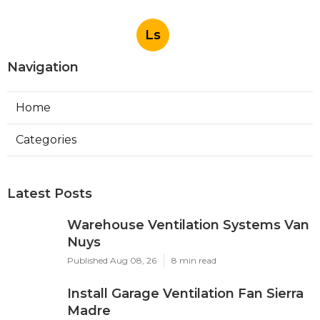
Ls
Navigation
Home
Categories
Latest Posts
Warehouse Ventilation Systems Van
Nuys
Published Aug 08, 26
8 min read
Install Garage Ventilation Fan Sierra
Madre