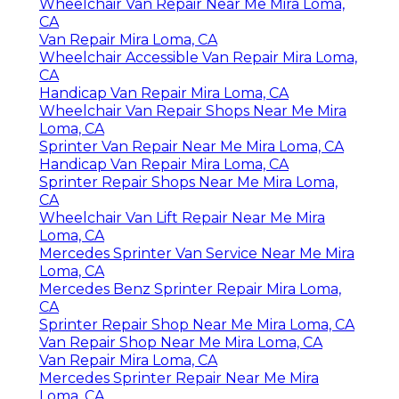
Wheelchair Van Repair Near Me Mira Loma,
CA
Van Repair Mira Loma, CA
Wheelchair Accessible Van Repair Mira Loma,
CA
Handicap Van Repair Mira Loma, CA
Wheelchair Van Repair Shops Near Me Mira
Loma, CA
Sprinter Van Repair Near Me Mira Loma, CA
Handicap Van Repair Mira Loma, CA
Sprinter Repair Shops Near Me Mira Loma,
CA
Wheelchair Van Lift Repair Near Me Mira
Loma, CA
Mercedes Sprinter Van Service Near Me Mira
Loma, CA
Mercedes Benz Sprinter Repair Mira Loma,
CA
Sprinter Repair Shop Near Me Mira Loma, CA
Van Repair Shop Near Me Mira Loma, CA
Van Repair Mira Loma, CA
Mercedes Sprinter Repair Near Me Mira
Loma, CA