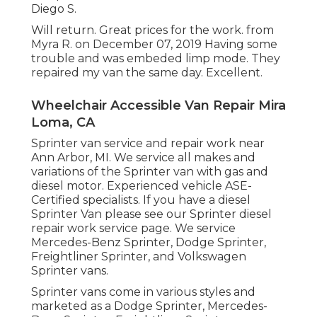
Diego S.
Will return. Great prices for the work. from
Myra R. on December 07, 2019 Having some
trouble and was embeded limp mode. They
repaired my van the same day. Excellent.
Wheelchair Accessible Van Repair Mira
Loma, CA
Sprinter van service and repair work near
Ann Arbor, MI. We service all makes and
variations of the Sprinter van with gas and
diesel motor. Experienced vehicle
ASE-
Certified specialists
. If you have a diesel
Sprinter Van please see our
Sprinter diesel
repair work service page
. We service
Mercedes-Benz Sprinter, Dodge Sprinter,
Freightliner Sprinter, and Volkswagen
Sprinter vans.
Sprinter vans come in various styles and
marketed as a Dodge Sprinter, Mercedes-