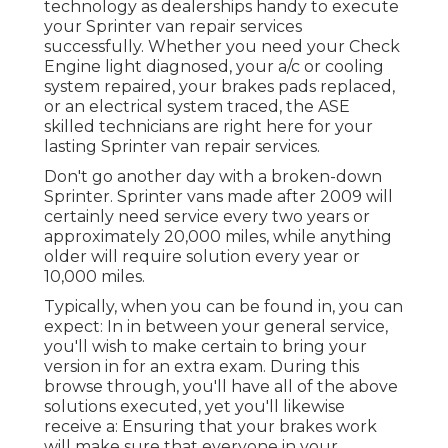
technology as dealerships handy to execute
your Sprinter van repair services
successfully. Whether you need your Check
Engine light diagnosed, your a/c or cooling
system repaired, your brakes pads replaced,
or an electrical system traced, the ASE
skilled technicians are right here for your
lasting Sprinter van repair services.
Don't go another day with a broken-down
Sprinter. Sprinter vans made after 2009 will
certainly need service every two years or
approximately 20,000 miles, while anything
older will require solution every year or
10,000 miles.
Typically, when you can be found in, you can
expect: In in between your general service,
you'll wish to make certain to bring your
version in for an extra exam. During this
browse through, you'll have all of the above
solutions executed, yet you'll likewise
receive a: Ensuring that your brakes work
will make sure that everyone in your