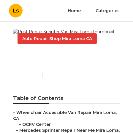
Ls
Home
Categories
Auto Repair Shop Mira Loma CA
Rust Repair Sprinter Van
Mira Loma
Published en
10 min read
Table of Contents
–
Wheelchair Accessible Van Repair Mira Loma,
CA
–
OCRV Center
–
Mercedes Sprinter Repair Near Me Mira Loma,