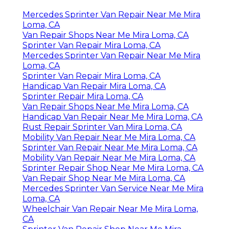
Mercedes Sprinter Van Repair Near Me Mira
Loma, CA
Van Repair Shops Near Me Mira Loma, CA
Sprinter Van Repair Mira Loma, CA
Mercedes Sprinter Van Repair Near Me Mira
Loma, CA
Sprinter Van Repair Mira Loma, CA
Handicap Van Repair Mira Loma, CA
Sprinter Repair Mira Loma, CA
Van Repair Shops Near Me Mira Loma, CA
Handicap Van Repair Near Me Mira Loma, CA
Rust Repair Sprinter Van Mira Loma, CA
Mobility Van Repair Near Me Mira Loma, CA
Sprinter Van Repair Near Me Mira Loma, CA
Mobility Van Repair Near Me Mira Loma, CA
Sprinter Repair Shop Near Me Mira Loma, CA
Van Repair Shop Near Me Mira Loma, CA
Mercedes Sprinter Van Service Near Me Mira
Loma, CA
Wheelchair Van Repair Near Me Mira Loma,
CA