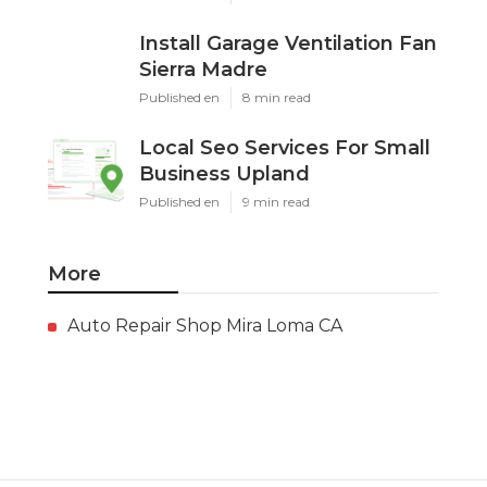
Install Garage Ventilation Fan
Sierra Madre
Published en
8 min read
Local Seo Services For Small
Business Upland
Published en
9 min read
More
Auto Repair Shop Mira Loma CA