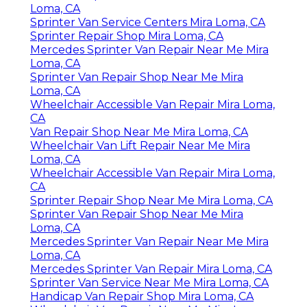
Loma, CA
Sprinter Van Service Centers Mira Loma, CA
Sprinter Repair Shop Mira Loma, CA
Mercedes Sprinter Van Repair Near Me Mira
Loma, CA
Sprinter Van Repair Shop Near Me Mira
Loma, CA
Wheelchair Accessible Van Repair Mira Loma,
CA
Van Repair Shop Near Me Mira Loma, CA
Wheelchair Van Lift Repair Near Me Mira
Loma, CA
Wheelchair Accessible Van Repair Mira Loma,
CA
Sprinter Repair Shop Near Me Mira Loma, CA
Sprinter Van Repair Shop Near Me Mira
Loma, CA
Mercedes Sprinter Van Repair Near Me Mira
Loma, CA
Mercedes Sprinter Van Repair Mira Loma, CA
Sprinter Van Service Near Me Mira Loma, CA
Handicap Van Repair Shop Mira Loma, CA