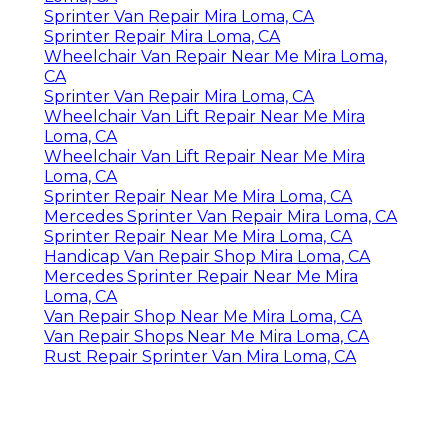
Sprinter Van Repair Mira Loma, CA
Sprinter Repair Mira Loma, CA
Wheelchair Van Repair Near Me Mira Loma,
CA
Sprinter Van Repair Mira Loma, CA
Wheelchair Van Lift Repair Near Me Mira
Loma, CA
Wheelchair Van Lift Repair Near Me Mira
Loma, CA
Sprinter Repair Near Me Mira Loma, CA
Mercedes Sprinter Van Repair Mira Loma, CA
Sprinter Repair Near Me Mira Loma, CA
Handicap Van Repair Shop Mira Loma, CA
Mercedes Sprinter Repair Near Me Mira
Loma, CA
Van Repair Shop Near Me Mira Loma, CA
Van Repair Shops Near Me Mira Loma, CA
Rust Repair Sprinter Van Mira Loma, CA