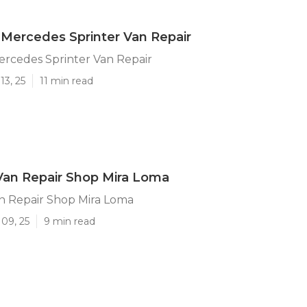
Mercedes Sprinter Van Repair
ercedes Sprinter Van Repair
13, 25
11 min read
Van Repair Shop Mira Loma
n Repair Shop Mira Loma
09, 25
9 min read