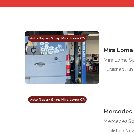
Auto Repair Shop Mira Loma CA
Mira Loma 
Mira Loma Sp
Published Jun 
Auto Repair Shop Mira Loma CA
Mercedes S
Mercedes Sp
Published Nov 