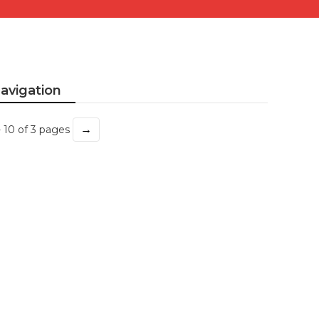
avigation
→
- 10 of 3 pages