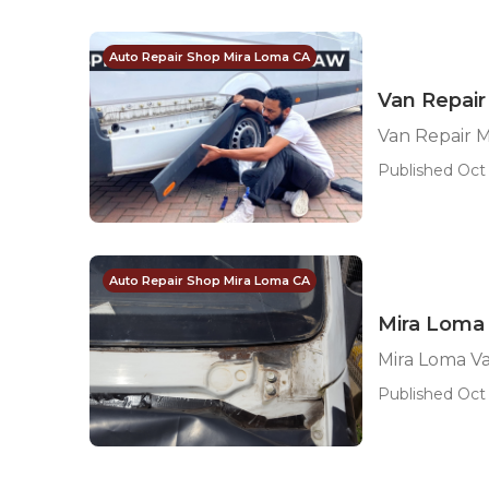
Auto Repair Shop Mira Loma CA
Van Repair
Van Repair 
Published Oct 
Auto Repair Shop Mira Loma CA
Mira Loma
Mira Loma V
Published Oct 