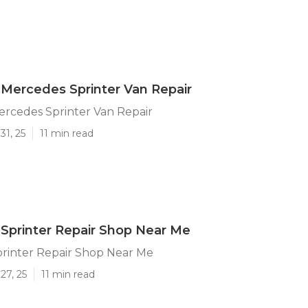
Mercedes Sprinter Van Repair
ercedes Sprinter Van Repair
31, 25
11 min read
Sprinter Repair Shop Near Me
printer Repair Shop Near Me
27, 25
11 min read