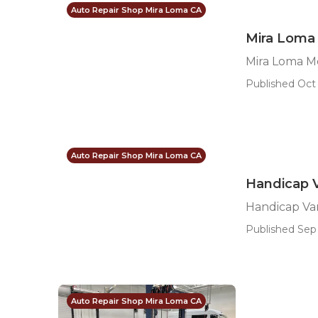
Auto Repair Shop Mira Loma CA
Mira Loma 
Mira Loma M
Published Oct 
Auto Repair Shop Mira Loma CA
Handicap 
Handicap Va
Published Sep 
Auto Repair Shop Mira Loma CA