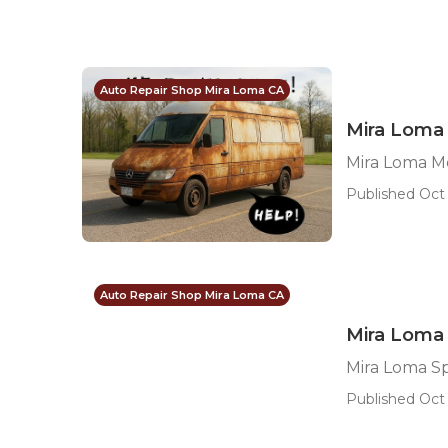
Auto Repair Shop Mira Loma CA
Mira Loma 
Mira Loma M
Published Oct 
Auto Repair Shop Mira Loma CA
Mira Loma 
Mira Loma S
Published Oct 