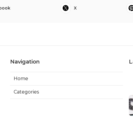
book
X
Navigation
L
Home
Categories