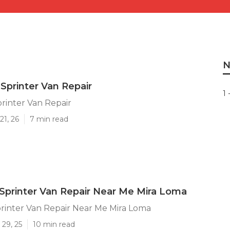
N
Sprinter Van Repair
1 
rinter Van Repair
21, 26
7 min read
printer Van Repair Near Me Mira Loma
rinter Van Repair Near Me Mira Loma
29, 25
10 min read