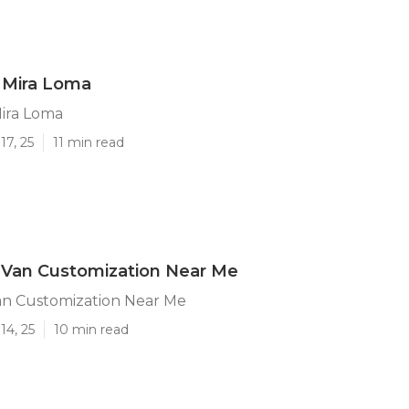
 Mira Loma
Mira Loma
17, 25
11 min read
 Van Customization Near Me
an Customization Near Me
14, 25
10 min read