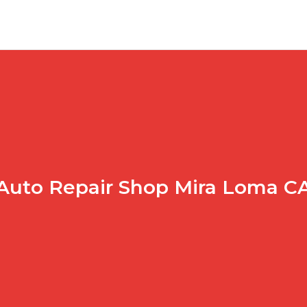
Auto Repair Shop Mira Loma C