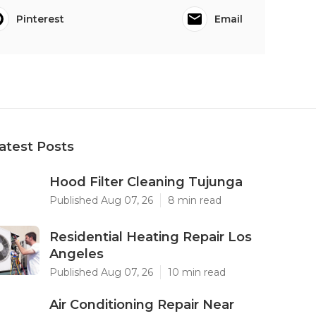
Pinterest
Email
atest Posts
Hood Filter Cleaning Tujunga
Published Aug 07, 26
8 min read
Residential Heating Repair Los
Angeles
Published Aug 07, 26
10 min read
Air Conditioning Repair Near