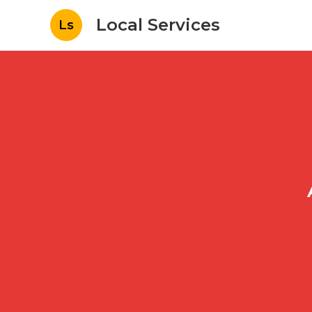
Local Services
Ls