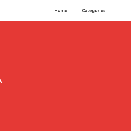
Home
Categories
A