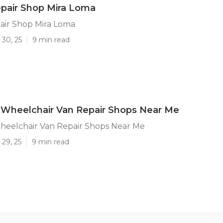
epair Shop Mira Loma
air Shop Mira Loma
 30, 25
9 min read
 Wheelchair Van Repair Shops Near Me
heelchair Van Repair Shops Near Me
29, 25
9 min read