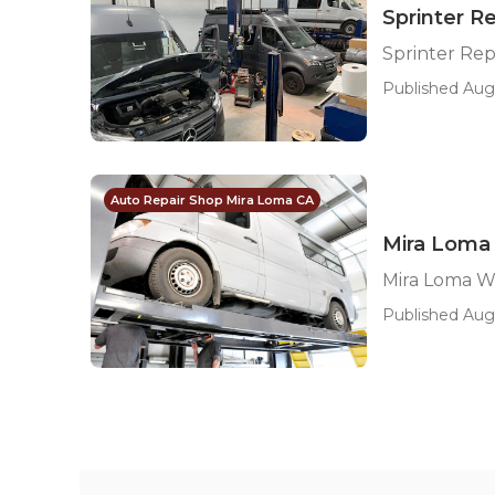
Sprinter R
Sprinter Rep
Published Aug
Auto Repair Shop Mira Loma CA
Mira Loma
Mira Loma W
Published Aug 