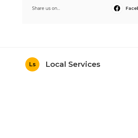
Share us on...
Face
Local Services
Ls