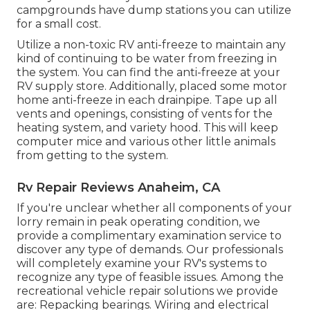
campgrounds have dump stations you can utilize
for a small cost.
Utilize a non-toxic RV anti-freeze to maintain any
kind of continuing to be water from freezing in
the system. You can find the anti-freeze at your
RV supply store. Additionally, placed some motor
home anti-freeze in each drainpipe. Tape up all
vents and openings, consisting of vents for the
heating system, and variety hood. This will keep
computer mice and various other little animals
from getting to the system.
Rv Repair Reviews Anaheim, CA
If you're unclear whether all components of your
lorry remain in peak operating condition, we
provide a complimentary examination service to
discover any type of demands. Our professionals
will completely examine your RV's systems to
recognize any type of feasible issues. Among the
recreational vehicle repair solutions we provide
are: Repacking bearings. Wiring and electrical