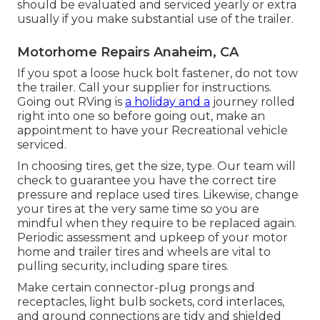
should be evaluated and serviced yearly or extra
usually if you make substantial use of the trailer.
Motorhome Repairs Anaheim, CA
If you spot a loose huck bolt fastener, do not tow
the trailer. Call your supplier for instructions.
Going out RVing is
a holiday and a
journey rolled
right into one so before going out, make an
appointment to have your Recreational vehicle
serviced.
In choosing tires, get the size, type. Our team will
check to guarantee you have the correct tire
pressure and replace used tires. Likewise, change
your tires at the very same time so you are
mindful when they require to be replaced again.
Periodic assessment and upkeep of your motor
home and trailer tires and wheels are vital to
pulling security, including spare tires.
Make certain connector-plug prongs and
receptacles, light bulb sockets, cord interlaces,
and ground connections are tidy and shielded