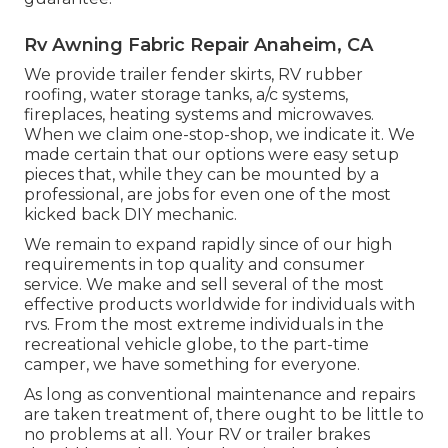
Rv Awning Fabric Repair Anaheim, CA
We provide trailer fender skirts, RV rubber
roofing, water storage tanks, a/c systems,
fireplaces, heating systems and microwaves.
When we claim one-stop-shop, we indicate it. We
made certain that our options were easy setup
pieces that, while they can be mounted by a
professional, are jobs for even one of the most
kicked back DIY mechanic.
We remain to expand rapidly since of our high
requirements in top quality and consumer
service. We make and sell several of the most
effective products worldwide for individuals with
rvs. From the most extreme individuals in the
recreational vehicle globe, to the part-time
camper, we have something for everyone.
As long as conventional maintenance and repairs
are taken treatment of, there ought to be little to
no problems at all. Your RV or trailer brakes