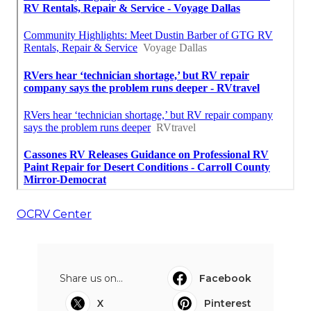
OCRV Center
Share us on...
Facebook
X
Pinterest