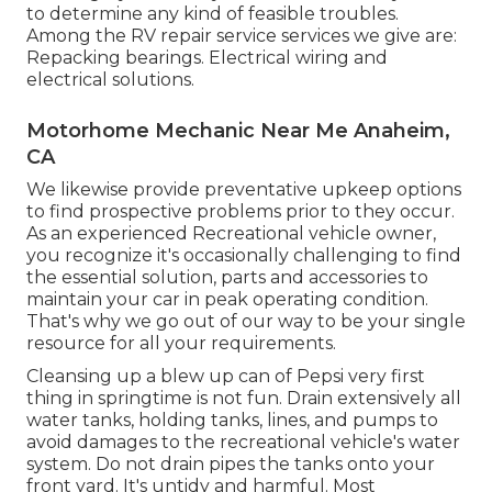
to determine any kind of feasible troubles.
Among the RV repair service services we give are:
Repacking bearings. Electrical wiring and
electrical solutions.
Motorhome Mechanic Near Me Anaheim,
CA
We likewise provide preventative upkeep options
to find prospective problems prior to they occur.
As an experienced Recreational vehicle owner,
you recognize it's occasionally challenging to find
the essential solution, parts and accessories to
maintain your car in peak operating condition.
That's why we go out of our way to be your single
resource for all your requirements.
Cleansing up a blew up can of Pepsi very first
thing in springtime is not fun. Drain extensively all
water tanks, holding tanks, lines, and pumps to
avoid damages to the recreational vehicle's water
system. Do not drain pipes the tanks onto your
front yard. It's untidy and harmful. Most