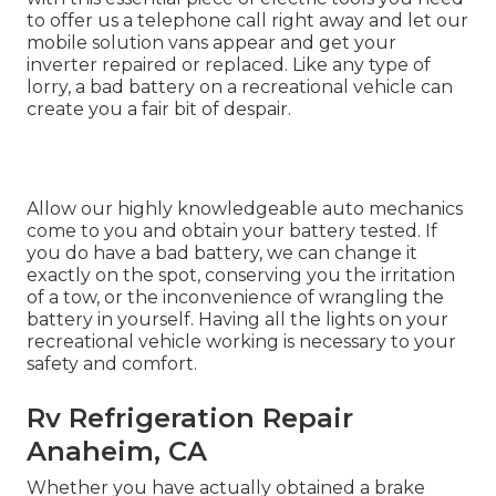
to offer us a telephone call right away and let our
mobile solution vans appear and get your
inverter repaired or replaced. Like any type of
lorry, a bad battery on a recreational vehicle can
create you a fair bit of despair.
Allow our highly knowledgeable auto mechanics
come to you and obtain your battery tested. If
you do have a bad battery, we can change it
exactly on the spot, conserving you the irritation
of a tow, or the inconvenience of wrangling the
battery in yourself. Having all the lights on your
recreational vehicle working is necessary to your
safety and comfort.
Rv Refrigeration Repair
Anaheim, CA
Whether you have actually obtained a brake