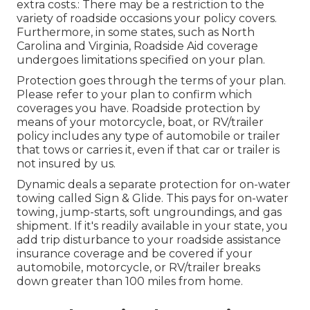
extra costs.: There may be a restriction to the
variety of roadside occasions your policy covers.
Furthermore, in some states, such as North
Carolina and Virginia, Roadside Aid coverage
undergoes limitations specified on your plan.
Protection goes through the terms of your plan.
Please refer to your plan to confirm which
coverages you have. Roadside protection by
means of your motorcycle, boat, or RV/trailer
policy includes any type of automobile or trailer
that tows or carries it, even if that car or trailer is
not insured by us.
Dynamic deals a separate protection for on-water
towing called
Sign & Glide
. This pays for on-water
towing, jump-starts, soft ungroundings, and gas
shipment. If it's readily available in your state, you
add trip disturbance to your roadside assistance
insurance coverage and be covered if your
automobile, motorcycle, or RV/trailer breaks
down greater than 100 miles from home.