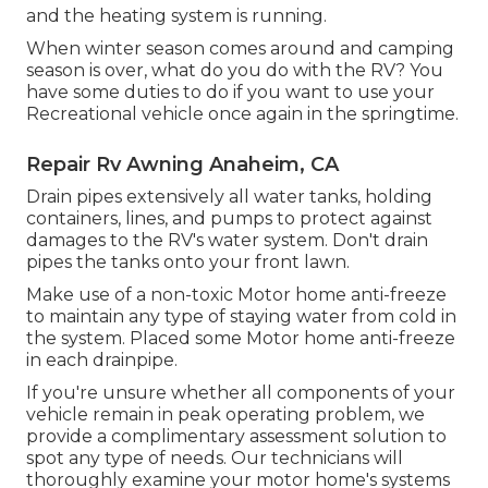
and the heating system is running.
When winter season comes around and camping
season is over, what do you do with the RV? You
have some duties to do if you want to use your
Recreational vehicle once again in the springtime.
Repair Rv Awning Anaheim, CA
Drain pipes extensively all water tanks, holding
containers, lines, and pumps to protect against
damages to the RV's water system. Don't drain
pipes the tanks onto your front lawn.
Make use of a non-toxic Motor home anti-freeze
to maintain any type of staying water from cold in
the system. Placed some Motor home anti-freeze
in each drainpipe.
If you're unsure whether all components of your
vehicle remain in peak operating problem, we
provide a complimentary assessment solution to
spot any type of needs. Our technicians will
thoroughly examine your motor home's systems