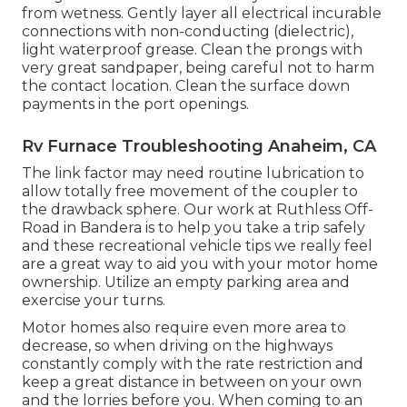
from wetness. Gently layer all electrical incurable
connections with non-conducting (dielectric),
light waterproof grease. Clean the prongs with
very great sandpaper, being careful not to harm
the contact location. Clean the surface down
payments in the port openings.
Rv Furnace Troubleshooting Anaheim, CA
The link factor may need routine lubrication to
allow totally free movement of the coupler to
the drawback sphere. Our work at Ruthless Off-
Road in Bandera is to help you take a trip safely
and these recreational vehicle tips we really feel
are a great way to aid you with your motor home
ownership. Utilize an empty parking area and
exercise your turns.
Motor homes also require even more area to
decrease, so when driving on the highways
constantly comply with the rate restriction and
keep a great distance in between on your own
and the lorries before you. When coming to an