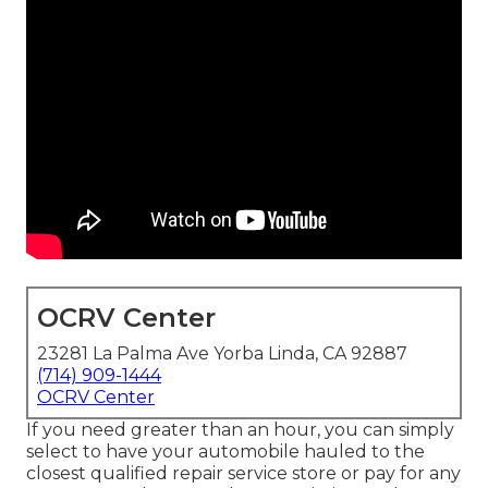
OCRV Center
23281 La Palma Ave Yorba Linda, CA 92887
(714) 909-1444
OCRV Center
If you need greater than an hour, you can simply
select to have your automobile hauled to the
closest qualified repair service store or pay for any