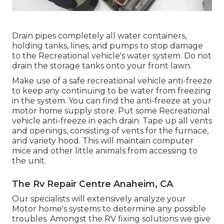
Drain pipes completely all water containers,
holding tanks, lines, and pumps to stop damage
to the Recreational vehicle's water system. Do not
drain the storage tanks onto your front lawn.
Make use of a safe recreational vehicle anti-freeze
to keep any continuing to be water from freezing
in the system. You can find the anti-freeze at your
motor home supply store. Put some Recreational
vehicle anti-freeze in each drain. Tape up all vents
and openings, consisting of vents for the furnace,
and variety hood. This will maintain computer
mice and other little animals from accessing to
the unit.
The Rv Repair Centre Anaheim, CA
Our specialists will extensively analyze your
Motor home's systems to determine any possible
troubles. Amongst the RV fixing solutions we give