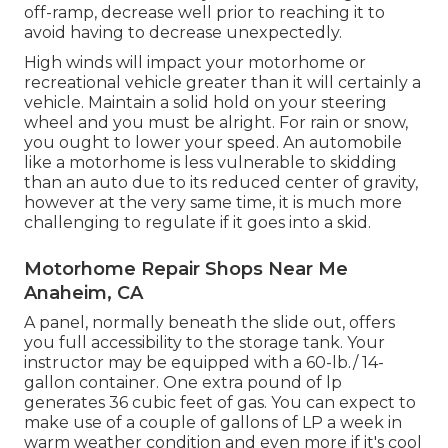
off-ramp, decrease well prior to reaching it to
avoid having to decrease unexpectedly.
High winds will impact your motorhome or
recreational vehicle greater than it will certainly a
vehicle. Maintain a solid hold on your steering
wheel and you must be alright. For rain or snow,
you ought to lower your speed. An automobile
like a motorhome is less vulnerable to skidding
than an auto due to its reduced center of gravity,
however at the very same time, it is much more
challenging to regulate if it goes into a skid.
Motorhome Repair Shops Near Me
Anaheim, CA
A panel, normally beneath the slide out, offers
you full accessibility to the storage tank. Your
instructor may be equipped with a 60-lb./ 14-
gallon container. One extra pound of lp
generates 36 cubic feet of gas. You can expect to
make use of a couple of gallons of LP a week in
warm weather condition and even more if it's cool