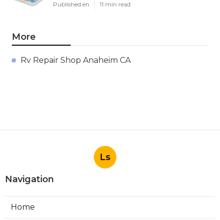
Published en
11 min read
More
Rv Repair Shop Anaheim CA
Ls
Navigation
Home