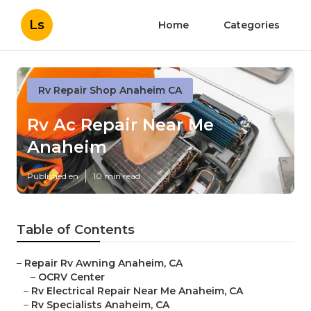
Ls
Home
Categories
Rv Repair Shop Anaheim CA
Rv Ac Repair Near Me
Anaheim
Published en
10 min read
Table of Contents
–
Repair Rv Awning Anaheim, CA
–
OCRV Center
–
Rv Electrical Repair Near Me Anaheim, CA
–
Rv Specialists Anaheim, CA