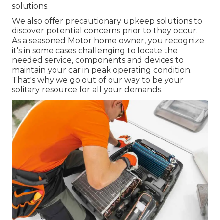
solutions.
We also offer precautionary upkeep solutions to
discover potential concerns prior to they occur.
As a seasoned Motor home owner, you recognize
it's in some cases challenging to locate the
needed service, components and devices to
maintain your car in peak operating condition.
That's why we go out of our way to be your
solitary resource for all your demands.