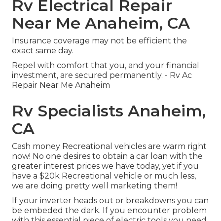
Rv Electrical Repair
Near Me Anaheim, CA
Insurance coverage may not be efficient the
exact same day.
Repel with comfort that you, and your financial
investment, are secured permanently. - Rv Ac
Repair Near Me Anaheim
Rv Specialists Anaheim,
CA
Cash money Recreational vehicles are warm right
now! No one desires to obtain a car loan with the
greater interest prices we have today, yet if you
have a $20k Recreational vehicle or much less,
we are doing pretty well marketing them!
If your inverter heads out or breakdowns you can
be embeded the dark. If you encounter problem
with this essential piece of electric tools you need