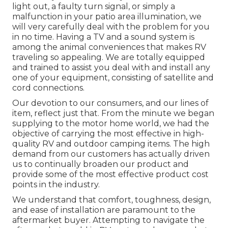
light out, a faulty turn signal, or simply a
malfunction in your patio area illumination, we
will very carefully deal with the problem for you
in no time. Having a TV and a sound system is
among the animal conveniences that makes RV
traveling so appealing. We are totally equipped
and trained to assist you deal with and install any
one of your equipment, consisting of satellite and
cord connections.
Our devotion to our consumers, and our lines of
item, reflect just that. From the minute we began
supplying to the motor home world, we had the
objective of carrying the most effective in high-
quality RV and outdoor camping items. The high
demand from our customers has actually driven
us to continually broaden our product and
provide some of the most effective product cost
points in the industry.
We understand that comfort, toughness, design,
and ease of installation are paramount to the
aftermarket buyer. Attempting to navigate the