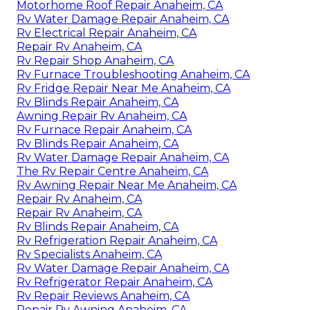
Motorhome Roof Repair Anaheim, CA
Rv Water Damage Repair Anaheim, CA
Rv Electrical Repair Anaheim, CA
Repair Rv Anaheim, CA
Rv Repair Shop Anaheim, CA
Rv Furnace Troubleshooting Anaheim, CA
Rv Fridge Repair Near Me Anaheim, CA
Rv Blinds Repair Anaheim, CA
Awning Repair Rv Anaheim, CA
Rv Furnace Repair Anaheim, CA
Rv Blinds Repair Anaheim, CA
Rv Water Damage Repair Anaheim, CA
The Rv Repair Centre Anaheim, CA
Rv Awning Repair Near Me Anaheim, CA
Repair Rv Anaheim, CA
Repair Rv Anaheim, CA
Rv Blinds Repair Anaheim, CA
Rv Refrigeration Repair Anaheim, CA
Rv Specialists Anaheim, CA
Rv Water Damage Repair Anaheim, CA
Rv Refrigerator Repair Anaheim, CA
Rv Repair Reviews Anaheim, CA
Repair Rv Awning Anaheim, CA