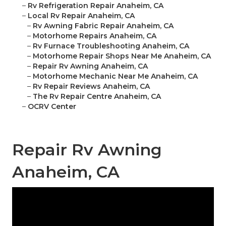
–
Rv Refrigeration Repair Anaheim, CA
–
Local Rv Repair Anaheim, CA
–
Rv Awning Fabric Repair Anaheim, CA
–
Motorhome Repairs Anaheim, CA
–
Rv Furnace Troubleshooting Anaheim, CA
–
Motorhome Repair Shops Near Me Anaheim, CA
–
Repair Rv Awning Anaheim, CA
–
Motorhome Mechanic Near Me Anaheim, CA
–
Rv Repair Reviews Anaheim, CA
–
The Rv Repair Centre Anaheim, CA
–
OCRV Center
Repair Rv Awning
Anaheim, CA