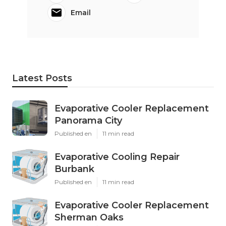
Email
Latest Posts
Evaporative Cooler Replacement
Panorama City
Published en
11 min read
Evaporative Cooling Repair
Burbank
Published en
11 min read
Evaporative Cooler Replacement
Sherman Oaks