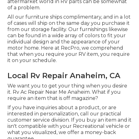
aftermarket world in RV parts can be somewhat
of a problem.
All our furniture ships complimentary, and in a lot
of cases will ship on the same day you purchase it
from our storage facility. Our furnishings likewise
can be found in a wide array of colors to fit your
individual design and the appearance of your
motor home. Here at RecPro, we comprehend
that when you require your RV item, you require
it on your schedule.
Local Rv Repair Anaheim, CA
We want you to get your thing when you desire
it. Rv Ac Repair Near Me Anaheim. What if you
require an item that is off magazine?
If you have inquiries about a product, or are
interested in personalization, call our practical
customer service division. If you buy an item and it
isn't compatible with your Recreational vehicle or
what you visualized, we offer a money-back
guarantee.