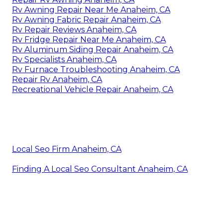
Rv Awning Repair Near Me Anaheim, CA
Rv Awning Fabric Repair Anaheim, CA
Rv Repair Reviews Anaheim, CA
Rv Fridge Repair Near Me Anaheim, CA
Rv Aluminum Siding Repair Anaheim, CA
Rv Specialists Anaheim, CA
Rv Furnace Troubleshooting Anaheim, CA
Repair Rv Anaheim, CA
Recreational Vehicle Repair Anaheim, CA
Local Seo Firm Anaheim, CA
Finding A Local Seo Consultant Anaheim, CA