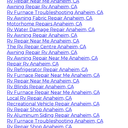
Rv Repair Near Me Anaheim, CA
Awning Repair Rv Anaheim, CA
Rv Furnace Troubleshooting Anaheim, CA
Rv Awning Fabric Repair Anaheim, CA
Motorhome Repairs Anaheim, CA
Rv Water Damage Repair Anaheim, CA
Rv Awning Repair Anaheim, CA
Rv Repair Near Me Anaheim, CA
The Rv Repair Centre Anaheim, CA
Awning Repair Rv Anaheim, CA
Rv Awning Repair Near Me Anaheim, CA
Repair Rv Anaheim, CA
Rv Refrigerator Repair Anaheim, CA
Rv Furnace Repair Near Me Anaheim, CA
Rv Repair Near Me Anaheim, CA
Rv Blinds Repair Anaheim, CA
Rv Furnace Repair Near Me Anaheim, CA
Local Rv Repair Anaheim, CA
Recreational Vehicle Repair Anaheim, CA
Rv Repair Shop Anaheim, CA
Rv Aluminum Siding Repair Anaheim, CA
Rv Furnace Troubleshooting Anaheim, CA
Rv Repair Shop Anaheim, CA