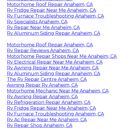
Motorhome Roof Repair Anaheim, CA
Rv Fridge Repair Near Me Anaheim, CA
Rv Furnace Troubleshooting Anaheim, CA
Rv Specialists Anaheim, CA
Rv Repair Near Me Anaheim, CA
Rv Aluminum Siding Repair Anaheim, CA
Motorhome Roof Repair Anaheim, CA
Rv Repair Reviews Anaheim, CA
Motorhome Repair Shops Near Me Anaheim, CA
Rv Electrical Repair Near Me Anaheim, CA
Rv Awning Repair Near Me Anaheim, CA
Rv Aluminum Siding Repair Anaheim, CA
The Rv Repair Centre Anaheim, CA
Awning Repair Rv Anaheim, CA
Motorhome Mechanic Near Me Anaheim, CA
Rv Awning Repair Anaheim, CA
Rv Refrigeration Repair Anaheim, CA
Rv Fridge Repair Near Me Anaheim, CA
Rv Furnace Troubleshooting Anaheim, CA
Rv Ac Repair Near Me Anaheim, CA
Rv Repair Shop Anaheim, CA