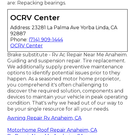
are: Repacking bearings.
OCRV Center
Address: 23281 La Palma Ave Yorba Linda, CA
92887
Phone:
(714) 909-1444
OCRV Center
Brake substitute - Rv Ac Repair Near Me Anaheim.
Guiding and suspension repair. Tire replacement.
We additionally supply preventive maintenance
options to identify potential issues prior to they
happen. As a seasoned motor home proprietor,
you comprehend it's often challenging to
discover the required solution, components and
devices to maintain your vehicle in peak operating
condition. That's why we head out of our way to
be your single resource for all your needs.
Awning Repair Rv Anaheim, CA
Motorhome Roof Repair Anaheim, CA