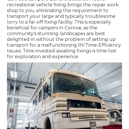
recreational vehicle fixing brings the repair work
shop to you, eliminating the requirement to
transport your large and typically troublesome
lorry to a far-off fixing facility. This is especially
beneficial for campers in Conroe, as the
community's stunning landscapes are best
delighted in without the problem of setting up
transport for a malfunctioning RV.Time-Efficiency
Issues: Time invested awaiting fixings is time lost
for exploration and experience.