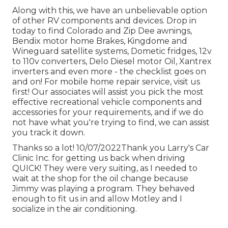
Along with this, we have an unbelievable option
of other RV components and devices. Drop in
today to find Colorado and Zip Dee awnings,
Bendix motor home Brakes, Kingdome and
Wineguard satellite systems, Dometic fridges, 12v
to 110v converters, Delo Diesel motor Oil, Xantrex
inverters and even more - the checklist goes on
and on! For mobile home repair service, visit us
first! Our associates will assist you pick the most
effective recreational vehicle components and
accessories for your requirements, and if we do
not have what you're trying to find, we can assist
you track it down.
Thanks so a lot! 10/07/2022Thank you Larry's Car
Clinic Inc. for getting us back when driving
QUICK! They were very suiting, as I needed to
wait at the shop for the oil change because
Jimmy was playing a program. They behaved
enough to fit us in and allow Motley and I
socialize in the air conditioning.