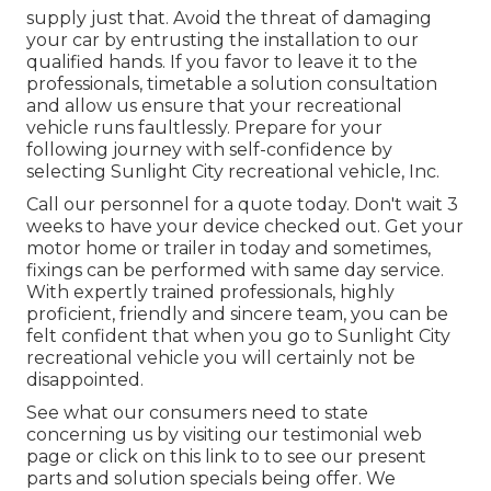
supply just that. Avoid the threat of damaging
your car by entrusting the installation to our
qualified hands. If you favor to leave it to the
professionals, timetable a solution consultation
and allow us ensure that your recreational
vehicle runs faultlessly. Prepare for your
following journey with self-confidence by
selecting Sunlight City recreational vehicle, Inc.
Call our personnel for a quote today. Don't wait 3
weeks to have your device checked out. Get your
motor home or trailer in today and sometimes,
fixings can be performed with same day service.
With expertly trained professionals, highly
proficient, friendly and sincere team, you can be
felt confident that when you go to Sunlight City
recreational vehicle you will certainly not be
disappointed.
See what our consumers need to state
concerning us by visiting our testimonial web
page or click on this link to to see our present
parts and solution specials being offer. We