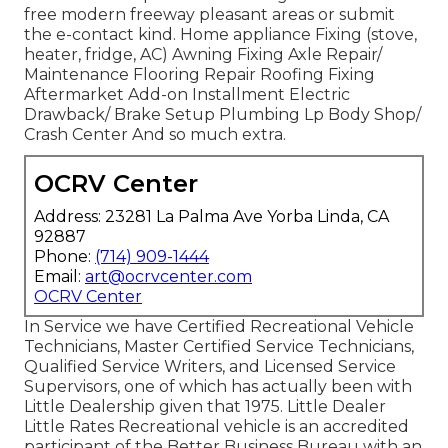
free modern freeway pleasant
areas
or submit
the e-contact kind. Home appliance Fixing (stove,
heater, fridge, AC) Awning Fixing Axle Repair/
Maintenance Flooring Repair Roofing Fixing
Aftermarket Add-on Installment Electric
Drawback/ Brake Setup Plumbing Lp Body Shop/
Crash Center And so much extra.
OCRV Center
Address: 23281 La Palma Ave Yorba Linda, CA
92887
Phone:
(714) 909-1444
Email:
art@ocrvcenter.com
OCRV Center
In Service we have Certified Recreational Vehicle
Technicians, Master Certified Service Technicians,
Qualified Service Writers, and Licensed Service
Supervisors, one of which has actually been with
Little Dealership given that 1975. Little Dealer
Little Rates Recreational vehicle is an accredited
participant of the Better Business Bureau with an