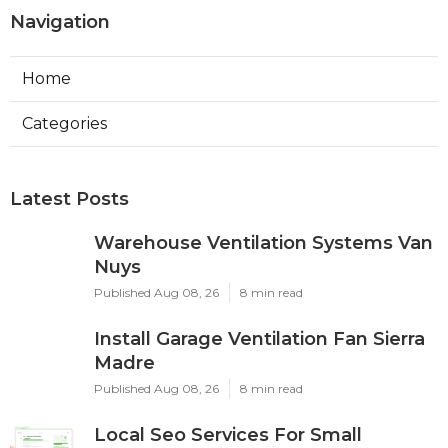
Navigation
Home
Categories
Latest Posts
Warehouse Ventilation Systems Van
Nuys
Published Aug 08, 26
8 min read
Install Garage Ventilation Fan Sierra
Madre
Published Aug 08, 26
8 min read
Local Seo Services For Small