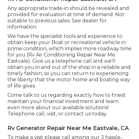
Any appropriate trade-in should be revealed and
provided for evaluation at time of demand. Not
suitable to previous sales. See dealer for
information.
We have the specialist tools and experience to
obtain keep your Boat or recreational vehicle in
prime condition, which implies more roadway time
for you (Rv Air Conditioning Repair Near Me
Eastvale). Give us a telephone call and we'll
obtain you in and out of the shop in a reliable and
timely fashion, so you can return to experiencing
the liberty that the motor home and boating way
of life gives
Come talk to us regarding exactly how to finest
maintain your financial investment and learn
even more about our available solutions!
Telephone call, visit, or contact us today.
Rv Generator Repair Near Me Eastvale, CA
To make a visit please call among our 3 hassle-