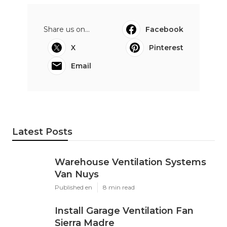
Share us on...
Facebook
X
Pinterest
Email
Latest Posts
Warehouse Ventilation Systems
Van Nuys
Published en
8 min read
Install Garage Ventilation Fan
Sierra Madre