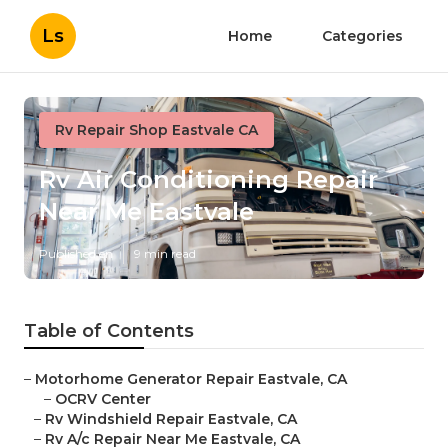
Ls
Home
Categories
Rv Repair Shop Eastvale CA
Rv Air Conditioning Repair
Near Me Eastvale
Published en
9 min read
Table of Contents
–
Motorhome Generator Repair Eastvale, CA
–
OCRV Center
–
Rv Windshield Repair Eastvale, CA
–
Rv A/c Repair Near Me Eastvale, CA