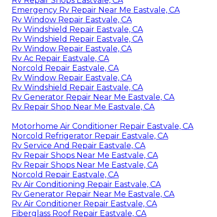
Rv Repair Shops Eastvale, CA
Emergency Rv Repair Near Me Eastvale, CA
Rv Window Repair Eastvale, CA
Rv Windshield Repair Eastvale, CA
Rv Windshield Repair Eastvale, CA
Rv Window Repair Eastvale, CA
Rv Ac Repair Eastvale, CA
Norcold Repair Eastvale, CA
Rv Window Repair Eastvale, CA
Rv Windshield Repair Eastvale, CA
Rv Generator Repair Near Me Eastvale, CA
Rv Repair Shop Near Me Eastvale, CA
Motorhome Air Conditioner Repair Eastvale, CA
Norcold Refrigerator Repair Eastvale, CA
Rv Service And Repair Eastvale, CA
Rv Repair Shops Near Me Eastvale, CA
Rv Repair Shops Near Me Eastvale, CA
Norcold Repair Eastvale, CA
Rv Air Conditioning Repair Eastvale, CA
Rv Generator Repair Near Me Eastvale, CA
Rv Air Conditioner Repair Eastvale, CA
Fiberglass Roof Repair Eastvale, CA