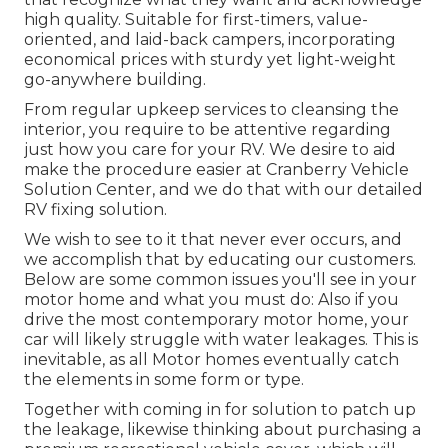
high quality. Suitable for first-timers, value-
oriented, and laid-back campers, incorporating
economical prices with sturdy yet light-weight
go-anywhere building.
From regular upkeep services to cleansing the
interior, you require to be attentive regarding
just how you care for your RV. We desire to aid
make the procedure easier at Cranberry Vehicle
Solution Center, and we do that with our detailed
RV fixing solution.
We wish to see to it that never ever occurs, and
we accomplish that by educating our customers.
Below are some common issues you'll see in your
motor home and what you must do: Also if you
drive the most contemporary motor home, your
car will likely struggle with water leakages. This is
inevitable, as all Motor homes eventually catch
the elements in some form or type.
Together with coming in for solution to patch up
the leakage, likewise thinking about purchasing a