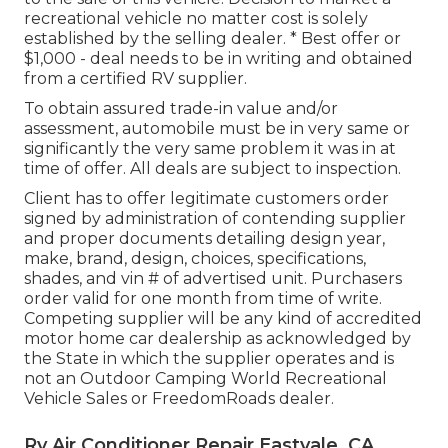
recreational vehicle no matter cost is solely
established by the selling dealer. * Best offer or
$1,000 - deal needs to be in writing and obtained
from a certified RV supplier.
To obtain assured trade-in value and/or
assessment, automobile must be in very same or
significantly the very same problem it was in at
time of offer. All deals are subject to inspection.
Client has to offer legitimate customers order
signed by administration of contending supplier
and proper documents detailing design year,
make, brand, design, choices, specifications,
shades, and vin # of advertised unit. Purchasers
order valid for one month from time of write.
Competing supplier will be any kind of accredited
motor home car dealership as acknowledged by
the State in which the supplier operates and is
not an Outdoor Camping World Recreational
Vehicle Sales or FreedomRoads dealer.
Rv Air Conditioner Repair Eastvale, CA