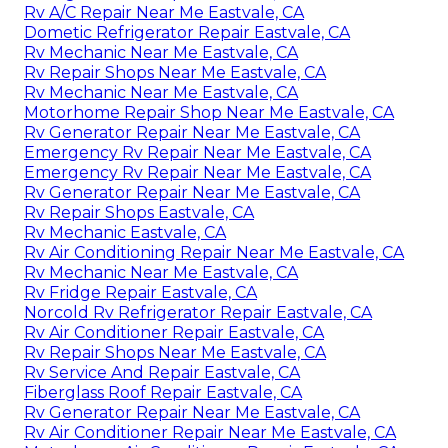
Rv A/C Repair Near Me Eastvale, CA
Dometic Refrigerator Repair Eastvale, CA
Rv Mechanic Near Me Eastvale, CA
Rv Repair Shops Near Me Eastvale, CA
Rv Mechanic Near Me Eastvale, CA
Motorhome Repair Shop Near Me Eastvale, CA
Rv Generator Repair Near Me Eastvale, CA
Emergency Rv Repair Near Me Eastvale, CA
Emergency Rv Repair Near Me Eastvale, CA
Rv Generator Repair Near Me Eastvale, CA
Rv Repair Shops Eastvale, CA
Rv Mechanic Eastvale, CA
Rv Air Conditioning Repair Near Me Eastvale, CA
Rv Mechanic Near Me Eastvale, CA
Rv Fridge Repair Eastvale, CA
Norcold Rv Refrigerator Repair Eastvale, CA
Rv Air Conditioner Repair Eastvale, CA
Rv Repair Shops Near Me Eastvale, CA
Rv Service And Repair Eastvale, CA
Fiberglass Roof Repair Eastvale, CA
Rv Generator Repair Near Me Eastvale, CA
Rv Air Conditioner Repair Near Me Eastvale, CA