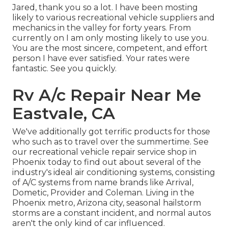
Jared, thank you so a lot. I have been mosting
likely to various recreational vehicle suppliers and
mechanics in the valley for forty years. From
currently on I am only mosting likely to use you.
You are the most sincere, competent, and effort
person I have ever satisfied. Your rates were
fantastic. See you quickly.
Rv A/c Repair Near Me
Eastvale, CA
We've additionally got terrific products for those
who such as to travel over the summertime. See
our recreational vehicle repair service shop in
Phoenix today to find out about several of the
industry's ideal air conditioning systems, consisting
of A/C systems from name brands like Arrival,
Dometic, Provider and Coleman. Living in the
Phoenix metro, Arizona city, seasonal hailstorm
storms are a constant incident, and normal autos
aren't the only kind of car influenced.