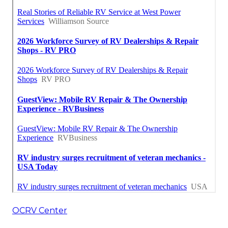
OCRV Center