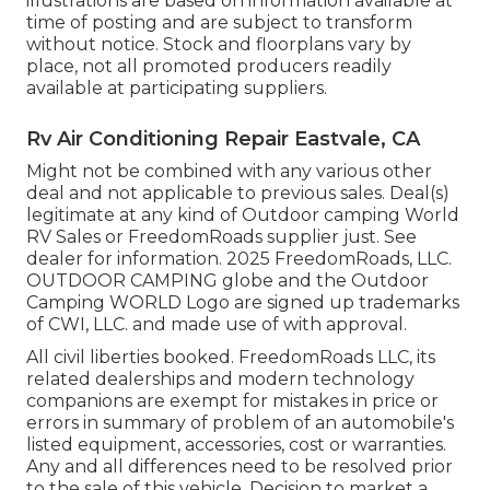
illustrations are based on information available at
time of posting and are subject to transform
without notice. Stock and floorplans vary by
place, not all promoted producers readily
available at participating suppliers.
Rv Air Conditioning Repair Eastvale, CA
Might not be combined with any various other
deal and not applicable to previous sales. Deal(s)
legitimate at any kind of Outdoor camping World
RV Sales or FreedomRoads supplier just. See
dealer for information. 2025 FreedomRoads, LLC.
OUTDOOR CAMPING globe and the Outdoor
Camping WORLD Logo are signed up trademarks
of CWI, LLC. and made use of with approval.
All civil liberties booked. FreedomRoads LLC, its
related dealerships and modern technology
companions are exempt for mistakes in price or
errors in summary of problem of an automobile's
listed equipment, accessories, cost or warranties.
Any and all differences need to be resolved prior
to the sale of this vehicle. Decision to market a