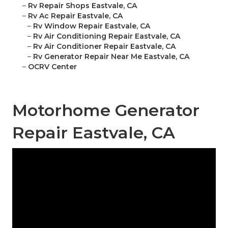
–
Rv Repair Shops Eastvale, CA
–
Rv Ac Repair Eastvale, CA
–
Rv Window Repair Eastvale, CA
–
Rv Air Conditioning Repair Eastvale, CA
–
Rv Air Conditioner Repair Eastvale, CA
–
Rv Generator Repair Near Me Eastvale, CA
–
OCRV Center
Motorhome Generator
Repair Eastvale, CA