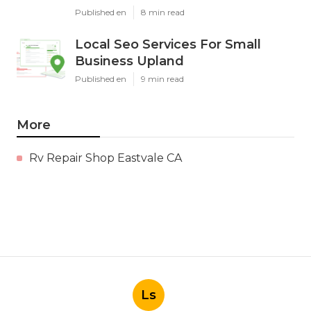
Published en
8 min read
Local Seo Services For Small
Business Upland
Published en
9 min read
More
Rv Repair Shop Eastvale CA
Ls