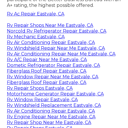
A+ rating, the highest possible offered.
Rv Ac Repair Eastvale, CA
Rv Repair Shops Near Me Eastvale, CA
Norcold Rv Refrigerator Repair Eastvale, CA
Rv Mechanic Eastvale, CA
Rv Air Conditioning Repair Eastvale, CA
Rv Windshield Repair Near Me Eastvale, CA
Rv Air Conditioning Repair Near Me Eastvale, CA
Rv A/C Repair Near Me Eastvale, CA
Dometic Refrigerator Repair Eastvale, CA
Fiberglass Roof Repair Eastvale, CA
Rv Window Repair Near Me Eastvale, CA
Fiberglass Roof Repair Eastvale, CA
Rv Repair Shops Eastvale, CA
Motorhome Generator Repair Eastvale, CA
Rv Window Repair Eastvale, CA
Rv Windshield Replacement Eastvale, CA
Rv Air Conditioning Repair Eastvale, CA
Rv Engine Repair Near Me Eastvale, CA
Rv Repair Shop Near Me Eastvale, CA