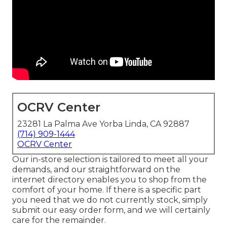
OCRV Center
23281 La Palma Ave Yorba Linda, CA 92887
(714) 909-1444
OCRV Center
Our in-store selection is tailored to meet all your
demands, and our straightforward on the
internet directory enables you to shop from the
comfort of your home. If there is a specific part
you need that we do not currently stock, simply
submit our easy order form, and we will certainly
care for the remainder.