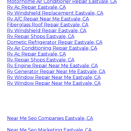
Motorhome Air Conditioner Repair Eastvale, CA
Rv Ac Repair Eastvale, CA
Rv Windshield Replacement Eastvale, CA
Rv A/C Repair Near Me Eastvale, CA
Fiberglass Roof Repair Eastvale, CA
Rv Windshield Repair Eastvale, CA
Rv Repair Shops Eastvale, CA
Dometic Refrigerator Repair Eastvale, CA
Rv Air Conditioning Repair Eastvale, CA
Rv Ac Repair Eastvale, CA
Rv Repair Shops Eastvale, CA
Rv Engine Repair Near Me Eastvale, CA
Rv Generator Repair Near Me Eastvale, CA
Rv Window Repair Near Me Eastvale, CA
Rv Window Repair Near Me Eastvale, CA
Near Me Seo Companies Eastvale, CA
Near Me Seo Marketing Eastvale, CA