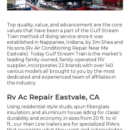
Top quality, value, and advancement are the core
values that have been a part of the Gulf Stream
Train method of doing service since it was
established in Nappanee, Indiana, by Jim Shea and
his sons (Rv Air Conditioning Repair Near Me
Eastvale). Today Gulf Stream Train is the market's
leading family-owned, family-operated RV
supplier, incorporates 22 brands with over 140
various models all brought to you by the most
dedicated and experienced team of affiliates in
the industry
Rv Ac Repair Eastvale, CA
Using residential-style studs, spun fiberglass
insulation, and aluminum house siding for classic
durability and economy, in sizes from 20 ft. to 41
ft., our Main Line trailers are for specialized RVers
that recognize what they want and acknowledge