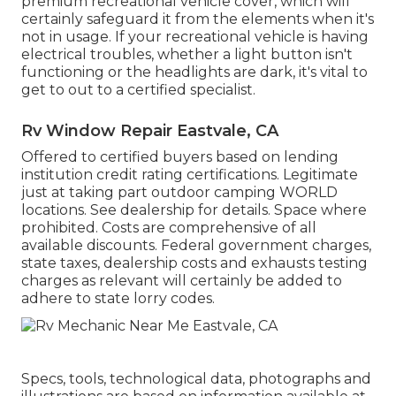
premium recreational vehicle cover, which will
certainly safeguard it from the elements when it's
not in usage. If your recreational vehicle is having
electrical troubles, whether a light button isn't
functioning or the headlights are dark, it's vital to
get to out to a certified specialist.
Rv Window Repair Eastvale, CA
Offered to certified buyers based on lending
institution credit rating certifications. Legitimate
just at taking part outdoor camping WORLD
locations. See dealership for details. Space where
prohibited. Costs are comprehensive of all
available discounts. Federal government charges,
state taxes, dealership costs and exhausts testing
charges as relevant will certainly be added to
adhere to state lorry codes.
Specs, tools, technological data, photographs and