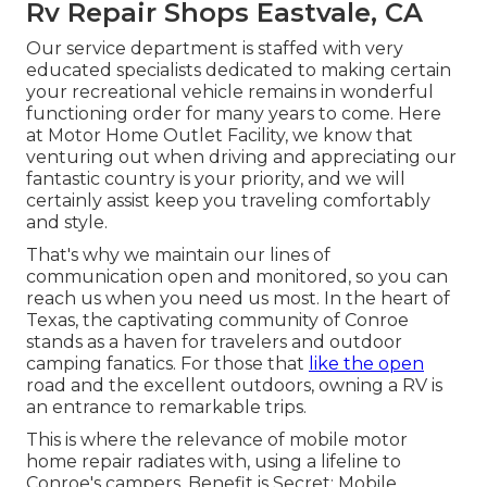
Rv Repair Shops Eastvale, CA
Our service department is staffed with very
educated specialists dedicated to making certain
your recreational vehicle remains in wonderful
functioning order for many years to come. Here
at Motor Home Outlet Facility, we know that
venturing out when driving and appreciating our
fantastic country is your priority, and we will
certainly assist keep you traveling comfortably
and style.
That's why we maintain our lines of
communication open and monitored, so you can
reach us when you need us most. In the heart of
Texas, the captivating community of Conroe
stands as a haven for travelers and outdoor
camping fanatics. For those that
like the open
road and the excellent outdoors, owning a RV is
an entrance to remarkable trips.
This is where the relevance of mobile motor
home repair radiates with, using a lifeline to
Conroe's campers. Benefit is Secret: Mobile