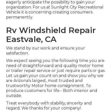
eagerly anticipate the possibility to gain your
organization. For us at Sunlight City Recreational
Vehicle it is concerning creating consumers
permanently.
Rv Windshield Repair
Eastvale, CA
We stand by our work and ensure your
satisfaction.
We expect seeing you the following time you are
need of straightforward and quality motor home
or trailer repair service or just require parts or gas.
Let us gain your count on and show you why we
are Arizona's largest, most trusted and
trustworthy Motor home consignment. To
produce customers for life - Both interior and
outside.
Treat everybody with stability, sincerity and
regard. We thanks for your company!.