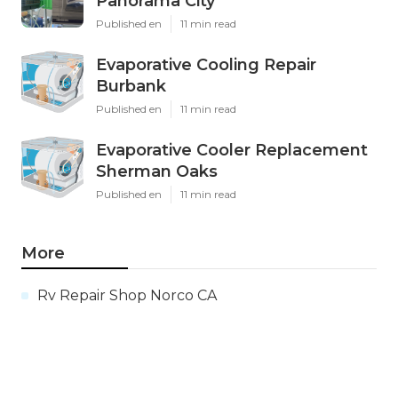
Panorama City
Published en
11 min read
Evaporative Cooling Repair
Burbank
Published en
11 min read
Evaporative Cooler Replacement
Sherman Oaks
Published en
11 min read
More
Rv Repair Shop Norco CA