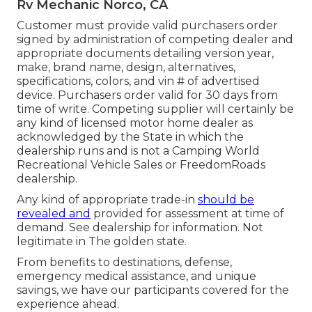
Rv Mechanic Norco, CA
Customer must provide valid purchasers order
signed by administration of competing dealer and
appropriate documents detailing version year,
make, brand name, design, alternatives,
specifications, colors, and vin # of advertised
device. Purchasers order valid for 30 days from
time of write. Competing supplier will certainly be
any kind of licensed motor home dealer as
acknowledged by the State in which the
dealership runs and is not a Camping World
Recreational Vehicle Sales or FreedomRoads
dealership.
Any kind of appropriate trade-in
should be
revealed and
provided for assessment at time of
demand. See dealership for information. Not
legitimate in The golden state.
From benefits to destinations, defense,
emergency medical assistance, and unique
savings, we have our participants covered for the
experience ahead.