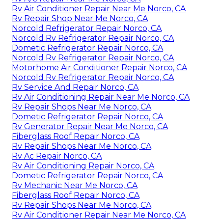
Rv Air Conditioner Repair Near Me Norco, CA
Rv Repair Shop Near Me Norco, CA
Norcold Refrigerator Repair Norco, CA
Norcold Rv Refrigerator Repair Norco, CA
Dometic Refrigerator Repair Norco, CA
Norcold Rv Refrigerator Repair Norco, CA
Motorhome Air Conditioner Repair Norco, CA
Norcold Rv Refrigerator Repair Norco, CA
Rv Service And Repair Norco, CA
Rv Air Conditioning Repair Near Me Norco, CA
Rv Repair Shops Near Me Norco, CA
Dometic Refrigerator Repair Norco, CA
Rv Generator Repair Near Me Norco, CA
Fiberglass Roof Repair Norco, CA
Rv Repair Shops Near Me Norco, CA
Rv Ac Repair Norco, CA
Rv Air Conditioning Repair Norco, CA
Dometic Refrigerator Repair Norco, CA
Rv Mechanic Near Me Norco, CA
Fiberglass Roof Repair Norco, CA
Rv Repair Shops Near Me Norco, CA
Rv Air Conditioner Repair Near Me Norco, CA