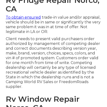
Rv Fridge Repair Norco,
CA
To obtain ensured
trade-in value and/or appraisal,
vehicle should be in same or significantly the very
same problem it was in at time of offer. Not
legitimate in LA or OR.
Client needs to present valid purchasers order
authorized by management of competing dealer
and correct documents describing version year,
make, brand, version, choices, specs, colors, and
vin # of promoted system. Customers order valid
for one month from time of write. Competing
dealership will certainly be any type of licensed
recreational vehicle dealer as identified by the
State in which the dealership runs and is not a
Camping World RV Sales or FreedomRoads
supplier.
Rv Window Repair