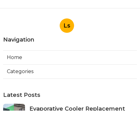
Ls
Navigation
Home
Categories
Latest Posts
Evaporative Cooler Replacement
Panorama City
Published Aug 05, 26
11 min read