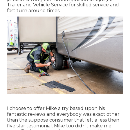
Trailer and Vehicle Service for skilled service and
fast turn around times.
I choose to offer Mike a try based upon his
fantastic reviews and everybody was exact other
than the suppose consumer that left a less then
five star testimonial. Mike too didn't make me