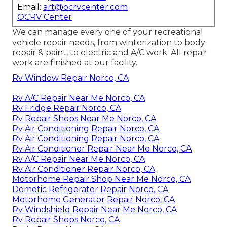
Email:
art@ocrvcenter.com
OCRV Center
We can manage every one of your recreational
vehicle repair needs, from winterization to body
repair & paint, to electric and A/C work. All repair
work are finished at our facility.
Rv Window Repair Norco, CA
Rv A/C Repair Near Me Norco, CA
Rv Fridge Repair Norco, CA
Rv Repair Shops Near Me Norco, CA
Rv Air Conditioning Repair Norco, CA
Rv Air Conditioning Repair Norco, CA
Rv Air Conditioner Repair Near Me Norco, CA
Rv A/C Repair Near Me Norco, CA
Rv Air Conditioner Repair Norco, CA
Motorhome Repair Shop Near Me Norco, CA
Dometic Refrigerator Repair Norco, CA
Motorhome Generator Repair Norco, CA
Rv Windshield Repair Near Me Norco, CA
Rv Repair Shops Norco, CA