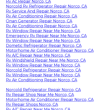
Rv Ac Repair Norco, CA
Norcold Rv Refrigerator Repair Norco, CA
Rv Service And Repair Norco, CA
Rv Air Conditioning Repair Norco, CA
Onan Generator Repair Norco, CA
Rv Air Conditioning Repair Norco, CA
Rv Window Repair Near Me Norco, CA
Emergency Rv Repair Near Me Norco, CA
Rv Window Repair Near Me Norco, CA
Dometic Refrigerator Repair Norco, CA
Motorhome Air Conditioner Repair Norco, CA
Rv A/C Repair Near Me Norco, CA
Rv Windshield Repair Near Me Norco, CA
Rv Window Repair Near Me Norco, CA
Norcold Refrigerator Repair Norco, CA
Rv Window Repair Near Me Norco, CA
Rv Air Conditioning Repair Norco, CA
Norcold Refrigerator Repair Norco, CA
Rv Repair Shop Near Me Norco, CA
Motorhome Air Conditioner Repair Norco, CA
Rv Repair Shops Norco, CA
Rv A/C Repair Near Me Norco, CA