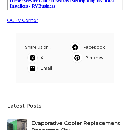
OCRV Center
Share us on...
Facebook
X
Pinterest
Email
Latest Posts
Evaporative Cooler Replacement