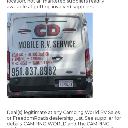
location, not all marketed suppliers readily
available at getting involved suppliers.
Deal(s) legitimate at any Camping World RV Sales
or FreedomRoads dealership just. See supplier for
details. CAMPING WORLD and the CAMPING