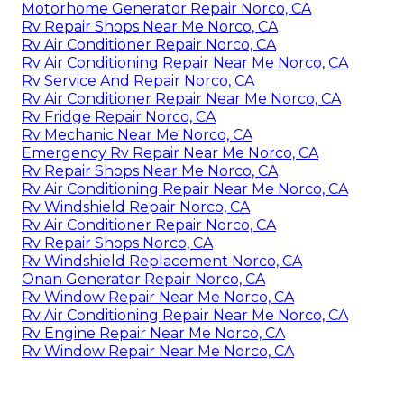
Motorhome Generator Repair Norco, CA
Rv Repair Shops Near Me Norco, CA
Rv Air Conditioner Repair Norco, CA
Rv Air Conditioning Repair Near Me Norco, CA
Rv Service And Repair Norco, CA
Rv Air Conditioner Repair Near Me Norco, CA
Rv Fridge Repair Norco, CA
Rv Mechanic Near Me Norco, CA
Emergency Rv Repair Near Me Norco, CA
Rv Repair Shops Near Me Norco, CA
Rv Air Conditioning Repair Near Me Norco, CA
Rv Windshield Repair Norco, CA
Rv Air Conditioner Repair Norco, CA
Rv Repair Shops Norco, CA
Rv Windshield Replacement Norco, CA
Onan Generator Repair Norco, CA
Rv Window Repair Near Me Norco, CA
Rv Air Conditioning Repair Near Me Norco, CA
Rv Engine Repair Near Me Norco, CA
Rv Window Repair Near Me Norco, CA