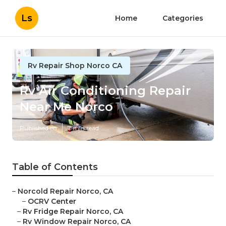
Ls
Home
Categories
Rv Repair Shop Norco CA
Rv Air Conditioning Repair
Near Me Norco
Published en
7 min read
Table of Contents
–
Norcold Repair Norco, CA
–
OCRV Center
–
Rv Fridge Repair Norco, CA
–
Rv Window Repair Norco, CA