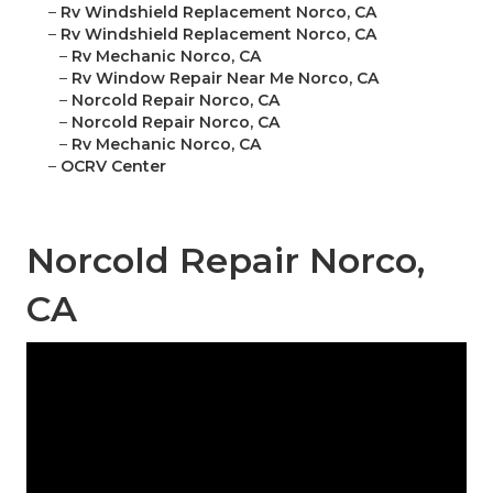
–
Rv Windshield Replacement Norco, CA
–
Rv Windshield Replacement Norco, CA
–
Rv Mechanic Norco, CA
–
Rv Window Repair Near Me Norco, CA
–
Norcold Repair Norco, CA
–
Norcold Repair Norco, CA
–
Rv Mechanic Norco, CA
–
OCRV Center
Norcold Repair Norco,
CA