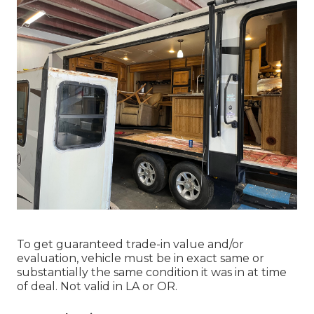
To get guaranteed trade-in value and/or
evaluation, vehicle must be in exact same or
substantially the same condition it was in at time
of deal. Not valid in LA or OR.