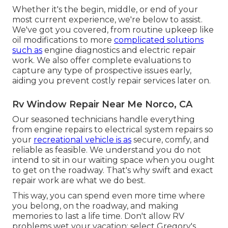
Whether it's the begin, middle, or end of your
most current experience, we're below to assist.
We've got you covered, from routine upkeep like
oil modifications to more
complicated solutions
such as
engine diagnostics and electric repair
work. We also offer complete evaluations to
capture any type of prospective issues early,
aiding you prevent costly repair services later on.
Rv Window Repair Near Me Norco, CA
Our seasoned technicians handle everything
from engine repairs to electrical system repairs so
your
recreational vehicle is as
secure, comfy, and
reliable as feasible. We understand you do not
intend to sit in our waiting space when you ought
to get on the roadway. That's why swift and exact
repair work are what we do best.
This way, you can spend even more time where
you belong, on the roadway, and making
memories to last a life time. Don't allow RV
problems wet your vacation; select Gregory's