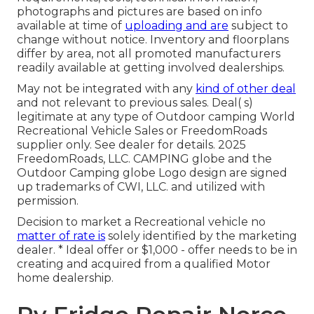
photographs and pictures are based on info
available at time of
uploading and are
subject to
change without notice. Inventory and floorplans
differ by area, not all promoted manufacturers
readily available at getting involved dealerships.
May not be integrated with any
kind of other deal
and not relevant to previous sales. Deal( s)
legitimate at any type of Outdoor camping World
Recreational Vehicle Sales or FreedomRoads
supplier only. See dealer for details. 2025
FreedomRoads, LLC. CAMPING globe and the
Outdoor Camping globe Logo design are signed
up trademarks of CWI, LLC. and utilized with
permission.
Decision to market a Recreational vehicle no
matter of rate is
solely identified by the marketing
dealer. * Ideal offer or $1,000 - offer needs to be in
creating and acquired from a qualified Motor
home dealership.