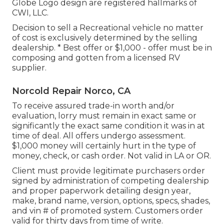
Globe Logo design are registered hallmarks of
CWI, LLC.
Decision to sell a Recreational vehicle no matter
of cost is exclusively determined by the selling
dealership. * Best offer or $1,000 - offer must be in
composing and gotten from a licensed RV
supplier.
Norcold Repair Norco, CA
To receive assured trade-in worth and/or
evaluation, lorry must remain in exact same or
significantly the exact same condition it was in at
time of deal. All offers undergo assessment.
$1,000 money will certainly hurt in the type of
money, check, or cash order. Not valid in LA or OR.
Client must provide legitimate purchasers order
signed by administration of competing dealership
and proper paperwork detailing design year,
make, brand name, version, options, specs, shades,
and vin # of promoted system. Customers order
valid for thirty days from time of write.