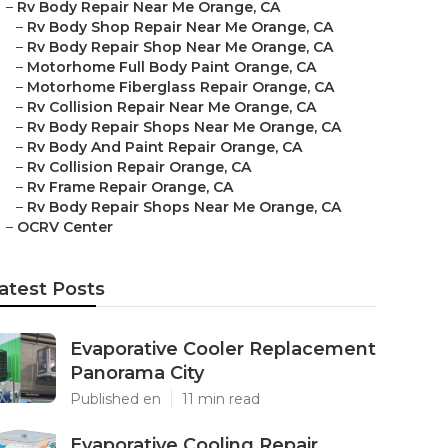
–
Rv Body Repair Near Me Orange, CA
–
Rv Body Shop Repair Near Me Orange, CA
–
Rv Body Repair Shop Near Me Orange, CA
–
Motorhome Full Body Paint Orange, CA
–
Motorhome Fiberglass Repair Orange, CA
–
Rv Collision Repair Near Me Orange, CA
–
Rv Body Repair Shops Near Me Orange, CA
–
Rv Body And Paint Repair Orange, CA
–
Rv Collision Repair Orange, CA
–
Rv Frame Repair Orange, CA
–
Rv Body Repair Shops Near Me Orange, CA
–
OCRV Center
atest Posts
Evaporative Cooler Replacement
Panorama City
Published en
11 min read
Evaporative Cooling Repair