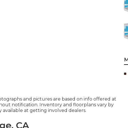
M
hotographs and pictures are based on info offered at
hout notification. Inventory and floorplans vary by
available at getting involved dealers.
ge, CA