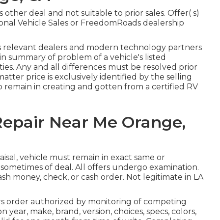
other deal and not suitable to prior sales. Offer( s)
onal Vehicle Sales or FreedomRoads dealership
ts relevant dealers and modern technology partners
s in summary of problem of a vehicle's listed
ties. Any and all differences must be resolved prior
 matter price is exclusively identified by the selling
 to remain in creating and gotten from a certified RV
Repair Near Me Orange,
aisal, vehicle must remain in exact same or
 sometimes of deal. All offers undergo examination.
cash money, check, or cash order. Not legitimate in LA
s order authorized by monitoring of competing
 year, make, brand, version, choices, specs, colors,