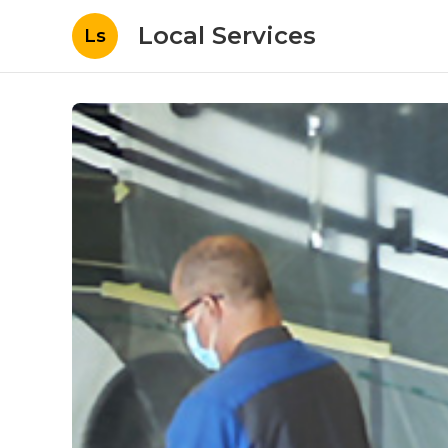
Local Services
Ls