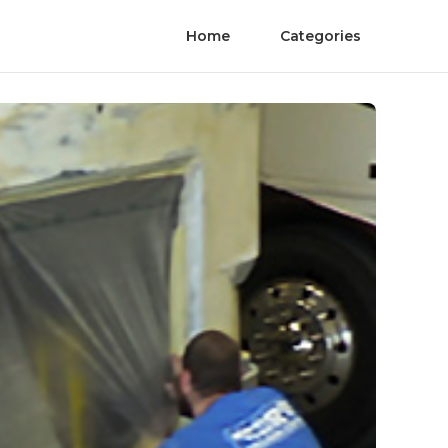
Home
Categories