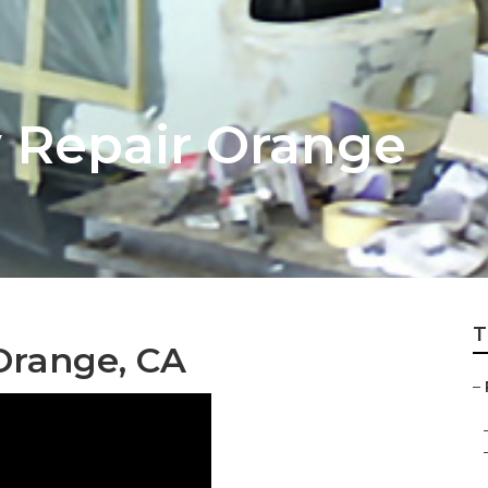
 Repair Orange
T
Orange, CA
–