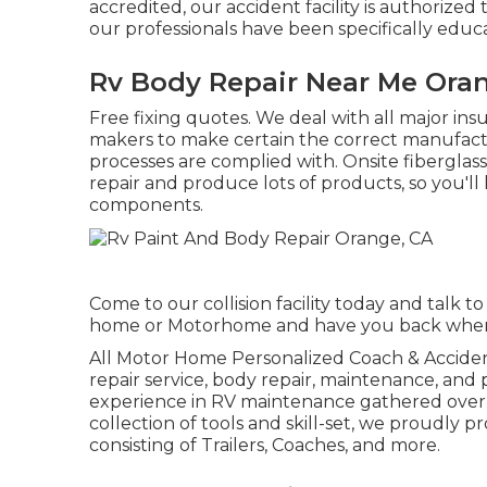
accredited, our accident facility is authorized
our professionals have been specifically educ
Rv Body Repair Near Me Ora
Free fixing quotes. We deal with all major ins
makers to make certain the correct manufactu
processes are complied with. Onsite fiberglass
repair and produce lots of products, so you'll 
components.
Come to our collision facility today and talk
home or Motorhome and have you back when d
All Motor Home Personalized Coach & Accident 
repair service, body repair, maintenance, and 
experience in RV maintenance gathered over 
collection of tools and skill-set, we proudly p
consisting of Trailers, Coaches, and more.