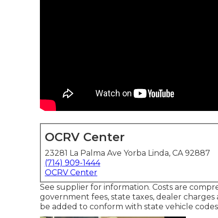
OCRV Center
23281 La Palma Ave Yorba Linda, CA 92887
(714) 909-1444
OCRV Center
See supplier for information. Costs are compre
government fees, state taxes, dealer charges an
be added to conform with state vehicle codes