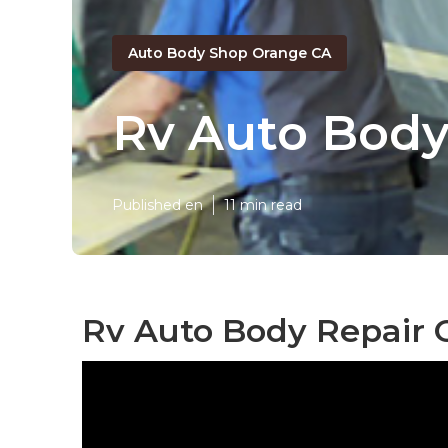
Auto Body Shop Orange CA
Rv Auto Body
Published en
11 min read
Rv Auto Body Repair 