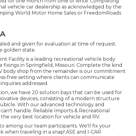
alid for one month from time of write. Completing
ional vehicle car dealership as acknowledged by the
 Camping World Motor Home Sales or FreedomRoads
CA
aled and given for evaluation at time of request.
he golden state.
t Facility is a leading recreational vehicle body
ixings in Springfield, Missouri. Complete the kind
 RV body shop from the remainder is our commitment
ress-free setting where clients can communicate
 inquiries addressed.
ion, we have 20 solution bays that can be used for
novative devices, consisting of a modern structure
ubicle. With our advanced technology and
we can't handle. Reliable Imports & Recreational
s the very best location for vehicle and RV.
 to among our team participants. We'll fix your
when traveling in a snap! ASE and I-CAR