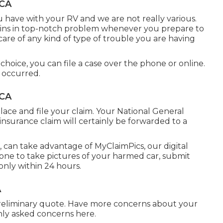
 CA
 have with your RV and we are not really various.
ains in top-notch problem whenever you prepare to
e care of any kind of type of trouble you are having
hoice, you can file a case over the phone or online.
 occurred.
 CA
lace and file your claim. Your National General
nsurance claim will certainly be forwarded to a
s, can take advantage of MyClaimPics, our digital
one to take pictures of your harmed car, submit
only within 24 hours.
A
preliminary quote. Have more concerns about your
nly asked concerns
here
.