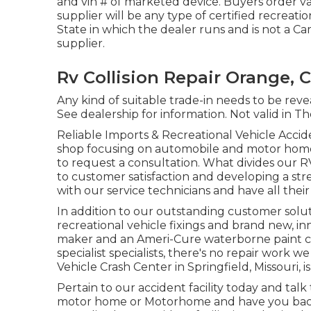
and vin # of marketed device. Buyers order v
supplier will be any type of certified recreat
State in which the dealer runs and is not a
supplier.
Rv Collision Repair Orange, 
Any kind of suitable trade-in needs to be reve
See dealership for information. Not valid in T
Reliable Imports & Recreational Vehicle Acciden
shop focusing on automobile and motor home f
to request a consultation. What divides our
to customer satisfaction and developing a st
with our service technicians and have all their
In addition to our outstanding customer solut
recreational vehicle fixings and brand new, in
maker and an Ameri-Cure waterborne paint c
specialist specialists, there's no repair work 
Vehicle Crash Center in Springfield, Missouri, i
Pertain to our accident facility today and talk
motor home or Motorhome and have you back 