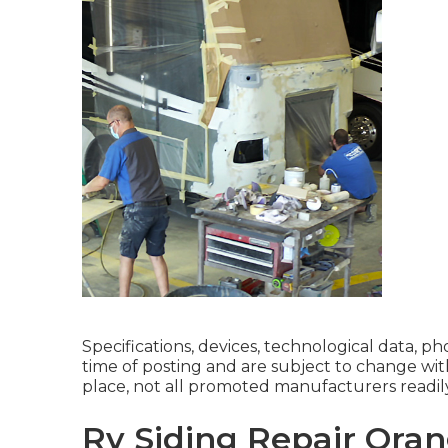
Specifications, devices, technological data, p
time of posting and are subject to change wit
place, not all promoted manufacturers readily 
Rv Siding Repair Oran