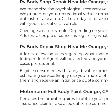
Rv Body Shop Repair Near Me Orange,
We recognize the psychological accessory you
We guarantee your recreational vehicle rem
entrust to take a trip. Call us today at to tak
with your recreational vehicle.
Coverage a case is simple. Depending on your c
Address a couple of concerns regarding what
Rv Body Repair Shop Near Me Orange,
Address a few inquiries regarding what took p
Independent Agent will be alerted, and your i
cases professional.
Eligible consumers, with safely drivable lorrie
estimating service. Simply use your mobile ph
them and receive an initial price quote comm
Motorhome Full Body Paint Orange, C
Reduces the time it requires to obtain your 
insurance claim? Take a look at some commo