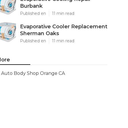
Burbank
Published en
11 min read
Evaporative Cooler Replacement
Sherman Oaks
Published en
11 min read
ore
Auto Body Shop Orange CA