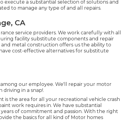
 to execute a substantial selection of solutions and
ated to manage any type of and all repairs.
nge, CA
urance service providers. We work carefully with all
ring facility substitute components and repair
 and metal construction offers us the ability to
have cost-effective alternatives for substitute
 to among our employee. We'll repair your motor
riving in a snap!.
is the area for all your recreational vehicle crash
paint work requires in. We have substantial
years of commitment and passion. With the right
rovide the basics for all kind of Motor homes