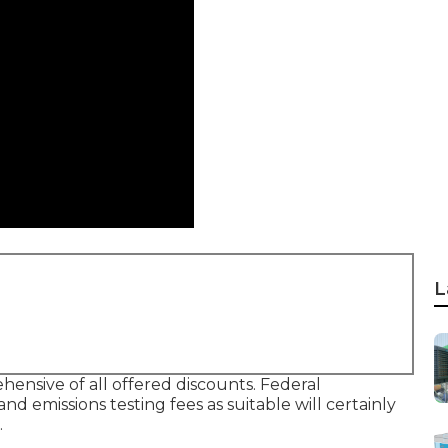
L
hensive of all offered discounts. Federal
d emissions testing fees as suitable will certainly
.