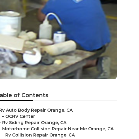
able of Contents
Rv Auto Body Repair Orange, CA
–
OCRV Center
–
Rv Siding Repair Orange, CA
–
Motorhome Collision Repair Near Me Orange, CA
–
Rv Collision Repair Orange, CA