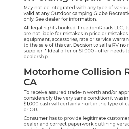
May not be integrated with any type of various 
valid at any Outdoor camping Globe Recreati
only. See dealer for information.
All legal rights booked. FreedomRoads LLC, i
are not liable for mistakes in price or mistake
equipment, accessories, rate or service warran
to the sale of this car. Decision to sell a RV no
supplier. * Ideal offer or $1,000 - offer needs
dealership.
Motorhome Collision 
CA
To receive assured trade-in worth and/or appr
considerably the very same condition it was in
$1,000 cash will certainly hurt in the type of 
or OR.
Consumer has to provide legitimate customer
dealer and correct paperwork outlining version