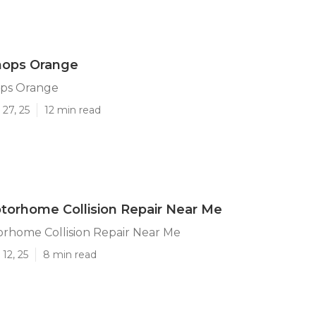
hops Orange
ops Orange
27, 25
12 min read
orhome Collision Repair Near Me
rhome Collision Repair Near Me
12, 25
8 min read