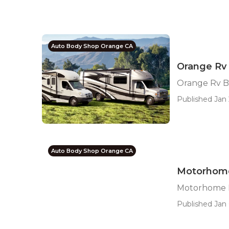
Auto Body Shop Orange CA
Orange Rv 
Orange Rv B
Published Jan 
Auto Body Shop Orange CA
Motorhome
Motorhome 
Published Jan 