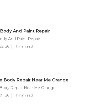
Body And Paint Repair
ody And Paint Repair
22, 26
11 min read
 Body Repair Near Me Orange
Body Repair Near Me Orange
01, 26
11 min read