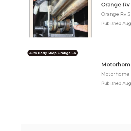
Orange Rv 
Orange Rv S
Published Aug 
Auto Body Shop Orange CA
Motorhome
Motorhome F
Published Aug 