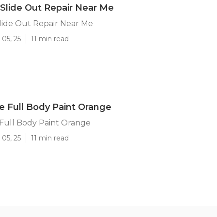
Slide Out Repair Near Me
lide Out Repair Near Me
05, 25
11 min read
 Full Body Paint Orange
ull Body Paint Orange
05, 25
11 min read