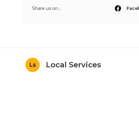
Share us on...
Face
Local Services
Ls