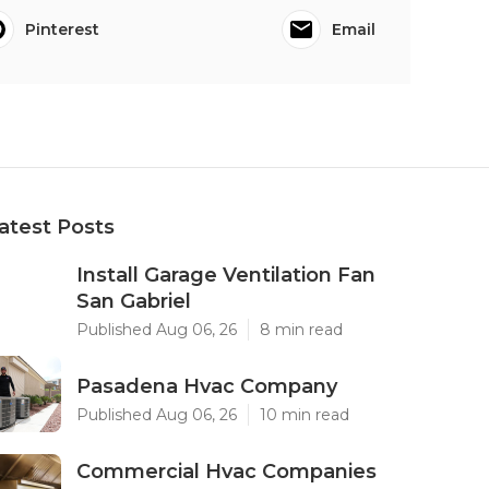
Pinterest
Email
atest Posts
Install Garage Ventilation Fan
San Gabriel
Published Aug 06, 26
8 min read
Pasadena Hvac Company
Published Aug 06, 26
10 min read
Commercial Hvac Companies