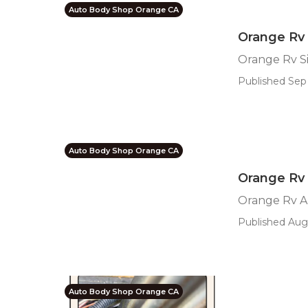
Auto Body Shop Orange CA
Orange Rv 
Orange Rv Si
Published Sep 
Auto Body Shop Orange CA
Orange Rv 
Orange Rv A
Published Aug
Auto Body Shop Orange CA