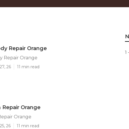
N
dy Repair Orange
1 
y Repair Orange
27, 26
11 min read
on Repair Orange
 Repair Orange
25, 26
11 min read