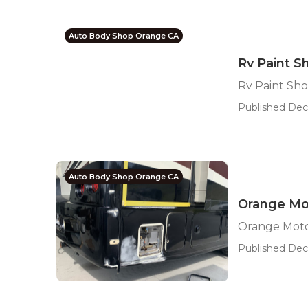
Auto Body Shop Orange CA
Rv Paint S
Rv Paint Sh
Published Dec 
Auto Body Shop Orange CA
Orange Mot
Orange Moto
Published Dec 