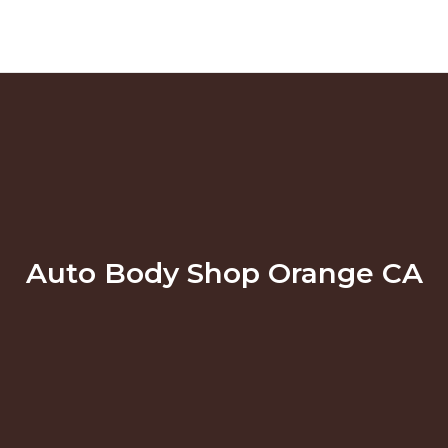
Auto Body Shop Orange CA