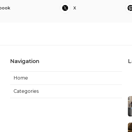
book
X
Navigation
L
Home
Categories