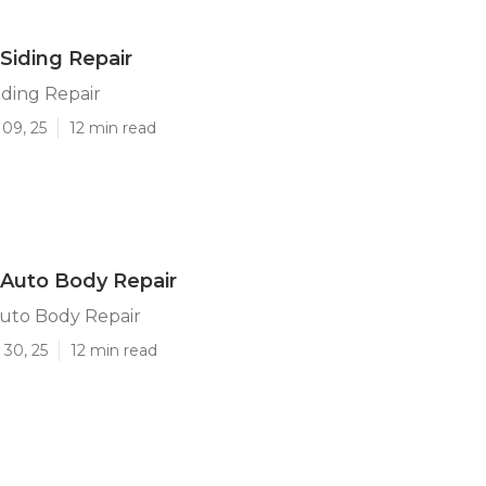
Siding Repair
ding Repair
09, 25
12 min read
Auto Body Repair
uto Body Repair
 30, 25
12 min read