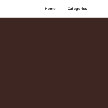
Home
Categories