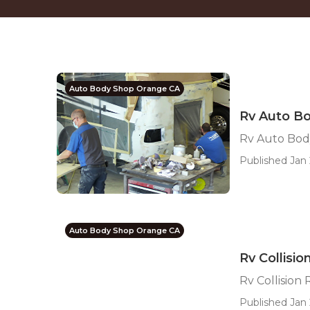
Auto Body Shop Orange CA
Rv Auto Bo
Rv Auto Bod
Published Jan 
Auto Body Shop Orange CA
Rv Collisi
Rv Collision
Published Jan 