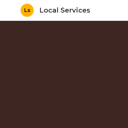
Local Services
Ls