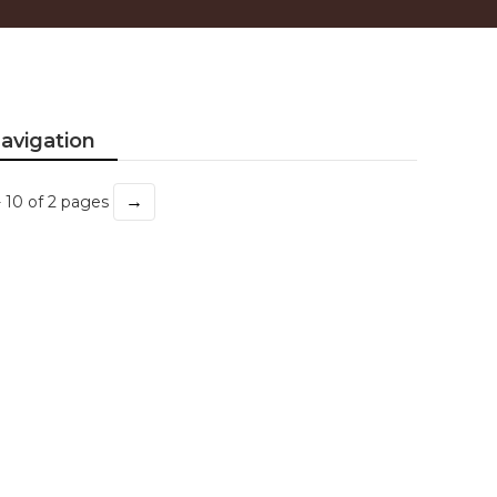
avigation
→
- 10 of 2 pages