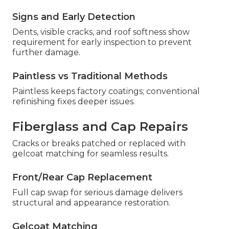
Signs and Early Detection
Dents, visible cracks, and roof softness show
requirement for early inspection to prevent
further damage.
Paintless vs Traditional Methods
Paintless keeps factory coatings; conventional
refinishing fixes deeper issues.
Fiberglass and Cap Repairs
Cracks or breaks patched or replaced with
gelcoat matching for seamless results.
Front/Rear Cap Replacement
Full cap swap for serious damage delivers
structural and appearance restoration.
Gelcoat Matching