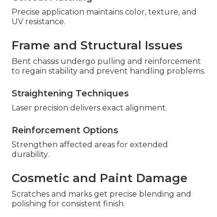
Precise application maintains color, texture, and
UV resistance.
Frame and Structural Issues
Bent chassis undergo pulling and reinforcement
to regain stability and prevent handling problems.
Straightening Techniques
Laser precision delivers exact alignment.
Reinforcement Options
Strengthen affected areas for extended
durability.
Cosmetic and Paint Damage
Scratches and marks get precise blending and
polishing for consistent finish.