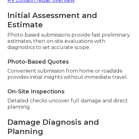
RV collision repair overview
.
Initial Assessment and
Estimate
Photo-based submissions provide fast preliminary
estimates, then on-site evaluations with
diagnostics to set accurate scope.
Photo-Based Quotes
Convenient submission from home or roadside
provides initial insights without immediate travel.
On-Site Inspections
Detailed checks uncover full damage and direct
planning.
Damage Diagnosis and
Planning