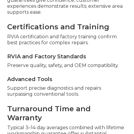
guarantees give confidence; customer
experiences demonstrate results; extensive area
supports ease.
Certifications and Training
RVIA certification and factory training confirm
best practices for complex repairs.
RVIA and Factory Standards
Preserve quality, safety, and OEM compatibility.
Advanced Tools
Support precise diagnostics and repairs
surpassing conventional tools.
Turnaround Time and
Warranty
Typical 3–14 day averages combined with lifetime
workmanship guarantee offer substantial