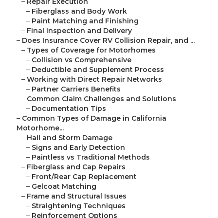
–
Repair Execution
–
Fiberglass and Body Work
–
Paint Matching and Finishing
–
Final Inspection and Delivery
–
Does Insurance Cover RV Collision Repair, and ...
–
Types of Coverage for Motorhomes
–
Collision vs Comprehensive
–
Deductible and Supplement Process
–
Working with Direct Repair Networks
–
Partner Carriers Benefits
–
Common Claim Challenges and Solutions
–
Documentation Tips
–
Common Types of Damage in California
Motorhome...
–
Hail and Storm Damage
–
Signs and Early Detection
–
Paintless vs Traditional Methods
–
Fiberglass and Cap Repairs
–
Front/Rear Cap Replacement
–
Gelcoat Matching
–
Frame and Structural Issues
–
Straightening Techniques
–
Reinforcement Options