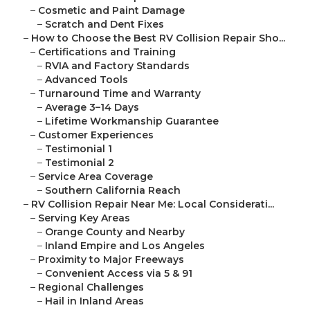
–
Cosmetic and Paint Damage
–
Scratch and Dent Fixes
–
How to Choose the Best RV Collision Repair Sho...
–
Certifications and Training
–
RVIA and Factory Standards
–
Advanced Tools
–
Turnaround Time and Warranty
–
Average 3–14 Days
–
Lifetime Workmanship Guarantee
–
Customer Experiences
–
Testimonial 1
–
Testimonial 2
–
Service Area Coverage
–
Southern California Reach
–
RV Collision Repair Near Me: Local Considerati...
–
Serving Key Areas
–
Orange County and Nearby
–
Inland Empire and Los Angeles
–
Proximity to Major Freeways
–
Convenient Access via 5 & 91
–
Regional Challenges
–
Hail in Inland Areas