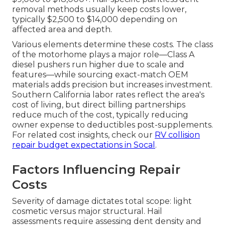
removal methods usually keep costs lower,
typically $2,500 to $14,000 depending on
affected area and depth.
Various elements determine these costs. The class
of the motorhome plays a major role—Class A
diesel pushers run higher due to scale and
features—while sourcing exact-match OEM
materials adds precision but increases investment.
Southern California labor rates reflect the area's
cost of living, but direct billing partnerships
reduce much of the cost, typically reducing
owner expense to deductibles post-supplements.
For related cost insights, check our
RV collision
repair budget expectations in Socal
.
Factors Influencing Repair
Costs
Severity of damage dictates total scope: light
cosmetic versus major structural. Hail
assessments require assessing dent density and