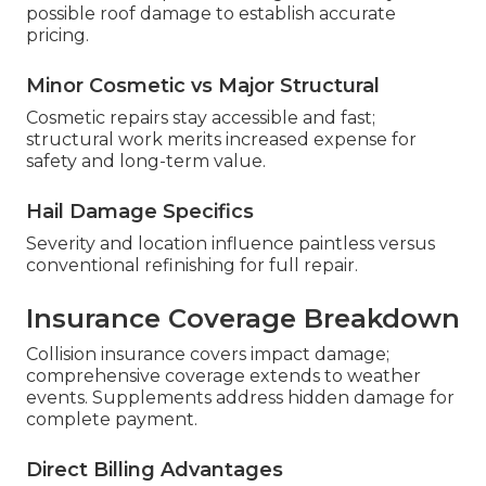
possible roof damage to establish accurate
pricing.
Minor Cosmetic vs Major Structural
Cosmetic repairs stay accessible and fast;
structural work merits increased expense for
safety and long-term value.
Hail Damage Specifics
Severity and location influence paintless versus
conventional refinishing for full repair.
Insurance Coverage Breakdown
Collision insurance covers impact damage;
comprehensive coverage extends to weather
events. Supplements address hidden damage for
complete payment.
Direct Billing Advantages