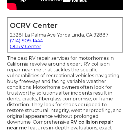
OCRV Center
23281 La Palma Ave Yorba Linda, CA 92887
(714) 909-1444
OCRV Center
The best RV repair services for motorhomes in
California revolve around expert RV collision
repair near me that tackles the specific
vulnerabilities of recreational vehicles navigating
busy freeways and facing variable weather
conditions. Motorhome owners often look for
trustworthy solutions after incidents result in
dents, cracks, fiberglass compromise, or frame
distortion. They look for shops equipped to
restore structural integrity, weatherproofing, and
original appearance without prolonged
downtime. Comprehensive
RV collision repair
near me
features in-depth evaluations, exact