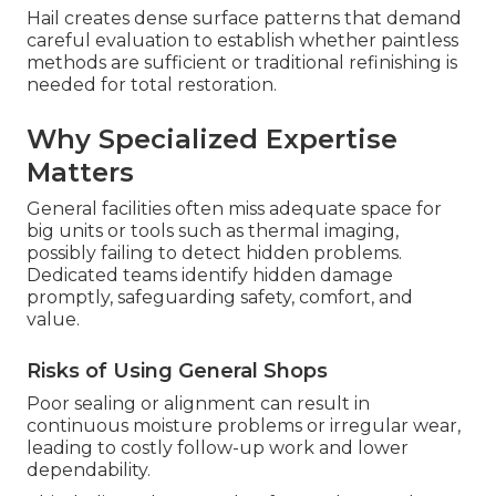
Hail creates dense surface patterns that demand
careful evaluation to establish whether paintless
methods are sufficient or traditional refinishing is
needed for total restoration.
Why Specialized Expertise
Matters
General facilities often miss adequate space for
big units or tools such as thermal imaging,
possibly failing to detect hidden problems.
Dedicated teams identify hidden damage
promptly, safeguarding safety, comfort, and
value.
Risks of Using General Shops
Poor sealing or alignment can result in
continuous moisture problems or irregular wear,
leading to costly follow-up work and lower
dependability.