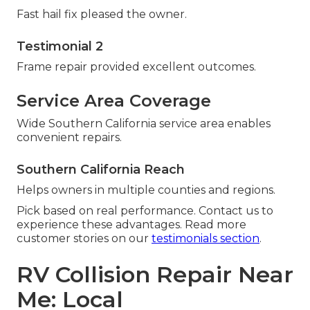
Fast hail fix pleased the owner.
Testimonial 2
Frame repair provided excellent outcomes.
Service Area Coverage
Wide Southern California service area enables
convenient repairs.
Southern California Reach
Helps owners in multiple counties and regions.
Pick based on real performance. Contact us to
experience these advantages. Read more
customer stories on our
testimonials section
.
RV Collision Repair Near
Me: Local