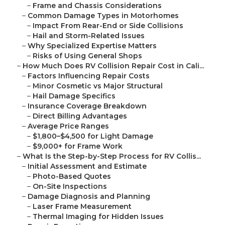
–
Frame and Chassis Considerations
–
Common Damage Types in Motorhomes
–
Impact From Rear-End or Side Collisions
–
Hail and Storm-Related Issues
–
Why Specialized Expertise Matters
–
Risks of Using General Shops
–
How Much Does RV Collision Repair Cost in Cali...
–
Factors Influencing Repair Costs
–
Minor Cosmetic vs Major Structural
–
Hail Damage Specifics
–
Insurance Coverage Breakdown
–
Direct Billing Advantages
–
Average Price Ranges
–
$1,800–$4,500 for Light Damage
–
$9,000+ for Frame Work
–
What Is the Step-by-Step Process for RV Collis...
–
Initial Assessment and Estimate
–
Photo-Based Quotes
–
On-Site Inspections
–
Damage Diagnosis and Planning
–
Laser Frame Measurement
–
Thermal Imaging for Hidden Issues