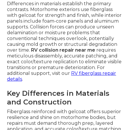
Differences in materials establish the primary
contrasts. Motorhome exteriors use fiberglass
with gelcoat for strength and finish, while interior
panels include foam-core panels and aluminum
supports. Collision forces can produce unseen
delamination or moisture problems that
conventional techniques overlook, potentially
causing mold growth or structural degradation
over time.
RV collision repair near me
requires
meticulous disassembly, accurate patching, and
exact color/texture replication to eliminate visible
transitions or premature deterioration. For
additional support, visit our
RV fiberglass repair
details
.
Key Differences in Materials
and Construction
Fiberglass reinforced with gelcoat offers superior
resilience and shine on motorhome bodies, but
repairs must demand thorough prep, layered
application, and accurate color/texture matching