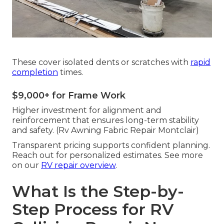
These cover isolated dents or scratches with
rapid
completion
times.
$9,000+ for Frame Work
Higher investment for alignment and
reinforcement that ensures long-term stability
and safety. (Rv Awning Fabric Repair Montclair)
Transparent pricing supports confident planning.
Reach out for personalized estimates. See more
on our
RV repair overview
.
What Is the Step-by-
Step Process for RV