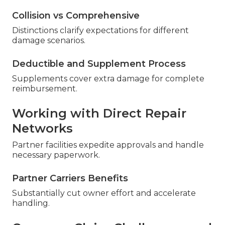
Collision vs Comprehensive
Distinctions clarify expectations for different
damage scenarios.
Deductible and Supplement Process
Supplements cover extra damage for complete
reimbursement.
Working with Direct Repair
Networks
Partner facilities expedite approvals and handle
necessary paperwork.
Partner Carriers Benefits
Substantially cut owner effort and accelerate
handling.