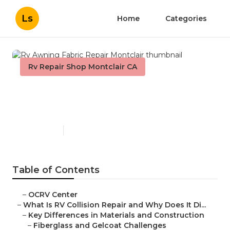
Ls
Home
Categories
Rv Repair Shop Montclair CA
Rv Awning Fabric Repair
Montclair
Published en
11 min read
Table of Contents
–
OCRV Center
–
What Is RV Collision Repair and Why Does It Di...
–
Key Differences in Materials and Construction
–
Fiberglass and Gelcoat Challenges