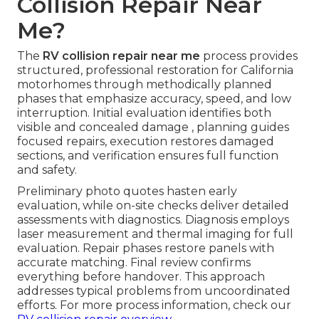
Collision Repair Near
Me?
The
RV collision repair near me
process provides
structured, professional restoration for California
motorhomes through methodically planned
phases that emphasize accuracy, speed, and low
interruption. Initial evaluation identifies both
visible and concealed damage , planning guides
focused repairs, execution restores damaged
sections, and verification ensures full function
and safety.
Preliminary photo quotes hasten early
evaluation, while on-site checks deliver detailed
assessments with diagnostics. Diagnosis employs
laser measurement and thermal imaging for full
evaluation. Repair phases restore panels with
accurate matching. Final review confirms
everything before handover. This approach
addresses typical problems from uncoordinated
efforts. For more process information, check our