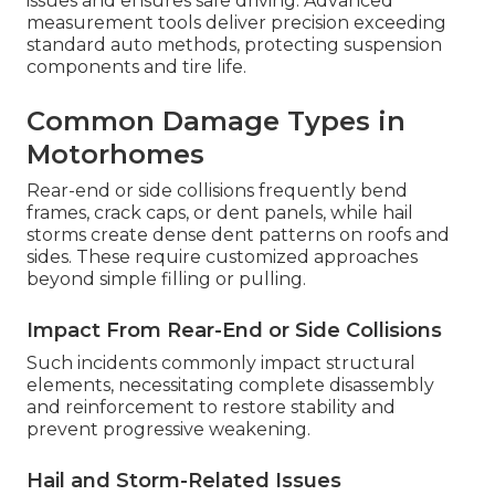
issues and ensures safe driving. Advanced
measurement tools deliver precision exceeding
standard auto methods, protecting suspension
components and tire life.
Common Damage Types in
Motorhomes
Rear-end or side collisions frequently bend
frames, crack caps, or dent panels, while hail
storms create dense dent patterns on roofs and
sides. These require customized approaches
beyond simple filling or pulling.
Impact From Rear-End or Side Collisions
Such incidents commonly impact structural
elements, necessitating complete disassembly
and reinforcement to restore stability and
prevent progressive weakening.
Hail and Storm-Related Issues