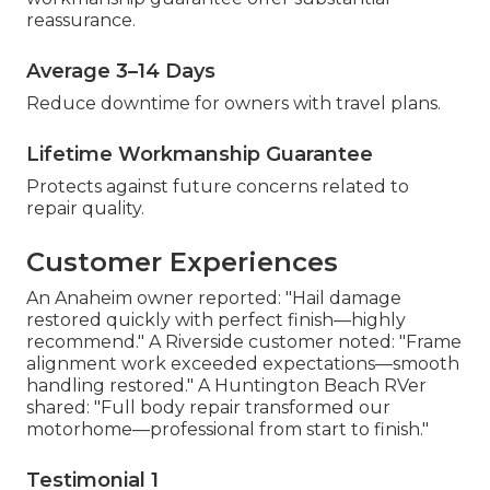
reassurance.
Average 3–14 Days
Reduce downtime for owners with travel plans.
Lifetime Workmanship Guarantee
Protects against future concerns related to
repair quality.
Customer Experiences
An Anaheim owner reported: "Hail damage
restored quickly with perfect finish—highly
recommend." A Riverside customer noted: "Frame
alignment work exceeded expectations—smooth
handling restored." A Huntington Beach RVer
shared: "Full body repair transformed our
motorhome—professional from start to finish."
Testimonial 1