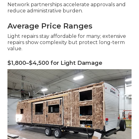
Network partnerships accelerate approvals and
reduce administrative burden.
Average Price Ranges
Light repairs stay affordable for many; extensive
repairs show complexity but protect long-term
value.
$1,800–$4,500 for Light Damage