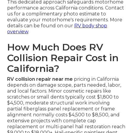
This dedicated approach safeguards motorhome
performance across California conditions. Contact
us for a complimentary photo estimate to
evaluate your motorhome's requirements. More
details can be found on our
RV body shop
overview
.
How Much Does RV
Collision Repair Cost in
California?
RV collision repair near me
pricing in California
depends on damage scope, parts needed, labor,
and local factors. Minor cosmetic repairs like
scratches or small dents typically cost $1,800 to
$4,500, moderate structural work involving
partial fiberglass panel replacement or frame
alignment normally costs $4,500 to $8,500, and
extensive projects with complete cap
replacement or multi-panel hail restoration reach
$9,000 to $18,000+. Hail-specific paintless dent