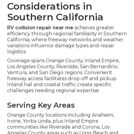
Considerations in
Southern California
RV collision repair near me
achieves greater
efficiency through regional familiarity in Southern
California, where freeway networks and weather
variations influence damage types and repair
logistics.
Coverage spans Orange County, Inland Empire,
Los Angeles County, Riverside, San Bernardino,
Ventura, and San Diego regions. Convenient
freeway access facilitates drop-off and pickup.
Inland hail and coastal traffic create specific
challenges needing regional expertise.
Serving Key Areas
Orange County locations including Anaheim,
Irvine, Yorba Linda, plus Inland Empire
communities like Riverside and Corona, Los
Angeles County areas such as Long Beach and