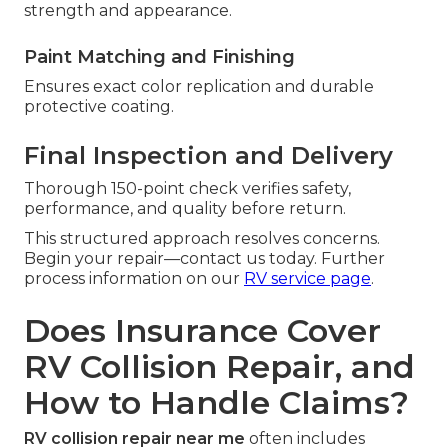
strength and appearance.
Paint Matching and Finishing
Ensures exact color replication and durable
protective coating.
Final Inspection and Delivery
Thorough 150-point check verifies safety,
performance, and quality before return.
This structured approach resolves concerns.
Begin your repair—contact us today. Further
process information on our
RV service page
.
Does Insurance Cover
RV Collision Repair, and
How to Handle Claims?
RV collision repair near me
often includes