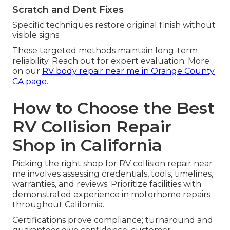
Scratch and Dent Fixes
Specific techniques restore original finish without
visible signs.
These targeted methods maintain long-term
reliability. Reach out for expert evaluation. More
on our
RV body repair near me in Orange County
CA page
.
How to Choose the Best
RV Collision Repair
Shop in California
Picking the right shop for RV collision repair near
me involves assessing credentials, tools, timelines,
warranties, and reviews. Prioritize facilities with
demonstrated experience in motorhome repairs
throughout California.
Certifications prove compliance; turnaround and