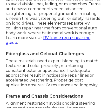
to avoid visible lines, fading, or mismatches. Frame
and chassis components need advanced
straightening for proper alignment, eliminating
uneven tire wear, steering pull, or safety hazards
on long drives. These elements separate RV
collision repair near me from conventional auto
body work, where basic metal work is enough.
Learn more via our
RV frame repair near me
guide
.
Fiberglass and Gelcoat Challenges
These materials need expert blending to match
texture and color precisely , maintaining
consistent exterior appearance. Inadequate
approaches result in noticeable repair lines or
accelerated weathering. Proper gelcoat
application ensures UV resistance and longevity.
Frame and Chassis Considerations
Alignment restoration avoids ongoing steering