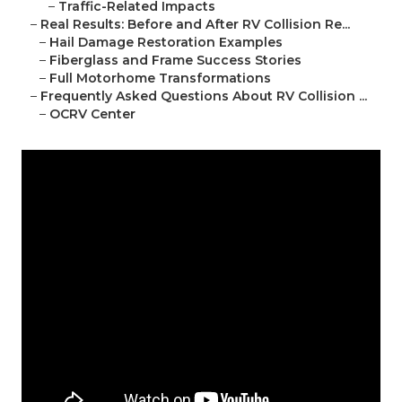
–
Traffic-Related Impacts
–
Real Results: Before and After RV Collision Re...
–
Hail Damage Restoration Examples
–
Fiberglass and Frame Success Stories
–
Full Motorhome Transformations
–
Frequently Asked Questions About RV Collision ...
–
OCRV Center