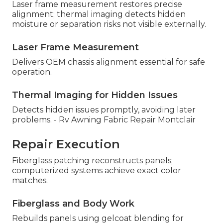
Laser frame measurement restores precise
alignment; thermal imaging detects hidden
moisture or separation risks not visible externally.
Laser Frame Measurement
Delivers OEM chassis alignment essential for safe
operation.
Thermal Imaging for Hidden Issues
Detects hidden issues promptly, avoiding later
problems. - Rv Awning Fabric Repair Montclair
Repair Execution
Fiberglass patching reconstructs panels;
computerized systems achieve exact color
matches.
Fiberglass and Body Work
Rebuilds panels using gelcoat blending for