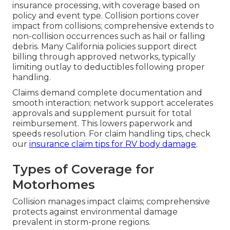
insurance processing, with coverage based on
policy and event type. Collision portions cover
impact from collisions; comprehensive extends to
non-collision occurrences such as hail or falling
debris. Many California policies support direct
billing through approved networks, typically
limiting outlay to deductibles following proper
handling.
Claims demand complete documentation and
smooth interaction; network support accelerates
approvals and supplement pursuit for total
reimbursement. This lowers paperwork and
speeds resolution. For claim handling tips, check
our
insurance claim tips for RV body damage
.
Types of Coverage for
Motorhomes
Collision manages impact claims; comprehensive
protects against environmental damage
prevalent in storm-prone regions.