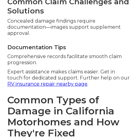
Common Claim Challenges and
Solutions
Concealed damage findings require
documentation—images support supplement
approval.
Documentation Tips
Comprehensive records facilitate smooth claim
progression.
Expert assistance makes claims easier. Get in
touch for dedicated support. Further help on our
RV insurance repair nearby page
.
Common Types of
Damage in California
Motorhomes and How
They're Fixed