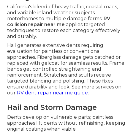
California's blend of heavy traffic, coastal roads,
and variable inland weather subjects
motorhomes to multiple damage forms.
RV
collision repair near me
applies targeted
techniques to restore each category effectively
and durably.
Hail generates extensive dents requiring
evaluation for paintless or conventional
approaches. Fiberglass damage gets patched or
replaced with gelcoat for seamless results. Frame
bends get controlled straightening and
reinforcement. Scratches and scuffs receive
targeted blending and polishing. These fixes
ensure durability and look. See more services on
our
RV dent repair near me guide
.
Hail and Storm Damage
Dents develop on vulnerable parts; paintless
approaches lift dents without refinishing, keeping
original coatings when viable.