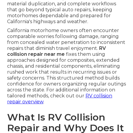
material duplication, and complete workflows
that go beyond typical auto repairs, keeping
motorhomes dependable and prepared for
California's highways and weather.
California motorhome owners often encounter
comparable worries following damage, ranging
from concealed water penetration to inconsistent
repairs that diminish travel enjoyment.
RV
collision repair near me
fixes them using
approaches designed for composites, extended
chassis, and residential components, eliminating
rushed work that results in recurring issues or
safety concerns. This structured method builds
confidence for owners organizing regular outings
across the state. For additional information on
tailored methods, check out our
RV collision
repair overview
.
What Is RV Collision
Repair and Why Does It