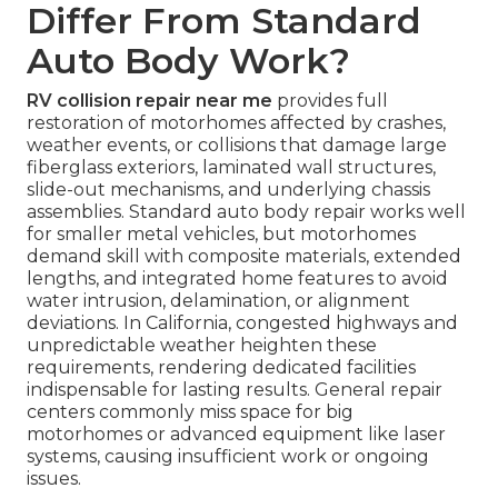
Differ From Standard
Auto Body Work?
RV collision repair near me
provides full
restoration of motorhomes affected by crashes,
weather events, or collisions that damage large
fiberglass exteriors, laminated wall structures,
slide-out mechanisms, and underlying chassis
assemblies. Standard auto body repair works well
for smaller metal vehicles, but motorhomes
demand skill with composite materials, extended
lengths, and integrated home features to avoid
water intrusion, delamination, or alignment
deviations. In California, congested highways and
unpredictable weather heighten these
requirements, rendering dedicated facilities
indispensable for lasting results. General repair
centers commonly miss space for big
motorhomes or advanced equipment like laser
systems, causing insufficient work or ongoing
issues.