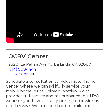
OCRV Center
23281 La Palma Ave Yorba Linda, CA 92887
(714) 909-1444
OCRV Center
Schedule a consultation at Rick's motor home
Center where we can skillfully service your
mobile home in the Chicago location. Rick's
provides full-service and maintenance to all RVs
weather you have actually purchased it with us
or otherwise. We function hard to build our