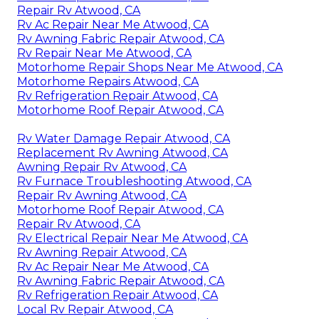
Repair Rv Atwood, CA
Rv Ac Repair Near Me Atwood, CA
Rv Awning Fabric Repair Atwood, CA
Rv Repair Near Me Atwood, CA
Motorhome Repair Shops Near Me Atwood, CA
Motorhome Repairs Atwood, CA
Rv Refrigeration Repair Atwood, CA
Motorhome Roof Repair Atwood, CA
Rv Water Damage Repair Atwood, CA
Replacement Rv Awning Atwood, CA
Awning Repair Rv Atwood, CA
Rv Furnace Troubleshooting Atwood, CA
Repair Rv Awning Atwood, CA
Motorhome Roof Repair Atwood, CA
Repair Rv Atwood, CA
Rv Electrical Repair Near Me Atwood, CA
Rv Awning Repair Atwood, CA
Rv Ac Repair Near Me Atwood, CA
Rv Awning Fabric Repair Atwood, CA
Rv Refrigeration Repair Atwood, CA
Local Rv Repair Atwood, CA