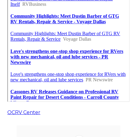
OCRV Center