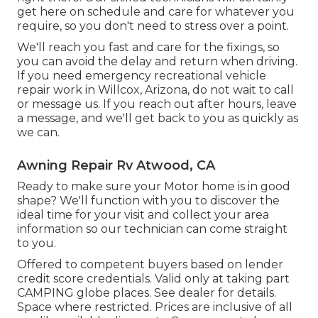
get here on schedule and care for whatever you
require, so you don't need to stress over a point.
We'll reach you fast and care for the fixings, so
you can avoid the delay and return when driving.
If you need emergency recreational vehicle
repair work in Willcox, Arizona, do not wait to call
or message us. If you reach out after hours, leave
a message, and we'll get back to you as quickly as
we can.
Awning Repair Rv Atwood, CA
Ready to make sure your Motor home is in good
shape? We'll function with you to discover the
ideal time for your visit and collect your area
information so our technician can come straight
to you.
Offered to competent buyers based on lender
credit score credentials. Valid only at taking part
CAMPING globe places. See dealer for details.
Space where restricted. Prices are inclusive of all