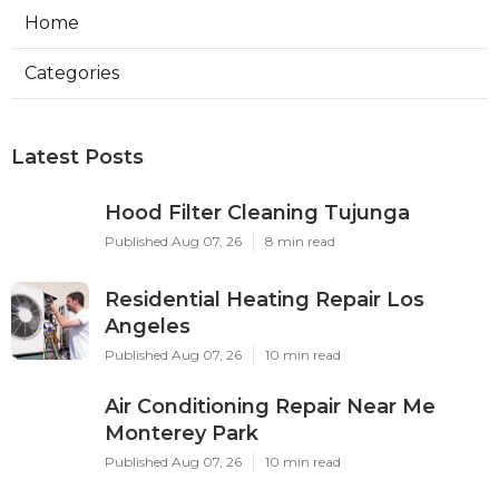
Home
Categories
Latest Posts
Hood Filter Cleaning Tujunga
Published Aug 07, 26
8 min read
Residential Heating Repair Los
Angeles
Published Aug 07, 26
10 min read
Air Conditioning Repair Near Me
Monterey Park
Published Aug 07, 26
10 min read