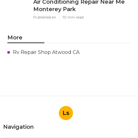
Air Conditioning Repair Near Me
Monterey Park
Published en
10 min read
More
Rv Repair Shop Atwood CA
Ls
Navigation