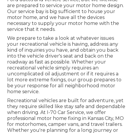
are prepared to service your motor home design.
Our service bay is big sufficient to house your
motor home, and we have all the devices
necessary to supply your motor home with the
service that it needs.
We prepare to take a look at whatever issues
your recreational vehicle is having, address any
kind of inquiries you have, and obtain you back
into the vehicle driver's seat and back on the
roadway as fast as possible. Whether your
recreational vehicle simply requires an
uncomplicated oil adjustment or if it requires a
lot more extreme fixings, our group prepares to
be your response for all neighborhood motor
home service.
Recreational
vehicles
are built for adventure, yet
they require skilled like stay safe and dependable
when driving. At I-70 Car Service, we offer
professional motor home fixing in Kansas City, MO
for motorhomes, camper vans, and travel trailers.
Whether you're planning for a long journey or