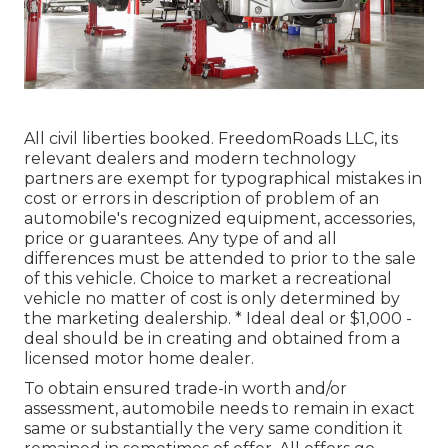
All civil liberties booked. FreedomRoads LLC, its
relevant dealers and modern technology
partners are exempt for typographical mistakes in
cost or errors in description of problem of an
automobile's recognized equipment, accessories,
price or guarantees. Any type of and all
differences must be attended to prior to the sale
of this vehicle. Choice to market a recreational
vehicle no matter of cost is only determined by
the marketing dealership. * Ideal deal or $1,000 -
deal should be in creating and obtained from a
licensed motor home dealer.
To obtain ensured trade-in worth and/or
assessment, automobile needs to remain in exact
same or substantially the very same condition it