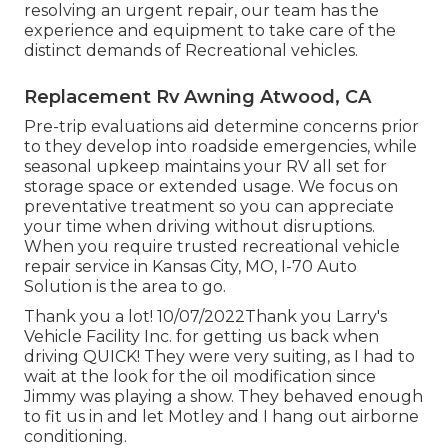
resolving an urgent repair, our team has the
experience and equipment to take care of the
distinct demands of Recreational vehicles.
Replacement Rv Awning Atwood, CA
Pre-trip evaluations aid determine concerns prior
to they develop into roadside emergencies, while
seasonal upkeep maintains your RV all set for
storage space or extended usage. We focus on
preventative treatment so you can appreciate
your time when driving without disruptions.
When you require trusted recreational vehicle
repair service in
Kansas City, MO
,
I-70 Auto
Solution
is the area to go.
Thank you a lot! 10/07/2022Thank you Larry's
Vehicle Facility Inc. for getting us back when
driving QUICK! They were very suiting, as I had to
wait at the look for the oil modification since
Jimmy was playing a show. They behaved enough
to fit us in and let Motley and I hang out airborne
conditioning.