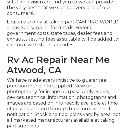
solution division around you so we can provide
the very best that we can to every one of our
consumers!.
Legitimate only at taking part CAMPING WORLD
areas. See supplier for details. Federal
government costs, state taxes, dealer fees and
exhausts testing fees as suitable will be added to
conform with state car codes.
Rv Ac Repair Near Me
Atwood, CA
We have made every initiative to guarantee
precision in the info supplied. New unit
photography for image purposes only. Specs,
devices, technical information, photographs and
images are based on info readily available at time
of posting and go through transform without
notification. Stock and floorplans vary by area, not
all marketed manufacturers available at taking
part suppliers.