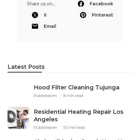
Share us on...
Facebook
X
Pinterest
Email
Latest Posts
Hood Filter Cleaning Tujunga
Published en
8 min read
Residential Heating Repair Los
Angeles
Published en
10 min read