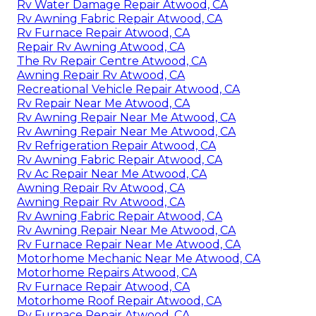
Rv Water Damage Repair Atwood, CA
Rv Awning Fabric Repair Atwood, CA
Rv Furnace Repair Atwood, CA
Repair Rv Awning Atwood, CA
The Rv Repair Centre Atwood, CA
Awning Repair Rv Atwood, CA
Recreational Vehicle Repair Atwood, CA
Rv Repair Near Me Atwood, CA
Rv Awning Repair Near Me Atwood, CA
Rv Awning Repair Near Me Atwood, CA
Rv Refrigeration Repair Atwood, CA
Rv Awning Fabric Repair Atwood, CA
Rv Ac Repair Near Me Atwood, CA
Awning Repair Rv Atwood, CA
Awning Repair Rv Atwood, CA
Rv Awning Fabric Repair Atwood, CA
Rv Awning Repair Near Me Atwood, CA
Rv Furnace Repair Near Me Atwood, CA
Motorhome Mechanic Near Me Atwood, CA
Motorhome Repairs Atwood, CA
Rv Furnace Repair Atwood, CA
Motorhome Roof Repair Atwood, CA
Rv Furnace Repair Atwood, CA