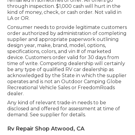
remained in sometimes of offer. All offers go
through inspection. $1,000 cash will hurt in the
kind of money, check, or cash order. Not valid in
LA or OR.
Consumer needs to provide legitimate customers
order authorized by administration of completing
supplier and appropriate paperwork outlining
design year, make, brand, model, options,
specifications, colors, and vin # of marketed
device. Customers order valid for 30 days from
time of write. Competing dealership will certainly
be any type of qualified RV car dealership as
acknowledged by the State in which the supplier
operates and is not an Outdoor Camping Globe
Recreational Vehicle Sales or FreedomRoads
dealer.
Any kind of relevant trade-in needs to be
disclosed and offered for assessment at time of
demand. See supplier for details.
Rv Repair Shop Atwood, CA