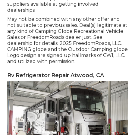
suppliers available at getting involved
dealerships.
May not be combined with any other offer and
not suitable to previous sales. Deal(s) legitimate at
any kind of Camping Globe Recreational Vehicle
Sales or FreedomRoads dealer just. See
dealership for details. 2025 FreedomRoads, LLC.
CAMPING globe and the Outdoor Camping globe
Logo design are signed up hallmarks of CWI, LLC.
and utilized with permission.
Rv Refrigerator Repair Atwood, CA