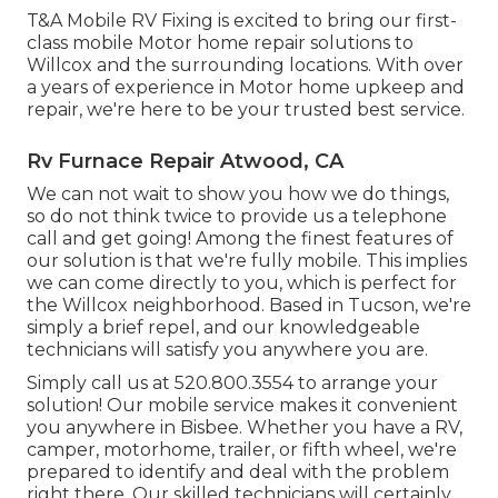
T&A Mobile RV Fixing is excited to bring our first-
class mobile Motor home repair solutions to
Willcox and the surrounding locations. With over
a years of experience in Motor home upkeep and
repair, we're here to be your trusted best service.
Rv Furnace Repair Atwood, CA
We can not wait to show you how we do things,
so do not think twice to provide us a telephone
call and get going! Among the finest features of
our solution is that we're fully mobile. This implies
we can come directly to you, which is perfect for
the Willcox neighborhood. Based in Tucson, we're
simply a brief repel, and our knowledgeable
technicians will satisfy you anywhere you are.
Simply call us at 520.800.3554 to arrange your
solution! Our mobile service makes it convenient
you anywhere in Bisbee. Whether you have a RV,
camper, motorhome, trailer, or fifth wheel, we're
prepared to identify and deal with the problem
right there. Our skilled technicians will certainly