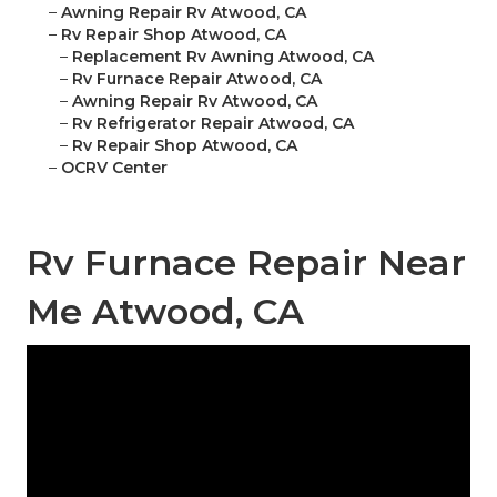
–
Awning Repair Rv Atwood, CA
–
Rv Repair Shop Atwood, CA
–
Replacement Rv Awning Atwood, CA
–
Rv Furnace Repair Atwood, CA
–
Awning Repair Rv Atwood, CA
–
Rv Refrigerator Repair Atwood, CA
–
Rv Repair Shop Atwood, CA
–
OCRV Center
Rv Furnace Repair Near
Me Atwood, CA