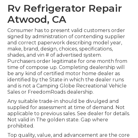
Rv Refrigerator Repair
Atwood, CA
Consumer has to present valid customers order
signed by administration of contending supplier
and correct paperwork describing model year,
make, brand, design, choices, specifications,
shades, and vin # of advertised system.
Purchasers order legitimate for one month from
time of compose up. Completing dealership will
be any kind of certified motor home dealer as
identified by the State in which the dealer runs
and is not a Camping Globe Recreational Vehicle
Sales or FreedomRoads dealership.
Any suitable trade-in should be divulged and
supplied for assessment at time of demand. Not
applicable to previous sales. See dealer for details.
Not valid in The golden state. Gap where
prohibited.
Top quality, value, and advancement are the core