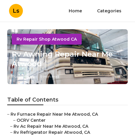
Ls
Home
Categories
Rv Repair Shop Atwood CA
Rv Awning Repair Near Me
Atwood
Published en
9 min read
Table of Contents
–
Rv Furnace Repair Near Me Atwood, CA
–
OCRV Center
–
Rv Ac Repair Near Me Atwood, CA
–
Rv Refrigerator Repair Atwood, CA