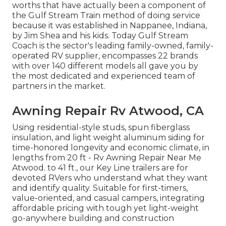
worths that have actually been a component of
the Gulf Stream Train method of doing service
because it was established in Nappanee, Indiana,
by Jim Shea and his kids. Today Gulf Stream
Coach is the sector's leading family-owned, family-
operated RV supplier, encompasses 22 brands
with over 140 different models all gave you by
the most dedicated and experienced team of
partners in the market.
Awning Repair Rv Atwood, CA
Using residential-style studs, spun fiberglass
insulation, and light weight aluminum siding for
time-honored longevity and economic climate, in
lengths from 20 ft - Rv Awning Repair Near Me
Atwood. to 41 ft., our Key Line trailers are for
devoted RVers who understand what they want
and identify quality. Suitable for first-timers,
value-oriented, and casual campers, integrating
affordable pricing with tough yet light-weight
go-anywhere building and construction