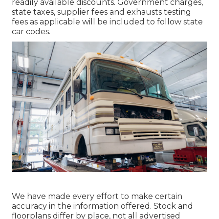
readily available discounts. Government charges,
state taxes, supplier fees and exhausts testing
fees as applicable will be included to follow state
car codes.
We have made every effort to make certain
accuracy in the information offered. Stock and
floorplans differ by place, not all advertised