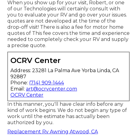
When you show up for your visit, Robert, or one
of our Technologies will certainly consult with
you to evaluate your RV and go over your issues.
quotes are not developed at the time of the
drop-off visit! There is also a fee for motor home
quotes of This fee covers the time and experience
needed to completely check your RV and supply
a precise quote.
OCRV Center
Address: 23281 La Palma Ave Yorba Linda, CA
92887
Phone:
(714) 909-1444
Email:
art@ocrvcenter.com
OCRV Center
In this manner, you'll have clear info before any
kind of work begins. We do not begin any type of
work until the estimate has actually been
authorized by you.
Replacement Rv Awning Atwood, CA