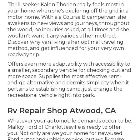
Thrill-seeker Kalen Thorien really feels most in
your home when she's exploring off the grid in a
motor home. With a a Course B campervan, she
awakens to new views and journeys, throughout
the world, no inquiries asked, at all times and she
wouldn't want it any various other method.
Discover why van living is her optimal traveling
method, and get influenced for your very own
roadway trip.
Offers even more adaptability with accessibility to
a smaller, secondary vehicle for checking out and
more space. Supplies the most effective rent-
and-go alternative and permits simplicity when it
pertains to establishing camp, just change the
recreational vehicle right into park.
Rv Repair Shop Atwood, CA
Whatever your automobile demands occur to be,
Malloy Ford of Charlottesville
is ready to offer
you. Not only are we your home for new/used
Ford autos
and vehicle service, but we likewise