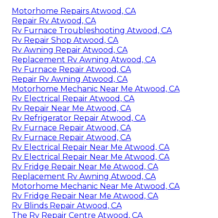
Motorhome Repairs Atwood, CA
Repair Rv Atwood, CA
Rv Furnace Troubleshooting Atwood, CA
Rv Repair Shop Atwood, CA
Rv Awning Repair Atwood, CA
Replacement Rv Awning Atwood, CA
Rv Furnace Repair Atwood, CA
Repair Rv Awning Atwood, CA
Motorhome Mechanic Near Me Atwood, CA
Rv Electrical Repair Atwood, CA
Rv Repair Near Me Atwood, CA
Rv Refrigerator Repair Atwood, CA
Rv Furnace Repair Atwood, CA
Rv Furnace Repair Atwood, CA
Rv Electrical Repair Near Me Atwood, CA
Rv Electrical Repair Near Me Atwood, CA
Rv Fridge Repair Near Me Atwood, CA
Replacement Rv Awning Atwood, CA
Motorhome Mechanic Near Me Atwood, CA
Rv Fridge Repair Near Me Atwood, CA
Rv Blinds Repair Atwood, CA
The Rv Repair Centre Atwood, CA