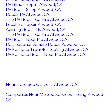
Rv Blinds Repair Atwood, CA
Rv Repair Shop Atwood, CA
Repair Rv Atwood, CA
The Rv Repair Centre Atwood, CA
Local Rv Repair Atwood, CA
Awning Repair Rv Atwood, CA
The Rv Repair Centre Atwood, CA
Rv Repair Near Me Atwood, CA
Recreational Vehicle Repair Atwood, CA
Rv Furnace Troubleshooting Atwood, CA
Rv Furnace Repair Near Me Atwood, CA
Near Here Seo Citations Atwood, CA
Companies Near Me Seo Services Pricing Atwood,
CA