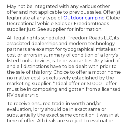
May not be integrated with any various other
offer and not applicable to previous sales. Offer(s)
legitimate at any type of
Outdoor camping
Globe
Recreational Vehicle Sales or FreedomRoads
supplier just. See supplier for information.
All legal rights scheduled. FreedomRoads LLC, its
associated dealerships and modern technology
partners are exempt for typographical mistakes in
cost or errors in summary of condition of a lorry's
listed tools, devices, rate or warranties. Any kind of
and all distinctions have to be dealt with prior to
the sale of this lorry. Choice to offer a motor home
no matter cost is exclusively established by the
marketing supplier. * Ideal offer or $1,000 - offer
must be in composing and gotten from a licensed
RV dealership.
To receive ensured trade-in worth and/or
evaluation, lorry should be in exact same or
substantially the exact same condition it was in at
time of offer. All deals are subject to evaluation.