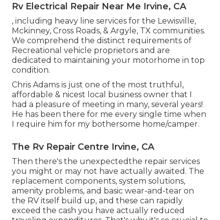
Rv Electrical Repair Near Me Irvine, CA
, including heavy line services for the Lewisville,
Mckinney, Cross Roads, & Argyle, TX communities.
We comprehend the distinct requirements of
Recreational vehicle proprietors and are
dedicated to maintaining your motorhome in top
condition.
Chris Adams is just one of the most truthful,
affordable & nicest local business owner that I
had a pleasure of meeting in many, several years!
He has been there for me every single time when
I require him for my bothersome home/camper.
The Rv Repair Centre Irvine, CA
Then there's the unexpectedthe repair services
you might or may not have actually awaited. The
replacement components, system solutions,
amenity problems, and basic wear-and-tear on
the RV itself build up, and these can rapidly
exceed the cash you have actually reduced