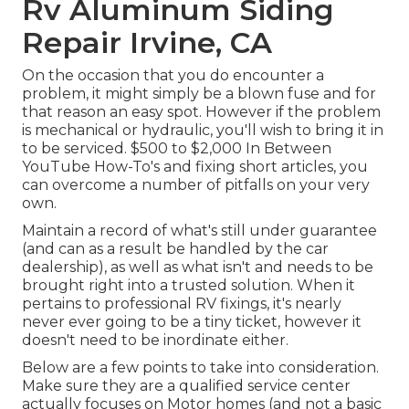
Rv Aluminum Siding
Repair Irvine, CA
On the occasion that you do encounter a
problem, it might simply be a blown fuse and for
that reason an easy spot. However if the problem
is mechanical or hydraulic, you'll wish to bring it in
to be serviced. $500 to $2,000 In Between
YouTube
How-To's
and fixing short articles, you
can overcome a number of pitfalls on your very
own.
Maintain a record of what's still under guarantee
(and can as a result be handled by the car
dealership), as well as what isn't and needs to be
brought right into a trusted solution. When it
pertains to professional RV fixings, it's nearly
never ever going to be a tiny ticket, however it
doesn't need to be inordinate either.
Below are a few points to take into consideration.
Make sure they are a qualified service center
actually focuses on Motor homes (and not a basic