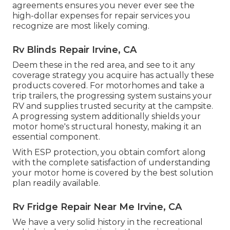
agreements ensures you never ever see the
high-dollar expenses for repair services you
recognize are most likely coming.
Rv Blinds Repair Irvine, CA
Deem these in the red area, and see to it any
coverage strategy you acquire has actually these
products covered. For motorhomes and take a
trip trailers, the progressing system sustains your
RV and supplies trusted security at the campsite.
A progressing system additionally shields your
motor home's structural honesty, making it an
essential component.
With ESP protection, you obtain comfort along
with the complete satisfaction of understanding
your motor home is covered by the best solution
plan readily available.
Rv Fridge Repair Near Me Irvine, CA
We have a very solid history in the recreational