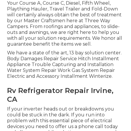
Your Course A, Course C, Diesel, Fifth Wheel,
Plaything Hauler, Travel Trailer and Fold-Down
will certainly always obtain the best of treatment
by our Master Craftsmen here at Three Way
Campers. From roofings and appliances, to slide-
outs and awnings, we are right here to help you
with all your solution requirements. We honor all
guarantee benefit the items we sell.
We have a state of the art, 13 bay solution center.
Body Damages Repair Service Hitch Installment
Appliance Trouble Capturing and Installation
Water System Repair Work Gas System Repair
Electric and Accessory Installment Winterize.
Rv Refrigerator Repair Irvine,
CA
If your inverter heads out or breakdowns you
could be stuck in the dark. If you run into
problem with this essential piece of electrical
devices you need to offer us a phone call today