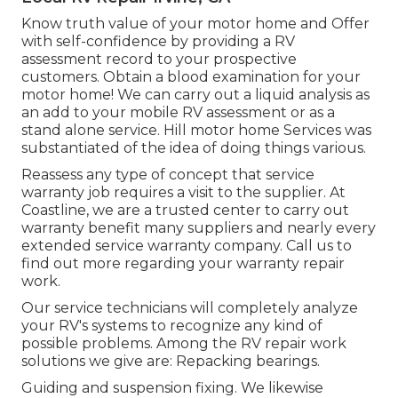
Know truth value of your motor home and Offer
with self-confidence by providing a RV
assessment record to your prospective
customers. Obtain a blood examination for your
motor home! We can carry out a liquid analysis as
an add to your mobile RV assessment or as a
stand alone service. Hill motor home Services was
substantiated of the idea of doing things various.
Reassess any type of concept that service
warranty job requires a visit to the supplier. At
Coastline, we are a trusted center to carry out
warranty benefit many suppliers and nearly every
extended service warranty company. Call us to
find out more regarding your warranty repair
work.
Our service technicians will completely analyze
your RV's systems to recognize any kind of
possible problems. Among the RV repair work
solutions we give are: Repacking bearings.
Guiding and suspension fixing. We likewise