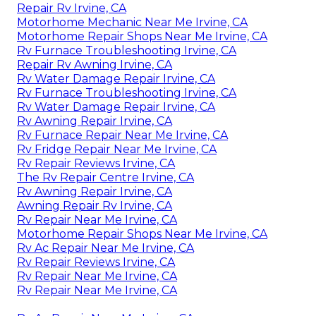
Repair Rv Irvine, CA
Motorhome Mechanic Near Me Irvine, CA
Motorhome Repair Shops Near Me Irvine, CA
Rv Furnace Troubleshooting Irvine, CA
Repair Rv Awning Irvine, CA
Rv Water Damage Repair Irvine, CA
Rv Furnace Troubleshooting Irvine, CA
Rv Water Damage Repair Irvine, CA
Rv Awning Repair Irvine, CA
Rv Furnace Repair Near Me Irvine, CA
Rv Fridge Repair Near Me Irvine, CA
Rv Repair Reviews Irvine, CA
The Rv Repair Centre Irvine, CA
Rv Awning Repair Irvine, CA
Awning Repair Rv Irvine, CA
Rv Repair Near Me Irvine, CA
Motorhome Repair Shops Near Me Irvine, CA
Rv Ac Repair Near Me Irvine, CA
Rv Repair Reviews Irvine, CA
Rv Repair Near Me Irvine, CA
Rv Repair Near Me Irvine, CA