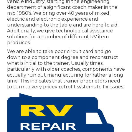
vehicle industry, starting in the engineering
department of a significant coach maker in the
mid 1980's. We bring over 40 years of mixed
electric and electronic experience and
understanding to the table and are here to aid.
Additionally, we give technological assistance
solutions for a number of different RV item
produces.
We are able to take poor circuit card and go
down to a component degree and reconstruct
what is initial to the trainer. Usually times,
particularly with older coaches, components have
actually run out manufacturing for rather a long
time. This indicates that trainer proprietors need
to turn to very pricey retrofit systems to fix issues.