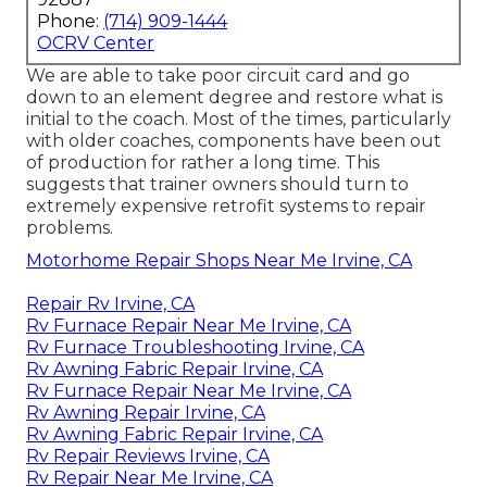
Phone:
(714) 909-1444
OCRV Center
We are able to take poor circuit card and go
down to an element degree and restore what is
initial to the coach. Most of the times, particularly
with older coaches, components have been out
of production for rather a long time. This
suggests that trainer owners should turn to
extremely expensive retrofit systems to repair
problems.
Motorhome Repair Shops Near Me Irvine, CA
Repair Rv Irvine, CA
Rv Furnace Repair Near Me Irvine, CA
Rv Furnace Troubleshooting Irvine, CA
Rv Awning Fabric Repair Irvine, CA
Rv Furnace Repair Near Me Irvine, CA
Rv Awning Repair Irvine, CA
Rv Awning Fabric Repair Irvine, CA
Rv Repair Reviews Irvine, CA
Rv Repair Near Me Irvine, CA