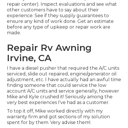
repair center). Inspect evaluations and see what
other customers have to say about their
experience. See if they supply guarantees to
ensure any kind of work done. Get an estimate
before any type of upkeep or repair work are
made.
Repair Rv Awning
Irvine, CA
I have a diesel pusher that required the A/C units
serviced, slide out repaired, engine/generator oil
adjustment, etc. I have actually had an awful time
finding someone that could service the low
account A/C units and service generally, however
Mike and Kyle crushed it! Seriously among the
very best experiences I've had as a customer.
To top it off, Mike worked directly with my
warranty firm and got sections of my solution
spent for by them. Very advise them!.