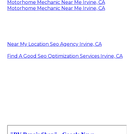
Motorhome Mechanic Near Me Irvine, CA
Motorhome Mechanic Near Me Irvine, CA
Near My Location Seo Agency Irvine, CA
Find A Good Seo Optimization Services Irvine, CA