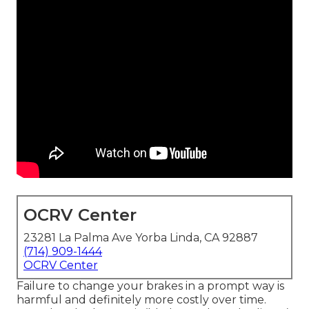
OCRV Center
23281 La Palma Ave Yorba Linda, CA 92887
(714) 909-1444
OCRV Center
Failure to change your brakes in a prompt way is
harmful and definitely more costly over time.