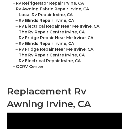
–
Rv Refrigerator Repair Irvine, CA
–
Rv Awning Fabric Repair Irvine, CA
–
Local Rv Repair Irvine, CA
–
Rv Blinds Repair Irvine, CA
–
Rv Electrical Repair Near Me Irvine, CA
–
The Rv Repair Centre Irvine, CA
–
Rv Fridge Repair Near Me Irvine, CA
–
Rv Blinds Repair Irvine, CA
–
Rv Fridge Repair Near Me Irvine, CA
–
The Rv Repair Centre Irvine, CA
–
Rv Electrical Repair Irvine, CA
–
OCRV Center
Replacement Rv
Awning Irvine, CA