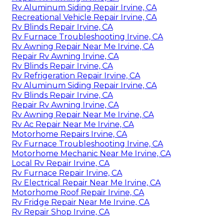
Rv Aluminum Siding Repair Irvine, CA
Recreational Vehicle Repair Irvine, CA
Rv Blinds Repair Irvine, CA
Rv Furnace Troubleshooting Irvine, CA
Rv Awning Repair Near Me Irvine, CA
Repair Rv Awning Irvine, CA
Rv Blinds Repair Irvine, CA
Rv Refrigeration Repair Irvine, CA
Rv Aluminum Siding Repair Irvine, CA
Rv Blinds Repair Irvine, CA
Repair Rv Awning Irvine, CA
Rv Awning Repair Near Me Irvine, CA
Rv Ac Repair Near Me Irvine, CA
Motorhome Repairs Irvine, CA
Rv Furnace Troubleshooting Irvine, CA
Motorhome Mechanic Near Me Irvine, CA
Local Rv Repair Irvine, CA
Rv Furnace Repair Irvine, CA
Rv Electrical Repair Near Me Irvine, CA
Motorhome Roof Repair Irvine, CA
Rv Fridge Repair Near Me Irvine, CA
Rv Repair Shop Irvine, CA