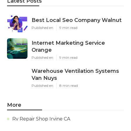
Latest Posts
Best Local Seo Company Walnut
Published en
9 min read
Internet Marketing Service
Orange
Published en
9 min read
Warehouse Ventilation Systems
Van Nuys
Published en
8 min read
More
Rv Repair Shop Irvine CA