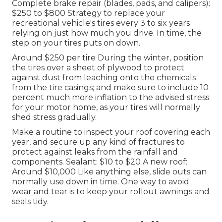
Complete brake repair (blades, pads, and calipers):
$250 to $800 Strategy to replace your
recreational vehicle's tires every 3 to six years
relying on just how much you drive. In time, the
step on your tires puts on down.
Around $250 per tire During the winter, position
the tires over a sheet of plywood to protect
against dust from leaching onto the chemicals
from the tire casings; and make sure to include 10
percent much more inflation to the advised stress
for your motor home, as your tires will normally
shed stress gradually.
Make a routine to inspect your roof covering each
year, and secure up any kind of fractures to
protect against leaks from the rainfall and
components. Sealant: $10 to $20 A new roof:
Around $10,000 Like anything else, slide outs can
normally use down in time. One way to avoid
wear and tear is to keep your rollout awnings and
seals tidy.