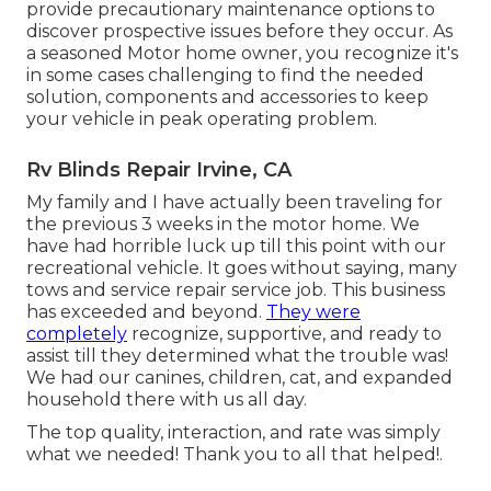
provide precautionary maintenance options to
discover prospective issues before they occur. As
a seasoned Motor home owner, you recognize it's
in some cases challenging to find the needed
solution, components and accessories to keep
your vehicle in peak operating problem.
Rv Blinds Repair Irvine, CA
My family and I have actually been traveling for
the previous 3 weeks in the motor home. We
have had horrible luck up till this point with our
recreational vehicle. It goes without saying, many
tows and service repair service job. This business
has exceeded and beyond.
They were
completely
recognize, supportive, and ready to
assist till they determined what the trouble was!
We had our canines, children, cat, and expanded
household there with us all day.
The top quality, interaction, and rate was simply
what we needed! Thank you to all that helped!.