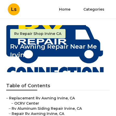
Ls
Home
Categories
Rv Repair Shop Irvine CA
Rv Awning Repair Near Me
Irvine
Published en
11 min read
Table of Contents
–
Replacement Rv Awning Irvine, CA
–
OCRV Center
–
Rv Aluminum Siding Repair Irvine, CA
–
Repair Rv Awning Irvine, CA