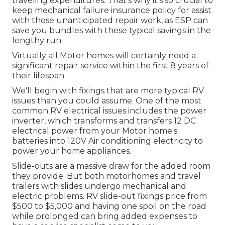
traveling expenditures. That's why it's so crucial to
keep
mechanical failure insurance policy
for assist
with those unanticipated repair work, as ESP can
save you bundles with these
typical savings
in the
lengthy run.
Virtually all Motor homes will certainly need a
significant repair service within the first 8 years of
their lifespan.
We'll begin with fixings that are more typical RV
issues than you could assume. One of the most
common RV electrical issues includes the power
inverter, which transforms and transfers 12 DC
electrical power from your Motor home's
batteries into 120V Air conditioning electricity to
power your home appliances.
Slide-outs are a massive draw for the added room
they provide. But both motorhomes and travel
trailers with slides undergo mechanical and
electric problems. RV slide-out fixings price from
$500 to $5,000 and having one spoil on the road
while prolonged can bring added expenses to