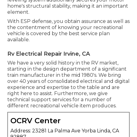
home's structural stability, making it an important
element.
With ESP defense, you obtain assurance as well as
the contentment of knowing your recreational
vehicle is covered by the best service plan
available.
Rv Electrical Repair Irvine, CA
We have a very solid history in the RV market,
starting in the design department of a significant
train manufacturer in the mid 1980's. We bring
over 40 years of consolidated electrical and digital
experience and expertise to the table and are
right here to assist. Furthermore, we give
technical support services for a number of
different recreational vehicle item produces.
OCRV Center
Address: 23281 La Palma Ave Yorba Linda, CA
92887