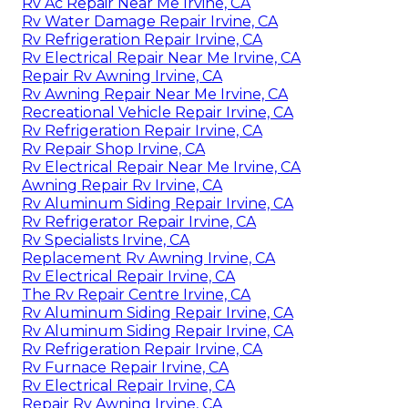
Rv Ac Repair Near Me Irvine, CA
Rv Water Damage Repair Irvine, CA
Rv Refrigeration Repair Irvine, CA
Rv Electrical Repair Near Me Irvine, CA
Repair Rv Awning Irvine, CA
Rv Awning Repair Near Me Irvine, CA
Recreational Vehicle Repair Irvine, CA
Rv Refrigeration Repair Irvine, CA
Rv Repair Shop Irvine, CA
Rv Electrical Repair Near Me Irvine, CA
Awning Repair Rv Irvine, CA
Rv Aluminum Siding Repair Irvine, CA
Rv Refrigerator Repair Irvine, CA
Rv Specialists Irvine, CA
Replacement Rv Awning Irvine, CA
Rv Electrical Repair Irvine, CA
The Rv Repair Centre Irvine, CA
Rv Aluminum Siding Repair Irvine, CA
Rv Aluminum Siding Repair Irvine, CA
Rv Refrigeration Repair Irvine, CA
Rv Furnace Repair Irvine, CA
Rv Electrical Repair Irvine, CA
Repair Rv Awning Irvine, CA