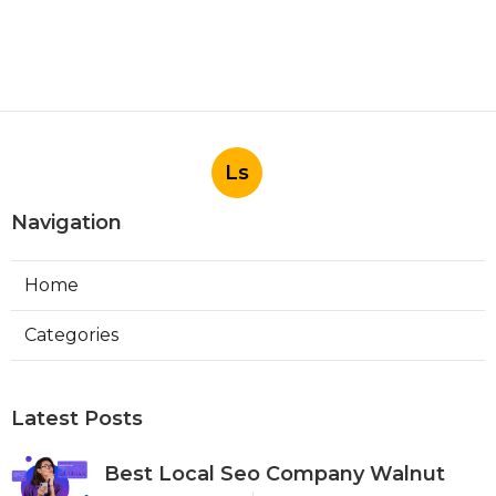
Ls
Navigation
Home
Categories
Latest Posts
Best Local Seo Company Walnut