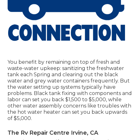
You benefit by remaining on top of fresh and
waste-water upkeep: sanitizing the
freshwater
tank
each Spring and clearing out the black
water and grey water containers frequently. But
the water setting up systems typically have
problems. Black
tank fixing
with components and
labor can set you back $1,500 to $5,000, while
other water assembly concerns like troubles with
the hot water heater can set you back upwards
of $5,000.
The Rv Repair Centre Irvine, CA