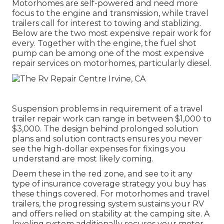
Motorhomes are self-powered and need more
focus to the engine and transmission, while travel
trailers call for interest to towing and stablizing.
Below are the two most expensive repair work for
every. Together with the engine, the fuel shot
pump can be among one of the most expensive
repair services on motorhomes, particularly diesel.
Suspension problems in requirement of a travel
trailer repair work can range in between $1,000 to
$3,000. The design behind prolonged solution
plans and solution contracts ensures you never
see the high-dollar expenses for fixings you
understand are most likely coming.
Deem these in the red zone, and see to it any
type of insurance coverage strategy you buy has
these things covered. For motorhomes and travel
trailers, the progressing system sustains your RV
and offers relied on stability at the camping site. A
leveling system additionally secures your motor