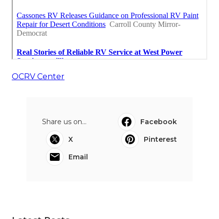
OCRV Center
Share us on...
Facebook
X
Pinterest
Email