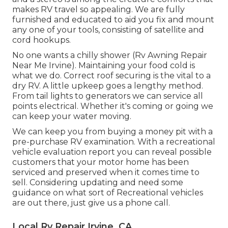
makes RV travel so appealing. We are fully
furnished and educated to aid you fix and mount
any one of your tools, consisting of satellite and
cord hookups.
No one wants a chilly shower (Rv Awning Repair
Near Me Irvine). Maintaining your food cold is
what we do. Correct roof securing is the vital to a
dry RV. A little upkeep goes a lengthy method.
From tail lights to generators we can service all
points electrical. Whether it's coming or going we
can keep your water moving.
We can keep you from buying a money pit with a
pre-purchase RV examination. With a recreational
vehicle evaluation report you can reveal possible
customers that your motor home has been
serviced and preserved when it comes time to
sell. Considering updating and need some
guidance on what sort of Recreational vehicles
are out there, just give us a phone call.
Local Rv Repair Irvine, CA