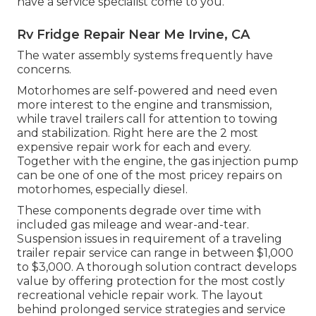
have a service specialist come to you.
Rv Fridge Repair Near Me Irvine, CA
The water assembly systems frequently have
concerns.
Motorhomes are self-powered and need even
more interest to the engine and transmission,
while travel trailers call for attention to towing
and stabilization. Right here are the 2 most
expensive repair work for each and every.
Together with the engine, the gas injection pump
can be one of one of the most pricey repairs on
motorhomes, especially diesel.
These components degrade over time with
included gas mileage and wear-and-tear.
Suspension issues in requirement of a traveling
trailer repair service can range in between $1,000
to $3,000. A
thorough solution contract
develops
value by offering protection for the most costly
recreational vehicle repair work. The layout
behind prolonged service strategies and service