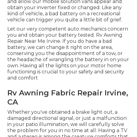
and allow our mobile solution vans appear and
obtain your inverter fixed or changed. Like any
kind of vehicle, a bad battery on a recreational
vehicle can trigger you quite a little bit of grief.
Let our very competent auto mechanics concern
you and obtain your battery tested. Rv Awning
Repair Near Me Irvine. If you do have a bad
battery, we can change it right on the area,
conserving you the disappointment of a tow, or
the headache of wrangling the battery in on your
own. Having all the lights on your motor home
functioning is crucial to your safety and security
and comfort
Rv Awning Fabric Repair Irvine,
CA
Whether you've obtained a brake light out, a
damaged directional signal, or just a malfunction
in your patio illumination, we will carefully solve
the problem for you in no time at all. Having a TV
and a stereo is among the creature comforts that