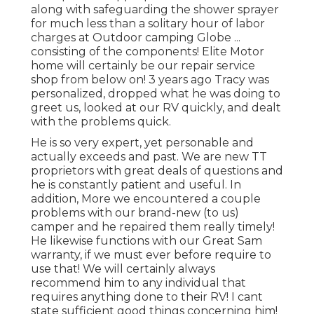
along with safeguarding the shower sprayer
for much less than a solitary hour of labor
charges at Outdoor camping Globe ...
consisting of the components! Elite Motor
home will certainly be our repair service
shop from below on! 3 years ago Tracy was
personalized, dropped what he was doing to
greet us, looked at our RV quickly, and dealt
with the problems quick.
He is so very expert, yet personable and
actually exceeds and past. We are new TT
proprietors with great deals of questions and
he is constantly patient and useful. In
addition, More we encountered a couple
problems with our brand-new (to us)
camper and he repaired them really timely!
He likewise functions with our Great Sam
warranty, if we must ever before require to
use that! We will certainly always
recommend him to any individual that
requires anything done to their RV! I cant
state sufficient good things concerning him!