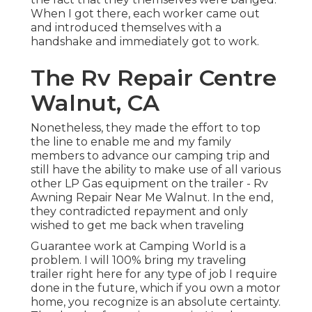
When I got there, each worker came out
and introduced themselves with a
handshake and immediately got to work.
The Rv Repair Centre
Walnut, CA
Nonetheless, they made the effort to top
the line to enable me and my family
members to advance our camping trip and
still have the ability to make use of all various
other LP Gas equipment on the trailer - Rv
Awning Repair Near Me Walnut. In the end,
they contradicted repayment and only
wished to get me back when traveling
Guarantee work at Camping World is a
problem. I will 100% bring my traveling
trailer right here for any type of job I require
done in the future, which if you own a motor
home, you recognize is an absolute certainty.