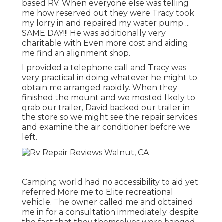
based RV. When everyone else was telling
me how reserved out they were Tracy took
my lorry in and repaired my water pump ...
SAME DAY!!! He was additionally very
charitable with Even more cost and aiding
me find an alignment shop.
I provided a telephone call and Tracy was
very practical in doing whatever he might to
obtain me arranged rapidly. When they
finished the mount and we mosted likely to
grab our trailer, David backed our trailer in
the store so we might see the repair services
and examine the air conditioner before we
left.
Camping world had no accessibility to aid yet
referred More me to Elite recreational
vehicle. The owner called me and obtained
me in for a consultation immediately, despite
the fact that they themselves were banged.