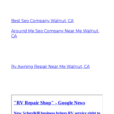
Best Seo Company Walnut, CA
Around Me Seo Company Near Me Walnut,
CA
Rv Awning Repair Near Me Walnut, CA