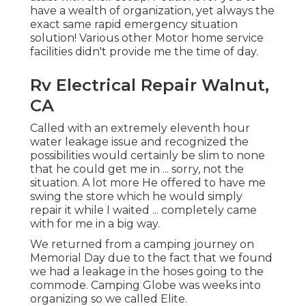
have a wealth of organization, yet always the
exact same rapid emergency situation
solution! Various other Motor home service
facilities didn't provide me the time of day.
Rv Electrical Repair Walnut,
CA
Called with an extremely eleventh hour
water leakage issue and recognized the
possibilities would certainly be slim to none
that he could get me in ... sorry, not the
situation. A lot more He offered to have me
swing the store which he would simply
repair it while I waited ... completely came
with for me in a big way.
We returned from a camping journey on
Memorial Day due to the fact that we found
we had a leakage in the hoses going to the
commode. Camping Globe was weeks into
organizing so we called Elite.