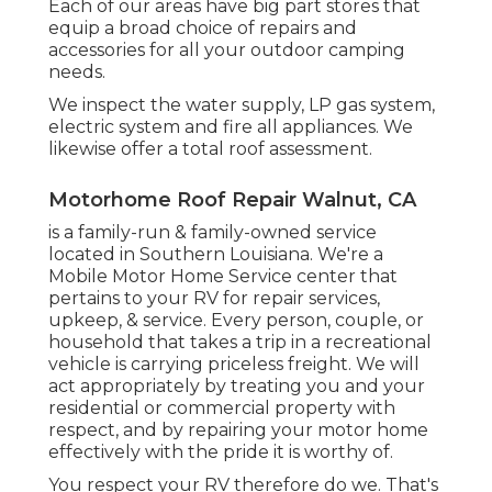
Each of our areas have big part stores that
equip a broad choice of repairs and
accessories for all your outdoor camping
needs.
We inspect the water supply, LP gas system,
electric system and fire all appliances. We
likewise offer a total roof assessment.
Motorhome Roof Repair Walnut, CA
is a family-run & family-owned service
located in Southern Louisiana. We're a
Mobile Motor Home Service center that
pertains to your RV for repair services,
upkeep, & service. Every person, couple, or
household that takes a trip in a recreational
vehicle is carrying priceless freight. We will
act appropriately by treating you and your
residential or commercial property with
respect, and by repairing your motor home
effectively with the pride it is worthy of.
You respect your RV therefore do we. That's