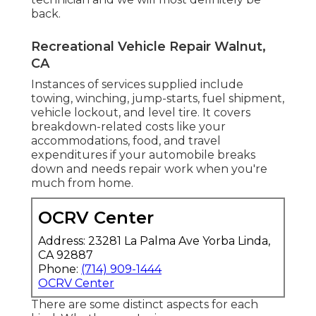
back.
Recreational Vehicle Repair Walnut,
CA
Instances of services supplied include
towing, winching, jump-starts, fuel shipment,
vehicle lockout, and level tire. It covers
breakdown-related costs like your
accommodations, food, and travel
expenditures if your automobile breaks
down and needs repair work when you're
much from home.
OCRV Center
Address: 23281 La Palma Ave Yorba Linda,
CA 92887
Phone:
(714) 909-1444
OCRV Center
There are some distinct aspects for each