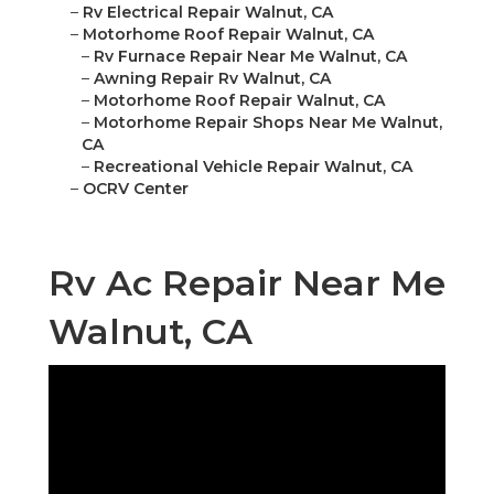
–
Rv Electrical Repair Walnut, CA
–
Motorhome Roof Repair Walnut, CA
–
Rv Furnace Repair Near Me Walnut, CA
–
Awning Repair Rv Walnut, CA
–
Motorhome Roof Repair Walnut, CA
–
Motorhome Repair Shops Near Me Walnut,
CA
–
Recreational Vehicle Repair Walnut, CA
–
OCRV Center
Rv Ac Repair Near Me
Walnut, CA