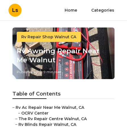
Ls
Home
Categories
Rv Repair Shop Walnut CA
Rv Awning Repair Near
Me Walnut
Published en
9 min read
Table of Contents
–
Rv Ac Repair Near Me Walnut, CA
–
OCRV Center
–
The Rv Repair Centre Walnut, CA
–
Rv Blinds Repair Walnut, CA