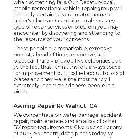
when something fails. Our Decatur-local,
mobile recreational vehicle repair
group will
certainly pertain to your motor home or
trailer's place and can take on almost any
type of repair services or problem you may
encounter by discovering and attending to
the resource of your concerns.
These people are remarkable, extensive,
honest, ahead of time, responsive, and
practical. I rarely provide five celebrities due
to the fact that I think there is always space
for improvement but I called about to lots of
places and they were the most handy. I
extremely recommend these people in a
pinch.
Awning Repair Rv Walnut, CA
We concentrate on water damage, accident
repair, maintenance, and an array of other
RV repair requirements. Give us a call at any
of our 4 Southern Idaho places today. W