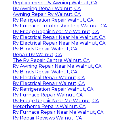
Replacement Rv Awning Walnut, CA
Rv Awning Repair Walnut, CA
Awning Repair Rv Walnut, CA
Rv Refrigeration Repair Walnut, CA
Rv Furnace Troubleshooting Walnut, CA
Rv Fridge Repair Near Me Walnut, CA
Rv Electrical Repair Near Me Walnut, CA
Rv Electrical Repair Near Me Walnut, CA
Rv Blinds Repair Walnut, CA
Repair Rv Walnut, CA
The Rv Repair Centre Walnut, CA
Rv Awning Repair Near Me Walnut, CA
Rv Blinds Repair Walnut, CA
Rv Electrical Repair Walnut, CA
Rv Electrical Repair Walnut, CA
Rv Refrigeration Repair Walnut, CA
Rv Furnace Repair Walnut, CA
Rv Fridge Repair Near Me Walnut, CA
Motorhome Repairs Walnut, CA
Rv Furnace Repair Near Me Walnut, CA
Rv Repair Reviews Walnut, CA