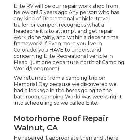
Elite RV will be our repair work shop from
below on! 3 years ago Any person who has
any kind of Recreational vehicle, travel
trailer, or camper, recognizes what a
headache it is to attempt and get repair
work done fairly, and within a decent time
framework! If Even more you live in
Colorado, you HAVE to understand
concerning Elite Recreational vehicle in
Mead (just one departure north of Camping
World/Longmont).
We returned from a camping trip on
Memorial Day because we discovered we
had a leakage in the hoses going to the
bathroom. Camping World was weeks right
into scheduling so we called Elite.
Motorhome Roof Repair
Walnut, CA
He repaired it appropriate then and there