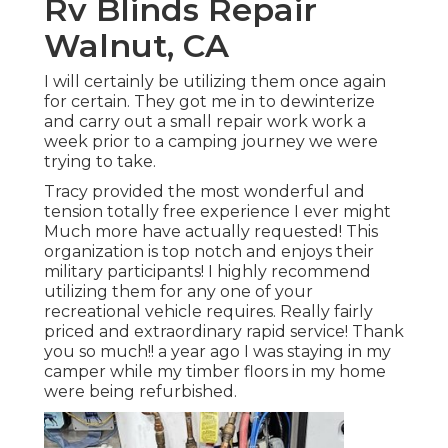
Rv Blinds Repair
Walnut, CA
I will certainly be utilizing them once again
for certain. They got me in to dewinterize
and carry out a small repair work work a
week prior to a camping journey we were
trying to take.
Tracy provided the most wonderful and
tension totally free experience I ever might
Much more have actually requested! This
organization is top notch and enjoys their
military participants! I highly recommend
utilizing them for any one of your
recreational vehicle requires. Really fairly
priced and extraordinary rapid service! Thank
you so much!! a year ago I was staying in my
camper while my timber floors in my home
were being refurbished.