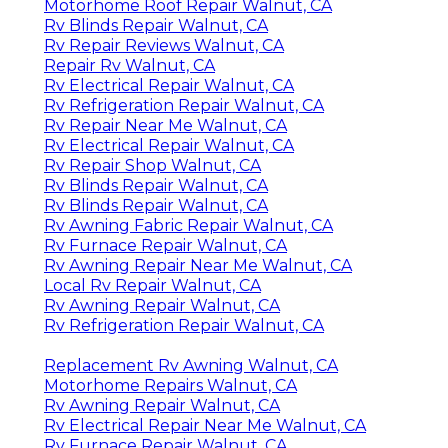
Motorhome Roof Repair Walnut, CA
Rv Blinds Repair Walnut, CA
Rv Repair Reviews Walnut, CA
Repair Rv Walnut, CA
Rv Electrical Repair Walnut, CA
Rv Refrigeration Repair Walnut, CA
Rv Repair Near Me Walnut, CA
Rv Electrical Repair Walnut, CA
Rv Repair Shop Walnut, CA
Rv Blinds Repair Walnut, CA
Rv Blinds Repair Walnut, CA
Rv Awning Fabric Repair Walnut, CA
Rv Furnace Repair Walnut, CA
Rv Awning Repair Near Me Walnut, CA
Local Rv Repair Walnut, CA
Rv Awning Repair Walnut, CA
Rv Refrigeration Repair Walnut, CA
Replacement Rv Awning Walnut, CA
Motorhome Repairs Walnut, CA
Rv Awning Repair Walnut, CA
Rv Electrical Repair Near Me Walnut, CA
Rv Furnace Repair Walnut, CA