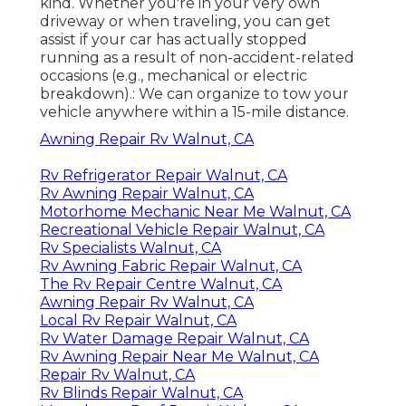
kind. Whether you're in your very own
driveway or when traveling, you can get
assist if your car has actually stopped
running as a result of non-accident-related
occasions (e.g., mechanical or electric
breakdown).: We can organize to tow your
vehicle anywhere within a 15-mile distance.
Awning Repair Rv Walnut, CA
Rv Refrigerator Repair Walnut, CA
Rv Awning Repair Walnut, CA
Motorhome Mechanic Near Me Walnut, CA
Recreational Vehicle Repair Walnut, CA
Rv Specialists Walnut, CA
Rv Awning Fabric Repair Walnut, CA
The Rv Repair Centre Walnut, CA
Awning Repair Rv Walnut, CA
Local Rv Repair Walnut, CA
Rv Water Damage Repair Walnut, CA
Rv Awning Repair Near Me Walnut, CA
Repair Rv Walnut, CA
Rv Blinds Repair Walnut, CA