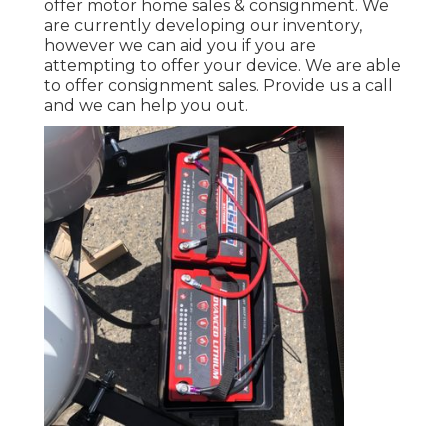
offer motor home sales & consignment. We
are currently developing our inventory,
however we can aid you if you are
attempting to offer your device. We are able
to offer consignment sales. Provide us a call
and we can help you out.