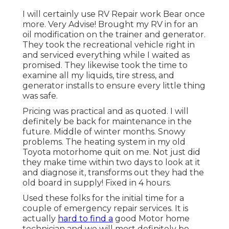
I will certainly use RV Repair work Bear once
more. Very Advise! Brought my RV in for an
oil modification on the trainer and generator.
They took the recreational vehicle right in
and serviced everything while I waited as
promised. They likewise took the time to
examine all my liquids, tire stress, and
generator installs to ensure every little thing
was safe.
Pricing was practical and as quoted. I will
definitely be back for maintenance in the
future. Middle of winter months. Snowy
problems. The heating system in my old
Toyota motorhome quit on me. Not just did
they make time within two days to look at it
and diagnose it, transforms out they had the
old board in supply! Fixed in 4 hours.
Used these folks for the initial time for a
couple of emergency repair services. It is
actually
hard to find a
good Motor home
technician and we will most definitely be