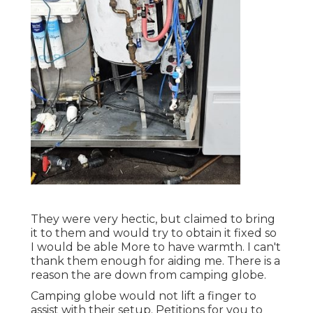
They were very hectic, but claimed to bring
it to them and would try to obtain it fixed so
I would be able More to have warmth. I can't
thank them enough for aiding me. There is a
reason the are down from camping globe.
Camping globe would not lift a finger to
assist with their setup. Petitions for you to