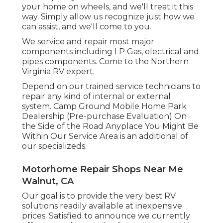
your home on wheels, and we'll treat it this
way. Simply allow us recognize just how we
can assist, and we'll come to you.
We service and repair most major
components including LP Gas, electrical and
pipes components. Come to the Northern
Virginia RV expert.
Depend on our trained service technicians to
repair any kind of internal or external
system. Camp Ground Mobile Home Park
Dealership (Pre-purchase Evaluation) On
the Side of the Road Anyplace You Might Be
Within Our Service Area is an additional of
our specializeds.
Motorhome Repair Shops Near Me
Walnut, CA
Our goal is to provide the very best RV
solutions readily available at inexpensive
prices. Satisfied to announce we currently