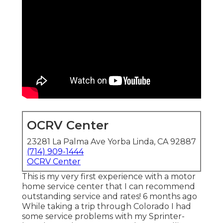
OCRV Center
23281 La Palma Ave Yorba Linda, CA 92887
(714) 909-1444
OCRV Center
This is my very first experience with a motor
home service center that I can recommend
outstanding service and rates! 6 months ago
While taking a trip through Colorado I had
some service problems with my Sprinter-