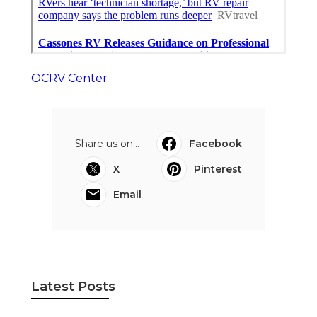
OCRV Center
Share us on...
Facebook
X
Pinterest
Email
Latest Posts