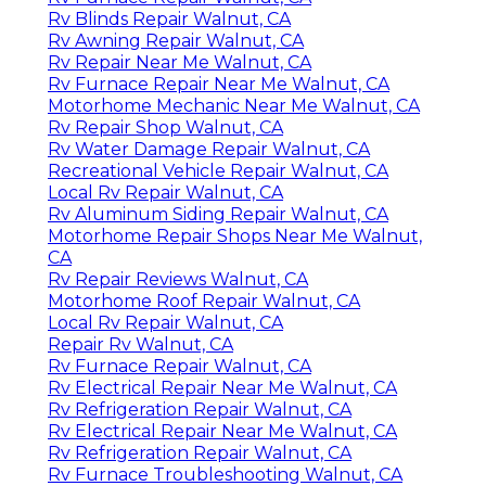
Rv Blinds Repair Walnut, CA
Rv Awning Repair Walnut, CA
Rv Repair Near Me Walnut, CA
Rv Furnace Repair Near Me Walnut, CA
Motorhome Mechanic Near Me Walnut, CA
Rv Repair Shop Walnut, CA
Rv Water Damage Repair Walnut, CA
Recreational Vehicle Repair Walnut, CA
Local Rv Repair Walnut, CA
Rv Aluminum Siding Repair Walnut, CA
Motorhome Repair Shops Near Me Walnut,
CA
Rv Repair Reviews Walnut, CA
Motorhome Roof Repair Walnut, CA
Local Rv Repair Walnut, CA
Repair Rv Walnut, CA
Rv Furnace Repair Walnut, CA
Rv Electrical Repair Near Me Walnut, CA
Rv Refrigeration Repair Walnut, CA
Rv Electrical Repair Near Me Walnut, CA
Rv Refrigeration Repair Walnut, CA
Rv Furnace Troubleshooting Walnut, CA