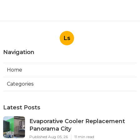
Ls
Navigation
Home
Categories
Latest Posts
Evaporative Cooler Replacement
Panorama City
Published Aug 05, 26
11 min read