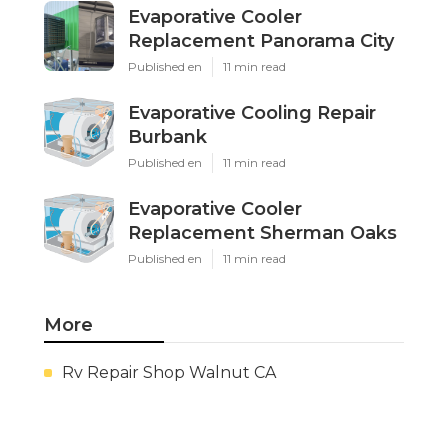
Evaporative Cooler
Replacement Panorama City
Published en
11 min read
Evaporative Cooling Repair
Burbank
Published en
11 min read
Evaporative Cooler
Replacement Sherman Oaks
Published en
11 min read
More
Rv Repair Shop Walnut CA