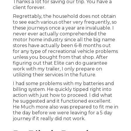
Thanks a lot for saving our trip. You have a
client forever.
Regrettably, the household does not obtain
to see each various other very frequently, so
these journeys once a year are invaluable. I
never ever actually comprehended the
motor home industry since all the big name
stores have actually been 6-8 months out
for any type of recreational vehicle problems
unless you bought from that shop. After
figuring out that Elite can do guarantee
work with my trailer, I only prepare on
utilizing their services In the future.
I had some problems with my batteries and
billing system. He quickly tipped right into
action with just how to proceed. I did what
he suggested and it functioned excellent.
He Much more also was prepared to fit me in
the day before we were leaving for a 5 day
journey if it really did not work.