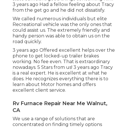
3 years ago Had a fellow feeling about Tracy
from the get go and he did not dissatisfy.
We called numerous individuals but elite
Recreational vehicle was the only ones that
could assist us. The extremely friendly and
handy person was able to obtain us on the
road quickly.
3 years ago Offered excellent helps over the
phone to get locked-up trailer brakes
working. No fee even. That is extraordinary
nowadays. 5 Stars from us! 3 years ago Tracy
is a real expert. He is excellent at what he
does. He recognizes everything there is to
learn about Motor homes and offers
excellent client service.
Rv Furnace Repair Near Me Walnut,
CA
We use a range of solutions that are
concentrated on finding timely options