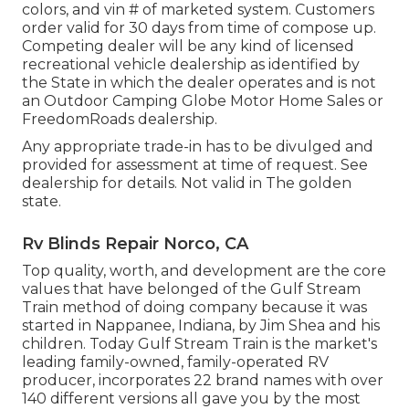
colors, and vin # of marketed system. Customers
order valid for 30 days from time of compose up.
Competing dealer will be any kind of licensed
recreational vehicle dealership as identified by
the State in which the dealer operates and is not
an Outdoor Camping Globe Motor Home Sales or
FreedomRoads dealership.
Any appropriate trade-in has to be divulged and
provided for assessment at time of request. See
dealership for details. Not valid in The golden
state.
Rv Blinds Repair Norco, CA
Top quality, worth, and development are the core
values that have belonged of the Gulf Stream
Train method of doing company because it was
started in Nappanee, Indiana, by Jim Shea and his
children. Today Gulf Stream Train is the market's
leading family-owned, family-operated RV
producer, incorporates 22 brand names with over
140 different versions all gave you by the most