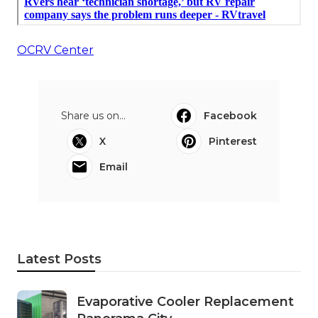
OCRV Center
Share us on...
Facebook
X
Pinterest
Email
Latest Posts
Evaporative Cooler Replacement