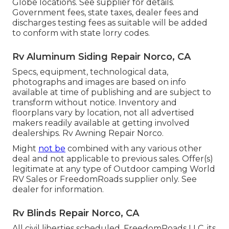
Globe locations. See supplier for details.
Government fees, state taxes, dealer fees and
discharges testing fees as suitable will be added
to conform with state lorry codes.
Rv Aluminum Siding Repair Norco, CA
Specs, equipment, technological data,
photographs and images are based on info
available at time of publishing and are subject to
transform without notice. Inventory and
floorplans vary by location, not all advertised
makers readily available at getting involved
dealerships. Rv Awning Repair Norco.
Might
not be
combined with any various other
deal and not applicable to previous sales. Offer(s)
legitimate at any type of Outdoor camping World
RV Sales or FreedomRoads supplier only. See
dealer for information.
Rv Blinds Repair Norco, CA
All civil liberties scheduled. FreedomRoads LLC, its