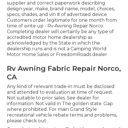
supplier and correct paperwork describing
design year, make, brand name, model, choices,
specs, shades, and vin # of advertised device.
Customers order legitimate for one month from
time of write up - Rv Awning Repair Norco.
Completing dealer will certainly be any type of
accredited motor home dealership as
acknowledged by the State in which the
dealership runs and is not a Camping World
Motor Home Sales or FreedomRoads dealer
Rv Awning Fabric Repair Norco,
CA
Any kind of relevant trade-in must be disclosed
and attended to evaluation at time of request.
Not suitable to prior sales. See dealer for
information. Not valid in The golden state. Gap
where prohibited. For main Grand Style
recreational vehicle rebate terms and problems,
please check out .