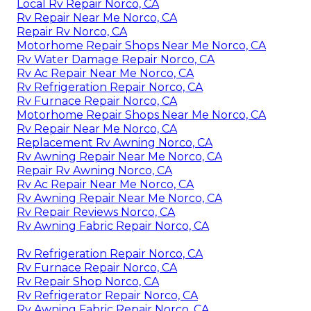
Local Rv Repair Norco, CA
Rv Repair Near Me Norco, CA
Repair Rv Norco, CA
Motorhome Repair Shops Near Me Norco, CA
Rv Water Damage Repair Norco, CA
Rv Ac Repair Near Me Norco, CA
Rv Refrigeration Repair Norco, CA
Rv Furnace Repair Norco, CA
Motorhome Repair Shops Near Me Norco, CA
Rv Repair Near Me Norco, CA
Replacement Rv Awning Norco, CA
Rv Awning Repair Near Me Norco, CA
Repair Rv Awning Norco, CA
Rv Ac Repair Near Me Norco, CA
Rv Awning Repair Near Me Norco, CA
Rv Repair Reviews Norco, CA
Rv Awning Fabric Repair Norco, CA
Rv Refrigeration Repair Norco, CA
Rv Furnace Repair Norco, CA
Rv Repair Shop Norco, CA
Rv Refrigerator Repair Norco, CA
Rv Awning Fabric Repair Norco, CA