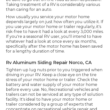
Taking treatment of a RV is considerably various
than caring for an auto.
How usually you service your motor home
depends largely on just how often you utilize it. If
you use your motor home or trailer regularly, it's
risk-free to have it had a look at every 3,000 miles.
If you're a seasonal RV user, you'll intend to have
whatever had a look at once every six months,
specifically after the motor home has been saved
for a lengthy duration of time.
Rv Aluminum Siding Repair Norco, CA
Tighten up lug nuts prior to you triggered when
driving in your RV. Keep a close eye on the tire
stress of your motor home or trailer. Check the
battery and water supply of your motor home
before every use. No, Recreational vehicles and
trailers can not be serviced at any type of solution
facility. It's ideal to have your motor home or
trailer considered by a group of experts that
concentrate on recreational vehicle repair and