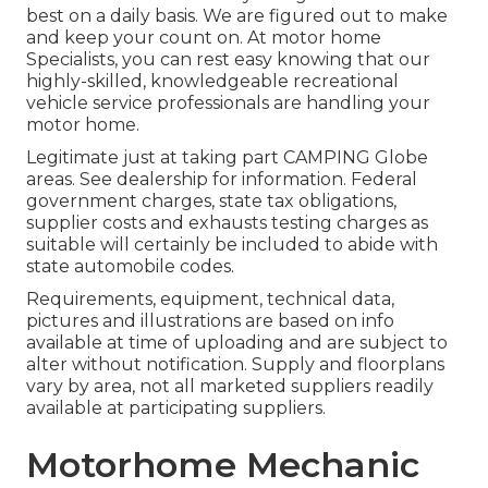
best on a daily basis. We are figured out to make
and keep your count on. At motor home
Specialists, you can rest easy knowing that our
highly-skilled, knowledgeable recreational
vehicle service professionals are handling your
motor home.
Legitimate just at taking part CAMPING Globe
areas. See dealership for information. Federal
government charges, state tax obligations,
supplier costs and exhausts testing charges as
suitable will certainly be included to abide with
state automobile codes.
Requirements, equipment, technical data,
pictures and illustrations are based on info
available at time of uploading and are subject to
alter without notification. Supply and floorplans
vary by area, not all marketed suppliers readily
available at participating suppliers.
Motorhome Mechanic