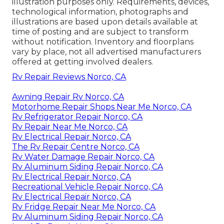
illustration purposes only. Requirements, devices,
technological information, photographs and
illustrations are based upon details available at
time of posting and are subject to transform
without notification. Inventory and floorplans
vary by place, not all advertised manufacturers
offered at getting involved dealers.
Rv Repair Reviews Norco, CA
Awning Repair Rv Norco, CA
Motorhome Repair Shops Near Me Norco, CA
Rv Refrigerator Repair Norco, CA
Rv Repair Near Me Norco, CA
Rv Electrical Repair Norco, CA
The Rv Repair Centre Norco, CA
Rv Water Damage Repair Norco, CA
Rv Aluminum Siding Repair Norco, CA
Rv Electrical Repair Norco, CA
Recreational Vehicle Repair Norco, CA
Rv Electrical Repair Norco, CA
Rv Fridge Repair Near Me Norco, CA
Rv Aluminum Siding Repair Norco, CA