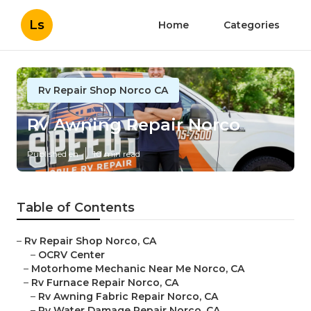
Ls
Home
Categories
Rv Repair Shop Norco CA
Rv Awning Repair Norco
Published en
10 min read
Table of Contents
–
Rv Repair Shop Norco, CA
–
OCRV Center
–
Motorhome Mechanic Near Me Norco, CA
–
Rv Furnace Repair Norco, CA
–
Rv Awning Fabric Repair Norco, CA
–
Rv Water Damage Repair Norco, CA