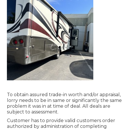
To obtain assured trade-in worth and/or appraisal,
lorry needs to be in same or significantly the same
problem it was in at time of deal. All deals are
subject to assessment.
Customer has to provide valid customers order
authorized by administration of completing