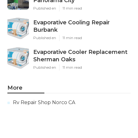
Panorama City
Published en
11 min read
Evaporative Cooling Repair
Burbank
Published en
11 min read
Evaporative Cooler Replacement
Sherman Oaks
Published en
11 min read
More
Rv Repair Shop Norco CA