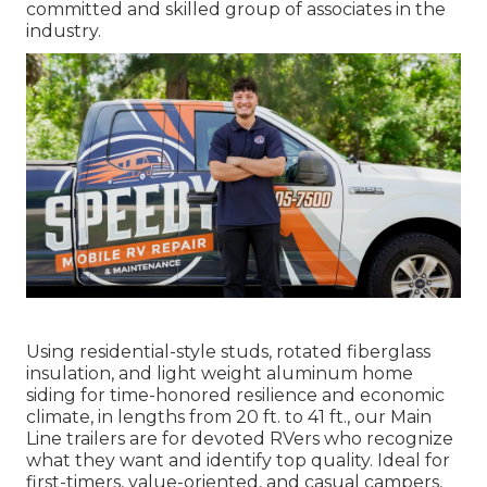
committed and skilled group of associates in the
industry.
Using residential-style studs, rotated fiberglass
insulation, and light weight aluminum home
siding for time-honored resilience and economic
climate, in lengths from 20 ft. to 41 ft., our Main
Line trailers are for devoted RVers who recognize
what they want and identify top quality. Ideal for
first-timers, value-oriented, and casual campers,