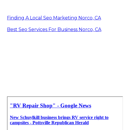
Finding A Local Seo Marketing Norco, CA
Best Seo Services For Business Norco, CA