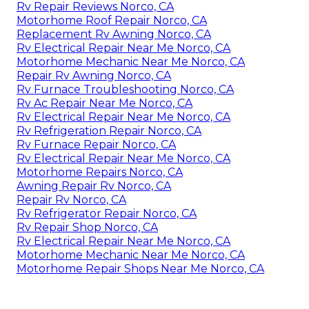
Rv Repair Reviews Norco, CA
Motorhome Roof Repair Norco, CA
Replacement Rv Awning Norco, CA
Rv Electrical Repair Near Me Norco, CA
Motorhome Mechanic Near Me Norco, CA
Repair Rv Awning Norco, CA
Rv Furnace Troubleshooting Norco, CA
Rv Ac Repair Near Me Norco, CA
Rv Electrical Repair Near Me Norco, CA
Rv Refrigeration Repair Norco, CA
Rv Furnace Repair Norco, CA
Rv Electrical Repair Near Me Norco, CA
Motorhome Repairs Norco, CA
Awning Repair Rv Norco, CA
Repair Rv Norco, CA
Rv Refrigerator Repair Norco, CA
Rv Repair Shop Norco, CA
Rv Electrical Repair Near Me Norco, CA
Motorhome Mechanic Near Me Norco, CA
Motorhome Repair Shops Near Me Norco, CA