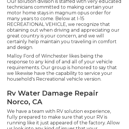
Our solution division is staffed with very educated
technicians committed to making certain your
motor home stays in magnum opus order for
many years to come. Below at I-15
RECREATIONAL VEHICLE, we recognize that
obtaining out when driving and appreciating our
great country is your concern, and we will
certainly help maintain you traveling in comfort
and design.
Malloy Ford of Winchester likes being the
response to any kind of and all of your vehicle
requirements. Our group is honored to say that
we likewise have the capability to service your
household's Recreational vehicle version.
Rv Water Damage Repair
Norco, CA
We have a team with
RV solution
experience,
fully prepared to make sure that your RV is
running like it just appeared of the factory. Allow
us look into any kind of issues that your