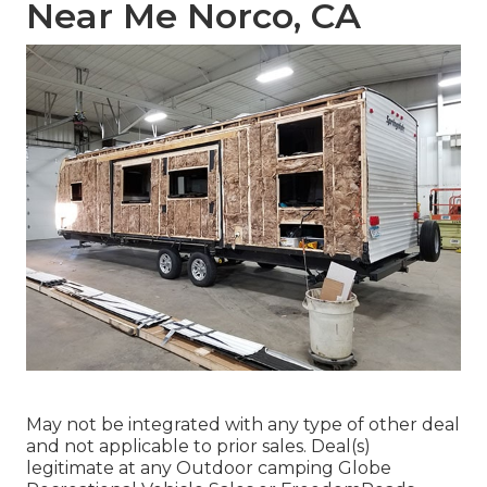
Near Me Norco, CA
May not be integrated with any type of other deal
and not applicable to prior sales. Deal(s)
legitimate at any Outdoor camping Globe