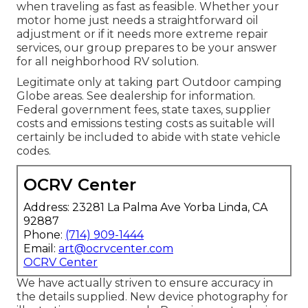
when traveling as fast as feasible. Whether your
motor home just needs a straightforward oil
adjustment or if it needs more extreme repair
services, our group prepares to be your answer
for all neighborhood RV solution.
Legitimate only at taking part Outdoor camping
Globe areas. See dealership for information.
Federal government fees, state taxes, supplier
costs and emissions testing costs as suitable will
certainly be included to abide with state vehicle
codes.
OCRV Center
Address: 23281 La Palma Ave Yorba Linda, CA
92887
Phone:
(714) 909-1444
Email:
art@ocrvcenter.com
OCRV Center
We have actually striven to ensure accuracy in
the details supplied. New device photography for