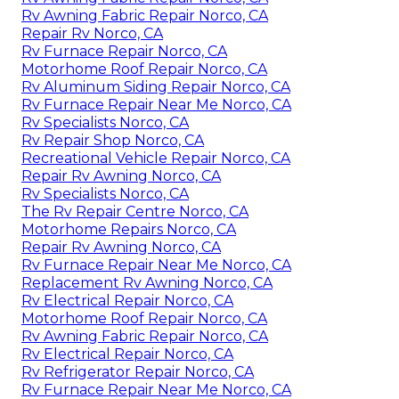
Rv Awning Fabric Repair Norco, CA
Repair Rv Norco, CA
Rv Furnace Repair Norco, CA
Motorhome Roof Repair Norco, CA
Rv Aluminum Siding Repair Norco, CA
Rv Furnace Repair Near Me Norco, CA
Rv Specialists Norco, CA
Rv Repair Shop Norco, CA
Recreational Vehicle Repair Norco, CA
Repair Rv Awning Norco, CA
Rv Specialists Norco, CA
The Rv Repair Centre Norco, CA
Motorhome Repairs Norco, CA
Repair Rv Awning Norco, CA
Rv Furnace Repair Near Me Norco, CA
Replacement Rv Awning Norco, CA
Rv Electrical Repair Norco, CA
Motorhome Roof Repair Norco, CA
Rv Awning Fabric Repair Norco, CA
Rv Electrical Repair Norco, CA
Rv Refrigerator Repair Norco, CA
Rv Furnace Repair Near Me Norco, CA