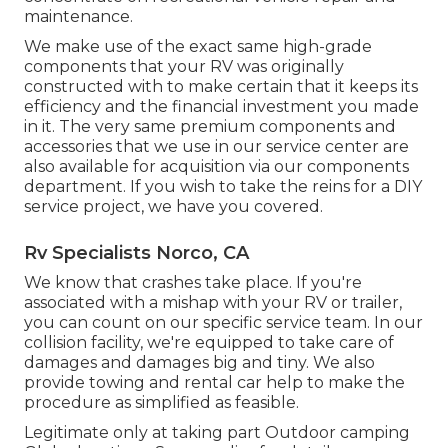
maintenance.
We make use of the exact same high-grade
components that your RV was originally
constructed with to make certain that it keeps its
efficiency and the financial investment you made
in it. The very same premium components and
accessories that we use in our service center are
also available for acquisition via our components
department. If you wish to take the reins for a DIY
service project, we have you covered.
Rv Specialists Norco, CA
We know that crashes take place. If you're
associated with a mishap with your RV or trailer,
you can count on our specific service team. In our
collision facility, we're equipped to take care of
damages and damages big and tiny. We also
provide towing and rental car help to make the
procedure as simplified as feasible.
Legitimate only at taking part Outdoor camping