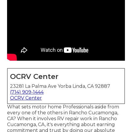
OCRV Center
23281 La Palma Ave Yorba Linda, CA 92887
(714) 909-1444
OCRV Center
What sets motor home Professionals aside from
every one of the others in Rancho Cucamonga,
CA? When it involves RV repair work in Rancho
Cucamonga, CA, it's everything about earning
commitment and trust by doing our absolute