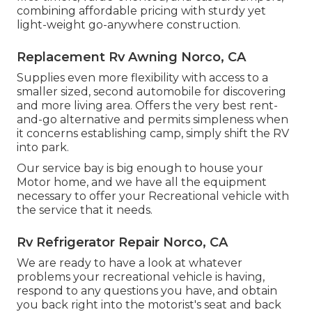
combining affordable pricing with sturdy yet
light-weight go-anywhere construction.
Replacement Rv Awning Norco, CA
Supplies even more flexibility with access to a
smaller sized, second automobile for discovering
and more living area. Offers the very best rent-
and-go alternative and permits simpleness when
it concerns establishing camp, simply shift the RV
into park.
Our service bay is big enough to house your
Motor home, and we have all the equipment
necessary to offer your Recreational vehicle with
the service that it needs.
Rv Refrigerator Repair Norco, CA
We are ready to have a look at whatever
problems your recreational vehicle is having,
respond to any questions you have, and obtain
you back right into the motorist's seat and back