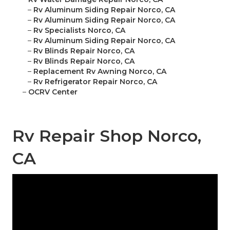
–
Rv Aluminum Siding Repair Norco, CA
–
Rv Aluminum Siding Repair Norco, CA
–
Rv Specialists Norco, CA
–
Rv Aluminum Siding Repair Norco, CA
–
Rv Blinds Repair Norco, CA
–
Rv Blinds Repair Norco, CA
–
Replacement Rv Awning Norco, CA
–
Rv Refrigerator Repair Norco, CA
–
OCRV Center
Rv Repair Shop Norco,
CA