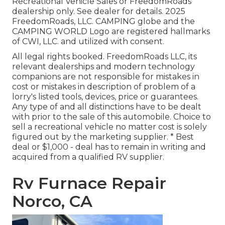
Recreational Vehicle Sales or FreedomRoads
dealership only. See dealer for details. 2025
FreedomRoads, LLC. CAMPING globe and the
CAMPING WORLD Logo are registered hallmarks
of CWI, LLC. and utilized with consent.
All legal rights booked. FreedomRoads LLC, its
relevant dealerships and modern technology
companions are not responsible for mistakes in
cost or mistakes in description of problem of a
lorry's listed tools, devices, price or guarantees.
Any type of and all distinctions have to be dealt
with prior to the sale of this automobile. Choice to
sell a recreational vehicle no matter cost is solely
figured out by the marketing supplier. * Best
deal or $1,000 - deal has to remain in writing and
acquired from a qualified RV supplier.
Rv Furnace Repair
Norco, CA