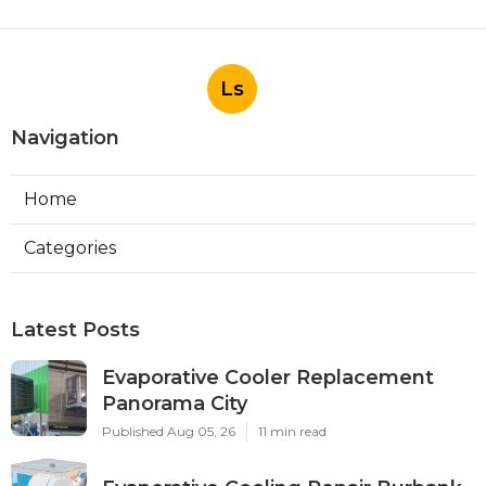
Ls
Navigation
Home
Categories
Latest Posts
Evaporative Cooler Replacement
Panorama City
Published Aug 05, 26
11 min read