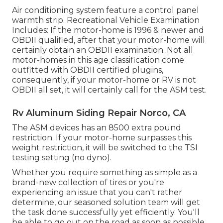
Air conditioning system feature a control panel
warmth strip. Recreational Vehicle Examination
Includes: If the motor-home is 1996 & newer and
OBDII qualified, after that your motor-home will
certainly obtain an OBDII examination. Not all
motor-homes in this age classification come
outfitted with OBDII certified plugins,
consequently, if your motor-home or RV is not
OBDII all set, it will certainly call for the ASM test.
Rv Aluminum Siding Repair Norco, CA
The ASM devices has an 8500 extra pound
restriction. If your motor-home surpasses this
weight restriction, it will be switched to the TSI
testing setting (no dyno).
Whether you require something as simple as a
brand-new collection of tires or you're
experiencing an issue that you can't rather
determine,
our seasoned solution team
will get
the task done successfully yet efficiently. You'll
be able to go out on the road as soon as possible.