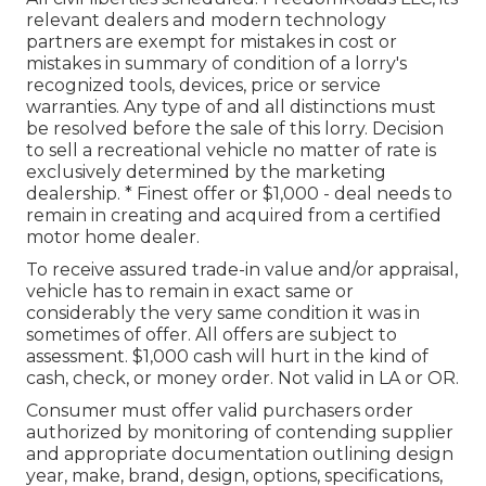
relevant dealers and modern technology
partners are exempt for mistakes in cost or
mistakes in summary of condition of a lorry's
recognized tools, devices, price or service
warranties. Any type of and all distinctions must
be resolved before the sale of this lorry. Decision
to sell a recreational vehicle no matter of rate is
exclusively determined by the marketing
dealership. * Finest offer or $1,000 - deal needs to
remain in creating and acquired from a certified
motor home dealer.
To receive assured trade-in value and/or appraisal,
vehicle has to remain in exact same or
considerably the very same condition it was in
sometimes of offer. All offers are subject to
assessment. $1,000 cash will hurt in the kind of
cash, check, or money order. Not valid in LA or OR.
Consumer must offer valid purchasers order
authorized by monitoring of contending supplier
and appropriate documentation outlining design
year, make, brand, design, options, specifications,