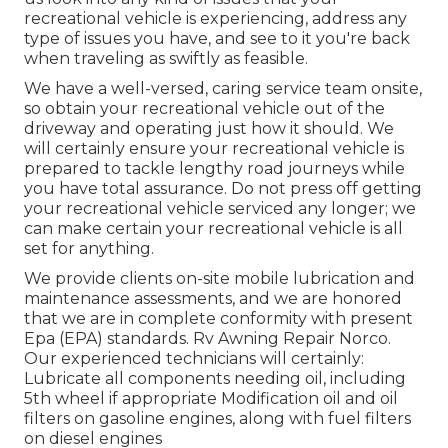
recreational vehicle is experiencing, address any
type of issues you have, and see to it you're back
when traveling as swiftly as feasible.
We have a well-versed, caring service team onsite,
so obtain your recreational vehicle out of the
driveway and operating just how it should. We
will certainly ensure your recreational vehicle is
prepared to tackle lengthy road journeys while
you have total assurance. Do not press off getting
your recreational vehicle serviced any longer; we
can make certain your recreational vehicle is all
set for anything.
We provide clients on-site mobile lubrication and
maintenance assessments, and we are honored
that we are in complete conformity with present
Epa (EPA) standards. Rv Awning Repair Norco.
Our experienced technicians will certainly:
Lubricate all components needing oil, including
5th wheel if appropriate Modification oil and oil
filters on gasoline engines, along with fuel filters
on diesel engines