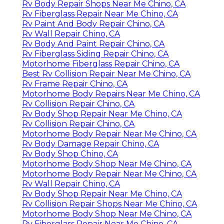
Rv Body Repair Shops Near Me Chino, CA
Rv Fiberglass Repair Near Me Chino, CA
Rv Paint And Body Repair Chino, CA
Rv Wall Repair Chino, CA
Rv Body And Paint Repair Chino, CA
Rv Fiberglass Siding Repair Chino, CA
Motorhome Fiberglass Repair Chino, CA
Best Rv Collision Repair Near Me Chino, CA
Rv Frame Repair Chino, CA
Motorhome Body Repairs Near Me Chino, CA
Rv Collision Repair Chino, CA
Rv Body Shop Repair Near Me Chino, CA
Rv Collision Repair Chino, CA
Motorhome Body Repair Near Me Chino, CA
Rv Body Damage Repair Chino, CA
Rv Body Shop Chino, CA
Motorhome Body Shop Near Me Chino, CA
Motorhome Body Repair Near Me Chino, CA
Rv Wall Repair Chino, CA
Rv Body Shop Repair Near Me Chino, CA
Rv Collision Repair Shops Near Me Chino, CA
Motorhome Body Shop Near Me Chino, CA
Rv Fiberglass Repair Near Me Chino, CA