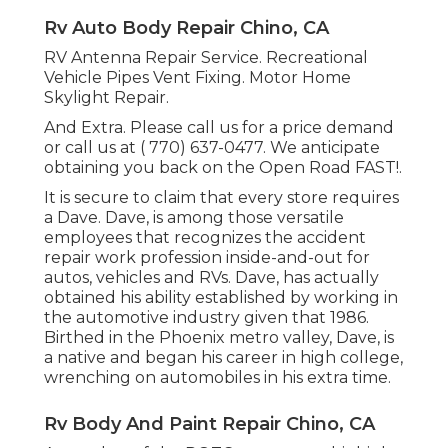
Rv Auto Body Repair Chino, CA
RV Antenna Repair Service. Recreational
Vehicle Pipes Vent Fixing. Motor Home
Skylight Repair.
And Extra. Please call us for a price demand
or call us at
( 770) 637-0477
. We anticipate
obtaining you back on the Open Road FAST!.
It is secure to claim that every store requires
a Dave. Dave, is among those versatile
employees that recognizes the accident
repair work profession inside-and-out for
autos, vehicles and RVs. Dave, has actually
obtained his ability established by working in
the automotive industry given that 1986.
Birthed in the Phoenix metro valley, Dave, is
a native and began his career in high college,
wrenching on automobiles in his extra time.
Rv Body And Paint Repair Chino, CA