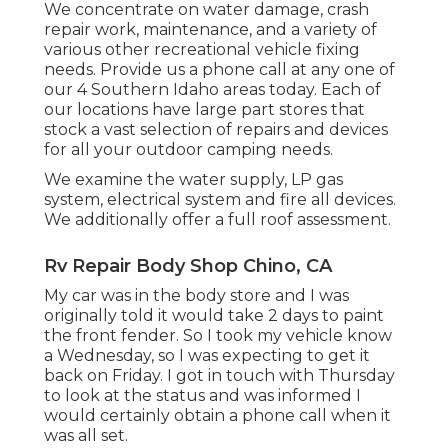
We concentrate on water damage, crash
repair work, maintenance, and a variety of
various other recreational vehicle fixing
needs. Provide us a phone call at any one of
our 4 Southern Idaho areas today. Each of
our locations have large part stores that
stock a vast selection of repairs and devices
for all your outdoor camping needs.
We examine the water supply, LP gas
system, electrical system and fire all devices.
We additionally offer a full roof assessment.
Rv Repair Body Shop Chino, CA
My car was in the body store and I was
originally told it would take 2 days to paint
the front fender. So I took my vehicle know
a Wednesday, so I was expecting to get it
back on Friday. I got in touch with Thursday
to look at the status and was informed I
would certainly obtain a phone call when it
was all set.