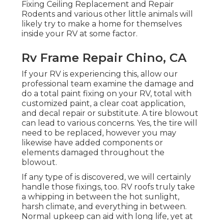
Fixing Ceiling Replacement and Repair
Rodents and various other little animals will
likely try to make a home for themselves
inside your RV at some factor.
Rv Frame Repair Chino, CA
If your RV is experiencing this, allow our
professional team examine the damage and
do a total paint fixing on your RV, total with
customized paint, a clear coat application,
and decal repair or substitute. A tire blowout
can lead to various concerns. Yes, the tire will
need to be replaced, however you may
likewise have added components or
elements damaged throughout the
blowout.
If any type of is discovered, we will certainly
handle those fixings, too. RV roofs truly take
a whipping in between the hot sunlight,
harsh climate, and everything in between.
Normal upkeep can aid with long life, yet at