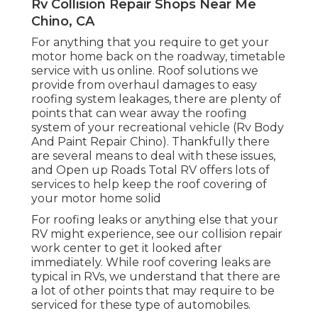
Rv Collision Repair Shops Near Me
Chino, CA
For anything that you require to get your
motor home back on the roadway, timetable
service with us online. Roof solutions we
provide from overhaul damages to easy
roofing system leakages, there are plenty of
points that can wear away the roofing
system of your recreational vehicle (Rv Body
And Paint Repair Chino). Thankfully there
are several means to deal with these issues,
and Open up Roads Total RV offers lots of
services to help keep the roof covering of
your motor home solid
For roofing leaks or anything else that your
RV might experience, see our collision repair
work center to get it looked after
immediately. While roof covering leaks are
typical in RVs, we understand that there are
a lot of other points that may require to be
serviced for these type of automobiles.