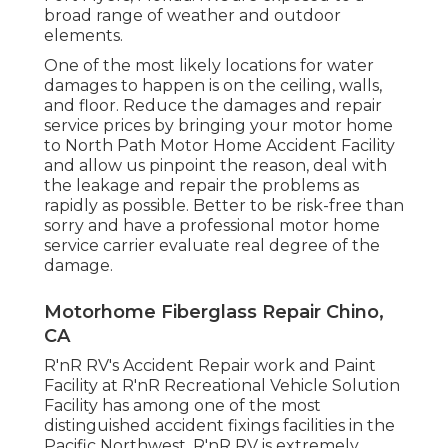
broad range of weather and outdoor
elements.
One of the most likely locations for water
damages to happen is on the ceiling, walls,
and floor. Reduce the damages and repair
service prices by bringing your motor home
to North Path Motor Home Accident Facility
and allow us pinpoint the reason, deal with
the leakage and repair the problems as
rapidly as possible. Better to be risk-free than
sorry and have a professional motor home
service carrier evaluate real degree of the
damage.
Motorhome Fiberglass Repair Chino,
CA
R'nR RV's Accident Repair work and Paint
Facility at R'nR Recreational Vehicle Solution
Facility has among one of the most
distinguished accident fixings facilities in the
Pacific Northwest. R'nR RV is extremely