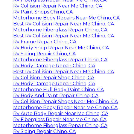
Rv Collision Repair Near Me Chino, CA
Rv Paint Shops Chino, CA
Motorhome Body Repairs Near Me Chino, CA
Best Rv Collision Repair Near Me Chino, CA
Motorhome Fiberglass Repair Chino, CA
Best Rv Collision Repair Near Me Chino, CA
Rv Frame Repair Chino, CA
Rv Body Shop Repair Near Me Chino, CA
Rv Siding Repair Chino, CA
Motorhome Fiberglass Repair Chino, CA
Rv Body Damage Repair Chino, CA
Best Rv Collision Repair Near Me Chino, CA
Rv Collision Repair Shop Chino, CA
Rv Body Damage Repair Chino, CA
Motorhome Full Body Paint Chino, CA
Rv Body And Paint Repair Chino, CA
Rv Collision Repair Shops Near Me Chino, CA
Motorhome Body Repair Near Me Chino, CA
Rv Auto Body Repair Near Me Chino, CA
Rv Fiberglass Repair Near Me Chino, CA
Motorhome Fiberglass Repair Chino, CA
Rv Siding Repair Chino, CA