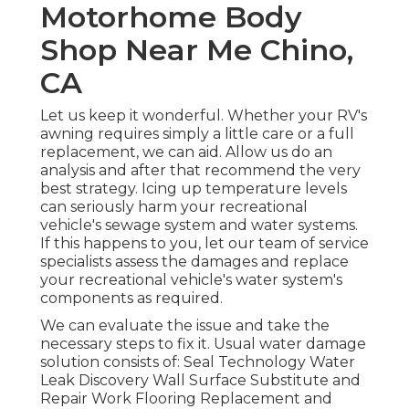
Motorhome Body
Shop Near Me Chino,
CA
Let us keep it wonderful. Whether your RV's
awning requires simply a little care or a full
replacement, we can aid. Allow us do an
analysis and after that recommend the very
best strategy. Icing up temperature levels
can seriously harm your recreational
vehicle's sewage system and water systems.
If this happens to you, let our team of service
specialists assess the damages and replace
your recreational vehicle's water system's
components as required.
We can evaluate the issue and take the
necessary steps to fix it. Usual water damage
solution consists of: Seal Technology Water
Leak Discovery Wall Surface Substitute and
Repair Work Flooring Replacement and