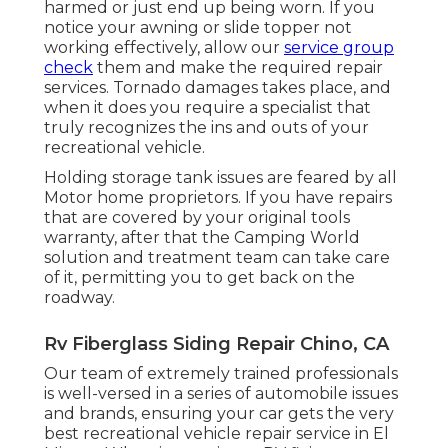
harmed or just end up being worn. If you
notice your awning or slide topper not
working effectively, allow our
service group
check
them and make the required repair
services. Tornado damages takes place, and
when it does you require a specialist that
truly recognizes the ins and outs of your
recreational vehicle.
Holding storage tank issues are feared by all
Motor home proprietors. If you have repairs
that are covered by your original tools
warranty, after that the Camping World
solution and treatment team can take care
of it, permitting you to get back on the
roadway.
Rv Fiberglass Siding Repair Chino, CA
Our team of extremely trained professionals
is well-versed in a series of automobile issues
and brands, ensuring your car gets the very
best recreational vehicle repair service in El