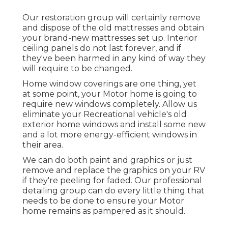
Our restoration group will certainly remove
and dispose of the old mattresses and obtain
your brand-new mattresses set up. Interior
ceiling panels do not last forever, and if
they've been harmed in any kind of way they
will require to be changed.
Home window coverings are one thing, yet
at some point, your Motor home is going to
require new windows completely. Allow us
eliminate your Recreational vehicle's old
exterior home windows and install some new
and a lot more energy-efficient windows in
their area.
We can do both paint and graphics or just
remove and replace the graphics on your RV
if they're peeling for faded. Our professional
detailing group can do every little thing that
needs to be done to ensure your Motor
home remains as pampered as it should.