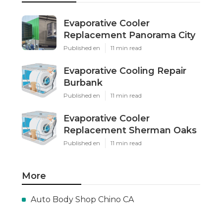
Evaporative Cooler
Replacement Panorama City
Published en
11 min read
Evaporative Cooling Repair
Burbank
Published en
11 min read
Evaporative Cooler
Replacement Sherman Oaks
Published en
11 min read
More
Auto Body Shop Chino CA