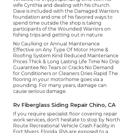
wife Cynthia and dealing with his church.
Dave is included with the Damaged Warriors
foundation and one of his favored ways to
spend time outside the shop is taking
participants of the Wounded Warriors on
fishing trips and getting out in nature.
No Caulking or Annual Maintenance
Effective on Any Type Of Motor Home &
Roofing System Kind Reduced Maintenance
Prices Thick & Long Lasting Life Time No Drip
Guarantee No Tears or Cracks No Demand
for Conditioners or Cleaners Dries Rapid The
flooring in your motorhome goes via a
pounding. For many years, damage can
cause serious damage.
Rv Fiberglass Siding Repair Chino, CA
If you require specialist floor covering repair
work services, don't hesitate to stop by North
Route Recreational Vehicle Crash Facility in
Fort Myers, Florida. RVs are exposed to a