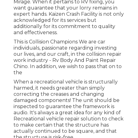
Mirage. When it pertains to RV fixing, you
want guarantee that your lorry remains in
expert hands. Kaizen Crash Facility is not only
acknowledged for its services but
additionally for its commitment to quality
and effectiveness.
This is Collision Champions We are car
individuals, passionate regarding investing
our lives, and our craft, in the collision repair
work industry - Rv Body And Paint Repair
Chino. In addition, we wish to pass that on to
the
When a recreational vehicle is structurally
harmed, it needs greater than simply
correcting the creases and changing
damaged components! The unit should be
inspected to guarantee the framework is
audio. It's always a great idea for any kind of
Recreational vehicle repair solution to check
to make certain that the structure has
actually continued to be square, and that
the structure is risk-free.