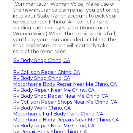
(Commentator: Women Voice) Make use of
the new insurance claim email you got or log
in to your State Ranch account to pick your
service center. (Photo) An icon of a hand
holding cash money is seen. (Announcer:
Women Voice) When the repair work is full,
you'll pay your insurance deductible to the
shop and State Ranch will certainly take
care of the remainder.
Rv Body Shop Chino, CA
Rv Collision Repair Chino, CA
Rv Body Shop Chino, CA
Motorhome Body Repair Near Me Chino, CA
Rv Body Repair Near Me Chino, CA
Rv Body Shop Repair Near Me Chino, CA
Rv Collision Repair Shops Near Me Chino, CA
Rv Body Work Chino, CA
Motorhome Full Body Paint Chino, CA
Motorhome Body Repairs Near Me Chino, CA
Rv Body Repair Near Me Chino, CA
Rv Repair Body Shop Chino, CA