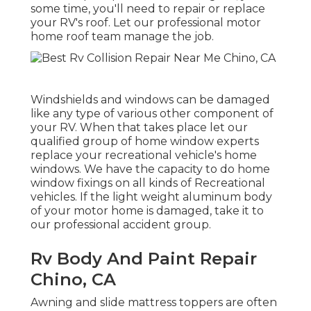
some time, you'll need to repair or replace
your RV's roof. Let our professional motor
home roof team manage the job.
Windshields and windows can be damaged
like any type of various other component of
your RV. When that takes place let our
qualified group of home window experts
replace your recreational vehicle's home
windows. We have the capacity to do home
window fixings on all kinds of Recreational
vehicles. If the light weight aluminum body
of your motor home is damaged, take it to
our professional accident group.
Rv Body And Paint Repair
Chino, CA
Awning and slide mattress toppers are often