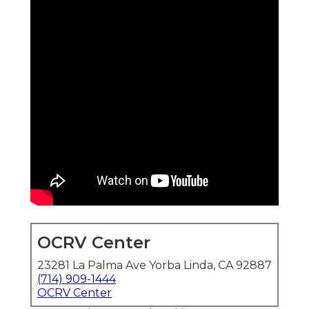
OCRV Center
23281 La Palma Ave Yorba Linda, CA 92887
(714) 909-1444
OCRV Center