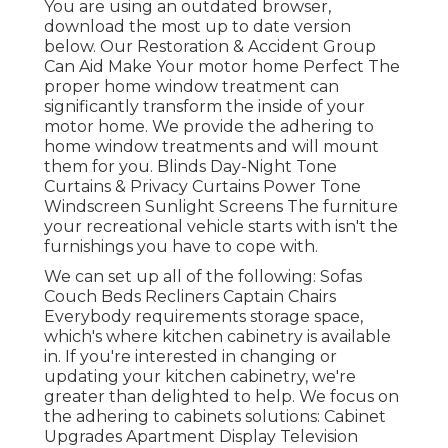
You are using an outdated browser,
download the most up to date version
below.
Our Restoration & Accident Group
Can Aid Make Your motor home Perfect The
proper home window treatment can
significantly transform the inside of your
motor home. We provide the adhering to
home window treatments and will mount
them for you. Blinds Day-Night Tone
Curtains & Privacy Curtains Power Tone
Windscreen Sunlight Screens The furniture
your recreational vehicle starts with isn't the
furnishings you have to cope with.
We can set up all of the following: Sofas
Couch Beds Recliners Captain Chairs
Everybody requirements storage space,
which's where kitchen cabinetry is available
in. If you're interested in changing or
updating your kitchen cabinetry, we're
greater than delighted to help. We focus on
the adhering to cabinets solutions: Cabinet
Upgrades Apartment Display Television