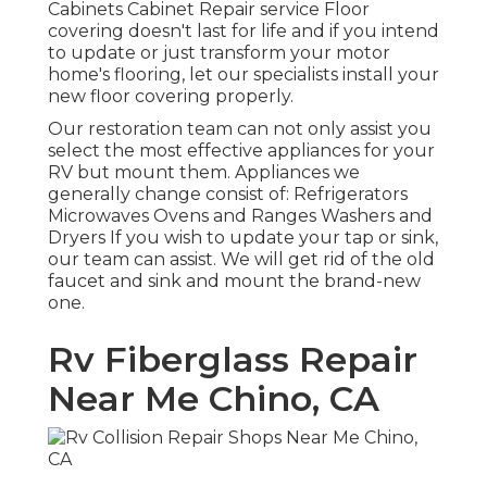
Cabinets Cabinet Repair service Floor
covering doesn't last for life and if you intend
to update or just transform your motor
home's flooring, let our specialists install your
new floor covering properly.
Our restoration team can not only assist you
select the most effective appliances for your
RV but mount them. Appliances we
generally change consist of: Refrigerators
Microwaves Ovens and Ranges Washers and
Dryers If you wish to update your tap or sink,
our team can assist. We will get rid of the old
faucet and sink and mount the brand-new
one.
Rv Fiberglass Repair
Near Me Chino, CA