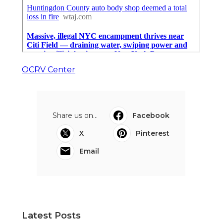
OCRV Center
Share us on...
Facebook
X
Pinterest
Email
Latest Posts