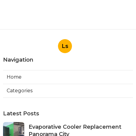
Ls
Navigation
Home
Categories
Latest Posts
Evaporative Cooler Replacement
Panorama City