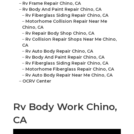
–
Rv Frame Repair Chino, CA
–
Rv Body And Paint Repair Chino, CA
–
Rv Fiberglass Siding Repair Chino, CA
–
Motorhome Collision Repair Near Me
Chino, CA
–
Rv Repair Body Shop Chino, CA
–
Rv Collision Repair Shops Near Me Chino,
CA
–
Rv Auto Body Repair Chino, CA
–
Rv Body And Paint Repair Chino, CA
–
Rv Fiberglass Siding Repair Chino, CA
–
Motorhome Fiberglass Repair Chino, CA
–
Rv Auto Body Repair Near Me Chino, CA
–
OCRV Center
Rv Body Work Chino,
CA