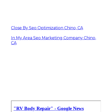
Close By Seo Optimization Chino, CA
In My Area Seo Marketing Company Chino,
CA