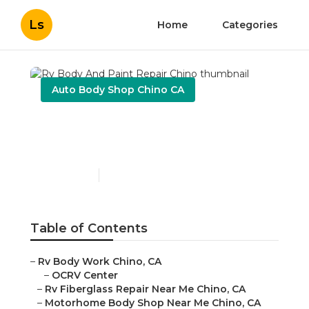
Ls
Home
Categories
Auto Body Shop Chino CA
Rv Body And Paint Repair
Chino
Published en
12 min read
Table of Contents
–
Rv Body Work Chino, CA
–
OCRV Center
–
Rv Fiberglass Repair Near Me Chino, CA
–
Motorhome Body Shop Near Me Chino, CA