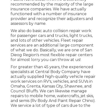
recommended by the majority of the large
insurance companies. We have actually
functioned with a number of insurance
provider and recognize their adjusters and
assessors by name.
We also do basic auto collision repair work
for passenger cars and trucks, light trucks,
and lots of other vehicles. Fleet repair
services are an additional large component
of what we do. Basically, we are one of San
Dieog Region's most flexible repair centers
for almost lorry you can throw at us!.
For greater than 45 years, the experienced
specialists at Central Body Company have
actually supplied high-quality vehicle repair
work services on RV's, vehicles, and SUVs in
Omaha, Grenta, Kansas City, Shawnee, and
Council Bluffs. We can likewise manage
repairs to mobile home, watercrafts, jet skis,
and semis (Rv Body And Paint Repair Chino).
We service a lot of type of cars due to the