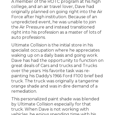
A member of the ROTC program at his high
college, and an air travel lover, Dave had
originally planned on going right into the Air
Force after high institution. Because of an
unpredicted event, he was unable to join
the Air Pressure and instead transitioned
right into his profession as a master of lots of
auto professions.
Ultimate Collision is the initial store in his
specialist occupation where he appreciates
waking up on a daily basis and going work.
Dave has had the opportunity to function on
great deals of Cars and trucks and Trucks
over the years. His favorite task was re-
painting his Daddy's 1966 Ford F100 brief bed
truck. The truck was originally a tangerine
orange shade and was in dire demand of a
remediation.
This personalized paint shade was blended
by Ultimate Collision especially for that
truck. When Dave is not working with
vehicles, he enjoys spending time with his