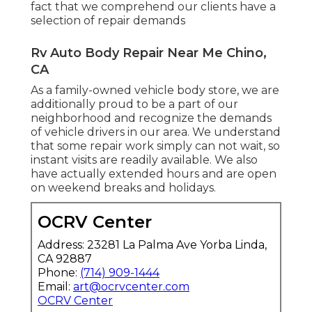
fact that we comprehend our clients have a
selection of repair demands
Rv Auto Body Repair Near Me Chino,
CA
As a family-owned vehicle body store, we are
additionally proud to be a part of our
neighborhood and recognize the demands
of vehicle drivers in our area. We understand
that some repair work simply can not wait, so
instant visits are readily available. We also
have actually extended hours and are open
on weekend breaks and holidays.
OCRV Center
Address: 23281 La Palma Ave Yorba Linda,
CA 92887
Phone:
(714) 909-1444
Email:
art@ocrvcenter.com
OCRV Center