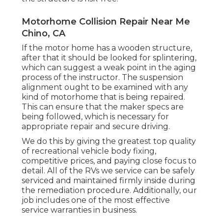
Motorhome Collision Repair Near Me
Chino, CA
If the motor home has a wooden structure,
after that it should be looked for splintering,
which can suggest a weak point in the aging
process of the instructor. The suspension
alignment ought to be examined with any
kind of motorhome that is being repaired.
This can ensure that the maker specs are
being followed, which is necessary for
appropriate repair and secure driving.
We do this by giving the greatest top quality
of recreational vehicle body fixing,
competitive prices, and paying close focus to
detail. All of the RVs we service can be safely
serviced and maintained firmly inside during
the remediation procedure. Additionally, our
job includes one of the most effective
service warranties in business.