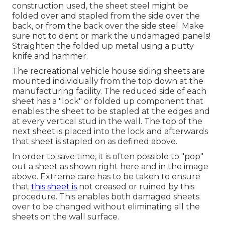
construction used, the sheet steel might be
folded over and stapled from the side over the
back, or from the back over the side steel. Make
sure not to dent or mark the undamaged panels!
Straighten the folded up metal using a putty
knife and hammer.
The recreational vehicle house siding sheets are
mounted individually from the top down at the
manufacturing facility. The reduced side of each
sheet has a "lock" or folded up component that
enables the sheet to be stapled at the edges and
at every vertical stud in the wall. The top of the
next sheet is placed into the lock and afterwards
that sheet is stapled on as defined above.
In order to save time, it is often possible to "pop"
out a sheet as shown right here and in the image
above. Extreme care has to be taken to ensure
that
this sheet is
not creased or ruined by this
procedure. This enables both damaged sheets
over to be changed without eliminating all the
sheets on the wall surface.