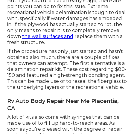
But if you capture it at an early stage, there are
points you can do to fix this issue. Extreme
recreational vehicle delamination is tough to deal
with, specifically if water damages has embeded
in. If the plywood has actually started to rot, the
only means to repair it is to completely remove
down
the wall surfaces and
replace them with a
fresh structure.
If the procedure has only just started and hasn't
obtained also much, there are a couple of fixes
that owners can attempt. The first alternative is a
delamination repair kit
. These cost regarding $80-
150 and featured a high-strength bonding agent.
This can be made use of to reseal the fiberglass to
the underlying layers of the recreational vehicle.
Rv Auto Body Repair Near Me Placentia,
CA
A lot of kits also come with syringes that can be
made use of to fill up hard-to-reach areas. As
soon as you're pleased with the degree of repair