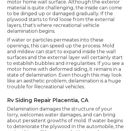
motor home wall surface. Although the exterior
material is quite challenging, the inside can come
to be dinged up or damaged gradually. If the
plywood starts to find loose from the external
layers, that's where recreational vehicle
delamination begins.
If water or particles permeates into these
openings, this can speed up the process. Mold
and mildew can start to expand inside the wall
surfaces and the external layer will certainly start
to establish bubbles and irregularities. If you see a
motor home with deformed siding, it remains in a
state of delamination. Even though this may look
like an aesthetic problem, delamination is a huge
trouble for Recreational vehicles.
Rv Siding Repair Placentia, CA
Delamination damages the structure of your
lorry, welcomes water damages, and can bring
about persistent growths of mold. If water begins
to deteriorate the plywood in the automobile, the