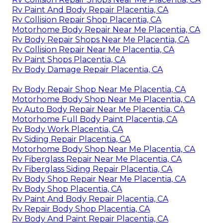
Rv Paint And Body Repair Placentia, CA
Rv Collision Repair Shop Placentia, CA
Motorhome Body Repair Near Me Placentia, CA
Rv Body Repair Shops Near Me Placentia, CA
Rv Collision Repair Near Me Placentia, CA
Rv Paint Shops Placentia, CA
Rv Body Damage Repair Placentia, CA
Rv Body Repair Shop Near Me Placentia, CA
Motorhome Body Shop Near Me Placentia, CA
Rv Auto Body Repair Near Me Placentia, CA
Motorhome Full Body Paint Placentia, CA
Rv Body Work Placentia, CA
Rv Siding Repair Placentia, CA
Motorhome Body Shop Near Me Placentia, CA
Rv Fiberglass Repair Near Me Placentia, CA
Rv Fiberglass Siding Repair Placentia, CA
Rv Body Shop Repair Near Me Placentia, CA
Rv Body Shop Placentia, CA
Rv Paint And Body Repair Placentia, CA
Rv Repair Body Shop Placentia, CA
Rv Body And Paint Repair Placentia, CA