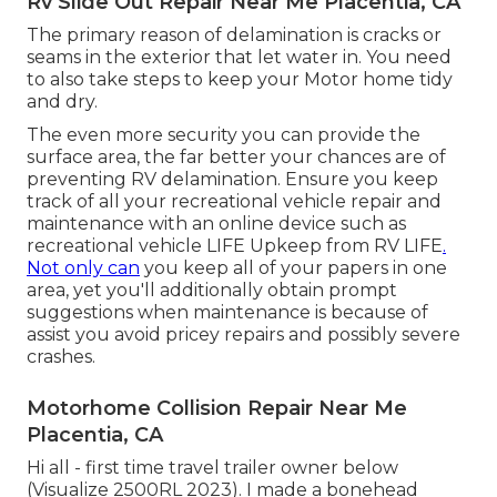
Rv Slide Out Repair Near Me Placentia, CA
The primary reason of delamination is cracks or
seams in the exterior that let water in. You need
to also take steps to keep your Motor home tidy
and dry.
The even more security you can provide the
surface area, the far better your chances are of
preventing RV delamination. Ensure you keep
track of all your recreational vehicle repair and
maintenance with an online device such as
recreational vehicle LIFE Upkeep from
RV LIFE
.
Not only can
you keep all of your papers in one
area, yet you'll additionally obtain prompt
suggestions when maintenance is because of
assist you avoid pricey repairs and possibly severe
crashes.
Motorhome Collision Repair Near Me
Placentia, CA
Hi all - first time travel trailer owner below
(Visualize 2500RL 2023). I made a bonehead