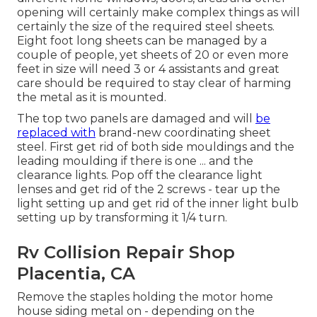
opening will certainly make complex things as will
certainly the size of the required steel sheets.
Eight foot long sheets can be managed by a
couple of people, yet sheets of 20 or even more
feet in size will need 3 or 4 assistants and great
care should be required to stay clear of harming
the metal as it is mounted.
The top two panels are damaged and will
be
replaced with
brand-new coordinating sheet
steel. First get rid of both side mouldings and the
leading moulding if there is one ... and the
clearance lights. Pop off the clearance light
lenses and get rid of the 2 screws - tear up the
light setting up and get rid of the inner light bulb
setting up by transforming it 1/4 turn.
Rv Collision Repair Shop
Placentia, CA
Remove the staples holding the motor home
house siding metal on - depending on the