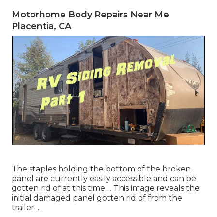
Motorhome Body Repairs Near Me
Placentia, CA
The staples holding the bottom of the broken
panel are currently easily accessible and can be
gotten rid of at this time ... This image reveals the
initial damaged panel gotten rid of from the
trailer ...