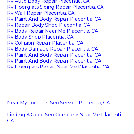
Rv Auto Body Repair Placentia, CA
Rv Fiberglass Siding Repair Placentia, CA
Rv Wall Repair Placentia, CA
Rv Paint And Body Repair Placentia, CA
Rv Repair Body Shop Placentia, CA
Rv Body Repair Near Me Placentia, CA
Rv Body Shop Placentia, CA
Rv Collision Repair Placentia, CA
Rv Body Damage Repair Placentia, CA
Rv Paint And Body Repair Placentia, CA
Rv Paint And Body Repair Placentia, CA
Rv Fiberglass Repair Near Me Placentia, CA
Near My Location Seo Service Placentia, CA
Finding A Good Seo Company Near Me Placentia,
CA