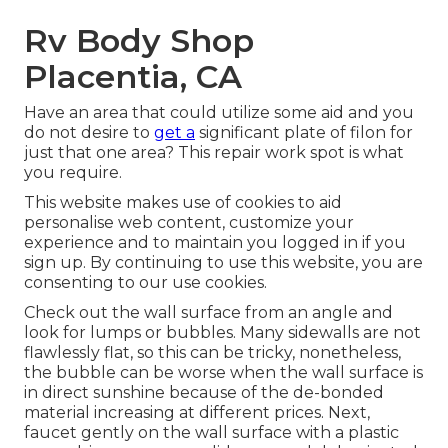
Rv Body Shop
Placentia, CA
Have an area that could utilize some aid and you
do not desire to
get a
significant plate of filon for
just that one area? This repair work spot is what
you require.
This website makes use of cookies to aid
personalise web content, customize your
experience and to maintain you logged in if you
sign up. By continuing to use this website, you are
consenting to our use cookies.
Check out the wall surface from an angle and
look for lumps or bubbles. Many sidewalls are not
flawlessly flat, so this can be tricky, nonetheless,
the bubble can be worse when the wall surface is
in direct sunshine because of the de-bonded
material increasing at different prices. Next,
faucet gently on the wall surface with a plastic