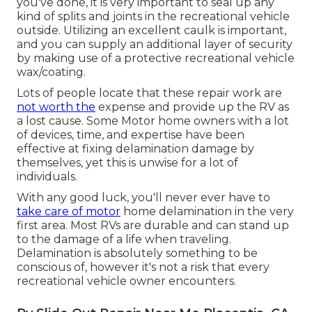
you've done, it is very important to seal up any
kind of splits and joints in the recreational vehicle
outside. Utilizing an excellent caulk is important,
and you can supply an additional layer of security
by making use of a protective recreational vehicle
wax/coating.
Lots of people locate that these repair work are
not worth the
expense and provide up the RV as
a lost cause. Some Motor home owners with a lot
of devices, time, and expertise have been
effective at fixing delamination damage by
themselves, yet this is unwise for a lot of
individuals.
With any good luck, you'll never ever have to
take care of motor
home delamination in the very
first area. Most RVs are durable and can stand up
to the damage of a life when traveling.
Delamination is absolutely something to be
conscious of, however it's not a risk that every
recreational vehicle owner encounters.