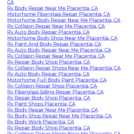
CA
Rv Body Repair Near Me Placentia, CA
Motorhome Fiberglass Repair Placentia, CA
Motorhome Body Repair Near Me Placentia, CA
Rv Collision Repair Near Me Placentia, CA
Rv Auto Body Repair Placentia, CA
Motorhome Body Shop Near Me Placentia, CA
Rv Paint And Body Repair Placentia, CA
Rv Auto Body Repair Near Me Placentia, CA
Rv Collision Repair Near Me Placentia, CA
Rv Repair Body Shop Placentia, CA
Rv Collision Repair Shops Near Me Placentia, CA
Rv Auto Body Repair Placentia, CA
Motorhome Full Body Paint Placentia, CA
Rv Collision Repair Shop Placentia, CA
Rv Fiberglass Siding Repair Placentia, CA
Rv Repair Body Shop Placentia, CA
Rv Paint Shops Placentia, CA
Rv Body Repair Near Me Placentia, CA
Rv Body Shop Repair Near Me Placentia, CA
Rv Body Work Placentia, CA
Rv Repair Body Shop Placentia, CA
Rv Collision Repair Shops Near Me Placentia, CA