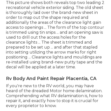
This picture shows both reveals top two leading 2
recreational vehicle exterior siding. The old sheet
is thoroughly laid over the brand-new sheet in
order to map out the shape required and
additionally the areas of the clearance light gain
access to openings ... The form of the top contour
is trimmed using tin snips ... and an opening saw is
used to drill out the access holes for the
clearance lights ... The sheet is trimmed and
prepared to be set up ... and after that stapled
into setting utilizing the arrow marks for right
positioning ... Clearance lights and mouldings are
re-installed using brand-new putty tape and the
decal will be applied at a later time.
Rv Body And Paint Repair Placentia, CA
If you're new to the RV world, you may have
heard of the dreaded Motor home delamination.
Comprehending what RV delamination is, how to
repair it, and exactly how to stop it is crucial for
every proprietor to know.