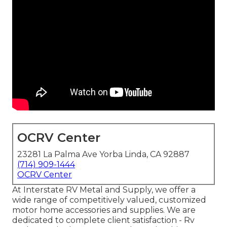
OCRV Center
23281 La Palma Ave Yorba Linda, CA 92887
(714) 909-1444
OCRV Center
At Interstate RV Metal and Supply, we offer a
wide range of competitively valued, customized
motor home accessories and supplies. We are
dedicated to complete client satisfaction - Rv