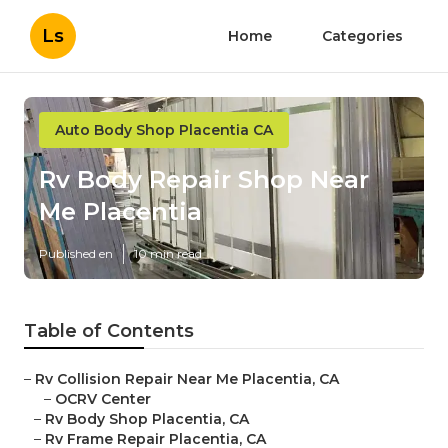
Ls
Home
Categories
Auto Body Shop Placentia CA
Rv Body Repair Shop Near
Me Placentia
Published en
10 min read
Table of Contents
–
Rv Collision Repair Near Me Placentia, CA
–
OCRV Center
–
Rv Body Shop Placentia, CA
–
Rv Frame Repair Placentia, CA