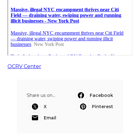
OCRV Center
Share us on...
Facebook
X
Pinterest
Email