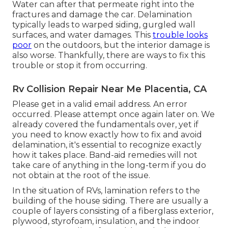
Water can after that permeate right into the
fractures and damage the car. Delamination
typically leads to warped siding, gurgled wall
surfaces, and water damages. This
trouble looks
poor
on the outdoors, but the interior damage is
also worse. Thankfully, there are ways to fix this
trouble or stop it from occurring.
Rv Collision Repair Near Me Placentia, CA
Please get in a valid email address. An error
occurred. Please attempt once again later on. We
already covered the fundamentals over, yet if
you need to know exactly how to fix and avoid
delamination, it's essential to recognize exactly
how it takes place. Band-aid remedies will not
take care of anything in the long-term if you do
not obtain at the root of the issue.
In the situation of RVs, lamination refers to the
building of the house siding. There are usually a
couple of layers consisting of a fiberglass exterior,
plywood, styrofoam, insulation, and the indoor