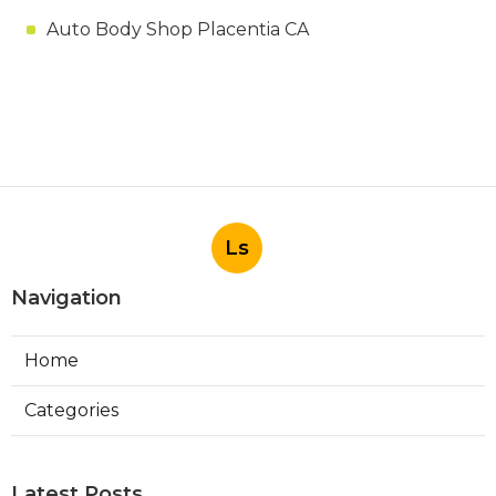
Auto Body Shop Placentia CA
Ls
Navigation
Home
Categories
Latest Posts