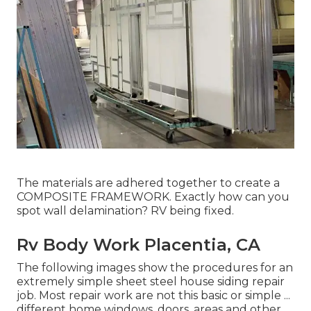
The materials are adhered together to create a
COMPOSITE FRAMEWORK. Exactly how can you
spot wall delamination? RV being fixed.
Rv Body Work Placentia, CA
The following images show the procedures for an
extremely simple sheet steel house siding repair
job. Most repair work are not this basic or simple ...
different home windows, doors, areas and other