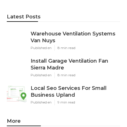
Latest Posts
Warehouse Ventilation Systems
Van Nuys
Published en
8 min read
Install Garage Ventilation Fan
Sierra Madre
Published en
8 min read
Local Seo Services For Small
Business Upland
Published en
9 min read
More