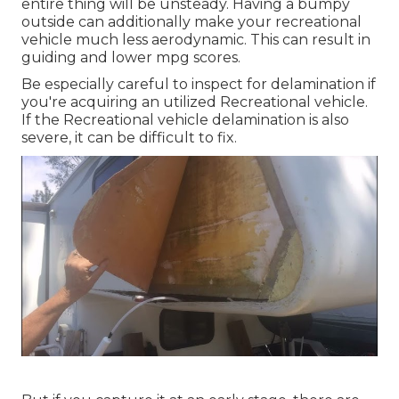
entire thing will be unsteady. Having a bumpy
outside can additionally make your recreational
vehicle much less aerodynamic. This can result in
guiding and lower mpg scores.
Be especially careful to inspect for delamination if
you're acquiring an utilized Recreational vehicle.
If the Recreational vehicle delamination is also
severe, it can be difficult to fix.