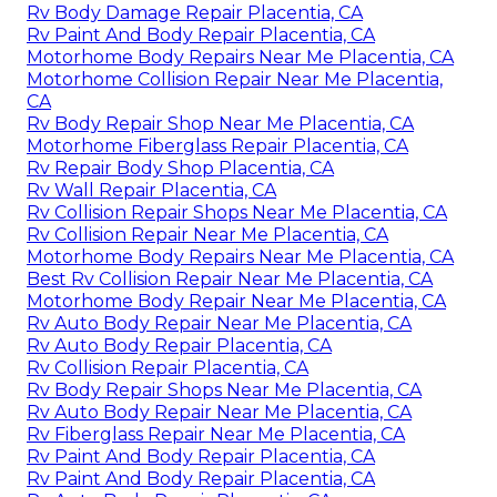
Rv Body Damage Repair Placentia, CA
Rv Paint And Body Repair Placentia, CA
Motorhome Body Repairs Near Me Placentia, CA
Motorhome Collision Repair Near Me Placentia,
CA
Rv Body Repair Shop Near Me Placentia, CA
Motorhome Fiberglass Repair Placentia, CA
Rv Repair Body Shop Placentia, CA
Rv Wall Repair Placentia, CA
Rv Collision Repair Shops Near Me Placentia, CA
Rv Collision Repair Near Me Placentia, CA
Motorhome Body Repairs Near Me Placentia, CA
Best Rv Collision Repair Near Me Placentia, CA
Motorhome Body Repair Near Me Placentia, CA
Rv Auto Body Repair Near Me Placentia, CA
Rv Auto Body Repair Placentia, CA
Rv Collision Repair Placentia, CA
Rv Body Repair Shops Near Me Placentia, CA
Rv Auto Body Repair Near Me Placentia, CA
Rv Fiberglass Repair Near Me Placentia, CA
Rv Paint And Body Repair Placentia, CA
Rv Paint And Body Repair Placentia, CA