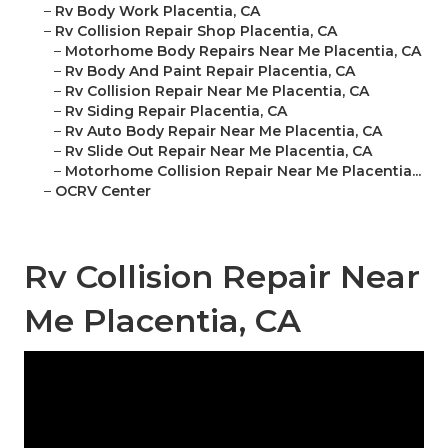
–
Rv Body Work Placentia, CA
–
Rv Collision Repair Shop Placentia, CA
–
Motorhome Body Repairs Near Me Placentia, CA
–
Rv Body And Paint Repair Placentia, CA
–
Rv Collision Repair Near Me Placentia, CA
–
Rv Siding Repair Placentia, CA
–
Rv Auto Body Repair Near Me Placentia, CA
–
Rv Slide Out Repair Near Me Placentia, CA
–
Motorhome Collision Repair Near Me Placentia...
–
OCRV Center
Rv Collision Repair Near
Me Placentia, CA