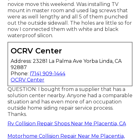
novice move this weekend. Was installing TV
mount in master room and used lag screws that
were as well lengthy and all 5 of them punched
out the outside sidewall. The holes are little so for
now I connected them with white and black
waterproof silicon.
OCRV Center
Address: 23281 La Palma Ave Yorba Linda, CA
92887
Phone:
(714) 909-1444
OCRV Center
QUESTION: I bought from a supplier that has a
solution center nearby. Anyone had a comparable
situation and has even more of an occupation
outside home siding repair service process.
Thanks.
Rv Collision Repair Shops Near Me Placentia, CA
Motorhome Collision Repair Near Me Placentia,