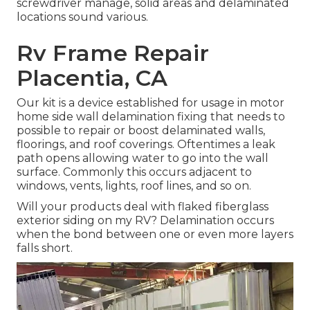
screwdriver manage, solid areas and delaminated
locations sound various.
Rv Frame Repair
Placentia, CA
Our kit is a device established for usage in motor
home side wall delamination fixing that needs to
possible to repair or boost delaminated walls,
floorings, and roof coverings. Oftentimes a leak
path opens allowing water to go into the wall
surface. Commonly this occurs adjacent to
windows, vents, lights, roof lines, and so on.
Will your products deal with flaked fiberglass
exterior siding on my RV? Delamination occurs
when the bond between one or even more layers
falls short.