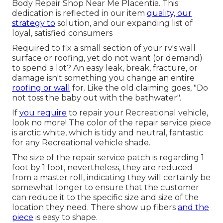
Body Repair Shop Near Me Placentia. This
dedication is reflected in our item
quality, our
strategy to
solution, and our expanding list of
loyal, satisfied consumers
Required to fix a small section of your rv's wall
surface or roofing, yet do not want (or demand)
to spend a lot? An easy leak, break, fracture, or
damage isn't something you change an entire
roofing or wall
for. Like the old claiming goes, "Do
not toss the baby out with the bathwater".
If
you require
to repair your Recreational vehicle,
look no more! The color of the repair service piece
is arctic white, which is tidy and neutral, fantastic
for any Recreational vehicle shade.
The size of the repair service patch is regarding 1
foot by 1 foot, nevertheless, they are reduced
from a master roll, indicating they will certainly be
somewhat longer to ensure that the customer
can reduce it to the specific size and size of the
location they need. There show up fibers
and the
piece
is easy to shape.