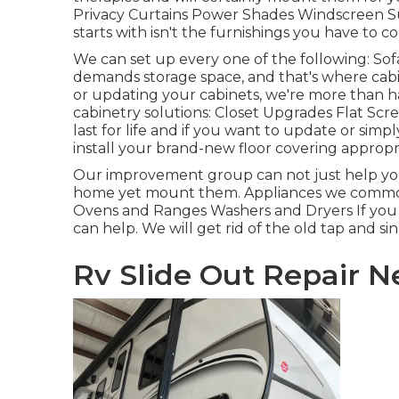
Privacy Curtains Power Shades Windscreen S
starts with isn't the furnishings you have to c
We can set up every one of the following: So
demands storage space, and that's where cabin
or updating your cabinets, we're more than h
cabinetry solutions: Closet Upgrades Flat Scr
last for life and if you want to update or simpl
install your brand-new floor covering appropri
Our improvement group can not just help you 
home yet mount them. Appliances we commonly
Ovens and Ranges Washers and Dryers If you 
can help. We will get rid of the old tap and si
Rv Slide Out Repair N