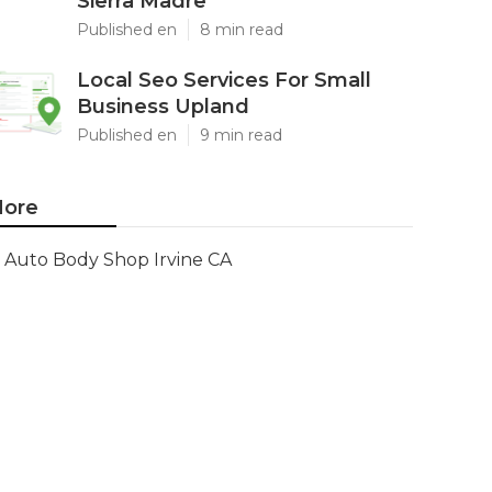
Sierra Madre
Published en
8 min read
Local Seo Services For Small
Business Upland
Published en
9 min read
ore
Auto Body Shop Irvine CA