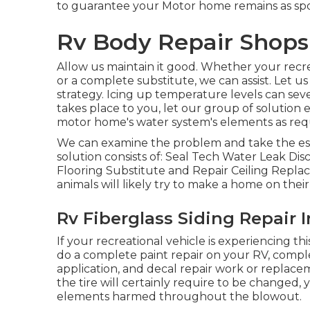
to guarantee your Motor home remains as spoi
Rv Body Repair Shops 
Allow us maintain it good. Whether your recrea
or a complete substitute, we can assist. Let u
strategy. Icing up temperature levels can sev
takes place to you, let our group of solutio
motor home's water system's elements as req
We can examine the problem and take the essen
solution consists of: Seal Tech Water Leak Di
Flooring Substitute and Repair Ceiling Repla
animals will likely try to make a home on the
Rv Fiberglass Siding Repair I
If your recreational vehicle is experiencing t
do a complete paint repair on your RV, compl
application, and decal repair work or replacem
the tire will certainly require to be changed, 
elements harmed throughout the blowout.