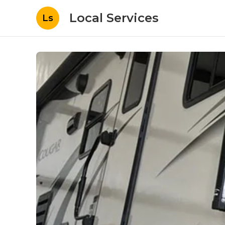
Local Services
Ls