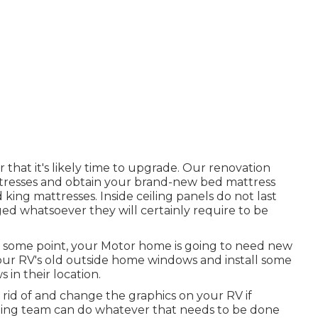
r that it's likely time to upgrade. Our renovation
ttresses and obtain your brand-new bed mattress
ng mattresses. Inside ceiling panels do not last
ed whatsoever they will certainly require to be
 some point, your Motor home is going to need new
our RV's old outside home windows and install some
in their location.
 rid of and change the graphics on your RV if
lining team can do whatever that needs to be done