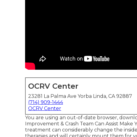
OCRV Center
23281 La Palma Ave Yorba Linda, CA 92887
(714) 909-1444
OCRV Center
You are using an out-of-date browser, downlo
Improvement & Crash Team Can Assist Make 
treatment can considerably change the inside
therapies and will certainly mount them for y