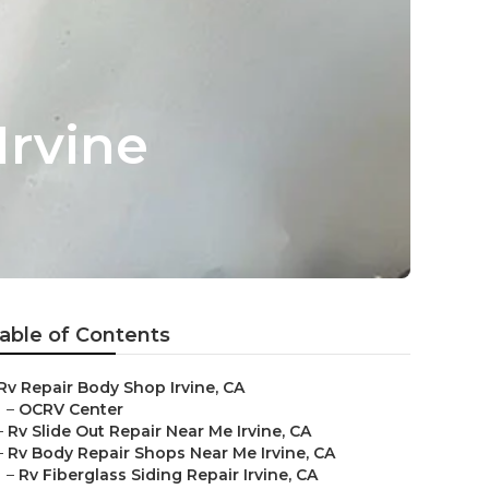
Irvine
able of Contents
Rv Repair Body Shop Irvine, CA
–
OCRV Center
–
Rv Slide Out Repair Near Me Irvine, CA
–
Rv Body Repair Shops Near Me Irvine, CA
–
Rv Fiberglass Siding Repair Irvine, CA