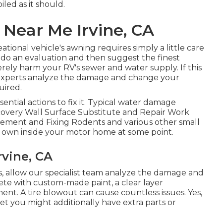
led as it should.
Near Me Irvine, CA
tional vehicle's awning requires simply a little care
s do an evaluation and then suggest the finest
erely harm your RV's sewer and water supply. If this
n experts analyze the damage and change your
uired.
tial actions to fix it. Typical water damage
scovery Wall Surface Substitute and Repair Work
cement and Fixing Rodents and various other small
ir own inside your motor home at some point.
rvine, CA
his, allow our specialist team analyze the damage and
ete with custom-made paint, a clear layer
ent. A tire blowout can cause countless issues. Yes,
yet you might additionally have extra parts or