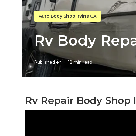
Auto Body Shop Irvine CA
Rv Body Repa
Published en
12 min read
Rv Repair Body Shop I