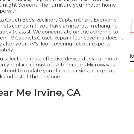
unlight Screens The furniture your motor home
ope with.
fas Couch Beds Recliners Captain Chairs Everyone
ets comes in. If you have an interest in changing
appy to assist. We concentrate on the adhering to
een TV Cabinets Closet Repair Floor covering doesn't
y alter your RV's floor covering, let our experts
ately.
M
select the most effective devices for your motor
 replace consist of: Refrigerators Microwaves
intend to update your faucet or sink, our group
nk and install the new one.
ear Me Irvine, CA