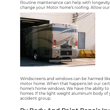
Routine maintenance can help with longevity, b
change your Motor home's roofing. Allow ou
Windscreens and windows can be harmed like
motor home. When that happens let our certi
home's home windows. We have the ability to 
homes. If the light weight aluminum body of 
accident group.