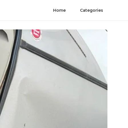
Home
Categories