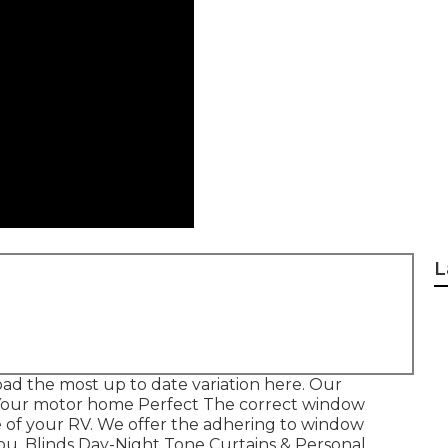
L
ad the most up to date variation
here.
Our
Your motor home Perfect The correct window
 of your RV. We offer the adhering to window
ou. Blinds Day-Night Tone Curtains & Personal