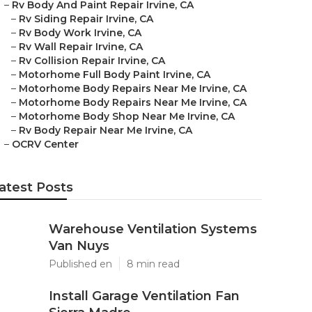
–
Rv Body And Paint Repair Irvine, CA
–
Rv Siding Repair Irvine, CA
–
Rv Body Work Irvine, CA
–
Rv Wall Repair Irvine, CA
–
Rv Collision Repair Irvine, CA
–
Motorhome Full Body Paint Irvine, CA
–
Motorhome Body Repairs Near Me Irvine, CA
–
Motorhome Body Repairs Near Me Irvine, CA
–
Motorhome Body Shop Near Me Irvine, CA
–
Rv Body Repair Near Me Irvine, CA
–
OCRV Center
atest Posts
Warehouse Ventilation Systems
Van Nuys
Published en
8 min read
Install Garage Ventilation Fan