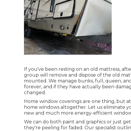
If you've been resting on an old mattress, afte
group will remove and dispose of the old ma
mounted. We manage bunks, full, queen, and ki
forever, and if they have actually been damag
changed.
Home window coverings are one thing, but at
home windows altogether. Let us eliminate y
new and much more energy-efficient windows 
We can do both paint and graphics or just get
they're peeling for faded. Our specialist out