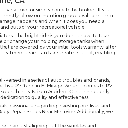
ine, CA
ntly harmed or simply come to be broken. If you
correctly, allow our solution group evaluate them
amage happens, and when it does you need a
and outs of your recreational vehicle.
ietors. The bright side is you do not have to take
rvice or change your holding storage tanks when
hat are covered by your initial tools warranty, after
treatment team can take treatment of it, enabling
l-versed in a series of auto troubles and brands,
ective RV fixing in El Mirage. When it comes to RV
n expert hands. Kaizen Accident Center is not only
 dedication to quality and effectiveness.
als, passionate regarding investing our lives, and
 Body Repair Shops Near Me Irvine. Additionally, we
re than just aligning out the wrinkles and