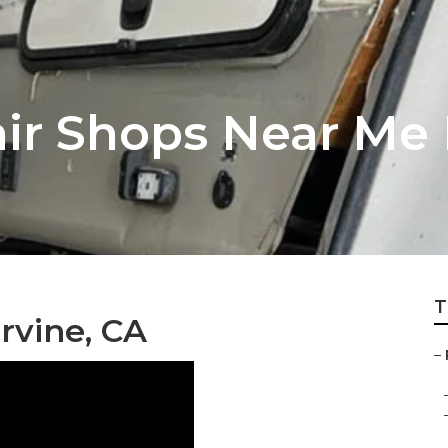
ir Shops Near Me 
T
rvine, CA
–