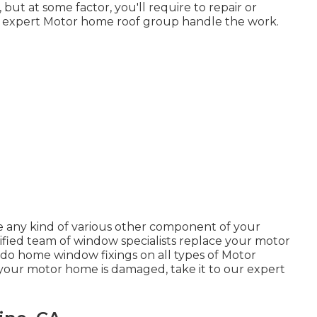
ut at some factor, you'll require to repair or
r expert Motor home roof group handle the work.
 any kind of various other component of your
fied team of window specialists replace your motor
do home window fixings on all types of Motor
your motor home is damaged, take it to our expert