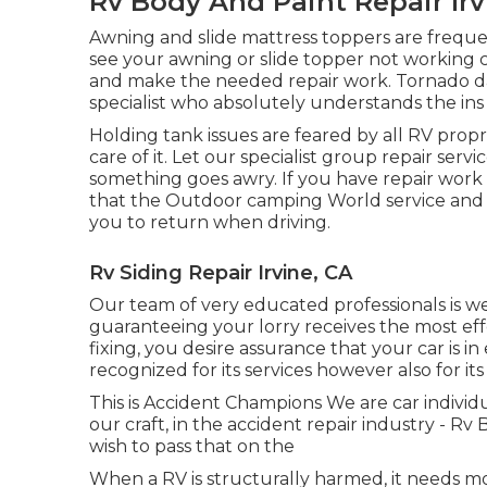
Rv Body And Paint Repair Irv
Awning and slide mattress toppers are freque
see your awning or slide topper not working 
and make the needed repair work. Tornado d
specialist who absolutely understands the ins 
Holding tank issues are feared by all RV propr
care of it. Let our specialist group repair se
something goes awry. If you have repair work t
that the Outdoor camping World service and 
you to return when driving.
Rv Siding Repair Irvine, CA
Our team of very educated professionals is wel
guaranteeing your lorry receives the most eff
fixing, you desire assurance that your car is i
recognized for its services however also for its
This is Accident Champions We are car individu
our craft, in the accident repair industry - Rv
wish to pass that on the
When a RV is structurally harmed, it needs mo